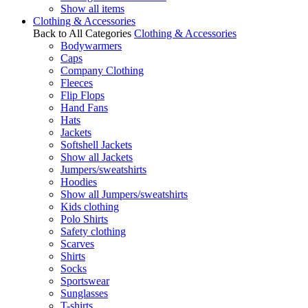
Show all items
Clothing & Accessories
Back to All Categories
Clothing & Accessories
Bodywarmers
Caps
Company Clothing
Fleeces
Flip Flops
Hand Fans
Hats
Jackets
Softshell Jackets
Show all Jackets
Jumpers/sweatshirts
Hoodies
Show all Jumpers/sweatshirts
Kids clothing
Polo Shirts
Safety clothing
Scarves
Shirts
Socks
Sportswear
Sunglasses
T-shirts