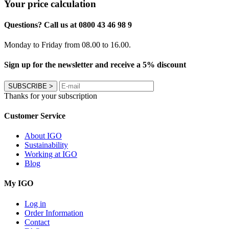
Your price calculation
Questions? Call us at 0800 43 46 98 9
Monday to Friday from 08.00 to 16.00.
Sign up for the newsletter and receive a 5% discount
SUBSCRIBE
>
Thanks for your subscription
Customer Service
About IGO
Sustainability
Working at IGO
Blog
My IGO
Log in
Order Information
Contact