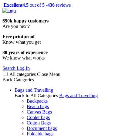
Excellent
4.5
out of 5 -
436
reviews
650k happy customers
Are you next?
Free printproof
Know what you get
80 years of experience
We know what works
Search
Log In
All categories
Close
Menu
Back
Categories
Bags and Travelling
Back to All Categories
Bags and Travelling
Backpacks
Beach bags
Canvas Bags
Cooler bags
Cotton Bags
Document bags
Foldable bags