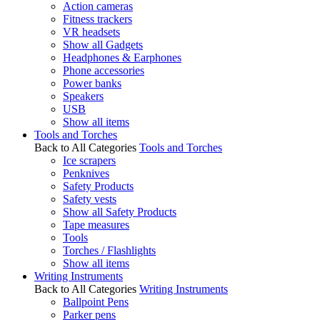
Action cameras
Fitness trackers
VR headsets
Show all Gadgets
Headphones & Earphones
Phone accessories
Power banks
Speakers
USB
Show all items
Tools and Torches
Back to All Categories
Tools and Torches
Ice scrapers
Penknives
Safety Products
Safety vests
Show all Safety Products
Tape measures
Tools
Torches / Flashlights
Show all items
Writing Instruments
Back to All Categories
Writing Instruments
Ballpoint Pens
Parker pens