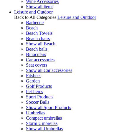
Wine Accessories
Show all items
Leisure and Outdoor
Back to All Categories
Leisure and Outdoor
Barbecue
Beach
Beach Towels
Beach chairs
Show all Beach
Beach balls
Binoculars
Car accessories
Seat covers
Show all Car accessories
Frisbees
Garden
Golf Products
Pet Items
Sport Products
Soccer Balls
Show all Sport Products
Umbrellas
Compact umbrellas
Storm Umbrellas
Show all Umbrellas