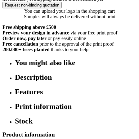
Request non-binding quotation
You can upload your logo in the shopping cart
Samples will always be delivered without print
Free shipping above £500
Preview your design in advance
via your free print proof
Order now, pay later
or pay easily online
Free cancellation
prior to the approval of the print proof
200.000+
trees planted
thanks to your help
You might also like
Description
Features
Print information
Stock
Product information