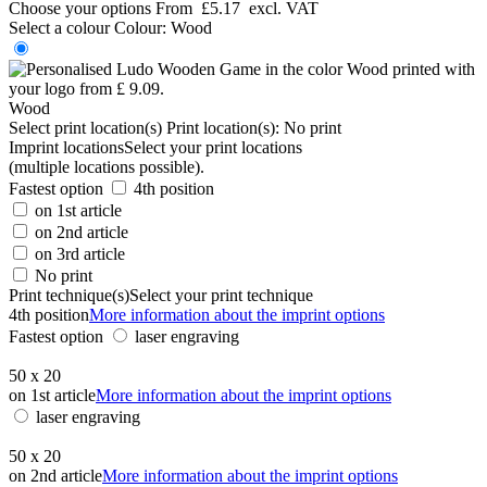
Choose your options
From
£5.17
excl. VAT
Select a colour
Colour:
Wood
Wood
Select print location(s)
Print location(s):
No print
Imprint locations
Select your print locations
(multiple locations possible).
Fastest option
4th position
on 1st article
on 2nd article
on 3rd article
No print
Print technique(s)
Select your print technique
4th position
More information about the imprint options
Fastest option
laser engraving
50 x 20
on 1st article
More information about the imprint options
laser engraving
50 x 20
on 2nd article
More information about the imprint options