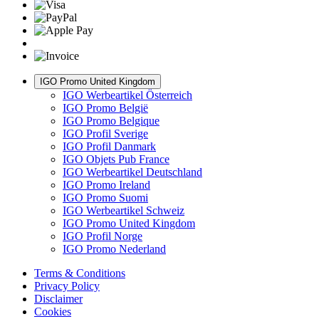
IGO Promo United Kingdom
IGO Werbeartikel Österreich
IGO Promo België
IGO Promo Belgique
IGO Profil Sverige
IGO Profil Danmark
IGO Objets Pub France
IGO Werbeartikel Deutschland
IGO Promo Ireland
IGO Promo Suomi
IGO Werbeartikel Schweiz
IGO Promo United Kingdom
IGO Profil Norge
IGO Promo Nederland
Terms & Conditions
Privacy Policy
Disclaimer
Cookies