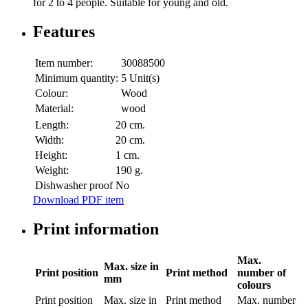
for 2 to 4 people. Suitable for young and old.
Features
Item number:
30088500
Minimum quantity:
5 Unit(s)
Colour:
Wood
Material:
wood
Length:
20 cm.
Width:
20 cm.
Height:
1 cm.
Weight:
190 g.
Dishwasher proof
No
Download PDF item
Print information
Max.
Max. size in
Print position
Print method
number of
mm
colours
Print position
Max. size in
Print method
Max. number