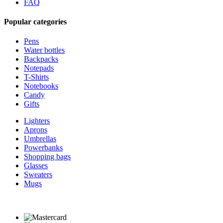
FAQ
Popular categories
Pens
Water bottles
Backpacks
Notepads
T-Shirts
Notebooks
Candy
Gifts
Lighters
Aprons
Umbrellas
Powerbanks
Shopping bags
Glasses
Sweaters
Mugs