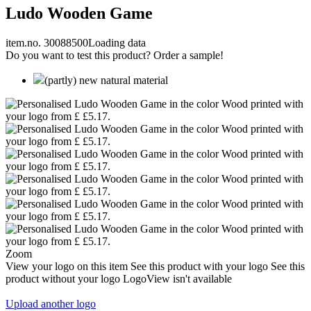
Ludo Wooden Game
item.no. 30088500
Loading data
Do you want to test this product? Order a sample!
(partly) new natural material
Zoom
View your logo on this item
See this product with your logo
See this
product without your logo
LogoView isn't available
Upload another logo