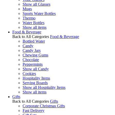
Show all Glasses
Mugs
Sports Water Bottles
Thermo
Water Bottles
Show all items
Food & Beverage
Back to All Categories
Food & Beverage
Bottled Water
Candy
Candy Jars
Chewing Gums
Chocolate
Peppermints
Show all Candy
Cookies
Hospitality Items
Serving Boards
Show all Hospitality Items
Show all items
Gifts
Back to All Categories
Gifts
Corporate Christmas Gifts
Fast Delivery