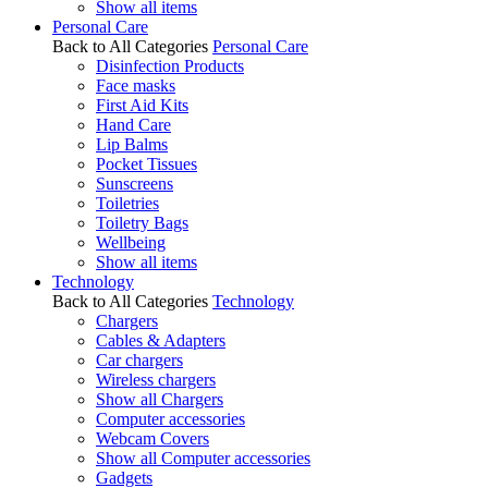
Show all items
Personal Care
Back to All Categories
Personal Care
Disinfection Products
Face masks
First Aid Kits
Hand Care
Lip Balms
Pocket Tissues
Sunscreens
Toiletries
Toiletry Bags
Wellbeing
Show all items
Technology
Back to All Categories
Technology
Chargers
Cables & Adapters
Car chargers
Wireless chargers
Show all Chargers
Computer accessories
Webcam Covers
Show all Computer accessories
Gadgets