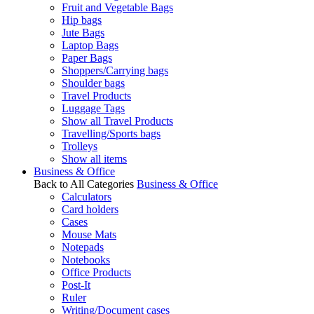
Fruit and Vegetable Bags
Hip bags
Jute Bags
Laptop Bags
Paper Bags
Shoppers/Carrying bags
Shoulder bags
Travel Products
Luggage Tags
Show all Travel Products
Travelling/Sports bags
Trolleys
Show all items
Business & Office
Back to All Categories
Business & Office
Calculators
Card holders
Cases
Mouse Mats
Notepads
Notebooks
Office Products
Post-It
Ruler
Writing/Document cases