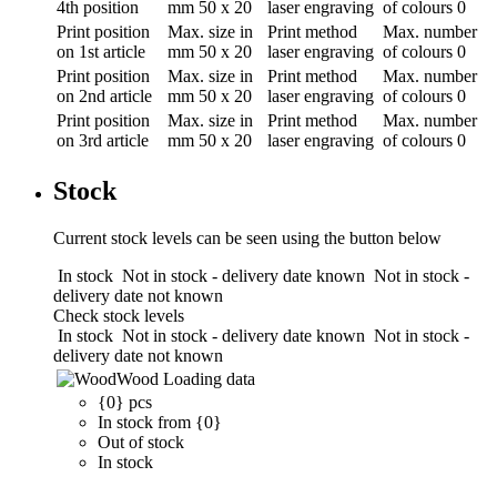
4th position
mm
50 x 20
laser engraving
of colours
0
Print position
Max. size in
Print method
Max. number
on 1st article
mm
50 x 20
laser engraving
of colours
0
Print position
Max. size in
Print method
Max. number
on 2nd article
mm
50 x 20
laser engraving
of colours
0
Print position
Max. size in
Print method
Max. number
on 3rd article
mm
50 x 20
laser engraving
of colours
0
Stock
Current stock levels can be seen using the button below
In stock
Not in stock - delivery date known
Not in stock -
delivery date not known
Check stock levels
In stock
Not in stock - delivery date known
Not in stock -
delivery date not known
Wood
Loading data
{0} pcs
In stock from {0}
Out of stock
In stock