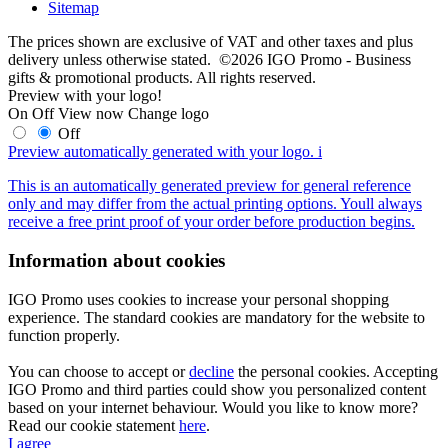
Sitemap
The prices shown are exclusive of VAT and other taxes and plus
delivery unless otherwise stated. ©2026 IGO Promo - Business
gifts & promotional products. All rights reserved.
Preview with your logo!
On
Off
View now
Change logo
Off
Preview automatically generated with your logo.
i
This is an automatically generated preview for general reference
only and may differ from the actual printing options. Youll always
receive a free print proof of your order before production begins.
Information about cookies
IGO Promo uses cookies to increase your personal shopping
experience. The standard cookies are mandatory for the website to
function properly.
You can choose to accept or
decline
the personal cookies. Accepting
IGO Promo and third parties could show you personalized content
based on your internet behaviour. Would you like to know more?
Read our cookie statement
here
.
I agree