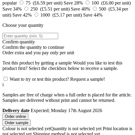
popular
75 (£6.59 per unit)
Save 28%
100 (£6.00 per unit)
Save 34%
250 (£5.51 per unit)
Save 40%
500 (£5.34 per
unit)
Save 42%
1000 (£5.17 per unit)
Save 44%
Choose your quantity
Confirm quantity
Confirm the quantity to continue
Order
extra and you pay only
per unit
Test this product by getting a sample
Would you like to test this
product first? Select the checkbox below to receive a sample.
Want to try or test this product? Request a sample!
i
Samples are free of charge when a full order is placed for the article.
Samples are delivered without print and cannot be returned.
Delivery date
Expected; Monday 17th August 2026
Order online
Order sample
Colour is not selected yet
Quantity is not selected yet
Print location is
not selected yet
Shipping method is not selected yet