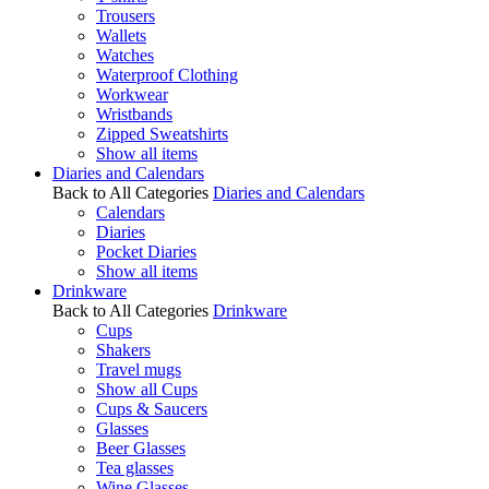
Trousers
Wallets
Watches
Waterproof Clothing
Workwear
Wristbands
Zipped Sweatshirts
Show all items
Diaries and Calendars
Back to All Categories
Diaries and Calendars
Calendars
Diaries
Pocket Diaries
Show all items
Drinkware
Back to All Categories
Drinkware
Cups
Shakers
Travel mugs
Show all Cups
Cups & Saucers
Glasses
Beer Glasses
Tea glasses
Wine Glasses