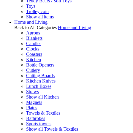
Teddy Bears / Soft Toys
Toys
Trolley coin
Show all items
Home and Living
Back to All Categories
Home and Living
Aprons
Blankets
Candles
Clocks
Coasters
Kitchen
Bottle Openers
Cutlery
Cutting Boards
Kitchen Knives
Lunch Boxes
Straws
Show all Kitchen
Magnets
Plates
Towels & Textiles
Bathrobes
Sports towels
Show all Towels & Textiles