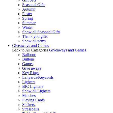
Gift Sets
Seasonal Gifts
Autumn
Easter
Spring
Summer
Winter
Show all Seasonal Gifts
Thank you gifts
Show all items
Giveaways and Games
Back to All Categories
Giveaways and Games
Balloons
Buttons
Games
Give aways
Key Rings
Lanyards/Keycords
Lighters
BIC Lighters
Show all Lighters
Matches
Playing Cards
Stickers
Stressballs