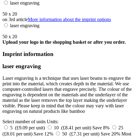
laser engraving
50 x 20
on 3rd article
More information about the imprint options
laser engraving
50 x 20
Upload your logo in the shopping basket or after you order.
Imprint information
laser engraving
Laser engraving is a technique that uses laser beams to engrave the
print into the material, which creates depth in the material. We use
computer-controlled lasers that engrave precisely. The colour of the
engraving is dependent on the materials and the underlayer of the
material as the laser removes the top layer making the underlayer
visible. Please keep in mind that the colour may vary with laser
engraving on natural products like bamboo
Select number of units
Units:
5 (£9.09 per unit)
10 (£8.41 per unit)
Save 8%
25
(£8.01 per unit)
Save 12%
50 (£7.31 per unit)
Save 20%
Most