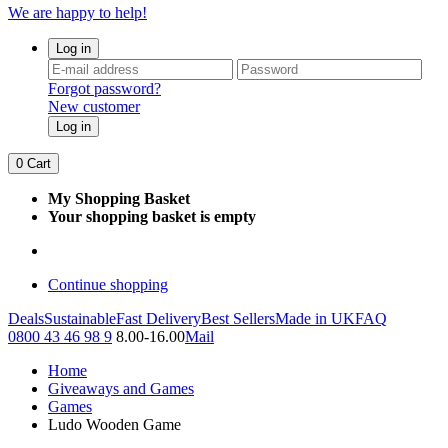
We are happy to help!
Log in
Forgot password?
New customer
Log in
0
Cart
My Shopping Basket
Your shopping basket is empty
Continue shopping
Deals
Sustainable
Fast Delivery
Best Sellers
Made in UK
FAQ
0800 43 46 98 9
8.00-16.00
Mail
Home
Giveaways and Games
Games
Ludo Wooden Game