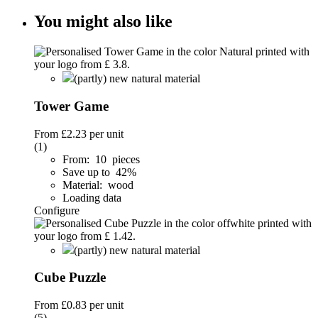
You might also like
(partly) new natural material
Tower Game
From
£2.23
per unit
(1)
From: 10 pieces
Save up to 42%
Material: wood
Loading data
Configure
(partly) new natural material
Cube Puzzle
From
£0.83
per unit
(5)