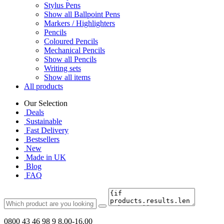
Stylus Pens
Show all Ballpoint Pens
Markers / Highlighters
Pencils
Coloured Pencils
Mechanical Pencils
Show all Pencils
Writing sets
Show all items
All products
Our Selection
Deals
Sustainable
Fast Delivery
Bestsellers
New
Made in UK
Blog
FAQ
0800 43 46 98 9
8.00-16.00