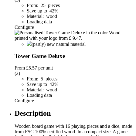
From: 25 pieces
Save up to 42%
Material: wood
Loading data
Configure
(partly) new natural material
Tower Game Deluxe
From
£5.57
per unit
(2)
From: 5 pieces
Save up to 42%
Material: wood
Loading data
Configure
Description
Wooden board game with 16 playing pieces and a dice, made
from FSC 100% certified wood. In a compact size. A game