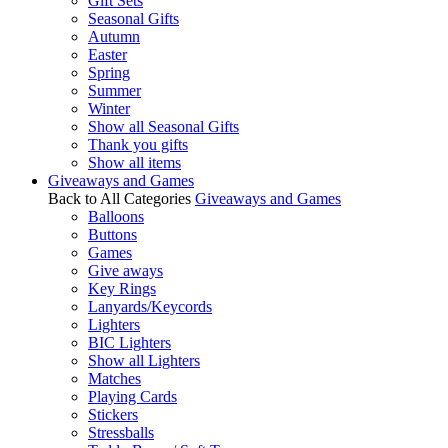
Gift Sets
Seasonal Gifts
Autumn
Easter
Spring
Summer
Winter
Show all Seasonal Gifts
Thank you gifts
Show all items
Giveaways and Games
Back to All Categories
Giveaways and Games
Balloons
Buttons
Games
Give aways
Key Rings
Lanyards/Keycords
Lighters
BIC Lighters
Show all Lighters
Matches
Playing Cards
Stickers
Stressballs