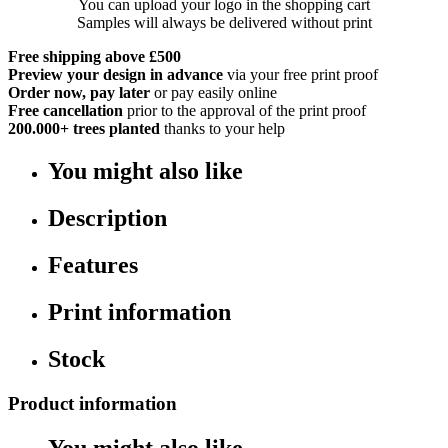
You can upload your logo in the shopping cart
Samples will always be delivered without print
Free shipping above £500
Preview your design in advance
via your free print proof
Order now, pay later
or pay easily online
Free cancellation
prior to the approval of the print proof
200.000+
trees planted
thanks to your help
You might also like
Description
Features
Print information
Stock
Product information
You might also like