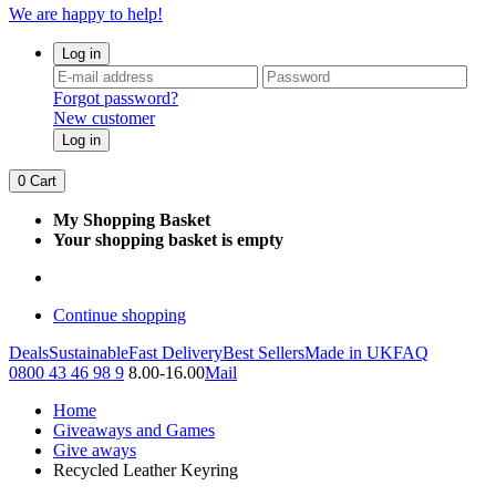
We are happy to help!
Log in
Forgot password?
New customer
Log in
0
Cart
My Shopping Basket
Your shopping basket is empty
Continue shopping
Deals
Sustainable
Fast Delivery
Best Sellers
Made in UK
FAQ
0800 43 46 98 9
8.00-16.00
Mail
Home
Giveaways and Games
Give aways
Recycled Leather Keyring