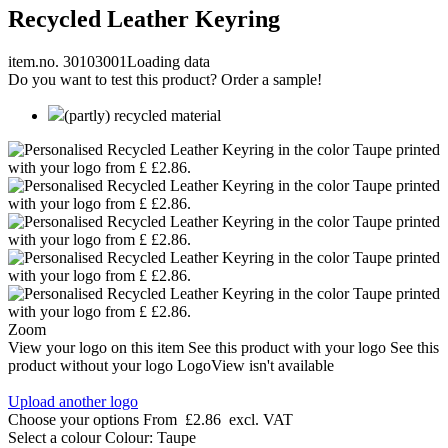
Recycled Leather Keyring
item.no. 30103001
Loading data
Do you want to test this product? Order a sample!
(partly) recycled material
Zoom
View your logo on this item
See this product with your logo
See this
product without your logo
LogoView isn't available
Upload another logo
Choose your options
From
£2.86
excl. VAT
Select a colour
Colour:
Taupe