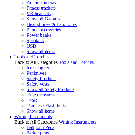
Action cameras
Fitness trackers
VR headsets
Show all Gadgets
Headphones & Earphones
Phone accessories
Power banks
Speakers
USB
Show all items
Tools and Torches
Back to All Categories
Tools and Torches
Ice scrapers
Penknives
Safety Products
Safety vests
Show all Safety Products
Tape measures
Tools
Torches / Flashlights
Show all items
Writing Instruments
Back to All Categories
Writing Instruments
Ballpoint Pens
Parker pens