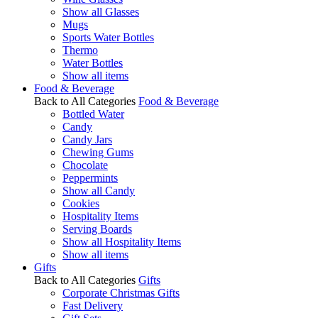
Show all Glasses
Mugs
Sports Water Bottles
Thermo
Water Bottles
Show all items
Food & Beverage
Back to All Categories
Food & Beverage
Bottled Water
Candy
Candy Jars
Chewing Gums
Chocolate
Peppermints
Show all Candy
Cookies
Hospitality Items
Serving Boards
Show all Hospitality Items
Show all items
Gifts
Back to All Categories
Gifts
Corporate Christmas Gifts
Fast Delivery