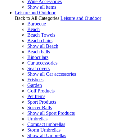
Wine Accessories
Show all items
Leisure and Outdoor
Back to All Categories
Leisure and Outdoor
Barbecue
Beach
Beach Towels
Beach chairs
Show all Beach
Beach balls
Binoculars
Car accessories
Seat covers
Show all Car accessories
Frisbees
Garden
Golf Products
Pet Items
Sport Products
Soccer Balls
Show all Sport Products
Umbrellas
Compact umbrellas
Storm Umbrellas
Show all Umbrellas