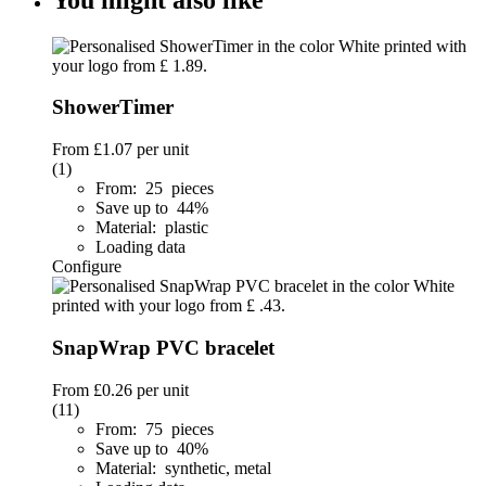
ShowerTimer
From
£1.07
per unit
(1)
From: 25 pieces
Save up to 44%
Material: plastic
Loading data
Configure
SnapWrap PVC bracelet
From
£0.26
per unit
(11)
From: 75 pieces
Save up to 40%
Material: synthetic, metal