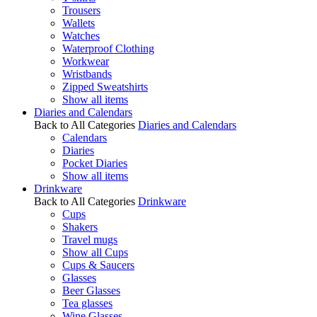
Trousers
Wallets
Watches
Waterproof Clothing
Workwear
Wristbands
Zipped Sweatshirts
Show all items
Diaries and Calendars
Back to All Categories
Diaries and Calendars
Calendars
Diaries
Pocket Diaries
Show all items
Drinkware
Back to All Categories
Drinkware
Cups
Shakers
Travel mugs
Show all Cups
Cups & Saucers
Glasses
Beer Glasses
Tea glasses
Wine Glasses