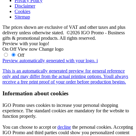
Privacy Policy
Disclaimer
Cookies
Sitemap
The prices shown are exclusive of VAT and other taxes and plus
delivery unless otherwise stated. ©2026 IGO Promo - Business
gifts & promotional products. All rights reserved.
Preview with your logo!
On
Off
View now
Change logo
Off
Preview automatically generated with your logo.
i
This is an automatically generated preview for general reference
only and may differ from the actual printing options. Youll always
receive a free print proof of your order before production begins.
Information about cookies
IGO Promo uses cookies to increase your personal shopping
experience. The standard cookies are mandatory for the website to
function properly.
You can choose to accept or
decline
the personal cookies. Accepting
IGO Promo and third parties could show you personalized content