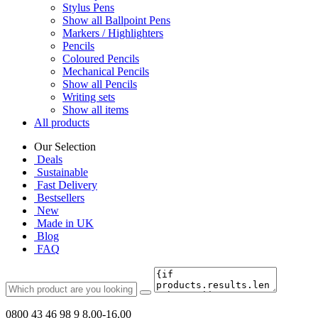
Stylus Pens
Show all Ballpoint Pens
Markers / Highlighters
Pencils
Coloured Pencils
Mechanical Pencils
Show all Pencils
Writing sets
Show all items
All products
Our Selection
Deals
Sustainable
Fast Delivery
Bestsellers
New
Made in UK
Blog
FAQ
0800 43 46 98 9
8.00-16.00