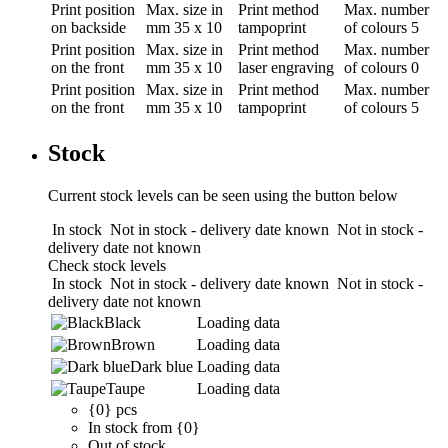
Print position
Max. size in
Print method
Max. number
on backside
mm
35 x 10
tampoprint
of colours
5
Print position
Max. size in
Print method
Max. number
on the front
mm
35 x 10
laser engraving
of colours
0
Print position
Max. size in
Print method
Max. number
on the front
mm
35 x 10
tampoprint
of colours
5
Stock
Current stock levels can be seen using the button below
In stock
Not in stock - delivery date known
Not in stock -
delivery date not known
Check stock levels
In stock
Not in stock - delivery date known
Not in stock -
delivery date not known
Black
Loading data
Brown
Loading data
Dark blue
Loading data
Taupe
Loading data
{0} pcs
In stock from {0}
Out of stock