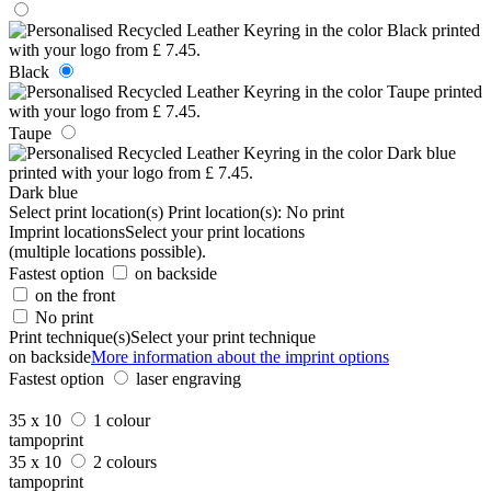
Black
Taupe
Dark blue
Select print location(s)
Print location(s):
No print
Imprint locations
Select your print locations
(multiple locations possible).
Fastest option
on backside
on the front
No print
Print technique(s)
Select your print technique
on backside
More information about the imprint options
Fastest option
laser engraving
35 x 10
1 colour
tampoprint
35 x 10
2 colours
tampoprint