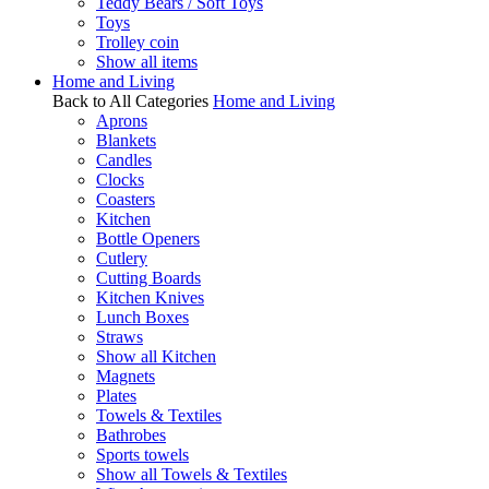
Teddy Bears / Soft Toys
Toys
Trolley coin
Show all items
Home and Living
Back to All Categories
Home and Living
Aprons
Blankets
Candles
Clocks
Coasters
Kitchen
Bottle Openers
Cutlery
Cutting Boards
Kitchen Knives
Lunch Boxes
Straws
Show all Kitchen
Magnets
Plates
Towels & Textiles
Bathrobes
Sports towels
Show all Towels & Textiles