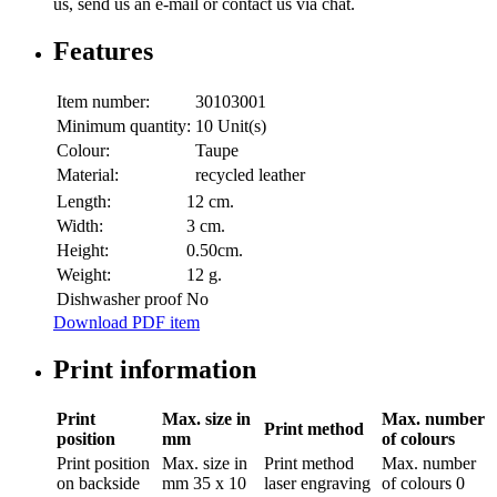
us, send us an e-mail or contact us via chat.
Features
Item number:
30103001
Minimum quantity:
10 Unit(s)
Colour:
Taupe
Material:
recycled leather
Length:
12 cm.
Width:
3 cm.
Height:
0.50cm.
Weight:
12 g.
Dishwasher proof
No
Download PDF item
Print information
Print
Max. size in
Max. number
Print method
position
mm
of colours
Print position
Max. size in
Print method
Max. number
on backside
mm
35 x 10
laser engraving
of colours
0