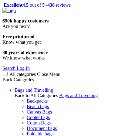
Excellent
4.5
out of 5 -
436
reviews
650k happy customers
Are you next?
Free printproof
Know what you get
80 years of experience
We know what works
Search
Log In
All categories
Close
Menu
Back
Categories
Bags and Travelling
Back to All Categories
Bags and Travelling
Backpacks
Beach bags
Canvas Bags
Cooler bags
Cotton Bags
Document bags
Foldable bags