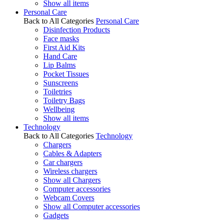
Show all items
Personal Care
Back to All Categories
Personal Care
Disinfection Products
Face masks
First Aid Kits
Hand Care
Lip Balms
Pocket Tissues
Sunscreens
Toiletries
Toiletry Bags
Wellbeing
Show all items
Technology
Back to All Categories
Technology
Chargers
Cables & Adapters
Car chargers
Wireless chargers
Show all Chargers
Computer accessories
Webcam Covers
Show all Computer accessories
Gadgets