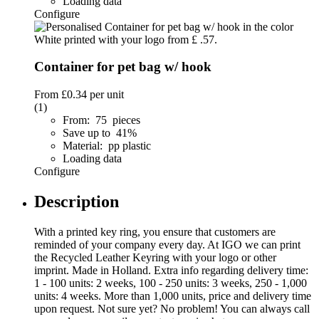
Loading data
Configure
Container for pet bag w/ hook
From
£0.34
per unit
(1)
From: 75 pieces
Save up to 41%
Material: pp plastic
Loading data
Configure
Description
With a printed key ring, you ensure that customers are
reminded of your company every day. At IGO we can print
the Recycled Leather Keyring with your logo or other
imprint. Made in Holland. Extra info regarding delivery time:
1 - 100 units: 2 weeks, 100 - 250 units: 3 weeks, 250 - 1,000
units: 4 weeks. More than 1,000 units, price and delivery time
upon request. Not sure yet? No problem! You can always call