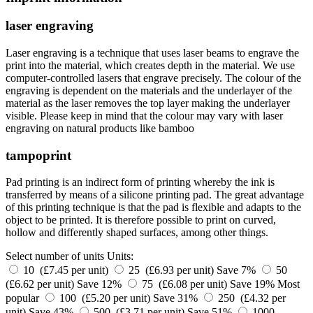
laser engraving
Laser engraving is a technique that uses laser beams to engrave the
print into the material, which creates depth in the material. We use
computer-controlled lasers that engrave precisely. The colour of the
engraving is dependent on the materials and the underlayer of the
material as the laser removes the top layer making the underlayer
visible. Please keep in mind that the colour may vary with laser
engraving on natural products like bamboo
tampoprint
Pad printing is an indirect form of printing whereby the ink is
transferred by means of a silicone printing pad. The great advantage
of this printing technique is that the pad is flexible and adapts to the
object to be printed. It is therefore possible to print on curved,
hollow and differently shaped surfaces, among other things.
Select number of units
Units:
10 (£7.45 per unit)
25 (£6.93 per unit)
Save 7%
50
(£6.62 per unit)
Save 12%
75 (£6.08 per unit)
Save 19%
Most
popular
100 (£5.20 per unit)
Save 31%
250 (£4.32 per
unit)
Save 43%
500 (£3.71 per unit)
Save 51%
1000