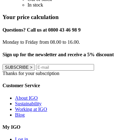
In stock
Your price calculation
Questions? Call us at 0800 43 46 98 9
Monday to Friday from 08.00 to 16.00.
Sign up for the newsletter and receive a 5% discount
SUBSCRIBE
>
Thanks for your subscription
Customer Service
About IGO
Sustainability
Working at IGO
Blog
My IGO
Log in