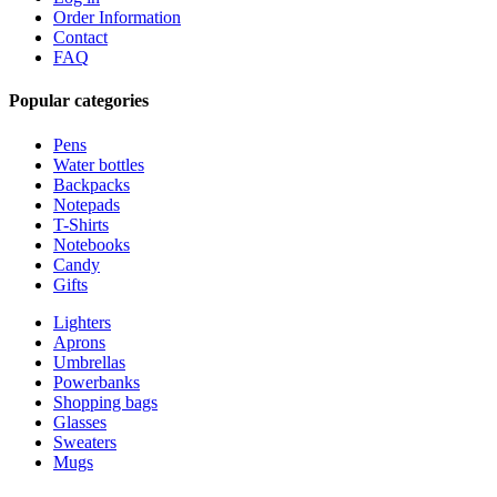
Order Information
Contact
FAQ
Popular categories
Pens
Water bottles
Backpacks
Notepads
T-Shirts
Notebooks
Candy
Gifts
Lighters
Aprons
Umbrellas
Powerbanks
Shopping bags
Glasses
Sweaters
Mugs