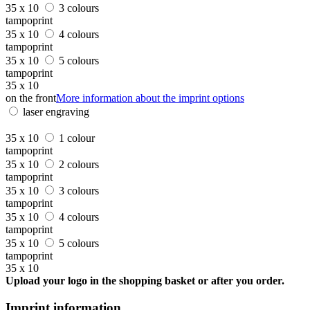
35 x 10
3 colours
tampoprint
35 x 10
4 colours
tampoprint
35 x 10
5 colours
tampoprint
35 x 10
on the front
More information about the imprint options
laser engraving
35 x 10
1 colour
tampoprint
35 x 10
2 colours
tampoprint
35 x 10
3 colours
tampoprint
35 x 10
4 colours
tampoprint
35 x 10
5 colours
tampoprint
35 x 10
Upload your logo in the shopping basket or after you order.
Imprint information