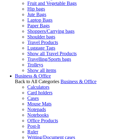
Fruit and Vegetable Bags
Hip bags
Jute Bags
Laptop Bags
Paper Bags
Shoppers/Carrying bags
Shoulder bags
Travel Products
Luggage Tags
Show all Travel Products
Travelling/Sports bags
Trolleys
Show all items
Business & Office
Back to All Categories
Business & Office
Calculators
Card holders
Cases
Mouse Mats
Notepads
Notebooks
Office Products
Post-It
Ruler
Writing/Document cases