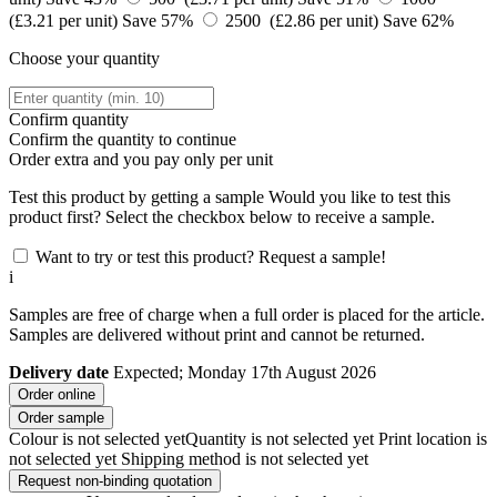
(£3.21 per unit)
Save 57%
2500 (£2.86 per unit)
Save 62%
Choose your quantity
Confirm quantity
Confirm the quantity to continue
Order
extra and you pay only
per unit
Test this product by getting a sample
Would you like to test this
product first? Select the checkbox below to receive a sample.
Want to try or test this product? Request a sample!
i
Samples are free of charge when a full order is placed for the article.
Samples are delivered without print and cannot be returned.
Delivery date
Expected; Monday 17th August 2026
Order online
Order sample
Colour is not selected yet
Quantity is not selected yet
Print location is
not selected yet
Shipping method is not selected yet
Request non-binding quotation