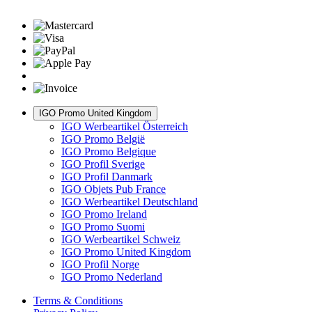
IGO Promo United Kingdom
IGO Werbeartikel Österreich
IGO Promo België
IGO Promo Belgique
IGO Profil Sverige
IGO Profil Danmark
IGO Objets Pub France
IGO Werbeartikel Deutschland
IGO Promo Ireland
IGO Promo Suomi
IGO Werbeartikel Schweiz
IGO Promo United Kingdom
IGO Profil Norge
IGO Promo Nederland
Terms & Conditions