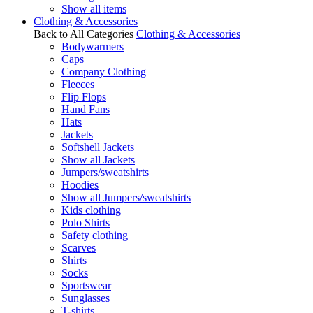
Show all items
Clothing & Accessories
Back to All Categories
Clothing & Accessories
Bodywarmers
Caps
Company Clothing
Fleeces
Flip Flops
Hand Fans
Hats
Jackets
Softshell Jackets
Show all Jackets
Jumpers/sweatshirts
Hoodies
Show all Jumpers/sweatshirts
Kids clothing
Polo Shirts
Safety clothing
Scarves
Shirts
Socks
Sportswear
Sunglasses
T-shirts