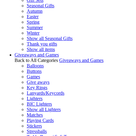
Gift Sets
Seasonal Gifts
Autumn
Easter
Spring
Summer
Winter
Show all Seasonal Gifts
Thank you gifts
Show all items
Giveaways and Games
Back to All Categories
Giveaways and Games
Balloons
Buttons
Games
Give aways
Key Rings
Lanyards/Keycords
Lighters
BIC Lighters
Show all Lighters
Matches
Playing Cards
Stickers
Stressballs