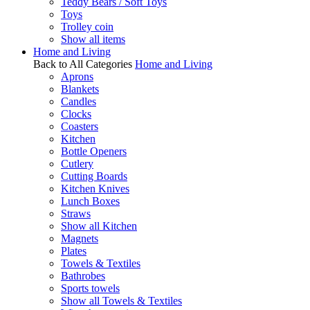
Teddy Bears / Soft Toys
Toys
Trolley coin
Show all items
Home and Living
Back to All Categories
Home and Living
Aprons
Blankets
Candles
Clocks
Coasters
Kitchen
Bottle Openers
Cutlery
Cutting Boards
Kitchen Knives
Lunch Boxes
Straws
Show all Kitchen
Magnets
Plates
Towels & Textiles
Bathrobes
Sports towels
Show all Towels & Textiles