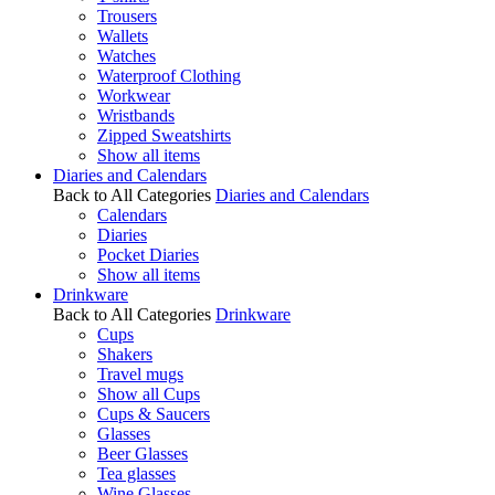
Trousers
Wallets
Watches
Waterproof Clothing
Workwear
Wristbands
Zipped Sweatshirts
Show all items
Diaries and Calendars
Back to All Categories
Diaries and Calendars
Calendars
Diaries
Pocket Diaries
Show all items
Drinkware
Back to All Categories
Drinkware
Cups
Shakers
Travel mugs
Show all Cups
Cups & Saucers
Glasses
Beer Glasses
Tea glasses
Wine Glasses