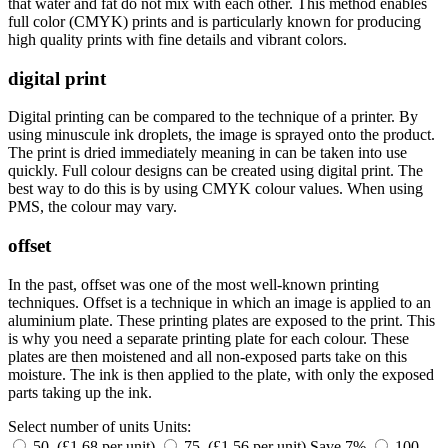
that water and fat do not mix with each other. This method enables
full color (CMYK) prints and is particularly known for producing
high quality prints with fine details and vibrant colors.
digital print
Digital printing can be compared to the technique of a printer. By
using minuscule ink droplets, the image is sprayed onto the product.
The print is dried immediately meaning in can be taken into use
quickly. Full colour designs can be created using digital print. The
best way to do this is by using CMYK colour values. When using
PMS, the colour may vary.
offset
In the past, offset was one of the most well-known printing
techniques. Offset is a technique in which an image is applied to an
aluminium plate. These printing plates are exposed to the print. This
is why you need a separate printing plate for each colour. These
plates are then moistened and all non-exposed parts take on this
moisture. The ink is then applied to the plate, with only the exposed
parts taking up the ink.
Select number of units
Units:
50 (£1.68 per unit)
75 (£1.56 per unit)
Save 7%
100