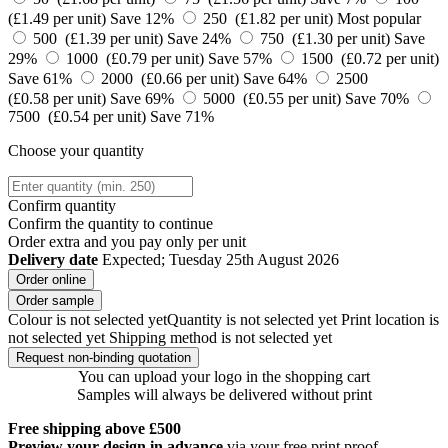
(£1.49 per unit)
Save 12%
250 (£1.82 per unit)
Most popular
500 (£1.39 per unit)
Save 24%
750 (£1.30 per unit)
Save
29%
1000 (£0.79 per unit)
Save 57%
1500 (£0.72 per unit)
Save 61%
2000 (£0.66 per unit)
Save 64%
2500
(£0.58 per unit)
Save 69%
5000 (£0.55 per unit)
Save 70%
7500 (£0.54 per unit)
Save 71%
Choose your quantity
Confirm quantity
Confirm the quantity to continue
Order
extra and you pay only
per unit
Delivery date
Expected; Tuesday 25th August 2026
Order online
Order sample
Colour is not selected yet
Quantity is not selected yet
Print location is
not selected yet
Shipping method is not selected yet
Request non-binding quotation
You can upload your logo in the shopping cart
Samples will always be delivered without print
Free shipping above £500
Preview your design in advance
via your free print proof