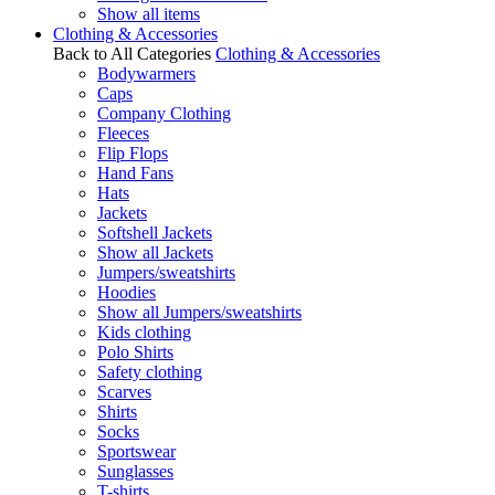
Show all items
Clothing & Accessories
Back to All Categories
Clothing & Accessories
Bodywarmers
Caps
Company Clothing
Fleeces
Flip Flops
Hand Fans
Hats
Jackets
Softshell Jackets
Show all Jackets
Jumpers/sweatshirts
Hoodies
Show all Jumpers/sweatshirts
Kids clothing
Polo Shirts
Safety clothing
Scarves
Shirts
Socks
Sportswear
Sunglasses
T-shirts