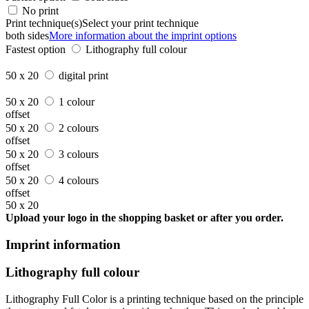
No print
Print technique(s)
Select your print technique
both sides
More information about the imprint options
Fastest option
Lithography full colour
50 x 20
digital print
50 x 20
1 colour
offset
50 x 20
2 colours
offset
50 x 20
3 colours
offset
50 x 20
4 colours
offset
50 x 20
Upload your logo in the shopping basket or after you order.
Imprint information
Lithography full colour
Lithography Full Color is a printing technique based on the principle