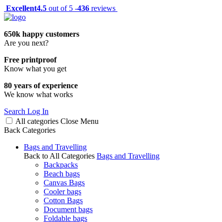
Excellent
4.5
out of 5 -
436
reviews
650k happy customers
Are you next?
Free printproof
Know what you get
80 years of experience
We know what works
Search
Log In
All categories
Close
Menu
Back
Categories
Bags and Travelling
Back to All Categories
Bags and Travelling
Backpacks
Beach bags
Canvas Bags
Cooler bags
Cotton Bags
Document bags
Foldable bags