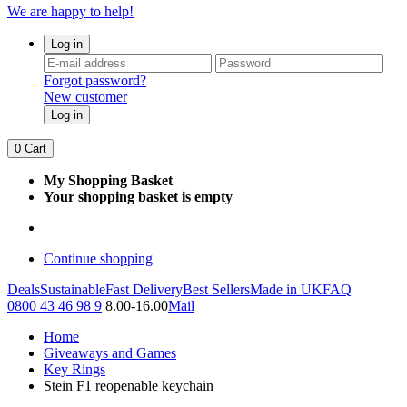
We are happy to help!
Log in
Forgot password?
New customer
Log in
0
Cart
My Shopping Basket
Your shopping basket is empty
Continue shopping
Deals
Sustainable
Fast Delivery
Best Sellers
Made in UK
FAQ
0800 43 46 98 9
8.00-16.00
Mail
Home
Giveaways and Games
Key Rings
Stein F1 reopenable keychain