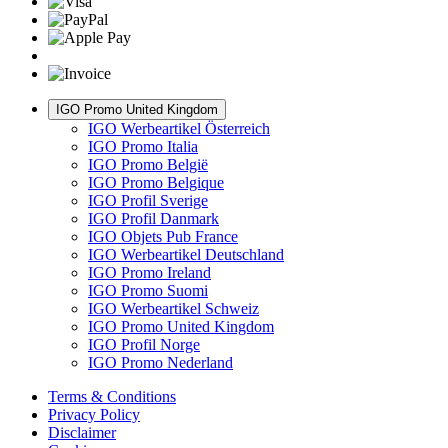
IGO Promo United Kingdom
IGO Werbeartikel Österreich
IGO Promo Italia
IGO Promo België
IGO Promo Belgique
IGO Profil Sverige
IGO Profil Danmark
IGO Objets Pub France
IGO Werbeartikel Deutschland
IGO Promo Ireland
IGO Promo Suomi
IGO Werbeartikel Schweiz
IGO Promo United Kingdom
IGO Profil Norge
IGO Promo Nederland
Terms & Conditions
Privacy Policy
Disclaimer