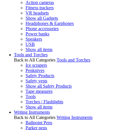
Action cameras
Fitness trackers
VR headsets
Show all Gadgets
Headphones & Earphones
Phone accessories
Power banks
Speakers
USB
Show all items
Tools and Torches
Back to All Categories
Tools and Torches
Ice scrapers
Penknives
Safety Products
Safety vests
Show all Safety Products
Tape measures
Tools
Torches / Flashlights
Show all items
Writing Instruments
Back to All Categories
Writing Instruments
Ballpoint Pens
Parker pens