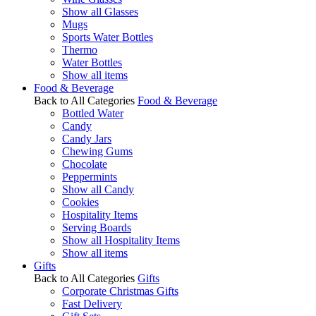
Show all Glasses
Mugs
Sports Water Bottles
Thermo
Water Bottles
Show all items
Food & Beverage
Back to All Categories
Food & Beverage
Bottled Water
Candy
Candy Jars
Chewing Gums
Chocolate
Peppermints
Show all Candy
Cookies
Hospitality Items
Serving Boards
Show all Hospitality Items
Show all items
Gifts
Back to All Categories
Gifts
Corporate Christmas Gifts
Fast Delivery