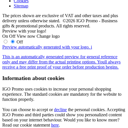
Cookies
Sitemap
The prices shown are exclusive of VAT and other taxes and plus
delivery unless otherwise stated. ©2026 IGO Promo - Business
gifts & promotional products. All rights reserved.
Preview with your logo!
On
Off
View now
Change logo
Off
Preview automatically generated with your logo.
i
This is an automatically generated preview for general reference
only and may differ from the actual printing options. Youll always
receive a free print proof of your order before production begins.
Information about cookies
IGO Promo uses cookies to increase your personal shopping
experience. The standard cookies are mandatory for the website to
function properly.
You can choose to accept or
decline
the personal cookies. Accepting
IGO Promo and third parties could show you personalized content
based on your internet behaviour. Would you like to know more?
Read our cookie statement
here
.