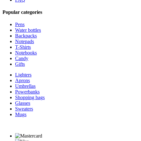
Popular categories
Pens
Water bottles
Backpacks
Notepads
T-Shirts
Notebooks
Candy
Gifts
Lighters
Aprons
Umbrellas
Powerbanks
Shopping bags
Glasses
Sweaters
Mugs