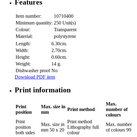
Features
Item number:
10710400
Minimum quantity:
250 Unit(s)
Colour:
Transparent
Material:
polystyrene
Length:
6.30cm.
Width:
2.70cm.
Height:
0.60cm.
Weight:
14 g.
Dishwasher proof
No
Download PDF item
Print information
Max.
Print
Max. size in
Print method
number of
position
mm
colours
Print
Print method
Max. size in
Max. number
position
Lithography full
mm
50 x 20
of colours
99
both sides
colour