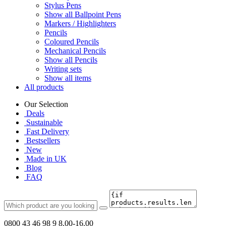
Stylus Pens
Show all Ballpoint Pens
Markers / Highlighters
Pencils
Coloured Pencils
Mechanical Pencils
Show all Pencils
Writing sets
Show all items
All products
Our Selection
Deals
Sustainable
Fast Delivery
Bestsellers
New
Made in UK
Blog
FAQ
0800 43 46 98 9
8.00-16.00