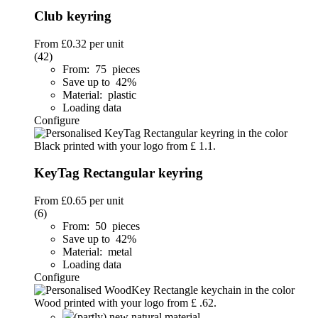
Club keyring
From
£0.32
per unit
(42)
From: 75 pieces
Save up to 42%
Material: plastic
Loading data
Configure
KeyTag Rectangular keyring
From
£0.65
per unit
(6)
From: 50 pieces
Save up to 42%
Material: metal
Loading data
Configure
(partly) new natural material