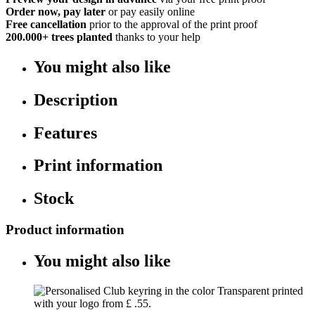
Order now, pay later
or pay easily online
Free cancellation
prior to the approval of the print proof
200.000+
trees planted
thanks to your help
You might also like
Description
Features
Print information
Stock
Product information
You might also like