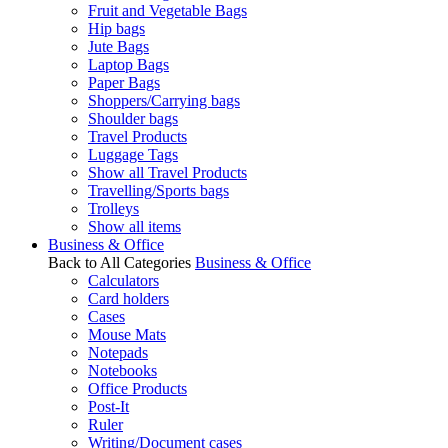
Fruit and Vegetable Bags
Hip bags
Jute Bags
Laptop Bags
Paper Bags
Shoppers/Carrying bags
Shoulder bags
Travel Products
Luggage Tags
Show all Travel Products
Travelling/Sports bags
Trolleys
Show all items
Business & Office
Back to All Categories
Business & Office
Calculators
Card holders
Cases
Mouse Mats
Notepads
Notebooks
Office Products
Post-It
Ruler
Writing/Document cases