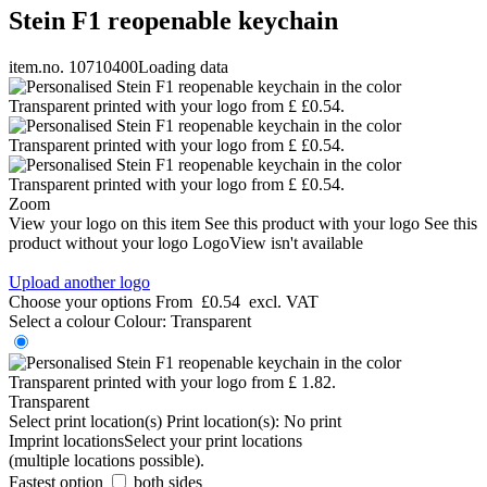
Stein F1 reopenable keychain
item.no. 10710400
Loading data
Zoom
View your logo on this item
See this product with your logo
See this
product without your logo
LogoView isn't available
Upload another logo
Choose your options
From
£0.54
excl. VAT
Select a colour
Colour:
Transparent
Transparent
Select print location(s)
Print location(s):
No print
Imprint locations
Select your print locations
(multiple locations possible).
Fastest option
both sides