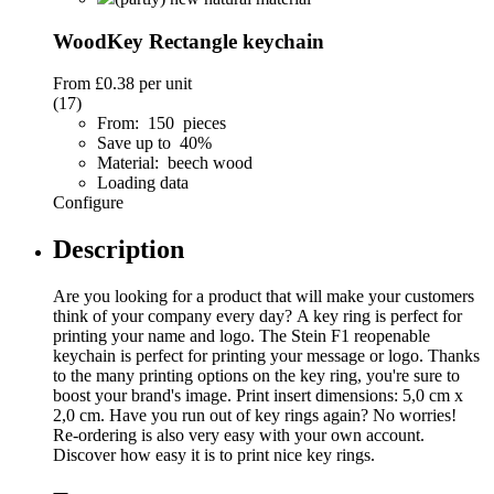
WoodKey Rectangle keychain
From
£0.38
per unit
(17)
From: 150 pieces
Save up to 40%
Material: beech wood
Loading data
Configure
Description
Are you looking for a product that will make your customers
think of your company every day? A key ring is perfect for
printing your name and logo. The Stein F1 reopenable
keychain is perfect for printing your message or logo. Thanks
to the many printing options on the key ring, you're sure to
boost your brand's image. Print insert dimensions: 5,0 cm x
2,0 cm. Have you run out of key rings again? No worries!
Re-ordering is also very easy with your own account.
Discover how easy it is to print nice key rings.