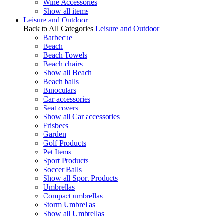
Wine Accessories
Show all items
Leisure and Outdoor
Back to All Categories
Leisure and Outdoor
Barbecue
Beach
Beach Towels
Beach chairs
Show all Beach
Beach balls
Binoculars
Car accessories
Seat covers
Show all Car accessories
Frisbees
Garden
Golf Products
Pet Items
Sport Products
Soccer Balls
Show all Sport Products
Umbrellas
Compact umbrellas
Storm Umbrellas
Show all Umbrellas