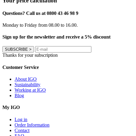
Your price calculation
Questions? Call us at 0800 43 46 98 9
Monday to Friday from 08.00 to 16.00.
Sign up for the newsletter and receive a 5% discount
SUBSCRIBE
>
Thanks for your subscription
Customer Service
About IGO
Sustainability
Working at IGO
Blog
My IGO
Log in
Order Information
Contact
FAQ