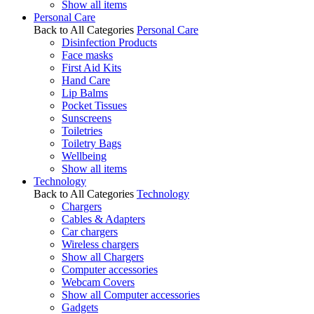
Show all items
Personal Care
Back to All Categories
Personal Care
Disinfection Products
Face masks
First Aid Kits
Hand Care
Lip Balms
Pocket Tissues
Sunscreens
Toiletries
Toiletry Bags
Wellbeing
Show all items
Technology
Back to All Categories
Technology
Chargers
Cables & Adapters
Car chargers
Wireless chargers
Show all Chargers
Computer accessories
Webcam Covers
Show all Computer accessories
Gadgets