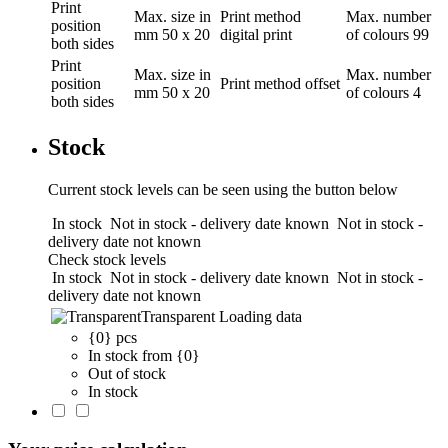
Print
Max. size in
Print method
Max. number
position
mm
50 x 20
digital print
of colours
99
both sides
Print
Max. size in
Max. number
position
Print method
offset
mm
50 x 20
of colours
4
both sides
Stock
Current stock levels can be seen using the button below
In stock
Not in stock - delivery date known
Not in stock -
delivery date not known
Check stock levels
In stock
Not in stock - delivery date known
Not in stock -
delivery date not known
Transparent
Loading data
{0} pcs
In stock from {0}
Out of stock
In stock