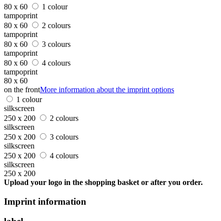
80 x 60
1 colour
tampoprint
80 x 60
2 colours
tampoprint
80 x 60
3 colours
tampoprint
80 x 60
4 colours
tampoprint
80 x 60
on the front
More information about the imprint options
1 colour
silkscreen
250 x 200
2 colours
silkscreen
250 x 200
3 colours
silkscreen
250 x 200
4 colours
silkscreen
250 x 200
Upload your logo in the shopping basket or after you order.
Imprint information