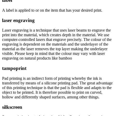
label
A label is applied to or on the item that has your desired print.
laser engraving
Laser engraving is a technique that uses laser beams to engrave the
print into the material, which creates depth in the material. We use
computer-controlled lasers that engrave precisely. The colour of the
engraving is dependent on the materials and the underlayer of the
material as the laser removes the top layer making the underlayer
visible. Please keep in mind that the colour may vary with laser
engraving on natural products like bamboo
tampoprint
Pad printing is an indirect form of printing whereby the ink is
transferred by means of a silicone printing pad. The great advantage
of this printing technique is that the pad is flexible and adapts to the
object to be printed. It is therefore possible to print on curved,
hollow and differently shaped surfaces, among other things.
silkscreen