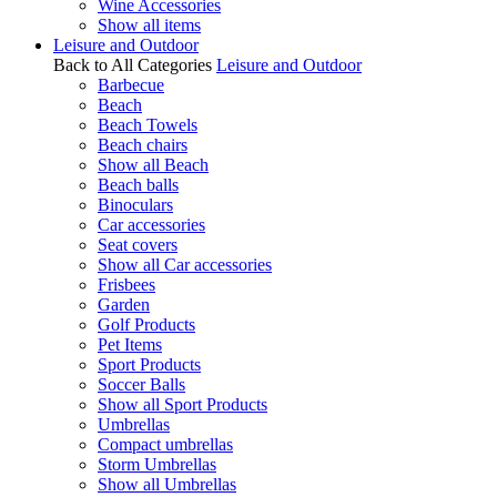
Wine Accessories
Show all items
Leisure and Outdoor
Back to All Categories
Leisure and Outdoor
Barbecue
Beach
Beach Towels
Beach chairs
Show all Beach
Beach balls
Binoculars
Car accessories
Seat covers
Show all Car accessories
Frisbees
Garden
Golf Products
Pet Items
Sport Products
Soccer Balls
Show all Sport Products
Umbrellas
Compact umbrellas
Storm Umbrellas
Show all Umbrellas