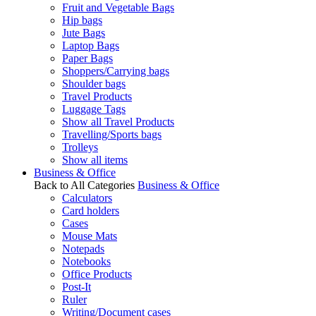
Fruit and Vegetable Bags
Hip bags
Jute Bags
Laptop Bags
Paper Bags
Shoppers/Carrying bags
Shoulder bags
Travel Products
Luggage Tags
Show all Travel Products
Travelling/Sports bags
Trolleys
Show all items
Business & Office
Back to All Categories
Business & Office
Calculators
Card holders
Cases
Mouse Mats
Notepads
Notebooks
Office Products
Post-It
Ruler
Writing/Document cases