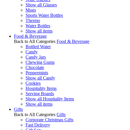
Show all Glasses
Mugs
Sports Water Bottles
Thermo
Water Bottles
Show all items
Food & Beverage
Back to All Categories
Food & Beverage
Bottled Water
Candy
Candy Jars
Chewing Gums
Chocolate
Peppermints
Show all Candy
Cookies
Hospitality Items
Serving Boards
Show all Hospitality Items
Show all items
Gifts
Back to All Categories
Gifts
Corporate Christmas Gifts
Fast Delivery