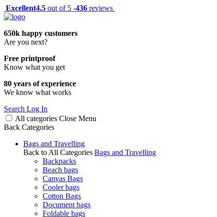
Excellent
4.5
out of 5 -
436
reviews
650k happy customers
Are you next?
Free printproof
Know what you get
80 years of experience
We know what works
Search
Log In
All categories
Close
Menu
Back
Categories
Bags and Travelling
Back to All Categories
Bags and Travelling
Backpacks
Beach bags
Canvas Bags
Cooler bags
Cotton Bags
Document bags
Foldable bags