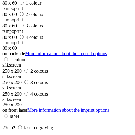
80 x 60
1 colour
tampoprint
80 x 60
2 colours
tampoprint
80 x 60
3 colours
tampoprint
80 x 60
4 colours
tampoprint
80 x 60
on backside
More information about the imprint options
1 colour
silkscreen
250 x 200
2 colours
silkscreen
250 x 200
3 colours
silkscreen
250 x 200
4 colours
silkscreen
250 x 200
on front laser
More information about the imprint options
label
25cm2
laser engraving