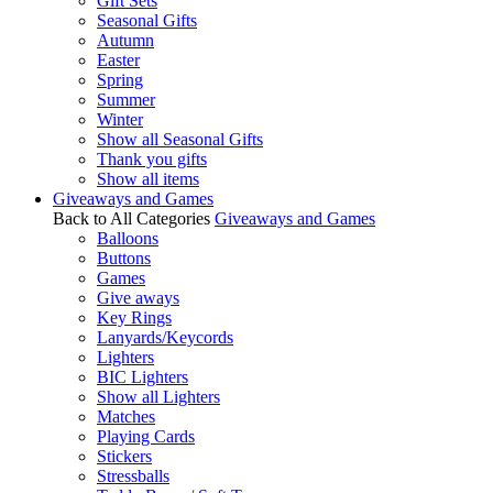
Gift Sets
Seasonal Gifts
Autumn
Easter
Spring
Summer
Winter
Show all Seasonal Gifts
Thank you gifts
Show all items
Giveaways and Games
Back to All Categories
Giveaways and Games
Balloons
Buttons
Games
Give aways
Key Rings
Lanyards/Keycords
Lighters
BIC Lighters
Show all Lighters
Matches
Playing Cards
Stickers
Stressballs