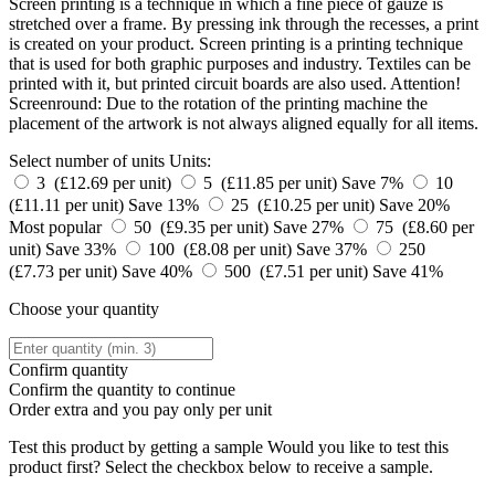
Screen printing is a technique in which a fine piece of gauze is
stretched over a frame. By pressing ink through the recesses, a print
is created on your product. Screen printing is a printing technique
that is used for both graphic purposes and industry. Textiles can be
printed with it, but printed circuit boards are also used. Attention!
Screenround: Due to the rotation of the printing machine the
placement of the artwork is not always aligned equally for all items.
Select number of units
Units:
3 (£12.69 per unit)
5 (£11.85 per unit)
Save 7%
10
(£11.11 per unit)
Save 13%
25 (£10.25 per unit)
Save 20%
Most popular
50 (£9.35 per unit)
Save 27%
75 (£8.60 per
unit)
Save 33%
100 (£8.08 per unit)
Save 37%
250
(£7.73 per unit)
Save 40%
500 (£7.51 per unit)
Save 41%
Choose your quantity
Confirm quantity
Confirm the quantity to continue
Order
extra and you pay only
per unit
Test this product by getting a sample
Would you like to test this
product first? Select the checkbox below to receive a sample.