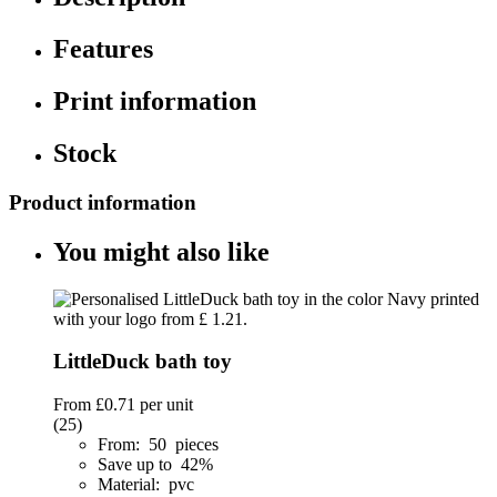
Features
Print information
Stock
Product information
You might also like
LittleDuck bath toy
From
£0.71
per unit
(25)
From: 50 pieces
Save up to 42%
Material: pvc