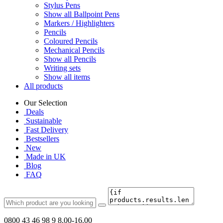
Stylus Pens
Show all Ballpoint Pens
Markers / Highlighters
Pencils
Coloured Pencils
Mechanical Pencils
Show all Pencils
Writing sets
Show all items
All products
Our Selection
Deals
Sustainable
Fast Delivery
Bestsellers
New
Made in UK
Blog
FAQ
0800 43 46 98 9
8.00-16.00