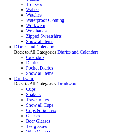
Trousers
Wallets
Watches
Waterproof Clothing
Workwear
Wristbands
Zipped Sweatshirts
Show all items
Diaries and Calendars
Back to All Categories
Diaries and Calendars
Calendars
Diaries
Pocket Diaries
Show all items
Drinkware
Back to All Categories
Drinkware
Cups
Shakers
Travel mugs
Show all Cups
Cups & Saucers
Glasses
Beer Glasses
Tea glasses
Wine Glasses