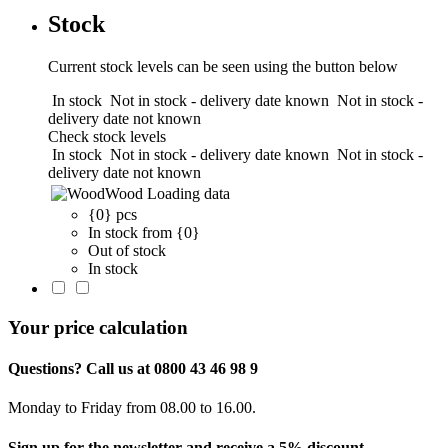
Stock
Current stock levels can be seen using the button below
In stock
Not in stock - delivery date known
Not in stock -
delivery date not known
Check stock levels
In stock
Not in stock - delivery date known
Not in stock -
delivery date not known
Wood
Loading data
{0} pcs
In stock from {0}
Out of stock
In stock
Your price calculation
Questions? Call us at 0800 43 46 98 9
Monday to Friday from 08.00 to 16.00.
Sign up for the newsletter and receive a 5% discount