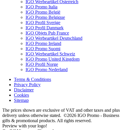
IGO Werbeartikel Österreich
IGO Promo Italia
IGO Promo België
IGO Promo Belgique
IGO Profil Sverige
IGO Profil Danmark
IGO Objets Pub France
IGO Werbeartikel Deutschland
IGO Promo Ireland
IGO Promo Suomi
IGO Werbeartikel Schweiz
IGO Promo United Kingdom
IGO Profil Norge
IGO Promo Nederland
Terms & Conditions
Privacy Policy
Disclaimer
Cookies
Sitemap
The prices shown are exclusive of VAT and other taxes and plus
delivery unless otherwise stated. ©2026 IGO Promo - Business
gifts & promotional products. All rights reserved.
Preview with your logo!