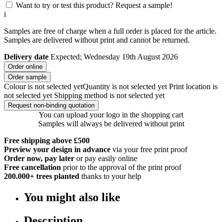
Want to try or test this product? Request a sample!
i
Samples are free of charge when a full order is placed for the article.
Samples are delivered without print and cannot be returned.
Delivery date
Expected; Wednesday 19th August 2026
Order online
Order sample
Colour is not selected yet
Quantity is not selected yet
Print location is
not selected yet
Shipping method is not selected yet
Request non-binding quotation
You can upload your logo in the shopping cart
Samples will always be delivered without print
Free shipping above £500
Preview your design in advance
via your free print proof
Order now, pay later
or pay easily online
Free cancellation
prior to the approval of the print proof
200.000+
trees planted
thanks to your help
You might also like
Description