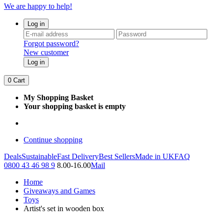
We are happy to help!
Log in
Forgot password?
New customer
Log in
0
Cart
My Shopping Basket
Your shopping basket is empty
Continue shopping
Deals
Sustainable
Fast Delivery
Best Sellers
Made in UK
FAQ
0800 43 46 98 9
8.00-16.00
Mail
Home
Giveaways and Games
Toys
Artist's set in wooden box