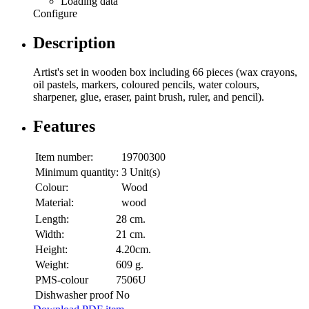
Loading data
Configure
Description
Artist's set in wooden box including 66 pieces (wax crayons,
oil pastels, markers, coloured pencils, water colours,
sharpener, glue, eraser, paint brush, ruler, and pencil).
Features
Item number:
19700300
Minimum quantity:
3 Unit(s)
Colour:
Wood
Material:
wood
Length:
28 cm.
Width:
21 cm.
Height:
4.20cm.
Weight:
609 g.
PMS-colour
7506U
Dishwasher proof
No