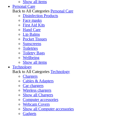
Show all items
Personal Care
Back to All Categories
Personal Care
Disinfection Products
Face masks
First Aid Kits
Hand Care
Lip Balms
Pocket Tissues
Sunscreens
Toiletries
Toiletry Bags
Wellbeing
Show all items
Technology
Back to All Categories
Technology
Chargers
Cables & Adapters
Car chargers
Wireless chargers
Show all Chargers
Computer accessories
Webcam Covers
Show all Computer accessories
Gadgets