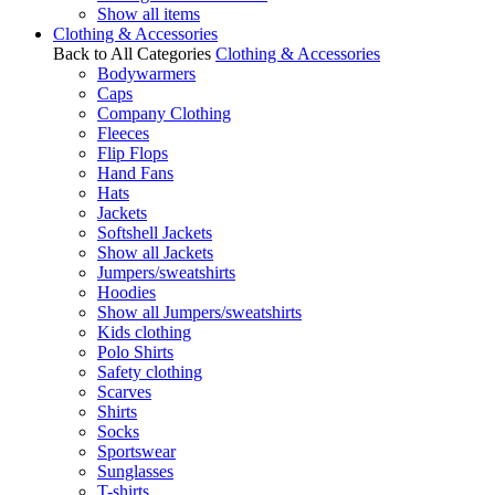
Show all items
Clothing & Accessories
Back to All Categories
Clothing & Accessories
Bodywarmers
Caps
Company Clothing
Fleeces
Flip Flops
Hand Fans
Hats
Jackets
Softshell Jackets
Show all Jackets
Jumpers/sweatshirts
Hoodies
Show all Jumpers/sweatshirts
Kids clothing
Polo Shirts
Safety clothing
Scarves
Shirts
Socks
Sportswear
Sunglasses
T-shirts