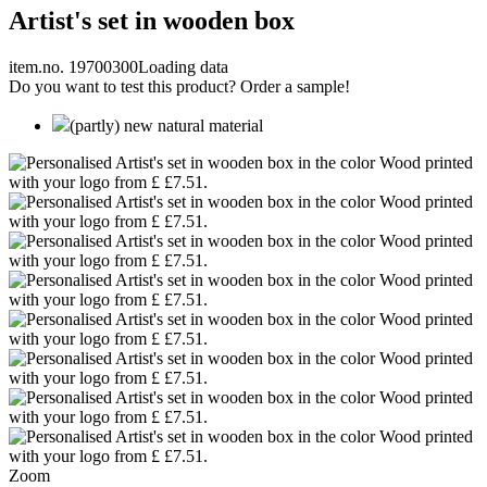
Artist's set in wooden box
item.no. 19700300
Loading data
Do you want to test this product? Order a sample!
(partly) new natural material
Zoom