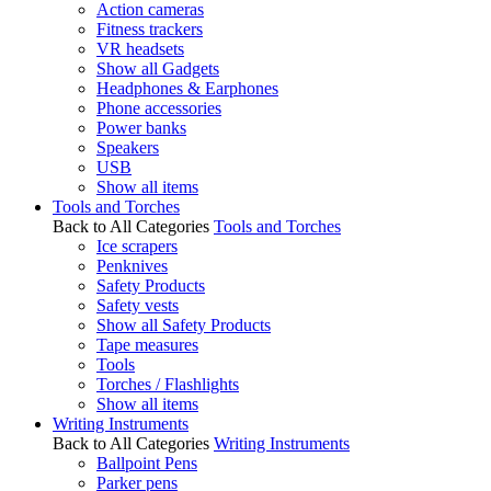
Action cameras
Fitness trackers
VR headsets
Show all Gadgets
Headphones & Earphones
Phone accessories
Power banks
Speakers
USB
Show all items
Tools and Torches
Back to All Categories
Tools and Torches
Ice scrapers
Penknives
Safety Products
Safety vests
Show all Safety Products
Tape measures
Tools
Torches / Flashlights
Show all items
Writing Instruments
Back to All Categories
Writing Instruments
Ballpoint Pens
Parker pens