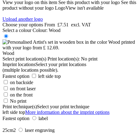
View your logo on this item
See this product with your logo
See this
product without your logo
LogoView isn't available
Upload another logo
Choose your options
From
£7.51
excl. VAT
Select a colour
Colour:
Wood
Wood
Select print location(s)
Print location(s):
No print
Imprint locations
Select your print locations
(multiple locations possible).
Fastest option
left side top
on backside
on front laser
on the front
No print
Print technique(s)
Select your print technique
left side top
More information about the imprint options
Fastest option
label
25cm2
laser engraving