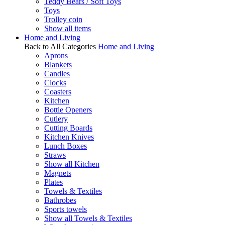
Teddy Bears / Soft Toys
Toys
Trolley coin
Show all items
Home and Living
Back to All Categories
Home and Living
Aprons
Blankets
Candles
Clocks
Coasters
Kitchen
Bottle Openers
Cutlery
Cutting Boards
Kitchen Knives
Lunch Boxes
Straws
Show all Kitchen
Magnets
Plates
Towels & Textiles
Bathrobes
Sports towels
Show all Towels & Textiles