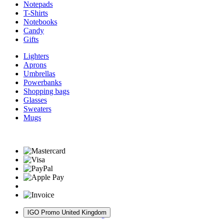
Notepads
T-Shirts
Notebooks
Candy
Gifts
Lighters
Aprons
Umbrellas
Powerbanks
Shopping bags
Glasses
Sweaters
Mugs
IGO Promo United Kingdom