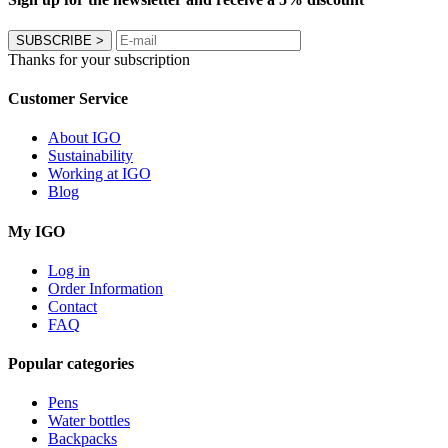
SUBSCRIBE
>
Thanks for your subscription
Customer Service
About IGO
Sustainability
Working at IGO
Blog
My IGO
Log in
Order Information
Contact
FAQ
Popular categories
Pens
Water bottles
Backpacks