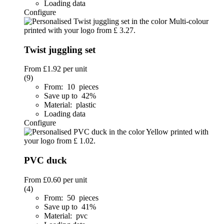
Loading data
Configure
Twist juggling set
From
£1.92
per unit
(9)
From: 10 pieces
Save up to 42%
Material: plastic
Loading data
Configure
PVC duck
From
£0.60
per unit
(4)
From: 50 pieces
Save up to 41%
Material: pvc