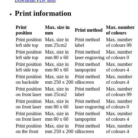
Download PDF item
Print information
Print
Max. size in
Max. number
Print method
position
mm
of colours
Print position
Max. size in
Print method
Max. number
left side top
mm
25cm2
label
of colours
99
Print position
Max. size in
Print method
Max. number
left side top
mm
80 x 60
laser engraving
of colours
0
Print position
Max. size in
Print method
Max. number
left side top
mm
80 x 60
tampoprint
of colours
4
Print position
Max. size in
Print method
Max. number
on backside
mm
250 x 200
silkscreen
of colours
4
Print position
Max. size in
Print method
Max. number
on front laser
mm
25cm2
label
of colours
99
Print position
Max. size in
Print method
Max. number
on front laser
mm
80 x 60
laser engraving
of colours
0
Print position
Max. size in
Print method
Max. number
on front laser
mm
80 x 60
tampoprint
of colours
4
Print position
Max. size in
Print method
Max. number
on the front
mm
250 x 200
silkscreen
of colours
4