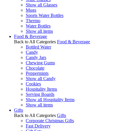
Show all Glasses
Mugs
Sports Water Bottles
Thermo
Water Bottles
Show all items
Food & Beverage
Back to All Categories
Food & Beverage
Bottled Water
Candy
Candy Jars
Chewing Gums
Chocolate
Peppermints
Show all Candy
Cookies
Hospitality Items
Serving Boards
Show all Hospitality Items
Show all items
Gifts
Back to All Categories
Gifts
Corporate Christmas Gifts
Fast Delivery