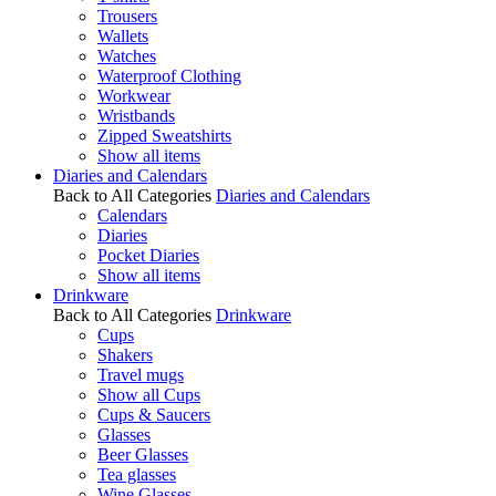
Trousers
Wallets
Watches
Waterproof Clothing
Workwear
Wristbands
Zipped Sweatshirts
Show all items
Diaries and Calendars
Back to All Categories
Diaries and Calendars
Calendars
Diaries
Pocket Diaries
Show all items
Drinkware
Back to All Categories
Drinkware
Cups
Shakers
Travel mugs
Show all Cups
Cups & Saucers
Glasses
Beer Glasses
Tea glasses
Wine Glasses