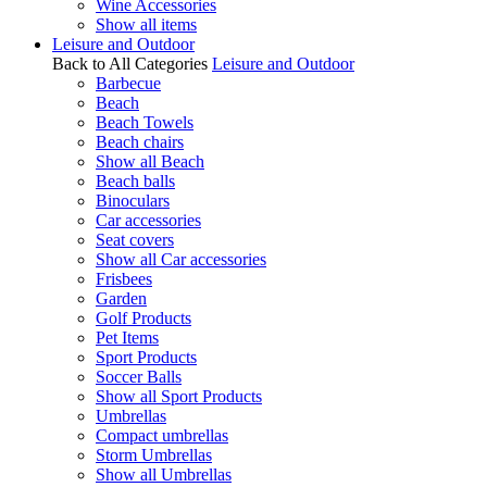
Wine Accessories
Show all items
Leisure and Outdoor
Back to All Categories
Leisure and Outdoor
Barbecue
Beach
Beach Towels
Beach chairs
Show all Beach
Beach balls
Binoculars
Car accessories
Seat covers
Show all Car accessories
Frisbees
Garden
Golf Products
Pet Items
Sport Products
Soccer Balls
Show all Sport Products
Umbrellas
Compact umbrellas
Storm Umbrellas
Show all Umbrellas