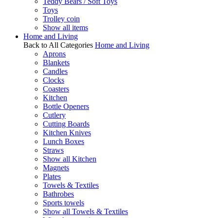
Teddy Bears / Soft Toys
Toys
Trolley coin
Show all items
Home and Living
Back to All Categories
Home and Living
Aprons
Blankets
Candles
Clocks
Coasters
Kitchen
Bottle Openers
Cutlery
Cutting Boards
Kitchen Knives
Lunch Boxes
Straws
Show all Kitchen
Magnets
Plates
Towels & Textiles
Bathrobes
Sports towels
Show all Towels & Textiles