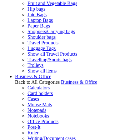
Fruit and Vegetable Bags
Hip bags
Jute Bags
Laptop Bags
Paper Bags
Shoppers/Carrying bags
Shoulder bags
Travel Products
Luggage Tags
Show all Travel Products
Travelling/Sports bags
Trolleys
Show all items
Business & Office
Back to All Categories
Business & Office
Calculators
Card holders
Cases
Mouse Mats
Notepads
Notebooks
Office Products
Post-It
Ruler
Writing/Document cases