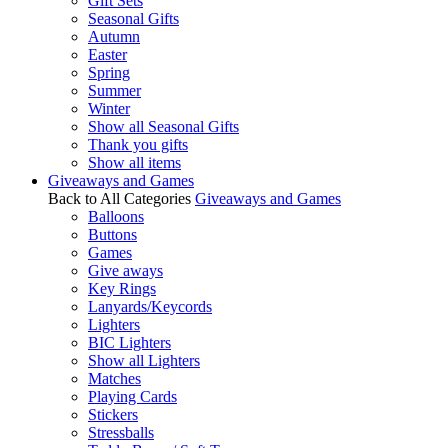
Gift Sets
Seasonal Gifts
Autumn
Easter
Spring
Summer
Winter
Show all Seasonal Gifts
Thank you gifts
Show all items
Giveaways and Games
Back to All Categories
Giveaways and Games
Balloons
Buttons
Games
Give aways
Key Rings
Lanyards/Keycords
Lighters
BIC Lighters
Show all Lighters
Matches
Playing Cards
Stickers
Stressballs