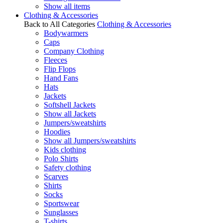
Show all items
Clothing & Accessories
Back to All Categories
Clothing & Accessories
Bodywarmers
Caps
Company Clothing
Fleeces
Flip Flops
Hand Fans
Hats
Jackets
Softshell Jackets
Show all Jackets
Jumpers/sweatshirts
Hoodies
Show all Jumpers/sweatshirts
Kids clothing
Polo Shirts
Safety clothing
Scarves
Shirts
Socks
Sportswear
Sunglasses
T-shirts