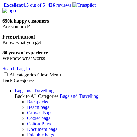
Excellent
4.5
out of 5 -
436
reviews
650k happy customers
Are you next?
Free printproof
Know what you get
80 years of experience
We know what works
Search
Log In
All categories
Close
Menu
Back
Categories
Bags and Travelling
Back to All Categories
Bags and Travelling
Backpacks
Beach bags
Canvas Bags
Cooler bags
Cotton Bags
Document bags
Foldable bags