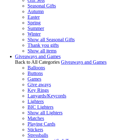
Gift Sets
Seasonal Gifts
Autumn
Easter
Spring
Summer
Winter
Show all Seasonal Gifts
Thank you gifts
Show all items
Giveaways and Games
Back to All Categories
Giveaways and Games
Balloons
Buttons
Games
Give aways
Key Rings
Lanyards/Keycords
Lighters
BIC Lighters
Show all Lighters
Matches
Playing Cards
Stickers
Stressballs