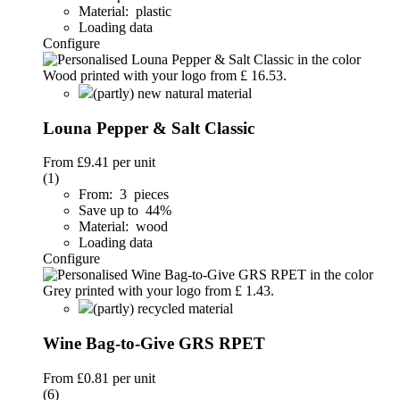
Material: plastic
Loading data
Configure
(partly) new natural material
Louna Pepper & Salt Classic
From
£9.41
per unit
(1)
From: 3 pieces
Save up to 44%
Material: wood
Loading data
Configure
(partly) recycled material
Wine Bag-to-Give GRS RPET
From
£0.81
per unit
(6)