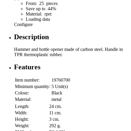
From: 25 pieces
Save up to 44%
Material: rpet
Loading data
Configure
Description
Hammer and bottle opener made of carbon steel. Handle in
TPR thermoplastic rubber.
Features
Item number:
19760700
Minimum quantity:
5 Unit(s)
Colour:
Black
Material:
metal
Length:
24 cm.
Width:
11 cm.
Height:
3 cm.
Weight:
292 g.