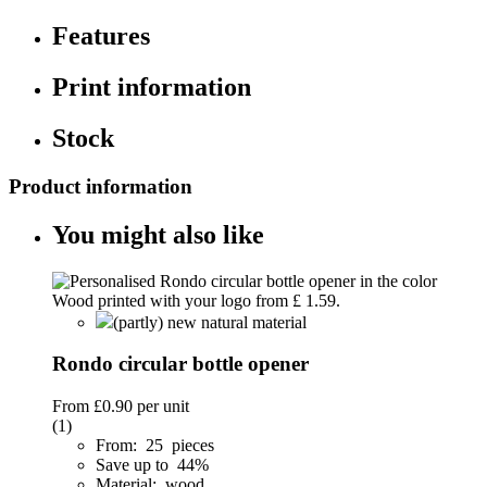
Features
Print information
Stock
Product information
You might also like
(partly) new natural material
Rondo circular bottle opener
From
£0.90
per unit
(1)
From: 25 pieces
Save up to 44%
Material: wood