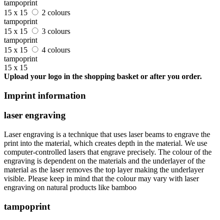
tampoprint
15 x 15
2 colours
tampoprint
15 x 15
3 colours
tampoprint
15 x 15
4 colours
tampoprint
15 x 15
Upload your logo in the shopping basket or after you order.
Imprint information
laser engraving
Laser engraving is a technique that uses laser beams to engrave the
print into the material, which creates depth in the material. We use
computer-controlled lasers that engrave precisely. The colour of the
engraving is dependent on the materials and the underlayer of the
material as the laser removes the top layer making the underlayer
visible. Please keep in mind that the colour may vary with laser
engraving on natural products like bamboo
tampoprint