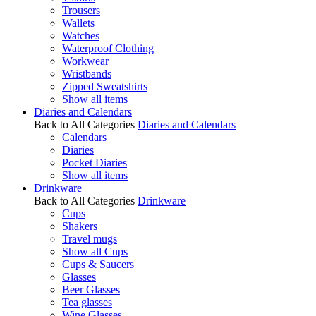
Trousers
Wallets
Watches
Waterproof Clothing
Workwear
Wristbands
Zipped Sweatshirts
Show all items
Diaries and Calendars
Back to All Categories
Diaries and Calendars
Calendars
Diaries
Pocket Diaries
Show all items
Drinkware
Back to All Categories
Drinkware
Cups
Shakers
Travel mugs
Show all Cups
Cups & Saucers
Glasses
Beer Glasses
Tea glasses
Wine Glasses