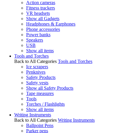
Action cameras
Fitness trackers
VR headsets
Show all Gadgets
Headphones & Earphones
Phone accessories
Power banks
Speakers
USB
Show all items
Tools and Torches
Back to All Categories
Tools and Torches
Ice scrapers
Penknives
Safety Products
Safety vests
Show all Safety Products
Tape measures
Tools
Torches / Flashlights
Show all items
Writing Instruments
Back to All Categories
Writing Instruments
Ballpoint Pens
Parker pens