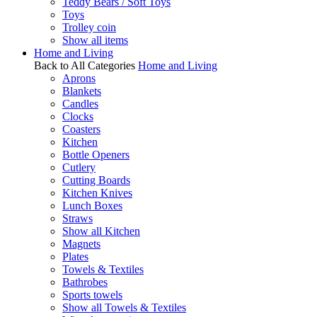
Teddy Bears / Soft Toys
Toys
Trolley coin
Show all items
Home and Living
Back to All Categories
Home and Living
Aprons
Blankets
Candles
Clocks
Coasters
Kitchen
Bottle Openers
Cutlery
Cutting Boards
Kitchen Knives
Lunch Boxes
Straws
Show all Kitchen
Magnets
Plates
Towels & Textiles
Bathrobes
Sports towels
Show all Towels & Textiles