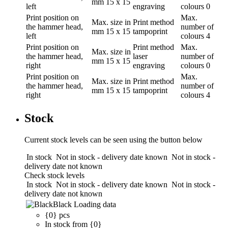
mm
15 x 15
left
engraving
colours
0
Print position
on
Max.
Max. size in
Print method
the hammer head,
number of
mm
15 x 15
tampoprint
left
colours
4
Print position
on
Print method
Max.
Max. size in
the hammer head,
laser
number of
mm
15 x 15
right
engraving
colours
0
Print position
on
Max.
Max. size in
Print method
the hammer head,
number of
mm
15 x 15
tampoprint
right
colours
4
Stock
Current stock levels can be seen using the button below
In stock
Not in stock - delivery date known
Not in stock -
delivery date not known
Check stock levels
In stock
Not in stock - delivery date known
Not in stock -
delivery date not known
Black
Loading data
{0} pcs
In stock from {0}