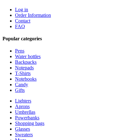
Log in
Order Information
Contact
FAQ
Popular categories
Pens
Water bottles
Backpacks
Notepads
T-Shirts
Notebooks
Candy
Gifts
Lighters
Aprons
Umbrellas
Powerbanks
Shopping bags
Glasses
Sweaters