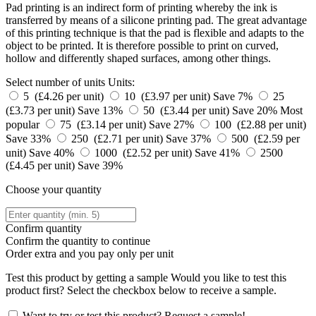
Pad printing is an indirect form of printing whereby the ink is
transferred by means of a silicone printing pad. The great advantage
of this printing technique is that the pad is flexible and adapts to the
object to be printed. It is therefore possible to print on curved,
hollow and differently shaped surfaces, among other things.
Select number of units
Units:
5 (£4.26 per unit)
10 (£3.97 per unit)
Save 7%
25
(£3.73 per unit)
Save 13%
50 (£3.44 per unit)
Save 20%
Most
popular
75 (£3.14 per unit)
Save 27%
100 (£2.88 per unit)
Save 33%
250 (£2.71 per unit)
Save 37%
500 (£2.59 per
unit)
Save 40%
1000 (£2.52 per unit)
Save 41%
2500
(£4.45 per unit)
Save 39%
Choose your quantity
Confirm quantity
Confirm the quantity to continue
Order
extra and you pay only
per unit
Test this product by getting a sample
Would you like to test this
product first? Select the checkbox below to receive a sample.
Want to try or test this product? Request a sample!