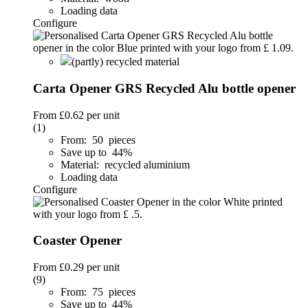
Loading data
Configure
(partly) recycled material
Carta Opener GRS Recycled Alu bottle opener
From
£0.62
per unit
(1)
From: 50 pieces
Save up to 44%
Material: recycled aluminium
Loading data
Configure
Coaster Opener
From
£0.29
per unit
(9)
From: 75 pieces
Save up to 44%