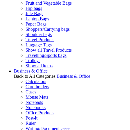
Fruit and Vegetable Bags
Hip bags
Jute Bags
Laptop Bags
Paper Bags
Shoppers/Carrying bags
Shoulder bags
Travel Products
Luggage Tags
Show all Travel Products
Travelling/Sports bags
Trolleys
Show all items
Business & Office
Back to All Categories
Business & Office
Calculators
Card holders
Cases
Mouse Mats
Notepads
Notebooks
Office Products
Post-It
Ruler
Writing/Document cases