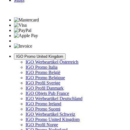
Mugs
IGO Promo United Kingdom
IGO Werbeartikel Österreich
IGO Promo Italia
IGO Promo België
IGO Promo Belgique
IGO Profil Sverige
IGO Profil Danmark
IGO Objets Pub France
IGO Werbeartikel Deutschland
IGO Promo Ireland
IGO Promo Suomi
IGO Werbeartikel Schweiz
IGO Promo United Kingdom
IGO Profil Norge
IGO Promo Nederland