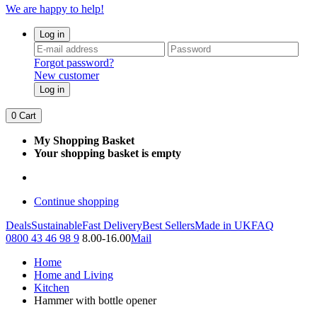
We are happy to help!
Log in
Forgot password?
New customer
Log in
0
Cart
My Shopping Basket
Your shopping basket is empty
Continue shopping
Deals
Sustainable
Fast Delivery
Best Sellers
Made in UK
FAQ
0800 43 46 98 9
8.00-16.00
Mail
Home
Home and Living
Kitchen
Hammer with bottle opener