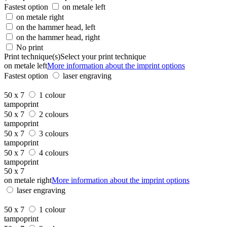
Fastest option
on metale left
on metale right
on the hammer head, left
on the hammer head, right
No print
Print technique(s)
Select your print technique
on metale left
More information about the imprint options
Fastest option
laser engraving
50 x 7
1 colour
tampoprint
50 x 7
2 colours
tampoprint
50 x 7
3 colours
tampoprint
50 x 7
4 colours
tampoprint
50 x 7
on metale right
More information about the imprint options
laser engraving
50 x 7
1 colour
tampoprint