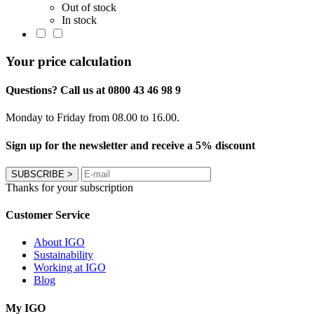
Out of stock
In stock
Your price calculation
Questions? Call us at 0800 43 46 98 9
Monday to Friday from 08.00 to 16.00.
Sign up for the newsletter and receive a 5% discount
SUBSCRIBE
>
Thanks for your subscription
Customer Service
About IGO
Sustainability
Working at IGO
Blog
My IGO