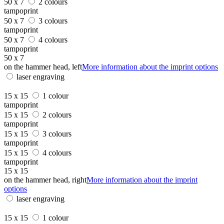
50 x 7
2 colours
tampoprint
50 x 7
3 colours
tampoprint
50 x 7
4 colours
tampoprint
50 x 7
on the hammer head, left
More information about the imprint options
laser engraving
15 x 15
1 colour
tampoprint
15 x 15
2 colours
tampoprint
15 x 15
3 colours
tampoprint
15 x 15
4 colours
tampoprint
15 x 15
on the hammer head, right
More information about the imprint
options
laser engraving
15 x 15
1 colour