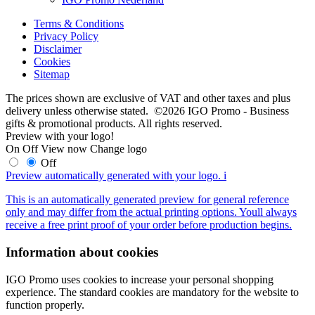
Terms & Conditions
Privacy Policy
Disclaimer
Cookies
Sitemap
The prices shown are exclusive of VAT and other taxes and plus
delivery unless otherwise stated. ©2026 IGO Promo - Business
gifts & promotional products. All rights reserved.
Preview with your logo!
On
Off
View now
Change logo
Off
Preview automatically generated with your logo.
i
This is an automatically generated preview for general reference
only and may differ from the actual printing options. Youll always
receive a free print proof of your order before production begins.
Information about cookies
IGO Promo uses cookies to increase your personal shopping
experience. The standard cookies are mandatory for the website to
function properly.