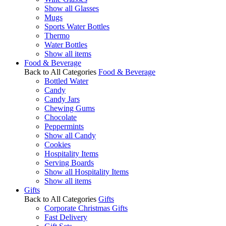
Show all Glasses
Mugs
Sports Water Bottles
Thermo
Water Bottles
Show all items
Food & Beverage
Back to All Categories
Food & Beverage
Bottled Water
Candy
Candy Jars
Chewing Gums
Chocolate
Peppermints
Show all Candy
Cookies
Hospitality Items
Serving Boards
Show all Hospitality Items
Show all items
Gifts
Back to All Categories
Gifts
Corporate Christmas Gifts
Fast Delivery