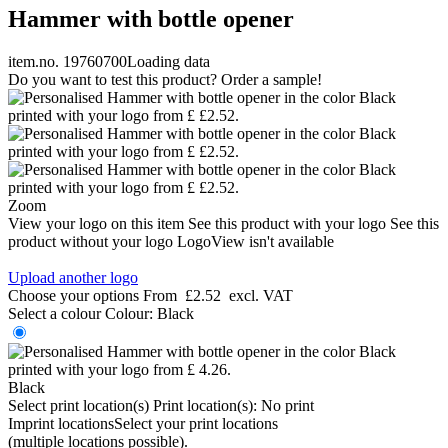
Hammer with bottle opener
item.no. 19760700
Loading data
Do you want to test this product? Order a sample!
Zoom
View your logo on this item
See this product with your logo
See this
product without your logo
LogoView isn't available
Upload another logo
Choose your options
From
£2.52
excl. VAT
Select a colour
Colour:
Black
Black
Select print location(s)
Print location(s):
No print
Imprint locations
Select your print locations
(multiple locations possible).