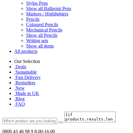
Stylus Pens
Show all Ballpoint Pens
Markers / Highlighters
Pencils
Coloured Pencils
Mechanical Pencils
Show all Pencils
Writing sets
Show all items
All products
Our Selection
Deals
Sustainable
Fast Delivery
Bestsellers
New
Made in UK
Blog
FAQ
0800 43 46 98 9
8.00-16.00