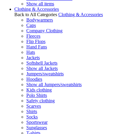
Show all items
Clothing & Accessories
Back to All Categories
Clothing & Accessories
Bodywarmers
Caps
Company Clothing
Fleeces
Flip Flops
Hand Fans
Hats
Jackets
Softshell Jackets
Show all Jackets
Jumpers/sweatshirts
Hoodies
Show all Jumpers/sweatshirts
Kids clothing
Polo Shirts
Safety clothing
Scarves
Shirts
Socks
Sportswear
Sunglasses
T-shirts