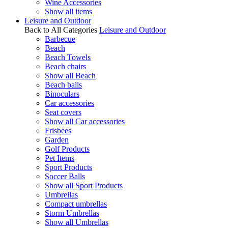
Wine Accessories
Show all items
Leisure and Outdoor
Back to All Categories
Leisure and Outdoor
Barbecue
Beach
Beach Towels
Beach chairs
Show all Beach
Beach balls
Binoculars
Car accessories
Seat covers
Show all Car accessories
Frisbees
Garden
Golf Products
Pet Items
Sport Products
Soccer Balls
Show all Sport Products
Umbrellas
Compact umbrellas
Storm Umbrellas
Show all Umbrellas