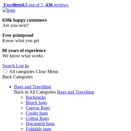
Excellent
4.5
out of 5 -
436
reviews
650k happy customers
Are you next?
Free printproof
Know what you get
80 years of experience
We know what works
Search
Log In
All categories
Close
Menu
Back
Categories
Bags and Travelling
Back to All Categories
Bags and Travelling
Backpacks
Beach bags
Canvas Bags
Cooler bags
Cotton Bags
Document bags
Foldable bags