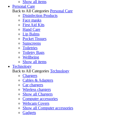
Show all items
Personal Care
Back to All Categories
Personal Care
Disinfection Products
Face masks
First Aid Kits
Hand Care
Lip Balms
Pocket Tissues
Sunscreens
Toiletries
Toiletry Bags
Wellbeing
Show all items
Technology
Back to All Categories
Technology
Chargers
Cables & Adapters
Car chargers
Wireless chargers
Show all Chargers
Computer accessories
Webcam Covers
Show all Computer accessories
Gadgets