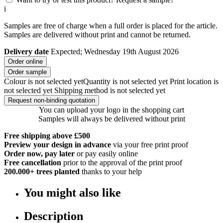
i
Samples are free of charge when a full order is placed for the article.
Samples are delivered without print and cannot be returned.
Delivery date
Expected; Wednesday 19th August 2026
Order online
Order sample
Colour is not selected yet
Quantity is not selected yet
Print location is
not selected yet
Shipping method is not selected yet
Request non-binding quotation
You can upload your logo in the shopping cart
Samples will always be delivered without print
Free shipping above £500
Preview your design in advance
via your free print proof
Order now, pay later
or pay easily online
Free cancellation
prior to the approval of the print proof
200.000+
trees planted
thanks to your help
You might also like
Description