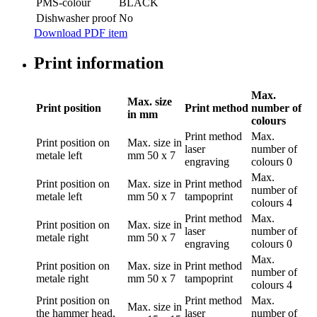
PMS-colour
BLACK
Dishwasher proof
No
Download PDF item
Print information
Max.
Max. size
Print position
Print method
number of
in mm
colours
Print method
Max.
Print position
on
Max. size in
laser
number of
metale left
mm
50 x 7
engraving
colours
0
Max.
Print position
on
Max. size in
Print method
number of
metale left
mm
50 x 7
tampoprint
colours
4
Print method
Max.
Print position
on
Max. size in
laser
number of
metale right
mm
50 x 7
engraving
colours
0
Max.
Print position
on
Max. size in
Print method
number of
metale right
mm
50 x 7
tampoprint
colours
4
Print position
on
Print method
Max.
Max. size in
the hammer head,
laser
number of