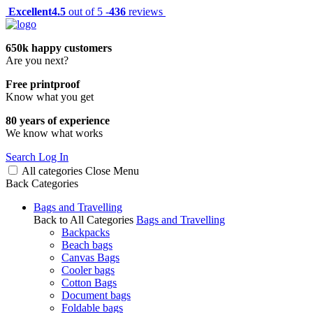
Excellent
4.5
out of 5 -
436
reviews
650k happy customers
Are you next?
Free printproof
Know what you get
80 years of experience
We know what works
Search
Log In
All categories
Close
Menu
Back
Categories
Bags and Travelling
Back to All Categories
Bags and Travelling
Backpacks
Beach bags
Canvas Bags
Cooler bags
Cotton Bags
Document bags
Foldable bags