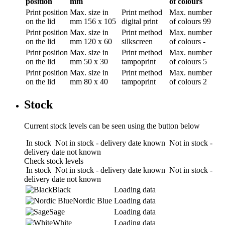
position
mm
of colours
Print position
Max. size in
Print method
Max. number
on the lid
mm
156 x 105
digital print
of colours
99
Print position
Max. size in
Print method
Max. number
on the lid
mm
120 x 60
silkscreen
of colours
-
Print position
Max. size in
Print method
Max. number
on the lid
mm
50 x 30
tampoprint
of colours
5
Print position
Max. size in
Print method
Max. number
on the lid
mm
80 x 40
tampoprint
of colours
2
Stock
Current stock levels can be seen using the button below
In stock
Not in stock - delivery date known
Not in stock -
delivery date not known
Check stock levels
In stock
Not in stock - delivery date known
Not in stock -
delivery date not known
Black
Loading data
Nordic Blue
Loading data
Sage
Loading data
White
Loading data