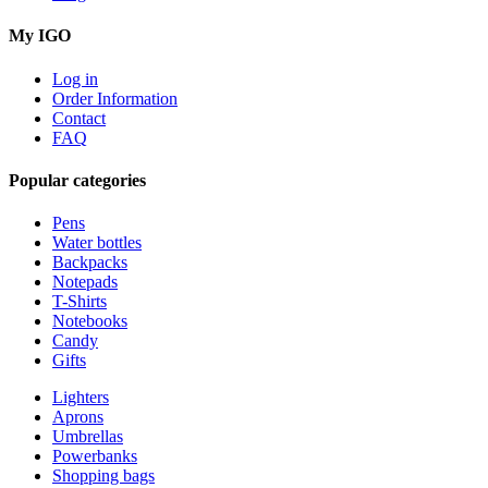
My IGO
Log in
Order Information
Contact
FAQ
Popular categories
Pens
Water bottles
Backpacks
Notepads
T-Shirts
Notebooks
Candy
Gifts
Lighters
Aprons
Umbrellas
Powerbanks
Shopping bags