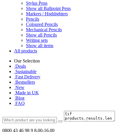
Stylus Pens
Show all Ballpoint Pens
Markers / Highlighters
Pencils
Coloured Pencils
Mechanical Pencils
Show all Pencils
Writing sets
Show all items
All products
Our Selection
Deals
Sustainable
Fast Delivery
Bestsellers
New
Made in UK
Blog
FAQ
0800 43 46 98 9
8.00-16.00