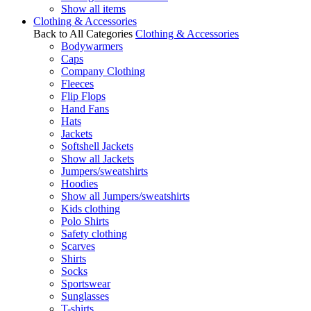
Show all items
Clothing & Accessories
Back to All Categories
Clothing & Accessories
Bodywarmers
Caps
Company Clothing
Fleeces
Flip Flops
Hand Fans
Hats
Jackets
Softshell Jackets
Show all Jackets
Jumpers/sweatshirts
Hoodies
Show all Jumpers/sweatshirts
Kids clothing
Polo Shirts
Safety clothing
Scarves
Shirts
Socks
Sportswear
Sunglasses
T-shirts