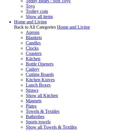
Teddy Bears / Soft Toys
Toys
Trolley coin
Show all items
Home and Living
Back to All Categories
Home and Living
Aprons
Blankets
Candles
Clocks
Coasters
Kitchen
Bottle Openers
Cutlery
Cutting Boards
Kitchen Knives
Lunch Boxes
Straws
Show all Kitchen
Magnets
Plates
Towels & Textiles
Bathrobes
Sports towels
Show all Towels & Textiles