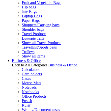
Fruit and Vegetable Bags
Hip bags
Jute Bags
Laptop Bags
Paper Bags
Shoppers/Carrying bags
Shoulder bags
Travel Products
Luggage Tags
Show all Travel Products
Travelling/Sports bags
Trolleys
Show all items
Business & Office
Back to All Categories
Business & Office
Calculators
Card holders
Cases
Mouse Mats
Notepads
Notebooks
Office Products
Post-It
Ruler
Writing/Document cases