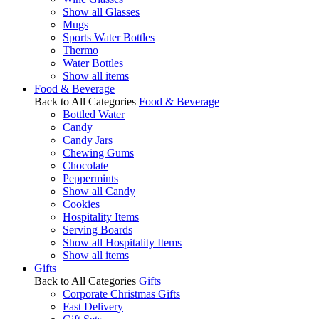
Show all Glasses
Mugs
Sports Water Bottles
Thermo
Water Bottles
Show all items
Food & Beverage
Back to All Categories
Food & Beverage
Bottled Water
Candy
Candy Jars
Chewing Gums
Chocolate
Peppermints
Show all Candy
Cookies
Hospitality Items
Serving Boards
Show all Hospitality Items
Show all items
Gifts
Back to All Categories
Gifts
Corporate Christmas Gifts
Fast Delivery