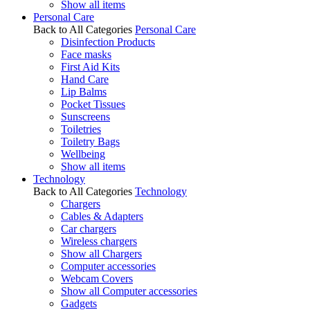
Show all items
Personal Care
Back to All Categories
Personal Care
Disinfection Products
Face masks
First Aid Kits
Hand Care
Lip Balms
Pocket Tissues
Sunscreens
Toiletries
Toiletry Bags
Wellbeing
Show all items
Technology
Back to All Categories
Technology
Chargers
Cables & Adapters
Car chargers
Wireless chargers
Show all Chargers
Computer accessories
Webcam Covers
Show all Computer accessories
Gadgets