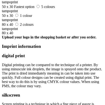
tampoprint
50 x 30
Fastest option
5 colours
tampoprint
50 x 30
1 colour
tampoprint
80 x 40
2 colours
tampoprint
80 x 40
Upload your logo in the shopping basket or after you order.
Imprint information
digital print
Digital printing can be compared to the technique of a printer. By
using minuscule ink droplets, the image is sprayed onto the product.
The print is dried immediately meaning in can be taken into use
quickly. Full colour designs can be created using digital print. The
best way to do this is by using CMYK colour values. When using
PMS, the colour may vary.
silkscreen
Screen printing is a technique in which a fine piece of gauze is