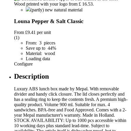
(partly) new natural material
Louna Pepper & Salt Classic
From
£9.41
per unit
(1)
From: 3 pieces
Save up to 44%
Material: wood
Loading data
Configure
Description
Luxury ABS lunch box made by Mepal. With removable
divider and handy click closure. The lid closes perfectly and
has a sealing ring to keep the contents fresh. A premium high-
quality product. Volume 900 ml. Suitable for max. 4
sandwiches. BPA-free and Food Approved. Comes with a 2-
year Mepal manufacturer's warranty. Made in Holland.
STOCK AVAILABILITY: Up to 1000 pcs accessible within
10 working days plus standard lead-time. Subject to
availability. The article itself is dishwasher proof, but to