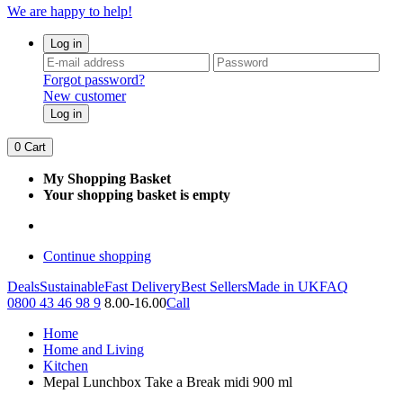
We are happy to help!
Log in
Forgot password?
New customer
Log in
0
Cart
My Shopping Basket
Your shopping basket is empty
Continue shopping
Deals
Sustainable
Fast Delivery
Best Sellers
Made in UK
FAQ
0800 43 46 98 9
8.00-16.00
Call
Home
Home and Living
Kitchen
Mepal Lunchbox Take a Break midi 900 ml