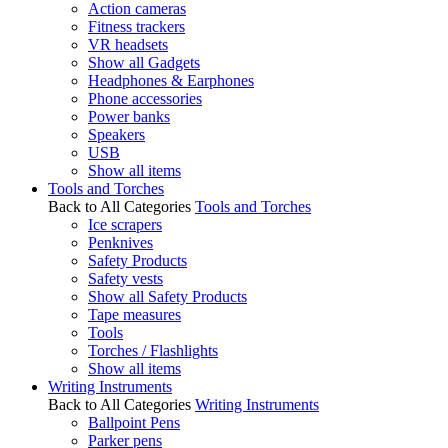
Action cameras
Fitness trackers
VR headsets
Show all Gadgets
Headphones & Earphones
Phone accessories
Power banks
Speakers
USB
Show all items
Tools and Torches
Back to All Categories
Tools and Torches
Ice scrapers
Penknives
Safety Products
Safety vests
Show all Safety Products
Tape measures
Tools
Torches / Flashlights
Show all items
Writing Instruments
Back to All Categories
Writing Instruments
Ballpoint Pens
Parker pens