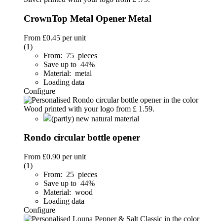
CrownTop Metal Opener Metal
From
£0.45
per unit
(1)
From: 75 pieces
Save up to 44%
Material: metal
Loading data
Configure
(partly) new natural material
Rondo circular bottle opener
From
£0.90
per unit
(1)
From: 25 pieces
Save up to 44%
Material: wood
Loading data
Configure