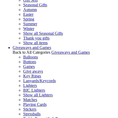
Gift Sets
Seasonal Gifts
Autumn
Easter
Spring
Summer
Winter
Show all Seasonal Gifts
Thank you gifts
Show all items
Giveaways and Games
Back to All Categories
Giveaways and Games
Balloons
Buttons
Games
Give aways
Key Rings
Lanyards/Keycords
Lighters
BIC Lighters
Show all Lighters
Matches
Playing Cards
Stickers
Stressballs