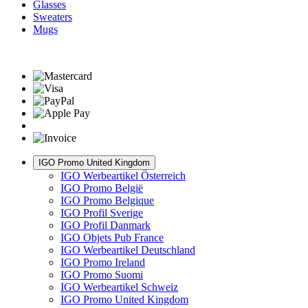
Glasses
Sweaters
Mugs
IGO Promo United Kingdom
IGO Werbeartikel Österreich
IGO Promo België
IGO Promo Belgique
IGO Profil Sverige
IGO Profil Danmark
IGO Objets Pub France
IGO Werbeartikel Deutschland
IGO Promo Ireland
IGO Promo Suomi
IGO Werbeartikel Schweiz
IGO Promo United Kingdom