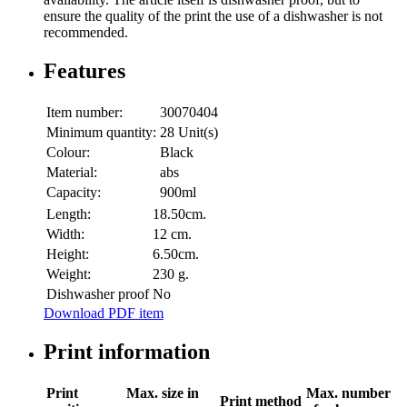
ensure the quality of the print the use of a dishwasher is not
recommended.
Features
Item number:
30070404
Minimum quantity:
28 Unit(s)
Colour:
Black
Material:
abs
Capacity:
900ml
Length:
18.50cm.
Width:
12 cm.
Height:
6.50cm.
Weight:
230 g.
Dishwasher proof
No
Download PDF item
Print information
Print
Max. size in
Max. number
Print method