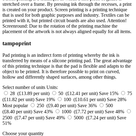
stretched over a frame. By pressing ink through the recesses, a print
is created on your product. Screen printing is a printing technique
that is used for both graphic purposes and industry. Textiles can be
printed with it, but printed circuit boards are also used. Attention!
Screenround: Due to the rotation of the printing machine the
placement of the artwork is not always aligned equally for all items.
tampoprint
Pad printing is an indirect form of printing whereby the ink is
transferred by means of a silicone printing pad. The great advantage
of this printing technique is that the pad is flexible and adapts to the
object to be printed. It is therefore possible to print on curved,
hollow and differently shaped surfaces, among other things.
Select number of units
Units:
28 (£13.89 per unit)
50 (£12.41 per unit)
Save 15%
75
(£11.82 per unit)
Save 19%
100 (£10.61 per unit)
Save 28%
Most popular
250 (£9.40 per unit)
Save 36%
500
(£8.40 per unit)
Save 43%
1000 (£7.72 per unit)
Save 48%
2500 (£7.47 per unit)
Save 49%
5000 (£7.24 per unit)
Save
51%
Choose your quantity