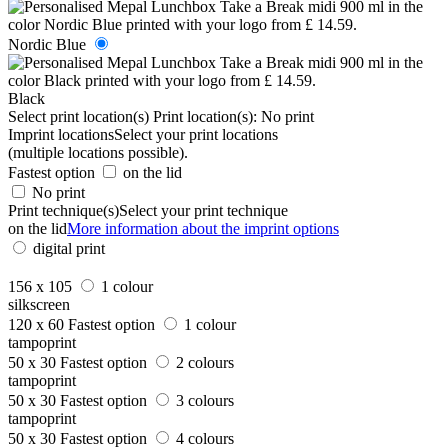
Nordic Blue
Black
Select print location(s)
Print location(s):
No print
Imprint locations
Select your print locations
(multiple locations possible).
Fastest option
on the lid
No print
Print technique(s)
Select your print technique
on the lid
More information about the imprint options
digital print
156 x 105
1 colour
silkscreen
120 x 60
Fastest option
1 colour
tampoprint
50 x 30
Fastest option
2 colours
tampoprint
50 x 30
Fastest option
3 colours
tampoprint
50 x 30
Fastest option
4 colours