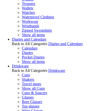
Trousers
Wallets
Watches
Waterproof Clothing
Workwear
Wristbands
Zipped Sweatshirts
Show all items
Diaries and Calendars
Back to All Categories
Diaries and Calendars
Calendars
Diaries
Pocket Diaries
Show all items
Drinkware
Back to All Categories
Drinkware
Cups
Shakers
Travel mugs
Show all Cups
Cups & Saucers
Glasses
Beer Glasses
Tea glasses
Wine Glasses