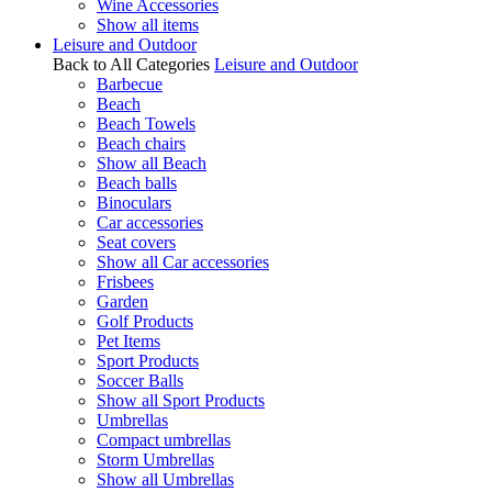
Wine Accessories
Show all items
Leisure and Outdoor
Back to All Categories
Leisure and Outdoor
Barbecue
Beach
Beach Towels
Beach chairs
Show all Beach
Beach balls
Binoculars
Car accessories
Seat covers
Show all Car accessories
Frisbees
Garden
Golf Products
Pet Items
Sport Products
Soccer Balls
Show all Sport Products
Umbrellas
Compact umbrellas
Storm Umbrellas
Show all Umbrellas