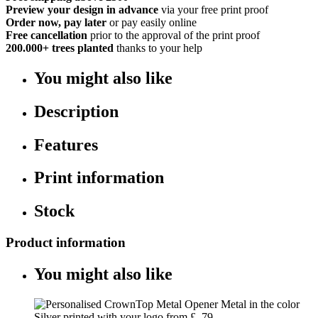
Preview your design in advance
via your free print proof
Order now, pay later
or pay easily online
Free cancellation
prior to the approval of the print proof
200.000+
trees planted
thanks to your help
You might also like
Description
Features
Print information
Stock
Product information
You might also like