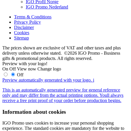
IGO Profil Norge
IGO Promo Nederland
Terms & Conditions
Privacy Policy
Disclaimer
Cookies
Sitemap
The prices shown are exclusive of VAT and other taxes and plus
delivery unless otherwise stated. ©2026 IGO Promo - Business
gifts & promotional products. All rights reserved.
Preview with your logo!
On
Off
View now
Change logo
Off
Preview automatically generated with your logo.
i
This is an automatically generated preview for general reference
only and may differ from the actual printing options. Youll always
receive a free print proof of your order before production begins.
Information about cookies
IGO Promo uses cookies to increase your personal shopping
experience. The standard cookies are mandatory for the website to