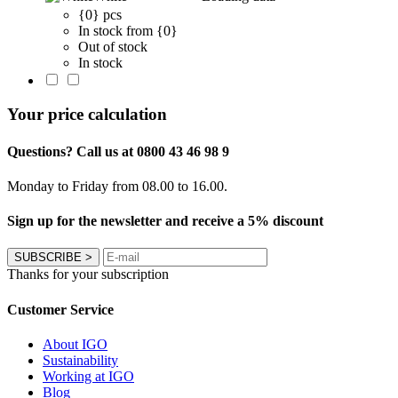
{0} pcs
In stock from {0}
Out of stock
In stock
Your price calculation
Questions? Call us at 0800 43 46 98 9
Monday to Friday from 08.00 to 16.00.
Sign up for the newsletter and receive a 5% discount
SUBSCRIBE
>
Thanks for your subscription
Customer Service
About IGO
Sustainability
Working at IGO
Blog