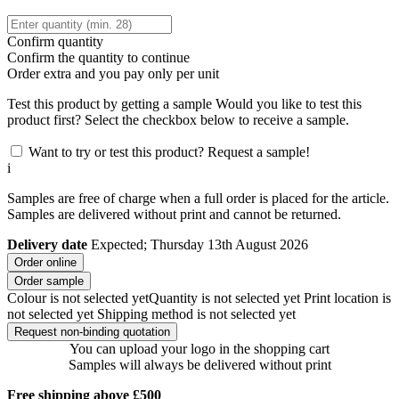
Confirm quantity
Confirm the quantity to continue
Order
extra and you pay only
per unit
Test this product by getting a sample
Would you like to test this
product first? Select the checkbox below to receive a sample.
Want to try or test this product? Request a sample!
i
Samples are free of charge when a full order is placed for the article.
Samples are delivered without print and cannot be returned.
Delivery date
Expected; Thursday 13th August 2026
Order online
Order sample
Colour is not selected yet
Quantity is not selected yet
Print location is
not selected yet
Shipping method is not selected yet
Request non-binding quotation
You can upload your logo in the shopping cart
Samples will always be delivered without print
Free shipping above £500