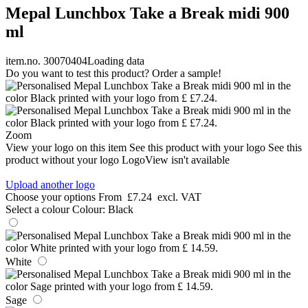
Mepal Lunchbox Take a Break midi 900
ml
item.no. 30070404
Loading data
Do you want to test this product? Order a sample!
Zoom
View your logo on this item
See this product with your logo
See this
product without your logo
LogoView isn't available
Upload another logo
Choose your options
From
£7.24
excl. VAT
Select a colour
Colour:
Black
White
Sage