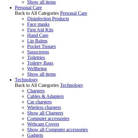
Show all items
Personal Care
Back to All Categories
Personal Care
Disinfection Products
Face masks
First Aid Kits
Hand Care
Lip Balms
Pocket Tissues
Sunscreens
Toiletries
Toiletry Bags
Wellbeing
Show all items
Technology
Back to All Categories
Technology
Chargers
Cables & Adapters
Car chargers
Wireless chargers
Show all Chargers
Computer accessories
Webcam Covers
Show all Computer accessories
Gadgets