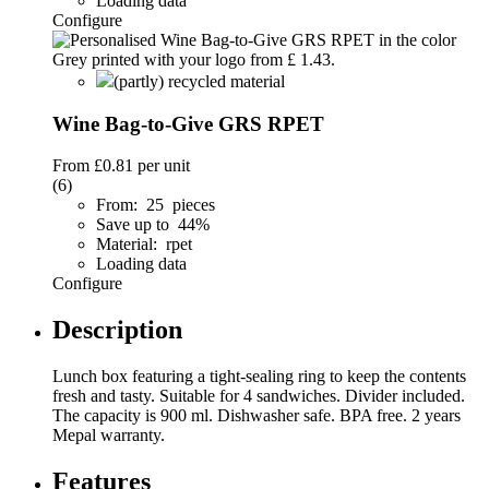
Loading data
Configure
(partly) recycled material
Wine Bag-to-Give GRS RPET
From
£0.81
per unit
(6)
From: 25 pieces
Save up to 44%
Material: rpet
Loading data
Configure
Description
Lunch box featuring a tight-sealing ring to keep the contents
fresh and tasty. Suitable for 4 sandwiches. Divider included.
The capacity is 900 ml. Dishwasher safe. BPA free. 2 years
Mepal warranty.
Features