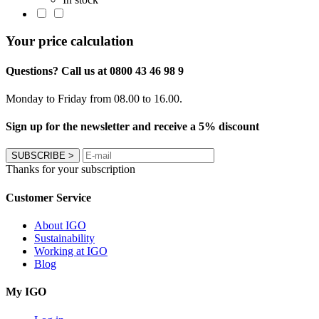
Your price calculation
Questions? Call us at 0800 43 46 98 9
Monday to Friday from 08.00 to 16.00.
Sign up for the newsletter and receive a 5% discount
SUBSCRIBE
>
Thanks for your subscription
Customer Service
About IGO
Sustainability
Working at IGO
Blog
My IGO