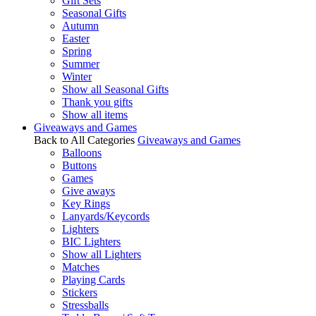
Gift Sets
Seasonal Gifts
Autumn
Easter
Spring
Summer
Winter
Show all Seasonal Gifts
Thank you gifts
Show all items
Giveaways and Games
Back to All Categories
Giveaways and Games
Balloons
Buttons
Games
Give aways
Key Rings
Lanyards/Keycords
Lighters
BIC Lighters
Show all Lighters
Matches
Playing Cards
Stickers
Stressballs