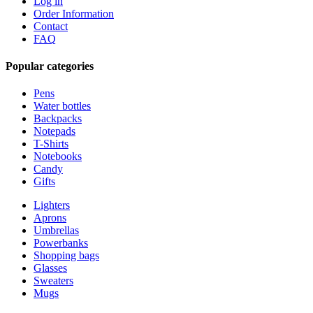
Log in
Order Information
Contact
FAQ
Popular categories
Pens
Water bottles
Backpacks
Notepads
T-Shirts
Notebooks
Candy
Gifts
Lighters
Aprons
Umbrellas
Powerbanks
Shopping bags
Glasses
Sweaters
Mugs