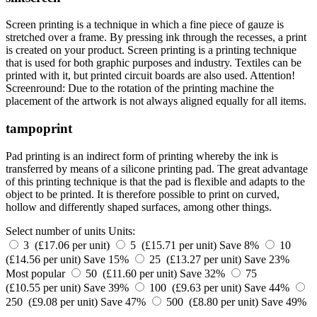
Screen printing is a technique in which a fine piece of gauze is
stretched over a frame. By pressing ink through the recesses, a print
is created on your product. Screen printing is a printing technique
that is used for both graphic purposes and industry. Textiles can be
printed with it, but printed circuit boards are also used. Attention!
Screenround: Due to the rotation of the printing machine the
placement of the artwork is not always aligned equally for all items.
tampoprint
Pad printing is an indirect form of printing whereby the ink is
transferred by means of a silicone printing pad. The great advantage
of this printing technique is that the pad is flexible and adapts to the
object to be printed. It is therefore possible to print on curved,
hollow and differently shaped surfaces, among other things.
Select number of units
Units:
3 (£17.06 per unit)
5 (£15.71 per unit)
Save 8%
10
(£14.56 per unit)
Save 15%
25 (£13.27 per unit)
Save 23%
Most popular
50 (£11.60 per unit)
Save 32%
75
(£10.55 per unit)
Save 39%
100 (£9.63 per unit)
Save 44%
250 (£9.08 per unit)
Save 47%
500 (£8.80 per unit)
Save 49%