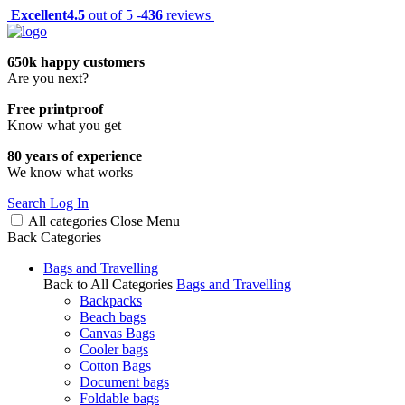
Excellent
4.5
out of 5 -
436
reviews
650k happy customers
Are you next?
Free printproof
Know what you get
80 years of experience
We know what works
Search
Log In
All categories
Close
Menu
Back
Categories
Bags and Travelling
Back to All Categories
Bags and Travelling
Backpacks
Beach bags
Canvas Bags
Cooler bags
Cotton Bags
Document bags
Foldable bags