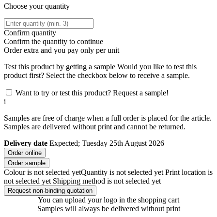
Choose your quantity
Confirm quantity
Confirm the quantity to continue
Order
extra and you pay only
per unit
Test this product by getting a sample
Would you like to test this
product first? Select the checkbox below to receive a sample.
Want to try or test this product? Request a sample!
i
Samples are free of charge when a full order is placed for the article.
Samples are delivered without print and cannot be returned.
Delivery date
Expected; Tuesday 25th August 2026
Order online
Order sample
Colour is not selected yet
Quantity is not selected yet
Print location is
not selected yet
Shipping method is not selected yet
Request non-binding quotation
You can upload your logo in the shopping cart
Samples will always be delivered without print