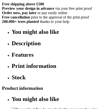
Free shipping above £500
Preview your design in advance
via your free print proof
Order now, pay later
or pay easily online
Free cancellation
prior to the approval of the print proof
200.000+
trees planted
thanks to your help
You might also like
Description
Features
Print information
Stock
Product information
You might also like