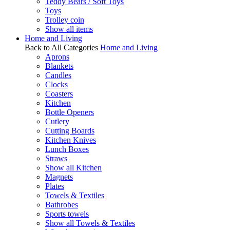
Teddy Bears / Soft Toys
Toys
Trolley coin
Show all items
Home and Living
Back to All Categories
Home and Living
Aprons
Blankets
Candles
Clocks
Coasters
Kitchen
Bottle Openers
Cutlery
Cutting Boards
Kitchen Knives
Lunch Boxes
Straws
Show all Kitchen
Magnets
Plates
Towels & Textiles
Bathrobes
Sports towels
Show all Towels & Textiles