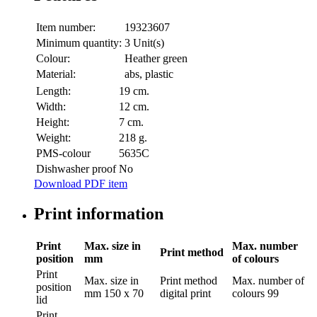
Item number:
19323607
Minimum quantity:
3 Unit(s)
Colour:
Heather green
Material:
abs, plastic
Length:
19 cm.
Width:
12 cm.
Height:
7 cm.
Weight:
218 g.
PMS-colour
5635C
Dishwasher proof
No
Download PDF item
Print information
Print
Max. size in
Max. number
Print method
position
mm
of colours
Print
Max. size in
Print method
Max. number of
position
mm
150 x 70
digital print
colours
99
lid
Print