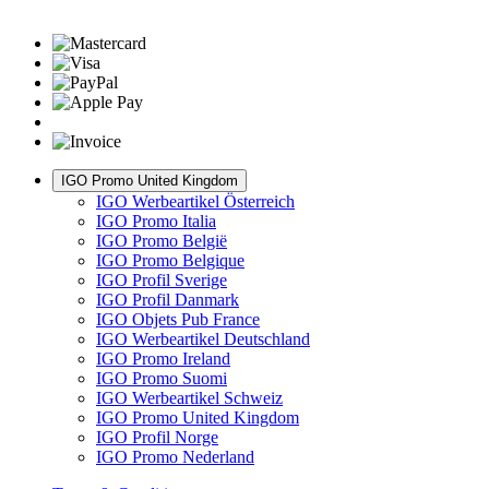
IGO Promo United Kingdom
IGO Werbeartikel Österreich
IGO Promo Italia
IGO Promo België
IGO Promo Belgique
IGO Profil Sverige
IGO Profil Danmark
IGO Objets Pub France
IGO Werbeartikel Deutschland
IGO Promo Ireland
IGO Promo Suomi
IGO Werbeartikel Schweiz
IGO Promo United Kingdom
IGO Profil Norge
IGO Promo Nederland