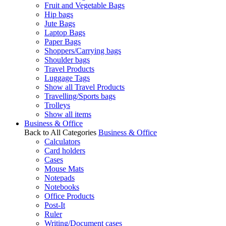
Fruit and Vegetable Bags
Hip bags
Jute Bags
Laptop Bags
Paper Bags
Shoppers/Carrying bags
Shoulder bags
Travel Products
Luggage Tags
Show all Travel Products
Travelling/Sports bags
Trolleys
Show all items
Business & Office
Back to All Categories
Business & Office
Calculators
Card holders
Cases
Mouse Mats
Notepads
Notebooks
Office Products
Post-It
Ruler
Writing/Document cases