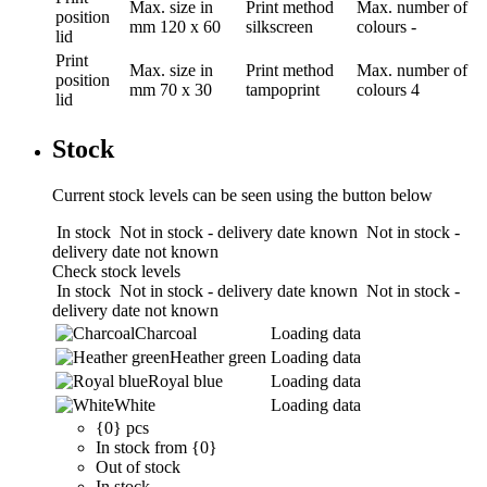
Max. size in
Print method
Max. number of
position
mm
120 x 60
silkscreen
colours
-
lid
Print
Max. size in
Print method
Max. number of
position
mm
70 x 30
tampoprint
colours
4
lid
Stock
Current stock levels can be seen using the button below
In stock
Not in stock - delivery date known
Not in stock -
delivery date not known
Check stock levels
In stock
Not in stock - delivery date known
Not in stock -
delivery date not known
Charcoal
Loading data
Heather green
Loading data
Royal blue
Loading data
White
Loading data
{0} pcs
In stock from {0}
Out of stock
In stock