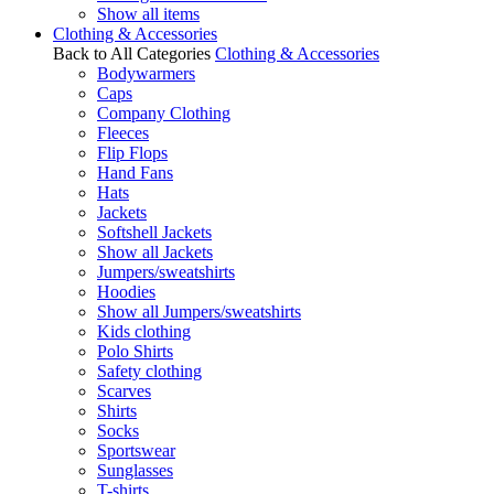
Show all items
Clothing & Accessories
Back to All Categories
Clothing & Accessories
Bodywarmers
Caps
Company Clothing
Fleeces
Flip Flops
Hand Fans
Hats
Jackets
Softshell Jackets
Show all Jackets
Jumpers/sweatshirts
Hoodies
Show all Jumpers/sweatshirts
Kids clothing
Polo Shirts
Safety clothing
Scarves
Shirts
Socks
Sportswear
Sunglasses
T-shirts