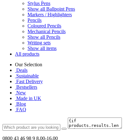
Stylus Pens
Show all Ballpoint Pens
Markers / Highlighters
Pencils
Coloured Pencils
Mechanical Pencils
Show all Pencils
Writing sets
Show all items
All products
Our Selection
Deals
Sustainable
Fast Delivery
Bestsellers
New
Made in UK
Blog
FAQ
0800 43 46 98 9
8.00-16.00