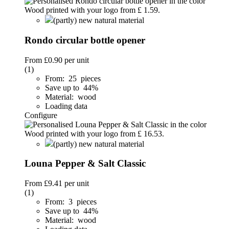
(partly) new natural material
Rondo circular bottle opener
From
£0.90
per unit
(1)
From: 25 pieces
Save up to 44%
Material: wood
Loading data
Configure
(partly) new natural material
Louna Pepper & Salt Classic
From
£9.41
per unit
(1)
From: 3 pieces
Save up to 44%
Material: wood