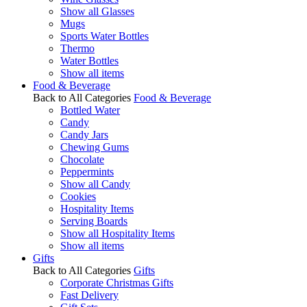
Show all Glasses
Mugs
Sports Water Bottles
Thermo
Water Bottles
Show all items
Food & Beverage
Back to All Categories
Food & Beverage
Bottled Water
Candy
Candy Jars
Chewing Gums
Chocolate
Peppermints
Show all Candy
Cookies
Hospitality Items
Serving Boards
Show all Hospitality Items
Show all items
Gifts
Back to All Categories
Gifts
Corporate Christmas Gifts
Fast Delivery