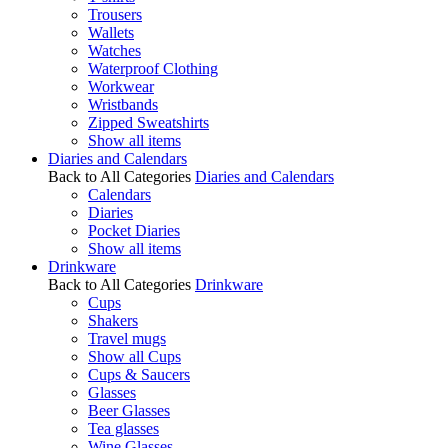
Trousers
Wallets
Watches
Waterproof Clothing
Workwear
Wristbands
Zipped Sweatshirts
Show all items
Diaries and Calendars
Back to All Categories
Diaries and Calendars
Calendars
Diaries
Pocket Diaries
Show all items
Drinkware
Back to All Categories
Drinkware
Cups
Shakers
Travel mugs
Show all Cups
Cups & Saucers
Glasses
Beer Glasses
Tea glasses
Wine Glasses