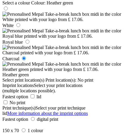
Select a colour
Colour:
Heather green
White
Royal blue
Charcoal
Heather green
Select print location(s)
Print location(s):
No print
Imprint locations
Select your print locations
(multiple locations possible).
Fastest option
lid
No print
Print technique(s)
Select your print technique
lid
More information about the imprint options
Fastest option
digital print
150 x 70
1 colour