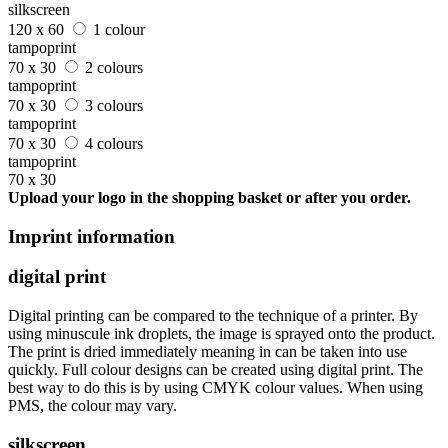
silkscreen
120 x 60
1 colour
tampoprint
70 x 30
2 colours
tampoprint
70 x 30
3 colours
tampoprint
70 x 30
4 colours
tampoprint
70 x 30
Upload your logo in the shopping basket or after you order.
Imprint information
digital print
Digital printing can be compared to the technique of a printer. By
using minuscule ink droplets, the image is sprayed onto the product.
The print is dried immediately meaning in can be taken into use
quickly. Full colour designs can be created using digital print. The
best way to do this is by using CMYK colour values. When using
PMS, the colour may vary.
silkscreen