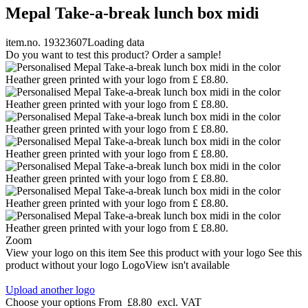
Mepal Take-a-break lunch box midi
item.no. 19323607
Loading data
Do you want to test this product? Order a sample!
Zoom
View your logo on this item
See this product with your logo
See this
product without your logo
LogoView isn't available
Upload another logo
Choose your options
From
£8.80
excl. VAT