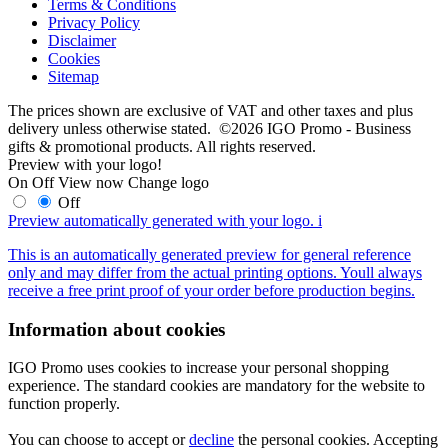
Terms & Conditions
Privacy Policy
Disclaimer
Cookies
Sitemap
The prices shown are exclusive of VAT and other taxes and plus
delivery unless otherwise stated. ©2026 IGO Promo - Business
gifts & promotional products. All rights reserved.
Preview with your logo!
On
Off
View now
Change logo
Off
Preview automatically generated with your logo.
i
This is an automatically generated preview for general reference
only and may differ from the actual printing options. Youll always
receive a free print proof of your order before production begins.
Information about cookies
IGO Promo uses cookies to increase your personal shopping
experience. The standard cookies are mandatory for the website to
function properly.
You can choose to accept or
decline
the personal cookies. Accepting