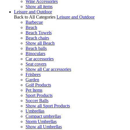
Wine Accessories
Show all items
Leisure and Outdoor
Back to All Categories
Leisure and Outdoor
Barbecue
Beach
Beach Towels
Beach chairs
Show all Beach
Beach balls
Binoculars
Car accessories
Seat covers
Show all Car accessories
Frisbees
Garden
Golf Products
Pet Items
Sport Products
Soccer Balls
Show all Sport Products
Umbrellas
Compact umbrellas
Storm Umbrellas
Show all Umbrellas