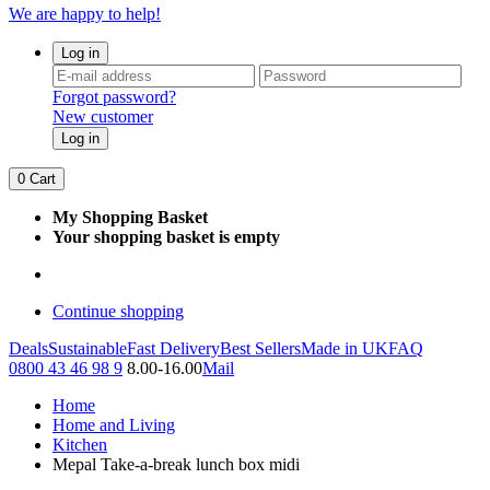
We are happy to help!
Log in
Forgot password?
New customer
Log in
0
Cart
My Shopping Basket
Your shopping basket is empty
Continue shopping
Deals
Sustainable
Fast Delivery
Best Sellers
Made in UK
FAQ
0800 43 46 98 9
8.00-16.00
Mail
Home
Home and Living
Kitchen
Mepal Take-a-break lunch box midi