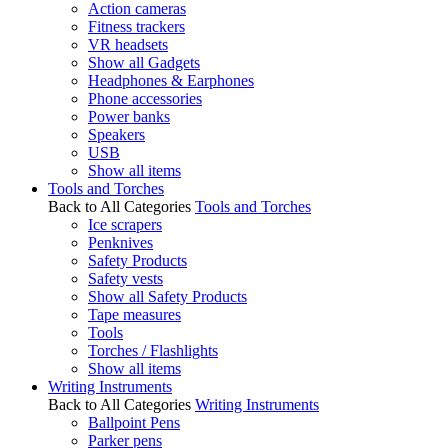
Action cameras
Fitness trackers
VR headsets
Show all Gadgets
Headphones & Earphones
Phone accessories
Power banks
Speakers
USB
Show all items
Tools and Torches
Back to All Categories
Tools and Torches
Ice scrapers
Penknives
Safety Products
Safety vests
Show all Safety Products
Tape measures
Tools
Torches / Flashlights
Show all items
Writing Instruments
Back to All Categories
Writing Instruments
Ballpoint Pens
Parker pens