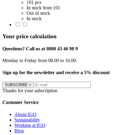
{0} pcs
In stock from {0}
Out of stock
In stock
Your price calculation
Questions? Call us at 0800 43 46 98 9
Monday to Friday from 08.00 to 16.00.
Sign up for the newsletter and receive a 5% discount
SUBSCRIBE
>
Thanks for your subscription
Customer Service
About IGO
Sustainability
Working at IGO
Blog