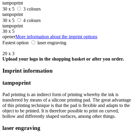
tampoprint
30 x 5
3 colours
tampoprint
30 x 5
4 colours
tampoprint
30 x 5
opener
More information about the imprint options
Fastest option
laser engraving
20 x 3
Upload your logo in the shopping basket or after you order.
Imprint information
tampoprint
Pad printing is an indirect form of printing whereby the ink is
transferred by means of a silicone printing pad. The great advantage
of this printing technique is that the pad is flexible and adapts to the
object to be printed. It is therefore possible to print on curved,
hollow and differently shaped surfaces, among other things.
laser engraving