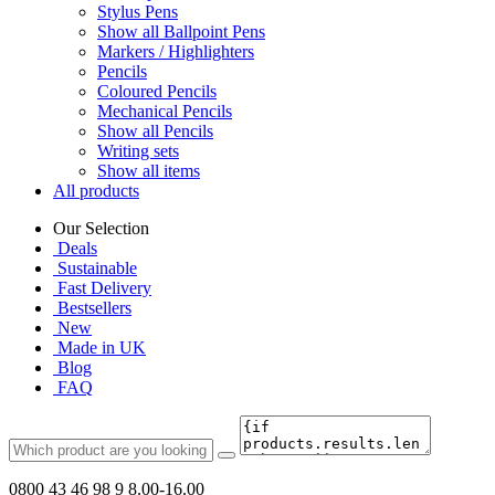
Stylus Pens
Show all Ballpoint Pens
Markers / Highlighters
Pencils
Coloured Pencils
Mechanical Pencils
Show all Pencils
Writing sets
Show all items
All products
Our Selection
Deals
Sustainable
Fast Delivery
Bestsellers
New
Made in UK
Blog
FAQ
0800 43 46 98 9
8.00-16.00