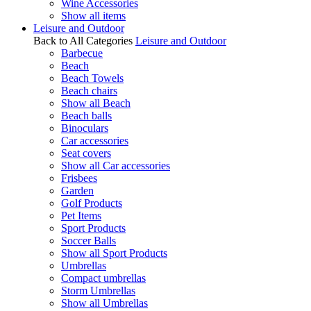
Wine Accessories
Show all items
Leisure and Outdoor
Back to All Categories
Leisure and Outdoor
Barbecue
Beach
Beach Towels
Beach chairs
Show all Beach
Beach balls
Binoculars
Car accessories
Seat covers
Show all Car accessories
Frisbees
Garden
Golf Products
Pet Items
Sport Products
Soccer Balls
Show all Sport Products
Umbrellas
Compact umbrellas
Storm Umbrellas
Show all Umbrellas