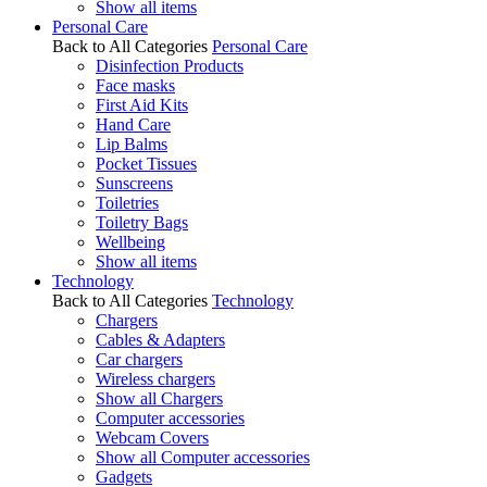
Show all items
Personal Care
Back to All Categories
Personal Care
Disinfection Products
Face masks
First Aid Kits
Hand Care
Lip Balms
Pocket Tissues
Sunscreens
Toiletries
Toiletry Bags
Wellbeing
Show all items
Technology
Back to All Categories
Technology
Chargers
Cables & Adapters
Car chargers
Wireless chargers
Show all Chargers
Computer accessories
Webcam Covers
Show all Computer accessories
Gadgets