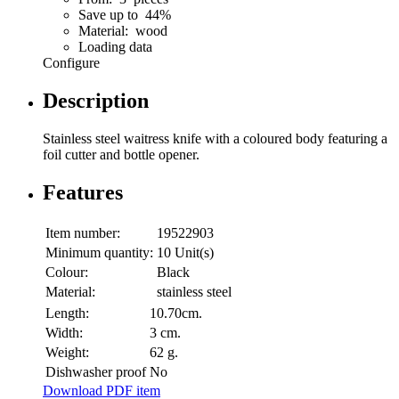
Save up to 44%
Material: wood
Loading data
Configure
Description
Stainless steel waitress knife with a coloured body featuring a
foil cutter and bottle opener.
Features
Item number:
19522903
Minimum quantity:
10 Unit(s)
Colour:
Black
Material:
stainless steel
Length:
10.70cm.
Width:
3 cm.
Weight:
62 g.
Dishwasher proof
No
Download PDF item