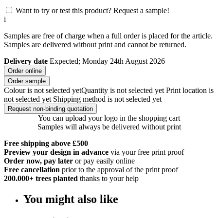
Want to try or test this product? Request a sample!
i
Samples are free of charge when a full order is placed for the article.
Samples are delivered without print and cannot be returned.
Delivery date
Expected; Monday 24th August 2026
Order online
Order sample
Colour is not selected yet
Quantity is not selected yet
Print location is
not selected yet
Shipping method is not selected yet
Request non-binding quotation
You can upload your logo in the shopping cart
Samples will always be delivered without print
Free shipping above £500
Preview your design in advance
via your free print proof
Order now, pay later
or pay easily online
Free cancellation
prior to the approval of the print proof
200.000+
trees planted
thanks to your help
You might also like