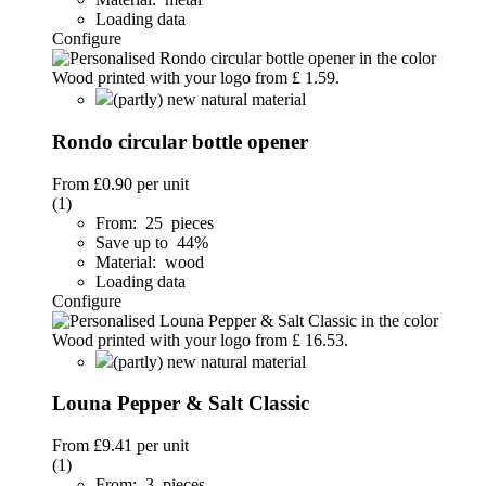
Loading data
Configure
(partly) new natural material
Rondo circular bottle opener
From
£0.90
per unit
(1)
From: 25 pieces
Save up to 44%
Material: wood
Loading data
Configure
(partly) new natural material
Louna Pepper & Salt Classic
From
£9.41
per unit
(1)
From: 3 pieces