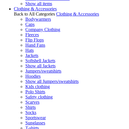
Show all items
Clothing & Accessories
Back to All Categories
Clothing & Accessories
Bodywarmers
Caps
Company Clothing
Fleeces
Flip Flops
Hand Fans
Hats
Jackets
Softshell Jackets
Show all Jackets
Jumpers/sweatshirts
Hoodies
Show all Jumpers/sweatshirts
Kids clothing
Polo Shirts
Safety clothing
Scarves
Shirts
Socks
Sportswear
Sunglasses
T-shirts