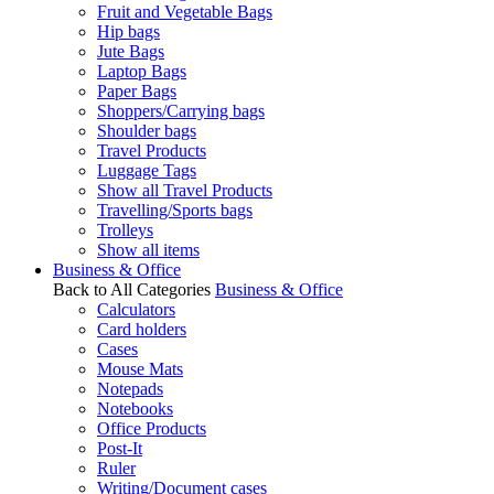
Fruit and Vegetable Bags
Hip bags
Jute Bags
Laptop Bags
Paper Bags
Shoppers/Carrying bags
Shoulder bags
Travel Products
Luggage Tags
Show all Travel Products
Travelling/Sports bags
Trolleys
Show all items
Business & Office
Back to All Categories
Business & Office
Calculators
Card holders
Cases
Mouse Mats
Notepads
Notebooks
Office Products
Post-It
Ruler
Writing/Document cases