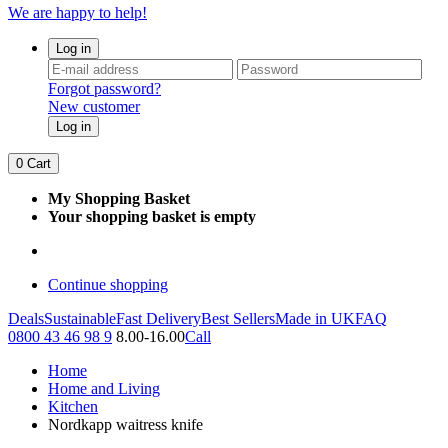
We are happy to help!
Log in
Forgot password?
New customer
Log in
0
Cart
My Shopping Basket
Your shopping basket is empty
Continue shopping
Deals
Sustainable
Fast Delivery
Best Sellers
Made in UK
FAQ
0800 43 46 98 9
8.00-16.00
Call
Home
Home and Living
Kitchen
Nordkapp waitress knife