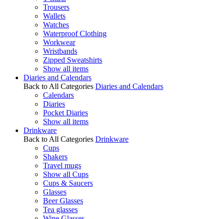
Trousers
Wallets
Watches
Waterproof Clothing
Workwear
Wristbands
Zipped Sweatshirts
Show all items
Diaries and Calendars
Back to All Categories
Diaries and Calendars
Calendars
Diaries
Pocket Diaries
Show all items
Drinkware
Back to All Categories
Drinkware
Cups
Shakers
Travel mugs
Show all Cups
Cups & Saucers
Glasses
Beer Glasses
Tea glasses
Wine Glasses