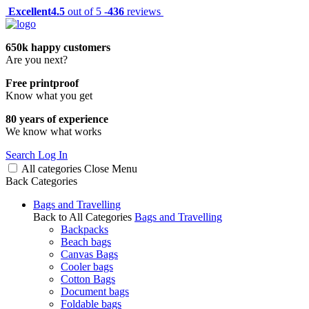
Excellent
4.5
out of 5 -
436
reviews
650k happy customers
Are you next?
Free printproof
Know what you get
80 years of experience
We know what works
Search
Log In
All categories
Close
Menu
Back
Categories
Bags and Travelling
Back to All Categories
Bags and Travelling
Backpacks
Beach bags
Canvas Bags
Cooler bags
Cotton Bags
Document bags
Foldable bags