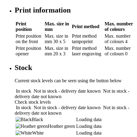
Print information
Print
Max. size in
Max. number
Print method
position
mm
of colours
Print position
Max. size in
Print method
Max. number
on the front
mm
30 x 5
tampoprint
of colours
4
Print position
Max. size in
Print method
Max. number
opener
mm
20 x 3
laser engraving
of colours
0
Stock
Current stock levels can be seen using the button below
In stock
Not in stock - delivery date known
Not in stock -
delivery date not known
Check stock levels
In stock
Not in stock - delivery date known
Not in stock -
delivery date not known
Black
Loading data
Heather green
Loading data
White
Loading data