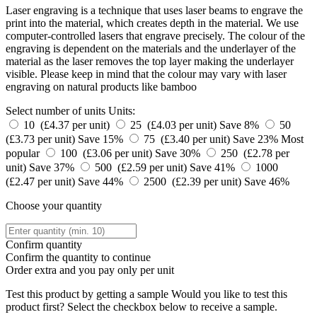
Laser engraving is a technique that uses laser beams to engrave the
print into the material, which creates depth in the material. We use
computer-controlled lasers that engrave precisely. The colour of the
engraving is dependent on the materials and the underlayer of the
material as the laser removes the top layer making the underlayer
visible. Please keep in mind that the colour may vary with laser
engraving on natural products like bamboo
Select number of units
Units:
10 (£4.37 per unit)
25 (£4.03 per unit)
Save 8%
50
(£3.73 per unit)
Save 15%
75 (£3.40 per unit)
Save 23%
Most
popular
100 (£3.06 per unit)
Save 30%
250 (£2.78 per
unit)
Save 37%
500 (£2.59 per unit)
Save 41%
1000
(£2.47 per unit)
Save 44%
2500 (£2.39 per unit)
Save 46%
Choose your quantity
Confirm quantity
Confirm the quantity to continue
Order
extra and you pay only
per unit
Test this product by getting a sample
Would you like to test this
product first? Select the checkbox below to receive a sample.