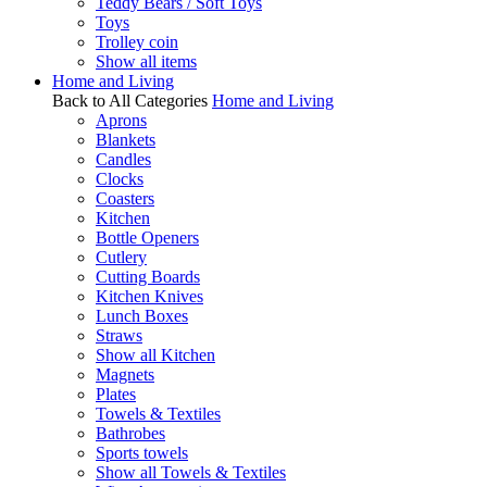
Teddy Bears / Soft Toys
Toys
Trolley coin
Show all items
Home and Living
Back to All Categories
Home and Living
Aprons
Blankets
Candles
Clocks
Coasters
Kitchen
Bottle Openers
Cutlery
Cutting Boards
Kitchen Knives
Lunch Boxes
Straws
Show all Kitchen
Magnets
Plates
Towels & Textiles
Bathrobes
Sports towels
Show all Towels & Textiles