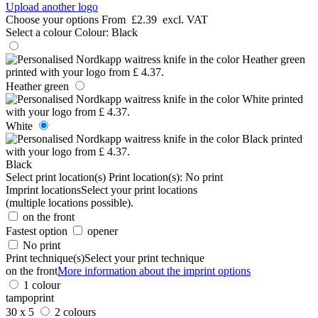
Upload another logo
Choose your options
From
£2.39
excl. VAT
Select a colour
Colour:
Black
Heather green
White
Black
Select print location(s)
Print location(s):
No print
Imprint locations
Select your print locations
(multiple locations possible).
on the front
Fastest option
opener
No print
Print technique(s)
Select your print technique
on the front
More information about the imprint options
1 colour
tampoprint
30 x 5
2 colours