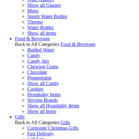
Show all Glasses
Mugs
Sports Water Bottles
Thermo
Water Bottles
Show all items
Food & Beverage
Back to All Categories
Food & Beverage
Bottled Water
Candy
Candy Jars
Chewing Gums
Chocolate
Peppermints
Show all Candy
Cookies
Hospitality Items
Serving Boards
Show all Hospitality Items
Show all items
Gifts
Back to All Categories
Gifts
Corporate Christmas Gifts
Fast Delivery