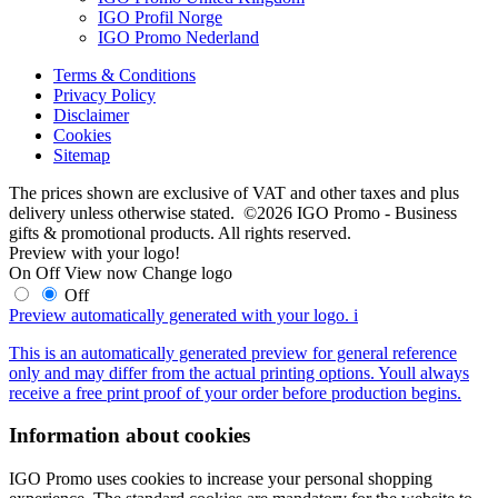
IGO Profil Norge
IGO Promo Nederland
Terms & Conditions
Privacy Policy
Disclaimer
Cookies
Sitemap
The prices shown are exclusive of VAT and other taxes and plus
delivery unless otherwise stated. ©2026 IGO Promo - Business
gifts & promotional products. All rights reserved.
Preview with your logo!
On
Off
View now
Change logo
Off
Preview automatically generated with your logo.
i
This is an automatically generated preview for general reference
only and may differ from the actual printing options. Youll always
receive a free print proof of your order before production begins.
Information about cookies
IGO Promo uses cookies to increase your personal shopping