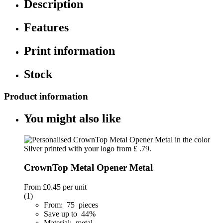
Description
Features
Print information
Stock
Product information
You might also like
CrownTop Metal Opener Metal
From
£0.45
per unit
(1)
From: 75 pieces
Save up to 44%
Material: metal