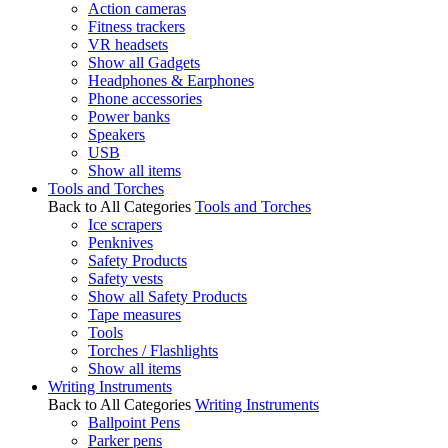
Action cameras
Fitness trackers
VR headsets
Show all Gadgets
Headphones & Earphones
Phone accessories
Power banks
Speakers
USB
Show all items
Tools and Torches
Back to All Categories
Tools and Torches
Ice scrapers
Penknives
Safety Products
Safety vests
Show all Safety Products
Tape measures
Tools
Torches / Flashlights
Show all items
Writing Instruments
Back to All Categories
Writing Instruments
Ballpoint Pens
Parker pens