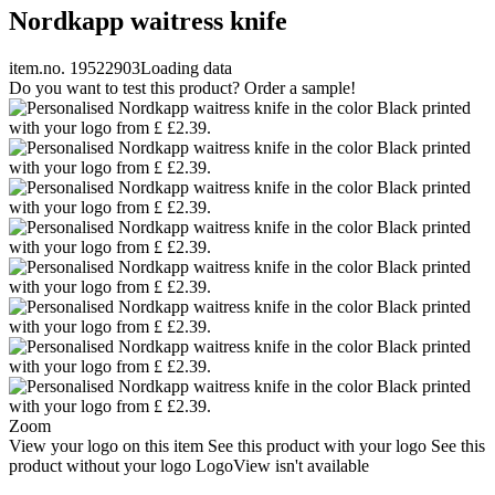
Nordkapp waitress knife
item.no. 19522903
Loading data
Do you want to test this product? Order a sample!
Zoom
View your logo on this item
See this product with your logo
See this
product without your logo
LogoView isn't available