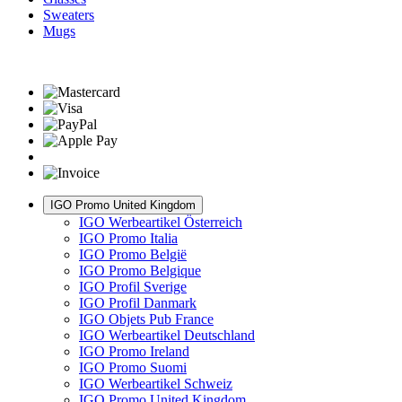
Sweaters
Mugs
IGO Promo United Kingdom
IGO Werbeartikel Österreich
IGO Promo Italia
IGO Promo België
IGO Promo Belgique
IGO Profil Sverige
IGO Profil Danmark
IGO Objets Pub France
IGO Werbeartikel Deutschland
IGO Promo Ireland
IGO Promo Suomi
IGO Werbeartikel Schweiz
IGO Promo United Kingdom