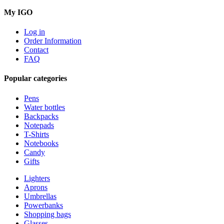
My IGO
Log in
Order Information
Contact
FAQ
Popular categories
Pens
Water bottles
Backpacks
Notepads
T-Shirts
Notebooks
Candy
Gifts
Lighters
Aprons
Umbrellas
Powerbanks
Shopping bags
Glasses