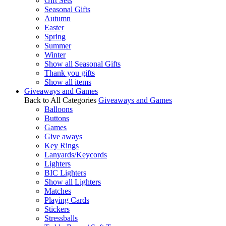
Gift Sets
Seasonal Gifts
Autumn
Easter
Spring
Summer
Winter
Show all Seasonal Gifts
Thank you gifts
Show all items
Giveaways and Games
Back to All Categories
Giveaways and Games
Balloons
Buttons
Games
Give aways
Key Rings
Lanyards/Keycords
Lighters
BIC Lighters
Show all Lighters
Matches
Playing Cards
Stickers
Stressballs