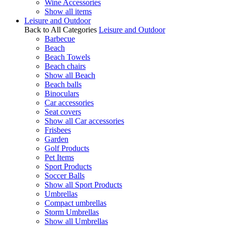
Wine Accessories
Show all items
Leisure and Outdoor
Back to All Categories
Leisure and Outdoor
Barbecue
Beach
Beach Towels
Beach chairs
Show all Beach
Beach balls
Binoculars
Car accessories
Seat covers
Show all Car accessories
Frisbees
Garden
Golf Products
Pet Items
Sport Products
Soccer Balls
Show all Sport Products
Umbrellas
Compact umbrellas
Storm Umbrellas
Show all Umbrellas