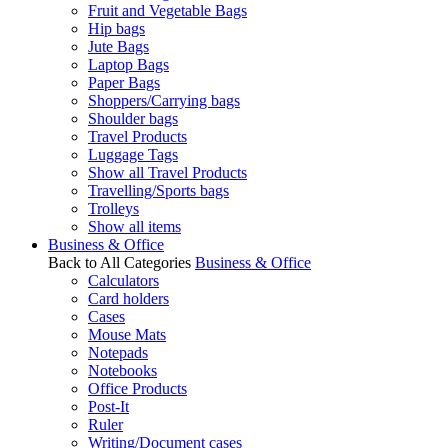
Fruit and Vegetable Bags
Hip bags
Jute Bags
Laptop Bags
Paper Bags
Shoppers/Carrying bags
Shoulder bags
Travel Products
Luggage Tags
Show all Travel Products
Travelling/Sports bags
Trolleys
Show all items
Business & Office
Back to All Categories
Business & Office
Calculators
Card holders
Cases
Mouse Mats
Notepads
Notebooks
Office Products
Post-It
Ruler
Writing/Document cases