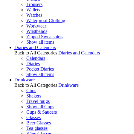
Trousers
Wallets
Watches
Waterproof Clothing
Workwear
Wristbands
Zipped Sweatshirts
Show all items
Diaries and Calendars
Back to All Categories
Diaries and Calendars
Calendars
Diaries
Pocket Diaries
Show all items
Drinkware
Back to All Categories
Drinkware
Cups
Shakers
Travel mugs
Show all Cups
Cups & Saucers
Glasses
Beer Glasses
Tea glasses
Wine Glasses