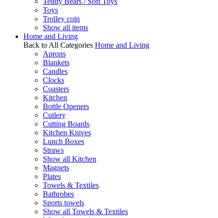
Teddy Bears / Soft Toys
Toys
Trolley coin
Show all items
Home and Living
Back to All Categories
Home and Living
Aprons
Blankets
Candles
Clocks
Coasters
Kitchen
Bottle Openers
Cutlery
Cutting Boards
Kitchen Knives
Lunch Boxes
Straws
Show all Kitchen
Magnets
Plates
Towels & Textiles
Bathrobes
Sports towels
Show all Towels & Textiles