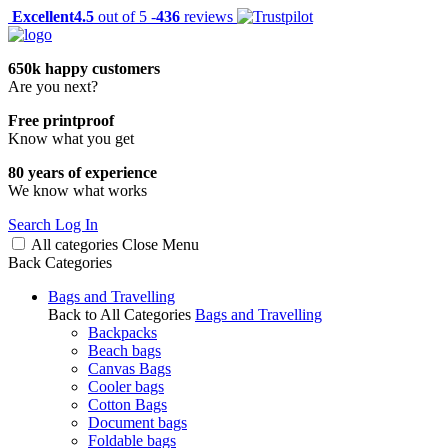
Excellent
4.5
out of 5 -
436
reviews
650k happy customers
Are you next?
Free printproof
Know what you get
80 years of experience
We know what works
Search
Log In
All categories
Close
Menu
Back
Categories
Bags and Travelling
Back to All Categories
Bags and Travelling
Backpacks
Beach bags
Canvas Bags
Cooler bags
Cotton Bags
Document bags
Foldable bags