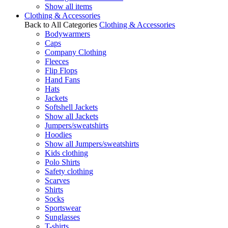
Show all items
Clothing & Accessories
Back to All Categories
Clothing & Accessories
Bodywarmers
Caps
Company Clothing
Fleeces
Flip Flops
Hand Fans
Hats
Jackets
Softshell Jackets
Show all Jackets
Jumpers/sweatshirts
Hoodies
Show all Jumpers/sweatshirts
Kids clothing
Polo Shirts
Safety clothing
Scarves
Shirts
Socks
Sportswear
Sunglasses
T-shirts