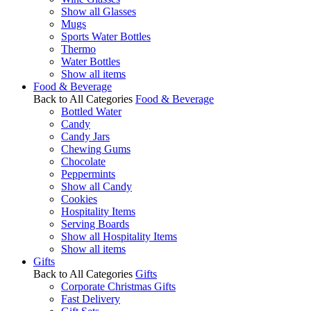
Show all Glasses
Mugs
Sports Water Bottles
Thermo
Water Bottles
Show all items
Food & Beverage
Back to All Categories
Food & Beverage
Bottled Water
Candy
Candy Jars
Chewing Gums
Chocolate
Peppermints
Show all Candy
Cookies
Hospitality Items
Serving Boards
Show all Hospitality Items
Show all items
Gifts
Back to All Categories
Gifts
Corporate Christmas Gifts
Fast Delivery