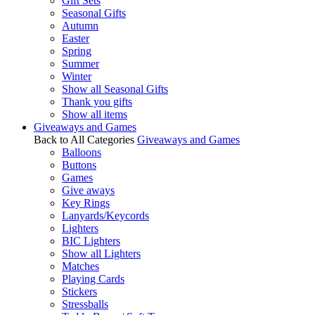
Gift Sets
Seasonal Gifts
Autumn
Easter
Spring
Summer
Winter
Show all Seasonal Gifts
Thank you gifts
Show all items
Giveaways and Games
Back to All Categories
Giveaways and Games
Balloons
Buttons
Games
Give aways
Key Rings
Lanyards/Keycords
Lighters
BIC Lighters
Show all Lighters
Matches
Playing Cards
Stickers
Stressballs