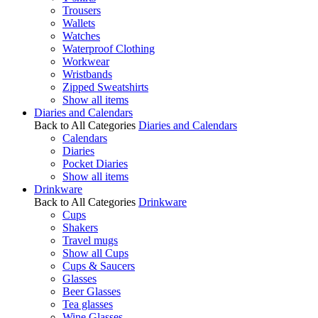
Trousers
Wallets
Watches
Waterproof Clothing
Workwear
Wristbands
Zipped Sweatshirts
Show all items
Diaries and Calendars
Back to All Categories
Diaries and Calendars
Calendars
Diaries
Pocket Diaries
Show all items
Drinkware
Back to All Categories
Drinkware
Cups
Shakers
Travel mugs
Show all Cups
Cups & Saucers
Glasses
Beer Glasses
Tea glasses
Wine Glasses