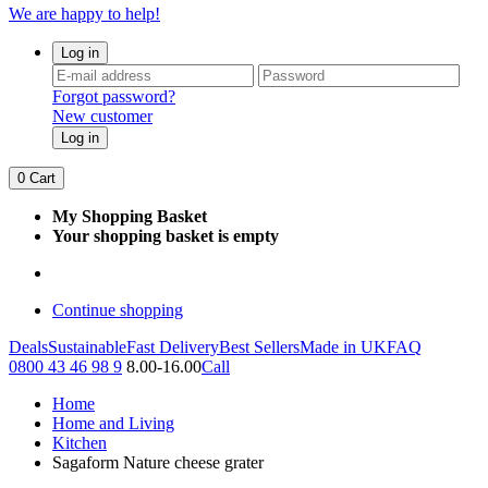
We are happy to help!
Log in
Forgot password?
New customer
Log in
0
Cart
My Shopping Basket
Your shopping basket is empty
Continue shopping
Deals
Sustainable
Fast Delivery
Best Sellers
Made in UK
FAQ
0800 43 46 98 9
8.00-16.00
Call
Home
Home and Living
Kitchen
Sagaform Nature cheese grater