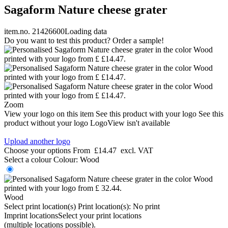
Sagaform Nature cheese grater
item.no. 21426600
Loading data
Do you want to test this product? Order a sample!
Zoom
View your logo on this item
See this product with your logo
See this
product without your logo
LogoView isn't available
Upload another logo
Choose your options
From
£14.47
excl. VAT
Select a colour
Colour:
Wood
Wood
Select print location(s)
Print location(s):
No print
Imprint locations
Select your print locations
(multiple locations possible).