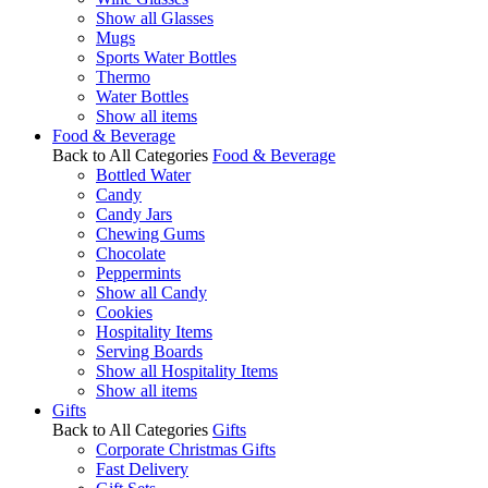
Show all Glasses
Mugs
Sports Water Bottles
Thermo
Water Bottles
Show all items
Food & Beverage
Back to All Categories
Food & Beverage
Bottled Water
Candy
Candy Jars
Chewing Gums
Chocolate
Peppermints
Show all Candy
Cookies
Hospitality Items
Serving Boards
Show all Hospitality Items
Show all items
Gifts
Back to All Categories
Gifts
Corporate Christmas Gifts
Fast Delivery