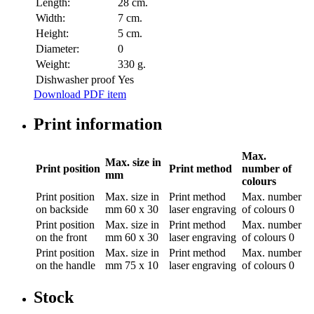
Length:
28 cm.
Width:
7 cm.
Height:
5 cm.
Diameter:
0
Weight:
330 g.
Dishwasher proof
Yes
Download PDF item
Print information
Max.
Max. size in
Print position
Print method
number of
mm
colours
Print position
Max. size in
Print method
Max. number
on backside
mm
60 x 30
laser engraving
of colours
0
Print position
Max. size in
Print method
Max. number
on the front
mm
60 x 30
laser engraving
of colours
0
Print position
Max. size in
Print method
Max. number
on the handle
mm
75 x 10
laser engraving
of colours
0
Stock