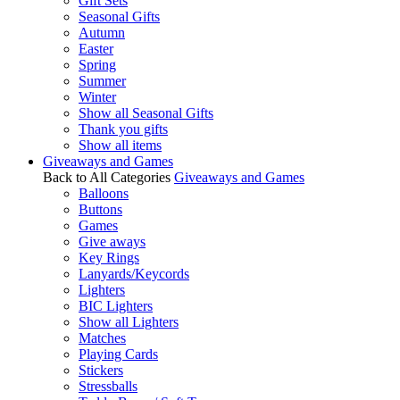
Gift Sets
Seasonal Gifts
Autumn
Easter
Spring
Summer
Winter
Show all Seasonal Gifts
Thank you gifts
Show all items
Giveaways and Games
Back to All Categories
Giveaways and Games
Balloons
Buttons
Games
Give aways
Key Rings
Lanyards/Keycords
Lighters
BIC Lighters
Show all Lighters
Matches
Playing Cards
Stickers
Stressballs