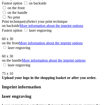
Fastest option
on backside
on the front
on the handle
No print
Print technique(s)
Select your print technique
on backside
More information about the imprint options
Fastest option
laser engraving
60 x 30
on the front
More information about the imprint options
laser engraving
60 x 30
on the handle
More information about the imprint options
laser engraving
75 x 10
Upload your logo in the shopping basket or after you order.
Imprint information
laser engraving