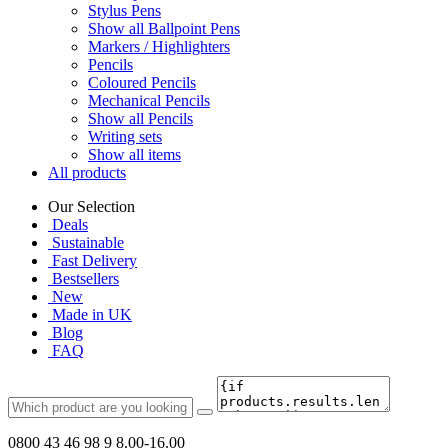
Stylus Pens
Show all Ballpoint Pens
Markers / Highlighters
Pencils
Coloured Pencils
Mechanical Pencils
Show all Pencils
Writing sets
Show all items
All products
Our Selection
Deals
Sustainable
Fast Delivery
Bestsellers
New
Made in UK
Blog
FAQ
0800 43 46 98 9
8.00-16.00