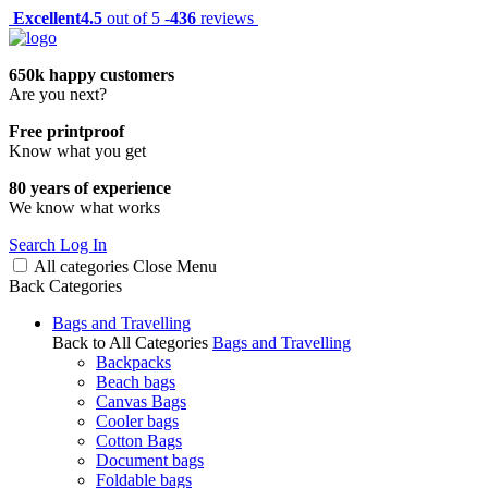
Excellent
4.5
out of 5 -
436
reviews
650k happy customers
Are you next?
Free printproof
Know what you get
80 years of experience
We know what works
Search
Log In
All categories
Close
Menu
Back
Categories
Bags and Travelling
Back to All Categories
Bags and Travelling
Backpacks
Beach bags
Canvas Bags
Cooler bags
Cotton Bags
Document bags
Foldable bags