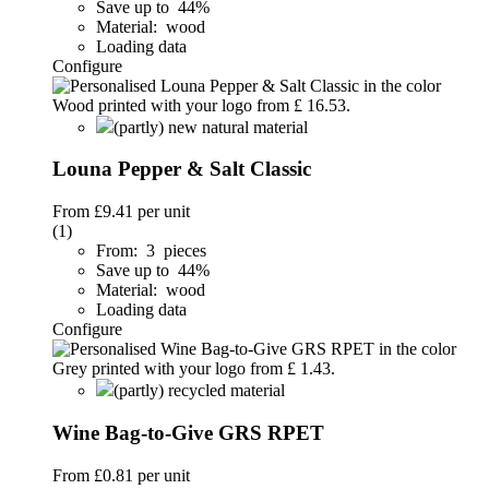
Save up to 44%
Material: wood
Loading data
Configure
(partly) new natural material
Louna Pepper & Salt Classic
From
£9.41
per unit
(1)
From: 3 pieces
Save up to 44%
Material: wood
Loading data
Configure
(partly) recycled material
Wine Bag-to-Give GRS RPET
From
£0.81
per unit