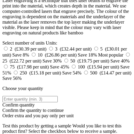
Laser engraving is a technique that uses laser beams to engrave the
print into the material, which creates depth in the material. We use
computer-controlled lasers that engrave precisely. The colour of the
engraving is dependent on the materials and the underlayer of the
material as the laser removes the top layer making the underlayer
visible. Please keep in mind that the colour may vary with laser
engraving on natural products like bamboo
Select number of units
Units:
2 (£30.39 per unit)
3 (£32.44 per unit)
5 (£30.01 per
unit)
Save 8%
10 (£26.86 per unit)
Save 18%
Most popular
25 (£22.72 per unit)
Save 30%
50 (£19.75 per unit)
Save 40%
75 (£17.98 per unit)
Save 45%
100 (£15.94 per unit)
Save
51%
250 (£15.18 per unit)
Save 54%
500 (£14.47 per unit)
Save 56%
Choose your quantity
Confirm quantity
Confirm the quantity to continue
Order
extra and you pay only
per unit
Test this product by getting a sample
Would you like to test this
product first? Select the checkbox below to receive a sample.