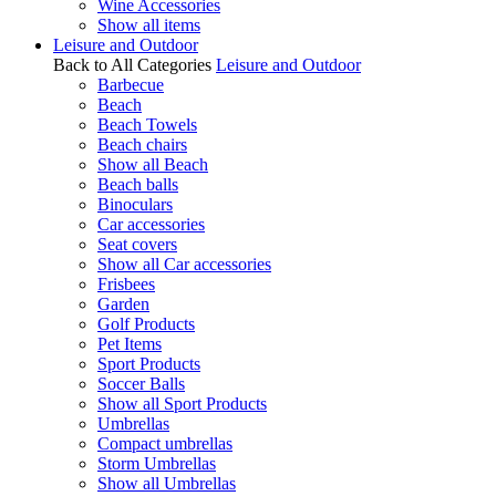
Wine Accessories
Show all items
Leisure and Outdoor
Back to All Categories
Leisure and Outdoor
Barbecue
Beach
Beach Towels
Beach chairs
Show all Beach
Beach balls
Binoculars
Car accessories
Seat covers
Show all Car accessories
Frisbees
Garden
Golf Products
Pet Items
Sport Products
Soccer Balls
Show all Sport Products
Umbrellas
Compact umbrellas
Storm Umbrellas
Show all Umbrellas