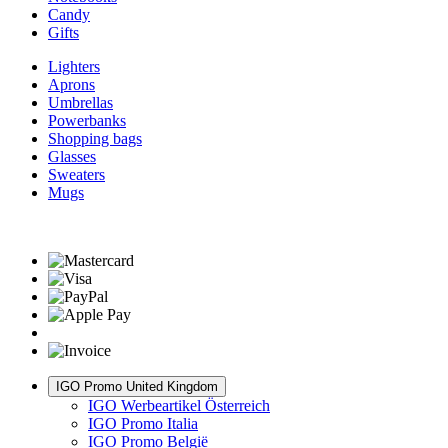
Candy
Gifts
Lighters
Aprons
Umbrellas
Powerbanks
Shopping bags
Glasses
Sweaters
Mugs
IGO Promo United Kingdom
IGO Werbeartikel Österreich
IGO Promo Italia
IGO Promo België