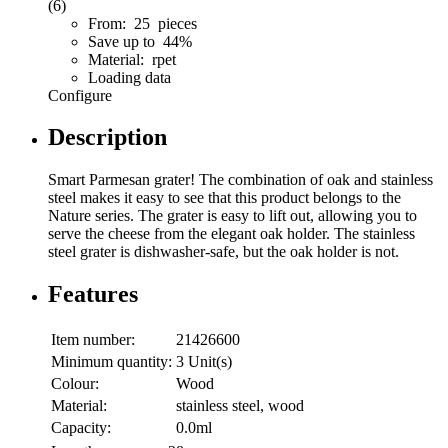
(6)
From: 25 pieces
Save up to 44%
Material: rpet
Loading data
Configure
Description
Smart Parmesan grater! The combination of oak and stainless
steel makes it easy to see that this product belongs to the
Nature series. The grater is easy to lift out, allowing you to
serve the cheese from the elegant oak holder. The stainless
steel grater is dishwasher-safe, but the oak holder is not.
Features
Item number:
21426600
Minimum quantity:
3 Unit(s)
Colour:
Wood
Material:
stainless steel, wood
Capacity:
0.0ml