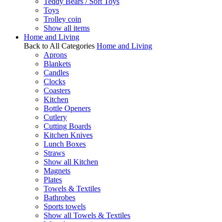
Teddy Bears / Soft Toys
Toys
Trolley coin
Show all items
Home and Living
Back to All Categories
Home and Living
Aprons
Blankets
Candles
Clocks
Coasters
Kitchen
Bottle Openers
Cutlery
Cutting Boards
Kitchen Knives
Lunch Boxes
Straws
Show all Kitchen
Magnets
Plates
Towels & Textiles
Bathrobes
Sports towels
Show all Towels & Textiles