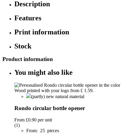
Description
Features
Print information
Stock
Product information
You might also like
(partly) new natural material
Rondo circular bottle opener
From
£0.90
per unit
(1)
From: 25 pieces