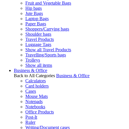
Fruit and Vegetable Bags
Hip bags
Jute Bags
Laptop Bags
Paper Bags
Shoppers/Carrying bags
Shoulder bags
Travel Products
Luggage Tags
Show all Travel Products
Travelling/Sports bags
Trolleys
Show all items
Business & Office
Back to All Categories
Business & Office
Calculators
Card holders
Cases
Mouse Mats
Notepads
Notebooks
Office Products
Post-It
Ruler
Writing/Document cases