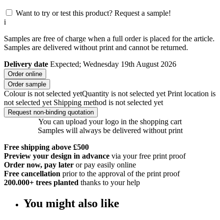
Want to try or test this product? Request a sample!
i
Samples are free of charge when a full order is placed for the article.
Samples are delivered without print and cannot be returned.
Delivery date
Expected; Wednesday 19th August 2026
Order online
Order sample
Colour is not selected yet
Quantity is not selected yet
Print location is
not selected yet
Shipping method is not selected yet
Request non-binding quotation
You can upload your logo in the shopping cart
Samples will always be delivered without print
Free shipping above £500
Preview your design in advance
via your free print proof
Order now, pay later
or pay easily online
Free cancellation
prior to the approval of the print proof
200.000+
trees planted
thanks to your help
You might also like