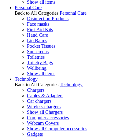
Show all items
Personal Care
Back to All Categories
Personal Care
Disinfection Products
Face masks
First Aid Kits
Hand Care
Lip Balms
Pocket Tissues
Sunscreens
Toiletries
Toiletry Bags
Wellbeing
Show all items
Technology
Back to All Categories
Technology
Chargers
Cables & Adapters
Car chargers
Wireless chargers
Show all Chargers
Computer accessories
Webcam Covers
Show all Computer accessories
Gadgets