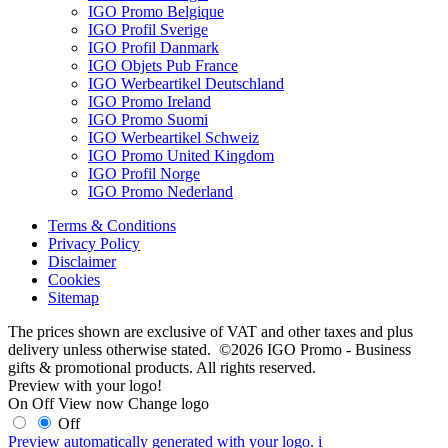
IGO Promo Belgique
IGO Profil Sverige
IGO Profil Danmark
IGO Objets Pub France
IGO Werbeartikel Deutschland
IGO Promo Ireland
IGO Promo Suomi
IGO Werbeartikel Schweiz
IGO Promo United Kingdom
IGO Profil Norge
IGO Promo Nederland
Terms & Conditions
Privacy Policy
Disclaimer
Cookies
Sitemap
The prices shown are exclusive of VAT and other taxes and plus
delivery unless otherwise stated. ©2026 IGO Promo - Business
gifts & promotional products. All rights reserved.
Preview with your logo!
On
Off
View now
Change logo
Off
Preview automatically generated with your logo.
i