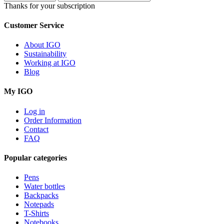
Thanks for your subscription
Customer Service
About IGO
Sustainability
Working at IGO
Blog
My IGO
Log in
Order Information
Contact
FAQ
Popular categories
Pens
Water bottles
Backpacks
Notepads
T-Shirts
Notebooks