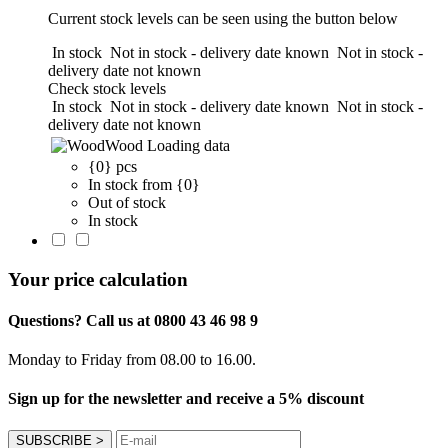
Current stock levels can be seen using the button below
In stock
Not in stock - delivery date known
Not in stock -
delivery date not known
Check stock levels
In stock
Not in stock - delivery date known
Not in stock -
delivery date not known
Wood
Loading data
{0} pcs
In stock from {0}
Out of stock
In stock
Your price calculation
Questions? Call us at 0800 43 46 98 9
Monday to Friday from 08.00 to 16.00.
Sign up for the newsletter and receive a 5% discount
SUBSCRIBE
>