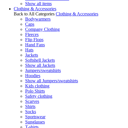
Show all items
Clothing & Accessories
Back to All Categories
Clothing & Accessories
Bodywarmers
Caps
Company Clothing
Fleeces
Flip Flops
Hand Fans
Hats
Jackets
Softshell Jackets
Show all Jackets
Jumpers/sweatshirts
Hoodies
Show all Jumpers/sweatshirts
Kids clothing
Polo Shirts
Safety clothing
Scarves
Shirts
Socks
Sportswear
Sunglasses
T-shirts