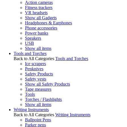
Action cameras
Fitness trackers
VR headsets
Show all Gadgets
Headphones & Earphones
Phone accessories
Power banks
Speakers
USB
Show all items
Tools and Torches
Back to All Categories
Tools and Torches
Ice scrapers
Penknives
Safety Products
Safety vests
Show all Safety Products
Tape measures
Tools
Torches / Flashlights
Show all items
Writing Instruments
Back to All Categories
Writing Instruments
Ballpoint Pens
Parker pens