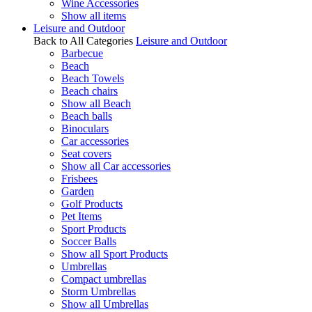
Wine Accessories
Show all items
Leisure and Outdoor
Back to All Categories
Leisure and Outdoor
Barbecue
Beach
Beach Towels
Beach chairs
Show all Beach
Beach balls
Binoculars
Car accessories
Seat covers
Show all Car accessories
Frisbees
Garden
Golf Products
Pet Items
Sport Products
Soccer Balls
Show all Sport Products
Umbrellas
Compact umbrellas
Storm Umbrellas
Show all Umbrellas