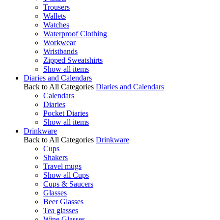
Trousers
Wallets
Watches
Waterproof Clothing
Workwear
Wristbands
Zipped Sweatshirts
Show all items
Diaries and Calendars
Back to All Categories
Diaries and Calendars
Calendars
Diaries
Pocket Diaries
Show all items
Drinkware
Back to All Categories
Drinkware
Cups
Shakers
Travel mugs
Show all Cups
Cups & Saucers
Glasses
Beer Glasses
Tea glasses
Wine Glasses