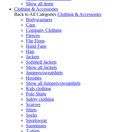
Show all items
Clothing & Accessories
Back to All Categories
Clothing & Accessories
Bodywarmers
Caps
Company Clothing
Fleeces
Flip Flops
Hand Fans
Hats
Jackets
Softshell Jackets
Show all Jackets
Jumpers/sweatshirts
Hoodies
Show all Jumpers/sweatshirts
Kids clothing
Polo Shirts
Safety clothing
Scarves
Shirts
Socks
Sportswear
Sunglasses
T-shirts