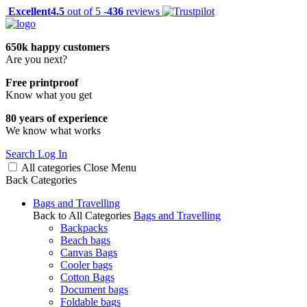
Excellent
4.5
out of 5 -
436
reviews
650k happy customers
Are you next?
Free printproof
Know what you get
80 years of experience
We know what works
Search
Log In
All categories
Close
Menu
Back
Categories
Bags and Travelling
Back to All Categories
Bags and Travelling
Backpacks
Beach bags
Canvas Bags
Cooler bags
Cotton Bags
Document bags
Foldable bags