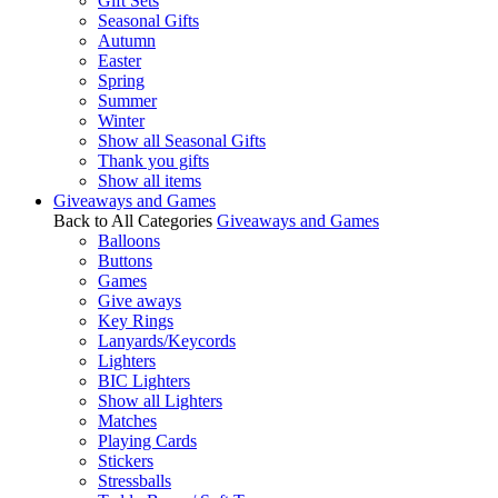
Gift Sets
Seasonal Gifts
Autumn
Easter
Spring
Summer
Winter
Show all Seasonal Gifts
Thank you gifts
Show all items
Giveaways and Games
Back to All Categories
Giveaways and Games
Balloons
Buttons
Games
Give aways
Key Rings
Lanyards/Keycords
Lighters
BIC Lighters
Show all Lighters
Matches
Playing Cards
Stickers
Stressballs