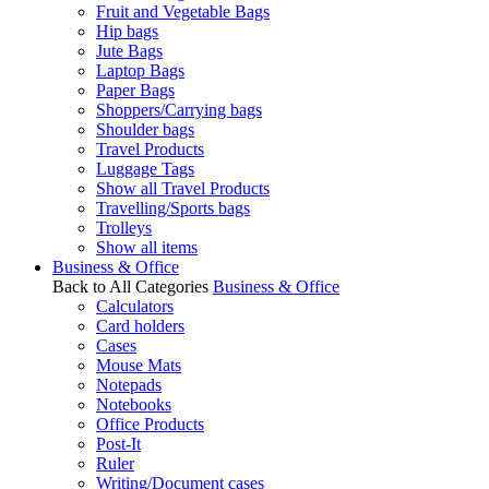
Fruit and Vegetable Bags
Hip bags
Jute Bags
Laptop Bags
Paper Bags
Shoppers/Carrying bags
Shoulder bags
Travel Products
Luggage Tags
Show all Travel Products
Travelling/Sports bags
Trolleys
Show all items
Business & Office
Back to All Categories
Business & Office
Calculators
Card holders
Cases
Mouse Mats
Notepads
Notebooks
Office Products
Post-It
Ruler
Writing/Document cases