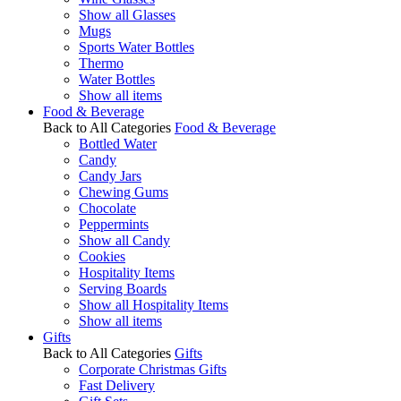
Show all Glasses
Mugs
Sports Water Bottles
Thermo
Water Bottles
Show all items
Food & Beverage
Back to All Categories
Food & Beverage
Bottled Water
Candy
Candy Jars
Chewing Gums
Chocolate
Peppermints
Show all Candy
Cookies
Hospitality Items
Serving Boards
Show all Hospitality Items
Show all items
Gifts
Back to All Categories
Gifts
Corporate Christmas Gifts
Fast Delivery