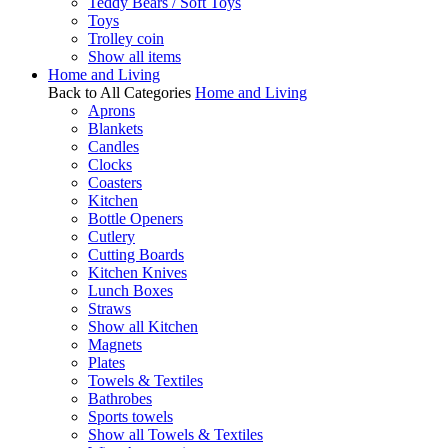
Teddy Bears / Soft Toys
Toys
Trolley coin
Show all items
Home and Living
Back to All Categories
Home and Living
Aprons
Blankets
Candles
Clocks
Coasters
Kitchen
Bottle Openers
Cutlery
Cutting Boards
Kitchen Knives
Lunch Boxes
Straws
Show all Kitchen
Magnets
Plates
Towels & Textiles
Bathrobes
Sports towels
Show all Towels & Textiles