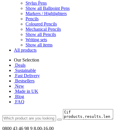
Stylus Pens
Show all Ballpoint Pens
Markers / Highlighters
Pencils
Coloured Pencils
Mechanical Pencils
Show all Pencils
Writing sets
Show all items
All products
Our Selection
Deals
Sustainable
Fast Delivery
Bestsellers
New
Made in UK
Blog
FAQ
0800 43 46 98 9
8.00-16.00