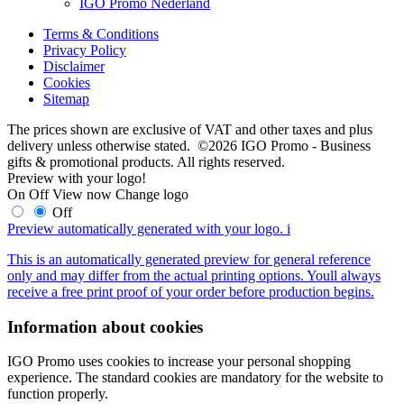
IGO Promo Nederland
Terms & Conditions
Privacy Policy
Disclaimer
Cookies
Sitemap
The prices shown are exclusive of VAT and other taxes and plus
delivery unless otherwise stated. ©2026 IGO Promo - Business
gifts & promotional products. All rights reserved.
Preview with your logo!
On
Off
View now
Change logo
Off
Preview automatically generated with your logo.
i
This is an automatically generated preview for general reference
only and may differ from the actual printing options. Youll always
receive a free print proof of your order before production begins.
Information about cookies
IGO Promo uses cookies to increase your personal shopping
experience. The standard cookies are mandatory for the website to
function properly.