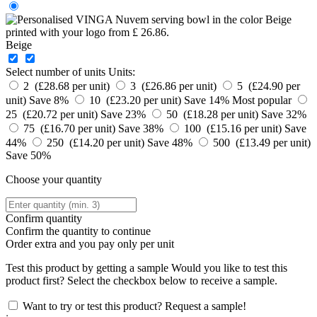
Beige
Select number of units
Units:
2 (£28.68 per unit)
3 (£26.86 per unit)
5 (£24.90 per
unit)
Save 8%
10 (£23.20 per unit)
Save 14%
Most popular
25 (£20.72 per unit)
Save 23%
50 (£18.28 per unit)
Save 32%
75 (£16.70 per unit)
Save 38%
100 (£15.16 per unit)
Save
44%
250 (£14.20 per unit)
Save 48%
500 (£13.49 per unit)
Save 50%
Choose your quantity
Confirm quantity
Confirm the quantity to continue
Order
extra and you pay only
per unit
Test this product by getting a sample
Would you like to test this
product first? Select the checkbox below to receive a sample.
Want to try or test this product? Request a sample!