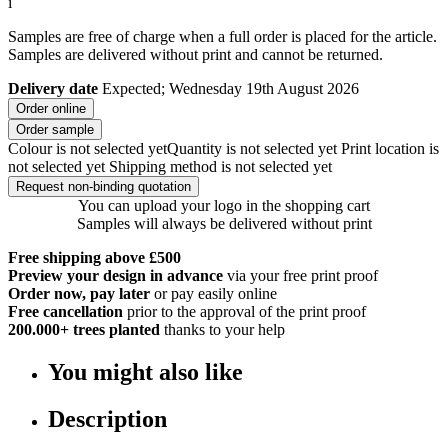
i
Samples are free of charge when a full order is placed for the article.
Samples are delivered without print and cannot be returned.
Delivery date
Expected; Wednesday 19th August 2026
Order online
Order sample
Colour is not selected yet
Quantity is not selected yet
Print location is
not selected yet
Shipping method is not selected yet
Request non-binding quotation
You can upload your logo in the shopping cart
Samples will always be delivered without print
Free shipping above £500
Preview your design in advance
via your free print proof
Order now, pay later
or pay easily online
Free cancellation
prior to the approval of the print proof
200.000+
trees planted
thanks to your help
You might also like
Description