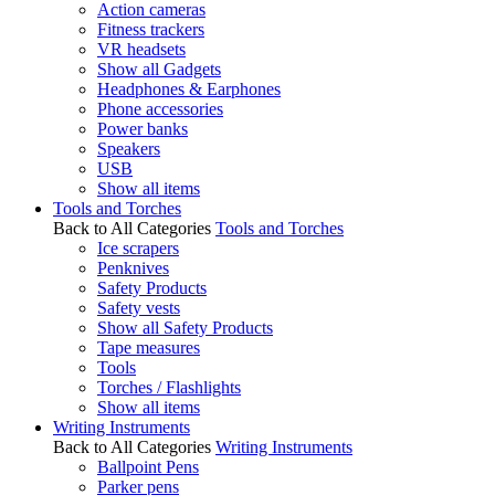
Action cameras
Fitness trackers
VR headsets
Show all Gadgets
Headphones & Earphones
Phone accessories
Power banks
Speakers
USB
Show all items
Tools and Torches
Back to All Categories
Tools and Torches
Ice scrapers
Penknives
Safety Products
Safety vests
Show all Safety Products
Tape measures
Tools
Torches / Flashlights
Show all items
Writing Instruments
Back to All Categories
Writing Instruments
Ballpoint Pens
Parker pens