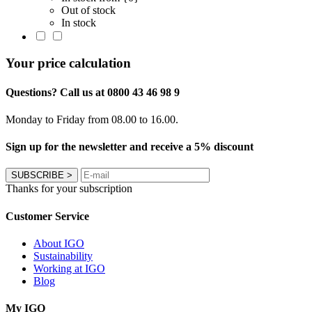
Out of stock
In stock
Your price calculation
Questions? Call us at 0800 43 46 98 9
Monday to Friday from 08.00 to 16.00.
Sign up for the newsletter and receive a 5% discount
SUBSCRIBE
>
Thanks for your subscription
Customer Service
About IGO
Sustainability
Working at IGO
Blog
My IGO