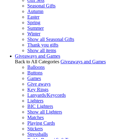
Gift Sets
Seasonal Gifts
Autumn
Easter
Spring
Summer
Winter
Show all Seasonal Gifts
Thank you gifts
Show all items
Giveaways and Games
Back to All Categories
Giveaways and Games
Balloons
Buttons
Games
Give aways
Key Rings
Lanyards/Keycords
Lighters
BIC Lighters
Show all Lighters
Matches
Playing Cards
Stickers
Stressballs