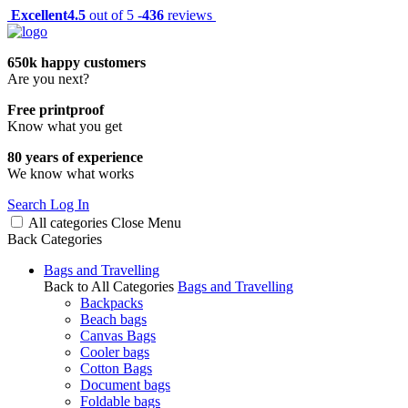
Excellent
4.5
out of 5 -
436
reviews
650k happy customers
Are you next?
Free printproof
Know what you get
80 years of experience
We know what works
Search
Log In
All categories
Close
Menu
Back
Categories
Bags and Travelling
Back to All Categories
Bags and Travelling
Backpacks
Beach bags
Canvas Bags
Cooler bags
Cotton Bags
Document bags
Foldable bags