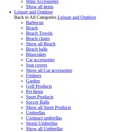
Wine Accessories
Show all items
Leisure and Outdoor
Back to All Categories
Leisure and Outdoor
Barbecue
Beach
Beach Towels
Beach chairs
Show all Beach
Beach balls
Binoculars
Car accessories
Seat covers
Show all Car accessories
Frisbees
Garden
Golf Products
Pet Items
Sport Products
Soccer Balls
Show all Sport Products
Umbrellas
Compact umbrellas
Storm Umbrellas
Show all Umbrellas