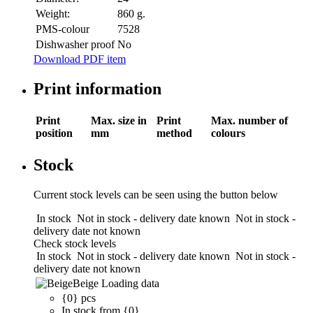
Weight:
860 g.
PMS-colour
7528
Dishwasher proof
No
Download PDF item
Print information
Print
Max. size in
Print
Max. number of
position
mm
method
colours
Stock
Current stock levels can be seen using the button below
In stock
Not in stock - delivery date known
Not in stock -
delivery date not known
Check stock levels
In stock
Not in stock - delivery date known
Not in stock -
delivery date not known
Beige
Loading data
{0} pcs
In stock from {0}