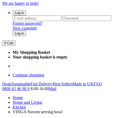
We are happy to help!
Log in
Forgot password?
New customer
Log in
0
Cart
My Shopping Basket
Your shopping basket is empty
Continue shopping
Deals
Sustainable
Fast Delivery
Best Sellers
Made in UK
FAQ
0800 43 46 98 9
8.00-16.00
Mail
Home
Home and Living
Kitchen
VINGA Nuvem serving bowl