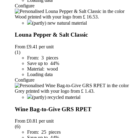
Loading data
Configure
(partly) new natural material
Louna Pepper & Salt Classic
From
£9.41
per unit
(1)
From: 3 pieces
Save up to 44%
Material: wood
Loading data
Configure
(partly) recycled material
Wine Bag-to-Give GRS RPET
From
£0.81
per unit
(6)
From: 25 pieces
Save up to 44%