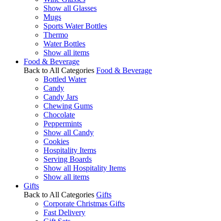
Show all Glasses
Mugs
Sports Water Bottles
Thermo
Water Bottles
Show all items
Food & Beverage
Back to All Categories
Food & Beverage
Bottled Water
Candy
Candy Jars
Chewing Gums
Chocolate
Peppermints
Show all Candy
Cookies
Hospitality Items
Serving Boards
Show all Hospitality Items
Show all items
Gifts
Back to All Categories
Gifts
Corporate Christmas Gifts
Fast Delivery