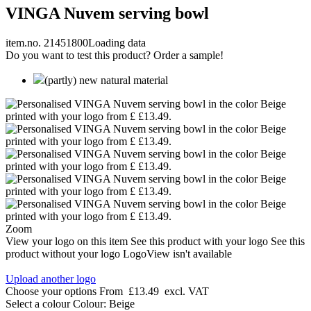
VINGA Nuvem serving bowl
item.no. 21451800
Loading data
Do you want to test this product? Order a sample!
(partly) new natural material
Zoom
View your logo on this item
See this product with your logo
See this
product without your logo
LogoView isn't available
Upload another logo
Choose your options
From
£13.49
excl. VAT
Select a colour
Colour:
Beige