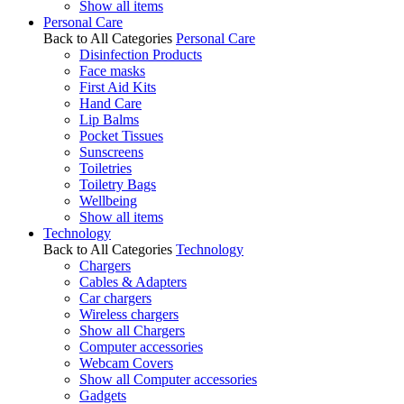
Show all items
Personal Care
Back to All Categories
Personal Care
Disinfection Products
Face masks
First Aid Kits
Hand Care
Lip Balms
Pocket Tissues
Sunscreens
Toiletries
Toiletry Bags
Wellbeing
Show all items
Technology
Back to All Categories
Technology
Chargers
Cables & Adapters
Car chargers
Wireless chargers
Show all Chargers
Computer accessories
Webcam Covers
Show all Computer accessories
Gadgets