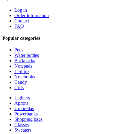
Log in
Order Information
Contact
FAQ
Popular categories
Pens
Water bottles
Backpacks
Notepads
T-Shirts
Notebooks
Candy
Gifts
Lighters
Aprons
Umbrellas
Powerbanks
Shopping bags
Glasses
Sweaters