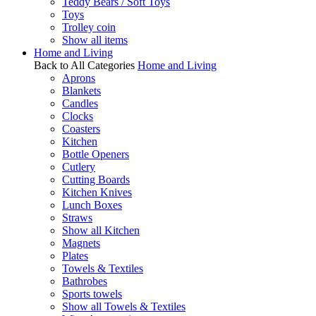
Teddy Bears / Soft Toys
Toys
Trolley coin
Show all items
Home and Living
Back to All Categories
Home and Living
Aprons
Blankets
Candles
Clocks
Coasters
Kitchen
Bottle Openers
Cutlery
Cutting Boards
Kitchen Knives
Lunch Boxes
Straws
Show all Kitchen
Magnets
Plates
Towels & Textiles
Bathrobes
Sports towels
Show all Towels & Textiles