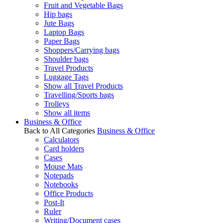
Fruit and Vegetable Bags
Hip bags
Jute Bags
Laptop Bags
Paper Bags
Shoppers/Carrying bags
Shoulder bags
Travel Products
Luggage Tags
Show all Travel Products
Travelling/Sports bags
Trolleys
Show all items
Business & Office
Back to All Categories
Business & Office
Calculators
Card holders
Cases
Mouse Mats
Notepads
Notebooks
Office Products
Post-It
Ruler
Writing/Document cases