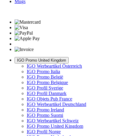
Mugs
IGO Promo United Kingdom
IGO Werbeartikel Österreich
IGO Promo Italia
IGO Promo België
IGO Promo Belgique
IGO Profil Sverige
IGO Profil Danmark
IGO Objets Pub France
IGO Werbeartikel Deutschland
IGO Promo Ireland
IGO Promo Suomi
IGO Werbeartikel Schweiz
IGO Promo United Kingdom
IGO Profil Norge