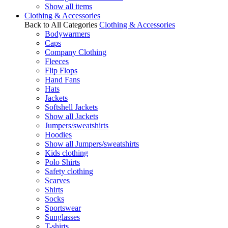
Show all items
Clothing & Accessories
Back to All Categories
Clothing & Accessories
Bodywarmers
Caps
Company Clothing
Fleeces
Flip Flops
Hand Fans
Hats
Jackets
Softshell Jackets
Show all Jackets
Jumpers/sweatshirts
Hoodies
Show all Jumpers/sweatshirts
Kids clothing
Polo Shirts
Safety clothing
Scarves
Shirts
Socks
Sportswear
Sunglasses
T-shirts