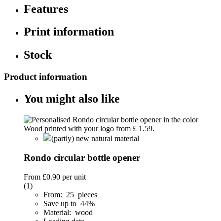
Features
Print information
Stock
Product information
You might also like
(partly) new natural material
Rondo circular bottle opener
From
£0.90
per unit
(1)
From: 25 pieces
Save up to 44%
Material: wood