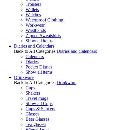
Trousers
Wallets
Watches
Waterproof Clothing
Workwear
Wristbands
Zipped Sweatshirts
Show all items
Diaries and Calendars
Back to All Categories
Diaries and Calendars
Calendars
Diaries
Pocket Diaries
Show all items
Drinkware
Back to All Categories
Drinkware
Cups
Shakers
Travel mugs
Show all Cups
Cups & Saucers
Glasses
Beer Glasses
Tea glasses
Wine Glasses