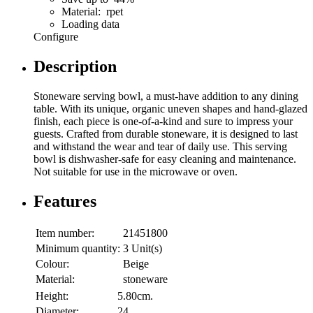
Material: rpet
Loading data
Configure
Description
Stoneware serving bowl, a must-have addition to any dining
table. With its unique, organic uneven shapes and hand-glazed
finish, each piece is one-of-a-kind and sure to impress your
guests. Crafted from durable stoneware, it is designed to last
and withstand the wear and tear of daily use. This serving
bowl is dishwasher-safe for easy cleaning and maintenance.
Not suitable for use in the microwave or oven.
Features
Item number:
21451800
Minimum quantity:
3 Unit(s)
Colour:
Beige
Material:
stoneware
Height:
5.80cm.
Diameter:
24