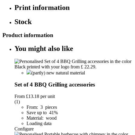
Print information
Stock
Product information
You might also like
(partly) new natural material
Set of 4 BBQ Grilling accessories
From
£13.18
per unit
(1)
From: 3 pieces
Save up to 41%
Material: wood
Loading data
Configure