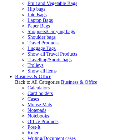
Fruit and Vegetable Bags
Hip bags
Jute Bags
Laptop Bags
Paper Bags
Shoppers/Carrying bags
Shoulder bags
Travel Products
Luggage Tags
Show all Travel Products
Travelling/Sports bags
Trolleys
Show all items
Business & Office
Back to All Categories
Business & Office
Calculators
Card holders
Cases
Mouse Mats
Notepads
Notebooks
Office Products
Post-It
Ruler
Writing/Document cases