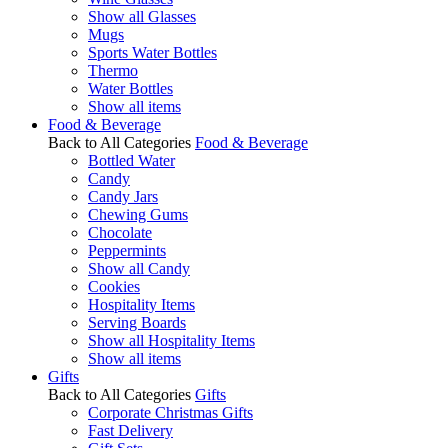
Show all Glasses
Mugs
Sports Water Bottles
Thermo
Water Bottles
Show all items
Food & Beverage
Back to All Categories
Food & Beverage
Bottled Water
Candy
Candy Jars
Chewing Gums
Chocolate
Peppermints
Show all Candy
Cookies
Hospitality Items
Serving Boards
Show all Hospitality Items
Show all items
Gifts
Back to All Categories
Gifts
Corporate Christmas Gifts
Fast Delivery