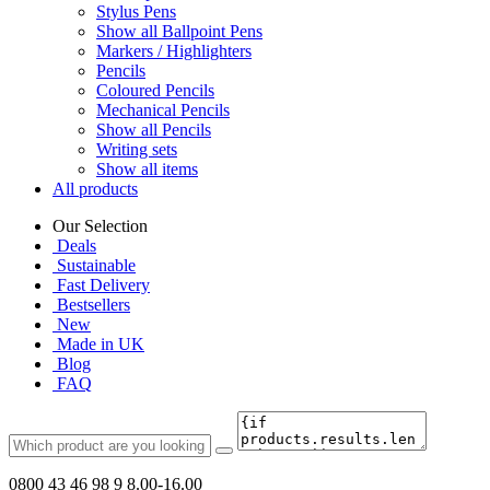
Stylus Pens
Show all Ballpoint Pens
Markers / Highlighters
Pencils
Coloured Pencils
Mechanical Pencils
Show all Pencils
Writing sets
Show all items
All products
Our Selection
Deals
Sustainable
Fast Delivery
Bestsellers
New
Made in UK
Blog
FAQ
0800 43 46 98 9
8.00-16.00