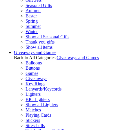
Gift Sets
Seasonal Gifts
Autumn
Easter
Spring
Summer
Winter
Show all Seasonal Gifts
Thank you gifts
Show all items
Giveaways and Games
Back to All Categories
Giveaways and Games
Balloons
Buttons
Games
Give aways
Key Rings
Lanyards/Keycords
Lighters
BIC Lighters
Show all Lighters
Matches
Playing Cards
Stickers
Stressballs