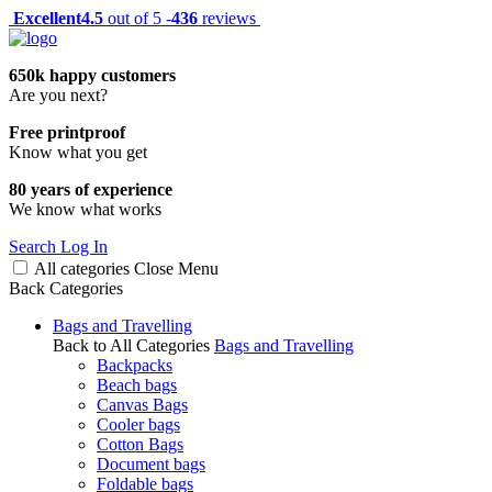
Excellent
4.5
out of 5 -
436
reviews
650k happy customers
Are you next?
Free printproof
Know what you get
80 years of experience
We know what works
Search
Log In
All categories
Close
Menu
Back
Categories
Bags and Travelling
Back to All Categories
Bags and Travelling
Backpacks
Beach bags
Canvas Bags
Cooler bags
Cotton Bags
Document bags
Foldable bags