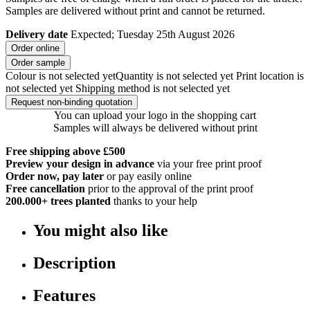
Samples are delivered without print and cannot be returned.
Delivery date
Expected; Tuesday 25th August 2026
Order online
Order sample
Colour is not selected yet
Quantity is not selected yet
Print location is
not selected yet
Shipping method is not selected yet
Request non-binding quotation
You can upload your logo in the shopping cart
Samples will always be delivered without print
Free shipping above £500
Preview your design in advance
via your free print proof
Order now, pay later
or pay easily online
Free cancellation
prior to the approval of the print proof
200.000+
trees planted
thanks to your help
You might also like
Description
Features