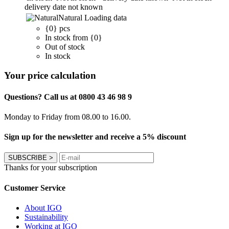
delivery date not known
Natural
Loading data
{0} pcs
In stock from {0}
Out of stock
In stock
Your price calculation
Questions? Call us at 0800 43 46 98 9
Monday to Friday from 08.00 to 16.00.
Sign up for the newsletter and receive a 5% discount
SUBSCRIBE
>
Thanks for your subscription
Customer Service
About IGO
Sustainability
Working at IGO