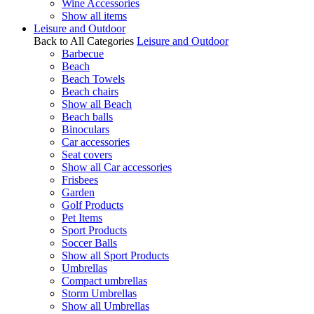
Wine Accessories
Show all items
Leisure and Outdoor
Back to All Categories
Leisure and Outdoor
Barbecue
Beach
Beach Towels
Beach chairs
Show all Beach
Beach balls
Binoculars
Car accessories
Seat covers
Show all Car accessories
Frisbees
Garden
Golf Products
Pet Items
Sport Products
Soccer Balls
Show all Sport Products
Umbrellas
Compact umbrellas
Storm Umbrellas
Show all Umbrellas