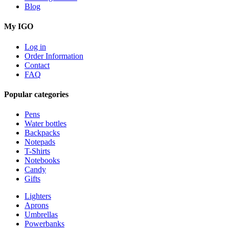
Blog
My IGO
Log in
Order Information
Contact
FAQ
Popular categories
Pens
Water bottles
Backpacks
Notepads
T-Shirts
Notebooks
Candy
Gifts
Lighters
Aprons
Umbrellas
Powerbanks