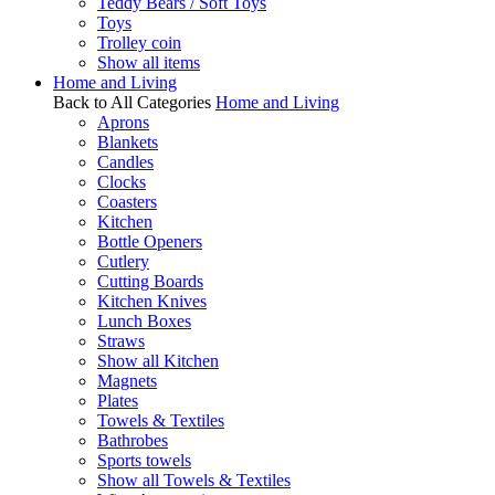
Teddy Bears / Soft Toys
Toys
Trolley coin
Show all items
Home and Living
Back to All Categories
Home and Living
Aprons
Blankets
Candles
Clocks
Coasters
Kitchen
Bottle Openers
Cutlery
Cutting Boards
Kitchen Knives
Lunch Boxes
Straws
Show all Kitchen
Magnets
Plates
Towels & Textiles
Bathrobes
Sports towels
Show all Towels & Textiles