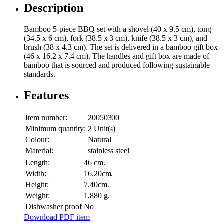
Description
Bamboo 5-piece BBQ set with a shovel (40 x 9.5 cm), tong
(34.5 x 6 cm), fork (38.5 x 3 cm), knife (38.5 x 3 cm), and
brush (38 x 4.3 cm). The set is delivered in a bamboo gift box
(46 x 16.2 x 7.4 cm). The handles and gift box are made of
bamboo that is sourced and produced following sustainable
standards.
Features
Item number:
20050300
Minimum quantity:
2 Unit(s)
Colour:
Natural
Material:
stainless steel
Length:
46 cm.
Width:
16.20cm.
Height:
7.40cm.
Weight:
1,880 g.
Dishwasher proof
No
Download PDF item