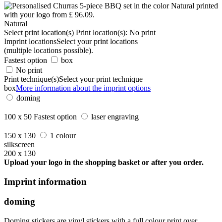
Natural
Select print location(s)
Print location(s):
No print
Imprint locations
Select your print locations
(multiple locations possible).
Fastest option
box
No print
Print technique(s)
Select your print technique
box
More information about the imprint options
doming
100 x 50
Fastest option
laser engraving
150 x 130
1 colour
silkscreen
200 x 130
Upload your logo in the shopping basket or after you order.
Imprint information
doming
Doming stickers are vinyl stickers with a full colour print over