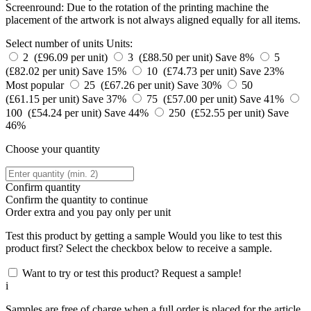
Screenround: Due to the rotation of the printing machine the
placement of the artwork is not always aligned equally for all items.
Select number of units
Units:
2 (£96.09 per unit)
3 (£88.50 per unit)
Save 8%
5
(£82.02 per unit)
Save 15%
10 (£74.73 per unit)
Save 23%
Most popular
25 (£67.26 per unit)
Save 30%
50
(£61.15 per unit)
Save 37%
75 (£57.00 per unit)
Save 41%
100 (£54.24 per unit)
Save 44%
250 (£52.55 per unit)
Save
46%
Choose your quantity
Confirm quantity
Confirm the quantity to continue
Order
extra and you pay only
per unit
Test this product by getting a sample
Would you like to test this
product first? Select the checkbox below to receive a sample.
Want to try or test this product? Request a sample!
i
Samples are free of charge when a full order is placed for the article.