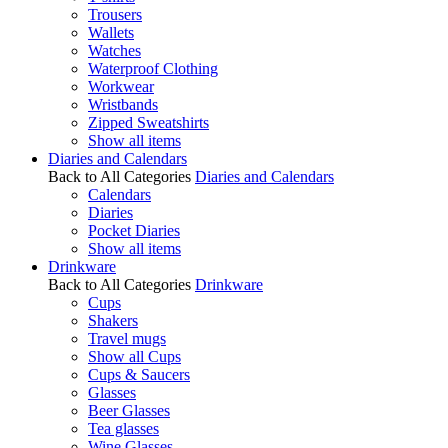
Trousers
Wallets
Watches
Waterproof Clothing
Workwear
Wristbands
Zipped Sweatshirts
Show all items
Diaries and Calendars
Back to All Categories
Diaries and Calendars
Calendars
Diaries
Pocket Diaries
Show all items
Drinkware
Back to All Categories
Drinkware
Cups
Shakers
Travel mugs
Show all Cups
Cups & Saucers
Glasses
Beer Glasses
Tea glasses
Wine Glasses