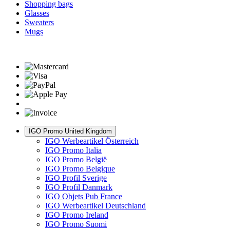
Shopping bags
Glasses
Sweaters
Mugs
IGO Promo United Kingdom
IGO Werbeartikel Österreich
IGO Promo Italia
IGO Promo België
IGO Promo Belgique
IGO Profil Sverige
IGO Profil Danmark
IGO Objets Pub France
IGO Werbeartikel Deutschland
IGO Promo Ireland
IGO Promo Suomi