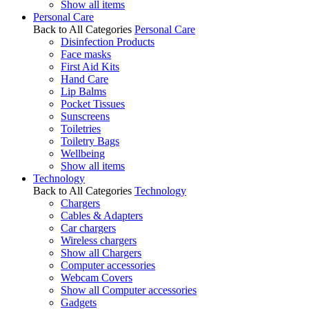
Show all items
Personal Care
Back to All Categories
Personal Care
Disinfection Products
Face masks
First Aid Kits
Hand Care
Lip Balms
Pocket Tissues
Sunscreens
Toiletries
Toiletry Bags
Wellbeing
Show all items
Technology
Back to All Categories
Technology
Chargers
Cables & Adapters
Car chargers
Wireless chargers
Show all Chargers
Computer accessories
Webcam Covers
Show all Computer accessories
Gadgets