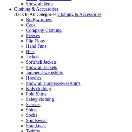
Show all items
Clothing & Accessories
Back to All Categories
Clothing & Accessories
Bodywarmers
Caps
Company Clothing
Fleeces
Flip Flops
Hand Fans
Hats
Jackets
Softshell Jackets
Show all Jackets
Jumpers/sweatshirts
Hoodies
Show all Jumpers/sweatshirts
Kids clothing
Polo Shirts
Safety clothing
Scarves
Shirts
Socks
Sportswear
Sunglasses
T-shirts