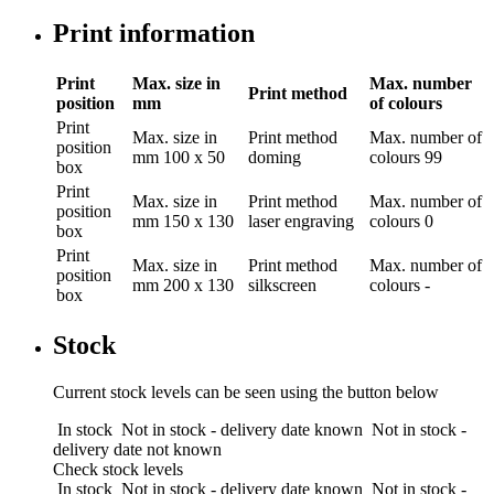
Print information
Print
Max. size in
Max. number
Print method
position
mm
of colours
Print
Max. size in
Print method
Max. number of
position
mm
100 x 50
doming
colours
99
box
Print
Max. size in
Print method
Max. number of
position
mm
150 x 130
laser engraving
colours
0
box
Print
Max. size in
Print method
Max. number of
position
mm
200 x 130
silkscreen
colours
-
box
Stock
Current stock levels can be seen using the button below
In stock
Not in stock - delivery date known
Not in stock -
delivery date not known
Check stock levels
In stock
Not in stock - delivery date known
Not in stock -