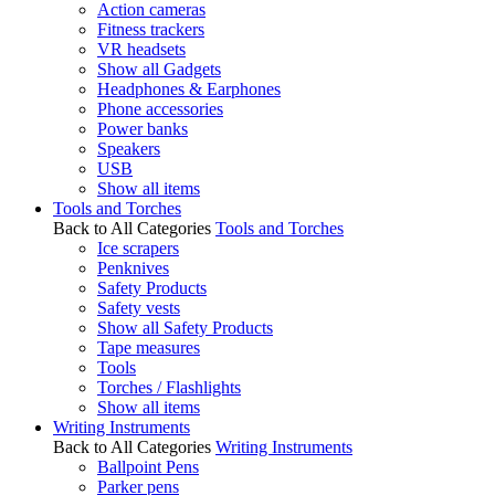
Action cameras
Fitness trackers
VR headsets
Show all Gadgets
Headphones & Earphones
Phone accessories
Power banks
Speakers
USB
Show all items
Tools and Torches
Back to All Categories
Tools and Torches
Ice scrapers
Penknives
Safety Products
Safety vests
Show all Safety Products
Tape measures
Tools
Torches / Flashlights
Show all items
Writing Instruments
Back to All Categories
Writing Instruments
Ballpoint Pens
Parker pens