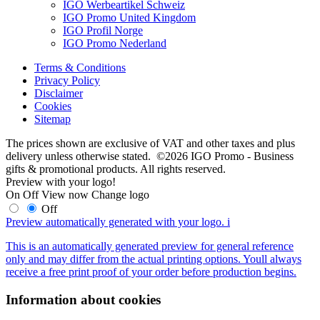
IGO Werbeartikel Schweiz
IGO Promo United Kingdom
IGO Profil Norge
IGO Promo Nederland
Terms & Conditions
Privacy Policy
Disclaimer
Cookies
Sitemap
The prices shown are exclusive of VAT and other taxes and plus
delivery unless otherwise stated. ©2026 IGO Promo - Business
gifts & promotional products. All rights reserved.
Preview with your logo!
On
Off
View now
Change logo
Off
Preview automatically generated with your logo.
i
This is an automatically generated preview for general reference
only and may differ from the actual printing options. Youll always
receive a free print proof of your order before production begins.
Information about cookies