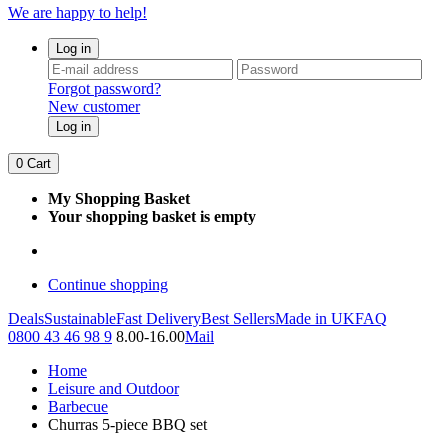
We are happy to help!
Log in
Forgot password?
New customer
Log in
0
Cart
My Shopping Basket
Your shopping basket is empty
Continue shopping
Deals
Sustainable
Fast Delivery
Best Sellers
Made in UK
FAQ
0800 43 46 98 9
8.00-16.00
Mail
Home
Leisure and Outdoor
Barbecue
Churras 5-piece BBQ set