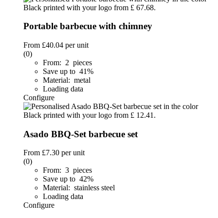
Portable barbecue with chimney
From
£40.04
per unit
(0)
From: 2 pieces
Save up to 41%
Material: metal
Loading data
Configure
Asado BBQ-Set barbecue set
From
£7.30
per unit
(0)
From: 3 pieces
Save up to 42%
Material: stainless steel
Loading data
Configure