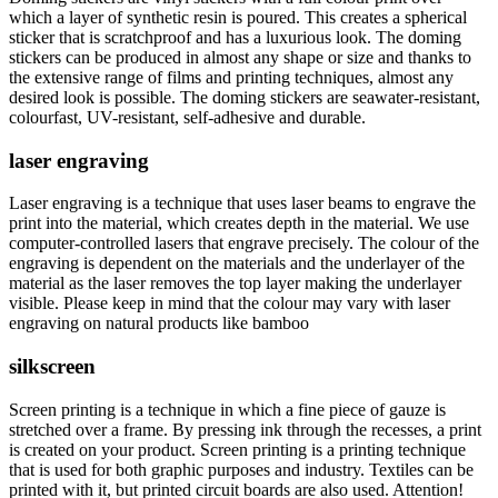
which a layer of synthetic resin is poured. This creates a spherical
sticker that is scratchproof and has a luxurious look. The doming
stickers can be produced in almost any shape or size and thanks to
the extensive range of films and printing techniques, almost any
desired look is possible. The doming stickers are seawater-resistant,
colourfast, UV-resistant, self-adhesive and durable.
laser engraving
Laser engraving is a technique that uses laser beams to engrave the
print into the material, which creates depth in the material. We use
computer-controlled lasers that engrave precisely. The colour of the
engraving is dependent on the materials and the underlayer of the
material as the laser removes the top layer making the underlayer
visible. Please keep in mind that the colour may vary with laser
engraving on natural products like bamboo
silkscreen
Screen printing is a technique in which a fine piece of gauze is
stretched over a frame. By pressing ink through the recesses, a print
is created on your product. Screen printing is a printing technique
that is used for both graphic purposes and industry. Textiles can be
printed with it, but printed circuit boards are also used. Attention!