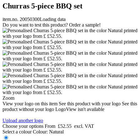
Churras 5-piece BBQ set
item.no. 20050300
Loading data
Do you want to test this product? Order a sample!
Zoom
View your logo on this item
See this product with your logo
See this
product without your logo
LogoView isn't available
Upload another logo
Choose your options
From
£52.55
excl. VAT
Select a colour
Colour:
Natural