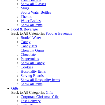
Show all Glasses
Mugs
Sports Water Bottles
Thermo
Water Bottles
Show all items
Food & Beverage
Back to All Categories
Food & Beverage
Bottled Water
Candy
Candy Jars
Chewing Gums
Chocolate
Peppermints
Show all Candy
Cookies
Hospitality Items
Serving Boards
Show all Hospitality Items
Show all items
Gifts
Back to All Categories
Gifts
Corporate Christmas Gifts
Fast Delivery