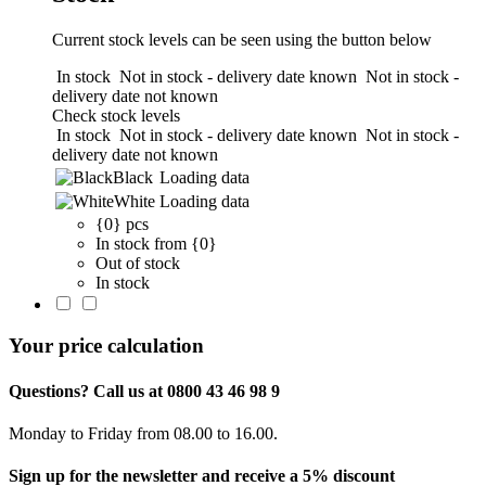
Current stock levels can be seen using the button below
In stock
Not in stock - delivery date known
Not in stock -
delivery date not known
Check stock levels
In stock
Not in stock - delivery date known
Not in stock -
delivery date not known
Black
Loading data
White
Loading data
{0} pcs
In stock from {0}
Out of stock
In stock
Your price calculation
Questions? Call us at 0800 43 46 98 9
Monday to Friday from 08.00 to 16.00.
Sign up for the newsletter and receive a 5% discount