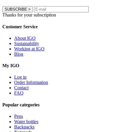
SUBSCRIBE
>
Thanks for your subscription
Customer Service
About IGO
Sustainability
Working at IGO
Blog
My IGO
Log in
Order Information
Contact
FAQ
Popular categories
Pens
Water bottles
Backpacks