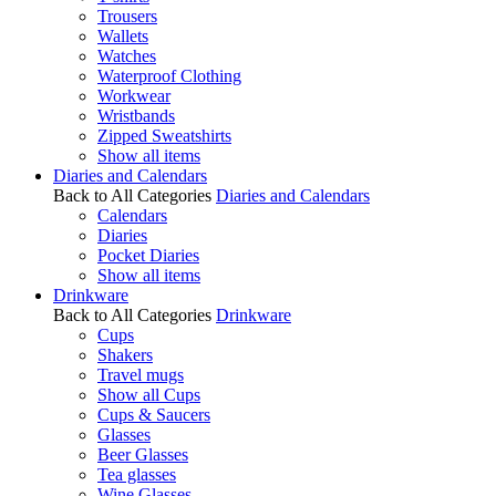
Trousers
Wallets
Watches
Waterproof Clothing
Workwear
Wristbands
Zipped Sweatshirts
Show all items
Diaries and Calendars
Back to All Categories
Diaries and Calendars
Calendars
Diaries
Pocket Diaries
Show all items
Drinkware
Back to All Categories
Drinkware
Cups
Shakers
Travel mugs
Show all Cups
Cups & Saucers
Glasses
Beer Glasses
Tea glasses
Wine Glasses