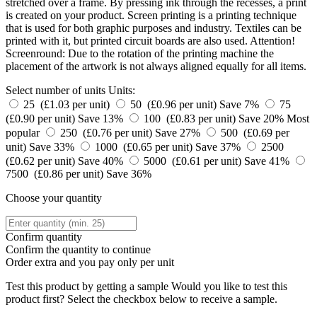
stretched over a frame. By pressing ink through the recesses, a print
is created on your product. Screen printing is a printing technique
that is used for both graphic purposes and industry. Textiles can be
printed with it, but printed circuit boards are also used. Attention!
Screenround: Due to the rotation of the printing machine the
placement of the artwork is not always aligned equally for all items.
Select number of units
Units:
25 (£1.03 per unit)
50 (£0.96 per unit)
Save 7%
75
(£0.90 per unit)
Save 13%
100 (£0.83 per unit)
Save 20%
Most
popular
250 (£0.76 per unit)
Save 27%
500 (£0.69 per
unit)
Save 33%
1000 (£0.65 per unit)
Save 37%
2500
(£0.62 per unit)
Save 40%
5000 (£0.61 per unit)
Save 41%
7500 (£0.86 per unit)
Save 36%
Choose your quantity
Confirm quantity
Confirm the quantity to continue
Order
extra and you pay only
per unit
Test this product by getting a sample
Would you like to test this
product first? Select the checkbox below to receive a sample.