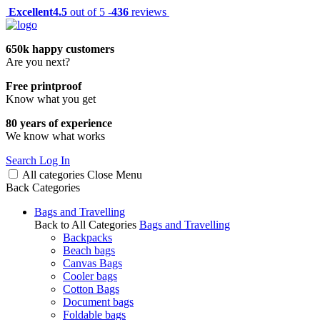
Excellent
4.5
out of 5 -
436
reviews
650k happy customers
Are you next?
Free printproof
Know what you get
80 years of experience
We know what works
Search
Log In
All categories
Close
Menu
Back
Categories
Bags and Travelling
Back to All Categories
Bags and Travelling
Backpacks
Beach bags
Canvas Bags
Cooler bags
Cotton Bags
Document bags
Foldable bags