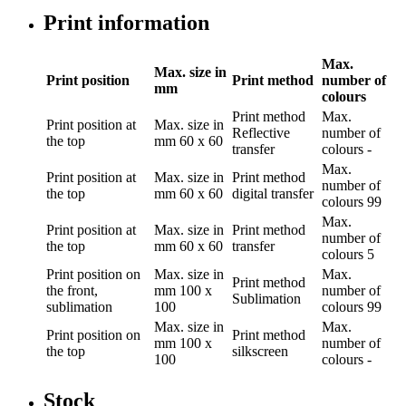
Print information
Max.
Max. size in
Print position
Print method
number of
mm
colours
Print method
Max.
Print position
at
Max. size in
Reflective
number of
the top
mm
60 x 60
transfer
colours
-
Max.
Print position
at
Max. size in
Print method
number of
the top
mm
60 x 60
digital transfer
colours
99
Max.
Print position
at
Max. size in
Print method
number of
the top
mm
60 x 60
transfer
colours
5
Print position
on
Max. size in
Max.
Print method
the front,
mm
100 x
number of
Sublimation
sublimation
100
colours
99
Max. size in
Max.
Print position
on
Print method
mm
100 x
number of
the top
silkscreen
100
colours
-
Stock