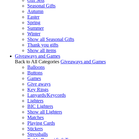
Gift Sets
Seasonal Gifts
Autumn
Easter
Spring
Summer
Winter
Show all Seasonal Gifts
Thank you gifts
Show all items
Giveaways and Games
Back to All Categories
Giveaways and Games
Balloons
Buttons
Games
Give aways
Key Rings
Lanyards/Keycords
Lighters
BIC Lighters
Show all Lighters
Matches
Playing Cards
Stickers
Stressballs