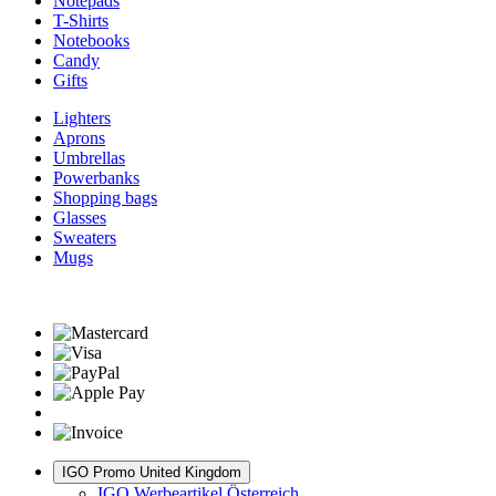
Notepads
T-Shirts
Notebooks
Candy
Gifts
Lighters
Aprons
Umbrellas
Powerbanks
Shopping bags
Glasses
Sweaters
Mugs
IGO Promo United Kingdom
IGO Werbeartikel Österreich