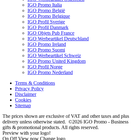
IGO Promo Italia
IGO Promo België
IGO Promo Belgique
IGO Profil Sverige
IGO Profil Danmark
IGO Objets Pub France
IGO Werbeartikel Deutschland
IGO Promo Ireland
IGO Promo Suomi
IGO Werbeartikel Schweiz
IGO Promo United Kingdom
IGO Profil Norge
IGO Promo Nederland
Terms & Conditions
Privacy Policy
Disclaimer
Cookies
Sitemap
The prices shown are exclusive of VAT and other taxes and plus
delivery unless otherwise stated. ©2026 IGO Promo - Business
gifts & promotional products. All rights reserved.
Preview with your logo!
On
Off
View now
Change logo