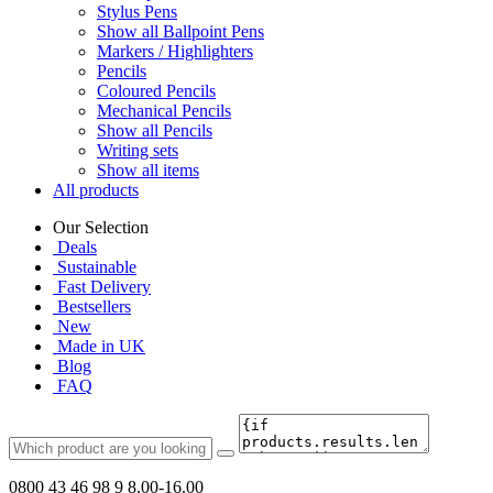
Stylus Pens
Show all Ballpoint Pens
Markers / Highlighters
Pencils
Coloured Pencils
Mechanical Pencils
Show all Pencils
Writing sets
Show all items
All products
Our Selection
Deals
Sustainable
Fast Delivery
Bestsellers
New
Made in UK
Blog
FAQ
0800 43 46 98 9
8.00-16.00