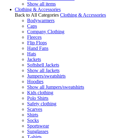
Show all items
Clothing & Accessories
Back to All Categories
Clothing & Accessories
Bodywarmers
Caps
Company Clothing
Fleeces
Flip Flops
Hand Fans
Hats
Jackets
Softshell Jackets
Show all Jackets
Jumpers/sweatshirts
Hoodies
Show all Jumpers/sweatshirts
Kids clothing
Polo Shirts
Safety clothing
Scarves
Shirts
Socks
Sportswear
Sunglasses
T-shirts