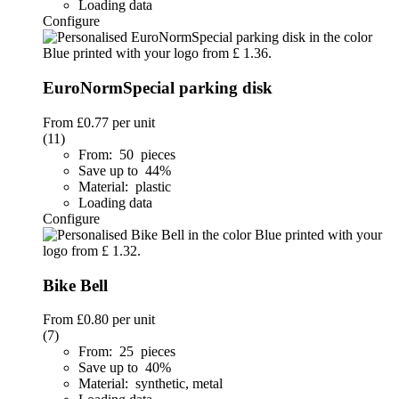
Loading data
Configure
EuroNormSpecial parking disk
From
£0.77
per unit
(11)
From: 50 pieces
Save up to 44%
Material: plastic
Loading data
Configure
Bike Bell
From
£0.80
per unit
(7)
From: 25 pieces
Save up to 40%
Material: synthetic, metal