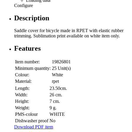
Loading data
Configure
Description
Saddle cover for bicycle made in RPET with elastic rubber
trimming. Sublimation print available on white item only.
Features
Item number:
19826801
Minimum quantity:
25 Unit(s)
Colour:
White
Material:
rpet
Length:
23.50cm.
Width:
26 cm.
Height:
7 cm.
Weight:
9 g.
PMS-colour
WHITE
Dishwasher proof
No
Download PDF item