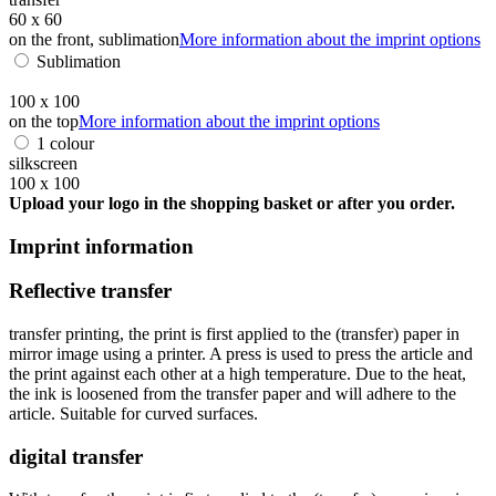
60 x 60
on the front, sublimation
More information about the imprint options
Sublimation
100 x 100
on the top
More information about the imprint options
1 colour
silkscreen
100 x 100
Upload your logo in the shopping basket or after you order.
Imprint information
Reflective transfer
transfer printing, the print is first applied to the (transfer) paper in
mirror image using a printer. A press is used to press the article and
the print against each other at a high temperature. Due to the heat,
the ink is loosened from the transfer paper and will adhere to the
article. Suitable for curved surfaces.
digital transfer