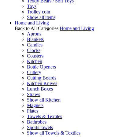
Teddy Bears / Soft Toys
Toys
Trolley coin
Show all items
Home and Living
Back to All Categories
Home and Living
Aprons
Blankets
Candles
Clocks
Coasters
Kitchen
Bottle Openers
Cutlery
Cutting Boards
Kitchen Knives
Lunch Boxes
Straws
Show all Kitchen
Magnets
Plates
Towels & Textiles
Bathrobes
Sports towels
Show all Towels & Textiles