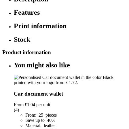
Features
Print information
Stock
Product information
You might also like
Car document wallet
From
£1.04
per unit
(4)
From: 25 pieces
Save up to 40%
Material: leather