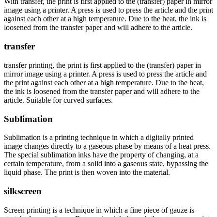
With transfer, the print is first applied to the (transfer) paper in mirror
image using a printer. A press is used to press the article and the print
against each other at a high temperature. Due to the heat, the ink is
loosened from the transfer paper and will adhere to the article.
transfer
transfer printing, the print is first applied to the (transfer) paper in
mirror image using a printer. A press is used to press the article and
the print against each other at a high temperature. Due to the heat,
the ink is loosened from the transfer paper and will adhere to the
article. Suitable for curved surfaces.
Sublimation
Sublimation is a printing technique in which a digitally printed
image changes directly to a gaseous phase by means of a heat press.
The special sublimation inks have the property of changing, at a
certain temperature, from a solid into a gaseous state, bypassing the
liquid phase. The print is then woven into the material.
silkscreen
Screen printing is a technique in which a fine piece of gauze is