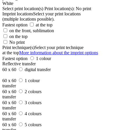
White
Select print location(s)
Print location(s):
No print
Imprint locations
Select your print locations
(multiple locations possible).
Fastest option
at the top
on the front, sublimation
on the top
No print
Print technique(s)
Select your print technique
at the top
More information about the imprint options
Fastest option
1 colour
Reflective transfer
60 x 60
digital transfer
60 x 60
1 colour
transfer
60 x 60
2 colours
transfer
60 x 60
3 colours
transfer
60 x 60
4 colours
transfer
60 x 60
5 colours
transfer