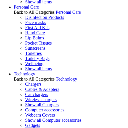
Show all items
Personal Care
Back to All Categories
Personal Care
Disinfection Products
Face masks
First Aid Kits
Hand Care
Lip Balms
Pocket Tissues
Sunscreens
Toiletries
Toiletry Bags
Wellbeing
Show all items
Technology
Back to All Categories
Technology
Chargers
Cables & Adapters
Car chargers
Wireless chargers
Show all Chargers
Computer accessories
Webcam Covers
Show all Computer accessories
Gadgets