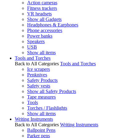
Action cameras
Fitness trackers
VR headsets
Show all Gadgets
Headphones & Earphones
Phone accessories
Power banks
Speakers
USB
Show all items
Tools and Torches
Back to All Categories
Tools and Torches
Ice scrapers
Penknives
Safety Products
Safety vests
Show all Safety Products
Tape measures
Tools
Torches / Flashlights
Show all items
Writing Instruments
Back to All Categories
Writing Instruments
Ballpoint Pens
Parker pens