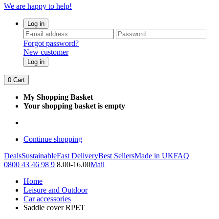
We are happy to help!
Log in
Forgot password?
New customer
Log in
0
Cart
My Shopping Basket
Your shopping basket is empty
Continue shopping
Deals
Sustainable
Fast Delivery
Best Sellers
Made in UK
FAQ
0800 43 46 98 9
8.00-16.00
Mail
Home
Leisure and Outdoor
Car accessories
Saddle cover RPET