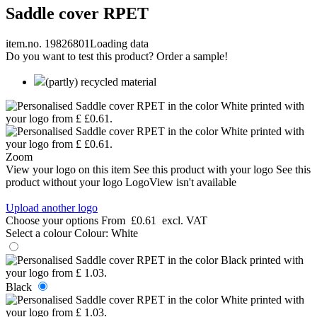
Saddle cover RPET
item.no. 19826801
Loading data
Do you want to test this product? Order a sample!
(partly) recycled material
Zoom
View your logo on this item
See this product with your logo
See this
product without your logo
LogoView isn't available
Upload another logo
Choose your options
From
£0.61
excl. VAT
Select a colour
Colour:
White
Black