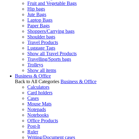
Fruit and Vegetable Bags
Hip bags
Jute Bags
Laptop Bags
Paper Bags
Shoppers/Carrying bags
Shoulder bags
Travel Products
Luggage Tags
Show all Travel Products
Travelling/Sports bags
Trolleys
Show all items
Business & Office
Back to All Categories
Business & Office
Calculators
Card holders
Cases
Mouse Mats
Notepads
Notebooks
Office Products
Post-It
Ruler
Writing/Document cases