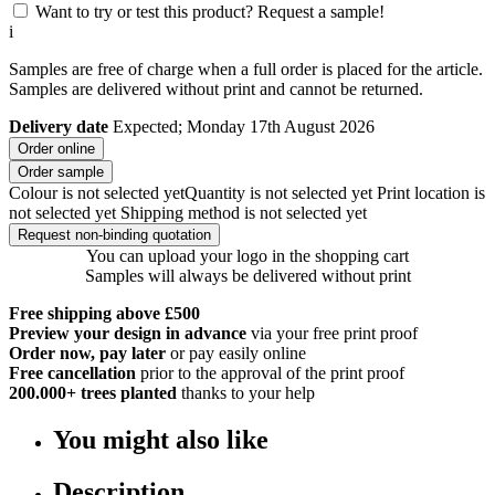
Want to try or test this product? Request a sample!
i
Samples are free of charge when a full order is placed for the article.
Samples are delivered without print and cannot be returned.
Delivery date
Expected; Monday 17th August 2026
Order online
Order sample
Colour is not selected yet
Quantity is not selected yet
Print location is
not selected yet
Shipping method is not selected yet
Request non-binding quotation
You can upload your logo in the shopping cart
Samples will always be delivered without print
Free shipping above £500
Preview your design in advance
via your free print proof
Order now, pay later
or pay easily online
Free cancellation
prior to the approval of the print proof
200.000+
trees planted
thanks to your help
You might also like
Description