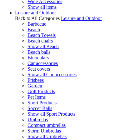
Wine Accessories
Show all items
Leisure and Outdoor
Back to All Categories
Leisure and Outdoor
Barbecue
Beach
Beach Towels
Beach chairs
Show all Beach
Beach balls
Binoculars
Car accessories
Seat covers
Show all Car accessories
Frisbees
Garden
Golf Products
Pet Items
Sport Products
Soccer Balls
Show all Sport Products
Umbrellas
Compact umbrellas
Storm Umbrellas
Show all Umbrellas