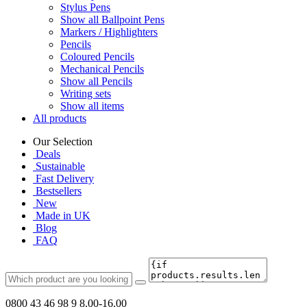
Stylus Pens
Show all Ballpoint Pens
Markers / Highlighters
Pencils
Coloured Pencils
Mechanical Pencils
Show all Pencils
Writing sets
Show all items
All products
Our Selection
Deals
Sustainable
Fast Delivery
Bestsellers
New
Made in UK
Blog
FAQ
0800 43 46 98 9
8.00-16.00