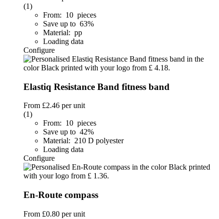
(1)
From: 10 pieces
Save up to 63%
Material: pp
Loading data
Configure
Elastiq Resistance Band fitness band
From
£2.46
per unit
(1)
From: 10 pieces
Save up to 42%
Material: 210 D polyester
Loading data
Configure
En-Route compass
From
£0.80
per unit