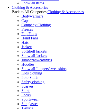
Show all items
Clothing & Accessories
Back to All Categories
Clothing & Accessories
Bodywarmers
Caps
Company Clothing
Fleeces
Flip Flops
Hand Fans
Hats
Jackets
Softshell Jackets
Show all Jackets
Jumpers/sweatshirts
Hoodies
Show all Jumpers/sweatshirts
Kids clothing
Polo Shirts
Safety clothing
Scarves
Shirts
Socks
Sportswear
Sunglasses
T-shirts