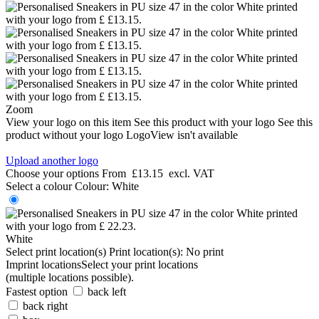
Zoom
View your logo on this item
See this product with your logo
See this
product without your logo
LogoView isn't available
Upload another logo
Choose your options
From
£13.15
excl. VAT
Select a colour
Colour:
White
White
Select print location(s)
Print location(s):
No print
Imprint locations
Select your print locations
(multiple locations possible).
Fastest option
back left
back right