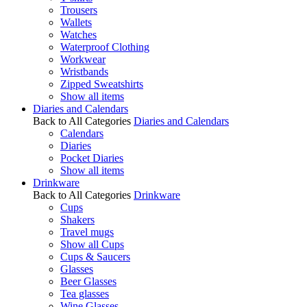
Trousers
Wallets
Watches
Waterproof Clothing
Workwear
Wristbands
Zipped Sweatshirts
Show all items
Diaries and Calendars
Back to All Categories
Diaries and Calendars
Calendars
Diaries
Pocket Diaries
Show all items
Drinkware
Back to All Categories
Drinkware
Cups
Shakers
Travel mugs
Show all Cups
Cups & Saucers
Glasses
Beer Glasses
Tea glasses
Wine Glasses