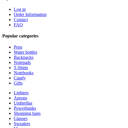
Log in
Order Information
Contact
FAQ
Popular categories
Pens
Water bottles
Backpacks
Notepads
T-Shirts
Notebooks
Candy
Gifts
Lighters
Aprons
Umbrellas
Powerbanks
Shopping bags
Glasses
Sweaters