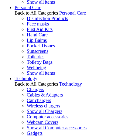
Show all items
Personal Care
Back to All Categories
Personal Care
Disinfection Products
Face masks
First Aid Kits
Hand Care
Lip Balms
Pocket Tissues
Sunscreens
Toiletries
Toiletry Bags
Wellbeing
Show all items
Technology
Back to All Categories
Technology
Chargers
Cables & Adapters
Car chargers
Wireless chargers
Show all Chargers
Computer accessories
Webcam Covers
Show all Computer accessories
Gadgets