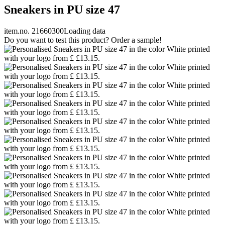
Sneakers in PU size 47
item.no. 21660300
Loading data
Do you want to test this product? Order a sample!