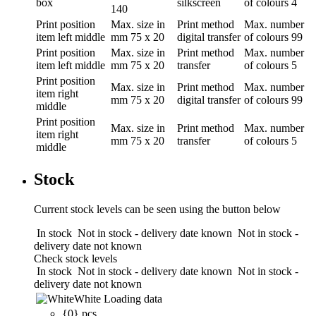
box
silkscreen
of colours
4
140
Print position
Max. size in
Print method
Max. number
item left middle
mm
75 x 20
digital transfer
of colours
99
Print position
Max. size in
Print method
Max. number
item left middle
mm
75 x 20
transfer
of colours
5
Print position
Max. size in
Print method
Max. number
item right
mm
75 x 20
digital transfer
of colours
99
middle
Print position
Max. size in
Print method
Max. number
item right
mm
75 x 20
transfer
of colours
5
middle
Stock
Current stock levels can be seen using the button below
In stock
Not in stock - delivery date known
Not in stock -
delivery date not known
Check stock levels
In stock
Not in stock - delivery date known
Not in stock -
delivery date not known
White
Loading data
{0} pcs