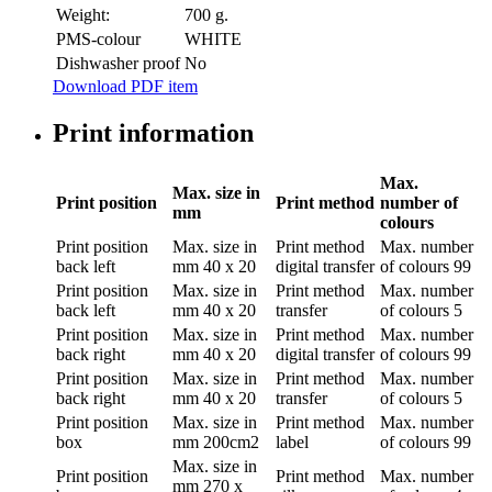
Weight:
700 g.
PMS-colour
WHITE
Dishwasher proof
No
Download PDF item
Print information
Max.
Max. size in
Print position
Print method
number of
mm
colours
Print position
Max. size in
Print method
Max. number
back left
mm
40 x 20
digital transfer
of colours
99
Print position
Max. size in
Print method
Max. number
back left
mm
40 x 20
transfer
of colours
5
Print position
Max. size in
Print method
Max. number
back right
mm
40 x 20
digital transfer
of colours
99
Print position
Max. size in
Print method
Max. number
back right
mm
40 x 20
transfer
of colours
5
Print position
Max. size in
Print method
Max. number
box
mm
200cm2
label
of colours
99
Max. size in
Print position
Print method
Max. number
mm
270 x