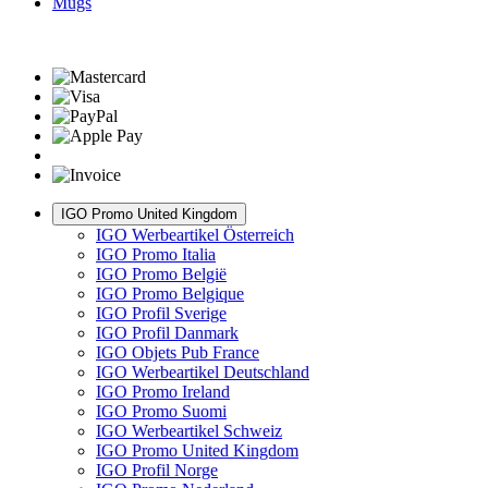
Mugs
IGO Promo United Kingdom
IGO Werbeartikel Österreich
IGO Promo Italia
IGO Promo België
IGO Promo Belgique
IGO Profil Sverige
IGO Profil Danmark
IGO Objets Pub France
IGO Werbeartikel Deutschland
IGO Promo Ireland
IGO Promo Suomi
IGO Werbeartikel Schweiz
IGO Promo United Kingdom
IGO Profil Norge