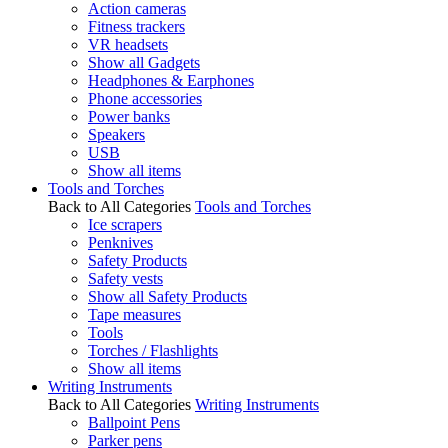
Action cameras
Fitness trackers
VR headsets
Show all Gadgets
Headphones & Earphones
Phone accessories
Power banks
Speakers
USB
Show all items
Tools and Torches
Back to All Categories
Tools and Torches
Ice scrapers
Penknives
Safety Products
Safety vests
Show all Safety Products
Tape measures
Tools
Torches / Flashlights
Show all items
Writing Instruments
Back to All Categories
Writing Instruments
Ballpoint Pens
Parker pens