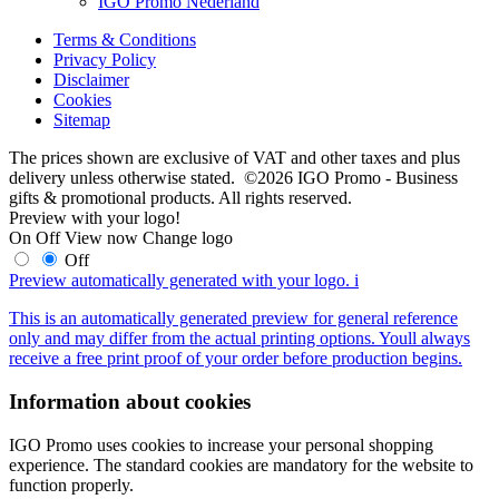
IGO Promo Nederland
Terms & Conditions
Privacy Policy
Disclaimer
Cookies
Sitemap
The prices shown are exclusive of VAT and other taxes and plus
delivery unless otherwise stated. ©2026 IGO Promo - Business
gifts & promotional products. All rights reserved.
Preview with your logo!
On
Off
View now
Change logo
Off
Preview automatically generated with your logo.
i
This is an automatically generated preview for general reference
only and may differ from the actual printing options. Youll always
receive a free print proof of your order before production begins.
Information about cookies
IGO Promo uses cookies to increase your personal shopping
experience. The standard cookies are mandatory for the website to
function properly.