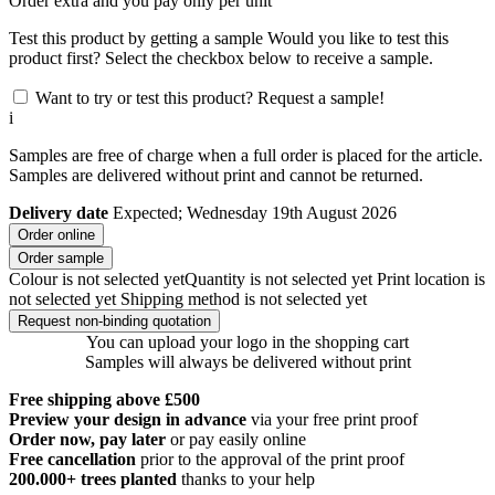
Order
extra and you pay only
per unit
Test this product by getting a sample
Would you like to test this
product first? Select the checkbox below to receive a sample.
Want to try or test this product? Request a sample!
i
Samples are free of charge when a full order is placed for the article.
Samples are delivered without print and cannot be returned.
Delivery date
Expected; Wednesday 19th August 2026
Order online
Order sample
Colour is not selected yet
Quantity is not selected yet
Print location is
not selected yet
Shipping method is not selected yet
Request non-binding quotation
You can upload your logo in the shopping cart
Samples will always be delivered without print
Free shipping above £500
Preview your design in advance
via your free print proof
Order now, pay later
or pay easily online
Free cancellation
prior to the approval of the print proof
200.000+
trees planted
thanks to your help