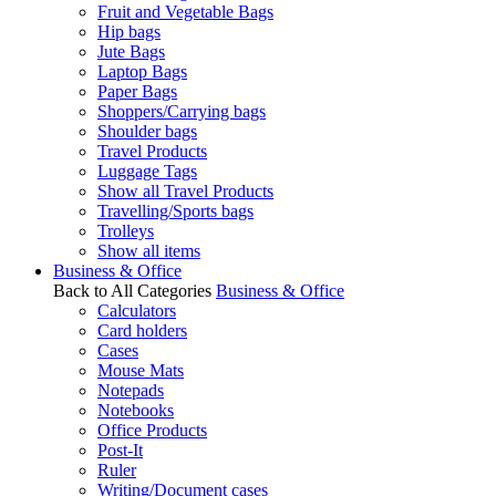
Fruit and Vegetable Bags
Hip bags
Jute Bags
Laptop Bags
Paper Bags
Shoppers/Carrying bags
Shoulder bags
Travel Products
Luggage Tags
Show all Travel Products
Travelling/Sports bags
Trolleys
Show all items
Business & Office
Back to All Categories
Business & Office
Calculators
Card holders
Cases
Mouse Mats
Notepads
Notebooks
Office Products
Post-It
Ruler
Writing/Document cases