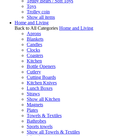
Teddy Bears / Soft Toys
Toys
Trolley coin
Show all items
Home and Living
Back to All Categories
Home and Living
Aprons
Blankets
Candles
Clocks
Coasters
Kitchen
Bottle Openers
Cutlery
Cutting Boards
Kitchen Knives
Lunch Boxes
Straws
Show all Kitchen
Magnets
Plates
Towels & Textiles
Bathrobes
Sports towels
Show all Towels & Textiles