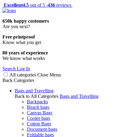
Excellent
4.5
out of 5 -
436
reviews
650k happy customers
Are you next?
Free printproof
Know what you get
80 years of experience
We know what works
Search
Log In
All categories
Close
Menu
Back
Categories
Bags and Travelling
Back to All Categories
Bags and Travelling
Backpacks
Beach bags
Canvas Bags
Cooler bags
Cotton Bags
Document bags
Foldable bags