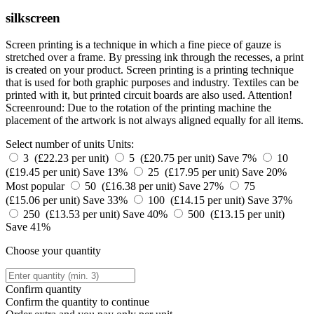
silkscreen
Screen printing is a technique in which a fine piece of gauze is
stretched over a frame. By pressing ink through the recesses, a print
is created on your product. Screen printing is a printing technique
that is used for both graphic purposes and industry. Textiles can be
printed with it, but printed circuit boards are also used. Attention!
Screenround: Due to the rotation of the printing machine the
placement of the artwork is not always aligned equally for all items.
Select number of units
Units:
3 (£22.23 per unit)
5 (£20.75 per unit)
Save 7%
10
(£19.45 per unit)
Save 13%
25 (£17.95 per unit)
Save 20%
Most popular
50 (£16.38 per unit)
Save 27%
75
(£15.06 per unit)
Save 33%
100 (£14.15 per unit)
Save 37%
250 (£13.53 per unit)
Save 40%
500 (£13.15 per unit)
Save 41%
Choose your quantity
Confirm quantity
Confirm the quantity to continue