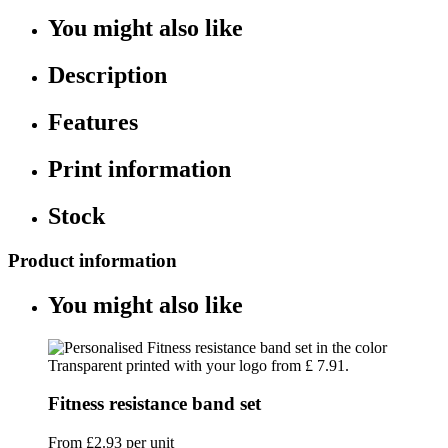
You might also like
Description
Features
Print information
Stock
Product information
You might also like
Fitness resistance band set
From
£2.93
per unit