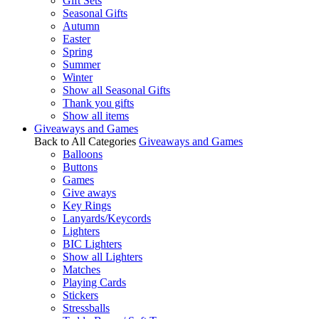
Gift Sets
Seasonal Gifts
Autumn
Easter
Spring
Summer
Winter
Show all Seasonal Gifts
Thank you gifts
Show all items
Giveaways and Games
Back to All Categories
Giveaways and Games
Balloons
Buttons
Games
Give aways
Key Rings
Lanyards/Keycords
Lighters
BIC Lighters
Show all Lighters
Matches
Playing Cards
Stickers
Stressballs