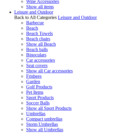
Wine Accessories
Show all items
Leisure and Outdoor
Back to All Categories
Leisure and Outdoor
Barbecue
Beach
Beach Towels
Beach chairs
Show all Beach
Beach balls
Binoculars
Car accessories
Seat covers
Show all Car accessories
Frisbees
Garden
Golf Products
Pet Items
Sport Products
Soccer Balls
Show all Sport Products
Umbrellas
Compact umbrellas
Storm Umbrellas
Show all Umbrellas