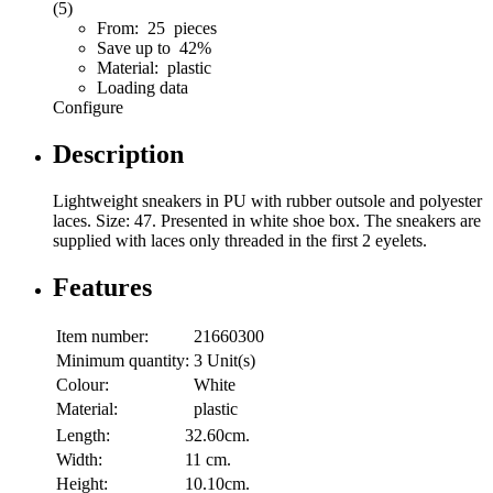
(5)
From: 25 pieces
Save up to 42%
Material: plastic
Loading data
Configure
Description
Lightweight sneakers in PU with rubber outsole and polyester
laces. Size: 47. Presented in white shoe box. The sneakers are
supplied with laces only threaded in the first 2 eyelets.
Features
Item number:
21660300
Minimum quantity:
3 Unit(s)
Colour:
White
Material:
plastic
Length:
32.60cm.
Width:
11 cm.
Height:
10.10cm.