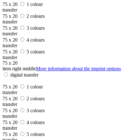
75 x 20
1 colour
transfer
75 x 20
2 colours
transfer
75 x 20
3 colours
transfer
75 x 20
4 colours
transfer
75 x 20
5 colours
transfer
75 x 20
item right middle
More information about the imprint options
digital transfer
75 x 20
1 colour
transfer
75 x 20
2 colours
transfer
75 x 20
3 colours
transfer
75 x 20
4 colours
transfer
75 x 20
5 colours
transfer