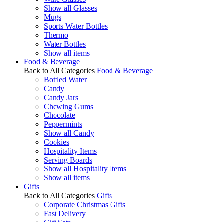
Show all Glasses
Mugs
Sports Water Bottles
Thermo
Water Bottles
Show all items
Food & Beverage
Back to All Categories
Food & Beverage
Bottled Water
Candy
Candy Jars
Chewing Gums
Chocolate
Peppermints
Show all Candy
Cookies
Hospitality Items
Serving Boards
Show all Hospitality Items
Show all items
Gifts
Back to All Categories
Gifts
Corporate Christmas Gifts
Fast Delivery