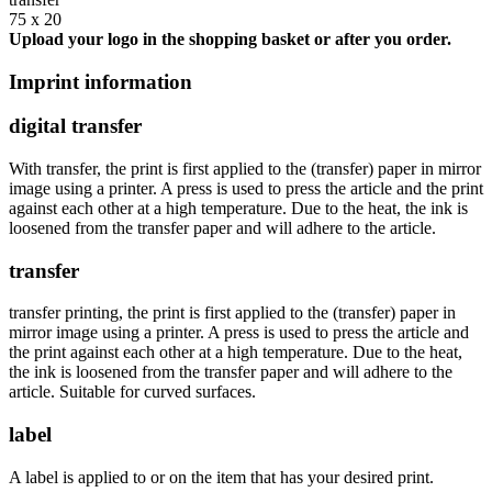
75 x 20
Upload your logo in the shopping basket or after you order.
Imprint information
digital transfer
With transfer, the print is first applied to the (transfer) paper in mirror
image using a printer. A press is used to press the article and the print
against each other at a high temperature. Due to the heat, the ink is
loosened from the transfer paper and will adhere to the article.
transfer
transfer printing, the print is first applied to the (transfer) paper in
mirror image using a printer. A press is used to press the article and
the print against each other at a high temperature. Due to the heat,
the ink is loosened from the transfer paper and will adhere to the
article. Suitable for curved surfaces.
label
A label is applied to or on the item that has your desired print.