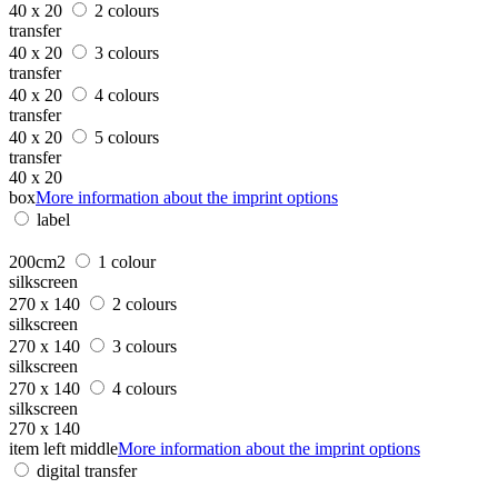
40 x 20
2 colours
transfer
40 x 20
3 colours
transfer
40 x 20
4 colours
transfer
40 x 20
5 colours
transfer
40 x 20
box
More information about the imprint options
label
200cm2
1 colour
silkscreen
270 x 140
2 colours
silkscreen
270 x 140
3 colours
silkscreen
270 x 140
4 colours
silkscreen
270 x 140
item left middle
More information about the imprint options
digital transfer