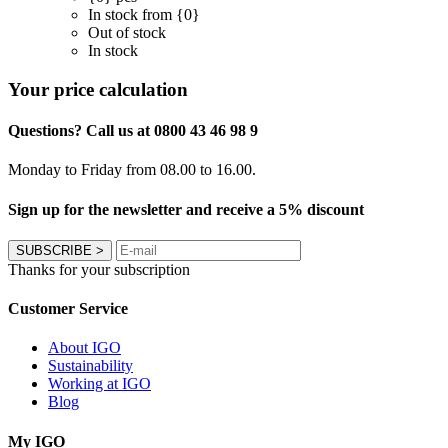
In stock from {0}
Out of stock
In stock
Your price calculation
Questions? Call us at 0800 43 46 98 9
Monday to Friday from 08.00 to 16.00.
Sign up for the newsletter and receive a 5% discount
SUBSCRIBE
>
Thanks for your subscription
Customer Service
About IGO
Sustainability
Working at IGO
Blog
My IGO