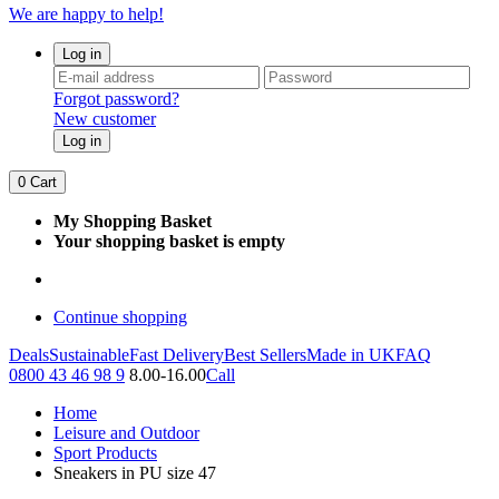
We are happy to help!
Log in
Forgot password?
New customer
Log in
0
Cart
My Shopping Basket
Your shopping basket is empty
Continue shopping
Deals
Sustainable
Fast Delivery
Best Sellers
Made in UK
FAQ
0800 43 46 98 9
8.00-16.00
Call
Home
Leisure and Outdoor
Sport Products
Sneakers in PU size 47