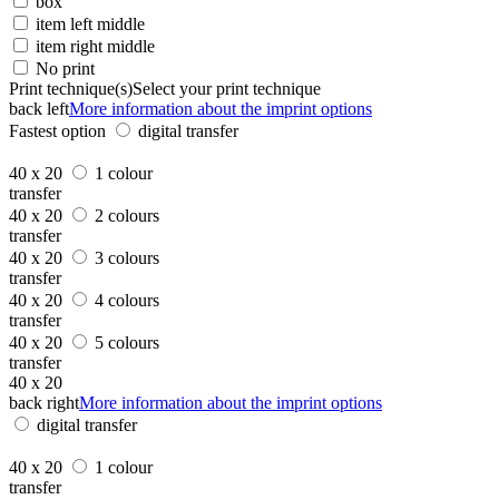
box
item left middle
item right middle
No print
Print technique(s)
Select your print technique
back left
More information about the imprint options
Fastest option
digital transfer
40 x 20
1 colour
transfer
40 x 20
2 colours
transfer
40 x 20
3 colours
transfer
40 x 20
4 colours
transfer
40 x 20
5 colours
transfer
40 x 20
back right
More information about the imprint options
digital transfer
40 x 20
1 colour
transfer