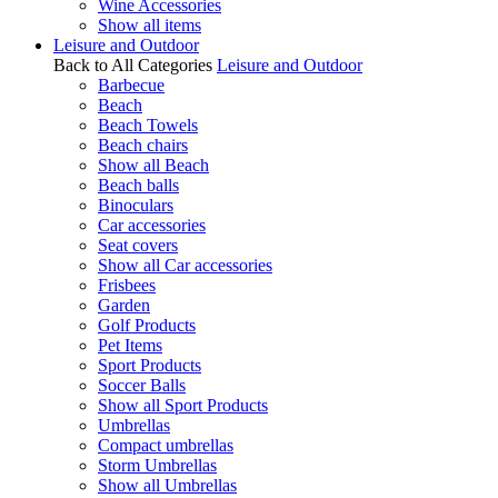
Wine Accessories
Show all items
Leisure and Outdoor
Back to All Categories
Leisure and Outdoor
Barbecue
Beach
Beach Towels
Beach chairs
Show all Beach
Beach balls
Binoculars
Car accessories
Seat covers
Show all Car accessories
Frisbees
Garden
Golf Products
Pet Items
Sport Products
Soccer Balls
Show all Sport Products
Umbrellas
Compact umbrellas
Storm Umbrellas
Show all Umbrellas