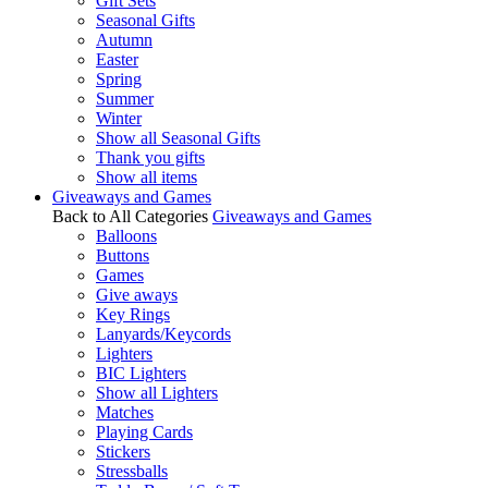
Gift Sets
Seasonal Gifts
Autumn
Easter
Spring
Summer
Winter
Show all Seasonal Gifts
Thank you gifts
Show all items
Giveaways and Games
Back to All Categories
Giveaways and Games
Balloons
Buttons
Games
Give aways
Key Rings
Lanyards/Keycords
Lighters
BIC Lighters
Show all Lighters
Matches
Playing Cards
Stickers
Stressballs