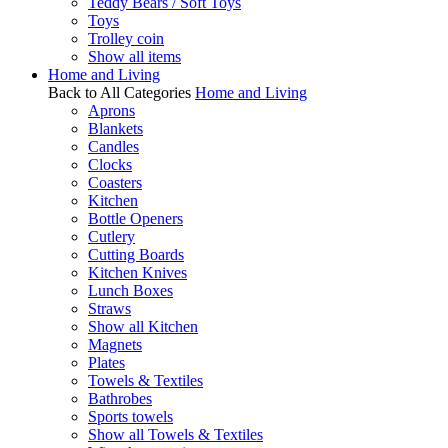
Teddy Bears / Soft Toys
Toys
Trolley coin
Show all items
Home and Living
Back to All Categories
Home and Living
Aprons
Blankets
Candles
Clocks
Coasters
Kitchen
Bottle Openers
Cutlery
Cutting Boards
Kitchen Knives
Lunch Boxes
Straws
Show all Kitchen
Magnets
Plates
Towels & Textiles
Bathrobes
Sports towels
Show all Towels & Textiles