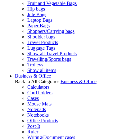
Fruit and Vegetable Bags
Hip bags
Jute Bags
Laptop Bags
Paper Bags
Shoppers/Carrying bags
Shoulder bags
Travel Products
Luggage Tags
Show all Travel Products
Travelling/Sports bags
Trolleys
Show all items
Business & Office
Back to All Categories
Business & Office
Calculators
Card holders
Cases
Mouse Mats
Notepads
Notebooks
Office Products
Post-It
Ruler
Writing/Document cases