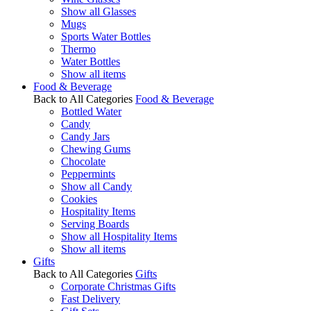
Show all Glasses
Mugs
Sports Water Bottles
Thermo
Water Bottles
Show all items
Food & Beverage
Back to All Categories
Food & Beverage
Bottled Water
Candy
Candy Jars
Chewing Gums
Chocolate
Peppermints
Show all Candy
Cookies
Hospitality Items
Serving Boards
Show all Hospitality Items
Show all items
Gifts
Back to All Categories
Gifts
Corporate Christmas Gifts
Fast Delivery