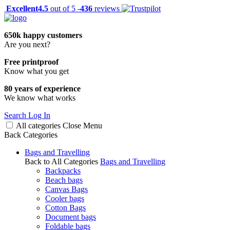
Excellent
4.5
out of 5 -
436
reviews
650k happy customers
Are you next?
Free printproof
Know what you get
80 years of experience
We know what works
Search
Log In
All categories
Close
Menu
Back
Categories
Bags and Travelling
Back to All Categories
Bags and Travelling
Backpacks
Beach bags
Canvas Bags
Cooler bags
Cotton Bags
Document bags
Foldable bags