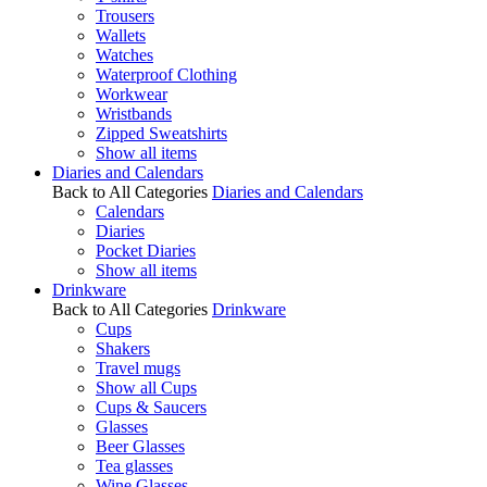
Trousers
Wallets
Watches
Waterproof Clothing
Workwear
Wristbands
Zipped Sweatshirts
Show all items
Diaries and Calendars
Back to All Categories
Diaries and Calendars
Calendars
Diaries
Pocket Diaries
Show all items
Drinkware
Back to All Categories
Drinkware
Cups
Shakers
Travel mugs
Show all Cups
Cups & Saucers
Glasses
Beer Glasses
Tea glasses
Wine Glasses