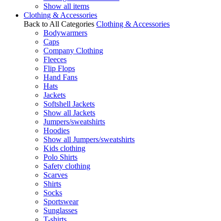
Show all items
Clothing & Accessories
Back to All Categories
Clothing & Accessories
Bodywarmers
Caps
Company Clothing
Fleeces
Flip Flops
Hand Fans
Hats
Jackets
Softshell Jackets
Show all Jackets
Jumpers/sweatshirts
Hoodies
Show all Jumpers/sweatshirts
Kids clothing
Polo Shirts
Safety clothing
Scarves
Shirts
Socks
Sportswear
Sunglasses
T-shirts