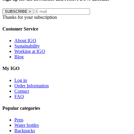
SUBSCRIBE
>
Thanks for your subscription
Customer Service
About IGO
Sustainability
Working at IGO
Blog
My IGO
Log in
Order Information
Contact
FAQ
Popular categories
Pens
Water bottles
Backpacks