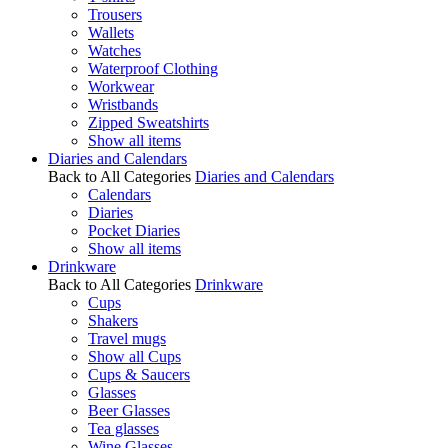
Trousers
Wallets
Watches
Waterproof Clothing
Workwear
Wristbands
Zipped Sweatshirts
Show all items
Diaries and Calendars
Back to All Categories
Diaries and Calendars
Calendars
Diaries
Pocket Diaries
Show all items
Drinkware
Back to All Categories
Drinkware
Cups
Shakers
Travel mugs
Show all Cups
Cups & Saucers
Glasses
Beer Glasses
Tea glasses
Wine Glasses