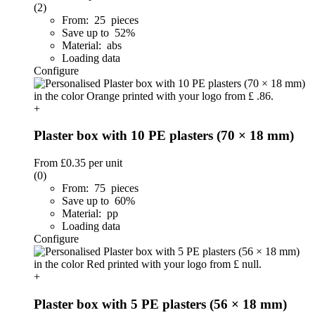
(2)
From: 25 pieces
Save up to 52%
Material: abs
Loading data
Configure
+
Plaster box with 10 PE plasters (70 × 18 mm)
From
£0.35
per unit
(0)
From: 75 pieces
Save up to 60%
Material: pp
Loading data
Configure
+
Plaster box with 5 PE plasters (56 × 18 mm)