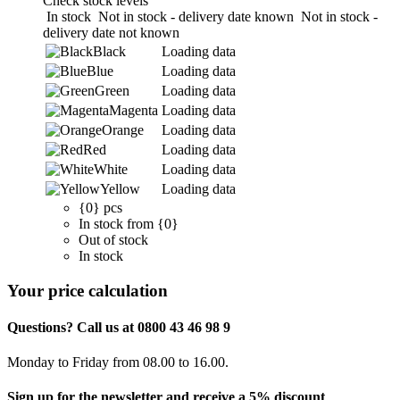
Check stock levels
In stock
Not in stock - delivery date known
Not in stock -
delivery date not known
Black
Loading data
Blue
Loading data
Green
Loading data
Magenta
Loading data
Orange
Loading data
Red
Loading data
White
Loading data
Yellow
Loading data
{0} pcs
In stock from {0}
Out of stock
In stock
Your price calculation
Questions? Call us at 0800 43 46 98 9
Monday to Friday from 08.00 to 16.00.
Sign up for the newsletter and receive a 5% discount