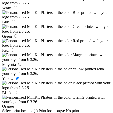
White
Blue
Green
Red
Magenta
Yellow
Black
Orange
Select print location(s)
Print location(s):
No print