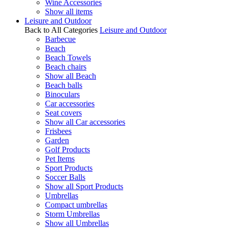
Wine Accessories
Show all items
Leisure and Outdoor
Back to All Categories
Leisure and Outdoor
Barbecue
Beach
Beach Towels
Beach chairs
Show all Beach
Beach balls
Binoculars
Car accessories
Seat covers
Show all Car accessories
Frisbees
Garden
Golf Products
Pet Items
Sport Products
Soccer Balls
Show all Sport Products
Umbrellas
Compact umbrellas
Storm Umbrellas
Show all Umbrellas