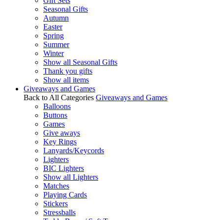
Gift Sets
Seasonal Gifts
Autumn
Easter
Spring
Summer
Winter
Show all Seasonal Gifts
Thank you gifts
Show all items
Giveaways and Games
Back to All Categories
Giveaways and Games
Balloons
Buttons
Games
Give aways
Key Rings
Lanyards/Keycords
Lighters
BIC Lighters
Show all Lighters
Matches
Playing Cards
Stickers
Stressballs