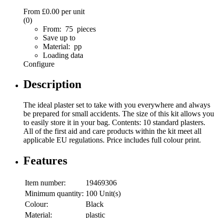
From
£0.00
per unit
(0)
From: 75 pieces
Save up to
Material: pp
Loading data
Configure
Description
The ideal plaster set to take with you everywhere and always
be prepared for small accidents. The size of this kit allows you
to easily store it in your bag. Contents: 10 standard plasters.
All of the first aid and care products within the kit meet all
applicable EU regulations. Price includes full colour print.
Features
Item number:
19469306
Minimum quantity:
100 Unit(s)
Colour:
Black
Material:
plastic