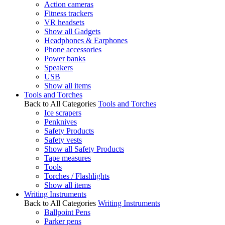
Action cameras
Fitness trackers
VR headsets
Show all Gadgets
Headphones & Earphones
Phone accessories
Power banks
Speakers
USB
Show all items
Tools and Torches
Back to All Categories
Tools and Torches
Ice scrapers
Penknives
Safety Products
Safety vests
Show all Safety Products
Tape measures
Tools
Torches / Flashlights
Show all items
Writing Instruments
Back to All Categories
Writing Instruments
Ballpoint Pens
Parker pens