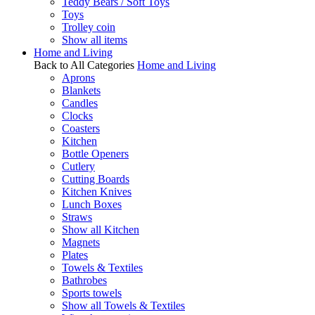
Teddy Bears / Soft Toys
Toys
Trolley coin
Show all items
Home and Living
Back to All Categories
Home and Living
Aprons
Blankets
Candles
Clocks
Coasters
Kitchen
Bottle Openers
Cutlery
Cutting Boards
Kitchen Knives
Lunch Boxes
Straws
Show all Kitchen
Magnets
Plates
Towels & Textiles
Bathrobes
Sports towels
Show all Towels & Textiles