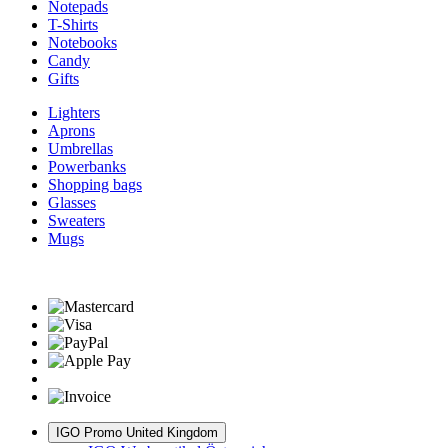
Notepads
T-Shirts
Notebooks
Candy
Gifts
Lighters
Aprons
Umbrellas
Powerbanks
Shopping bags
Glasses
Sweaters
Mugs
IGO Promo United Kingdom