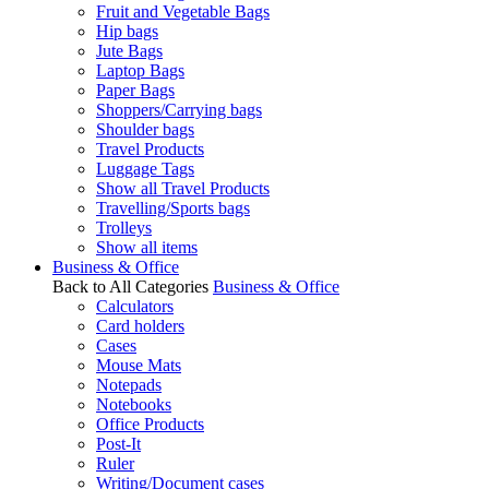
Fruit and Vegetable Bags
Hip bags
Jute Bags
Laptop Bags
Paper Bags
Shoppers/Carrying bags
Shoulder bags
Travel Products
Luggage Tags
Show all Travel Products
Travelling/Sports bags
Trolleys
Show all items
Business & Office
Back to All Categories
Business & Office
Calculators
Card holders
Cases
Mouse Mats
Notepads
Notebooks
Office Products
Post-It
Ruler
Writing/Document cases