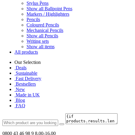
Stylus Pens
Show all Ballpoint Pens
Markers / Highlighters
Pencils
Coloured Pencils
Mechanical Pencils
Show all Pencils
Writing sets
Show all items
All products
Our Selection
Deals
Sustainable
Fast Delivery
Bestsellers
New
Made in UK
Blog
FAQ
0800 43 46 98 9
8.00-16.00