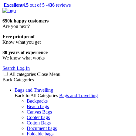
Excellent
4.5
out of 5 -
436
reviews
650k happy customers
Are you next?
Free printproof
Know what you get
80 years of experience
We know what works
Search
Log In
All categories
Close
Menu
Back
Categories
Bags and Travelling
Back to All Categories
Bags and Travelling
Backpacks
Beach bags
Canvas Bags
Cooler bags
Cotton Bags
Document bags
Foldable bags