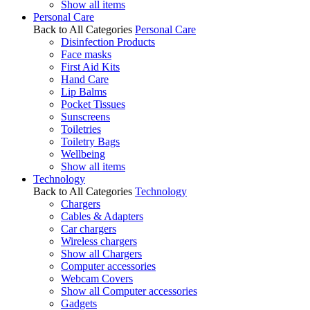
Show all items
Personal Care
Back to All Categories
Personal Care
Disinfection Products
Face masks
First Aid Kits
Hand Care
Lip Balms
Pocket Tissues
Sunscreens
Toiletries
Toiletry Bags
Wellbeing
Show all items
Technology
Back to All Categories
Technology
Chargers
Cables & Adapters
Car chargers
Wireless chargers
Show all Chargers
Computer accessories
Webcam Covers
Show all Computer accessories
Gadgets