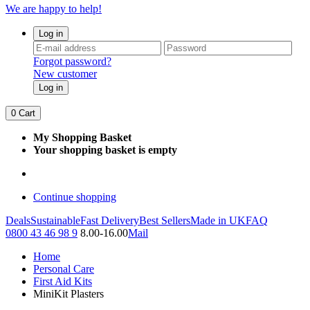
We are happy to help!
Log in
Forgot password?
New customer
Log in
0
Cart
My Shopping Basket
Your shopping basket is empty
Continue shopping
Deals
Sustainable
Fast Delivery
Best Sellers
Made in UK
FAQ
0800 43 46 98 9
8.00-16.00
Mail
Home
Personal Care
First Aid Kits
MiniKit Plasters