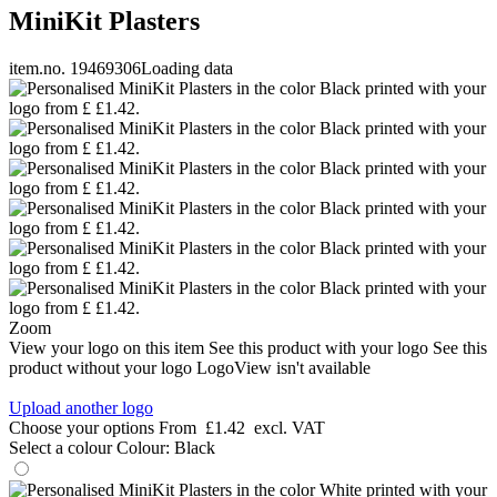
MiniKit Plasters
item.no. 19469306
Loading data
Zoom
View your logo on this item
See this product with your logo
See this
product without your logo
LogoView isn't available
Upload another logo
Choose your options
From
£1.42
excl. VAT
Select a colour
Colour:
Black