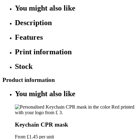
You might also like
Description
Features
Print information
Stock
Product information
You might also like
Keychain CPR mask
From
£1.45
per unit