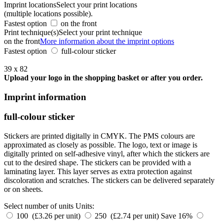
Imprint locations
Select your print locations
(multiple locations possible).
Fastest option
on the front
Print technique(s)
Select your print technique
on the front
More information about the imprint options
Fastest option
full-colour sticker
39 x 82
Upload your logo in the shopping basket or after you order.
Imprint information
full-colour sticker
Stickers are printed digitally in CMYK. The PMS colours are
approximated as closely as possible. The logo, text or image is
digitally printed on self-adhesive vinyl, after which the stickers are
cut to the desired shape. The stickers can be provided with a
laminating layer. This layer serves as extra protection against
discoloration and scratches. The stickers can be delivered separately
or on sheets.
Select number of units
Units:
100 (£3.26 per unit)
250 (£2.74 per unit)
Save 16%