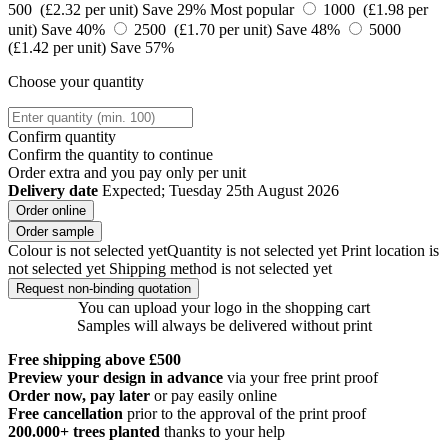
500 (£2.32 per unit)
Save 29%
Most popular
1000 (£1.98 per
unit)
Save 40%
2500 (£1.70 per unit)
Save 48%
5000
(£1.42 per unit)
Save 57%
Choose your quantity
Confirm quantity
Confirm the quantity to continue
Order
extra and you pay only
per unit
Delivery date
Expected; Tuesday 25th August 2026
Order online
Order sample
Colour is not selected yet
Quantity is not selected yet
Print location is
not selected yet
Shipping method is not selected yet
Request non-binding quotation
You can upload your logo in the shopping cart
Samples will always be delivered without print
Free shipping above £500
Preview your design in advance
via your free print proof
Order now, pay later
or pay easily online
Free cancellation
prior to the approval of the print proof
200.000+
trees planted
thanks to your help