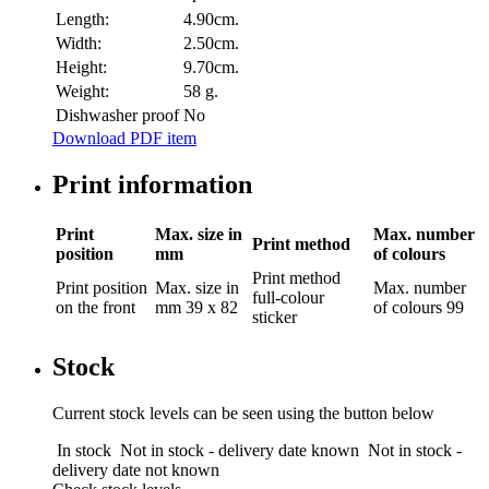
Length:
4.90cm.
Width:
2.50cm.
Height:
9.70cm.
Weight:
58 g.
Dishwasher proof
No
Download PDF item
Print information
Print
Max. size in
Max. number
Print method
position
mm
of colours
Print method
Print position
Max. size in
Max. number
full-colour
on the front
mm
39 x 82
of colours
99
sticker
Stock
Current stock levels can be seen using the button below
In stock
Not in stock - delivery date known
Not in stock -
delivery date not known