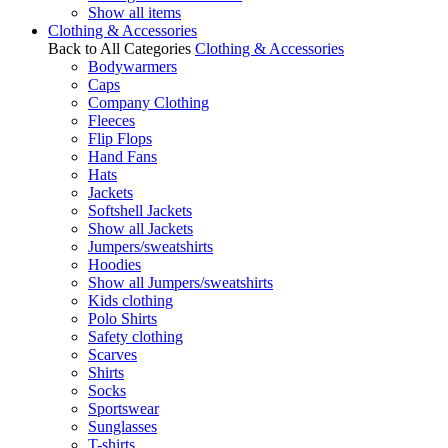
Show all items
Clothing & Accessories
Back to All Categories
Clothing & Accessories
Bodywarmers
Caps
Company Clothing
Fleeces
Flip Flops
Hand Fans
Hats
Jackets
Softshell Jackets
Show all Jackets
Jumpers/sweatshirts
Hoodies
Show all Jumpers/sweatshirts
Kids clothing
Polo Shirts
Safety clothing
Scarves
Shirts
Socks
Sportswear
Sunglasses
T-shirts