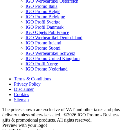
IGO Werbeartikel Österreich
IGO Promo Italia
IGO Promo België
IGO Promo Belgique
IGO Profil Sverige
IGO Profil Danmark
IGO Objets Pub France
IGO Werbeartikel Deutschland
IGO Promo Ireland
IGO Promo Suomi
IGO Werbeartikel Schweiz
IGO Promo United Kingdom
IGO Profil Norge
IGO Promo Nederland
Terms & Conditions
Privacy Policy
Disclaimer
Cookies
Sitemap
The prices shown are exclusive of VAT and other taxes and plus
delivery unless otherwise stated. ©2026 IGO Promo - Business
gifts & promotional products. All rights reserved.
Preview with your logo!