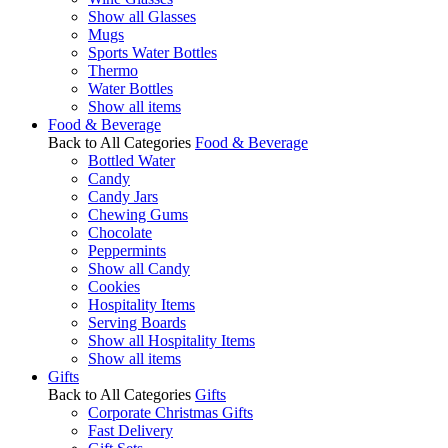
Show all Glasses
Mugs
Sports Water Bottles
Thermo
Water Bottles
Show all items
Food & Beverage
Back to All Categories
Food & Beverage
Bottled Water
Candy
Candy Jars
Chewing Gums
Chocolate
Peppermints
Show all Candy
Cookies
Hospitality Items
Serving Boards
Show all Hospitality Items
Show all items
Gifts
Back to All Categories
Gifts
Corporate Christmas Gifts
Fast Delivery