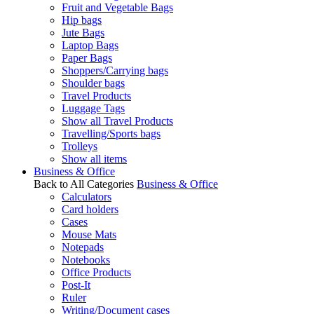
Fruit and Vegetable Bags
Hip bags
Jute Bags
Laptop Bags
Paper Bags
Shoppers/Carrying bags
Shoulder bags
Travel Products
Luggage Tags
Show all Travel Products
Travelling/Sports bags
Trolleys
Show all items
Business & Office
Back to All Categories
Business & Office
Calculators
Card holders
Cases
Mouse Mats
Notepads
Notebooks
Office Products
Post-It
Ruler
Writing/Document cases