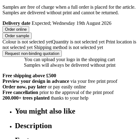
Samples are free of charge when a full order is placed for the article.
Samples are delivered without print and cannot be returned.
Delivery date
Expected; Wednesday 19th August 2026
Order online
Order sample
Colour is not selected yet
Quantity is not selected yet
Print location is
not selected yet
Shipping method is not selected yet
Request non-binding quotation
You can upload your logo in the shopping cart
Samples will always be delivered without print
Free shipping above £500
Preview your design in advance
via your free print proof
Order now, pay later
or pay easily online
Free cancellation
prior to the approval of the print proof
200.000+
trees planted
thanks to your help
You might also like
Description