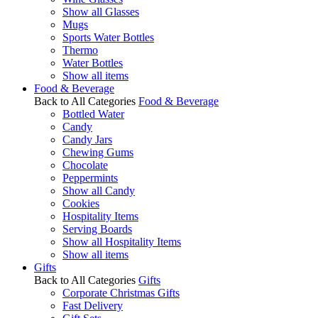
Show all Glasses
Mugs
Sports Water Bottles
Thermo
Water Bottles
Show all items
Food & Beverage
Back to All Categories
Food & Beverage
Bottled Water
Candy
Candy Jars
Chewing Gums
Chocolate
Peppermints
Show all Candy
Cookies
Hospitality Items
Serving Boards
Show all Hospitality Items
Show all items
Gifts
Back to All Categories
Gifts
Corporate Christmas Gifts
Fast Delivery