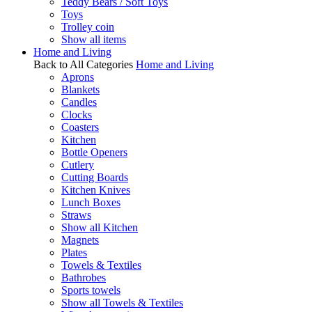
Teddy Bears / Soft Toys
Toys
Trolley coin
Show all items
Home and Living
Back to All Categories
Home and Living
Aprons
Blankets
Candles
Clocks
Coasters
Kitchen
Bottle Openers
Cutlery
Cutting Boards
Kitchen Knives
Lunch Boxes
Straws
Show all Kitchen
Magnets
Plates
Towels & Textiles
Bathrobes
Sports towels
Show all Towels & Textiles