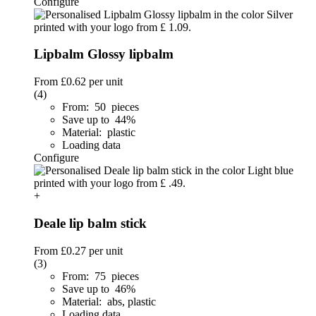
Configure
Lipbalm Glossy lipbalm
From
£0.62
per unit
(4)
From: 50 pieces
Save up to 44%
Material: plastic
Loading data
Configure
+
Deale lip balm stick
From
£0.27
per unit
(3)
From: 75 pieces
Save up to 46%
Material: abs, plastic
Loading data