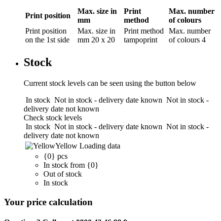
Max. size in
Print
Max. number
Print position
mm
method
of colours
Print position
Max. size in
Print method
Max. number
on the 1st side
mm
20 x 20
tampoprint
of colours
4
Stock
Current stock levels can be seen using the button below
In stock
Not in stock - delivery date known
Not in stock -
delivery date not known
Check stock levels
In stock
Not in stock - delivery date known
Not in stock -
delivery date not known
Yellow
Loading data
{0} pcs
In stock from {0}
Out of stock
In stock
Your price calculation