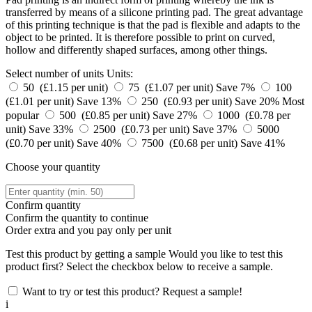
transferred by means of a silicone printing pad. The great advantage
of this printing technique is that the pad is flexible and adapts to the
object to be printed. It is therefore possible to print on curved,
hollow and differently shaped surfaces, among other things.
Select number of units
Units:
50 (£1.15 per unit)
75 (£1.07 per unit)
Save 7%
100
(£1.01 per unit)
Save 13%
250 (£0.93 per unit)
Save 20%
Most
popular
500 (£0.85 per unit)
Save 27%
1000 (£0.78 per
unit)
Save 33%
2500 (£0.73 per unit)
Save 37%
5000
(£0.70 per unit)
Save 40%
7500 (£0.68 per unit)
Save 41%
Choose your quantity
Confirm quantity
Confirm the quantity to continue
Order
extra and you pay only
per unit
Test this product by getting a sample
Would you like to test this
product first? Select the checkbox below to receive a sample.
Want to try or test this product? Request a sample!
i