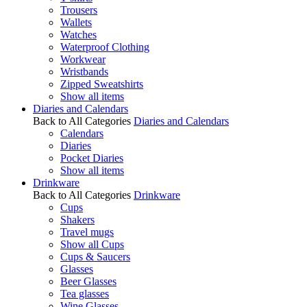
Trousers
Wallets
Watches
Waterproof Clothing
Workwear
Wristbands
Zipped Sweatshirts
Show all items
Diaries and Calendars
Back to All Categories
Diaries and Calendars
Calendars
Diaries
Pocket Diaries
Show all items
Drinkware
Back to All Categories
Drinkware
Cups
Shakers
Travel mugs
Show all Cups
Cups & Saucers
Glasses
Beer Glasses
Tea glasses
Wine Glasses