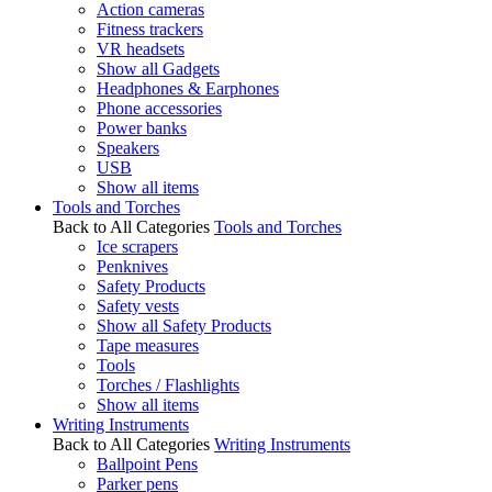
Action cameras
Fitness trackers
VR headsets
Show all Gadgets
Headphones & Earphones
Phone accessories
Power banks
Speakers
USB
Show all items
Tools and Torches
Back to All Categories
Tools and Torches
Ice scrapers
Penknives
Safety Products
Safety vests
Show all Safety Products
Tape measures
Tools
Torches / Flashlights
Show all items
Writing Instruments
Back to All Categories
Writing Instruments
Ballpoint Pens
Parker pens