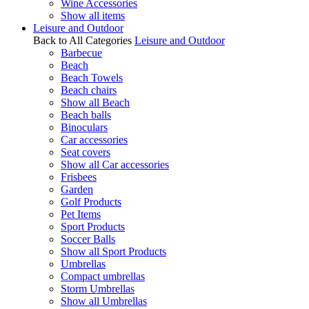
Wine Accessories
Show all items
Leisure and Outdoor
Back to All Categories
Leisure and Outdoor
Barbecue
Beach
Beach Towels
Beach chairs
Show all Beach
Beach balls
Binoculars
Car accessories
Seat covers
Show all Car accessories
Frisbees
Garden
Golf Products
Pet Items
Sport Products
Soccer Balls
Show all Sport Products
Umbrellas
Compact umbrellas
Storm Umbrellas
Show all Umbrellas