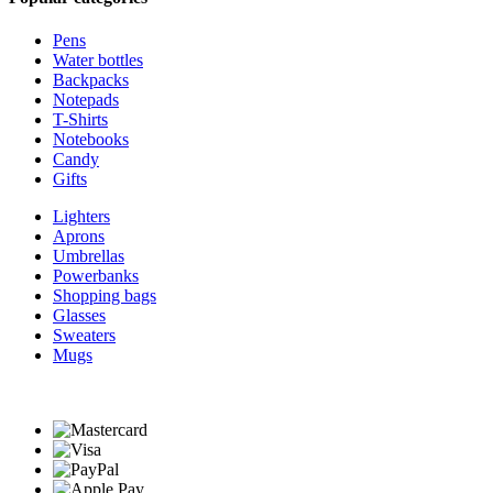
Pens
Water bottles
Backpacks
Notepads
T-Shirts
Notebooks
Candy
Gifts
Lighters
Aprons
Umbrellas
Powerbanks
Shopping bags
Glasses
Sweaters
Mugs