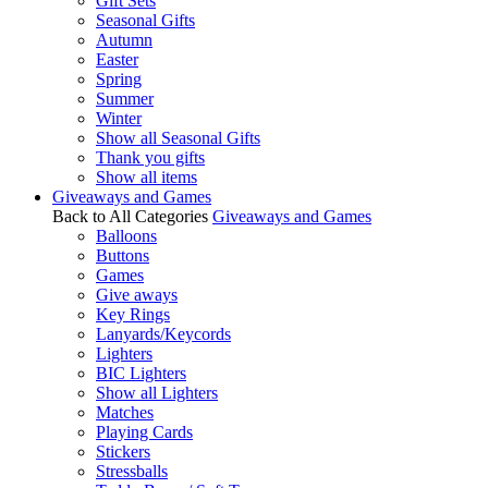
Gift Sets
Seasonal Gifts
Autumn
Easter
Spring
Summer
Winter
Show all Seasonal Gifts
Thank you gifts
Show all items
Giveaways and Games
Back to All Categories
Giveaways and Games
Balloons
Buttons
Games
Give aways
Key Rings
Lanyards/Keycords
Lighters
BIC Lighters
Show all Lighters
Matches
Playing Cards
Stickers
Stressballs