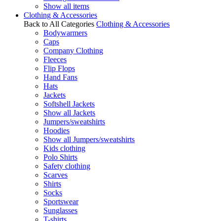
Show all items
Clothing & Accessories
Back to All Categories
Clothing & Accessories
Bodywarmers
Caps
Company Clothing
Fleeces
Flip Flops
Hand Fans
Hats
Jackets
Softshell Jackets
Show all Jackets
Jumpers/sweatshirts
Hoodies
Show all Jumpers/sweatshirts
Kids clothing
Polo Shirts
Safety clothing
Scarves
Shirts
Socks
Sportswear
Sunglasses
T-shirts