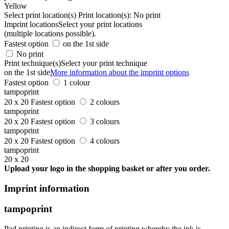
Yellow
Select print location(s)
Print location(s):
No print
Imprint locations
Select your print locations
(multiple locations possible).
Fastest option
on the 1st side
No print
Print technique(s)
Select your print technique
on the 1st side
More information about the imprint options
Fastest option
1 colour
tampoprint
20 x 20
Fastest option
2 colours
tampoprint
20 x 20
Fastest option
3 colours
tampoprint
20 x 20
Fastest option
4 colours
tampoprint
20 x 20
Upload your logo in the shopping basket or after you order.
Imprint information
tampoprint
Pad printing is an indirect form of printing whereby the ink is