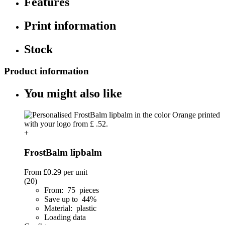
Features
Print information
Stock
Product information
You might also like
+
FrostBalm lipbalm
From
£0.29
per unit
(20)
From: 75 pieces
Save up to 44%
Material: plastic
Loading data