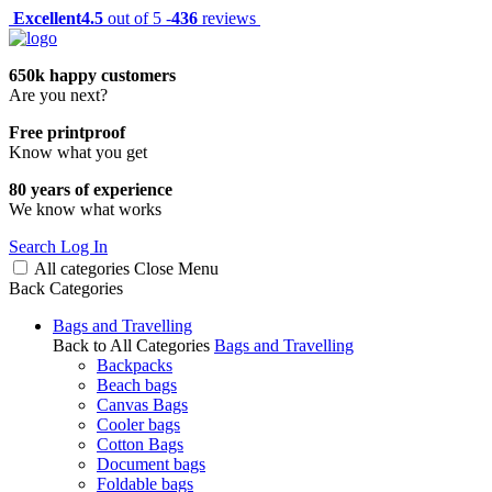
Excellent
4.5
out of 5 -
436
reviews
650k happy customers
Are you next?
Free printproof
Know what you get
80 years of experience
We know what works
Search
Log In
All categories
Close
Menu
Back
Categories
Bags and Travelling
Back to All Categories
Bags and Travelling
Backpacks
Beach bags
Canvas Bags
Cooler bags
Cotton Bags
Document bags
Foldable bags