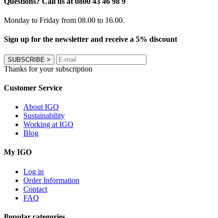
Questions? Call us at 0800 43 46 98 9
Monday to Friday from 08.00 to 16.00.
Sign up for the newsletter and receive a 5% discount
SUBSCRIBE
>
Thanks for your subscription
Customer Service
About IGO
Sustainability
Working at IGO
Blog
My IGO
Log in
Order Information
Contact
FAQ
Popular categories