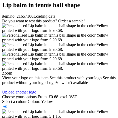
Lip balm in tennis ball shape
item.no. 21657100
Loading data
Do you want to test this product? Order a sample!
Zoom
View your logo on this item
See this product with your logo
See this
product without your logo
LogoView isn't available
Upload another logo
Choose your options
From
£0.68
excl. VAT
Select a colour
Colour:
Yellow