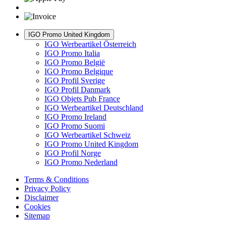
IGO Promo United Kingdom
IGO Werbeartikel Österreich
IGO Promo Italia
IGO Promo België
IGO Promo Belgique
IGO Profil Sverige
IGO Profil Danmark
IGO Objets Pub France
IGO Werbeartikel Deutschland
IGO Promo Ireland
IGO Promo Suomi
IGO Werbeartikel Schweiz
IGO Promo United Kingdom
IGO Profil Norge
IGO Promo Nederland
Terms & Conditions
Privacy Policy
Disclaimer
Cookies
Sitemap