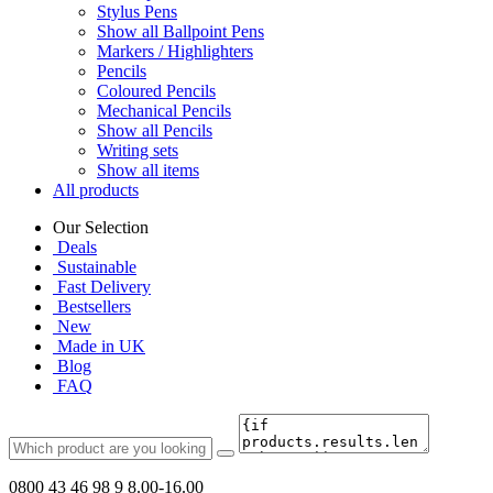
Stylus Pens
Show all Ballpoint Pens
Markers / Highlighters
Pencils
Coloured Pencils
Mechanical Pencils
Show all Pencils
Writing sets
Show all items
All products
Our Selection
Deals
Sustainable
Fast Delivery
Bestsellers
New
Made in UK
Blog
FAQ
0800 43 46 98 9
8.00-16.00