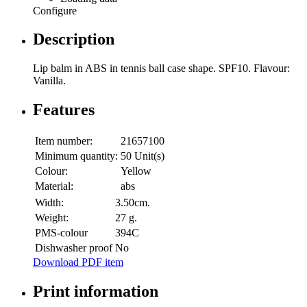
Configure
Description
Lip balm in ABS in tennis ball case shape. SPF10. Flavour:
Vanilla.
Features
Item number:
21657100
Minimum quantity:
50 Unit(s)
Colour:
Yellow
Material:
abs
Width:
3.50cm.
Weight:
27 g.
PMS-colour
394C
Dishwasher proof
No
Download PDF item
Print information