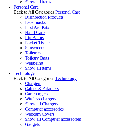
Show all items
Personal Care
Back to All Categories
Personal Care
Disinfection Products
Face masks
First Aid Kits
Hand Care
Lip Balms
Pocket Tissues
Sunscreens
Toiletries
Toiletry Bags
Wellbeing
Show all items
Technology
Back to All Categories
Technology
Chargers
Cables & Adapters
Car chargers
Wireless chargers
Show all Chargers
Computer accessories
Webcam Covers
Show all Computer accessories
Gadgets