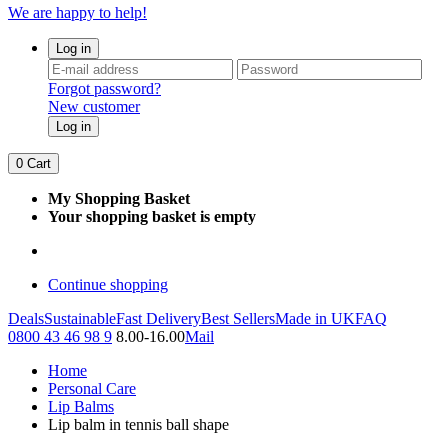
We are happy to help!
Log in
Forgot password?
New customer
Log in
0
Cart
My Shopping Basket
Your shopping basket is empty
Continue shopping
Deals
Sustainable
Fast Delivery
Best Sellers
Made in UK
FAQ
0800 43 46 98 9
8.00-16.00
Mail
Home
Personal Care
Lip Balms
Lip balm in tennis ball shape