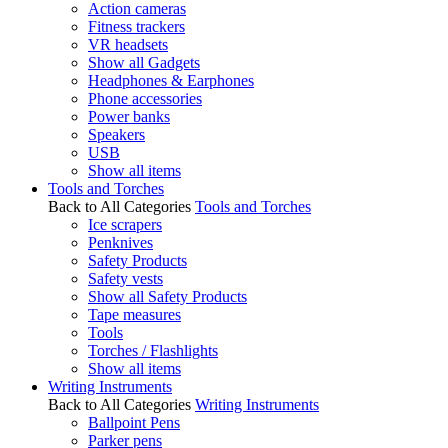
Action cameras
Fitness trackers
VR headsets
Show all Gadgets
Headphones & Earphones
Phone accessories
Power banks
Speakers
USB
Show all items
Tools and Torches
Back to All Categories
Tools and Torches
Ice scrapers
Penknives
Safety Products
Safety vests
Show all Safety Products
Tape measures
Tools
Torches / Flashlights
Show all items
Writing Instruments
Back to All Categories
Writing Instruments
Ballpoint Pens
Parker pens