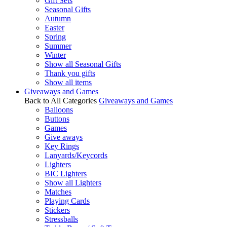
Gift Sets
Seasonal Gifts
Autumn
Easter
Spring
Summer
Winter
Show all Seasonal Gifts
Thank you gifts
Show all items
Giveaways and Games
Back to All Categories
Giveaways and Games
Balloons
Buttons
Games
Give aways
Key Rings
Lanyards/Keycords
Lighters
BIC Lighters
Show all Lighters
Matches
Playing Cards
Stickers
Stressballs