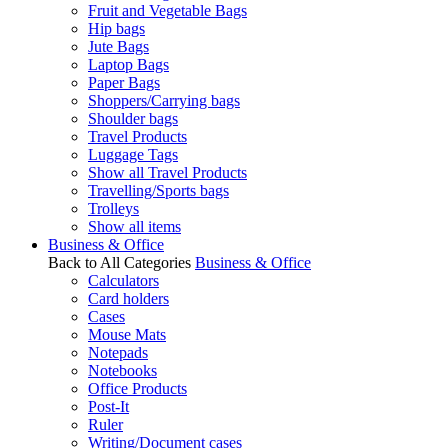
Fruit and Vegetable Bags
Hip bags
Jute Bags
Laptop Bags
Paper Bags
Shoppers/Carrying bags
Shoulder bags
Travel Products
Luggage Tags
Show all Travel Products
Travelling/Sports bags
Trolleys
Show all items
Business & Office
Back to All Categories
Business & Office
Calculators
Card holders
Cases
Mouse Mats
Notepads
Notebooks
Office Products
Post-It
Ruler
Writing/Document cases