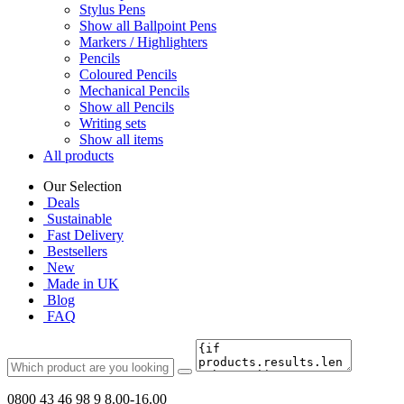
Stylus Pens
Show all Ballpoint Pens
Markers / Highlighters
Pencils
Coloured Pencils
Mechanical Pencils
Show all Pencils
Writing sets
Show all items
All products
Our Selection
Deals
Sustainable
Fast Delivery
Bestsellers
New
Made in UK
Blog
FAQ
0800 43 46 98 9
8.00-16.00