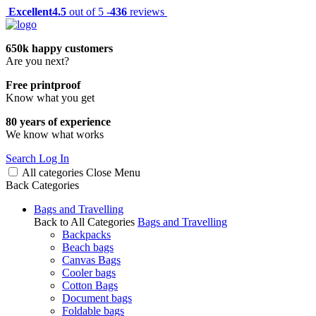
Excellent
4.5
out of 5 -
436
reviews
650k happy customers
Are you next?
Free printproof
Know what you get
80 years of experience
We know what works
Search
Log In
All categories
Close
Menu
Back
Categories
Bags and Travelling
Back to All Categories
Bags and Travelling
Backpacks
Beach bags
Canvas Bags
Cooler bags
Cotton Bags
Document bags
Foldable bags