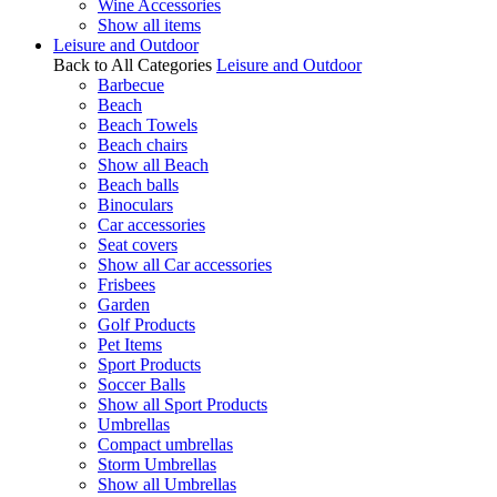
Wine Accessories
Show all items
Leisure and Outdoor
Back to All Categories
Leisure and Outdoor
Barbecue
Beach
Beach Towels
Beach chairs
Show all Beach
Beach balls
Binoculars
Car accessories
Seat covers
Show all Car accessories
Frisbees
Garden
Golf Products
Pet Items
Sport Products
Soccer Balls
Show all Sport Products
Umbrellas
Compact umbrellas
Storm Umbrellas
Show all Umbrellas