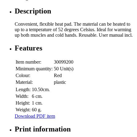
Description
Convenient, flexible heat pad. The material can be heated to
up to a temperature of 52 degrees Celsius. Ideal for warming
up both muscles and cold hands. Reusable. User manual incl.
Features
Item number:
30099200
Minimum quantity:
50 Unit(s)
Colour:
Red
Material:
plastic
Length:
10.50cm.
Width:
6 cm.
Height:
1 cm.
Weight:
60 g.
Download PDF item
Print information