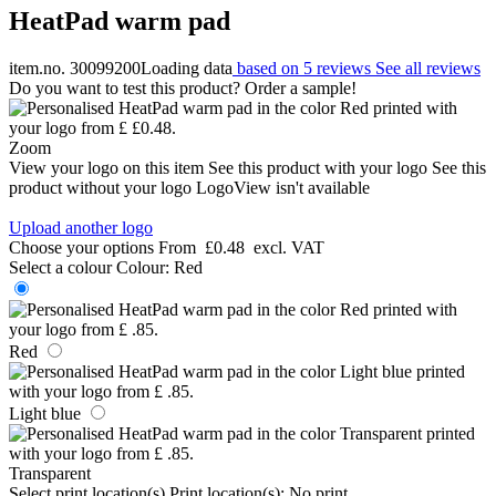
HeatPad warm pad
item.no. 30099200
Loading data
based on 5 reviews
See all reviews
Do you want to test this product? Order a sample!
Zoom
View your logo on this item
See this product with your logo
See this
product without your logo
LogoView isn't available
Upload another logo
Choose your options
From
£0.48
excl. VAT
Select a colour
Colour:
Red
Red
Light blue
Transparent
Select print location(s)
Print location(s):
No print