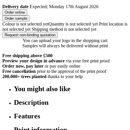
Delivery date
Expected; Monday 17th August 2026
Order online
Order sample
Colour is not selected yet
Quantity is not selected yet
Print location is
not selected yet
Shipping method is not selected yet
Request non-binding quotation
You can upload your logo in the shopping cart
Samples will always be delivered without print
Free shipping above £500
Preview your design in advance
via your free print proof
Order now, pay later
or pay easily online
Free cancellation
prior to the approval of the print proof
200.000+
trees planted
thanks to your help
You might also like
Description
Features
Print information