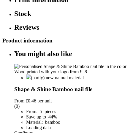
Stock
Reviews
Product information
You might also like
(partly) new natural material
Shape & Shine Bamboo nail file
From
£0.46
per unit
(0)
From: 5 pieces
Save up to 44%
Material: bamboo
Loading data
Configure