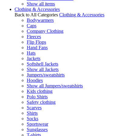
Show all items
Clothing & Accessories
Back to All Categories
Clothing & Accessories
Bodywarmers
Caps
Company Clothing
Fleeces
Flip Flops
Hand Fans
Hats
Jackets
Softshell Jackets
Show all Jackets
Jumpers/sweatshirts
Hoodies
Show all Jumpers/sweatshirts
Kids clothing
Polo Shirts
Safety clothing
Scarves
Shirts
Socks
Sportswear
Sunglasses
T-shirts