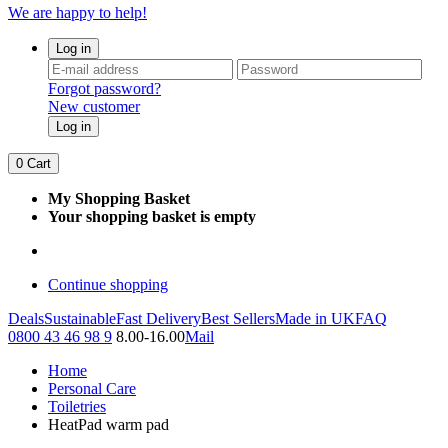
We are happy to help!
Log in
Forgot password?
New customer
Log in
0
Cart
My Shopping Basket
Your shopping basket is empty
Continue shopping
Deals
Sustainable
Fast Delivery
Best Sellers
Made in UK
FAQ
0800 43 46 98 9
8.00-16.00
Mail
Home
Personal Care
Toiletries
HeatPad warm pad