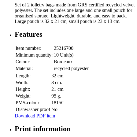
Set of 2 toiletry bags made from GRS certified recycled velvet
polyester. The set includes one large and one small pouch for
organised storage. Lightweight, durable, and easy to pack.
Large pouch is 32 x 21 cm, small pouch is 23 x 13 cm.
Features
Item number:
25216700
Minimum quantity:
10 Unit(s)
Colour:
Bordeaux
Material:
recycled polyester
Length:
32 cm.
Width:
8 cm.
Height:
21 cm.
Weight:
95 g.
PMS-colour
1815C
Dishwasher proof
No
Download PDF item
Print information