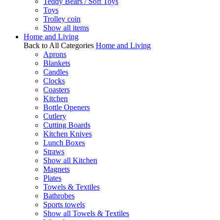
Teddy Bears / Soft Toys
Toys
Trolley coin
Show all items
Home and Living
Back to All Categories
Home and Living
Aprons
Blankets
Candles
Clocks
Coasters
Kitchen
Bottle Openers
Cutlery
Cutting Boards
Kitchen Knives
Lunch Boxes
Straws
Show all Kitchen
Magnets
Plates
Towels & Textiles
Bathrobes
Sports towels
Show all Towels & Textiles