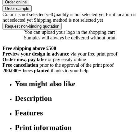
Order online
Order sample
Colour is not selected yet
Quantity is not selected yet
Print location is
not selected yet
Shipping method is not selected yet
Request non-binding quotation
You can upload your logo in the shopping cart
Samples will always be delivered without print
Free shipping above £500
Preview your design in advance
via your free print proof
Order now, pay later
or pay easily online
Free cancellation
prior to the approval of the print proof
200.000+
trees planted
thanks to your help
You might also like
Description
Features
Print information