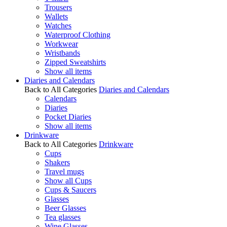
Trousers
Wallets
Watches
Waterproof Clothing
Workwear
Wristbands
Zipped Sweatshirts
Show all items
Diaries and Calendars
Back to All Categories
Diaries and Calendars
Calendars
Diaries
Pocket Diaries
Show all items
Drinkware
Back to All Categories
Drinkware
Cups
Shakers
Travel mugs
Show all Cups
Cups & Saucers
Glasses
Beer Glasses
Tea glasses
Wine Glasses