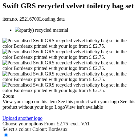
Swift GRS recycled velvet toiletry bag set
item.no. 25216700
Loading data
(partly) recycled material
Zoom
View your logo on this item
See this product with your logo
See this
product without your logo
LogoView isn't available
Upload another logo
Choose your options
From
£2.75
excl. VAT
Select a colour
Colour:
Bordeaux