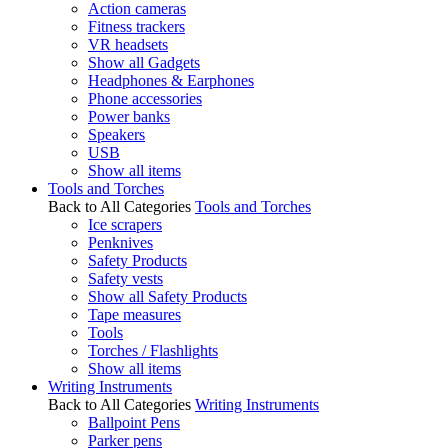
Action cameras
Fitness trackers
VR headsets
Show all Gadgets
Headphones & Earphones
Phone accessories
Power banks
Speakers
USB
Show all items
Tools and Torches
Back to All Categories
Tools and Torches
Ice scrapers
Penknives
Safety Products
Safety vests
Show all Safety Products
Tape measures
Tools
Torches / Flashlights
Show all items
Writing Instruments
Back to All Categories
Writing Instruments
Ballpoint Pens
Parker pens