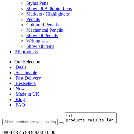
Stylus Pens
Show all Ballpoint Pens
Markers / Highlighters
Pencils
Coloured Pencils
Mechanical Pencils
Show all Pencils
Writing sets
Show all items
All products
Our Selection
Deals
Sustainable
Fast Delivery
Bestsellers
New
Made in UK
Blog
FAQ
0800 43 46 98 9
8.00-16.00