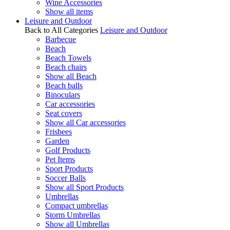
Wine Accessories
Show all items
Leisure and Outdoor
Back to All Categories
Leisure and Outdoor
Barbecue
Beach
Beach Towels
Beach chairs
Show all Beach
Beach balls
Binoculars
Car accessories
Seat covers
Show all Car accessories
Frisbees
Garden
Golf Products
Pet Items
Sport Products
Soccer Balls
Show all Sport Products
Umbrellas
Compact umbrellas
Storm Umbrellas
Show all Umbrellas