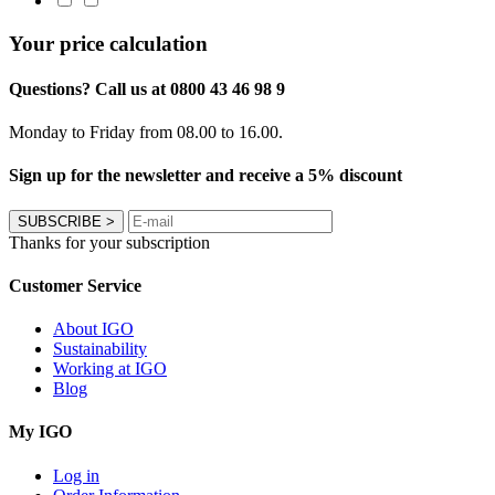
Your price calculation
Questions? Call us at 0800 43 46 98 9
Monday to Friday from 08.00 to 16.00.
Sign up for the newsletter and receive a 5% discount
SUBSCRIBE
>
Thanks for your subscription
Customer Service
About IGO
Sustainability
Working at IGO
Blog
My IGO
Log in