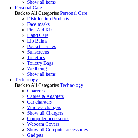
Show all items
Personal Care
Back to All Categories
Personal Care
Disinfection Products
Face masks
First Aid Kits
Hand Care
Lip Balms
Pocket Tissues
Sunscreens
Toiletries
Toiletry Bags
Wellbeing
Show all items
Technology
Back to All Categories
Technology
Chargers
Cables & Adapters
Car chargers
Wireless chargers
Show all Chargers
Computer accessories
Webcam Covers
Show all Computer accessories
Gadgets