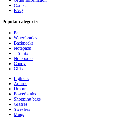
Order Information
Contact
FAQ
Popular categories
Pens
Water bottles
Backpacks
Notepads
T-Shirts
Notebooks
Candy
Gifts
Lighters
Aprons
Umbrellas
Powerbanks
Shopping bags
Glasses
Sweaters
Mugs