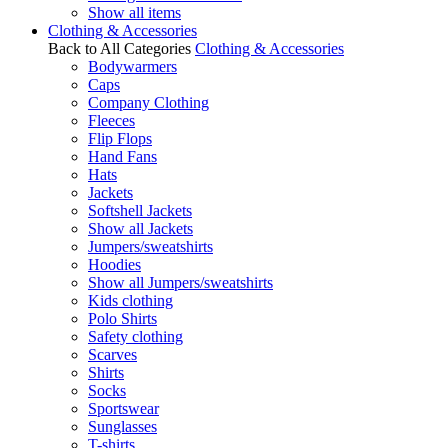
Show all items
Clothing & Accessories
Back to All Categories
Clothing & Accessories
Bodywarmers
Caps
Company Clothing
Fleeces
Flip Flops
Hand Fans
Hats
Jackets
Softshell Jackets
Show all Jackets
Jumpers/sweatshirts
Hoodies
Show all Jumpers/sweatshirts
Kids clothing
Polo Shirts
Safety clothing
Scarves
Shirts
Socks
Sportswear
Sunglasses
T-shirts