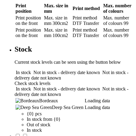
Print
Max. size in
Max. number
Print method
position
mm
of colours
Print position
Max. size in
Print method
Max. number
on the front
mm
300cm2
DTF Transfer
of colours
99
Print position
Max. size in
Print method
Max. number
on the front
mm
100cm2
DTF Transfer
of colours
99
Stock
Current stock levels can be seen using the button below
In stock
Not in stock - delivery date known
Not in stock -
delivery date not known
Check stock levels
In stock
Not in stock - delivery date known
Not in stock -
delivery date not known
Bordeaux
Loading data
Deep Sea Green
Loading data
{0} pcs
In stock from {0}
Out of stock
In stock