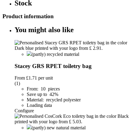
Stock
Product information
You might also like
(partly) recycled material
Stacey GRS RPET toiletry bag
From
£1.71
per unit
(1)
From: 10 pieces
Save up to 42%
Material: recycled polyester
Loading data
Configure
(partly) new natural material