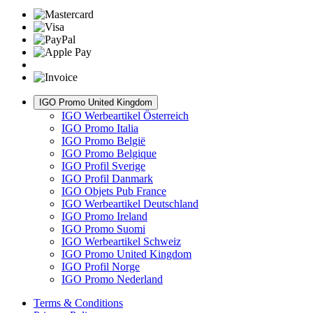
IGO Promo United Kingdom
IGO Werbeartikel Österreich
IGO Promo Italia
IGO Promo België
IGO Promo Belgique
IGO Profil Sverige
IGO Profil Danmark
IGO Objets Pub France
IGO Werbeartikel Deutschland
IGO Promo Ireland
IGO Promo Suomi
IGO Werbeartikel Schweiz
IGO Promo United Kingdom
IGO Profil Norge
IGO Promo Nederland
Terms & Conditions