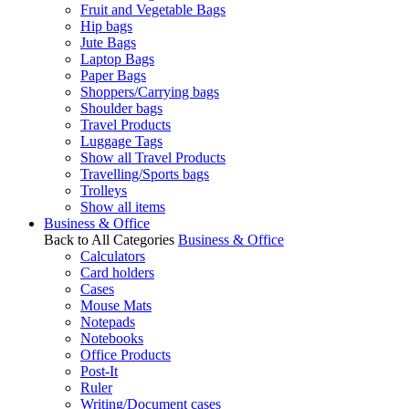
Fruit and Vegetable Bags
Hip bags
Jute Bags
Laptop Bags
Paper Bags
Shoppers/Carrying bags
Shoulder bags
Travel Products
Luggage Tags
Show all Travel Products
Travelling/Sports bags
Trolleys
Show all items
Business & Office
Back to All Categories
Business & Office
Calculators
Card holders
Cases
Mouse Mats
Notepads
Notebooks
Office Products
Post-It
Ruler
Writing/Document cases