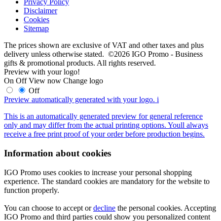
Privacy Policy
Disclaimer
Cookies
Sitemap
The prices shown are exclusive of VAT and other taxes and plus
delivery unless otherwise stated. ©2026 IGO Promo - Business
gifts & promotional products. All rights reserved.
Preview with your logo!
On
Off
View now
Change logo
Off
Preview automatically generated with your logo.
i
This is an automatically generated preview for general reference
only and may differ from the actual printing options. Youll always
receive a free print proof of your order before production begins.
Information about cookies
IGO Promo uses cookies to increase your personal shopping
experience. The standard cookies are mandatory for the website to
function properly.
You can choose to accept or
decline
the personal cookies. Accepting
IGO Promo and third parties could show you personalized content