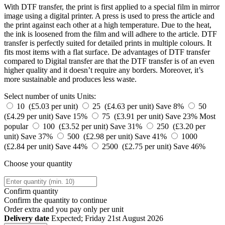
With DTF transfer, the print is first applied to a special film in mirror
image using a digital printer. A press is used to press the article and
the print against each other at a high temperature. Due to the heat,
the ink is loosened from the film and will adhere to the article. DTF
transfer is perfectly suited for detailed prints in multiple colours. It
fits most items with a flat surface. De advantages of DTF transfer
compared to Digital transfer are that the DTF transfer is of an even
higher quality and it doesn’t require any borders. Moreover, it’s
more sustainable and produces less waste.
Select number of units
Units:
10 (£5.03 per unit)
25 (£4.63 per unit)
Save 8%
50
(£4.29 per unit)
Save 15%
75 (£3.91 per unit)
Save 23%
Most
popular
100 (£3.52 per unit)
Save 31%
250 (£3.20 per
unit)
Save 37%
500 (£2.98 per unit)
Save 41%
1000
(£2.84 per unit)
Save 44%
2500 (£2.75 per unit)
Save 46%
Choose your quantity
Confirm quantity
Confirm the quantity to continue
Order
extra and you pay only
per unit
Delivery date
Expected; Friday 21st August 2026