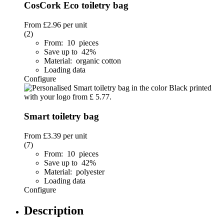
CosCork Eco toiletry bag
From
£2.96
per unit
(2)
From: 10 pieces
Save up to 42%
Material: organic cotton
Loading data
Configure
Smart toiletry bag
From
£3.39
per unit
(7)
From: 10 pieces
Save up to 42%
Material: polyester
Loading data
Configure
Description