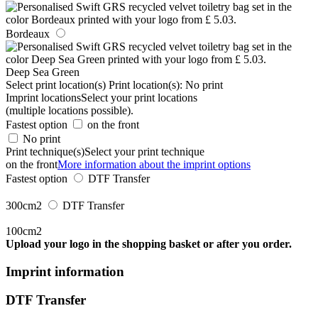
Bordeaux
Deep Sea Green
Select print location(s)
Print location(s):
No print
Imprint locations
Select your print locations
(multiple locations possible).
Fastest option
on the front
No print
Print technique(s)
Select your print technique
on the front
More information about the imprint options
Fastest option
DTF Transfer
300cm2
DTF Transfer
100cm2
Upload your logo in the shopping basket or after you order.
Imprint information
DTF Transfer