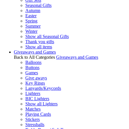
Gift Sets
Seasonal Gifts
Autumn
Easter
Spring
Summer
Winter
Show all Seasonal Gifts
Thank you gifts
Show all items
Giveaways and Games
Back to All Categories
Giveaways and Games
Balloons
Buttons
Games
Give aways
Key Rings
Lanyards/Keycords
Lighters
BIC Lighters
Show all Lighters
Matches
Playing Cards
Stickers
Stressballs