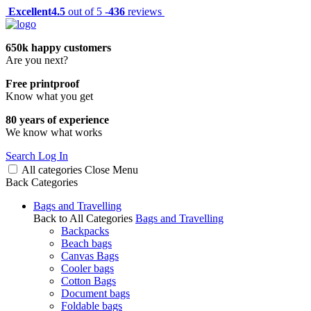
Excellent
4.5
out of 5 -
436
reviews
650k happy customers
Are you next?
Free printproof
Know what you get
80 years of experience
We know what works
Search
Log In
All categories
Close
Menu
Back
Categories
Bags and Travelling
Back to All Categories
Bags and Travelling
Backpacks
Beach bags
Canvas Bags
Cooler bags
Cotton Bags
Document bags
Foldable bags