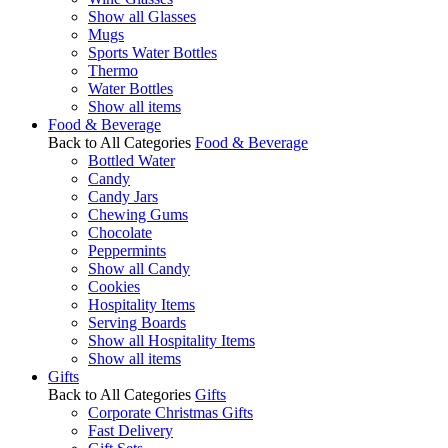
Show all Glasses
Mugs
Sports Water Bottles
Thermo
Water Bottles
Show all items
Food & Beverage
Back to All Categories
Food & Beverage
Bottled Water
Candy
Candy Jars
Chewing Gums
Chocolate
Peppermints
Show all Candy
Cookies
Hospitality Items
Serving Boards
Show all Hospitality Items
Show all items
Gifts
Back to All Categories
Gifts
Corporate Christmas Gifts
Fast Delivery