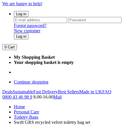
We are happy to help!
Log in
Forgot password?
New customer
Log in
0
Cart
My Shopping Basket
Your shopping basket is empty
Continue shopping
Deals
Sustainable
Fast Delivery
Best Sellers
Made in UK
FAQ
0800 43 46 98 9
8.00-16.00
Mail
Home
Personal Care
Toiletry Bags
Swift GRS recycled velvet toiletry bag set