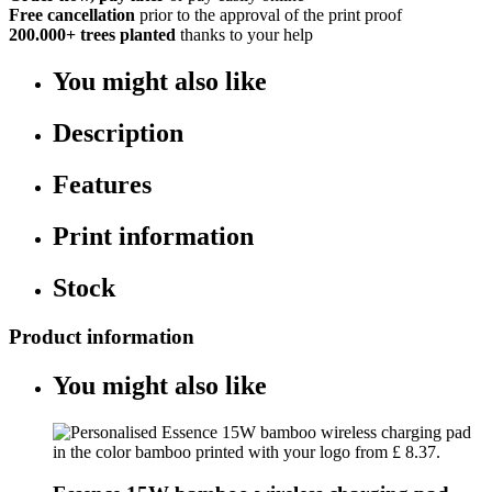
Free cancellation
prior to the approval of the print proof
200.000+
trees planted
thanks to your help
You might also like
Description
Features
Print information
Stock
Product information
You might also like