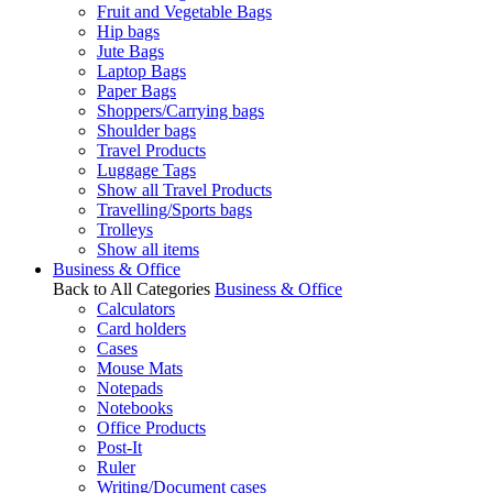
Fruit and Vegetable Bags
Hip bags
Jute Bags
Laptop Bags
Paper Bags
Shoppers/Carrying bags
Shoulder bags
Travel Products
Luggage Tags
Show all Travel Products
Travelling/Sports bags
Trolleys
Show all items
Business & Office
Back to All Categories
Business & Office
Calculators
Card holders
Cases
Mouse Mats
Notepads
Notebooks
Office Products
Post-It
Ruler
Writing/Document cases