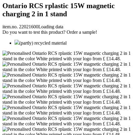
Ontario RCS rplastic 15W magnetic
charging 2 in 1 stand
item.no. 22021600
Loading data
Do you want to test this product? Order a sample!
(partly) recycled material