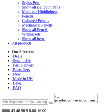
Stylus Pens
Show all Ballpoint Pens
Markers / Highlighters
Pencils
Coloured Pencils
Mechanical Pencils
Show all Pencils
Writing sets
Show all items
All products
Our Selection
Deals
Sustainable
Fast Delivery
Bestsellers
New
Made in UK
Blog
FAQ
0800 43 46 98 9
8.00-16.00