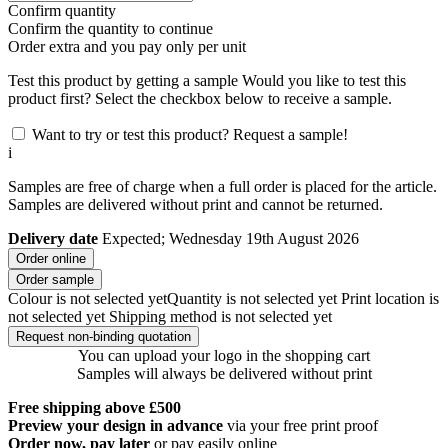
Confirm quantity
Confirm the quantity to continue
Order
extra and you pay only
per unit
Test this product by getting a sample
Would you like to test this
product first? Select the checkbox below to receive a sample.
Want to try or test this product? Request a sample!
i
Samples are free of charge when a full order is placed for the article.
Samples are delivered without print and cannot be returned.
Delivery date
Expected; Wednesday 19th August 2026
Order online
Order sample
Colour is not selected yet
Quantity is not selected yet
Print location is
not selected yet
Shipping method is not selected yet
Request non-binding quotation
You can upload your logo in the shopping cart
Samples will always be delivered without print
Free shipping above £500
Preview your design in advance
via your free print proof
Order now, pay later
or pay easily online