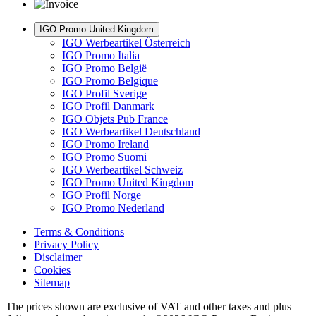
IGO Promo United Kingdom
IGO Werbeartikel Österreich
IGO Promo Italia
IGO Promo België
IGO Promo Belgique
IGO Profil Sverige
IGO Profil Danmark
IGO Objets Pub France
IGO Werbeartikel Deutschland
IGO Promo Ireland
IGO Promo Suomi
IGO Werbeartikel Schweiz
IGO Promo United Kingdom
IGO Profil Norge
IGO Promo Nederland
Terms & Conditions
Privacy Policy
Disclaimer
Cookies
Sitemap
The prices shown are exclusive of VAT and other taxes and plus