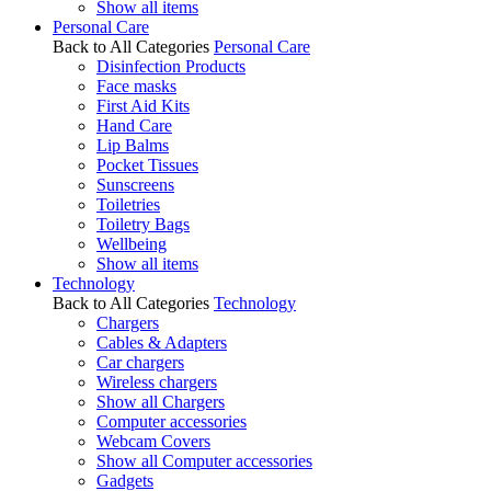
Show all items
Personal Care
Back to All Categories
Personal Care
Disinfection Products
Face masks
First Aid Kits
Hand Care
Lip Balms
Pocket Tissues
Sunscreens
Toiletries
Toiletry Bags
Wellbeing
Show all items
Technology
Back to All Categories
Technology
Chargers
Cables & Adapters
Car chargers
Wireless chargers
Show all Chargers
Computer accessories
Webcam Covers
Show all Computer accessories
Gadgets