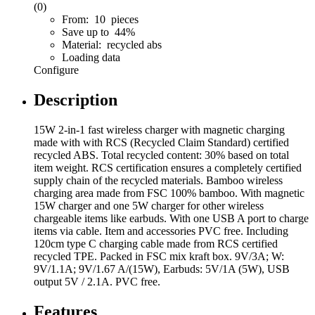
(0)
From: 10 pieces
Save up to 44%
Material: recycled abs
Loading data
Configure
Description
15W 2-in-1 fast wireless charger with magnetic charging
made with with RCS (Recycled Claim Standard) certified
recycled ABS. Total recycled content: 30% based on total
item weight. RCS certification ensures a completely certified
supply chain of the recycled materials. Bamboo wireless
charging area made from FSC 100% bamboo. With magnetic
15W charger and one 5W charger for other wireless
chargeable items like earbuds. With one USB A port to charge
items via cable. Item and accessories PVC free. Including
120cm type C charging cable made from RCS certified
recycled TPE. Packed in FSC mix kraft box. 9V/3A; W:
9V/1.1A; 9V/1.67 A/(15W), Earbuds: 5V/1A (5W), USB
output 5V / 2.1A. PVC free.
Features