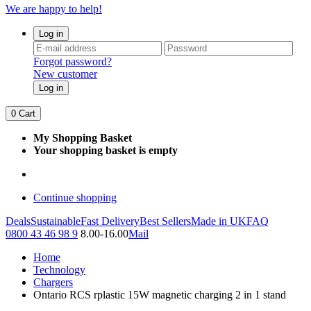
We are happy to help!
Log in
Forgot password?
New customer
Log in
0
Cart
My Shopping Basket
Your shopping basket is empty
Continue shopping
Deals
Sustainable
Fast Delivery
Best Sellers
Made in UK
FAQ
0800 43 46 98 9
8.00-16.00
Mail
Home
Technology
Chargers
Ontario RCS rplastic 15W magnetic charging 2 in 1 stand