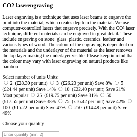
CO2 laserengraving
Laser engraving is a technique that uses laser beams to engrave the
print into the material, which creates depth in the material. We use
computer-controlled lasers that engrave precisely. With the CO² laser
technique, different materials can be engraved in great detail. These
include engraving on stone, glass, plastic, ceramics, leather and
various types of wood. The colour of the engraving is dependent on
the materials and the underlayer of the material as the laser removes
the top layer making the underlayer visible. Please keep in mind that
the colour may vary with laser engraving on natural products like
bamboo
Select number of units
Units:
2 (£28.30 per unit)
3 (£26.23 per unit)
Save 8%
5
(£24.44 per unit)
Save 14%
10 (£22.40 per unit)
Save 21%
Most popular
25 (£19.75 per unit)
Save 31%
50
(£17.55 per unit)
Save 38%
75 (£16.42 per unit)
Save 42%
100 (£15.22 per unit)
Save 47%
250 (£14.48 per unit)
Save
49%
Choose your quantity