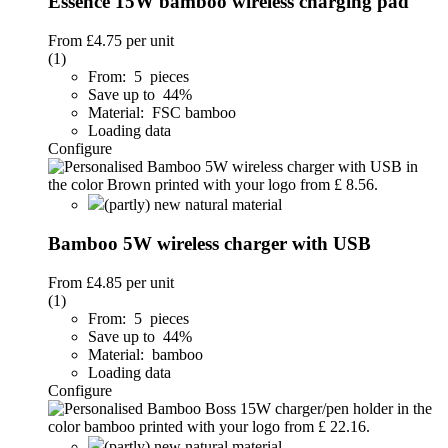
Essence 15W bamboo wireless charging pad
From
£4.75
per unit
(1)
From: 5 pieces
Save up to 44%
Material: FSC bamboo
Loading data
Configure
(partly) new natural material
Bamboo 5W wireless charger with USB
From
£4.85
per unit
(1)
From: 5 pieces
Save up to 44%
Material: bamboo
Loading data
Configure
(partly) new natural material