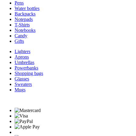
Pens
Water bottles
Backpacks
Notepads
T-Shirts
Notebooks
Candy
Gifts
Lighters
Aprons
Umbrellas
Powerbanks
Shopping bags
Glasses
Sweaters
Mugs