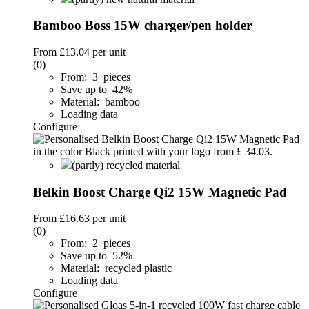
Bamboo Boss 15W charger/pen holder
From
£13.04
per unit
(0)
From: 3 pieces
Save up to 42%
Material: bamboo
Loading data
Configure
(partly) recycled material
Belkin Boost Charge Qi2 15W Magnetic Pad
From
£16.63
per unit
(0)
From: 2 pieces
Save up to 52%
Material: recycled plastic
Loading data
Configure