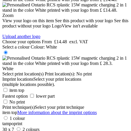
Zoom
View your logo on this item
See this product with your logo
See this
product without your logo
LogoView isn't available
Upload another logo
Choose your options
From
£14.48
excl. VAT
Select a colour
Colour:
White
White
Select print location(s)
Print location(s):
No print
Imprint locations
Select your print locations
(multiple locations possible).
item top
Fastest option
lower part
No print
Print technique(s)
Select your print technique
item top
More information about the imprint options
1 colour
tampoprint
30 x 7
2 colours