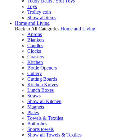
Teddy Bears / Soft Toys
Toys
Trolley coin
Show all items
Home and Living
Back to All Categories
Home and Living
Aprons
Blankets
Candles
Clocks
Coasters
Kitchen
Bottle Openers
Cutlery
Cutting Boards
Kitchen Knives
Lunch Boxes
Straws
Show all Kitchen
Magnets
Plates
Towels & Textiles
Bathrobes
Sports towels
Show all Towels & Textiles