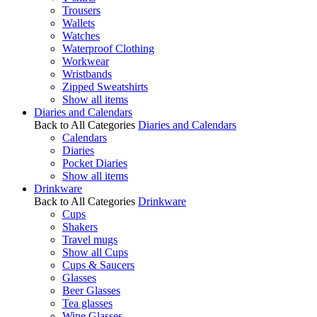
Trousers
Wallets
Watches
Waterproof Clothing
Workwear
Wristbands
Zipped Sweatshirts
Show all items
Diaries and Calendars
Back to All Categories
Diaries and Calendars
Calendars
Diaries
Pocket Diaries
Show all items
Drinkware
Back to All Categories
Drinkware
Cups
Shakers
Travel mugs
Show all Cups
Cups & Saucers
Glasses
Beer Glasses
Tea glasses
Wine Glasses