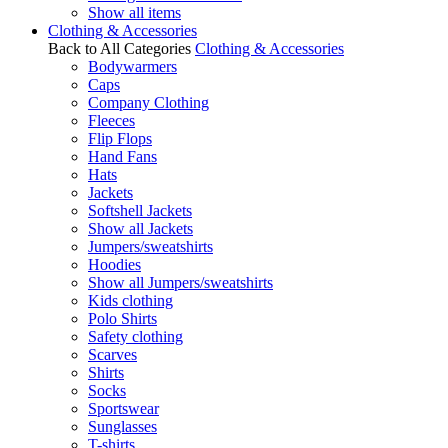
Show all items
Clothing & Accessories
Back to All Categories
Clothing & Accessories
Bodywarmers
Caps
Company Clothing
Fleeces
Flip Flops
Hand Fans
Hats
Jackets
Softshell Jackets
Show all Jackets
Jumpers/sweatshirts
Hoodies
Show all Jumpers/sweatshirts
Kids clothing
Polo Shirts
Safety clothing
Scarves
Shirts
Socks
Sportswear
Sunglasses
T-shirts