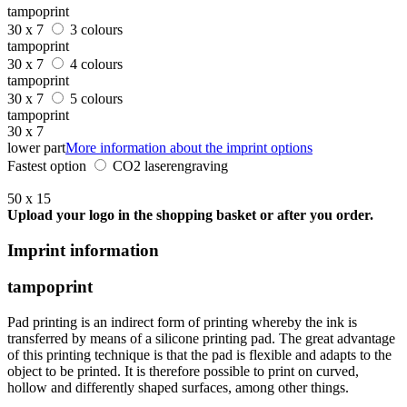
tampoprint
30 x 7
3 colours
tampoprint
30 x 7
4 colours
tampoprint
30 x 7
5 colours
tampoprint
30 x 7
lower part
More information about the imprint options
Fastest option
CO2 laserengraving
50 x 15
Upload your logo in the shopping basket or after you order.
Imprint information
tampoprint
Pad printing is an indirect form of printing whereby the ink is
transferred by means of a silicone printing pad. The great advantage
of this printing technique is that the pad is flexible and adapts to the
object to be printed. It is therefore possible to print on curved,
hollow and differently shaped surfaces, among other things.