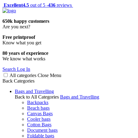
Excellent
4.5
out of 5 -
436
reviews
650k happy customers
Are you next?
Free printproof
Know what you get
80 years of experience
We know what works
Search
Log In
All categories
Close
Menu
Back
Categories
Bags and Travelling
Back to All Categories
Bags and Travelling
Backpacks
Beach bags
Canvas Bags
Cooler bags
Cotton Bags
Document bags
Foldable bags