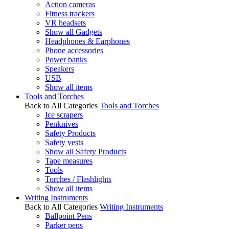
Action cameras
Fitness trackers
VR headsets
Show all Gadgets
Headphones & Earphones
Phone accessories
Power banks
Speakers
USB
Show all items
Tools and Torches
Back to All Categories
Tools and Torches
Ice scrapers
Penknives
Safety Products
Safety vests
Show all Safety Products
Tape measures
Tools
Torches / Flashlights
Show all items
Writing Instruments
Back to All Categories
Writing Instruments
Ballpoint Pens
Parker pens