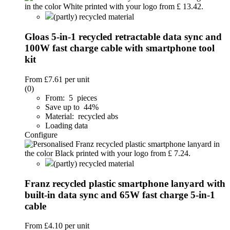
(partly) recycled material
Gloas 5-in-1 recycled retractable data sync and
100W fast charge cable with smartphone tool
kit
From
£7.61
per unit
(0)
From: 5 pieces
Save up to 44%
Material: recycled abs
Loading data
Configure
(partly) recycled material
Franz recycled plastic smartphone lanyard with
built-in data sync and 65W fast charge 5-in-1
cable
From
£4.10
per unit