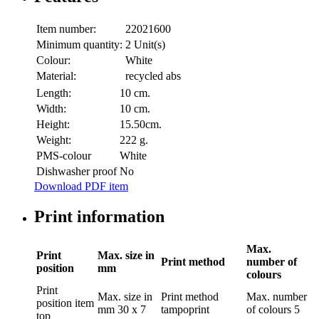
Item number:
22021600
Minimum quantity:
2 Unit(s)
Colour:
White
Material:
recycled abs
Length:
10 cm.
Width:
10 cm.
Height:
15.50cm.
Weight:
222 g.
PMS-colour
White
Dishwasher proof
No
Download PDF item
Print information
Max.
Print
Max. size in
Print method
number of
position
mm
colours
Print
Max. size in
Print method
Max. number
position
item
mm
30 x 7
tampoprint
of colours
5
top