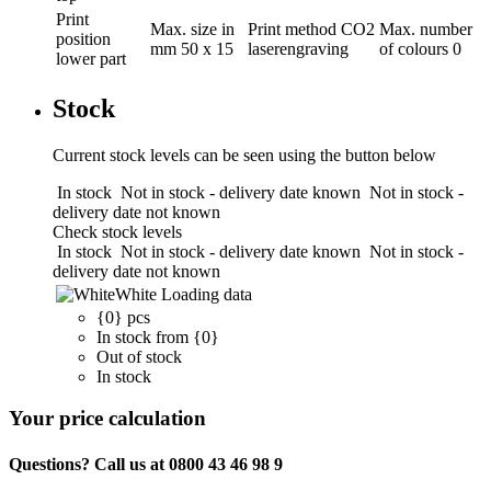
Print
Max. size in
Print method
CO2
Max. number
position
mm
50 x 15
laserengraving
of colours
0
lower part
Stock
Current stock levels can be seen using the button below
In stock
Not in stock - delivery date known
Not in stock -
delivery date not known
Check stock levels
In stock
Not in stock - delivery date known
Not in stock -
delivery date not known
White
Loading data
{0} pcs
In stock from {0}
Out of stock
In stock
Your price calculation
Questions? Call us at 0800 43 46 98 9