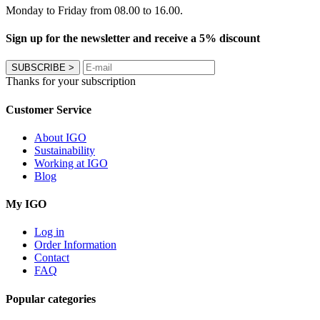
Monday to Friday from 08.00 to 16.00.
Sign up for the newsletter and receive a 5% discount
SUBSCRIBE
>
Thanks for your subscription
Customer Service
About IGO
Sustainability
Working at IGO
Blog
My IGO
Log in
Order Information
Contact
FAQ
Popular categories