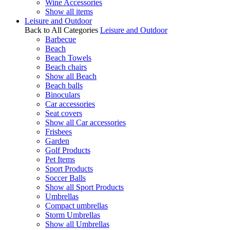
Wine Accessories
Show all items
Leisure and Outdoor
Back to All Categories
Leisure and Outdoor
Barbecue
Beach
Beach Towels
Beach chairs
Show all Beach
Beach balls
Binoculars
Car accessories
Seat covers
Show all Car accessories
Frisbees
Garden
Golf Products
Pet Items
Sport Products
Soccer Balls
Show all Sport Products
Umbrellas
Compact umbrellas
Storm Umbrellas
Show all Umbrellas