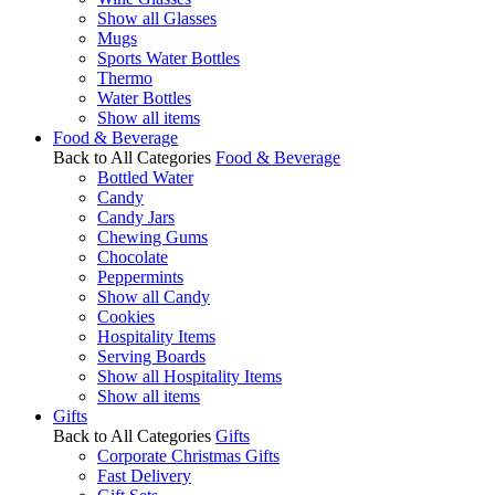
Show all Glasses
Mugs
Sports Water Bottles
Thermo
Water Bottles
Show all items
Food & Beverage
Back to All Categories
Food & Beverage
Bottled Water
Candy
Candy Jars
Chewing Gums
Chocolate
Peppermints
Show all Candy
Cookies
Hospitality Items
Serving Boards
Show all Hospitality Items
Show all items
Gifts
Back to All Categories
Gifts
Corporate Christmas Gifts
Fast Delivery