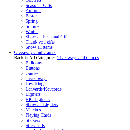
Gift Sets
Seasonal Gifts
Autumn
Easter
Spring
Summer
Winter
Show all Seasonal Gifts
Thank you gifts
Show all items
Giveaways and Games
Back to All Categories
Giveaways and Games
Balloons
Buttons
Games
Give aways
Key Rings
Lanyards/Keycords
Lighters
BIC Lighters
Show all Lighters
Matches
Playing Cards
Stickers
Stressballs