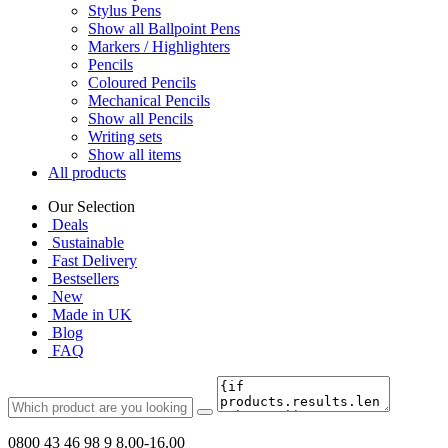
Stylus Pens
Show all Ballpoint Pens
Markers / Highlighters
Pencils
Coloured Pencils
Mechanical Pencils
Show all Pencils
Writing sets
Show all items
All products
Our Selection
Deals
Sustainable
Fast Delivery
Bestsellers
New
Made in UK
Blog
FAQ
0800 43 46 98 9
8.00-16.00