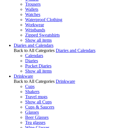
Trousers
Wallets
Watches
Waterproof Clothing
Workwear
Wristbands
Zipped Sweatshirts
Show all items
Diaries and Calendars
Back to All Categories
Diaries and Calendars
Calendars
Diaries
Pocket Diaries
Show all items
Drinkware
Back to All Categories
Drinkware
Cups
Shakers
Travel mugs
Show all Cups
Cups & Saucers
Glasses
Beer Glasses
Tea glasses
Wine Glasses