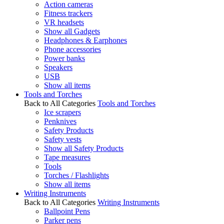
Action cameras
Fitness trackers
VR headsets
Show all Gadgets
Headphones & Earphones
Phone accessories
Power banks
Speakers
USB
Show all items
Tools and Torches
Back to All Categories
Tools and Torches
Ice scrapers
Penknives
Safety Products
Safety vests
Show all Safety Products
Tape measures
Tools
Torches / Flashlights
Show all items
Writing Instruments
Back to All Categories
Writing Instruments
Ballpoint Pens
Parker pens