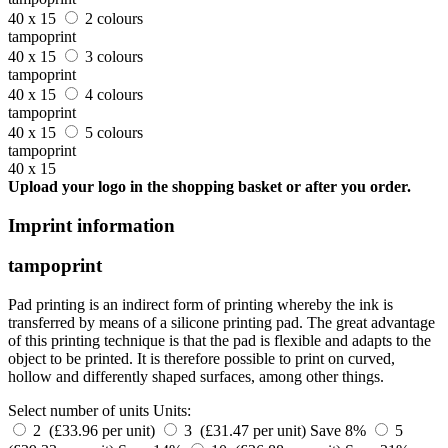
40 x 15
2 colours
tampoprint
40 x 15
3 colours
tampoprint
40 x 15
4 colours
tampoprint
40 x 15
5 colours
tampoprint
40 x 15
Upload your logo in the shopping basket or after you order.
Imprint information
tampoprint
Pad printing is an indirect form of printing whereby the ink is
transferred by means of a silicone printing pad. The great advantage
of this printing technique is that the pad is flexible and adapts to the
object to be printed. It is therefore possible to print on curved,
hollow and differently shaped surfaces, among other things.
Select number of units
Units:
2 (£33.96 per unit)
3 (£31.47 per unit)
Save 8%
5