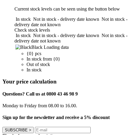
Current stock levels can be seen using the button below
In stock
Not in stock - delivery date known
Not in stock -
delivery date not known
Check stock levels
In stock
Not in stock - delivery date known
Not in stock -
delivery date not known
Black
Loading data
{0} pcs
In stock from {0}
Out of stock
In stock
Your price calculation
Questions? Call us at 0800 43 46 98 9
Monday to Friday from 08.00 to 16.00.
Sign up for the newsletter and receive a 5% discount
SUBSCRIBE
>