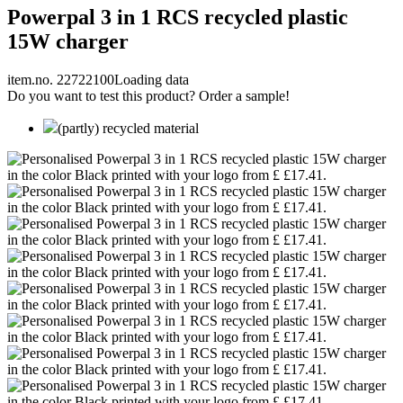
Powerpal 3 in 1 RCS recycled plastic
15W charger
item.no. 22722100
Loading data
Do you want to test this product? Order a sample!
(partly) recycled material