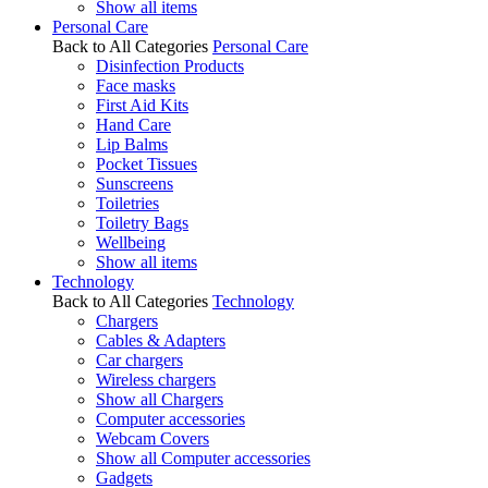
Show all items
Personal Care
Back to All Categories
Personal Care
Disinfection Products
Face masks
First Aid Kits
Hand Care
Lip Balms
Pocket Tissues
Sunscreens
Toiletries
Toiletry Bags
Wellbeing
Show all items
Technology
Back to All Categories
Technology
Chargers
Cables & Adapters
Car chargers
Wireless chargers
Show all Chargers
Computer accessories
Webcam Covers
Show all Computer accessories
Gadgets