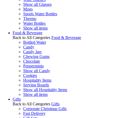
Show all Glasses
Mugs
Sports Water Bottles
Thermo
Water Bottles
Show all items
Food & Beverage
Back to All Categories
Food & Beverage
Bottled Water
Candy
Candy Jars
Chewing Gums
Chocolate
Peppermints
Show all Candy
Cookies
Hospitality Items
Serving Boards
Show all Hospitality Items
Show all items
Gifts
Back to All Categories
Gifts
Corporate Christmas Gifts
Fast Delivery