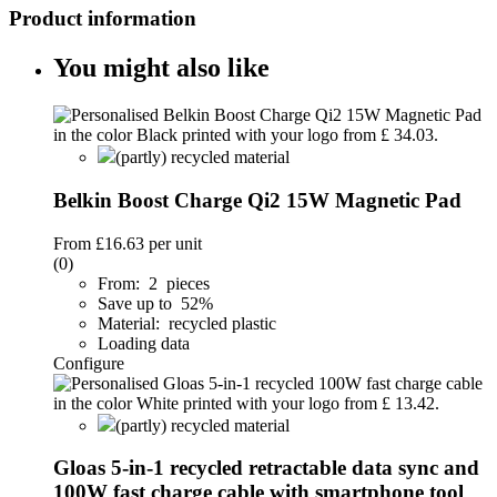
Product information
You might also like
(partly) recycled material
Belkin Boost Charge Qi2 15W Magnetic Pad
From
£16.63
per unit
(0)
From: 2 pieces
Save up to 52%
Material: recycled plastic
Loading data
Configure
(partly) recycled material
Gloas 5-in-1 recycled retractable data sync and
100W fast charge cable with smartphone tool