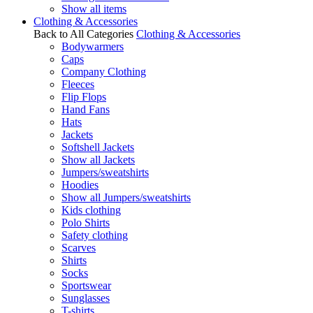
Show all items
Clothing & Accessories
Back to All Categories
Clothing & Accessories
Bodywarmers
Caps
Company Clothing
Fleeces
Flip Flops
Hand Fans
Hats
Jackets
Softshell Jackets
Show all Jackets
Jumpers/sweatshirts
Hoodies
Show all Jumpers/sweatshirts
Kids clothing
Polo Shirts
Safety clothing
Scarves
Shirts
Socks
Sportswear
Sunglasses
T-shirts