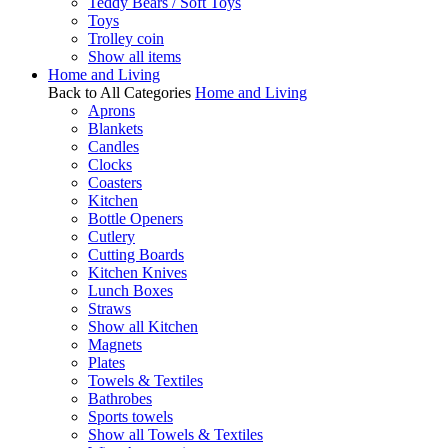
Teddy Bears / Soft Toys
Toys
Trolley coin
Show all items
Home and Living
Back to All Categories
Home and Living
Aprons
Blankets
Candles
Clocks
Coasters
Kitchen
Bottle Openers
Cutlery
Cutting Boards
Kitchen Knives
Lunch Boxes
Straws
Show all Kitchen
Magnets
Plates
Towels & Textiles
Bathrobes
Sports towels
Show all Towels & Textiles