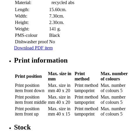
Material:
recycled abs
Length:
15.60cm.
Width:
7.30cm.
Height:
2.30cm.
Weight:
141 g.
PMS-colour
Black
Dishwasher proof
No
Download PDF item
Print information
Max. size in
Print
Max. number
Print position
mm
method
of colours
Print position
Max. size in
Print method
Max. number
item front down
mm
40 x 20
tampoprint
of colours
5
Print position
Max. size in
Print method
Max. number
item front middle
mm
40 x 20
tampoprint
of colours
5
Print position
Max. size in
Print method
Max. number
item front up
mm
40 x 15
tampoprint
of colours
5
Stock