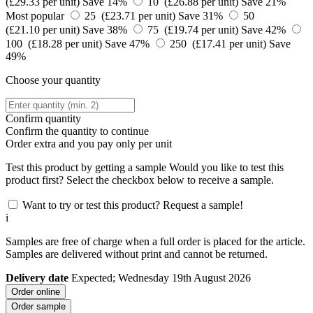
(£29.33 per unit)
Save 14%
10 (£26.88 per unit)
Save 21%
Most popular
25 (£23.71 per unit)
Save 31%
50
(£21.10 per unit)
Save 38%
75 (£19.74 per unit)
Save 42%
100 (£18.28 per unit)
Save 47%
250 (£17.41 per unit)
Save
49%
Choose your quantity
Confirm quantity
Confirm the quantity to continue
Order
extra and you pay only
per unit
Test this product by getting a sample
Would you like to test this
product first? Select the checkbox below to receive a sample.
Want to try or test this product? Request a sample!
i
Samples are free of charge when a full order is placed for the article.
Samples are delivered without print and cannot be returned.
Delivery date
Expected; Wednesday 19th August 2026
Order online
Order sample