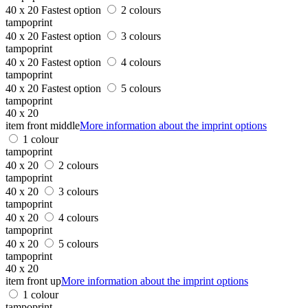
40 x 20
Fastest option
2 colours
tampoprint
40 x 20
Fastest option
3 colours
tampoprint
40 x 20
Fastest option
4 colours
tampoprint
40 x 20
Fastest option
5 colours
tampoprint
40 x 20
item front middle
More information about the imprint options
1 colour
tampoprint
40 x 20
2 colours
tampoprint
40 x 20
3 colours
tampoprint
40 x 20
4 colours
tampoprint
40 x 20
5 colours
tampoprint
40 x 20
item front up
More information about the imprint options
1 colour
tampoprint