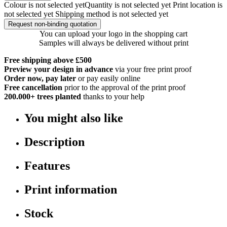
Colour is not selected yet
Quantity is not selected yet
Print location is
not selected yet
Shipping method is not selected yet
Request non-binding quotation
You can upload your logo in the shopping cart
Samples will always be delivered without print
Free shipping above £500
Preview your design in advance
via your free print proof
Order now, pay later
or pay easily online
Free cancellation
prior to the approval of the print proof
200.000+
trees planted
thanks to your help
You might also like
Description
Features
Print information
Stock