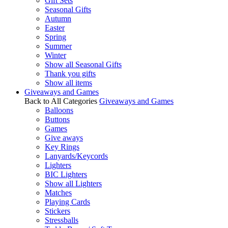
Gift Sets
Seasonal Gifts
Autumn
Easter
Spring
Summer
Winter
Show all Seasonal Gifts
Thank you gifts
Show all items
Giveaways and Games
Back to All Categories
Giveaways and Games
Balloons
Buttons
Games
Give aways
Key Rings
Lanyards/Keycords
Lighters
BIC Lighters
Show all Lighters
Matches
Playing Cards
Stickers
Stressballs