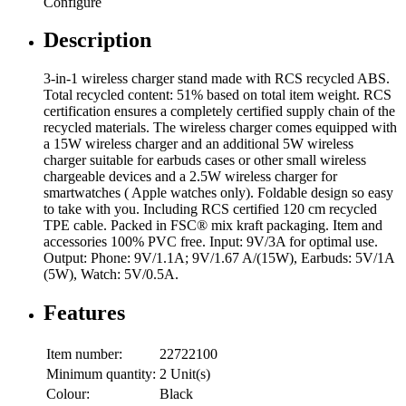
Configure
Description
3-in-1 wireless charger stand made with RCS recycled ABS.
Total recycled content: 51% based on total item weight. RCS
certification ensures a completely certified supply chain of the
recycled materials. The wireless charger comes equipped with
a 15W wireless charger and an additional 5W wireless
charger suitable for earbuds cases or other small wireless
chargeable devices and a 2.5W wireless charger for
smartwatches ( Apple watches only). Foldable design so easy
to take with you. Including RCS certified 120 cm recycled
TPE cable. Packed in FSC® mix kraft packaging. Item and
accessories 100% PVC free. Input: 9V/3A for optimal use.
Output: Phone: 9V/1.1A; 9V/1.67 A/(15W), Earbuds: 5V/1A
(5W), Watch: 5V/0.5A.
Features
Item number:
22722100
Minimum quantity:
2 Unit(s)
Colour:
Black