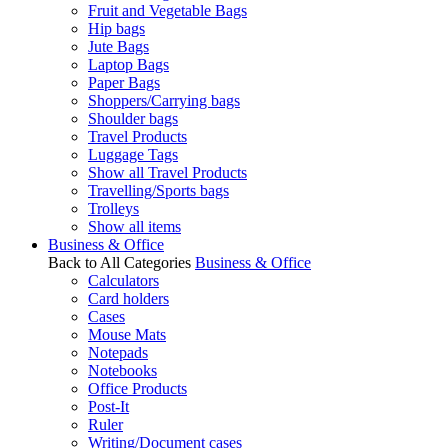
Fruit and Vegetable Bags
Hip bags
Jute Bags
Laptop Bags
Paper Bags
Shoppers/Carrying bags
Shoulder bags
Travel Products
Luggage Tags
Show all Travel Products
Travelling/Sports bags
Trolleys
Show all items
Business & Office
Back to All Categories
Business & Office
Calculators
Card holders
Cases
Mouse Mats
Notepads
Notebooks
Office Products
Post-It
Ruler
Writing/Document cases