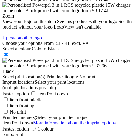
Zoom
View your logo on this item
See this product with your logo
See this
product without your logo
LogoView isn't available
Upload another logo
Choose your options
From
£17.41
excl. VAT
Select a colour
Colour:
Black
Black
Select print location(s)
Print location(s):
No print
Imprint locations
Select your print locations
(multiple locations possible).
Fastest option
item front down
item front middle
item front up
No print
Print technique(s)
Select your print technique
item front down
More information about the imprint options
Fastest option
1 colour
tampoprint