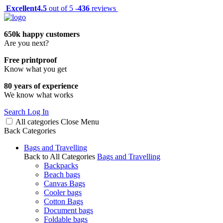
Excellent
4.5
out of 5 -
436
reviews
650k happy customers
Are you next?
Free printproof
Know what you get
80 years of experience
We know what works
Search
Log In
All categories
Close
Menu
Back
Categories
Bags and Travelling
Back to All Categories
Bags and Travelling
Backpacks
Beach bags
Canvas Bags
Cooler bags
Cotton Bags
Document bags
Foldable bags