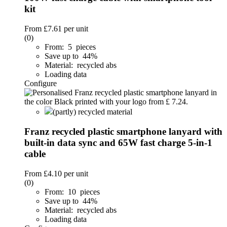
kit
From
£7.61
per unit
(0)
From: 5 pieces
Save up to 44%
Material: recycled abs
Loading data
Configure
(partly) recycled material
Franz recycled plastic smartphone lanyard with
built-in data sync and 65W fast charge 5-in-1
cable
From
£4.10
per unit
(0)
From: 10 pieces
Save up to 44%
Material: recycled abs
Loading data