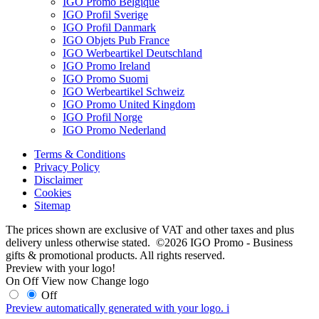
IGO Promo Belgique
IGO Profil Sverige
IGO Profil Danmark
IGO Objets Pub France
IGO Werbeartikel Deutschland
IGO Promo Ireland
IGO Promo Suomi
IGO Werbeartikel Schweiz
IGO Promo United Kingdom
IGO Profil Norge
IGO Promo Nederland
Terms & Conditions
Privacy Policy
Disclaimer
Cookies
Sitemap
The prices shown are exclusive of VAT and other taxes and plus
delivery unless otherwise stated. ©2026 IGO Promo - Business
gifts & promotional products. All rights reserved.
Preview with your logo!
On
Off
View now
Change logo
Off
Preview automatically generated with your logo.
i