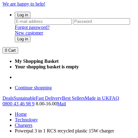
We are happy to help!
Log in
Forgot password?
New customer
Log in
0
Cart
My Shopping Basket
Your shopping basket is empty
Continue shopping
Deals
Sustainable
Fast Delivery
Best Sellers
Made in UK
FAQ
0800 43 46 98 9
8.00-16.00
Mail
Home
Technology
Chargers
Powerpal 3 in 1 RCS recycled plastic 15W charger