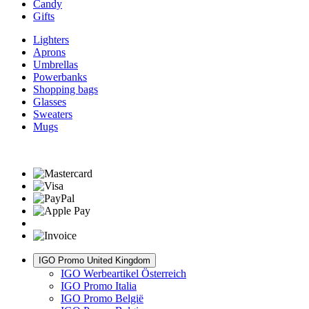
Candy
Gifts
Lighters
Aprons
Umbrellas
Powerbanks
Shopping bags
Glasses
Sweaters
Mugs
IGO Promo United Kingdom
IGO Werbeartikel Österreich
IGO Promo Italia
IGO Promo België