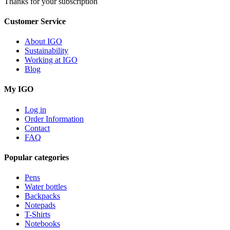
Thanks for your subscription
Customer Service
About IGO
Sustainability
Working at IGO
Blog
My IGO
Log in
Order Information
Contact
FAQ
Popular categories
Pens
Water bottles
Backpacks
Notepads
T-Shirts
Notebooks