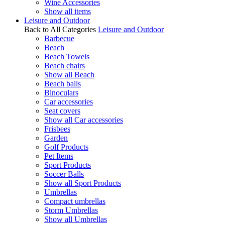
Wine Accessories
Show all items
Leisure and Outdoor
Back to All Categories
Leisure and Outdoor
Barbecue
Beach
Beach Towels
Beach chairs
Show all Beach
Beach balls
Binoculars
Car accessories
Seat covers
Show all Car accessories
Frisbees
Garden
Golf Products
Pet Items
Sport Products
Soccer Balls
Show all Sport Products
Umbrellas
Compact umbrellas
Storm Umbrellas
Show all Umbrellas