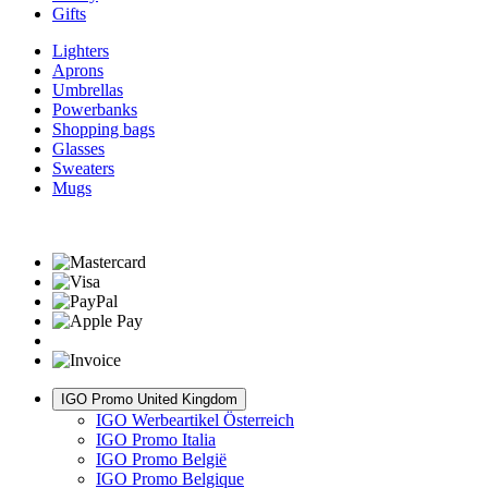
Gifts
Lighters
Aprons
Umbrellas
Powerbanks
Shopping bags
Glasses
Sweaters
Mugs
IGO Promo United Kingdom
IGO Werbeartikel Österreich
IGO Promo Italia
IGO Promo België
IGO Promo Belgique