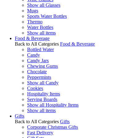
Show all Glasses
Mugs
Sports Water Bottles
Thermo
Water Bottles
Show all items
Food & Beverage
Back to All Categories
Food & Beverage
Bottled Water
Candy
Candy Jars
Chewing Gums
Chocolate
Peppermints
Show all Candy
Cookies
Hospitality Items
Serving Boards
Show all Hospitality Items
Show all items
Gifts
Back to All Categories
Gifts
Corporate Christmas Gifts
Fast Delivery