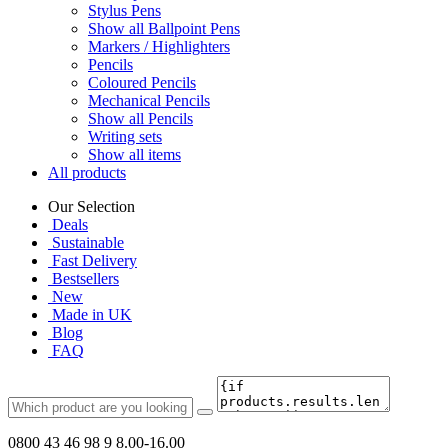
Stylus Pens
Show all Ballpoint Pens
Markers / Highlighters
Pencils
Coloured Pencils
Mechanical Pencils
Show all Pencils
Writing sets
Show all items
All products
Our Selection
Deals
Sustainable
Fast Delivery
Bestsellers
New
Made in UK
Blog
FAQ
0800 43 46 98 9
8.00-16.00