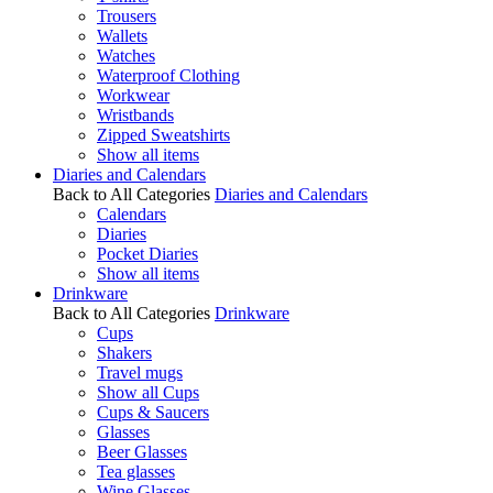
Trousers
Wallets
Watches
Waterproof Clothing
Workwear
Wristbands
Zipped Sweatshirts
Show all items
Diaries and Calendars
Back to All Categories
Diaries and Calendars
Calendars
Diaries
Pocket Diaries
Show all items
Drinkware
Back to All Categories
Drinkware
Cups
Shakers
Travel mugs
Show all Cups
Cups & Saucers
Glasses
Beer Glasses
Tea glasses
Wine Glasses