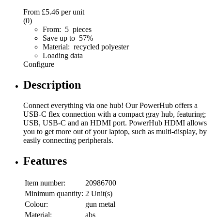
From
£5.46
per unit
(0)
From: 5 pieces
Save up to 57%
Material: recycled polyester
Loading data
Configure
Description
Connect everything via one hub! Our PowerHub offers a
USB-C flex connection with a compact gray hub, featuring;
USB, USB-C and an HDMI port. PowerHub HDMI allows
you to get more out of your laptop, such as multi-display, by
easily connecting peripherals.
Features
Item number:
20986700
Minimum quantity:
2 Unit(s)
Colour:
gun metal
Material:
abs