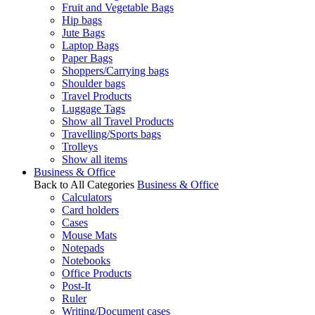
Fruit and Vegetable Bags
Hip bags
Jute Bags
Laptop Bags
Paper Bags
Shoppers/Carrying bags
Shoulder bags
Travel Products
Luggage Tags
Show all Travel Products
Travelling/Sports bags
Trolleys
Show all items
Business & Office
Back to All Categories
Business & Office
Calculators
Card holders
Cases
Mouse Mats
Notepads
Notebooks
Office Products
Post-It
Ruler
Writing/Document cases