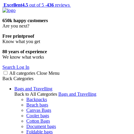
Excellent
4.5
out of 5 -
436
reviews
650k happy customers
Are you next?
Free printproof
Know what you get
80 years of experience
We know what works
Search
Log In
All categories
Close
Menu
Back
Categories
Bags and Travelling
Back to All Categories
Bags and Travelling
Backpacks
Beach bags
Canvas Bags
Cooler bags
Cotton Bags
Document bags
Foldable bags