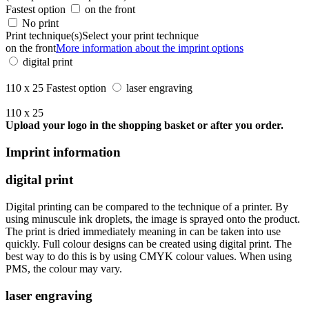
Fastest option
on the front
No print
Print technique(s)
Select your print technique
on the front
More information about the imprint options
digital print
110 x 25
Fastest option
laser engraving
110 x 25
Upload your logo in the shopping basket or after you order.
Imprint information
digital print
Digital printing can be compared to the technique of a printer. By
using minuscule ink droplets, the image is sprayed onto the product.
The print is dried immediately meaning in can be taken into use
quickly. Full colour designs can be created using digital print. The
best way to do this is by using CMYK colour values. When using
PMS, the colour may vary.
laser engraving