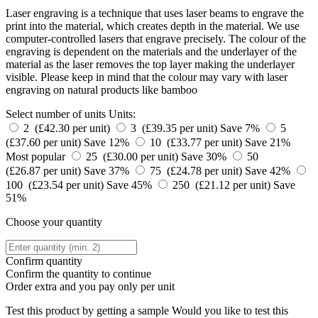
Laser engraving is a technique that uses laser beams to engrave the
print into the material, which creates depth in the material. We use
computer-controlled lasers that engrave precisely. The colour of the
engraving is dependent on the materials and the underlayer of the
material as the laser removes the top layer making the underlayer
visible. Please keep in mind that the colour may vary with laser
engraving on natural products like bamboo
Select number of units
Units:
2 (£42.30 per unit)
3 (£39.35 per unit)
Save 7%
5
(£37.60 per unit)
Save 12%
10 (£33.77 per unit)
Save 21%
Most popular
25 (£30.00 per unit)
Save 30%
50
(£26.87 per unit)
Save 37%
75 (£24.78 per unit)
Save 42%
100 (£23.54 per unit)
Save 45%
250 (£21.12 per unit)
Save
51%
Choose your quantity
Confirm quantity
Confirm the quantity to continue
Order
extra and you pay only
per unit
Test this product by getting a sample
Would you like to test this