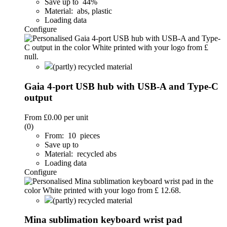
Save up to 44%
Material: abs, plastic
Loading data
Configure
(partly) recycled material
Gaia 4-port USB hub with USB-A and Type-C
output
From
£0.00
per unit
(0)
From: 10 pieces
Save up to
Material: recycled abs
Loading data
Configure
(partly) recycled material
Mina sublimation keyboard wrist pad