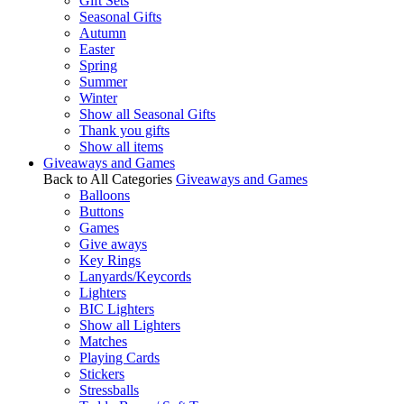
Gift Sets
Seasonal Gifts
Autumn
Easter
Spring
Summer
Winter
Show all Seasonal Gifts
Thank you gifts
Show all items
Giveaways and Games
Back to All Categories
Giveaways and Games
Balloons
Buttons
Games
Give aways
Key Rings
Lanyards/Keycords
Lighters
BIC Lighters
Show all Lighters
Matches
Playing Cards
Stickers
Stressballs