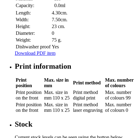
Capacity:
0.0ml
Length:
4.30cm.
Width:
7.50cm.
Height:
23 cm.
Diameter:
0
Weight:
75 g.
Dishwasher proof
Yes
Download PDF item
Print information
Print
Max. size in
Max. number
Print method
position
mm
of colours
Print position
Max. size in
Print method
Max. number
on the front
mm
110 x 25
digital print
of colours
99
Print position
Max. size in
Print method
Max. number
on the front
mm
110 x 25
laser engraving
of colours
0
Stock
Current stock levels can be seen using the button below