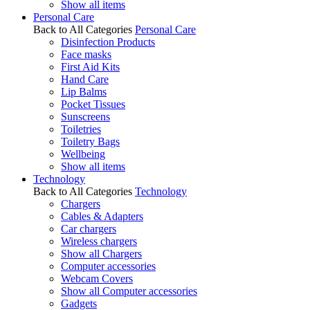
Show all items
Personal Care
Back to All Categories
Personal Care
Disinfection Products
Face masks
First Aid Kits
Hand Care
Lip Balms
Pocket Tissues
Sunscreens
Toiletries
Toiletry Bags
Wellbeing
Show all items
Technology
Back to All Categories
Technology
Chargers
Cables & Adapters
Car chargers
Wireless chargers
Show all Chargers
Computer accessories
Webcam Covers
Show all Computer accessories
Gadgets