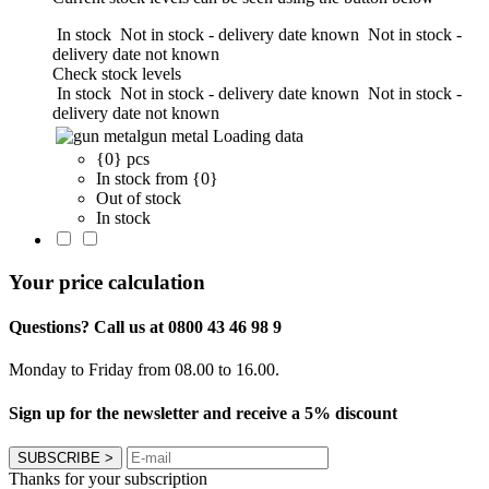
In stock
Not in stock - delivery date known
Not in stock -
delivery date not known
Check stock levels
In stock
Not in stock - delivery date known
Not in stock -
delivery date not known
gun metal
Loading data
{0} pcs
In stock from {0}
Out of stock
In stock
Your price calculation
Questions? Call us at 0800 43 46 98 9
Monday to Friday from 08.00 to 16.00.
Sign up for the newsletter and receive a 5% discount
SUBSCRIBE
>
Thanks for your subscription