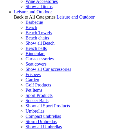
Wine Accessories
Show all items
Leisure and Outdoor
Back to All Categories
Leisure and Outdoor
Barbecue
Beach
Beach Towels
Beach chairs
Show all Beach
Beach balls
Binoculars
Car accessories
Seat covers
Show all Car accessories
Frisbees
Garden
Golf Products
Pet Items
Sport Products
Soccer Balls
Show all Sport Products
Umbrellas
Compact umbrellas
Storm Umbrellas
Show all Umbrellas