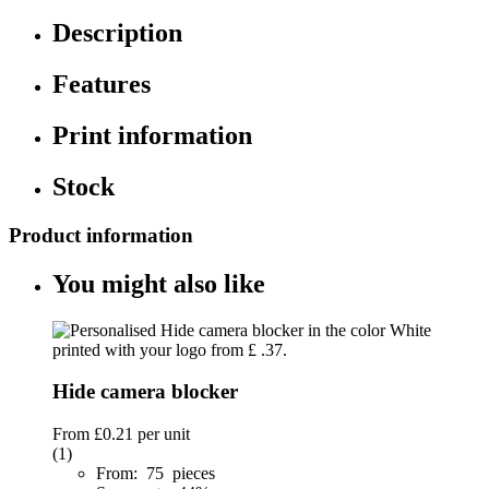
Description
Features
Print information
Stock
Product information
You might also like
Hide camera blocker
From
£0.21
per unit
(1)
From: 75 pieces