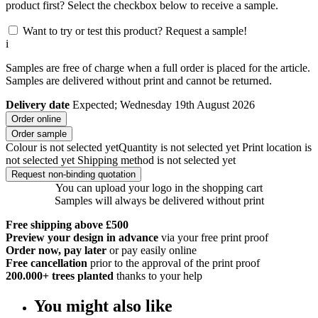
product first? Select the checkbox below to receive a sample.
Want to try or test this product? Request a sample!
i
Samples are free of charge when a full order is placed for the article.
Samples are delivered without print and cannot be returned.
Delivery date
Expected; Wednesday 19th August 2026
Order online
Order sample
Colour is not selected yet
Quantity is not selected yet
Print location is
not selected yet
Shipping method is not selected yet
Request non-binding quotation
You can upload your logo in the shopping cart
Samples will always be delivered without print
Free shipping above £500
Preview your design in advance
via your free print proof
Order now, pay later
or pay easily online
Free cancellation
prior to the approval of the print proof
200.000+
trees planted
thanks to your help
You might also like