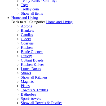
Teddy Bears / Soft Toys
Toys
Trolley coin
Show all items
Home and Living
Back to All Categories
Home and Living
Aprons
Blankets
Candles
Clocks
Coasters
Kitchen
Bottle Openers
Cutlery
Cutting Boards
Kitchen Knives
Lunch Boxes
Straws
Show all Kitchen
Magnets
Plates
Towels & Textiles
Bathrobes
Sports towels
Show all Towels & Textiles