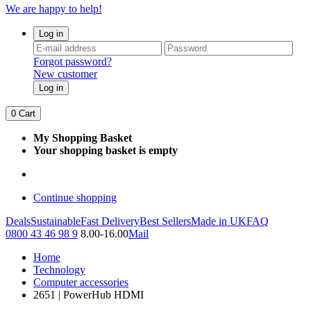
We are happy to help!
Log in
Forgot password?
New customer
Log in
0
Cart
My Shopping Basket
Your shopping basket is empty
Continue shopping
Deals
Sustainable
Fast Delivery
Best Sellers
Made in UK
FAQ
0800 43 46 98 9
8.00-16.00
Mail
Home
Technology
Computer accessories
2651 | PowerHub HDMI