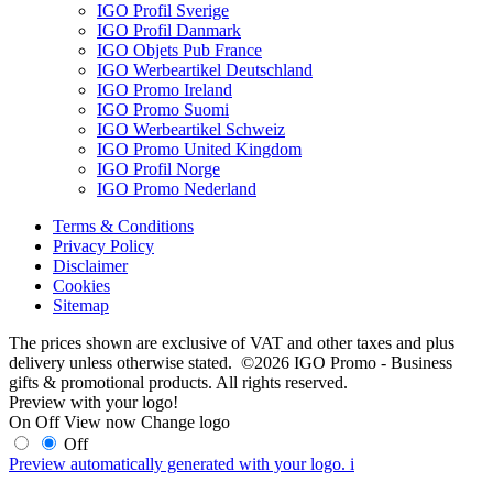
IGO Profil Sverige
IGO Profil Danmark
IGO Objets Pub France
IGO Werbeartikel Deutschland
IGO Promo Ireland
IGO Promo Suomi
IGO Werbeartikel Schweiz
IGO Promo United Kingdom
IGO Profil Norge
IGO Promo Nederland
Terms & Conditions
Privacy Policy
Disclaimer
Cookies
Sitemap
The prices shown are exclusive of VAT and other taxes and plus
delivery unless otherwise stated. ©2026 IGO Promo - Business
gifts & promotional products. All rights reserved.
Preview with your logo!
On
Off
View now
Change logo
Off
Preview automatically generated with your logo.
i