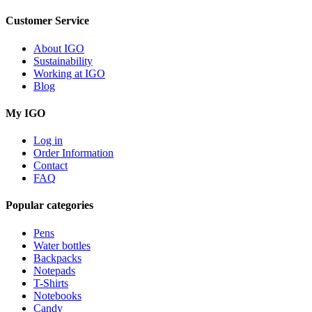
Customer Service
About IGO
Sustainability
Working at IGO
Blog
My IGO
Log in
Order Information
Contact
FAQ
Popular categories
Pens
Water bottles
Backpacks
Notepads
T-Shirts
Notebooks
Candy