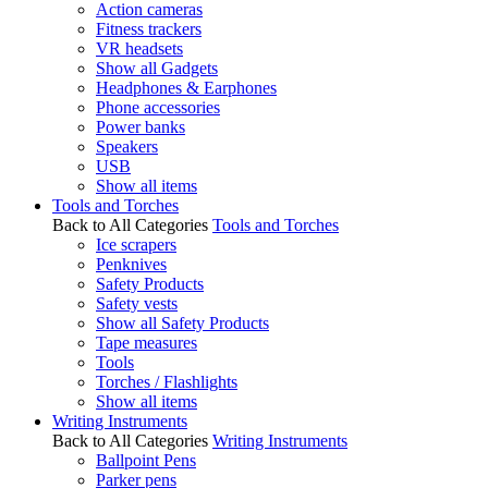
Action cameras
Fitness trackers
VR headsets
Show all Gadgets
Headphones & Earphones
Phone accessories
Power banks
Speakers
USB
Show all items
Tools and Torches
Back to All Categories
Tools and Torches
Ice scrapers
Penknives
Safety Products
Safety vests
Show all Safety Products
Tape measures
Tools
Torches / Flashlights
Show all items
Writing Instruments
Back to All Categories
Writing Instruments
Ballpoint Pens
Parker pens