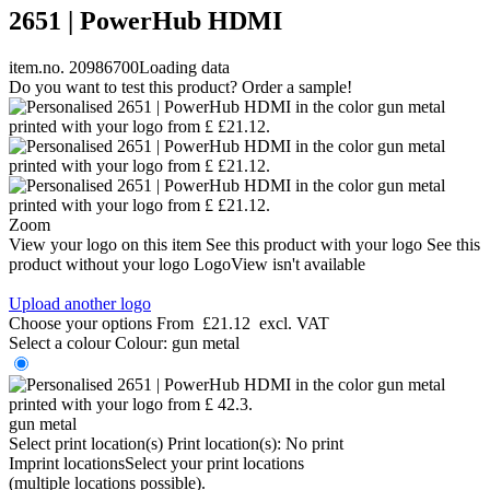
2651 | PowerHub HDMI
item.no. 20986700
Loading data
Do you want to test this product? Order a sample!
Zoom
View your logo on this item
See this product with your logo
See this
product without your logo
LogoView isn't available
Upload another logo
Choose your options
From
£21.12
excl. VAT
Select a colour
Colour:
gun metal
gun metal
Select print location(s)
Print location(s):
No print
Imprint locations
Select your print locations
(multiple locations possible).