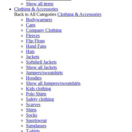
Show all items
Clothing & Accessories
Back to All Categories
Clothing & Accessories
Bodywarmers
Caps
Company Clothing
Fleeces
Flip Flops
Hand Fans
Hats
Jackets
Softshell Jackets
Show all Jackets
Jumpers/sweatshirts
Hoodies
Show all Jumpers/sweatshirts
Kids clothing
Polo Shirts
Safety clothing
Scarves
Shirts
Socks
Sportswear
Sunglasses
T-shirts