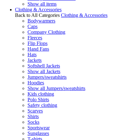
Show all items
Clothing & Accessories
Back to All Categories
Clothing & Accessories
Bodywarmers
Caps
Company Clothing
Fleeces
Flip Flops
Hand Fans
Hats
Jackets
Softshell Jackets
Show all Jackets
Jumpers/sweatshirts
Hoodies
Show all Jumpers/sweatshirts
Kids clothing
Polo Shirts
Safety clothing
Scarves
Shirts
Socks
Sportswear
Sunglasses
T-shirts