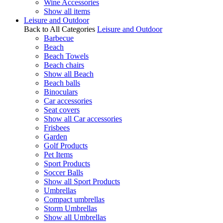
Wine Accessories
Show all items
Leisure and Outdoor
Back to All Categories
Leisure and Outdoor
Barbecue
Beach
Beach Towels
Beach chairs
Show all Beach
Beach balls
Binoculars
Car accessories
Seat covers
Show all Car accessories
Frisbees
Garden
Golf Products
Pet Items
Sport Products
Soccer Balls
Show all Sport Products
Umbrellas
Compact umbrellas
Storm Umbrellas
Show all Umbrellas