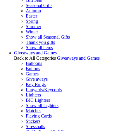
Gift Sets
Seasonal Gifts
Autumn
Easter
Spring
Summer
Winter
Show all Seasonal Gifts
Thank you gifts
Show all items
Giveaways and Games
Back to All Categories
Giveaways and Games
Balloons
Buttons
Games
Give aways
Key Rings
Lanyards/Keycords
Lighters
BIC Lighters
Show all Lighters
Matches
Playing Cards
Stickers
Stressballs