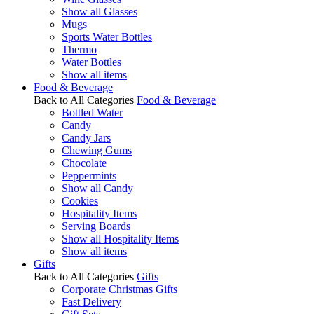
Show all Glasses
Mugs
Sports Water Bottles
Thermo
Water Bottles
Show all items
Food & Beverage
Back to All Categories
Food & Beverage
Bottled Water
Candy
Candy Jars
Chewing Gums
Chocolate
Peppermints
Show all Candy
Cookies
Hospitality Items
Serving Boards
Show all Hospitality Items
Show all items
Gifts
Back to All Categories
Gifts
Corporate Christmas Gifts
Fast Delivery