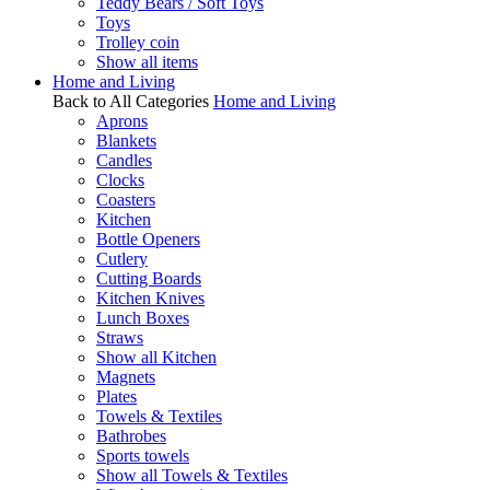
Teddy Bears / Soft Toys
Toys
Trolley coin
Show all items
Home and Living
Back to All Categories
Home and Living
Aprons
Blankets
Candles
Clocks
Coasters
Kitchen
Bottle Openers
Cutlery
Cutting Boards
Kitchen Knives
Lunch Boxes
Straws
Show all Kitchen
Magnets
Plates
Towels & Textiles
Bathrobes
Sports towels
Show all Towels & Textiles