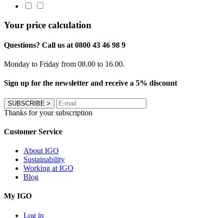
Your price calculation
Questions? Call us at 0800 43 46 98 9
Monday to Friday from 08.00 to 16.00.
Sign up for the newsletter and receive a 5% discount
SUBSCRIBE
>
Thanks for your subscription
Customer Service
About IGO
Sustainability
Working at IGO
Blog
My IGO
Log in