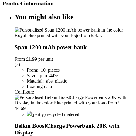
Product information
You might also like
Span 1200 mAh power bank
From
£1.99
per unit
(2)
From: 10 pieces
Save up to 44%
Material: abs, plastic
Loading data
Configure
(partly) recycled material
Belkin BoostCharge Powerbank 20K with
Display