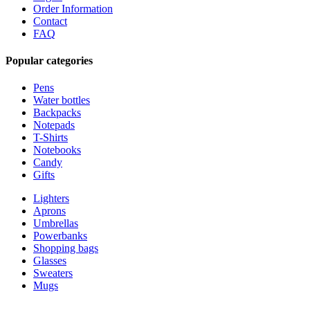
Order Information
Contact
FAQ
Popular categories
Pens
Water bottles
Backpacks
Notepads
T-Shirts
Notebooks
Candy
Gifts
Lighters
Aprons
Umbrellas
Powerbanks
Shopping bags
Glasses
Sweaters
Mugs