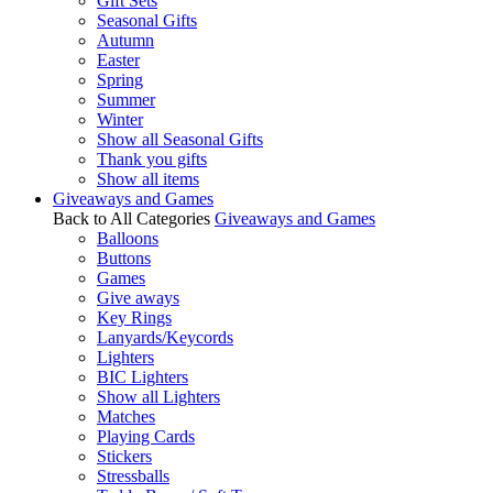
Gift Sets
Seasonal Gifts
Autumn
Easter
Spring
Summer
Winter
Show all Seasonal Gifts
Thank you gifts
Show all items
Giveaways and Games
Back to All Categories
Giveaways and Games
Balloons
Buttons
Games
Give aways
Key Rings
Lanyards/Keycords
Lighters
BIC Lighters
Show all Lighters
Matches
Playing Cards
Stickers
Stressballs