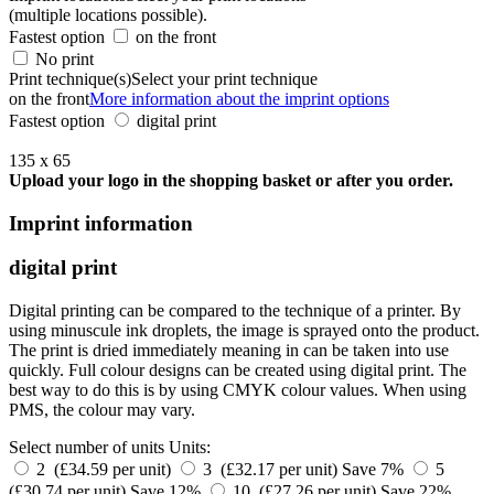
(multiple locations possible).
Fastest option
on the front
No print
Print technique(s)
Select your print technique
on the front
More information about the imprint options
Fastest option
digital print
135 x 65
Upload your logo in the shopping basket or after you order.
Imprint information
digital print
Digital printing can be compared to the technique of a printer. By
using minuscule ink droplets, the image is sprayed onto the product.
The print is dried immediately meaning in can be taken into use
quickly. Full colour designs can be created using digital print. The
best way to do this is by using CMYK colour values. When using
PMS, the colour may vary.
Select number of units
Units:
2 (£34.59 per unit)
3 (£32.17 per unit)
Save 7%
5
(£30.74 per unit)
Save 12%
10 (£27.26 per unit)
Save 22%