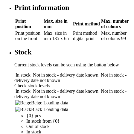
Print information
Print
Max. size in
Max. number
Print method
position
mm
of colours
Print position
Max. size in
Print method
Max. number
on the front
mm
135 x 65
digital print
of colours
99
Stock
Current stock levels can be seen using the button below
In stock
Not in stock - delivery date known
Not in stock -
delivery date not known
Check stock levels
In stock
Not in stock - delivery date known
Not in stock -
delivery date not known
Beige
Loading data
Black
Loading data
{0} pcs
In stock from {0}
Out of stock
In stock