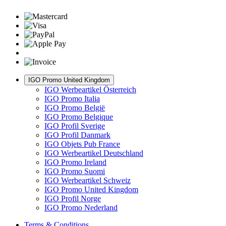
IGO Promo United Kingdom
IGO Werbeartikel Österreich
IGO Promo Italia
IGO Promo België
IGO Promo Belgique
IGO Profil Sverige
IGO Profil Danmark
IGO Objets Pub France
IGO Werbeartikel Deutschland
IGO Promo Ireland
IGO Promo Suomi
IGO Werbeartikel Schweiz
IGO Promo United Kingdom
IGO Profil Norge
IGO Promo Nederland
Terms & Conditions