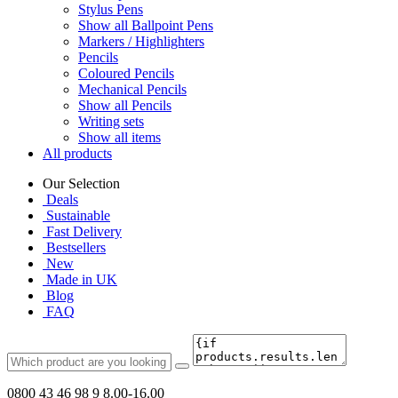
Stylus Pens
Show all Ballpoint Pens
Markers / Highlighters
Pencils
Coloured Pencils
Mechanical Pencils
Show all Pencils
Writing sets
Show all items
All products
Our Selection
Deals
Sustainable
Fast Delivery
Bestsellers
New
Made in UK
Blog
FAQ
0800 43 46 98 9
8.00-16.00