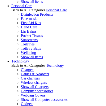
Show all items
Personal Care
Back to All Categories
Personal Care
Disinfection Products
Face masks
First Aid Kits
Hand Care
Lip Balms
Pocket Tissues
Sunscreens
Toiletries
Toiletry Bags
Wellbeing
Show all items
Technology
Back to All Categories
Technology
Chargers
Cables & Adapters
Car chargers
Wireless chargers
Show all Chargers
Computer accessories
Webcam Covers
Show all Computer accessories
Gadgets