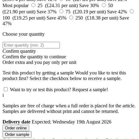
Most popular
25 (£24.31 per unit)
Save 30%
50
(£21.90 per unit)
Save 37%
75 (£20.19 per unit)
Save 42%
100 (£19.25 per unit)
Save 45%
250 (£18.38 per unit)
Save
47%
Choose your quantity
Confirm quantity
Confirm the quantity to continue
Order
extra and you pay only
per unit
Test this product by getting a sample
Would you like to test this
product first? Select the checkbox below to receive a sample.
Want to try or test this product? Request a sample!
i
Samples are free of charge when a full order is placed for the article.
Samples are delivered without print and cannot be returned.
Delivery date
Expected; Wednesday 19th August 2026
Order online
Order sample