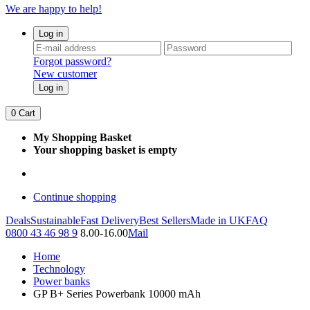
We are happy to help!
Log in
Forgot password?
New customer
Log in
0
Cart
My Shopping Basket
Your shopping basket is empty
Continue shopping
Deals
Sustainable
Fast Delivery
Best Sellers
Made in UK
FAQ
0800 43 46 98 9
8.00-16.00
Mail
Home
Technology
Power banks
GP B+ Series Powerbank 10000 mAh