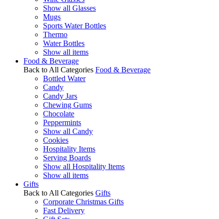
Show all Glasses
Mugs
Sports Water Bottles
Thermo
Water Bottles
Show all items
Food & Beverage
Back to All Categories
Food & Beverage
Bottled Water
Candy
Candy Jars
Chewing Gums
Chocolate
Peppermints
Show all Candy
Cookies
Hospitality Items
Serving Boards
Show all Hospitality Items
Show all items
Gifts
Back to All Categories
Gifts
Corporate Christmas Gifts
Fast Delivery