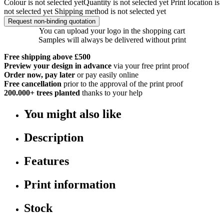
Colour is not selected yet
Quantity is not selected yet
Print location is
not selected yet
Shipping method is not selected yet
Request non-binding quotation
You can upload your logo in the shopping cart
Samples will always be delivered without print
Free shipping above £500
Preview your design in advance
via your free print proof
Order now, pay later
or pay easily online
Free cancellation
prior to the approval of the print proof
200.000+
trees planted
thanks to your help
You might also like
Description
Features
Print information
Stock