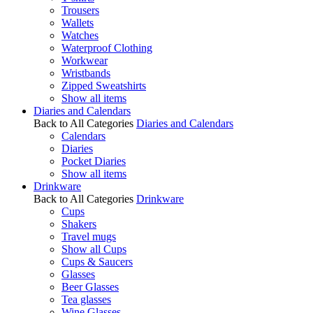
Trousers
Wallets
Watches
Waterproof Clothing
Workwear
Wristbands
Zipped Sweatshirts
Show all items
Diaries and Calendars
Back to All Categories
Diaries and Calendars
Calendars
Diaries
Pocket Diaries
Show all items
Drinkware
Back to All Categories
Drinkware
Cups
Shakers
Travel mugs
Show all Cups
Cups & Saucers
Glasses
Beer Glasses
Tea glasses
Wine Glasses