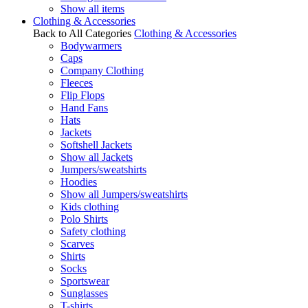
Show all items
Clothing & Accessories
Back to All Categories
Clothing & Accessories
Bodywarmers
Caps
Company Clothing
Fleeces
Flip Flops
Hand Fans
Hats
Jackets
Softshell Jackets
Show all Jackets
Jumpers/sweatshirts
Hoodies
Show all Jumpers/sweatshirts
Kids clothing
Polo Shirts
Safety clothing
Scarves
Shirts
Socks
Sportswear
Sunglasses
T-shirts