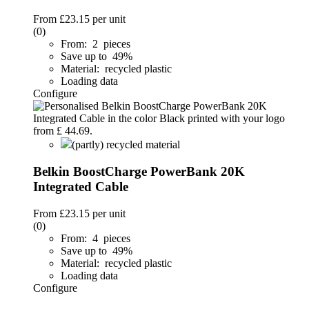
From
£23.15
per unit
(0)
From: 2 pieces
Save up to 49%
Material: recycled plastic
Loading data
Configure
(partly) recycled material
Belkin BoostCharge PowerBank 20K
Integrated Cable
From
£23.15
per unit
(0)
From: 4 pieces
Save up to 49%
Material: recycled plastic
Loading data
Configure