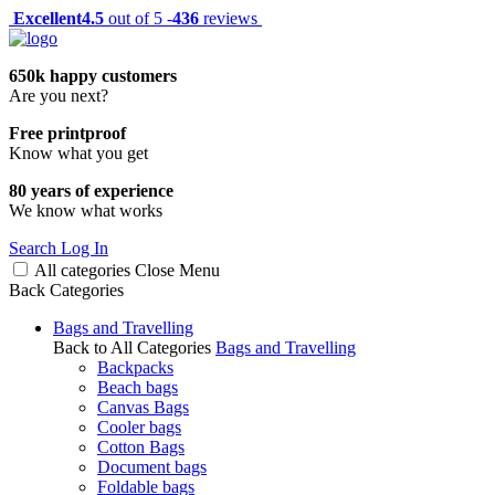
Excellent
4.5
out of 5 -
436
reviews
650k happy customers
Are you next?
Free printproof
Know what you get
80 years of experience
We know what works
Search
Log In
All categories
Close
Menu
Back
Categories
Bags and Travelling
Back to All Categories
Bags and Travelling
Backpacks
Beach bags
Canvas Bags
Cooler bags
Cotton Bags
Document bags
Foldable bags