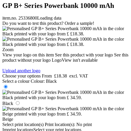
GP B+ Series Powerbank 10000 mAh
item.no. 25336800
Loading data
Do you want to test this product? Order a sample!
Zoom
View your logo on this item
See this product with your logo
See this
product without your logo
LogoView isn't available
Upload another logo
Choose your options
From
£18.38
excl. VAT
Select a colour
Colour:
Black
Black
Beige
Select print location(s)
Print location(s):
No print
Imprint locations
Select your print locations