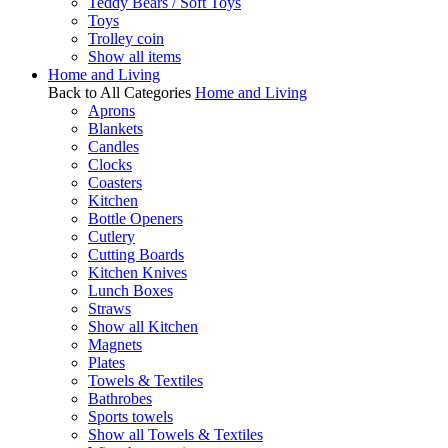
Teddy Bears / Soft Toys
Toys
Trolley coin
Show all items
Home and Living
Back to All Categories
Home and Living
Aprons
Blankets
Candles
Clocks
Coasters
Kitchen
Bottle Openers
Cutlery
Cutting Boards
Kitchen Knives
Lunch Boxes
Straws
Show all Kitchen
Magnets
Plates
Towels & Textiles
Bathrobes
Sports towels
Show all Towels & Textiles