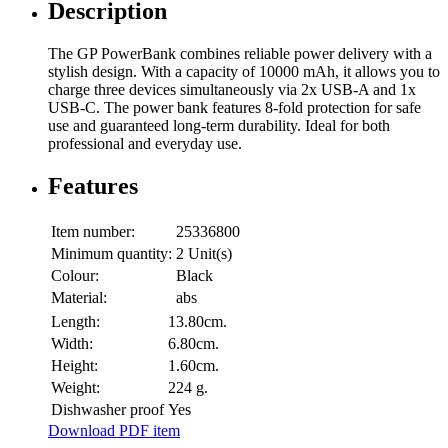
Description
The GP PowerBank combines reliable power delivery with a
stylish design. With a capacity of 10000 mAh, it allows you to
charge three devices simultaneously via 2x USB-A and 1x
USB-C. The power bank features 8-fold protection for safe
use and guaranteed long-term durability. Ideal for both
professional and everyday use.
Features
Item number:
25336800
Minimum quantity:
2 Unit(s)
Colour:
Black
Material:
abs
Length:
13.80cm.
Width:
6.80cm.
Height:
1.60cm.
Weight:
224 g.
Dishwasher proof
Yes
Download PDF item