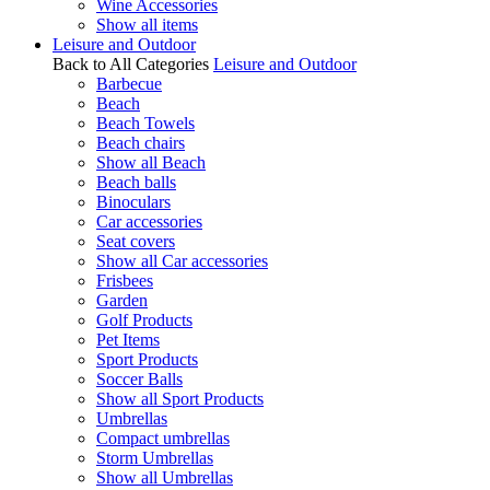
Wine Accessories
Show all items
Leisure and Outdoor
Back to All Categories
Leisure and Outdoor
Barbecue
Beach
Beach Towels
Beach chairs
Show all Beach
Beach balls
Binoculars
Car accessories
Seat covers
Show all Car accessories
Frisbees
Garden
Golf Products
Pet Items
Sport Products
Soccer Balls
Show all Sport Products
Umbrellas
Compact umbrellas
Storm Umbrellas
Show all Umbrellas