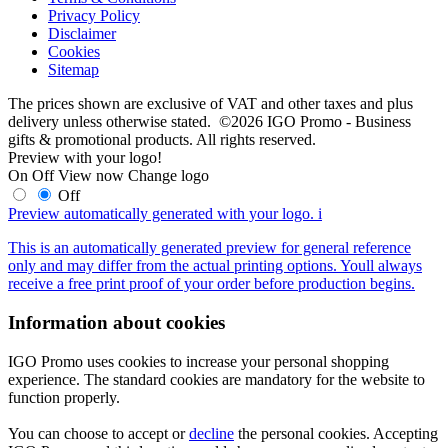
Privacy Policy
Disclaimer
Cookies
Sitemap
The prices shown are exclusive of VAT and other taxes and plus
delivery unless otherwise stated. ©2026 IGO Promo - Business
gifts & promotional products. All rights reserved.
Preview with your logo!
On
Off
View now
Change logo
Off
Preview automatically generated with your logo.
i
This is an automatically generated preview for general reference
only and may differ from the actual printing options. Youll always
receive a free print proof of your order before production begins.
Information about cookies
IGO Promo uses cookies to increase your personal shopping
experience. The standard cookies are mandatory for the website to
function properly.
You can choose to accept or
decline
the personal cookies. Accepting