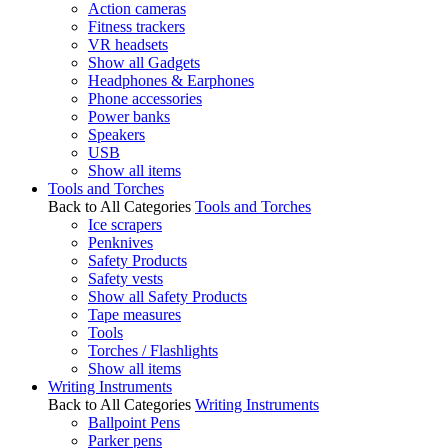
Action cameras
Fitness trackers
VR headsets
Show all Gadgets
Headphones & Earphones
Phone accessories
Power banks
Speakers
USB
Show all items
Tools and Torches
Back to All Categories
Tools and Torches
Ice scrapers
Penknives
Safety Products
Safety vests
Show all Safety Products
Tape measures
Tools
Torches / Flashlights
Show all items
Writing Instruments
Back to All Categories
Writing Instruments
Ballpoint Pens
Parker pens