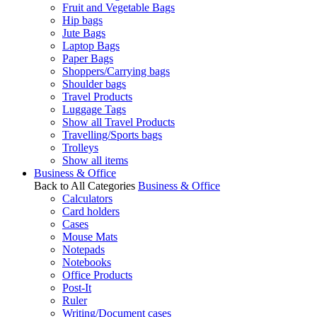
Fruit and Vegetable Bags
Hip bags
Jute Bags
Laptop Bags
Paper Bags
Shoppers/Carrying bags
Shoulder bags
Travel Products
Luggage Tags
Show all Travel Products
Travelling/Sports bags
Trolleys
Show all items
Business & Office
Back to All Categories
Business & Office
Calculators
Card holders
Cases
Mouse Mats
Notepads
Notebooks
Office Products
Post-It
Ruler
Writing/Document cases