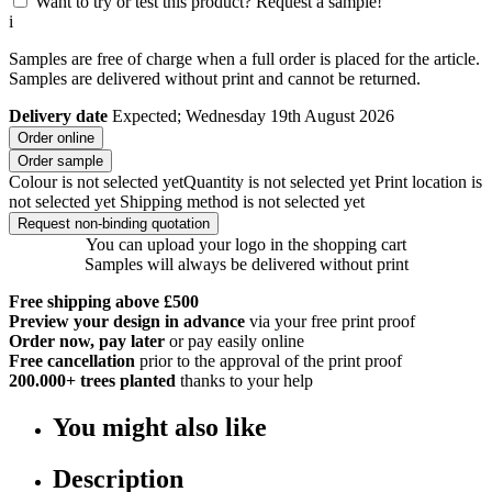
Want to try or test this product? Request a sample!
i
Samples are free of charge when a full order is placed for the article.
Samples are delivered without print and cannot be returned.
Delivery date
Expected; Wednesday 19th August 2026
Order online
Order sample
Colour is not selected yet
Quantity is not selected yet
Print location is
not selected yet
Shipping method is not selected yet
Request non-binding quotation
You can upload your logo in the shopping cart
Samples will always be delivered without print
Free shipping above £500
Preview your design in advance
via your free print proof
Order now, pay later
or pay easily online
Free cancellation
prior to the approval of the print proof
200.000+
trees planted
thanks to your help
You might also like
Description