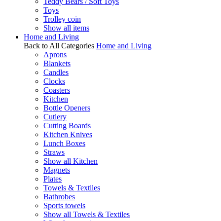
Teddy Bears / Soft Toys
Toys
Trolley coin
Show all items
Home and Living
Back to All Categories
Home and Living
Aprons
Blankets
Candles
Clocks
Coasters
Kitchen
Bottle Openers
Cutlery
Cutting Boards
Kitchen Knives
Lunch Boxes
Straws
Show all Kitchen
Magnets
Plates
Towels & Textiles
Bathrobes
Sports towels
Show all Towels & Textiles