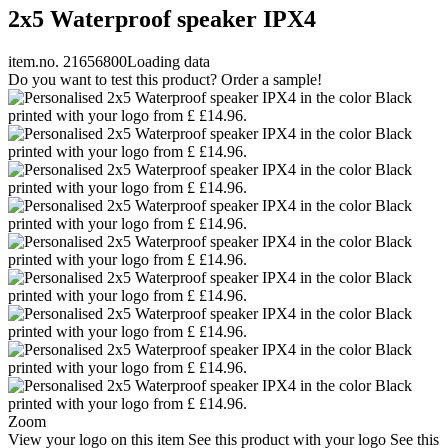
2x5 Waterproof speaker IPX4
item.no. 21656800
Loading data
Do you want to test this product? Order a sample!
Zoom
View your logo on this item
See this product with your logo
See this