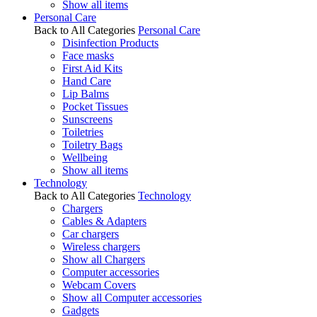
Show all items
Personal Care
Back to All Categories
Personal Care
Disinfection Products
Face masks
First Aid Kits
Hand Care
Lip Balms
Pocket Tissues
Sunscreens
Toiletries
Toiletry Bags
Wellbeing
Show all items
Technology
Back to All Categories
Technology
Chargers
Cables & Adapters
Car chargers
Wireless chargers
Show all Chargers
Computer accessories
Webcam Covers
Show all Computer accessories
Gadgets