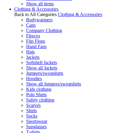
Show all items
Clothing & Accessories
Back to All Categories
Clothing & Accessories
Bodywarmers
Caps
Company Clothing
Fleeces
Flip Flops
Hand Fans
Hats
Jackets
Softshell Jackets
Show all Jackets
Jumpers/sweatshirts
Hoodies
Show all Jumpers/sweatshirts
Kids clothing
Polo Shirts
Safety clothing
Scarves
Shirts
Socks
Sportswear
Sunglasses
T-shirts