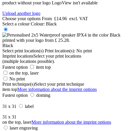
product without your logo
LogoView isn't available
Upload another logo
Choose your options
From
£14.96
excl. VAT
Select a colour
Colour:
Black
Black
Select print location(s)
Print location(s):
No print
Imprint locations
Select your print locations
(multiple locations possible).
Fastest option
item top
on the top, laser
No print
Print technique(s)
Select your print technique
item top
More information about the imprint options
Fastest option
doming
31 x 31
label
31 x 31
on the top, laser
More information about the imprint options
laser engraving