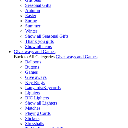
Gift Sets
Seasonal Gifts
Autumn
Easter
Spring
Summer
Winter
Show all Seasonal Gifts
Thank you gifts
Show all items
Giveaways and Games
Back to All Categories
Giveaways and Games
Balloons
Buttons
Games
Give aways
Key Rings
Lanyards/Keycords
Lighters
BIC Lighters
Show all Lighters
Matches
Playing Cards
Stickers
Stressballs