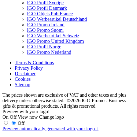
IGO Profil Sverige
IGO Profil Danmark
IGO Objets Pub France
IGO Werbeartikel Deutschland
IGO Promo Ireland
IGO Promo Suomi
IGO Werbeartikel Schweiz
IGO Promo United Kingdom
IGO Profil Norge
IGO Promo Nederland
Terms & Conditions
Privacy Policy
Disclaimer
Cookies
Sitemap
The prices shown are exclusive of VAT and other taxes and plus
delivery unless otherwise stated. ©2026 IGO Promo - Business
gifts & promotional products. All rights reserved.
Preview with your logo!
On
Off
View now
Change logo
Off
Preview automatically generated with your logo.
i