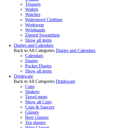
Trousers
Wallets
Watches
Waterproof Clothing
Workwear
Wristbands
Zipped Sweatshirts
Show all items
Diaries and Calendars
Back to All Categories
Diaries and Calendars
Calendars
Diaries
Pocket Diaries
Show all items
Drinkware
Back to All Categories
Drinkware
Cups
Shakers
Travel mugs
Show all Cups
Cups & Saucers
Glasses
Beer Glasses
Tea glasses
Wine Glasses