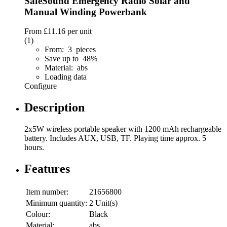
SafeSound Emergency Radio Solar and
Manual Winding Powerbank
From
£11.16
per unit
(1)
From: 3 pieces
Save up to 48%
Material: abs
Loading data
Configure
Description
2x5W wireless portable speaker with 1200 mAh rechargeable
battery. Includes AUX, USB, TF. Playing time approx. 5
hours.
Features
Item number:
21656800
Minimum quantity:
2 Unit(s)
Colour:
Black
Material:
abs