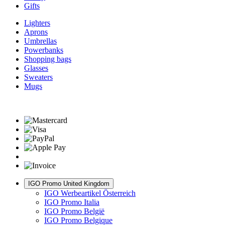
Gifts
Lighters
Aprons
Umbrellas
Powerbanks
Shopping bags
Glasses
Sweaters
Mugs
IGO Promo United Kingdom
IGO Werbeartikel Österreich
IGO Promo Italia
IGO Promo België
IGO Promo Belgique