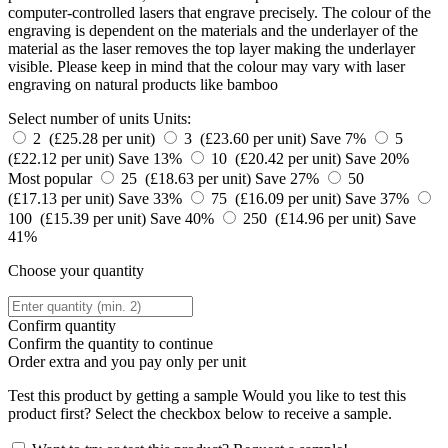
computer-controlled lasers that engrave precisely. The colour of the
engraving is dependent on the materials and the underlayer of the
material as the laser removes the top layer making the underlayer
visible. Please keep in mind that the colour may vary with laser
engraving on natural products like bamboo
Select number of units
Units:
2 (£25.28 per unit)
3 (£23.60 per unit)
Save 7%
5
(£22.12 per unit)
Save 13%
10 (£20.42 per unit)
Save 20%
Most popular
25 (£18.63 per unit)
Save 27%
50
(£17.13 per unit)
Save 33%
75 (£16.09 per unit)
Save 37%
100 (£15.39 per unit)
Save 40%
250 (£14.96 per unit)
Save
41%
Choose your quantity
Confirm quantity
Confirm the quantity to continue
Order
extra and you pay only
per unit
Test this product by getting a sample
Would you like to test this
product first? Select the checkbox below to receive a sample.