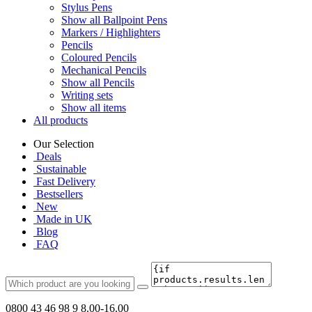
Stylus Pens
Show all Ballpoint Pens
Markers / Highlighters
Pencils
Coloured Pencils
Mechanical Pencils
Show all Pencils
Writing sets
Show all items
All products
Our Selection
Deals
Sustainable
Fast Delivery
Bestsellers
New
Made in UK
Blog
FAQ
0800 43 46 98 9
8.00-16.00