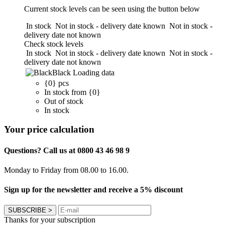
Current stock levels can be seen using the button below
In stock
Not in stock - delivery date known
Not in stock -
delivery date not known
Check stock levels
In stock
Not in stock - delivery date known
Not in stock -
delivery date not known
Black
Loading data
{0} pcs
In stock from {0}
Out of stock
In stock
Your price calculation
Questions? Call us at 0800 43 46 98 9
Monday to Friday from 08.00 to 16.00.
Sign up for the newsletter and receive a 5% discount
SUBSCRIBE
>
Thanks for your subscription