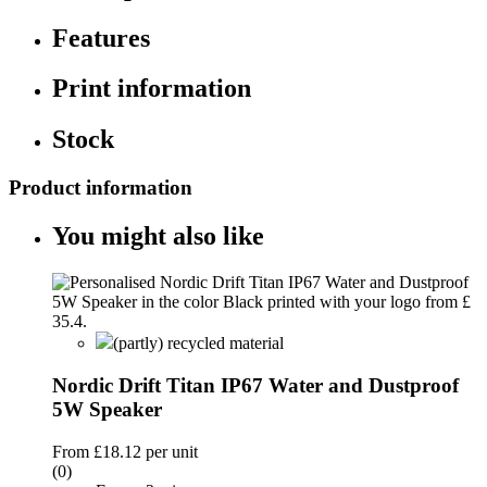
Features
Print information
Stock
Product information
You might also like
(partly) recycled material
Nordic Drift Titan IP67 Water and Dustproof
5W Speaker
From
£18.12
per unit
(0)