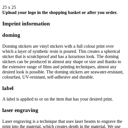
25 x 25
Upload your logo in the shopping basket or after you order.
Imprint information
doming
Doming stickers are vinyl stickers with a full colour print over
which a layer of synthetic resin is poured. This creates a spherical
sticker that is scratchproof and has a luxurious look. The doming
stickers can be produced in almost any shape or size and thanks to
the extensive range of films and printing techniques, almost any
desired look is possible. The doming stickers are seawater-resistant,
colourfast, UV-resistant, self-adhesive and durable.
label
A label is applied to or on the item that has your desired print.
laser engraving
Laser engraving is a technique that uses laser beams to engrave the
print into the material, which creates depth in the material. We use