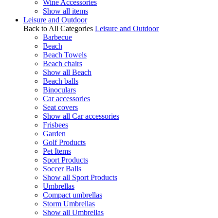
Wine Accessories
Show all items
Leisure and Outdoor
Back to All Categories
Leisure and Outdoor
Barbecue
Beach
Beach Towels
Beach chairs
Show all Beach
Beach balls
Binoculars
Car accessories
Seat covers
Show all Car accessories
Frisbees
Garden
Golf Products
Pet Items
Sport Products
Soccer Balls
Show all Sport Products
Umbrellas
Compact umbrellas
Storm Umbrellas
Show all Umbrellas