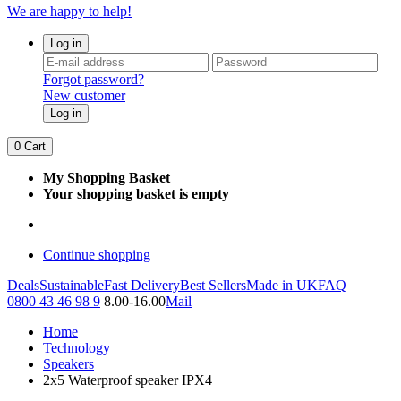
We are happy to help!
Log in
Forgot password?
New customer
Log in
0
Cart
My Shopping Basket
Your shopping basket is empty
Continue shopping
Deals
Sustainable
Fast Delivery
Best Sellers
Made in UK
FAQ
0800 43 46 98 9
8.00-16.00
Mail
Home
Technology
Speakers
2x5 Waterproof speaker IPX4