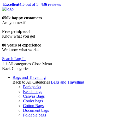
Excellent
4.5
out of 5 -
436
reviews
650k happy customers
Are you next?
Free printproof
Know what you get
80 years of experience
We know what works
Search
Log In
All categories
Close
Menu
Back
Categories
Bags and Travelling
Back to All Categories
Bags and Travelling
Backpacks
Beach bags
Canvas Bags
Cooler bags
Cotton Bags
Document bags
Foldable bags