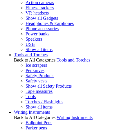
Action cameras
Fitness trackers
VR headsets
Show all Gadgets
Headphones & Earphones
Phone accessories
Power banks
Speakers
USB
Show all items
Tools and Torches
Back to All Categories
Tools and Torches
Ice scrapers
Penknives
Safety Products
Safety vests
Show all Safety Products
Tape measures
Tools
Torches / Flashlights
Show all items
Writing Instruments
Back to All Categories
Writing Instruments
Ballpoint Pens
Parker pens