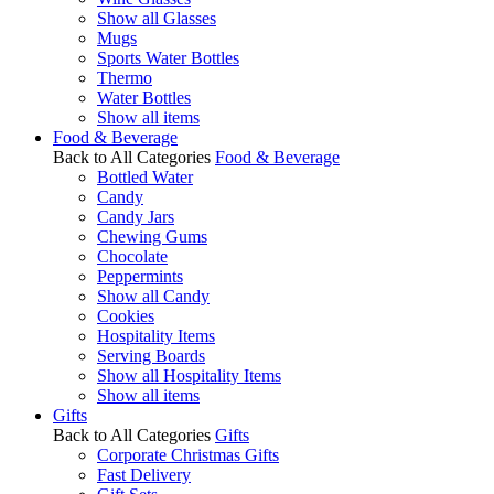
Show all Glasses
Mugs
Sports Water Bottles
Thermo
Water Bottles
Show all items
Food & Beverage
Back to All Categories
Food & Beverage
Bottled Water
Candy
Candy Jars
Chewing Gums
Chocolate
Peppermints
Show all Candy
Cookies
Hospitality Items
Serving Boards
Show all Hospitality Items
Show all items
Gifts
Back to All Categories
Gifts
Corporate Christmas Gifts
Fast Delivery