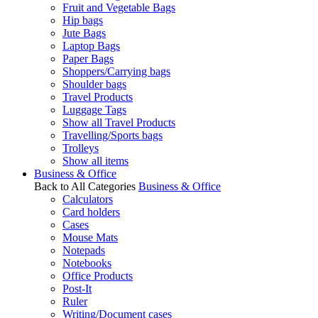
Fruit and Vegetable Bags
Hip bags
Jute Bags
Laptop Bags
Paper Bags
Shoppers/Carrying bags
Shoulder bags
Travel Products
Luggage Tags
Show all Travel Products
Travelling/Sports bags
Trolleys
Show all items
Business & Office
Back to All Categories
Business & Office
Calculators
Card holders
Cases
Mouse Mats
Notepads
Notebooks
Office Products
Post-It
Ruler
Writing/Document cases