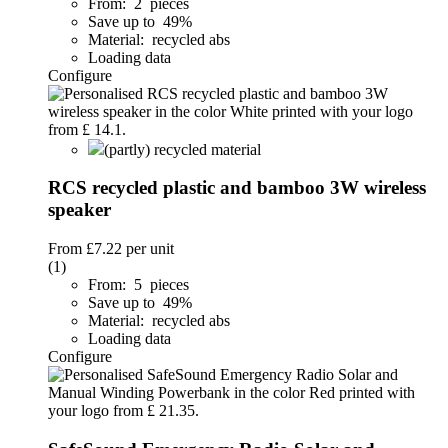
From: 2 pieces
Save up to 49%
Material: recycled abs
Loading data
Configure
(partly) recycled material
RCS recycled plastic and bamboo 3W wireless
speaker
From
£7.22
per unit
(1)
From: 5 pieces
Save up to 49%
Material: recycled abs
Loading data
Configure