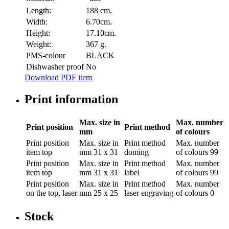
Length:
188 cm.
Width:
6.70cm.
Height:
17.10cm.
Weight:
367 g.
PMS-colour
BLACK
Dishwasher proof
No
Download PDF item
Print information
Max. size in
Max. number
Print position
Print method
mm
of colours
Print position
Max. size in
Print method
Max. number
item top
mm
31 x 31
doming
of colours
99
Print position
Max. size in
Print method
Max. number
item top
mm
31 x 31
label
of colours
99
Print position
Max. size in
Print method
Max. number
on the top, laser
mm
25 x 25
laser engraving
of colours
0
Stock