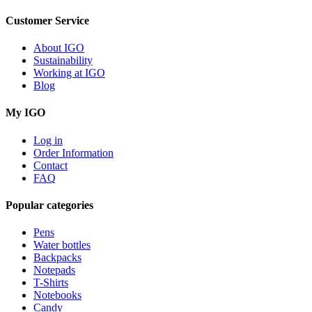
Customer Service
About IGO
Sustainability
Working at IGO
Blog
My IGO
Log in
Order Information
Contact
FAQ
Popular categories
Pens
Water bottles
Backpacks
Notepads
T-Shirts
Notebooks
Candy