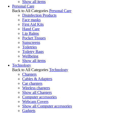
Show all items
Personal Care
Back to All Categories
Personal Care
Disinfection Products
Face masks
First Aid Kits
Hand Care
Lip Balms
Pocket Tissues
Sunscreens
Toiletries
Toiletry Bags
Wellbeing
Show all items
Technology
Back to All Categories
Technology
Chargers
Cables & Adapters
Car chargers
Wireless chargers
Show all Chargers
Computer accessories
Webcam Covers
Show all Computer accessories
Gadgets