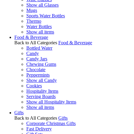
Show all Glasses
Mugs
Sports Water Bottles
Thermo
Water Bottles
Show all items
Food & Beverage
Back to All Categories
Food & Beverage
Bottled Water
Candy
Candy Jars
Chewing Gums
Chocolate
Peppermints
Show all Candy
Cookies
Hospitality Items
Serving Boards
Show all Hospitality Items
Show all items
Gifts
Back to All Categories
Gifts
Corporate Christmas Gifts
Fast Delivery