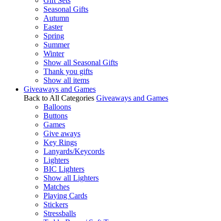
Gift Sets
Seasonal Gifts
Autumn
Easter
Spring
Summer
Winter
Show all Seasonal Gifts
Thank you gifts
Show all items
Giveaways and Games
Back to All Categories
Giveaways and Games
Balloons
Buttons
Games
Give aways
Key Rings
Lanyards/Keycords
Lighters
BIC Lighters
Show all Lighters
Matches
Playing Cards
Stickers
Stressballs