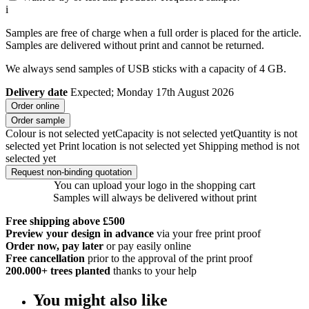
i
Samples are free of charge when a full order is placed for the article.
Samples are delivered without print and cannot be returned.
We always send samples of USB sticks with a capacity of 4 GB.
Delivery date
Expected; Monday 17th August 2026
Order online
Order sample
Colour is not selected yet
Capacity is not selected yet
Quantity is not
selected yet
Print location is not selected yet
Shipping method is not
selected yet
Request non-binding quotation
You can upload your logo in the shopping cart
Samples will always be delivered without print
Free shipping above £500
Preview your design in advance
via your free print proof
Order now, pay later
or pay easily online
Free cancellation
prior to the approval of the print proof
200.000+
trees planted
thanks to your help
You might also like