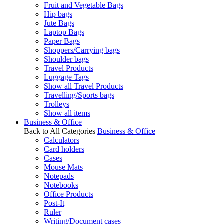
Fruit and Vegetable Bags
Hip bags
Jute Bags
Laptop Bags
Paper Bags
Shoppers/Carrying bags
Shoulder bags
Travel Products
Luggage Tags
Show all Travel Products
Travelling/Sports bags
Trolleys
Show all items
Business & Office
Back to All Categories
Business & Office
Calculators
Card holders
Cases
Mouse Mats
Notepads
Notebooks
Office Products
Post-It
Ruler
Writing/Document cases