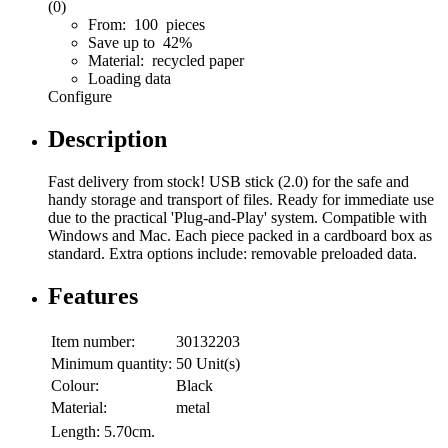
(0)
From: 100 pieces
Save up to 42%
Material: recycled paper
Loading data
Configure
Description
Fast delivery from stock! USB stick (2.0) for the safe and
handy storage and transport of files. Ready for immediate use
due to the practical 'Plug-and-Play' system. Compatible with
Windows and Mac. Each piece packed in a cardboard box as
standard. Extra options include: removable preloaded data.
Features
Item number:
30132203
Minimum quantity:
50 Unit(s)
Colour:
Black
Material:
metal
Length:
5.70cm.