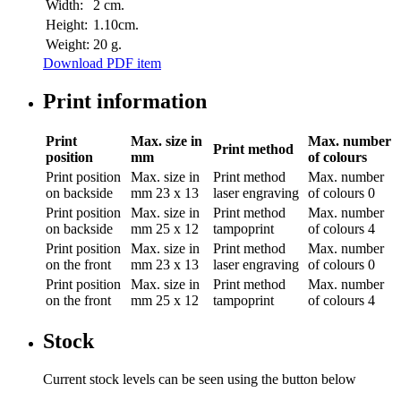
Width:
2 cm.
Height:
1.10cm.
Weight:
20 g.
Download PDF item
Print information
Print
Max. size in
Max. number
Print method
position
mm
of colours
Print position
Max. size in
Print method
Max. number
on backside
mm
23 x 13
laser engraving
of colours
0
Print position
Max. size in
Print method
Max. number
on backside
mm
25 x 12
tampoprint
of colours
4
Print position
Max. size in
Print method
Max. number
on the front
mm
23 x 13
laser engraving
of colours
0
Print position
Max. size in
Print method
Max. number
on the front
mm
25 x 12
tampoprint
of colours
4
Stock
Current stock levels can be seen using the button below