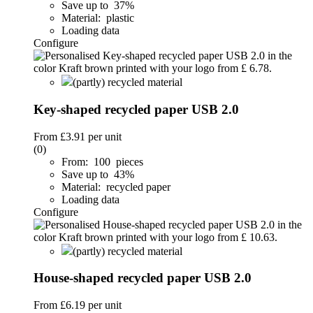
Save up to 37%
Material: plastic
Loading data
Configure
(partly) recycled material
Key-shaped recycled paper USB 2.0
From
£3.91
per unit
(0)
From: 100 pieces
Save up to 43%
Material: recycled paper
Loading data
Configure
(partly) recycled material
House-shaped recycled paper USB 2.0
From
£6.19
per unit