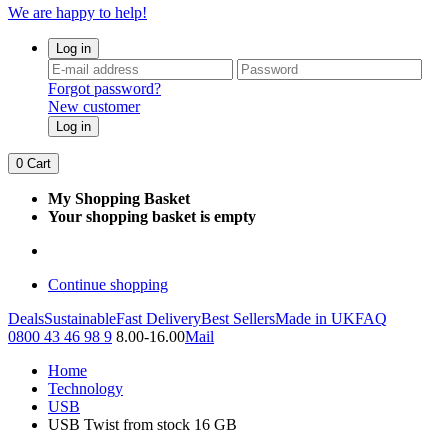
We are happy to help!
Log in
Forgot password?
New customer
Log in
0
Cart
My Shopping Basket
Your shopping basket is empty
Continue shopping
Deals
Sustainable
Fast Delivery
Best Sellers
Made in UK
FAQ
0800 43 46 98 9
8.00-16.00
Mail
Home
Technology
USB
USB Twist from stock 16 GB