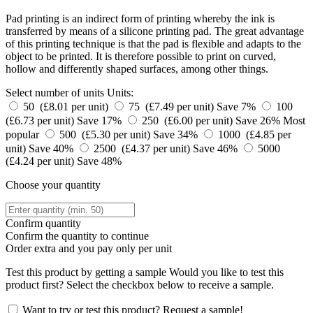
Pad printing is an indirect form of printing whereby the ink is
transferred by means of a silicone printing pad. The great advantage
of this printing technique is that the pad is flexible and adapts to the
object to be printed. It is therefore possible to print on curved,
hollow and differently shaped surfaces, among other things.
Select number of units
Units:
50 (£8.01 per unit)
75 (£7.49 per unit)
Save 7%
100
(£6.73 per unit)
Save 17%
250 (£6.00 per unit)
Save 26%
Most
popular
500 (£5.30 per unit)
Save 34%
1000 (£4.85 per
unit)
Save 40%
2500 (£4.37 per unit)
Save 46%
5000
(£4.24 per unit)
Save 48%
Choose your quantity
Confirm quantity
Confirm the quantity to continue
Order
extra and you pay only
per unit
Test this product by getting a sample
Would you like to test this
product first? Select the checkbox below to receive a sample.
Want to try or test this product? Request a sample!