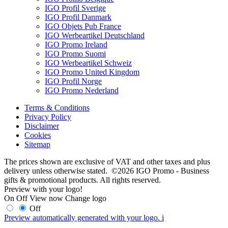
IGO Profil Sverige
IGO Profil Danmark
IGO Objets Pub France
IGO Werbeartikel Deutschland
IGO Promo Ireland
IGO Promo Suomi
IGO Werbeartikel Schweiz
IGO Promo United Kingdom
IGO Profil Norge
IGO Promo Nederland
Terms & Conditions
Privacy Policy
Disclaimer
Cookies
Sitemap
The prices shown are exclusive of VAT and other taxes and plus
delivery unless otherwise stated. ©2026 IGO Promo - Business
gifts & promotional products. All rights reserved.
Preview with your logo!
On
Off
View now
Change logo
Off
Preview automatically generated with your logo.
i