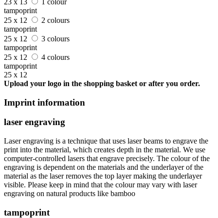
23 x 13
1 colour
tampoprint
25 x 12
2 colours
tampoprint
25 x 12
3 colours
tampoprint
25 x 12
4 colours
tampoprint
25 x 12
Upload your logo in the shopping basket or after you order.
Imprint information
laser engraving
Laser engraving is a technique that uses laser beams to engrave the
print into the material, which creates depth in the material. We use
computer-controlled lasers that engrave precisely. The colour of the
engraving is dependent on the materials and the underlayer of the
material as the laser removes the top layer making the underlayer
visible. Please keep in mind that the colour may vary with laser
engraving on natural products like bamboo
tampoprint