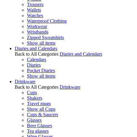
Trousers
Wallets
Watches
Waterproof Clothing
Workwear
Wristbands
Zipped Sweatshirts
Show all items
Diaries and Calendars
Back to All Categories
Diaries and Calendars
Calendars
Diaries
Pocket Diaries
Show all items
Drinkware
Back to All Categories
Drinkware
Cups
Shakers
Travel mugs
Show all Cups
Cups & Saucers
Glasses
Beer Glasses
Tea glasses
Wine Glasses