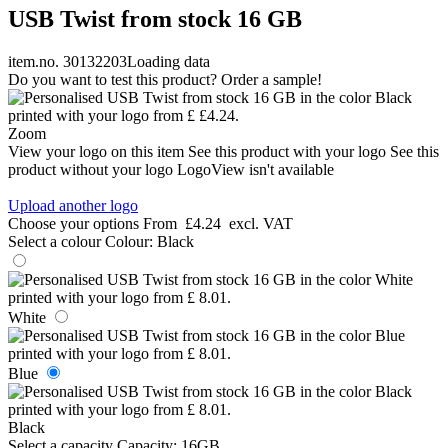
USB Twist from stock 16 GB
item.no. 30132203
Loading data
Do you want to test this product? Order a sample!
Zoom
View your logo on this item
See this product with your logo
See this
product without your logo
LogoView isn't available
Upload another logo
Choose your options
From
£4.24
excl. VAT
Select a colour
Colour:
Black
White
Blue
Black
Select a capacity
Capacity:
16GB