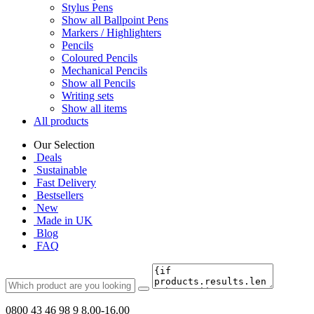
Stylus Pens
Show all Ballpoint Pens
Markers / Highlighters
Pencils
Coloured Pencils
Mechanical Pencils
Show all Pencils
Writing sets
Show all items
All products
Our Selection
Deals
Sustainable
Fast Delivery
Bestsellers
New
Made in UK
Blog
FAQ
0800 43 46 98 9
8.00-16.00