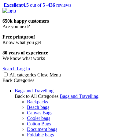
Excellent
4.5
out of 5 -
436
reviews
650k happy customers
Are you next?
Free printproof
Know what you get
80 years of experience
We know what works
Search
Log In
All categories
Close
Menu
Back
Categories
Bags and Travelling
Back to All Categories
Bags and Travelling
Backpacks
Beach bags
Canvas Bags
Cooler bags
Cotton Bags
Document bags
Foldable bags