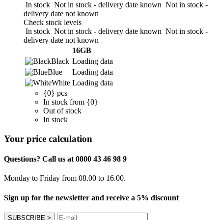
In stock
Not in stock - delivery date known
Not in stock -
delivery date not known
Check stock levels
In stock
Not in stock - delivery date known
Not in stock -
delivery date not known
16GB
Black
Loading data
Blue
Loading data
White
Loading data
{0} pcs
In stock from {0}
Out of stock
In stock
Your price calculation
Questions? Call us at 0800 43 46 98 9
Monday to Friday from 08.00 to 16.00.
Sign up for the newsletter and receive a 5% discount
SUBSCRIBE
>