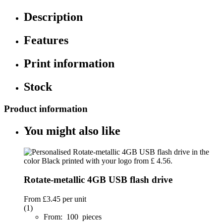
Description
Features
Print information
Stock
Product information
You might also like
Rotate-metallic 4GB USB flash drive
From
£3.45
per unit
(1)
From: 100 pieces