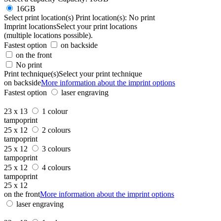
16GB
Select print location(s)
Print location(s):
No print
Imprint locations
Select your print locations
(multiple locations possible).
Fastest option
on backside
on the front
No print
Print technique(s)
Select your print technique
on backside
More information about the imprint options
Fastest option
laser engraving
23 x 13
1 colour
tampoprint
25 x 12
2 colours
tampoprint
25 x 12
3 colours
tampoprint
25 x 12
4 colours
tampoprint
25 x 12
on the front
More information about the imprint options
laser engraving