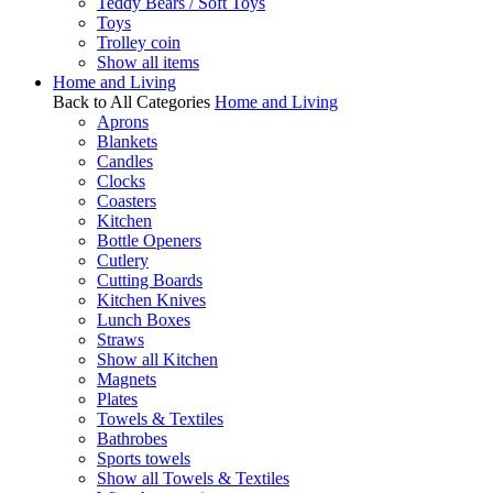
Teddy Bears / Soft Toys
Toys
Trolley coin
Show all items
Home and Living
Back to All Categories
Home and Living
Aprons
Blankets
Candles
Clocks
Coasters
Kitchen
Bottle Openers
Cutlery
Cutting Boards
Kitchen Knives
Lunch Boxes
Straws
Show all Kitchen
Magnets
Plates
Towels & Textiles
Bathrobes
Sports towels
Show all Towels & Textiles