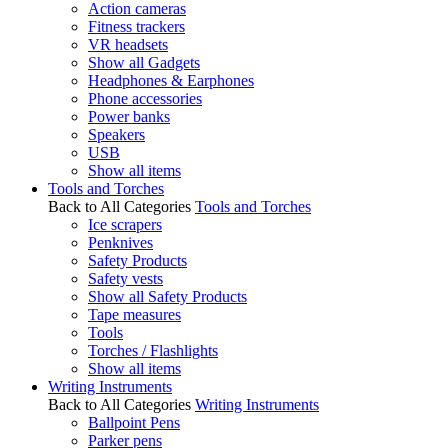
Action cameras
Fitness trackers
VR headsets
Show all Gadgets
Headphones & Earphones
Phone accessories
Power banks
Speakers
USB
Show all items
Tools and Torches
Back to All Categories
Tools and Torches
Ice scrapers
Penknives
Safety Products
Safety vests
Show all Safety Products
Tape measures
Tools
Torches / Flashlights
Show all items
Writing Instruments
Back to All Categories
Writing Instruments
Ballpoint Pens
Parker pens