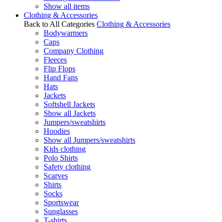
Show all items
Clothing & Accessories
Back to All Categories
Clothing & Accessories
Bodywarmers
Caps
Company Clothing
Fleeces
Flip Flops
Hand Fans
Hats
Jackets
Softshell Jackets
Show all Jackets
Jumpers/sweatshirts
Hoodies
Show all Jumpers/sweatshirts
Kids clothing
Polo Shirts
Safety clothing
Scarves
Shirts
Socks
Sportswear
Sunglasses
T-shirts