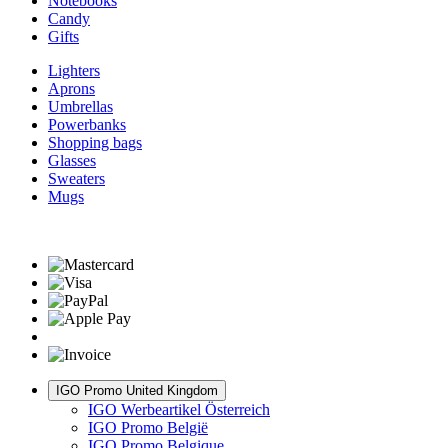
Notebooks
Candy
Gifts
Lighters
Aprons
Umbrellas
Powerbanks
Shopping bags
Glasses
Sweaters
Mugs
IGO Promo United Kingdom
IGO Werbeartikel Österreich
IGO Promo België
IGO Promo Belgique