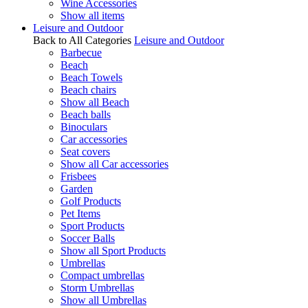
Wine Accessories
Show all items
Leisure and Outdoor
Back to All Categories
Leisure and Outdoor
Barbecue
Beach
Beach Towels
Beach chairs
Show all Beach
Beach balls
Binoculars
Car accessories
Seat covers
Show all Car accessories
Frisbees
Garden
Golf Products
Pet Items
Sport Products
Soccer Balls
Show all Sport Products
Umbrellas
Compact umbrellas
Storm Umbrellas
Show all Umbrellas