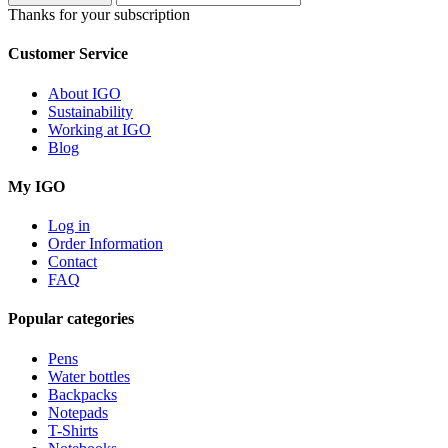
Thanks for your subscription
Customer Service
About IGO
Sustainability
Working at IGO
Blog
My IGO
Log in
Order Information
Contact
FAQ
Popular categories
Pens
Water bottles
Backpacks
Notepads
T-Shirts