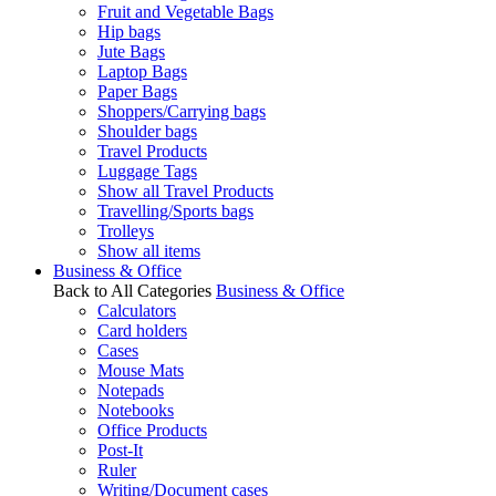
Fruit and Vegetable Bags
Hip bags
Jute Bags
Laptop Bags
Paper Bags
Shoppers/Carrying bags
Shoulder bags
Travel Products
Luggage Tags
Show all Travel Products
Travelling/Sports bags
Trolleys
Show all items
Business & Office
Back to All Categories
Business & Office
Calculators
Card holders
Cases
Mouse Mats
Notepads
Notebooks
Office Products
Post-It
Ruler
Writing/Document cases