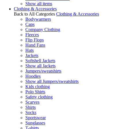
Show all items
Clothing & Accessories
Back to All Categories
Clothing & Accessories
Bodywarmers
Caps
Company Clothing
Fleeces
Flip Flops
Hand Fans
Hats
Jackets
Softshell Jackets
Show all Jackets
Jumpers/sweatshirts
Hoodies
Show all Jumpers/sweatshirts
Kids clothing
Polo Shirts
Safety clothing
Scarves
Shirts
Socks
Sportswear
Sunglasses
T-shirts