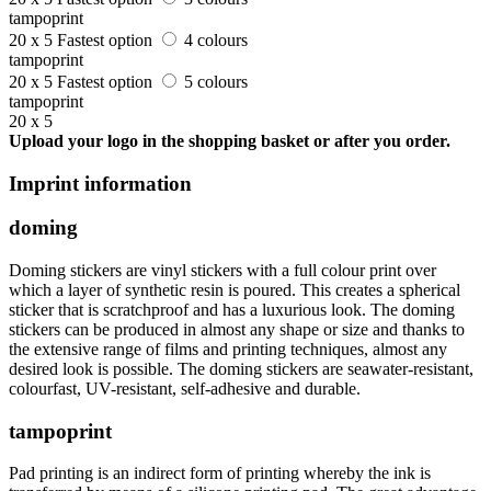
tampoprint
20 x 5
Fastest option
4 colours
tampoprint
20 x 5
Fastest option
5 colours
tampoprint
20 x 5
Upload your logo in the shopping basket or after you order.
Imprint information
doming
Doming stickers are vinyl stickers with a full colour print over
which a layer of synthetic resin is poured. This creates a spherical
sticker that is scratchproof and has a luxurious look. The doming
stickers can be produced in almost any shape or size and thanks to
the extensive range of films and printing techniques, almost any
desired look is possible. The doming stickers are seawater-resistant,
colourfast, UV-resistant, self-adhesive and durable.
tampoprint
Pad printing is an indirect form of printing whereby the ink is