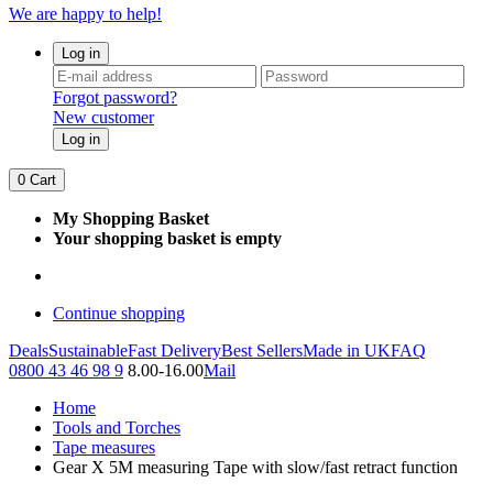
We are happy to help!
Log in
Forgot password?
New customer
Log in
0
Cart
My Shopping Basket
Your shopping basket is empty
Continue shopping
Deals
Sustainable
Fast Delivery
Best Sellers
Made in UK
FAQ
0800 43 46 98 9
8.00-16.00
Mail
Home
Tools and Torches
Tape measures
Gear X 5M measuring Tape with slow/fast retract function