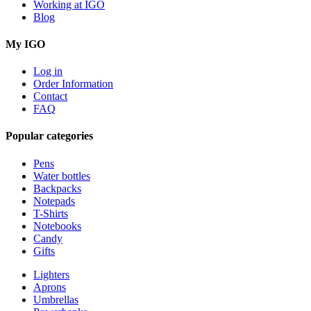
Working at IGO
Blog
My IGO
Log in
Order Information
Contact
FAQ
Popular categories
Pens
Water bottles
Backpacks
Notepads
T-Shirts
Notebooks
Candy
Gifts
Lighters
Aprons
Umbrellas