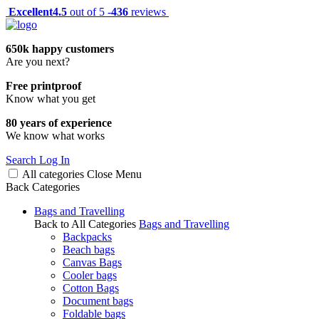
Excellent
4.5
out of 5 -
436
reviews
650k happy customers
Are you next?
Free printproof
Know what you get
80 years of experience
We know what works
Search
Log In
All categories
Close
Menu
Back
Categories
Bags and Travelling
Back to All Categories
Bags and Travelling
Backpacks
Beach bags
Canvas Bags
Cooler bags
Cotton Bags
Document bags
Foldable bags