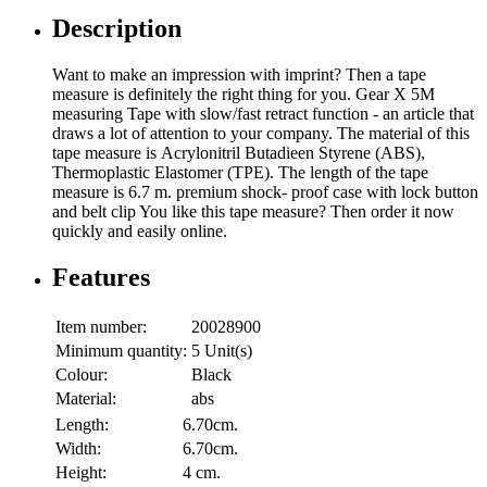
Description
Want to make an impression with imprint? Then a tape
measure is definitely the right thing for you. Gear X 5M
measuring Tape with slow/fast retract function - an article that
draws a lot of attention to your company. The material of this
tape measure is Acrylonitril Butadieen Styrene (ABS),
Thermoplastic Elastomer (TPE). The length of the tape
measure is 6.7 m. premium shock- proof case with lock button
and belt clip You like this tape measure? Then order it now
quickly and easily online.
Features
Item number:
20028900
Minimum quantity:
5 Unit(s)
Colour:
Black
Material:
abs
Length:
6.70cm.
Width:
6.70cm.
Height:
4 cm.