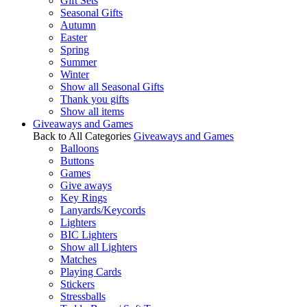
Gift Sets
Seasonal Gifts
Autumn
Easter
Spring
Summer
Winter
Show all Seasonal Gifts
Thank you gifts
Show all items
Giveaways and Games
Back to All Categories
Giveaways and Games
Balloons
Buttons
Games
Give aways
Key Rings
Lanyards/Keycords
Lighters
BIC Lighters
Show all Lighters
Matches
Playing Cards
Stickers
Stressballs