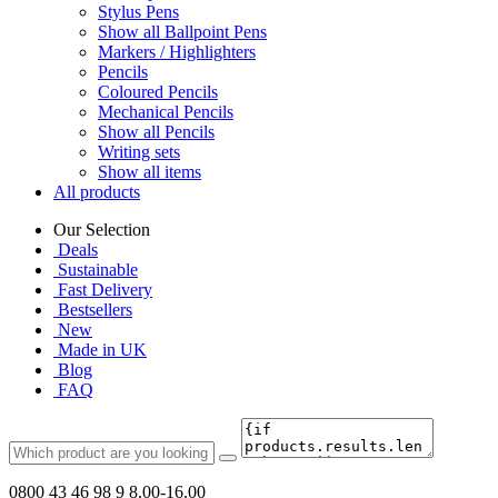
Stylus Pens
Show all Ballpoint Pens
Markers / Highlighters
Pencils
Coloured Pencils
Mechanical Pencils
Show all Pencils
Writing sets
Show all items
All products
Our Selection
Deals
Sustainable
Fast Delivery
Bestsellers
New
Made in UK
Blog
FAQ
0800 43 46 98 9
8.00-16.00