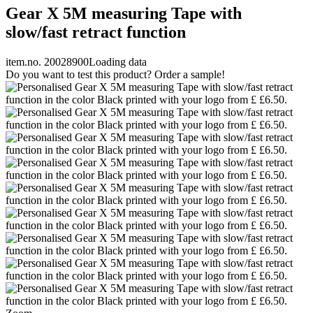
Gear X 5M measuring Tape with
slow/fast retract function
item.no. 20028900
Loading data
Do you want to test this product? Order a sample!