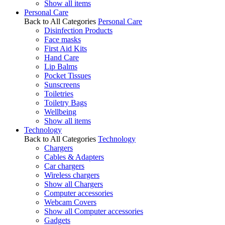
Show all items
Personal Care
Back to All Categories
Personal Care
Disinfection Products
Face masks
First Aid Kits
Hand Care
Lip Balms
Pocket Tissues
Sunscreens
Toiletries
Toiletry Bags
Wellbeing
Show all items
Technology
Back to All Categories
Technology
Chargers
Cables & Adapters
Car chargers
Wireless chargers
Show all Chargers
Computer accessories
Webcam Covers
Show all Computer accessories
Gadgets