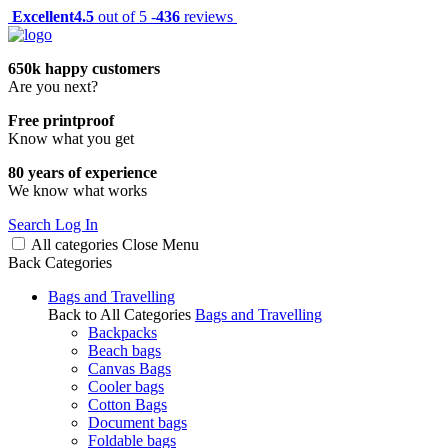
Excellent
4.5
out of 5 -
436
reviews
650k happy customers
Are you next?
Free printproof
Know what you get
80 years of experience
We know what works
Search
Log In
All categories
Close
Menu
Back
Categories
Bags and Travelling
Back to All Categories
Bags and Travelling
Backpacks
Beach bags
Canvas Bags
Cooler bags
Cotton Bags
Document bags
Foldable bags