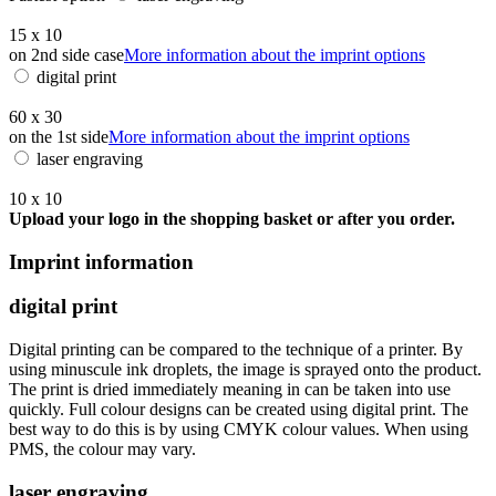
15 x 10
on 2nd side case
More information about the imprint options
digital print
60 x 30
on the 1st side
More information about the imprint options
laser engraving
10 x 10
Upload your logo in the shopping basket or after you order.
Imprint information
digital print
Digital printing can be compared to the technique of a printer. By
using minuscule ink droplets, the image is sprayed onto the product.
The print is dried immediately meaning in can be taken into use
quickly. Full colour designs can be created using digital print. The
best way to do this is by using CMYK colour values. When using
PMS, the colour may vary.
laser engraving