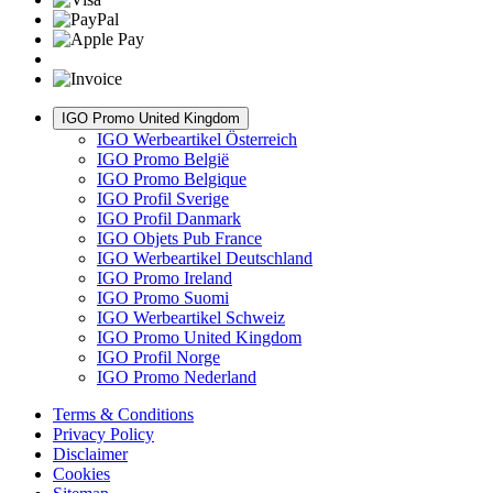
IGO Promo United Kingdom
IGO Werbeartikel Österreich
IGO Promo België
IGO Promo Belgique
IGO Profil Sverige
IGO Profil Danmark
IGO Objets Pub France
IGO Werbeartikel Deutschland
IGO Promo Ireland
IGO Promo Suomi
IGO Werbeartikel Schweiz
IGO Promo United Kingdom
IGO Profil Norge
IGO Promo Nederland
Terms & Conditions
Privacy Policy
Disclaimer
Cookies