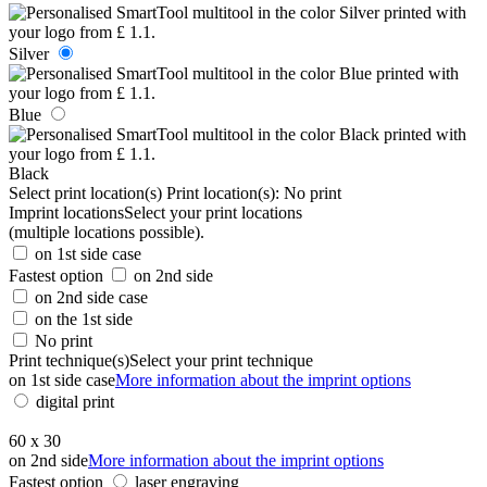
Silver
Blue
Black
Select print location(s)
Print location(s):
No print
Imprint locations
Select your print locations
(multiple locations possible).
on 1st side case
Fastest option
on 2nd side
on 2nd side case
on the 1st side
No print
Print technique(s)
Select your print technique
on 1st side case
More information about the imprint options
digital print
60 x 30
on 2nd side
More information about the imprint options
Fastest option
laser engraving