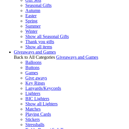
Gift Sets
Seasonal Gifts
Autumn
Easter
Spring
Summer
Winter
Show all Seasonal Gifts
Thank you gifts
Show all items
Giveaways and Games
Back to All Categories
Giveaways and Games
Balloons
Buttons
Games
Give aways
Key Rings
Lanyards/Keycords
Lighters
BIC Lighters
Show all Lighters
Matches
Playing Cards
Stickers
Stressballs