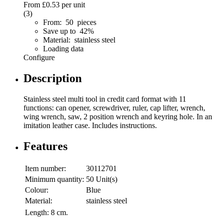
From
£0.53
per unit
(3)
From: 50 pieces
Save up to 42%
Material: stainless steel
Loading data
Configure
Description
Stainless steel multi tool in credit card format with 11
functions: can opener, screwdriver, ruler, cap lifter, wrench,
wing wrench, saw, 2 position wrench and keyring hole. In an
imitation leather case. Includes instructions.
Features
Item number:
30112701
Minimum quantity:
50 Unit(s)
Colour:
Blue
Material:
stainless steel
Length:
8 cm.