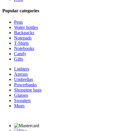
Popular categories
Pens
Water bottles
Backpacks
Notepads
T-Shirts
Notebooks
Candy
Gifts
Lighters
Aprons
Umbrellas
Powerbanks
Shopping bags
Glasses
Sweaters
Mugs