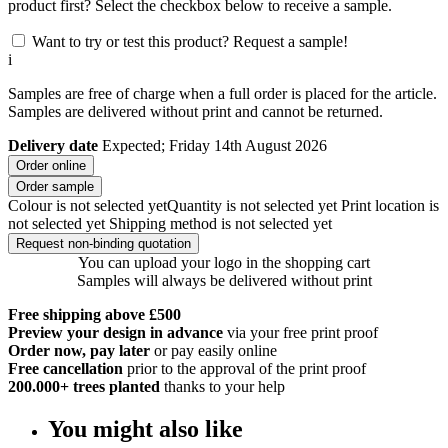
product first? Select the checkbox below to receive a sample.
Want to try or test this product? Request a sample!
i
Samples are free of charge when a full order is placed for the article.
Samples are delivered without print and cannot be returned.
Delivery date
Expected; Friday 14th August 2026
Order online
Order sample
Colour is not selected yet
Quantity is not selected yet
Print location is
not selected yet
Shipping method is not selected yet
Request non-binding quotation
You can upload your logo in the shopping cart
Samples will always be delivered without print
Free shipping above £500
Preview your design in advance
via your free print proof
Order now, pay later
or pay easily online
Free cancellation
prior to the approval of the print proof
200.000+
trees planted
thanks to your help
You might also like