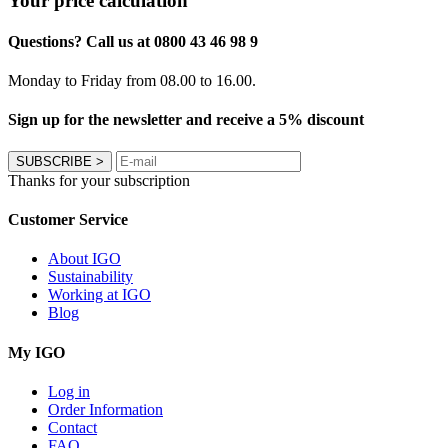
Your price calculation
Questions? Call us at 0800 43 46 98 9
Monday to Friday from 08.00 to 16.00.
Sign up for the newsletter and receive a 5% discount
SUBSCRIBE
>
Thanks for your subscription
Customer Service
About IGO
Sustainability
Working at IGO
Blog
My IGO
Log in
Order Information
Contact
FAQ