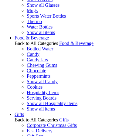
Show all Glasses
Mugs
Sports Water Bottles
Thermo
Water Bottles
Show all items
Food & Beverage
Back to All Categories
Food & Beverage
Bottled Water
Candy
Candy Jars
Chewing Gums
Chocolate
Peppermints
Show all Candy
Cookies
Hospitality Items
Serving Boards
Show all Hospitality Items
Show all items
Gifts
Back to All Categories
Gifts
Corporate Christmas Gifts
Fast Delivery