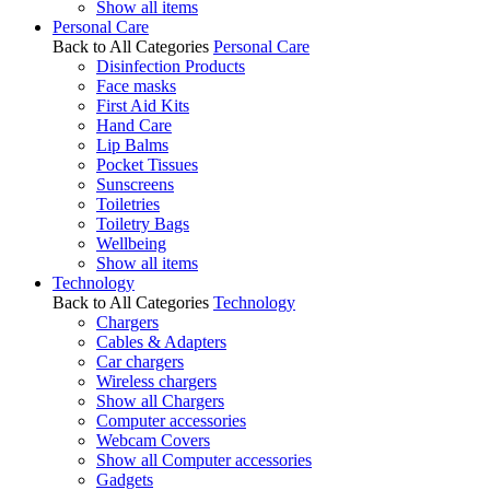
Show all items
Personal Care
Back to All Categories
Personal Care
Disinfection Products
Face masks
First Aid Kits
Hand Care
Lip Balms
Pocket Tissues
Sunscreens
Toiletries
Toiletry Bags
Wellbeing
Show all items
Technology
Back to All Categories
Technology
Chargers
Cables & Adapters
Car chargers
Wireless chargers
Show all Chargers
Computer accessories
Webcam Covers
Show all Computer accessories
Gadgets