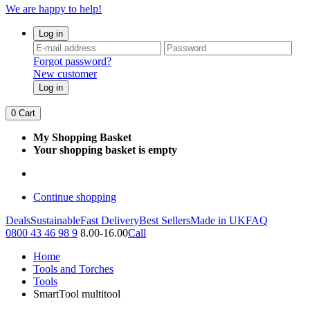
We are happy to help!
Log in
Forgot password?
New customer
Log in
0
Cart
My Shopping Basket
Your shopping basket is empty
Continue shopping
Deals
Sustainable
Fast Delivery
Best Sellers
Made in UK
FAQ
0800 43 46 98 9
8.00-16.00
Call
Home
Tools and Torches
Tools
SmartTool multitool