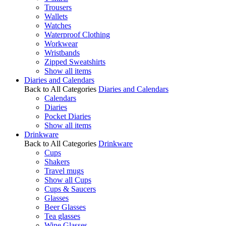
Trousers
Wallets
Watches
Waterproof Clothing
Workwear
Wristbands
Zipped Sweatshirts
Show all items
Diaries and Calendars
Back to All Categories
Diaries and Calendars
Calendars
Diaries
Pocket Diaries
Show all items
Drinkware
Back to All Categories
Drinkware
Cups
Shakers
Travel mugs
Show all Cups
Cups & Saucers
Glasses
Beer Glasses
Tea glasses
Wine Glasses