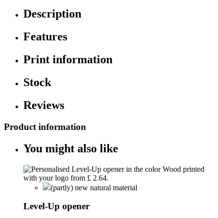
Description
Features
Print information
Stock
Reviews
Product information
You might also like
(partly) new natural material
Level-Up opener