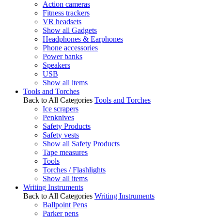
Action cameras
Fitness trackers
VR headsets
Show all Gadgets
Headphones & Earphones
Phone accessories
Power banks
Speakers
USB
Show all items
Tools and Torches
Back to All Categories
Tools and Torches
Ice scrapers
Penknives
Safety Products
Safety vests
Show all Safety Products
Tape measures
Tools
Torches / Flashlights
Show all items
Writing Instruments
Back to All Categories
Writing Instruments
Ballpoint Pens
Parker pens