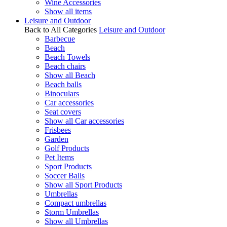
Wine Accessories
Show all items
Leisure and Outdoor
Back to All Categories
Leisure and Outdoor
Barbecue
Beach
Beach Towels
Beach chairs
Show all Beach
Beach balls
Binoculars
Car accessories
Seat covers
Show all Car accessories
Frisbees
Garden
Golf Products
Pet Items
Sport Products
Soccer Balls
Show all Sport Products
Umbrellas
Compact umbrellas
Storm Umbrellas
Show all Umbrellas