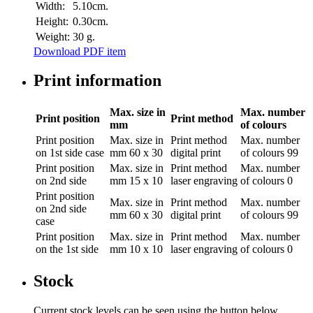
Width:
5.10cm.
Height:
0.30cm.
Weight:
30 g.
Download PDF item
Print information
Max. size in
Max. number
Print position
Print method
mm
of colours
Print position
Max. size in
Print method
Max. number
on 1st side case
mm
60 x 30
digital print
of colours
99
Print position
Max. size in
Print method
Max. number
on 2nd side
mm
15 x 10
laser engraving
of colours
0
Print position
Max. size in
Print method
Max. number
on 2nd side
mm
60 x 30
digital print
of colours
99
case
Print position
Max. size in
Print method
Max. number
on the 1st side
mm
10 x 10
laser engraving
of colours
0
Stock
Current stock levels can be seen using the button below