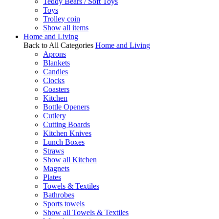
Teddy Bears / Soft Toys
Toys
Trolley coin
Show all items
Home and Living
Back to All Categories
Home and Living
Aprons
Blankets
Candles
Clocks
Coasters
Kitchen
Bottle Openers
Cutlery
Cutting Boards
Kitchen Knives
Lunch Boxes
Straws
Show all Kitchen
Magnets
Plates
Towels & Textiles
Bathrobes
Sports towels
Show all Towels & Textiles