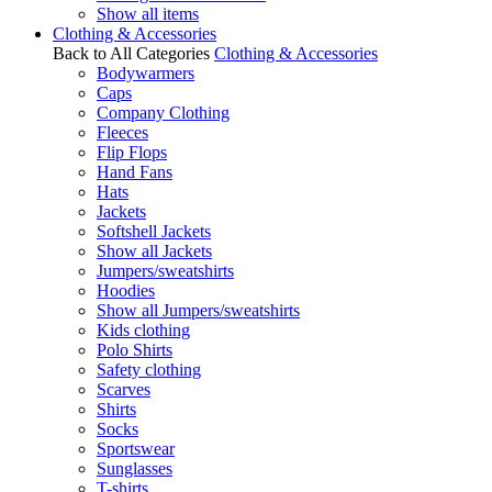
Show all items
Clothing & Accessories
Back to All Categories
Clothing & Accessories
Bodywarmers
Caps
Company Clothing
Fleeces
Flip Flops
Hand Fans
Hats
Jackets
Softshell Jackets
Show all Jackets
Jumpers/sweatshirts
Hoodies
Show all Jumpers/sweatshirts
Kids clothing
Polo Shirts
Safety clothing
Scarves
Shirts
Socks
Sportswear
Sunglasses
T-shirts