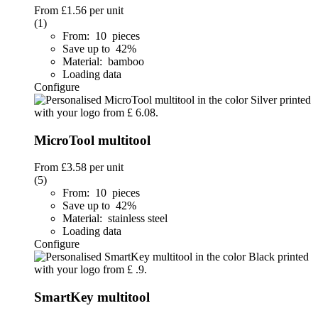
From
£1.56
per unit
(1)
From: 10 pieces
Save up to 42%
Material: bamboo
Loading data
Configure
MicroTool multitool
From
£3.58
per unit
(5)
From: 10 pieces
Save up to 42%
Material: stainless steel
Loading data
Configure
SmartKey multitool