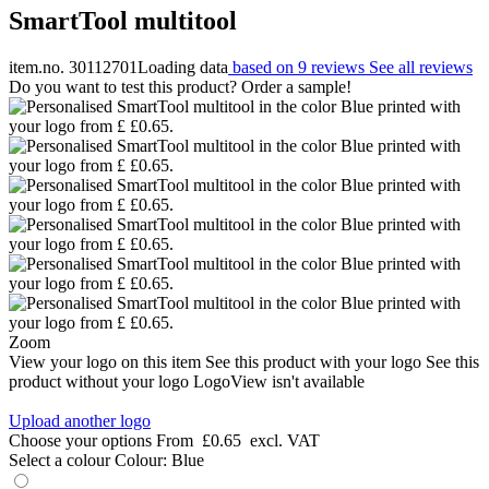
SmartTool multitool
item.no. 30112701
Loading data
based on 9 reviews
See all reviews
Do you want to test this product? Order a sample!
Zoom
View your logo on this item
See this product with your logo
See this
product without your logo
LogoView isn't available
Upload another logo
Choose your options
From
£0.65
excl. VAT
Select a colour
Colour:
Blue