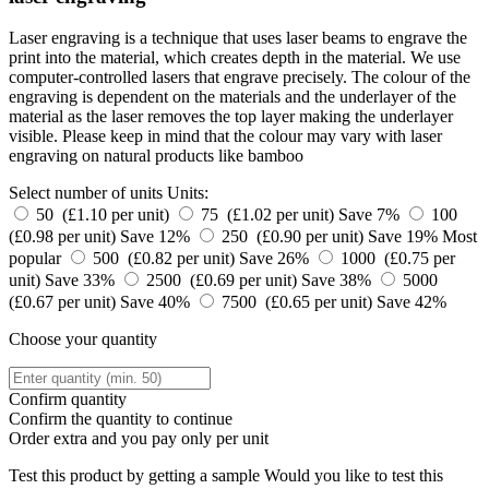
Laser engraving is a technique that uses laser beams to engrave the
print into the material, which creates depth in the material. We use
computer-controlled lasers that engrave precisely. The colour of the
engraving is dependent on the materials and the underlayer of the
material as the laser removes the top layer making the underlayer
visible. Please keep in mind that the colour may vary with laser
engraving on natural products like bamboo
Select number of units
Units:
50 (£1.10 per unit)
75 (£1.02 per unit)
Save 7%
100
(£0.98 per unit)
Save 12%
250 (£0.90 per unit)
Save 19%
Most
popular
500 (£0.82 per unit)
Save 26%
1000 (£0.75 per
unit)
Save 33%
2500 (£0.69 per unit)
Save 38%
5000
(£0.67 per unit)
Save 40%
7500 (£0.65 per unit)
Save 42%
Choose your quantity
Confirm quantity
Confirm the quantity to continue
Order
extra and you pay only
per unit
Test this product by getting a sample
Would you like to test this