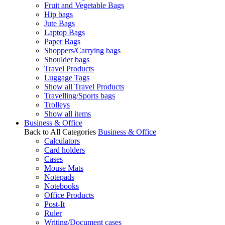
Fruit and Vegetable Bags
Hip bags
Jute Bags
Laptop Bags
Paper Bags
Shoppers/Carrying bags
Shoulder bags
Travel Products
Luggage Tags
Show all Travel Products
Travelling/Sports bags
Trolleys
Show all items
Business & Office
Back to All Categories
Business & Office
Calculators
Card holders
Cases
Mouse Mats
Notepads
Notebooks
Office Products
Post-It
Ruler
Writing/Document cases