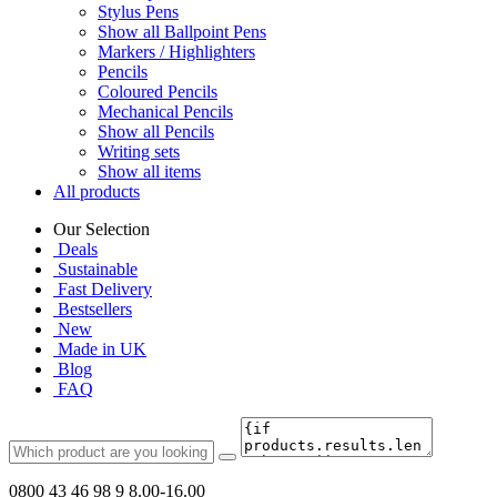
Stylus Pens
Show all Ballpoint Pens
Markers / Highlighters
Pencils
Coloured Pencils
Mechanical Pencils
Show all Pencils
Writing sets
Show all items
All products
Our Selection
Deals
Sustainable
Fast Delivery
Bestsellers
New
Made in UK
Blog
FAQ
0800 43 46 98 9
8.00-16.00