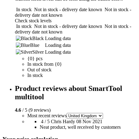
In stock
Not in stock - delivery date known
Not in stock -
delivery date not known
Check stock levels
In stock
Not in stock - delivery date known
Not in stock -
delivery date not known
Black
Loading data
Blue
Loading data
Silver
Loading data
{0} pcs
In stock from {0}
Out of stock
In stock
Product reviews about SmartTool
multitool
4.6
/ 5 (9 reviews)
Most recent reviews
4 / 5
Chris Hardy
08 Nov 2021
Neat product, well received by customers