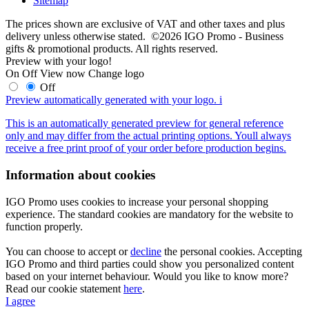
Sitemap
The prices shown are exclusive of VAT and other taxes and plus
delivery unless otherwise stated. ©2026 IGO Promo - Business
gifts & promotional products. All rights reserved.
Preview with your logo!
On
Off
View now
Change logo
Off
Preview automatically generated with your logo.
i
This is an automatically generated preview for general reference
only and may differ from the actual printing options. Youll always
receive a free print proof of your order before production begins.
Information about cookies
IGO Promo uses cookies to increase your personal shopping
experience. The standard cookies are mandatory for the website to
function properly.
You can choose to accept or
decline
the personal cookies. Accepting
IGO Promo and third parties could show you personalized content
based on your internet behaviour. Would you like to know more?
Read our cookie statement
here
.
I agree