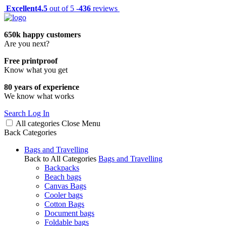
Excellent
4.5
out of 5 -
436
reviews
650k happy customers
Are you next?
Free printproof
Know what you get
80 years of experience
We know what works
Search
Log In
All categories
Close
Menu
Back
Categories
Bags and Travelling
Back to All Categories
Bags and Travelling
Backpacks
Beach bags
Canvas Bags
Cooler bags
Cotton Bags
Document bags
Foldable bags