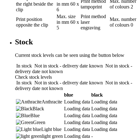
Print method
Max. number
the right beside the
in mm
60 x
tampoprint
of colours
2
clip
6
Max. size
Print method
Print position
Max. number
in mm
60 x
laser
opposite the clip
of colours
0
5
engraving
Stock
Current stock levels can be seen using the button below
In stock
Not in stock - delivery date known
Not in stock -
delivery date not known
Check stock levels
In stock
Not in stock - delivery date known
Not in stock -
delivery date not known
blue
black
Anthracite
Loading data
Loading data
Black
Loading data
Loading data
Blue
Loading data
Loading data
Green
Loading data
Loading data
Light blue
Loading data
Loading data
light green
Loading data
-