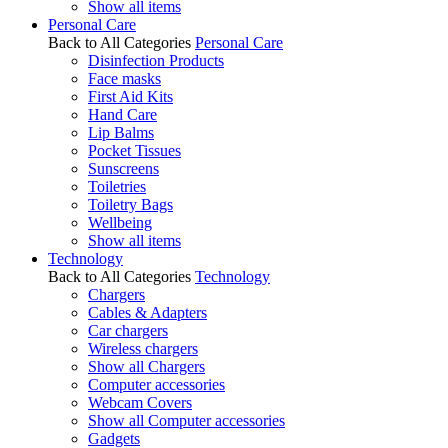
Show all items
Personal Care
Back to All Categories
Personal Care
Disinfection Products
Face masks
First Aid Kits
Hand Care
Lip Balms
Pocket Tissues
Sunscreens
Toiletries
Toiletry Bags
Wellbeing
Show all items
Technology
Back to All Categories
Technology
Chargers
Cables & Adapters
Car chargers
Wireless chargers
Show all Chargers
Computer accessories
Webcam Covers
Show all Computer accessories
Gadgets