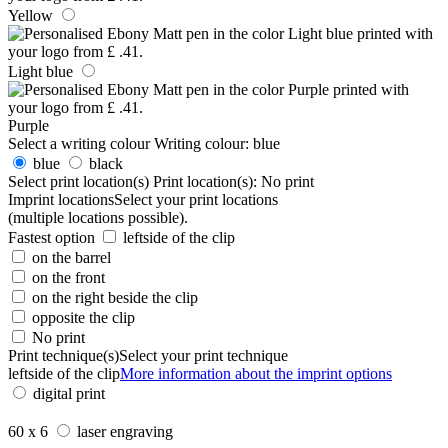
Yellow
Light blue
Purple
Select a writing colour
Writing colour:
blue
blue
black
Select print location(s)
Print location(s):
No print
Imprint locations
Select your print locations
(multiple locations possible).
Fastest option
leftside of the clip
on the barrel
on the front
on the right beside the clip
opposite the clip
No print
Print technique(s)
Select your print technique
leftside of the clip
More information about the imprint options
digital print
60 x 6
laser engraving