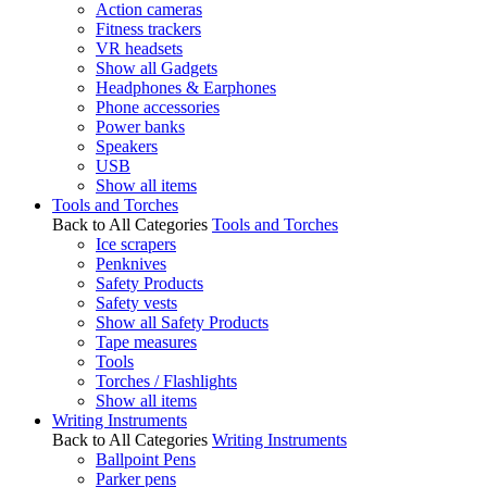
Action cameras
Fitness trackers
VR headsets
Show all Gadgets
Headphones & Earphones
Phone accessories
Power banks
Speakers
USB
Show all items
Tools and Torches
Back to All Categories
Tools and Torches
Ice scrapers
Penknives
Safety Products
Safety vests
Show all Safety Products
Tape measures
Tools
Torches / Flashlights
Show all items
Writing Instruments
Back to All Categories
Writing Instruments
Ballpoint Pens
Parker pens