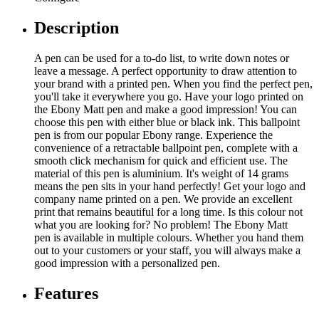
Description
A pen can be used for a to-do list, to write down notes or
leave a message. A perfect opportunity to draw attention to
your brand with a printed pen. When you find the perfect pen,
you'll take it everywhere you go. Have your logo printed on
the Ebony Matt pen and make a good impression! You can
choose this pen with either blue or black ink. This ballpoint
pen is from our popular Ebony range. Experience the
convenience of a retractable ballpoint pen, complete with a
smooth click mechanism for quick and efficient use. The
material of this pen is aluminium. It's weight of 14 grams
means the pen sits in your hand perfectly! Get your logo and
company name printed on a pen. We provide an excellent
print that remains beautiful for a long time. Is this colour not
what you are looking for? No problem! The Ebony Matt
pen is available in multiple colours. Whether you hand them
out to your customers or your staff, you will always make a
good impression with a personalized pen.
Features