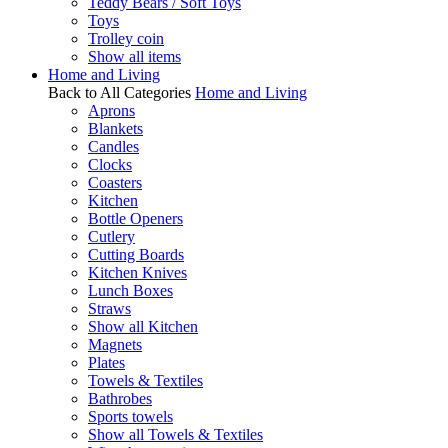
Teddy Bears / Soft Toys
Toys
Trolley coin
Show all items
Home and Living
Back to All Categories
Home and Living
Aprons
Blankets
Candles
Clocks
Coasters
Kitchen
Bottle Openers
Cutlery
Cutting Boards
Kitchen Knives
Lunch Boxes
Straws
Show all Kitchen
Magnets
Plates
Towels & Textiles
Bathrobes
Sports towels
Show all Towels & Textiles