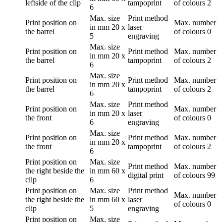
leftside of the clip
tampoprint
of colours
2
6
Max. size
Print method
Print position
on
Max. number
in mm
20 x
laser
the barrel
of colours
0
5
engraving
Max. size
Print position
on
Print method
Max. number
in mm
20 x
the barrel
tampoprint
of colours
2
6
Max. size
Print position
on
Print method
Max. number
in mm
20 x
the barrel
tampoprint
of colours
2
6
Max. size
Print method
Print position
on
Max. number
in mm
20 x
laser
the front
of colours
0
6
engraving
Max. size
Print position
on
Print method
Max. number
in mm
20 x
the front
tampoprint
of colours
2
6
Print position
on
Max. size
Print method
Max. number
the right beside the
in mm
60 x
digital print
of colours
99
clip
6
Print position
on
Max. size
Print method
Max. number
the right beside the
in mm
60 x
laser
of colours
0
clip
5
engraving
Print position
on
Max. size