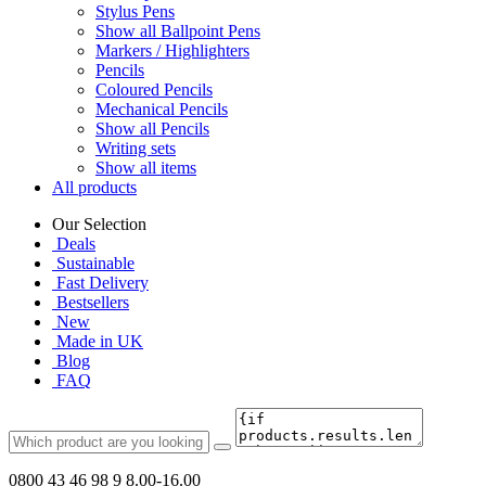
Stylus Pens
Show all Ballpoint Pens
Markers / Highlighters
Pencils
Coloured Pencils
Mechanical Pencils
Show all Pencils
Writing sets
Show all items
All products
Our Selection
Deals
Sustainable
Fast Delivery
Bestsellers
New
Made in UK
Blog
FAQ
0800 43 46 98 9
8.00-16.00