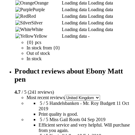
Orange
Loading data
Loading data
Purple
Loading data
Loading data
Red
Loading data
Loading data
Silver
Loading data
Loading data
White
Loading data
Loading data
Yellow
Loading data
-
{0} pcs
In stock from {0}
Out of stock
In stock
Product reviews about Ebony Matt
pen
4.7
/ 5 (241 reviews)
Most recent reviews
5 / 5
Handelsbanken - Mr. Roy Budgett
11 Oct
2019
Print quality is good.
5 / 5
Miss Gail Roots
04 Sep 2019
Efficient service and very helpful. Will purchase
from you again.