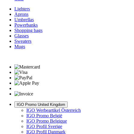
Lighters
Aprons
Umbrellas
Powerbanks
Shopping bags
Glasses
Sweaters
Mugs
IGO Promo United Kingdom
IGO Werbeartikel Österreich
IGO Promo België
IGO Promo Belgique
IGO Profil Sverige
IGO Profil Danmark