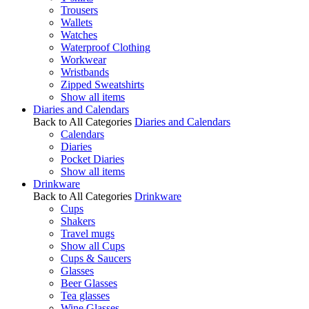
Trousers
Wallets
Watches
Waterproof Clothing
Workwear
Wristbands
Zipped Sweatshirts
Show all items
Diaries and Calendars
Back to All Categories
Diaries and Calendars
Calendars
Diaries
Pocket Diaries
Show all items
Drinkware
Back to All Categories
Drinkware
Cups
Shakers
Travel mugs
Show all Cups
Cups & Saucers
Glasses
Beer Glasses
Tea glasses
Wine Glasses