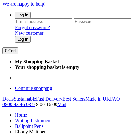
We are happy to help!
Log in
Forgot password?
New customer
Log in
0
Cart
My Shopping Basket
Your shopping basket is empty
Continue shopping
Deals
Sustainable
Fast Delivery
Best Sellers
Made in UK
FAQ
0800 43 46 98 9
8.00-16.00
Mail
Home
Writing Instruments
Ballpoint Pens
Ebony Matt pen