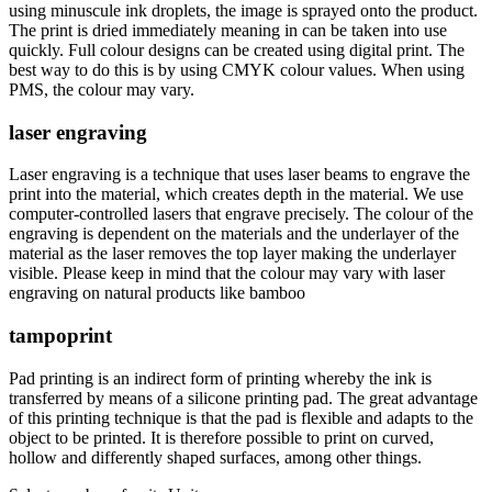
using minuscule ink droplets, the image is sprayed onto the product.
The print is dried immediately meaning in can be taken into use
quickly. Full colour designs can be created using digital print. The
best way to do this is by using CMYK colour values. When using
PMS, the colour may vary.
laser engraving
Laser engraving is a technique that uses laser beams to engrave the
print into the material, which creates depth in the material. We use
computer-controlled lasers that engrave precisely. The colour of the
engraving is dependent on the materials and the underlayer of the
material as the laser removes the top layer making the underlayer
visible. Please keep in mind that the colour may vary with laser
engraving on natural products like bamboo
tampoprint
Pad printing is an indirect form of printing whereby the ink is
transferred by means of a silicone printing pad. The great advantage
of this printing technique is that the pad is flexible and adapts to the
object to be printed. It is therefore possible to print on curved,
hollow and differently shaped surfaces, among other things.