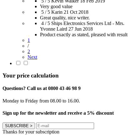
5 / 5
Kevin Walker
18 Feb 2019
Very good value
5 / 5
Karin
21 Oct 2018
Great quality, nice writer.
4 / 5
Ships Electronics Services Ltd - Mrs.
Yvonne Laird
27 Jun 2018
Product exactly as stated, pleased with result
1
/
2
Next
Your price calculation
Questions? Call us at 0800 43 46 98 9
Monday to Friday from 08.00 to 16.00.
Sign up for the newsletter and receive a 5% discount
SUBSCRIBE
>
Thanks for your subscription