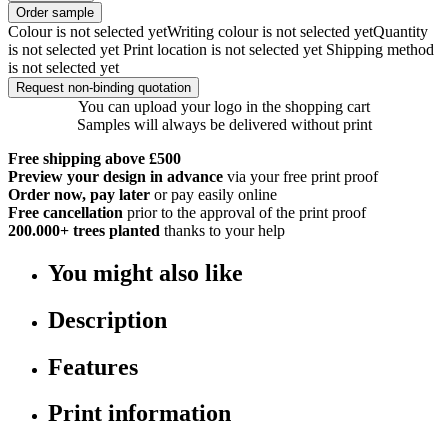
Order sample
Colour is not selected yet
Writing colour is not selected yet
Quantity
is not selected yet
Print location is not selected yet
Shipping method
is not selected yet
Request non-binding quotation
You can upload your logo in the shopping cart
Samples will always be delivered without print
Free shipping above £500
Preview your design in advance
via your free print proof
Order now, pay later
or pay easily online
Free cancellation
prior to the approval of the print proof
200.000+
trees planted
thanks to your help
You might also like
Description
Features
Print information