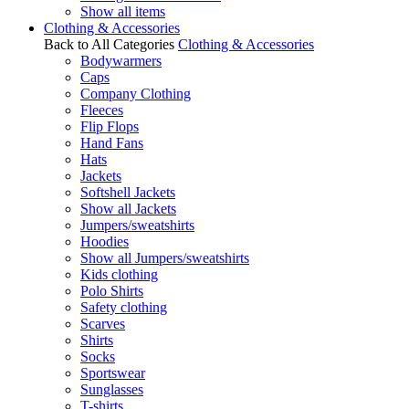
Show all items
Clothing & Accessories
Back to All Categories
Clothing & Accessories
Bodywarmers
Caps
Company Clothing
Fleeces
Flip Flops
Hand Fans
Hats
Jackets
Softshell Jackets
Show all Jackets
Jumpers/sweatshirts
Hoodies
Show all Jumpers/sweatshirts
Kids clothing
Polo Shirts
Safety clothing
Scarves
Shirts
Socks
Sportswear
Sunglasses
T-shirts