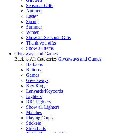
Gift Sets
Seasonal Gifts
Autumn
Easter
Spring
Summer
Winter
Show all Seasonal Gifts
Thank you gifts
Show all items
Giveaways and Games
Back to All Categories
Giveaways and Games
Balloons
Buttons
Games
Give aways
Key Rings
Lanyards/Keycords
Lighters
BIC Lighters
Show all Lighters
Matches
Playing Cards
Stickers
Stressballs