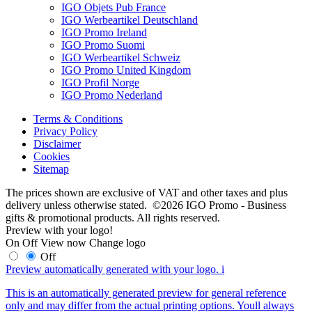
IGO Objets Pub France
IGO Werbeartikel Deutschland
IGO Promo Ireland
IGO Promo Suomi
IGO Werbeartikel Schweiz
IGO Promo United Kingdom
IGO Profil Norge
IGO Promo Nederland
Terms & Conditions
Privacy Policy
Disclaimer
Cookies
Sitemap
The prices shown are exclusive of VAT and other taxes and plus
delivery unless otherwise stated. ©2026 IGO Promo - Business
gifts & promotional products. All rights reserved.
Preview with your logo!
On
Off
View now
Change logo
Off
Preview automatically generated with your logo.
i
This is an automatically generated preview for general reference
only and may differ from the actual printing options. Youll always