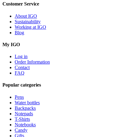
Customer Service
About IGO
Sustainability
Working at IGO
Blog
My IGO
Log in
Order Information
Contact
FAQ
Popular categories
Pens
Water bottles
Backpacks
Notepads
T-Shirts
Notebooks
Candy
Gifts