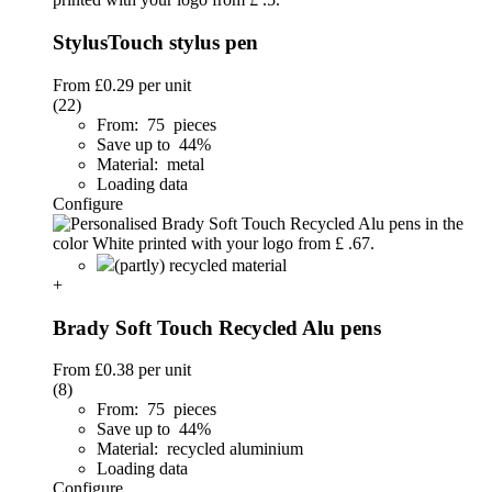
StylusTouch stylus pen
From
£0.29
per unit
(22)
From: 75 pieces
Save up to 44%
Material: metal
Loading data
Configure
(partly) recycled material
+
Brady Soft Touch Recycled Alu pens
From
£0.38
per unit
(8)
From: 75 pieces
Save up to 44%
Material: recycled aluminium
Loading data
Configure