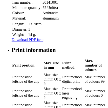
Item number:
30141001
Minimum quantity:
75 Unit(s)
Colour:
Anthracite
Material:
aluminium
Length:
13.70cm.
Diameter:
1
Weight:
14 g.
Download PDF item
Print information
Max.
Max. size
Print
Print position
number of
in mm
method
colours
Max. size
Print position
Print method
Max. number
in mm
60 x
leftside of the clip
digital print
of colours
99
6
Max. size
Print method
Print position
Max. number
in mm
60 x
laser
leftside of the clip
of colours
0
5
engraving
Max. size
Print position
Print method
Max. number
in mm
60 x