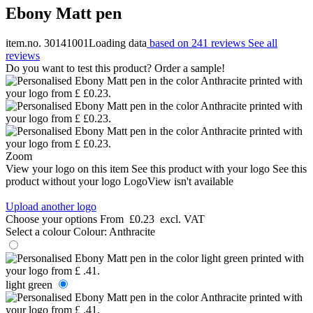
Ebony Matt pen
item.no. 30141001
Loading data
based on 241 reviews
See all
reviews
Do you want to test this product? Order a sample!
Zoom
View your logo on this item
See this product with your logo
See this
product without your logo
LogoView isn't available
Upload another logo
Choose your options
From
£0.23
excl. VAT
Select a colour
Colour:
Anthracite
light green