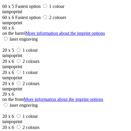
60 x 5
Fastest option
1 colour
tampoprint
60 x 6
Fastest option
2 colours
tampoprint
60 x 6
on the barrel
More information about the imprint options
laser engraving
20 x 5
1 colour
tampoprint
20 x 6
2 colours
tampoprint
20 x 6
1 colour
tampoprint
20 x 6
2 colours
tampoprint
20 x 6
on the front
More information about the imprint options
laser engraving
20 x 6
1 colour
tampoprint
20 x 6
2 colours