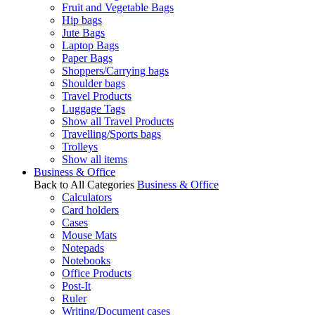
Fruit and Vegetable Bags
Hip bags
Jute Bags
Laptop Bags
Paper Bags
Shoppers/Carrying bags
Shoulder bags
Travel Products
Luggage Tags
Show all Travel Products
Travelling/Sports bags
Trolleys
Show all items
Business & Office
Back to All Categories
Business & Office
Calculators
Card holders
Cases
Mouse Mats
Notepads
Notebooks
Office Products
Post-It
Ruler
Writing/Document cases