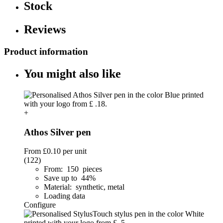
Stock
Reviews
Product information
You might also like
+
Athos Silver pen
From
£0.10
per unit
(122)
From: 150 pieces
Save up to 44%
Material: synthetic, metal
Loading data
Configure