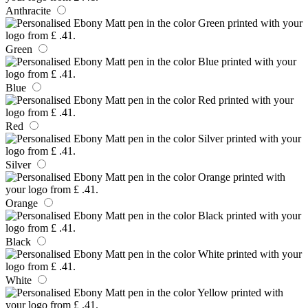
Anthracite
Green
Blue
Red
Silver
Orange
Black
White