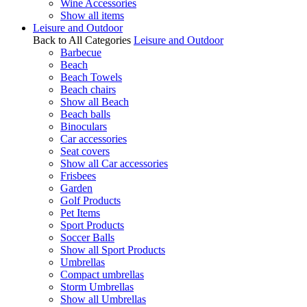
Wine Accessories
Show all items
Leisure and Outdoor
Back to All Categories
Leisure and Outdoor
Barbecue
Beach
Beach Towels
Beach chairs
Show all Beach
Beach balls
Binoculars
Car accessories
Seat covers
Show all Car accessories
Frisbees
Garden
Golf Products
Pet Items
Sport Products
Soccer Balls
Show all Sport Products
Umbrellas
Compact umbrellas
Storm Umbrellas
Show all Umbrellas