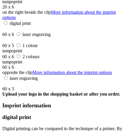
tampoprint
20 x 6
on the right beside the clip
More information about the imprint
options
digital print
60 x 6
laser engraving
60 x 5
1 colour
tampoprint
60 x 6
2 colours
tampoprint
60 x 6
opposite the clip
More information about the imprint options
laser engraving
60 x 5
Upload your logo in the shopping basket or after you order.
Imprint information
digital print
Digital printing can be compared to the technique of a printer. By