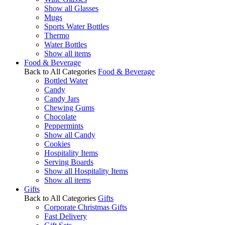
Show all Glasses
Mugs
Sports Water Bottles
Thermo
Water Bottles
Show all items
Food & Beverage
Back to All Categories
Food & Beverage
Bottled Water
Candy
Candy Jars
Chewing Gums
Chocolate
Peppermints
Show all Candy
Cookies
Hospitality Items
Serving Boards
Show all Hospitality Items
Show all items
Gifts
Back to All Categories
Gifts
Corporate Christmas Gifts
Fast Delivery