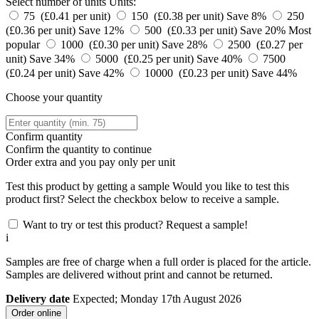
Select number of units
Units:
75 (£0.41 per unit)
150 (£0.38 per unit)
Save 8%
250
(£0.36 per unit)
Save 12%
500 (£0.33 per unit)
Save 20%
Most
popular
1000 (£0.30 per unit)
Save 28%
2500 (£0.27 per
unit)
Save 34%
5000 (£0.25 per unit)
Save 40%
7500
(£0.24 per unit)
Save 42%
10000 (£0.23 per unit)
Save 44%
Choose your quantity
Confirm quantity
Confirm the quantity to continue
Order
extra and you pay only
per unit
Test this product by getting a sample
Would you like to test this
product first? Select the checkbox below to receive a sample.
Want to try or test this product? Request a sample!
i
Samples are free of charge when a full order is placed for the article.
Samples are delivered without print and cannot be returned.
Delivery date
Expected; Monday 17th August 2026
Order online