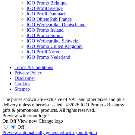
IGO Promo Belgique
IGO Profil Sverige
IGO Profil Danmark
IGO Objets Pub France
IGO Werbeartikel Deutschland
IGO Promo Ireland
IGO Promo Suomi
IGO Werbeartikel Schweiz
IGO Promo United Kingdom
IGO Profil Norge
IGO Promo Nederland
Terms & Conditions
Privacy Policy
Disclaimer
Cookies
Sitemap
The prices shown are exclusive of VAT and other taxes and plus
delivery unless otherwise stated. ©2026 IGO Promo - Business
gifts & promotional products. All rights reserved.
Preview with your logo!
On
Off
View now
Change logo
Off
Preview automatically generated with your logo.
i