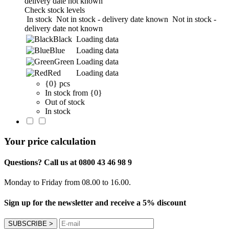
delivery date not known
Check stock levels
In stock
Not in stock - delivery date known
Not in stock -
delivery date not known
Black
Loading data
Blue
Loading data
Green
Loading data
Red
Loading data
{0} pcs
In stock from {0}
Out of stock
In stock
Your price calculation
Questions? Call us at 0800 43 46 98 9
Monday to Friday from 08.00 to 16.00.
Sign up for the newsletter and receive a 5% discount
SUBSCRIBE
>