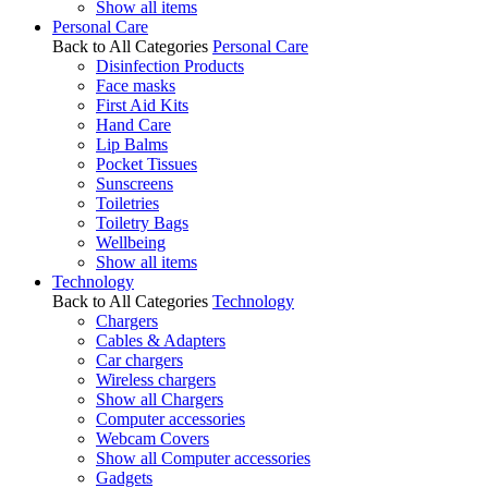
Show all items
Personal Care
Back to All Categories
Personal Care
Disinfection Products
Face masks
First Aid Kits
Hand Care
Lip Balms
Pocket Tissues
Sunscreens
Toiletries
Toiletry Bags
Wellbeing
Show all items
Technology
Back to All Categories
Technology
Chargers
Cables & Adapters
Car chargers
Wireless chargers
Show all Chargers
Computer accessories
Webcam Covers
Show all Computer accessories
Gadgets