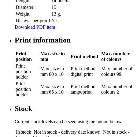
Length:
14.50cm.
Diameter:
15
Weight:
13 g.
Dishwasher proof
Yes
Download PDF item
Print information
Print
Max. size in
Max. number
Print method
position
mm
of colours
Print
Max. size in
Print method
Max. number of
position
mm
80 x 10
digital print
colours
99
holder
Print
Max. size in
Print method
Max. number of
position
mm
65 x 10
tampoprint
colours
2
holder
Stock
Current stock levels can be seen using the button below
In stock
Not in stock - delivery date known
Not in stock -