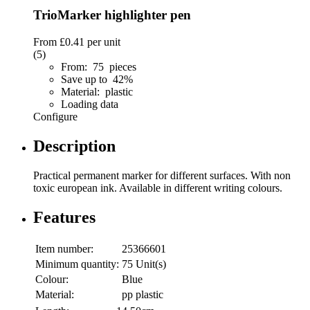
TrioMarker highlighter pen
From
£0.41
per unit
(5)
From: 75 pieces
Save up to 42%
Material: plastic
Loading data
Configure
Description
Practical permanent marker for different surfaces. With non
toxic european ink. Available in different writing colours.
Features
Item number:
25366601
Minimum quantity:
75 Unit(s)
Colour:
Blue
Material:
pp plastic