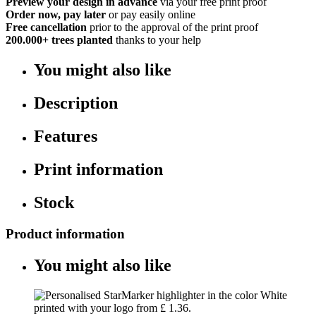
Preview your design in advance
via your free print proof
Order now, pay later
or pay easily online
Free cancellation
prior to the approval of the print proof
200.000+
trees planted
thanks to your help
You might also like
Description
Features
Print information
Stock
Product information
You might also like