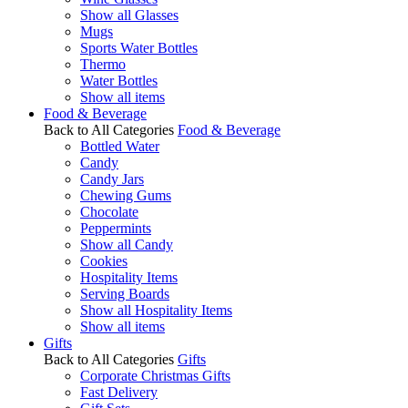
Show all Glasses
Mugs
Sports Water Bottles
Thermo
Water Bottles
Show all items
Food & Beverage
Back to All Categories
Food & Beverage
Bottled Water
Candy
Candy Jars
Chewing Gums
Chocolate
Peppermints
Show all Candy
Cookies
Hospitality Items
Serving Boards
Show all Hospitality Items
Show all items
Gifts
Back to All Categories
Gifts
Corporate Christmas Gifts
Fast Delivery