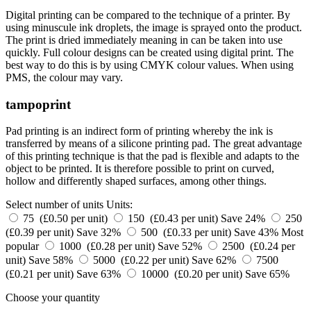
Digital printing can be compared to the technique of a printer. By
using minuscule ink droplets, the image is sprayed onto the product.
The print is dried immediately meaning in can be taken into use
quickly. Full colour designs can be created using digital print. The
best way to do this is by using CMYK colour values. When using
PMS, the colour may vary.
tampoprint
Pad printing is an indirect form of printing whereby the ink is
transferred by means of a silicone printing pad. The great advantage
of this printing technique is that the pad is flexible and adapts to the
object to be printed. It is therefore possible to print on curved,
hollow and differently shaped surfaces, among other things.
Select number of units
Units:
75 (£0.50 per unit)
150 (£0.43 per unit)
Save 24%
250
(£0.39 per unit)
Save 32%
500 (£0.33 per unit)
Save 43%
Most
popular
1000 (£0.28 per unit)
Save 52%
2500 (£0.24 per
unit)
Save 58%
5000 (£0.22 per unit)
Save 62%
7500
(£0.21 per unit)
Save 63%
10000 (£0.20 per unit)
Save 65%
Choose your quantity