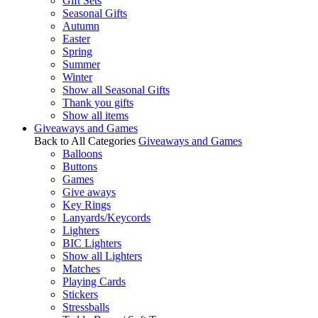
Gift Sets
Seasonal Gifts
Autumn
Easter
Spring
Summer
Winter
Show all Seasonal Gifts
Thank you gifts
Show all items
Giveaways and Games
Back to All Categories
Giveaways and Games
Balloons
Buttons
Games
Give aways
Key Rings
Lanyards/Keycords
Lighters
BIC Lighters
Show all Lighters
Matches
Playing Cards
Stickers
Stressballs