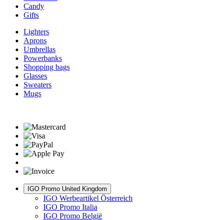
Candy
Gifts
Lighters
Aprons
Umbrellas
Powerbanks
Shopping bags
Glasses
Sweaters
Mugs
IGO Promo United Kingdom
IGO Werbeartikel Österreich
IGO Promo Italia
IGO Promo België