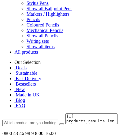
Stylus Pens
Show all Ballpoint Pens
Markers / Highlighters
Pencils
Coloured Pencils
Mechanical Pencils
Show all Pencils
Writing sets
Show all items
All products
Our Selection
Deals
Sustainable
Fast Delivery
Bestsellers
New
Made in UK
Blog
FAQ
0800 43 46 98 9
8.00-16.00