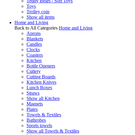
Teddy Bears / Soft Toys
Toys
Trolley coin
Show all items
Home and Living
Back to All Categories
Home and Living
Aprons
Blankets
Candles
Clocks
Coasters
Kitchen
Bottle Openers
Cutlery
Cutting Boards
Kitchen Knives
Lunch Boxes
Straws
Show all Kitchen
Magnets
Plates
Towels & Textiles
Bathrobes
Sports towels
Show all Towels & Textiles