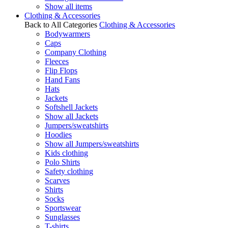
Show all items
Clothing & Accessories
Back to All Categories
Clothing & Accessories
Bodywarmers
Caps
Company Clothing
Fleeces
Flip Flops
Hand Fans
Hats
Jackets
Softshell Jackets
Show all Jackets
Jumpers/sweatshirts
Hoodies
Show all Jumpers/sweatshirts
Kids clothing
Polo Shirts
Safety clothing
Scarves
Shirts
Socks
Sportswear
Sunglasses
T-shirts