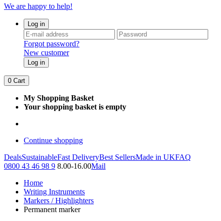
We are happy to help!
Log in
Forgot password?
New customer
Log in
0
Cart
My Shopping Basket
Your shopping basket is empty
Continue shopping
Deals
Sustainable
Fast Delivery
Best Sellers
Made in UK
FAQ
0800 43 46 98 9
8.00-16.00
Mail
Home
Writing Instruments
Markers / Highlighters
Permanent marker