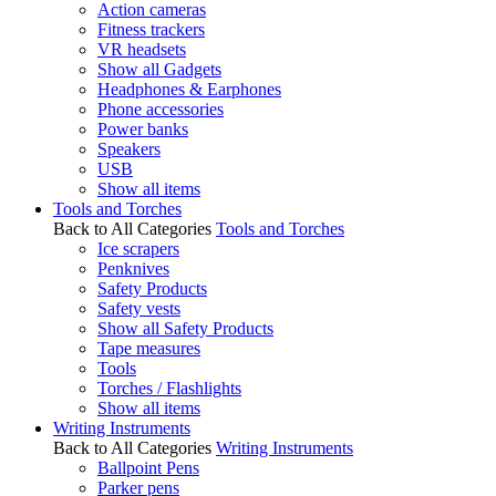
Action cameras
Fitness trackers
VR headsets
Show all Gadgets
Headphones & Earphones
Phone accessories
Power banks
Speakers
USB
Show all items
Tools and Torches
Back to All Categories
Tools and Torches
Ice scrapers
Penknives
Safety Products
Safety vests
Show all Safety Products
Tape measures
Tools
Torches / Flashlights
Show all items
Writing Instruments
Back to All Categories
Writing Instruments
Ballpoint Pens
Parker pens