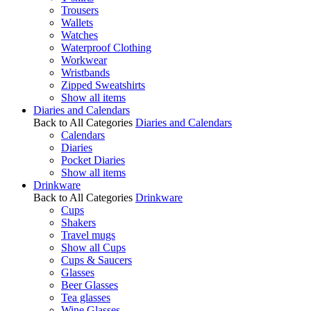
Trousers
Wallets
Watches
Waterproof Clothing
Workwear
Wristbands
Zipped Sweatshirts
Show all items
Diaries and Calendars
Back to All Categories
Diaries and Calendars
Calendars
Diaries
Pocket Diaries
Show all items
Drinkware
Back to All Categories
Drinkware
Cups
Shakers
Travel mugs
Show all Cups
Cups & Saucers
Glasses
Beer Glasses
Tea glasses
Wine Glasses