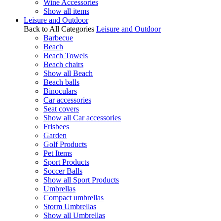
Wine Accessories
Show all items
Leisure and Outdoor
Back to All Categories
Leisure and Outdoor
Barbecue
Beach
Beach Towels
Beach chairs
Show all Beach
Beach balls
Binoculars
Car accessories
Seat covers
Show all Car accessories
Frisbees
Garden
Golf Products
Pet Items
Sport Products
Soccer Balls
Show all Sport Products
Umbrellas
Compact umbrellas
Storm Umbrellas
Show all Umbrellas