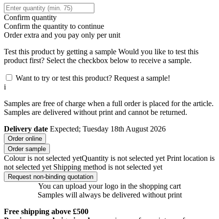
Confirm quantity
Confirm the quantity to continue
Order
extra and you pay only
per unit
Test this product by getting a sample
Would you like to test this
product first? Select the checkbox below to receive a sample.
Want to try or test this product? Request a sample!
i
Samples are free of charge when a full order is placed for the article.
Samples are delivered without print and cannot be returned.
Delivery date
Expected; Tuesday 18th August 2026
Order online
Order sample
Colour is not selected yet
Quantity is not selected yet
Print location is
not selected yet
Shipping method is not selected yet
Request non-binding quotation
You can upload your logo in the shopping cart
Samples will always be delivered without print
Free shipping above £500