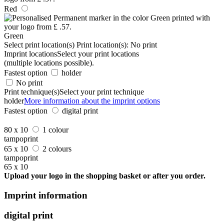
Red
Green
Select print location(s)
Print location(s):
No print
Imprint locations
Select your print locations
(multiple locations possible).
Fastest option
holder
No print
Print technique(s)
Select your print technique
holder
More information about the imprint options
Fastest option
digital print
80 x 10
1 colour
tampoprint
65 x 10
2 colours
tampoprint
65 x 10
Upload your logo in the shopping basket or after you order.
Imprint information
digital print