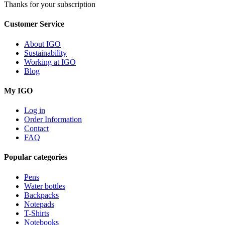
Thanks for your subscription
Customer Service
About IGO
Sustainability
Working at IGO
Blog
My IGO
Log in
Order Information
Contact
FAQ
Popular categories
Pens
Water bottles
Backpacks
Notepads
T-Shirts
Notebooks