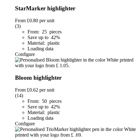
StarMarker highlighter
From
£0.80
per unit
(3)
From: 25 pieces
Save up to 42%
Material: plastic
Loading data
Configure
Bloom highlighter
From
£0.62
per unit
(14)
From: 50 pieces
Save up to 42%
Material: plastic
Loading data
Configure