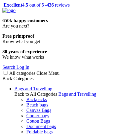
Excellent
4.5
out of 5 -
436
reviews
650k happy customers
Are you next?
Free printproof
Know what you get
80 years of experience
We know what works
Search
Log In
All categories
Close
Menu
Back
Categories
Bags and Travelling
Back to All Categories
Bags and Travelling
Backpacks
Beach bags
Canvas Bags
Cooler bags
Cotton Bags
Document bags
Foldable bags