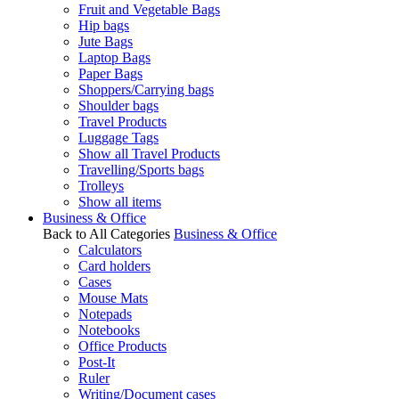
Fruit and Vegetable Bags
Hip bags
Jute Bags
Laptop Bags
Paper Bags
Shoppers/Carrying bags
Shoulder bags
Travel Products
Luggage Tags
Show all Travel Products
Travelling/Sports bags
Trolleys
Show all items
Business & Office
Back to All Categories
Business & Office
Calculators
Card holders
Cases
Mouse Mats
Notepads
Notebooks
Office Products
Post-It
Ruler
Writing/Document cases