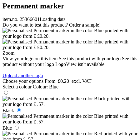
Permanent marker
item.no. 25366601
Loading data
Do you want to test this product? Order a sample!
Zoom
View your logo on this item
See this product with your logo
See this
product without your logo
LogoView isn't available
Upload another logo
Choose your options
From
£0.20
excl. VAT
Select a colour
Colour:
Blue
Black
Blue