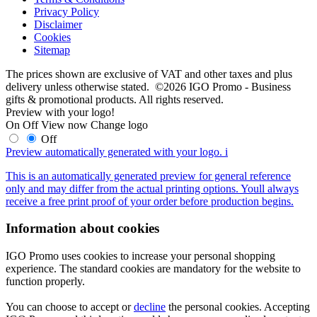
Privacy Policy
Disclaimer
Cookies
Sitemap
The prices shown are exclusive of VAT and other taxes and plus
delivery unless otherwise stated. ©2026 IGO Promo - Business
gifts & promotional products. All rights reserved.
Preview with your logo!
On
Off
View now
Change logo
Off
Preview automatically generated with your logo.
i
This is an automatically generated preview for general reference
only and may differ from the actual printing options. Youll always
receive a free print proof of your order before production begins.
Information about cookies
IGO Promo uses cookies to increase your personal shopping
experience. The standard cookies are mandatory for the website to
function properly.
You can choose to accept or
decline
the personal cookies. Accepting