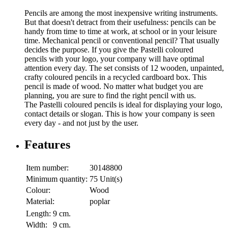
Pencils are among the most inexpensive writing instruments.
But that doesn't detract from their usefulness: pencils can be
handy from time to time at work, at school or in your leisure
time. Mechanical pencil or conventional pencil? That usually
decides the purpose. If you give the Pastelli coloured
pencils with your logo, your company will have optimal
attention every day. The set consists of 12 wooden, unpainted,
crafty coloured pencils in a recycled cardboard box. This
pencil is made of wood. No matter what budget you are
planning, you are sure to find the right pencil with us.
The Pastelli coloured pencils is ideal for displaying your logo,
contact details or slogan. This is how your company is seen
every day - and not just by the user.
Features
Item number:
30148800
Minimum quantity:
75 Unit(s)
Colour:
Wood
Material:
poplar
Length:
9 cm.
Width:
9 cm.