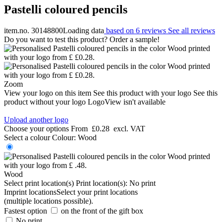
Pastelli coloured pencils
item.no. 30148800
Loading data
based on 6 reviews
See all reviews
Do you want to test this product? Order a sample!
Zoom
View your logo on this item
See this product with your logo
See this
product without your logo
LogoView isn't available
Upload another logo
Choose your options
From
£0.28
excl. VAT
Select a colour
Colour:
Wood
Wood
Select print location(s)
Print location(s):
No print
Imprint locations
Select your print locations
(multiple locations possible).
Fastest option
on the front of the gift box
No print