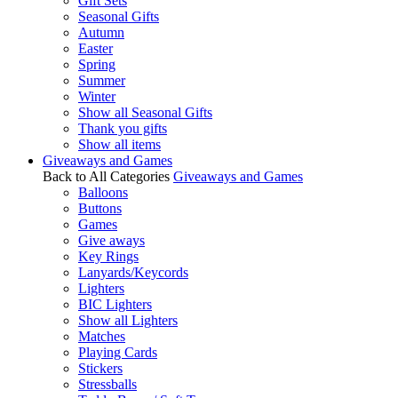
Gift Sets
Seasonal Gifts
Autumn
Easter
Spring
Summer
Winter
Show all Seasonal Gifts
Thank you gifts
Show all items
Giveaways and Games
Back to All Categories
Giveaways and Games
Balloons
Buttons
Games
Give aways
Key Rings
Lanyards/Keycords
Lighters
BIC Lighters
Show all Lighters
Matches
Playing Cards
Stickers
Stressballs