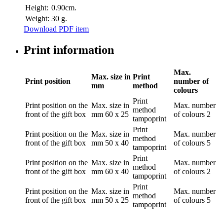
Height:
0.90cm.
Weight:
30 g.
Download PDF item
Print information
Max.
Max. size in
Print
Print position
number of
mm
method
colours
Print
Print position
on the
Max. size in
Max. number
method
front of the gift box
mm
60 x 25
of colours
2
tampoprint
Print
Print position
on the
Max. size in
Max. number
method
front of the gift box
mm
50 x 40
of colours
5
tampoprint
Print
Print position
on the
Max. size in
Max. number
method
front of the gift box
mm
60 x 40
of colours
2
tampoprint
Print
Print position
on the
Max. size in
Max. number
method
front of the gift box
mm
50 x 25
of colours
5
tampoprint