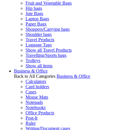
Fruit and Vegetable Bags
Hip bags
Jute Bags
Laptop Bags
Paper Bags
Shoppers/Carrying bags
Shoulder bags
Travel Products
Luggage Tags
Show all Travel Products
Travelling/Sports bags
Trolleys
Show all items
Business & Office
Back to All Categories
Business & Office
Calculators
Card holders
Cases
Mouse Mats
Notepads
Notebooks
Office Products
Post-It
Ruler
Writing/Document cases