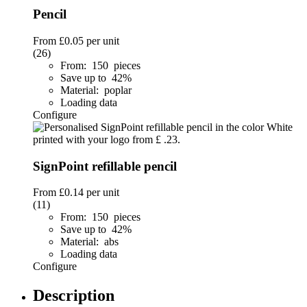
Pencil
From
£0.05
per unit
(26)
From: 150 pieces
Save up to 42%
Material: poplar
Loading data
Configure
SignPoint refillable pencil
From
£0.14
per unit
(11)
From: 150 pieces
Save up to 42%
Material: abs
Loading data
Configure
Description