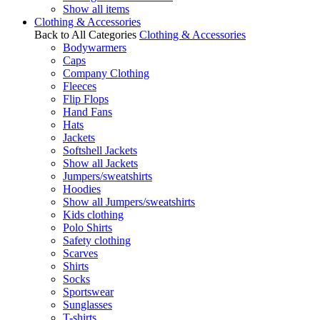
Show all items
Clothing & Accessories
Back to All Categories
Clothing & Accessories
Bodywarmers
Caps
Company Clothing
Fleeces
Flip Flops
Hand Fans
Hats
Jackets
Softshell Jackets
Show all Jackets
Jumpers/sweatshirts
Hoodies
Show all Jumpers/sweatshirts
Kids clothing
Polo Shirts
Safety clothing
Scarves
Shirts
Socks
Sportswear
Sunglasses
T-shirts