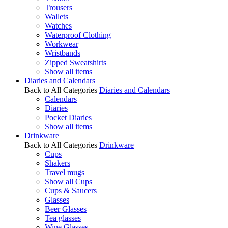
Trousers
Wallets
Watches
Waterproof Clothing
Workwear
Wristbands
Zipped Sweatshirts
Show all items
Diaries and Calendars
Back to All Categories
Diaries and Calendars
Calendars
Diaries
Pocket Diaries
Show all items
Drinkware
Back to All Categories
Drinkware
Cups
Shakers
Travel mugs
Show all Cups
Cups & Saucers
Glasses
Beer Glasses
Tea glasses
Wine Glasses