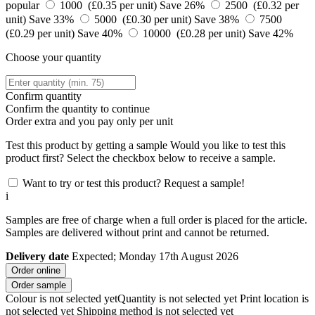
popular
1000 (£0.35 per unit)
Save 26%
2500 (£0.32 per
unit)
Save 33%
5000 (£0.30 per unit)
Save 38%
7500
(£0.29 per unit)
Save 40%
10000 (£0.28 per unit)
Save 42%
Choose your quantity
Confirm quantity
Confirm the quantity to continue
Order
extra and you pay only
per unit
Test this product by getting a sample
Would you like to test this
product first? Select the checkbox below to receive a sample.
Want to try or test this product? Request a sample!
i
Samples are free of charge when a full order is placed for the article.
Samples are delivered without print and cannot be returned.
Delivery date
Expected; Monday 17th August 2026
Order online
Order sample
Colour is not selected yet
Quantity is not selected yet
Print location is
not selected yet
Shipping method is not selected yet