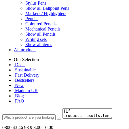
Stylus Pens
Show all Ballpoint Pens
Markers / Highlighters
Pencils
Coloured Pencils
Mechanical Pencils
Show all Pencils
Writing sets
Show all items
All products
Our Selection
Deals
Sustainable
Fast Delivery
Bestsellers
New
Made in UK
Blog
FAQ
0800 43 46 98 9
8.00-16.00