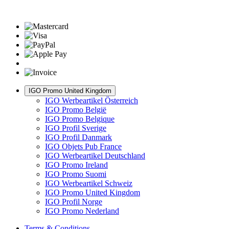
IGO Promo United Kingdom
IGO Werbeartikel Österreich
IGO Promo België
IGO Promo Belgique
IGO Profil Sverige
IGO Profil Danmark
IGO Objets Pub France
IGO Werbeartikel Deutschland
IGO Promo Ireland
IGO Promo Suomi
IGO Werbeartikel Schweiz
IGO Promo United Kingdom
IGO Profil Norge
IGO Promo Nederland
Terms & Conditions