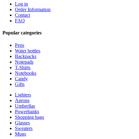
Log in
Order Information
Contact
FAQ
Popular categories
Pens
Water bottles
Backpacks
Notepads
T-Shirts
Notebooks
Candy
Gifts
Lighters
Aprons
Umbrellas
Powerbanks
Shopping bags
Glasses
Sweaters
Mugs