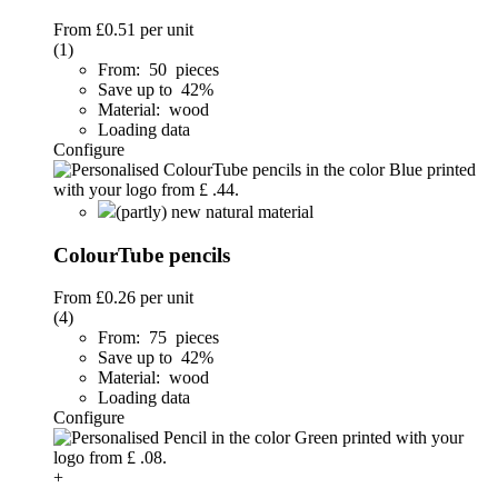
From
£0.51
per unit
(1)
From: 50 pieces
Save up to 42%
Material: wood
Loading data
Configure
(partly) new natural material
ColourTube pencils
From
£0.26
per unit
(4)
From: 75 pieces
Save up to 42%
Material: wood
Loading data
Configure
+