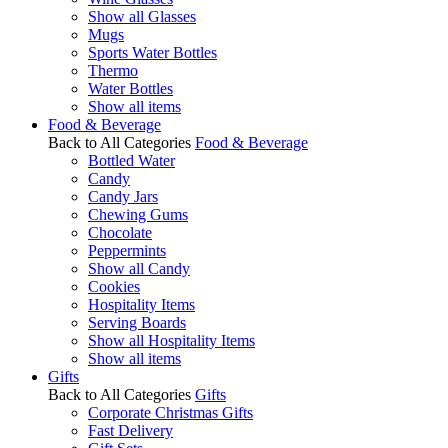
Show all Glasses
Mugs
Sports Water Bottles
Thermo
Water Bottles
Show all items
Food & Beverage
Back to All Categories
Food & Beverage
Bottled Water
Candy
Candy Jars
Chewing Gums
Chocolate
Peppermints
Show all Candy
Cookies
Hospitality Items
Serving Boards
Show all Hospitality Items
Show all items
Gifts
Back to All Categories
Gifts
Corporate Christmas Gifts
Fast Delivery