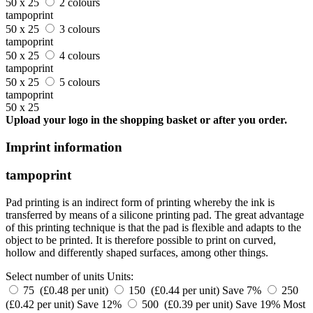
50 x 25
2 colours
tampoprint
50 x 25
3 colours
tampoprint
50 x 25
4 colours
tampoprint
50 x 25
5 colours
tampoprint
50 x 25
Upload your logo in the shopping basket or after you order.
Imprint information
tampoprint
Pad printing is an indirect form of printing whereby the ink is
transferred by means of a silicone printing pad. The great advantage
of this printing technique is that the pad is flexible and adapts to the
object to be printed. It is therefore possible to print on curved,
hollow and differently shaped surfaces, among other things.
Select number of units
Units:
75 (£0.48 per unit)
150 (£0.44 per unit)
Save 7%
250
(£0.42 per unit)
Save 12%
500 (£0.39 per unit)
Save 19%
Most