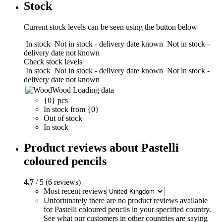
Stock
Current stock levels can be seen using the button below
In stock
Not in stock - delivery date known
Not in stock -
delivery date not known
Check stock levels
In stock
Not in stock - delivery date known
Not in stock -
delivery date not known
Wood
Loading data
{0} pcs
In stock from {0}
Out of stock
In stock
Product reviews about Pastelli
coloured pencils
4.7
/ 5 (6 reviews)
Most recent reviews
Unfortunately there are no product reviews available
for Pastelli coloured pencils in your specified country.
See what our customers in other countries are saying