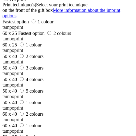
Print technique(s)
Select your print technique
on the front of the gift box
More information about the imprint
options
Fastest option
1 colour
tampoprint
60 x 25
Fastest option
2 colours
tampoprint
60 x 25
1 colour
tampoprint
50 x 40
2 colours
tampoprint
50 x 40
3 colours
tampoprint
50 x 40
4 colours
tampoprint
50 x 40
5 colours
tampoprint
50 x 40
1 colour
tampoprint
60 x 40
2 colours
tampoprint
60 x 40
1 colour
tampoprint