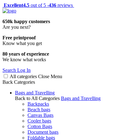
Excellent
4.5
out of 5 -
436
reviews
650k happy customers
Are you next?
Free printproof
Know what you get
80 years of experience
We know what works
Search
Log In
All categories
Close
Menu
Back
Categories
Bags and Travelling
Back to All Categories
Bags and Travelling
Backpacks
Beach bags
Canvas Bags
Cooler bags
Cotton Bags
Document bags
Foldable bags