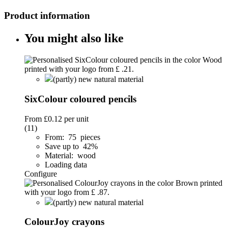
Product information
You might also like
(partly) new natural material
SixColour coloured pencils
From
£0.12
per unit
(11)
From: 75 pieces
Save up to 42%
Material: wood
Loading data
Configure
(partly) new natural material
ColourJoy crayons