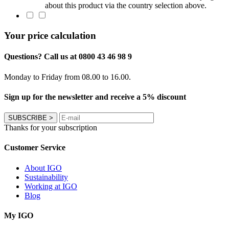
about this product via the country selection above.
Your price calculation
Questions? Call us at 0800 43 46 98 9
Monday to Friday from 08.00 to 16.00.
Sign up for the newsletter and receive a 5% discount
SUBSCRIBE
>
Thanks for your subscription
Customer Service
About IGO
Sustainability
Working at IGO
Blog
My IGO