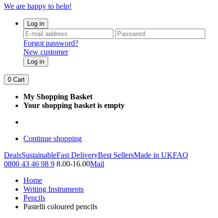
We are happy to help!
Log in
Forgot password?
New customer
Log in
0
Cart
My Shopping Basket
Your shopping basket is empty
Continue shopping
Deals
Sustainable
Fast Delivery
Best Sellers
Made in UK
FAQ
0800 43 46 98 9
8.00-16.00
Mail
Home
Writing Instruments
Pencils
Pastelli coloured pencils