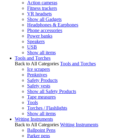
Action cameras
Fitness trackers
VR headsets
Show all Gadgets
Headphones & Earphones
Phone accessories
Power banks
Speakers
USB
Show all items
Tools and Torches
Back to All Categories
Tools and Torches
Ice scrapers
Penknives
Safety Products
Safety vests
Show all Safety Products
Tape measures
Tools
Torches / Flashlights
Show all items
Writing Instruments
Back to All Categories
Writing Instruments
Ballpoint Pens
Parker pens