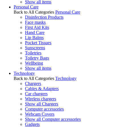
Show all items
Personal Care
Back to All Categories
Personal Care
Disinfection Products
Face masks
First Aid Kits
Hand Care
Lip Balms
Pocket Tissues
Sunscreens
Toiletries
Toiletry Bags
Wellbeing
Show all items
Technology
Back to All Categories
Technology
Chargers
Cables & Adapters
Car chargers
Wireless chargers
Show all Chargers
Computer accessories
Webcam Covers
Show all Computer accessories
Gadgets