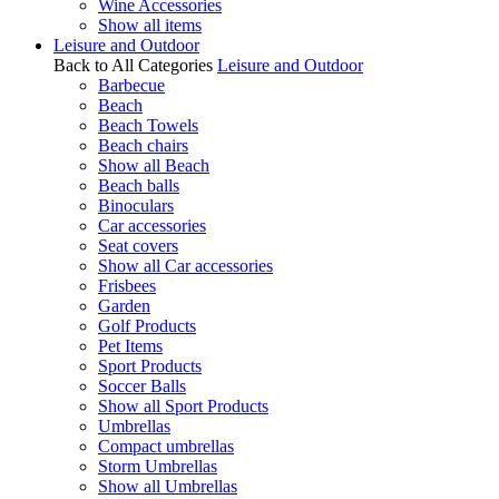
Wine Accessories
Show all items
Leisure and Outdoor
Back to All Categories
Leisure and Outdoor
Barbecue
Beach
Beach Towels
Beach chairs
Show all Beach
Beach balls
Binoculars
Car accessories
Seat covers
Show all Car accessories
Frisbees
Garden
Golf Products
Pet Items
Sport Products
Soccer Balls
Show all Sport Products
Umbrellas
Compact umbrellas
Storm Umbrellas
Show all Umbrellas