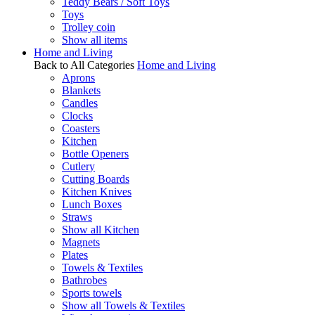
Teddy Bears / Soft Toys
Toys
Trolley coin
Show all items
Home and Living
Back to All Categories
Home and Living
Aprons
Blankets
Candles
Clocks
Coasters
Kitchen
Bottle Openers
Cutlery
Cutting Boards
Kitchen Knives
Lunch Boxes
Straws
Show all Kitchen
Magnets
Plates
Towels & Textiles
Bathrobes
Sports towels
Show all Towels & Textiles