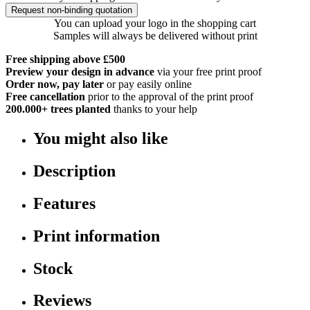
Request non-binding quotation
You can upload your logo in the shopping cart
Samples will always be delivered without print
Free shipping above £500
Preview your design in advance
via your free print proof
Order now, pay later
or pay easily online
Free cancellation
prior to the approval of the print proof
200.000+
trees planted
thanks to your help
You might also like
Description
Features
Print information
Stock
Reviews