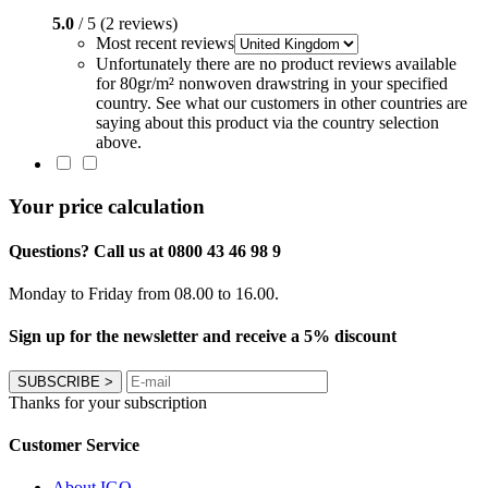
5.0
/ 5 (2 reviews)
Most recent reviews
Unfortunately there are no product reviews available
for 80gr/m² nonwoven drawstring in your specified
country. See what our customers in other countries are
saying about this product via the country selection
above.
Your price calculation
Questions? Call us at 0800 43 46 98 9
Monday to Friday from 08.00 to 16.00.
Sign up for the newsletter and receive a 5% discount
SUBSCRIBE
>
Thanks for your subscription
Customer Service
About IGO