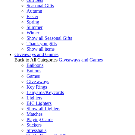
Gift Sets
Seasonal Gifts
Autumn
Easter
Spring
Summer
Winter
Show all Seasonal Gifts
Thank you gifts
Show all items
Giveaways and Games
Back to All Categories
Giveaways and Games
Balloons
Buttons
Games
Give aways
Key Rings
Lanyards/Keycords
Lighters
BIC Lighters
Show all Lighters
Matches
Playing Cards
Stickers
Stressballs