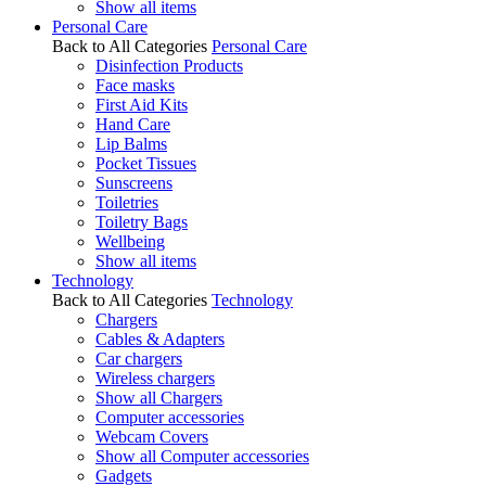
Show all items
Personal Care
Back to All Categories
Personal Care
Disinfection Products
Face masks
First Aid Kits
Hand Care
Lip Balms
Pocket Tissues
Sunscreens
Toiletries
Toiletry Bags
Wellbeing
Show all items
Technology
Back to All Categories
Technology
Chargers
Cables & Adapters
Car chargers
Wireless chargers
Show all Chargers
Computer accessories
Webcam Covers
Show all Computer accessories
Gadgets