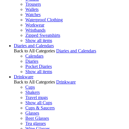
Trousers
Wallets
Watches
Waterproof Clothing
Workwear
Wristbands
Zipped Sweatshirts
Show all items
Diaries and Calendars
Back to All Categories
Diaries and Calendars
Calendars
Diaries
Pocket Diaries
Show all items
Drinkware
Back to All Categories
Drinkware
Cups
Shakers
Travel mugs
Show all Cups
Cups & Saucers
Glasses
Beer Glasses
Tea glasses
Wine Glasses