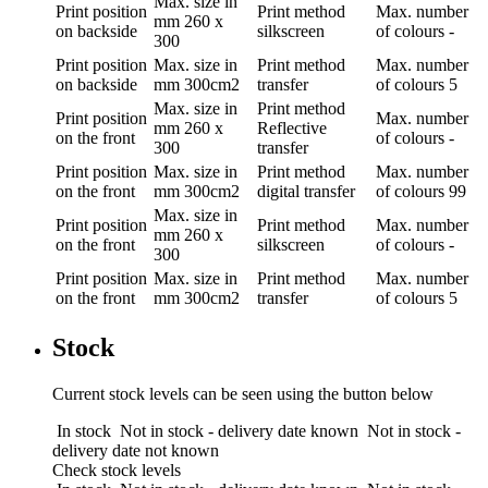
Max. size in
Print position
Print method
Max. number
mm
260 x
on backside
silkscreen
of colours
-
300
Print position
Max. size in
Print method
Max. number
on backside
mm
300cm2
transfer
of colours
5
Max. size in
Print method
Print position
Max. number
mm
260 x
Reflective
on the front
of colours
-
300
transfer
Print position
Max. size in
Print method
Max. number
on the front
mm
300cm2
digital transfer
of colours
99
Max. size in
Print position
Print method
Max. number
mm
260 x
on the front
silkscreen
of colours
-
300
Print position
Max. size in
Print method
Max. number
on the front
mm
300cm2
transfer
of colours
5
Stock
Current stock levels can be seen using the button below
In stock
Not in stock - delivery date known
Not in stock -
delivery date not known
Check stock levels