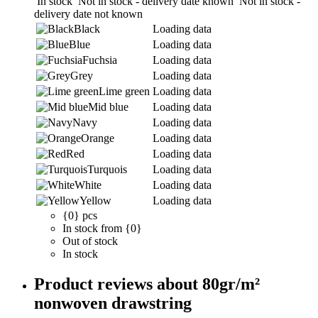
In stock
Not in stock - delivery date known
Not in stock -
delivery date not known
Black
Loading data
Blue
Loading data
Fuchsia
Loading data
Grey
Loading data
Lime green
Loading data
Mid blue
Loading data
Navy
Loading data
Orange
Loading data
Red
Loading data
Turquois
Loading data
White
Loading data
Yellow
Loading data
{0} pcs
In stock from {0}
Out of stock
In stock
Product reviews about 80gr/m²
nonwoven drawstring