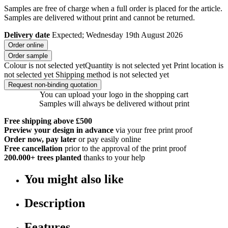
Samples are free of charge when a full order is placed for the article.
Samples are delivered without print and cannot be returned.
Delivery date
Expected; Wednesday 19th August 2026
Order online
Order sample
Colour is not selected yet
Quantity is not selected yet
Print location is
not selected yet
Shipping method is not selected yet
Request non-binding quotation
You can upload your logo in the shopping cart
Samples will always be delivered without print
Free shipping above £500
Preview your design in advance
via your free print proof
Order now, pay later
or pay easily online
Free cancellation
prior to the approval of the print proof
200.000+
trees planted
thanks to your help
You might also like
Description
Features