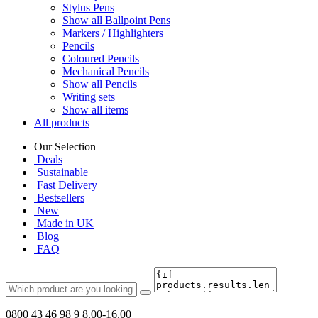
Stylus Pens
Show all Ballpoint Pens
Markers / Highlighters
Pencils
Coloured Pencils
Mechanical Pencils
Show all Pencils
Writing sets
Show all items
All products
Our Selection
Deals
Sustainable
Fast Delivery
Bestsellers
New
Made in UK
Blog
FAQ
0800 43 46 98 9
8.00-16.00