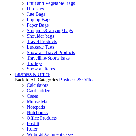
Fruit and Vegetable Bags
Hip bags
Jute Bags
Laptop Bags
Paper Bags
Shoppers/Carrying bags
Shoulder bags
Travel Products
Luggage Tags
Show all Travel Products
Travelling/Sports bags
Trolleys
Show all items
Business & Office
Back to All Categories
Business & Office
Calculators
Card holders
Cases
Mouse Mats
Notepads
Notebooks
Office Products
Post-It
Ruler
Writing/Document cases