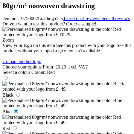
80gr/m² nonwoven drawstring
item.no. 19750002
Loading data
based on 2 reviews
See all reviews
Do you want to test this product? Order a sample!
Zoom
View your logo on this item
See this product with your logo
See this
product without your logo
LogoView isn't available
Upload another logo
Choose your options
From
£0.29
excl. VAT
Select a colour
Colour:
Red
Black
Blue
Red