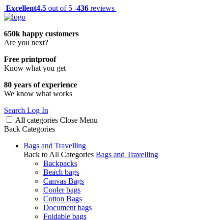
Excellent
4.5
out of 5 -
436
reviews
650k happy customers
Are you next?
Free printproof
Know what you get
80 years of experience
We know what works
Search
Log In
All categories
Close
Menu
Back
Categories
Bags and Travelling
Back to All Categories
Bags and Travelling
Backpacks
Beach bags
Canvas Bags
Cooler bags
Cotton Bags
Document bags
Foldable bags