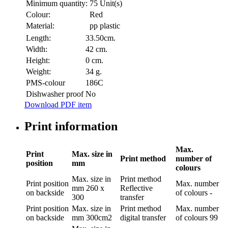
Minimum quantity:
75 Unit(s)
Colour:
Red
Material:
pp plastic
Length:
33.50cm.
Width:
42 cm.
Height:
0 cm.
Weight:
34 g.
PMS-colour
186C
Dishwasher proof
No
Download PDF item
Print information
Max.
Print
Max. size in
Print method
number of
position
mm
colours
Max. size in
Print method
Print position
Max. number
mm
260 x
Reflective
on backside
of colours
-
300
transfer
Print position
Max. size in
Print method
Max. number
on backside
mm
300cm2
digital transfer
of colours
99