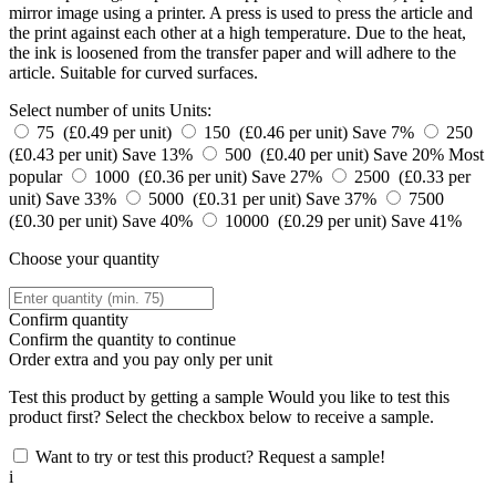
mirror image using a printer. A press is used to press the article and
the print against each other at a high temperature. Due to the heat,
the ink is loosened from the transfer paper and will adhere to the
article. Suitable for curved surfaces.
Select number of units
Units:
75 (£0.49 per unit)
150 (£0.46 per unit)
Save 7%
250
(£0.43 per unit)
Save 13%
500 (£0.40 per unit)
Save 20%
Most
popular
1000 (£0.36 per unit)
Save 27%
2500 (£0.33 per
unit)
Save 33%
5000 (£0.31 per unit)
Save 37%
7500
(£0.30 per unit)
Save 40%
10000 (£0.29 per unit)
Save 41%
Choose your quantity
Confirm quantity
Confirm the quantity to continue
Order
extra and you pay only
per unit
Test this product by getting a sample
Would you like to test this
product first? Select the checkbox below to receive a sample.
Want to try or test this product? Request a sample!
i