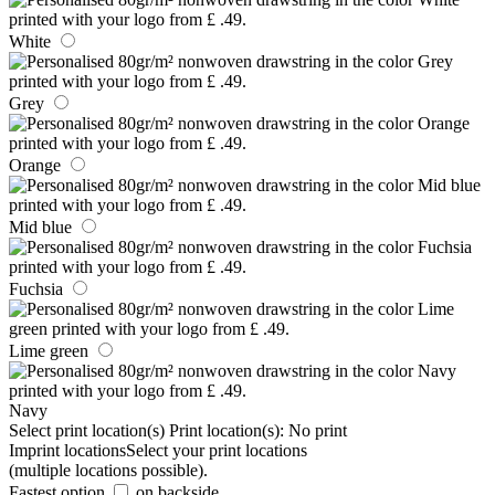
White
Grey
Orange
Mid blue
Fuchsia
Lime green
Navy
Select print location(s)
Print location(s):
No print
Imprint locations
Select your print locations
(multiple locations possible).
Fastest option
on backside