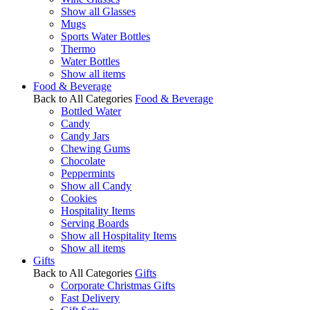
Show all Glasses
Mugs
Sports Water Bottles
Thermo
Water Bottles
Show all items
Food & Beverage
Back to All Categories
Food & Beverage
Bottled Water
Candy
Candy Jars
Chewing Gums
Chocolate
Peppermints
Show all Candy
Cookies
Hospitality Items
Serving Boards
Show all Hospitality Items
Show all items
Gifts
Back to All Categories
Gifts
Corporate Christmas Gifts
Fast Delivery