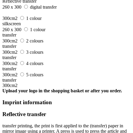
Reflective transfer
260 x 300
digital transfer
300cm2
1 colour
silkscreen
260 x 300
1 colour
transfer
300cm2
2 colours
transfer
300cm2
3 colours
transfer
300cm2
4 colours
transfer
300cm2
5 colours
transfer
300cm2
Upload your logo in the shopping basket or after you order.
Imprint information
Reflective transfer
transfer printing, the print is first applied to the (transfer) paper in
mirror image using a printer. A press is used to press the article and