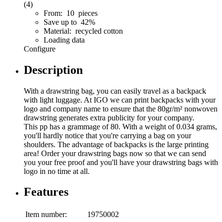
(4)
From: 10 pieces
Save up to 42%
Material: recycled cotton
Loading data
Configure
Description
With a drawstring bag, you can easily travel as a backpack
with light luggage. At IGO we can print backpacks with your
logo and company name to ensure that the 80gr/m² nonwoven
drawstring generates extra publicity for your company.
This pp has a grammage of 80. With a weight of 0.034 grams,
you'll hardly notice that you're carrying a bag on your
shoulders. The advantage of backpacks is the large printing
area! Order your drawstring bags now so that we can send
you your free proof and you'll have your drawstring bags with
logo in no time at all.
Features
Item number:
19750002