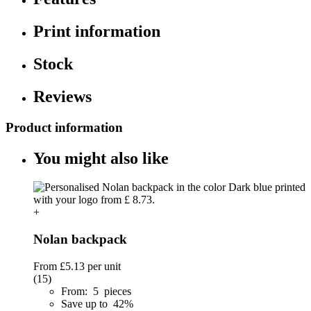
Print information
Stock
Reviews
Product information
You might also like
+
Nolan backpack
From
£5.13
per unit
(15)
From: 5 pieces
Save up to 42%