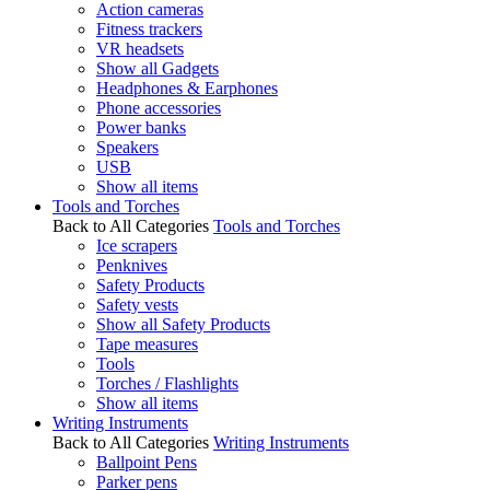
Action cameras
Fitness trackers
VR headsets
Show all Gadgets
Headphones & Earphones
Phone accessories
Power banks
Speakers
USB
Show all items
Tools and Torches
Back to All Categories
Tools and Torches
Ice scrapers
Penknives
Safety Products
Safety vests
Show all Safety Products
Tape measures
Tools
Torches / Flashlights
Show all items
Writing Instruments
Back to All Categories
Writing Instruments
Ballpoint Pens
Parker pens