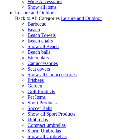
Wine Accessories
Show all items
Leisure and Outdoor
Back to All Categories
Leisure and Outdoor
Barbecue
Beach
Beach Towels
Beach chairs
Show all Beach
Beach balls
Binoculars
Car accessories
Seat covers
Show all Car accessories
Frisbees
Garden
Golf Products
Pet Items
Sport Products
Soccer Balls
Show all Sport Products
Umbrellas
Compact umbrellas
Storm Umbrellas
Show all Umbrellas