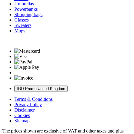
Umbrellas
Powerbanks
Shopping bags
Glasses
Sweaters
Mugs
IGO Promo United Kingdom
Terms & Conditions
Privacy Policy
Disclaimer
Cookies
Sitemap
The prices shown are exclusive of VAT and other taxes and plus