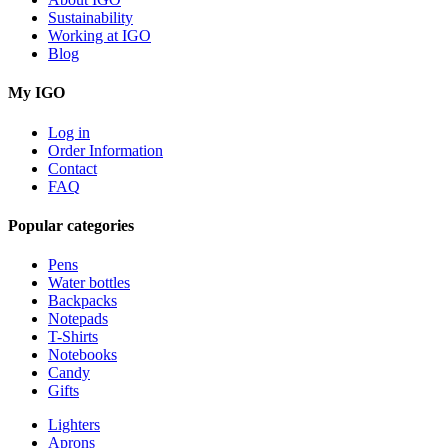
Sustainability
Working at IGO
Blog
My IGO
Log in
Order Information
Contact
FAQ
Popular categories
Pens
Water bottles
Backpacks
Notepads
T-Shirts
Notebooks
Candy
Gifts
Lighters
Aprons