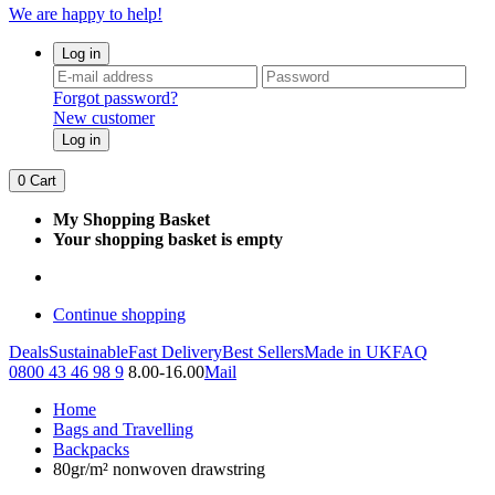
We are happy to help!
Log in
Forgot password?
New customer
Log in
0
Cart
My Shopping Basket
Your shopping basket is empty
Continue shopping
Deals
Sustainable
Fast Delivery
Best Sellers
Made in UK
FAQ
0800 43 46 98 9
8.00-16.00
Mail
Home
Bags and Travelling
Backpacks
80gr/m² nonwoven drawstring