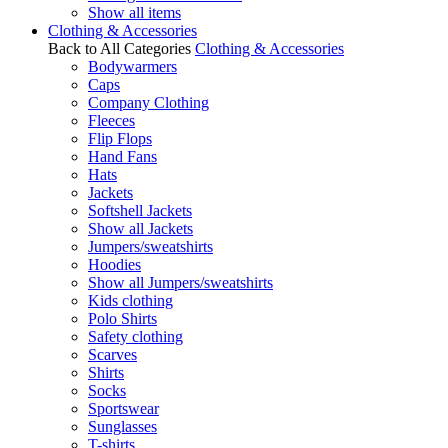
Show all items
Clothing & Accessories
Back to All Categories
Clothing & Accessories
Bodywarmers
Caps
Company Clothing
Fleeces
Flip Flops
Hand Fans
Hats
Jackets
Softshell Jackets
Show all Jackets
Jumpers/sweatshirts
Hoodies
Show all Jumpers/sweatshirts
Kids clothing
Polo Shirts
Safety clothing
Scarves
Shirts
Socks
Sportswear
Sunglasses
T-shirts