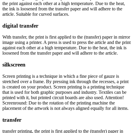
the print against each other at a high temperature. Due to the heat,
the ink is loosened from the transfer paper and will adhere to the
article. Suitable for curved surfaces.
digital transfer
With transfer, the print is first applied to the (transfer) paper in mirror
image using a printer. A press is used to press the article and the print
against each other at a high temperature. Due to the heat, the ink is
loosened from the transfer paper and will adhere to the article.
silkscreen
Screen printing is a technique in which a fine piece of gauze is
stretched over a frame. By pressing ink through the recesses, a print
is created on your product. Screen printing is a printing technique
that is used for both graphic purposes and industry. Textiles can be
printed with it, but printed circuit boards are also used. Attention!
Screenround: Due to the rotation of the printing machine the
placement of the artwork is not always aligned equally for all items.
transfer
transfer printing, the print is first applied to the (transfer) paper in