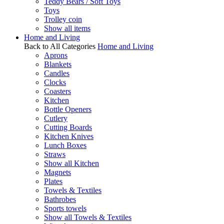
Teddy Bears / Soft Toys
Toys
Trolley coin
Show all items
Home and Living
Back to All Categories
Home and Living
Aprons
Blankets
Candles
Clocks
Coasters
Kitchen
Bottle Openers
Cutlery
Cutting Boards
Kitchen Knives
Lunch Boxes
Straws
Show all Kitchen
Magnets
Plates
Towels & Textiles
Bathrobes
Sports towels
Show all Towels & Textiles