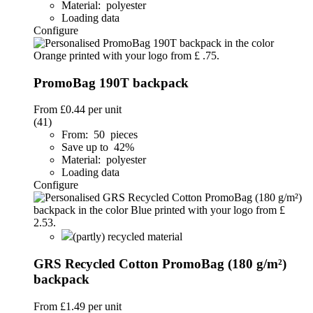
Material: polyester
Loading data
Configure
PromoBag 190T backpack
From
£0.44
per unit
(41)
From: 50 pieces
Save up to 42%
Material: polyester
Loading data
Configure
(partly) recycled material
GRS Recycled Cotton PromoBag (180 g/m²)
backpack
From
£1.49
per unit