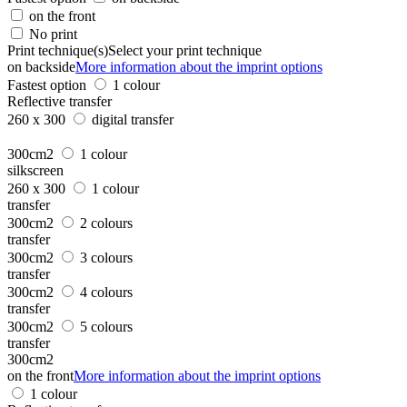
on the front
No print
Print technique(s)
Select your print technique
on backside
More information about the imprint options
Fastest option
1 colour
Reflective transfer
260 x 300
digital transfer
300cm2
1 colour
silkscreen
260 x 300
1 colour
transfer
300cm2
2 colours
transfer
300cm2
3 colours
transfer
300cm2
4 colours
transfer
300cm2
5 colours
transfer
300cm2
on the front
More information about the imprint options
1 colour