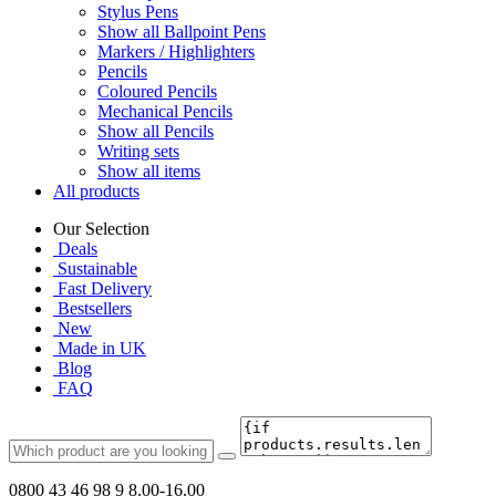
Stylus Pens
Show all Ballpoint Pens
Markers / Highlighters
Pencils
Coloured Pencils
Mechanical Pencils
Show all Pencils
Writing sets
Show all items
All products
Our Selection
Deals
Sustainable
Fast Delivery
Bestsellers
New
Made in UK
Blog
FAQ
0800 43 46 98 9
8.00-16.00