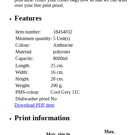
over your free print proof.
Features
Item number:
18454032
Minimum quantity:
5 Unit(s)
Colour:
Anthracite
Material:
polyester
Capacity:
8000ml
Length:
25 cm.
Width:
16 cm.
Height:
28 cm.
Weight:
290 g.
PMS-colour
Cool Grey 11C
Dishwasher proof
No
Download PDF item
Print information
Max.
Max. size in