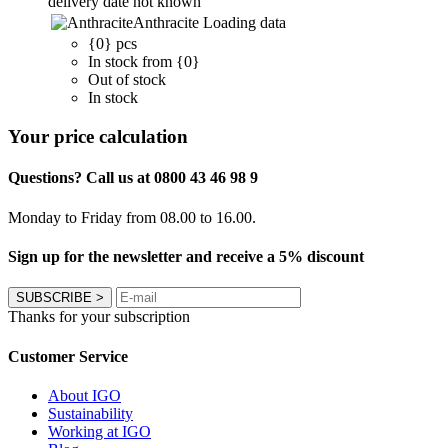
delivery date not known
Anthracite
Loading data
{0} pcs
In stock from {0}
Out of stock
In stock
Your price calculation
Questions? Call us at 0800 43 46 98 9
Monday to Friday from 08.00 to 16.00.
Sign up for the newsletter and receive a 5% discount
SUBSCRIBE
>
Thanks for your subscription
Customer Service
About IGO
Sustainability
Working at IGO