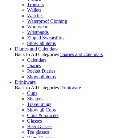
Trousers
Wallets
Watches
Waterproof Clothing
Workwear
Wristbands
Zipped Sweatshirts
Show all items
Diaries and Calendars
Back to All Categories
Diaries and Calendars
Calendars
Diaries
Pocket Diaries
Show all items
Drinkware
Back to All Categories
Drinkware
Cups
Shakers
Travel mugs
Show all Cups
Cups & Saucers
Glasses
Beer Glasses
Tea glasses
Wine Glasses