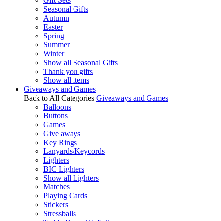
Gift Sets
Seasonal Gifts
Autumn
Easter
Spring
Summer
Winter
Show all Seasonal Gifts
Thank you gifts
Show all items
Giveaways and Games
Back to All Categories
Giveaways and Games
Balloons
Buttons
Games
Give aways
Key Rings
Lanyards/Keycords
Lighters
BIC Lighters
Show all Lighters
Matches
Playing Cards
Stickers
Stressballs