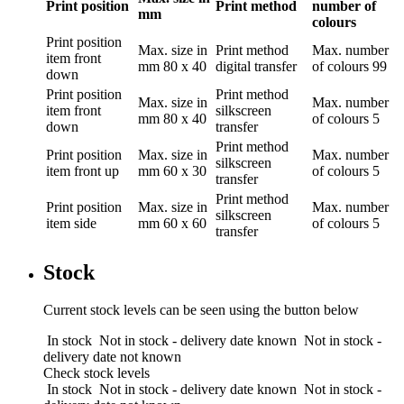
Print position
Print method
number of
mm
colours
Print position
Max. size in
Print method
Max. number
item front
mm
80 x 40
digital transfer
of colours
99
down
Print position
Print method
Max. size in
Max. number
item front
silkscreen
mm
80 x 40
of colours
5
down
transfer
Print method
Print position
Max. size in
Max. number
silkscreen
item front up
mm
60 x 30
of colours
5
transfer
Print method
Print position
Max. size in
Max. number
silkscreen
item side
mm
60 x 60
of colours
5
transfer
Stock
Current stock levels can be seen using the button below
In stock
Not in stock - delivery date known
Not in stock -
delivery date not known
Check stock levels
In stock
Not in stock - delivery date known
Not in stock -