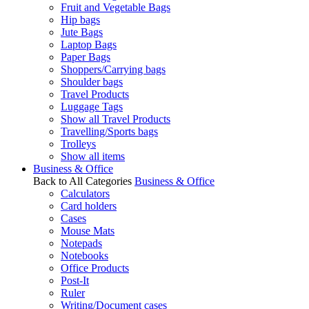
Fruit and Vegetable Bags
Hip bags
Jute Bags
Laptop Bags
Paper Bags
Shoppers/Carrying bags
Shoulder bags
Travel Products
Luggage Tags
Show all Travel Products
Travelling/Sports bags
Trolleys
Show all items
Business & Office
Back to All Categories
Business & Office
Calculators
Card holders
Cases
Mouse Mats
Notepads
Notebooks
Office Products
Post-It
Ruler
Writing/Document cases