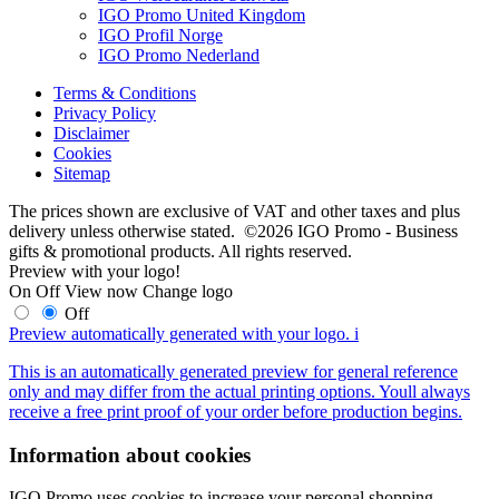
IGO Promo United Kingdom
IGO Profil Norge
IGO Promo Nederland
Terms & Conditions
Privacy Policy
Disclaimer
Cookies
Sitemap
The prices shown are exclusive of VAT and other taxes and plus
delivery unless otherwise stated. ©2026 IGO Promo - Business
gifts & promotional products. All rights reserved.
Preview with your logo!
On
Off
View now
Change logo
Off
Preview automatically generated with your logo.
i
This is an automatically generated preview for general reference
only and may differ from the actual printing options. Youll always
receive a free print proof of your order before production begins.
Information about cookies
IGO Promo uses cookies to increase your personal shopping