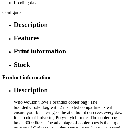
Loading data
Configure
Description
Features
Print information
Stock
Product information
Description
Who wouldn't love a branded cooler bag? The
branded Cooler bag with 2 insulated compartments will
ensure your business gets the attention it deserves every day.
It is made of Polyester, Polyvinylchloride. The cooler bag
holds 8000 liters. The advantage of cooler bags is the large
print area! Order your cooler bags now so that we can send