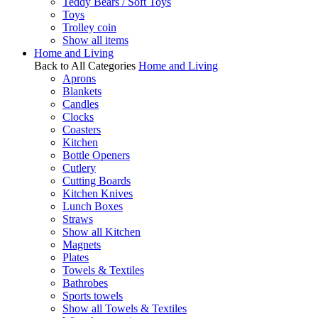
Teddy Bears / Soft Toys
Toys
Trolley coin
Show all items
Home and Living
Back to All Categories
Home and Living
Aprons
Blankets
Candles
Clocks
Coasters
Kitchen
Bottle Openers
Cutlery
Cutting Boards
Kitchen Knives
Lunch Boxes
Straws
Show all Kitchen
Magnets
Plates
Towels & Textiles
Bathrobes
Sports towels
Show all Towels & Textiles