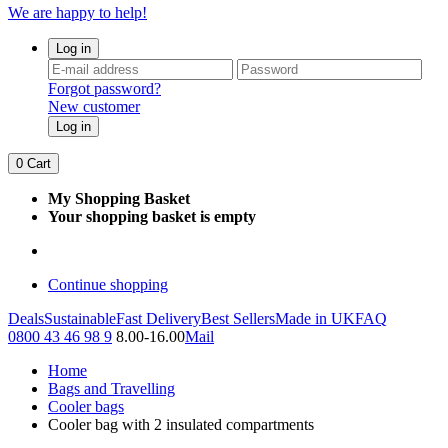
We are happy to help!
Log in
Forgot password?
New customer
Log in
0
Cart
My Shopping Basket
Your shopping basket is empty
Continue shopping
Deals
Sustainable
Fast Delivery
Best Sellers
Made in UK
FAQ
0800 43 46 98 9
8.00-16.00
Mail
Home
Bags and Travelling
Cooler bags
Cooler bag with 2 insulated compartments