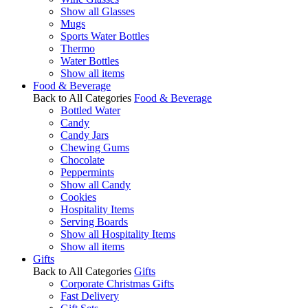
Show all Glasses
Mugs
Sports Water Bottles
Thermo
Water Bottles
Show all items
Food & Beverage
Back to All Categories
Food & Beverage
Bottled Water
Candy
Candy Jars
Chewing Gums
Chocolate
Peppermints
Show all Candy
Cookies
Hospitality Items
Serving Boards
Show all Hospitality Items
Show all items
Gifts
Back to All Categories
Gifts
Corporate Christmas Gifts
Fast Delivery