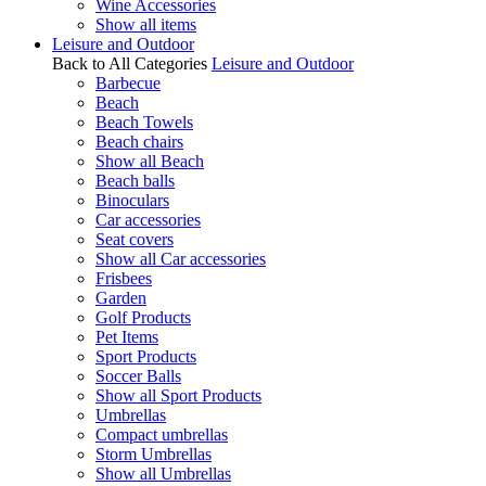
Wine Accessories
Show all items
Leisure and Outdoor
Back to All Categories
Leisure and Outdoor
Barbecue
Beach
Beach Towels
Beach chairs
Show all Beach
Beach balls
Binoculars
Car accessories
Seat covers
Show all Car accessories
Frisbees
Garden
Golf Products
Pet Items
Sport Products
Soccer Balls
Show all Sport Products
Umbrellas
Compact umbrellas
Storm Umbrellas
Show all Umbrellas