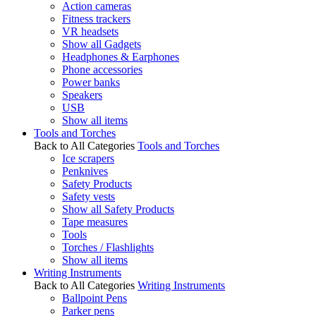
Action cameras
Fitness trackers
VR headsets
Show all Gadgets
Headphones & Earphones
Phone accessories
Power banks
Speakers
USB
Show all items
Tools and Torches
Back to All Categories
Tools and Torches
Ice scrapers
Penknives
Safety Products
Safety vests
Show all Safety Products
Tape measures
Tools
Torches / Flashlights
Show all items
Writing Instruments
Back to All Categories
Writing Instruments
Ballpoint Pens
Parker pens