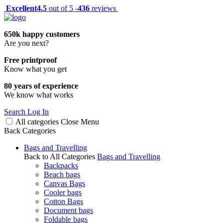
Excellent
4.5
out of 5 -
436
reviews
650k happy customers
Are you next?
Free printproof
Know what you get
80 years of experience
We know what works
Search
Log In
All categories
Close
Menu
Back
Categories
Bags and Travelling
Back to All Categories
Bags and Travelling
Backpacks
Beach bags
Canvas Bags
Cooler bags
Cotton Bags
Document bags
Foldable bags