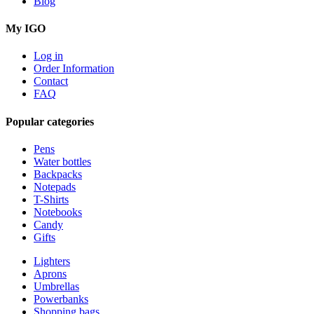
Blog
My IGO
Log in
Order Information
Contact
FAQ
Popular categories
Pens
Water bottles
Backpacks
Notepads
T-Shirts
Notebooks
Candy
Gifts
Lighters
Aprons
Umbrellas
Powerbanks
Shopping bags