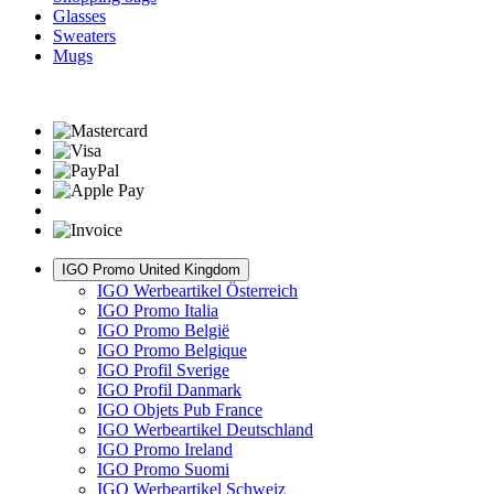
Glasses
Sweaters
Mugs
IGO Promo United Kingdom
IGO Werbeartikel Österreich
IGO Promo Italia
IGO Promo België
IGO Promo Belgique
IGO Profil Sverige
IGO Profil Danmark
IGO Objets Pub France
IGO Werbeartikel Deutschland
IGO Promo Ireland
IGO Promo Suomi
IGO Werbeartikel Schweiz