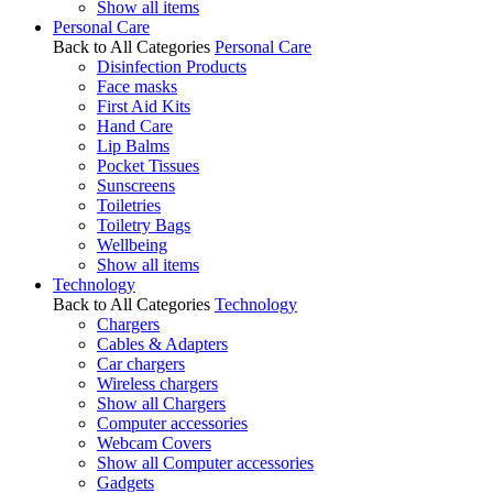
Show all items
Personal Care
Back to All Categories
Personal Care
Disinfection Products
Face masks
First Aid Kits
Hand Care
Lip Balms
Pocket Tissues
Sunscreens
Toiletries
Toiletry Bags
Wellbeing
Show all items
Technology
Back to All Categories
Technology
Chargers
Cables & Adapters
Car chargers
Wireless chargers
Show all Chargers
Computer accessories
Webcam Covers
Show all Computer accessories
Gadgets