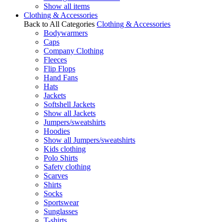
Show all items
Clothing & Accessories
Back to All Categories
Clothing & Accessories
Bodywarmers
Caps
Company Clothing
Fleeces
Flip Flops
Hand Fans
Hats
Jackets
Softshell Jackets
Show all Jackets
Jumpers/sweatshirts
Hoodies
Show all Jumpers/sweatshirts
Kids clothing
Polo Shirts
Safety clothing
Scarves
Shirts
Socks
Sportswear
Sunglasses
T-shirts