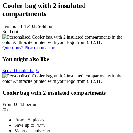
Cooler bag with 2 insulated
compartments
item.no. 18454032
Sold out
Sold out
Questions? Please contact us.
You might also like
See all Cooler bags
Cooler bag with 2 insulated compartments
From
£6.43
per unit
(0)
From: 5 pieces
Save up to 47%
Material: polyester