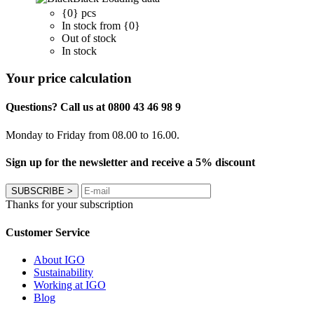
{0} pcs
In stock from {0}
Out of stock
In stock
Your price calculation
Questions? Call us at 0800 43 46 98 9
Monday to Friday from 08.00 to 16.00.
Sign up for the newsletter and receive a 5% discount
SUBSCRIBE
>
Thanks for your subscription
Customer Service
About IGO
Sustainability
Working at IGO
Blog