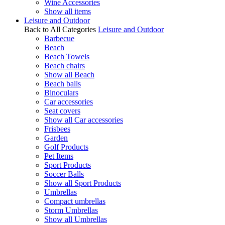
Wine Accessories
Show all items
Leisure and Outdoor
Back to All Categories
Leisure and Outdoor
Barbecue
Beach
Beach Towels
Beach chairs
Show all Beach
Beach balls
Binoculars
Car accessories
Seat covers
Show all Car accessories
Frisbees
Garden
Golf Products
Pet Items
Sport Products
Soccer Balls
Show all Sport Products
Umbrellas
Compact umbrellas
Storm Umbrellas
Show all Umbrellas