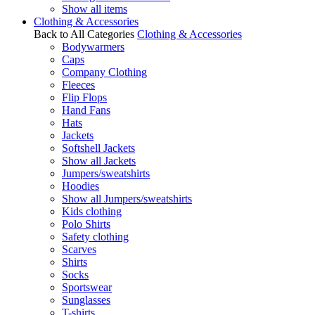
Show all items
Clothing & Accessories
Back to All Categories
Clothing & Accessories
Bodywarmers
Caps
Company Clothing
Fleeces
Flip Flops
Hand Fans
Hats
Jackets
Softshell Jackets
Show all Jackets
Jumpers/sweatshirts
Hoodies
Show all Jumpers/sweatshirts
Kids clothing
Polo Shirts
Safety clothing
Scarves
Shirts
Socks
Sportswear
Sunglasses
T-shirts