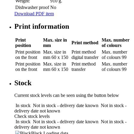
Weight:
910 g.
Dishwasher proof
No
Download PDF item
Print information
Print
Max. size in
Max. number
Print method
position
mm
of colours
Print position
Max. size in
Print method
Max. number
on the front
mm
60 x 150
digital transfer
of colours
99
Print position
Max. size in
Print method
Max. number
on the front
mm
60 x 150
transfer
of colours
99
Stock
Current stock levels can be seen using the button below
In stock
Not in stock - delivery date known
Not in stock -
delivery date not known
Check stock levels
In stock
Not in stock - delivery date known
Not in stock -
delivery date not known
Black
Loading data