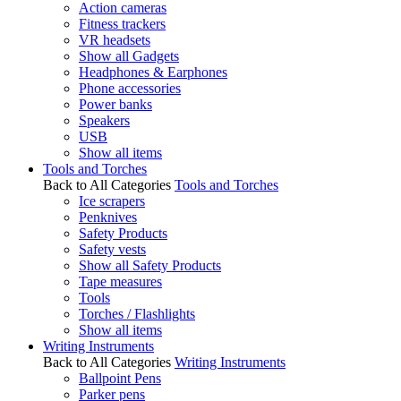
Action cameras
Fitness trackers
VR headsets
Show all Gadgets
Headphones & Earphones
Phone accessories
Power banks
Speakers
USB
Show all items
Tools and Torches
Back to All Categories
Tools and Torches
Ice scrapers
Penknives
Safety Products
Safety vests
Show all Safety Products
Tape measures
Tools
Torches / Flashlights
Show all items
Writing Instruments
Back to All Categories
Writing Instruments
Ballpoint Pens
Parker pens