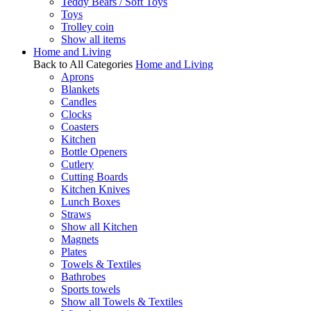
Teddy Bears / Soft Toys
Toys
Trolley coin
Show all items
Home and Living
Back to All Categories
Home and Living
Aprons
Blankets
Candles
Clocks
Coasters
Kitchen
Bottle Openers
Cutlery
Cutting Boards
Kitchen Knives
Lunch Boxes
Straws
Show all Kitchen
Magnets
Plates
Towels & Textiles
Bathrobes
Sports towels
Show all Towels & Textiles