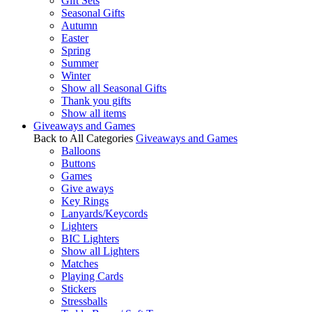
Gift Sets
Seasonal Gifts
Autumn
Easter
Spring
Summer
Winter
Show all Seasonal Gifts
Thank you gifts
Show all items
Giveaways and Games
Back to All Categories
Giveaways and Games
Balloons
Buttons
Games
Give aways
Key Rings
Lanyards/Keycords
Lighters
BIC Lighters
Show all Lighters
Matches
Playing Cards
Stickers
Stressballs