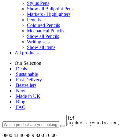
Stylus Pens
Show all Ballpoint Pens
Markers / Highlighters
Pencils
Coloured Pencils
Mechanical Pencils
Show all Pencils
Writing sets
Show all items
All products
Our Selection
Deals
Sustainable
Fast Delivery
Bestsellers
New
Made in UK
Blog
FAQ
0800 43 46 98 9
8.00-16.00