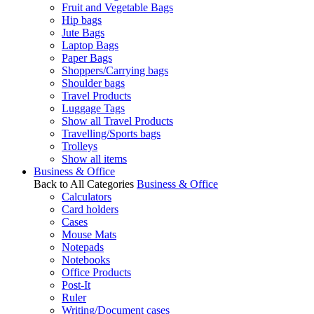
Fruit and Vegetable Bags
Hip bags
Jute Bags
Laptop Bags
Paper Bags
Shoppers/Carrying bags
Shoulder bags
Travel Products
Luggage Tags
Show all Travel Products
Travelling/Sports bags
Trolleys
Show all items
Business & Office
Back to All Categories
Business & Office
Calculators
Card holders
Cases
Mouse Mats
Notepads
Notebooks
Office Products
Post-It
Ruler
Writing/Document cases