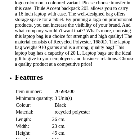
logo colour on a coloured variant. Please choose transfer in
this case. Thule Accent backpack 20L allows you to carry
a 16 inch laptop with ease. The well-designed bag offers
storage space for a tablet. By printing a logo on promotional
products, you can increase the visibility of your brand. And
what company wouldn't want that?! What's more, choosing
this laptop bag is a choice for strength and high quality! The
material consists of Recycled Polyester, 1680D. The laptop
bag weighs 910 grams and is a strong, quality bag! This
laptop bag has a capacity of 20 L. Laptop bags are the ideal
gift to give to your employees and business relations. Choose
a quality product at a competitive price!
Features
Item number:
20598200
Minimum quantity:
3 Unit(s)
Colour:
Black
Material:
recycled polyester
Length:
26 cm.
Width:
23 cm.
Height:
45 cm.