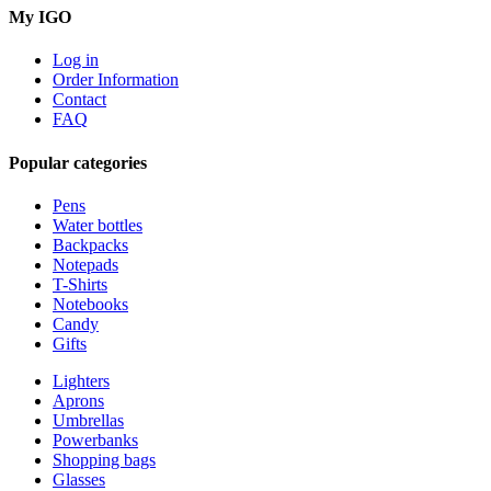
My IGO
Log in
Order Information
Contact
FAQ
Popular categories
Pens
Water bottles
Backpacks
Notepads
T-Shirts
Notebooks
Candy
Gifts
Lighters
Aprons
Umbrellas
Powerbanks
Shopping bags
Glasses