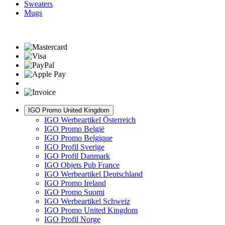
Sweaters
Mugs
IGO Promo United Kingdom
IGO Werbeartikel Österreich
IGO Promo België
IGO Promo Belgique
IGO Profil Sverige
IGO Profil Danmark
IGO Objets Pub France
IGO Werbeartikel Deutschland
IGO Promo Ireland
IGO Promo Suomi
IGO Werbeartikel Schweiz
IGO Promo United Kingdom
IGO Profil Norge