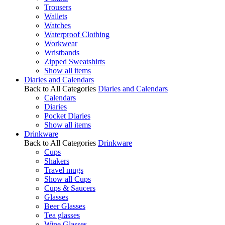
Trousers
Wallets
Watches
Waterproof Clothing
Workwear
Wristbands
Zipped Sweatshirts
Show all items
Diaries and Calendars
Back to All Categories
Diaries and Calendars
Calendars
Diaries
Pocket Diaries
Show all items
Drinkware
Back to All Categories
Drinkware
Cups
Shakers
Travel mugs
Show all Cups
Cups & Saucers
Glasses
Beer Glasses
Tea glasses
Wine Glasses