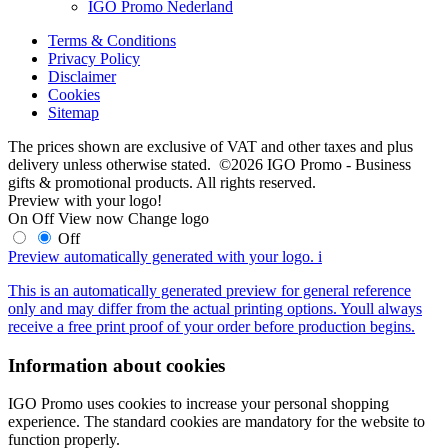
IGO Promo Nederland
Terms & Conditions
Privacy Policy
Disclaimer
Cookies
Sitemap
The prices shown are exclusive of VAT and other taxes and plus
delivery unless otherwise stated. ©2026 IGO Promo - Business
gifts & promotional products. All rights reserved.
Preview with your logo!
On
Off
View now
Change logo
Off
Preview automatically generated with your logo.
i
This is an automatically generated preview for general reference
only and may differ from the actual printing options. Youll always
receive a free print proof of your order before production begins.
Information about cookies
IGO Promo uses cookies to increase your personal shopping
experience. The standard cookies are mandatory for the website to
function properly.