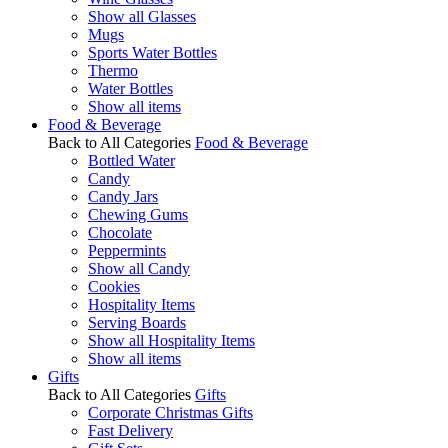
Show all Glasses
Mugs
Sports Water Bottles
Thermo
Water Bottles
Show all items
Food & Beverage
Back to All Categories
Food & Beverage
Bottled Water
Candy
Candy Jars
Chewing Gums
Chocolate
Peppermints
Show all Candy
Cookies
Hospitality Items
Serving Boards
Show all Hospitality Items
Show all items
Gifts
Back to All Categories
Gifts
Corporate Christmas Gifts
Fast Delivery