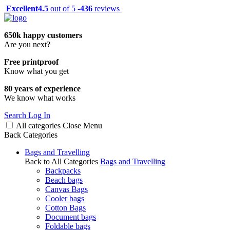
Excellent
4.5
out of 5 -
436
reviews
650k happy customers
Are you next?
Free printproof
Know what you get
80 years of experience
We know what works
Search
Log In
All categories
Close
Menu
Back
Categories
Bags and Travelling
Back to All Categories
Bags and Travelling
Backpacks
Beach bags
Canvas Bags
Cooler bags
Cotton Bags
Document bags
Foldable bags