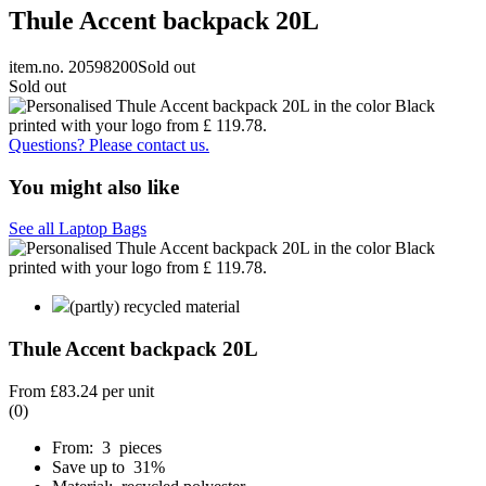
Thule Accent backpack 20L
item.no. 20598200
Sold out
Sold out
Questions? Please contact us.
You might also like
See all Laptop Bags
(partly) recycled material
Thule Accent backpack 20L
From
£83.24
per unit
(0)
From: 3 pieces
Save up to 31%