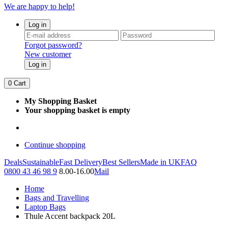
We are happy to help!
Log in
Forgot password?
New customer
Log in
0
Cart
My Shopping Basket
Your shopping basket is empty
Continue shopping
Deals
Sustainable
Fast Delivery
Best Sellers
Made in UK
FAQ
0800 43 46 98 9
8.00-16.00
Mail
Home
Bags and Travelling
Laptop Bags
Thule Accent backpack 20L