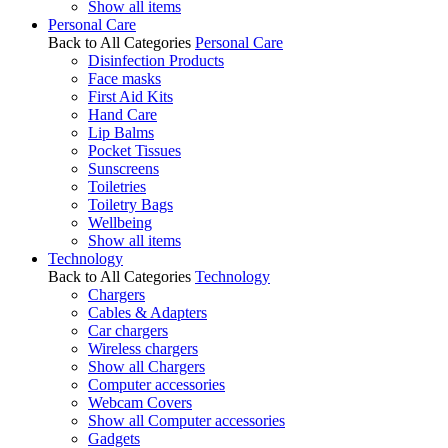
Show all items
Personal Care
Back to All Categories
Personal Care
Disinfection Products
Face masks
First Aid Kits
Hand Care
Lip Balms
Pocket Tissues
Sunscreens
Toiletries
Toiletry Bags
Wellbeing
Show all items
Technology
Back to All Categories
Technology
Chargers
Cables & Adapters
Car chargers
Wireless chargers
Show all Chargers
Computer accessories
Webcam Covers
Show all Computer accessories
Gadgets