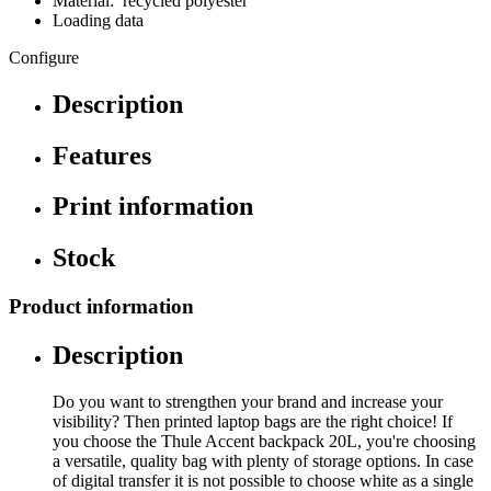
Material: recycled polyester
Loading data
Configure
Description
Features
Print information
Stock
Product information
Description
Do you want to strengthen your brand and increase your
visibility? Then printed laptop bags are the right choice! If
you choose the Thule Accent backpack 20L, you're choosing
a versatile, quality bag with plenty of storage options. In case
of digital transfer it is not possible to choose white as a single