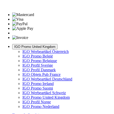
IGO Promo United Kingdom
IGO Werbeartikel Österreich
IGO Promo België
IGO Promo Belgique
IGO Profil Sverige
IGO Profil Danmark
IGO Objets Pub France
IGO Werbeartikel Deutschland
IGO Promo Ireland
IGO Promo Suomi
IGO Werbeartikel Schweiz
IGO Promo United Kingdom
IGO Profil Norge
IGO Promo Nederland