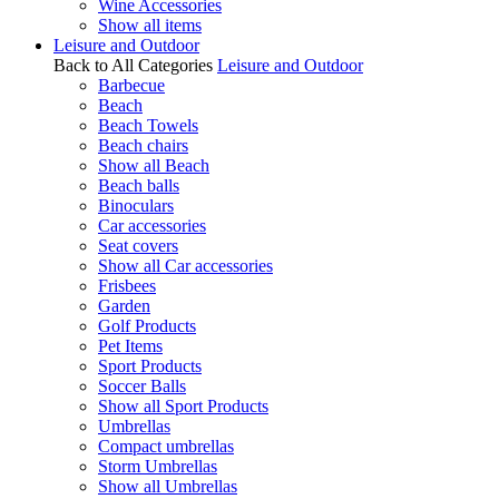
Wine Accessories
Show all items
Leisure and Outdoor
Back to All Categories
Leisure and Outdoor
Barbecue
Beach
Beach Towels
Beach chairs
Show all Beach
Beach balls
Binoculars
Car accessories
Seat covers
Show all Car accessories
Frisbees
Garden
Golf Products
Pet Items
Sport Products
Soccer Balls
Show all Sport Products
Umbrellas
Compact umbrellas
Storm Umbrellas
Show all Umbrellas