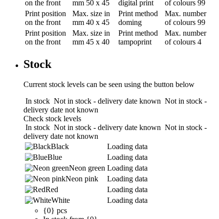
on the front
mm
50 x 45
digital print
of colours
99
Print position
Max. size in
Print method
Max. number
on the front
mm
40 x 45
doming
of colours
99
Print position
Max. size in
Print method
Max. number
on the front
mm
45 x 40
tampoprint
of colours
4
Stock
Current stock levels can be seen using the button below
In stock
Not in stock - delivery date known
Not in stock -
delivery date not known
Check stock levels
In stock
Not in stock - delivery date known
Not in stock -
delivery date not known
Black
Loading data
Blue
Loading data
Neon green
Loading data
Neon pink
Loading data
Red
Loading data
White
Loading data
{0} pcs