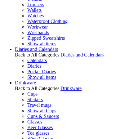
Trousers
Wallets
Watches
Waterproof Clothing
Workwear
Wristbands
Zipped Sweatshirts
Show all items
Diaries and Calendars
Back to All Categories
Diaries and Calendars
Calendars
Diaries
Pocket Diaries
Show all items
Drinkware
Back to All Categories
Drinkware
Cups
Shakers
Travel mugs
Show all Cups
Cups & Saucers
Glasses
Beer Glasses
Tea glasses
Wine Glasses