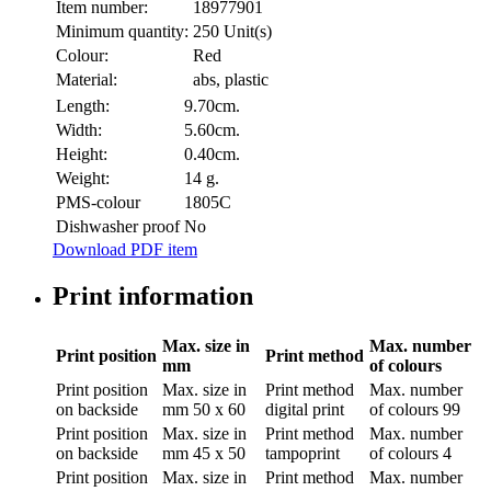
Item number:
18977901
Minimum quantity:
250 Unit(s)
Colour:
Red
Material:
abs, plastic
Length:
9.70cm.
Width:
5.60cm.
Height:
0.40cm.
Weight:
14 g.
PMS-colour
1805C
Dishwasher proof
No
Download PDF item
Print information
Max. size in
Max. number
Print position
Print method
mm
of colours
Print position
Max. size in
Print method
Max. number
on backside
mm
50 x 60
digital print
of colours
99
Print position
Max. size in
Print method
Max. number
on backside
mm
45 x 50
tampoprint
of colours
4
Print position
Max. size in
Print method
Max. number