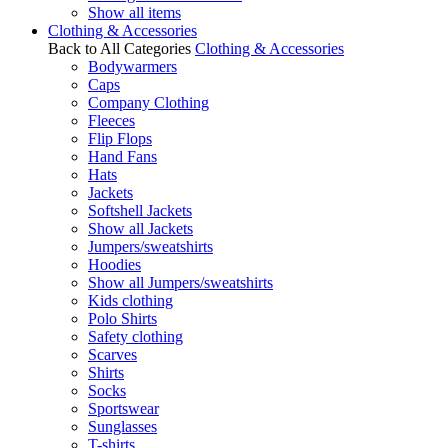
Show all items
Clothing & Accessories
Back to All Categories
Clothing & Accessories
Bodywarmers
Caps
Company Clothing
Fleeces
Flip Flops
Hand Fans
Hats
Jackets
Softshell Jackets
Show all Jackets
Jumpers/sweatshirts
Hoodies
Show all Jumpers/sweatshirts
Kids clothing
Polo Shirts
Safety clothing
Scarves
Shirts
Socks
Sportswear
Sunglasses
T-shirts