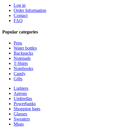
Log in
Order Information
Contact
FAQ
Popular categories
Pens
Water bottles
Backpacks
Notepads
T-Shirts
Notebooks
Candy
Gifts
Lighters
Aprons
Umbrellas
Powerbanks
Shopping bags
Glasses
Sweaters
Mugs