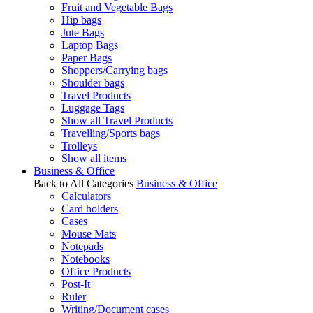
Fruit and Vegetable Bags
Hip bags
Jute Bags
Laptop Bags
Paper Bags
Shoppers/Carrying bags
Shoulder bags
Travel Products
Luggage Tags
Show all Travel Products
Travelling/Sports bags
Trolleys
Show all items
Business & Office
Back to All Categories
Business & Office
Calculators
Card holders
Cases
Mouse Mats
Notepads
Notebooks
Office Products
Post-It
Ruler
Writing/Document cases