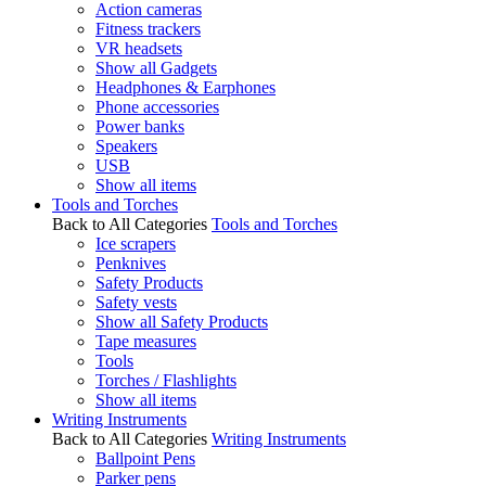
Action cameras
Fitness trackers
VR headsets
Show all Gadgets
Headphones & Earphones
Phone accessories
Power banks
Speakers
USB
Show all items
Tools and Torches
Back to All Categories
Tools and Torches
Ice scrapers
Penknives
Safety Products
Safety vests
Show all Safety Products
Tape measures
Tools
Torches / Flashlights
Show all items
Writing Instruments
Back to All Categories
Writing Instruments
Ballpoint Pens
Parker pens