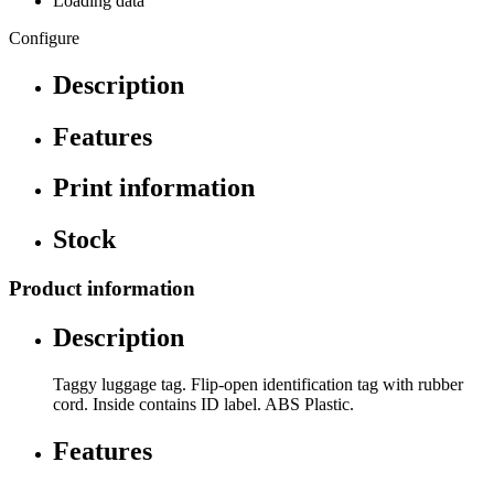
Loading data
Configure
Description
Features
Print information
Stock
Product information
Description
Taggy luggage tag. Flip-open identification tag with rubber
cord. Inside contains ID label. ABS Plastic.
Features