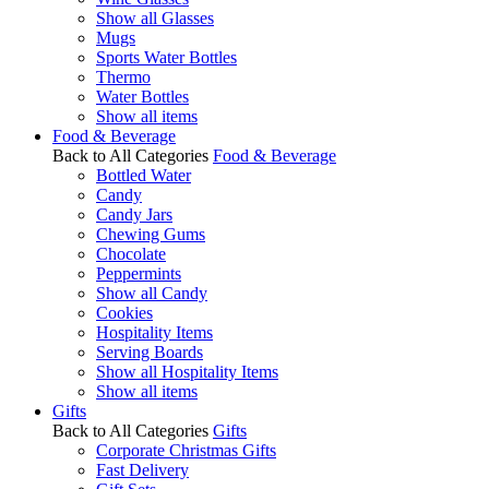
Show all Glasses
Mugs
Sports Water Bottles
Thermo
Water Bottles
Show all items
Food & Beverage
Back to All Categories
Food & Beverage
Bottled Water
Candy
Candy Jars
Chewing Gums
Chocolate
Peppermints
Show all Candy
Cookies
Hospitality Items
Serving Boards
Show all Hospitality Items
Show all items
Gifts
Back to All Categories
Gifts
Corporate Christmas Gifts
Fast Delivery