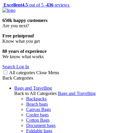
Excellent
4.5
out of 5 -
436
reviews
650k happy customers
Are you next?
Free printproof
Know what you get
80 years of experience
We know what works
Search
Log In
All categories
Close
Menu
Back
Categories
Bags and Travelling
Back to All Categories
Bags and Travelling
Backpacks
Beach bags
Canvas Bags
Cooler bags
Cotton Bags
Document bags
Foldable bags