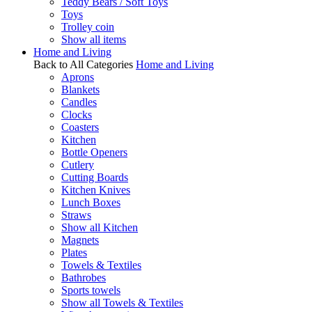
Teddy Bears / Soft Toys
Toys
Trolley coin
Show all items
Home and Living
Back to All Categories
Home and Living
Aprons
Blankets
Candles
Clocks
Coasters
Kitchen
Bottle Openers
Cutlery
Cutting Boards
Kitchen Knives
Lunch Boxes
Straws
Show all Kitchen
Magnets
Plates
Towels & Textiles
Bathrobes
Sports towels
Show all Towels & Textiles