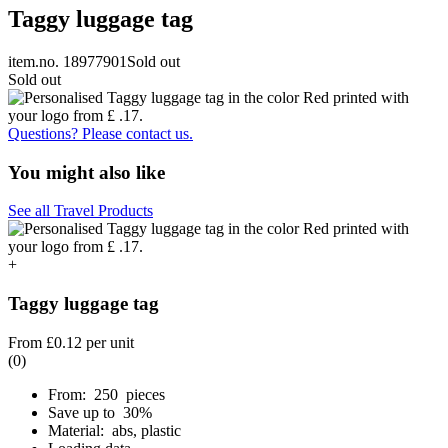
Taggy luggage tag
item.no. 18977901
Sold out
Sold out
Questions? Please contact us.
You might also like
See all Travel Products
+
Taggy luggage tag
From
£0.12
per unit
(0)
From: 250 pieces
Save up to 30%
Material: abs, plastic