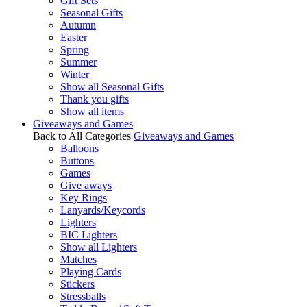
Gift Sets
Seasonal Gifts
Autumn
Easter
Spring
Summer
Winter
Show all Seasonal Gifts
Thank you gifts
Show all items
Giveaways and Games
Back to All Categories
Giveaways and Games
Balloons
Buttons
Games
Give aways
Key Rings
Lanyards/Keycords
Lighters
BIC Lighters
Show all Lighters
Matches
Playing Cards
Stickers
Stressballs