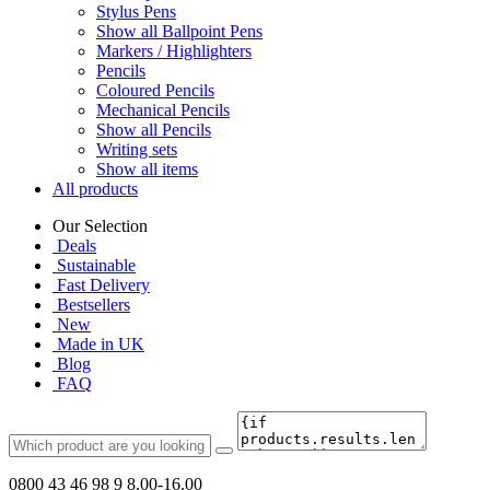
Stylus Pens
Show all Ballpoint Pens
Markers / Highlighters
Pencils
Coloured Pencils
Mechanical Pencils
Show all Pencils
Writing sets
Show all items
All products
Our Selection
Deals
Sustainable
Fast Delivery
Bestsellers
New
Made in UK
Blog
FAQ
0800 43 46 98 9
8.00-16.00