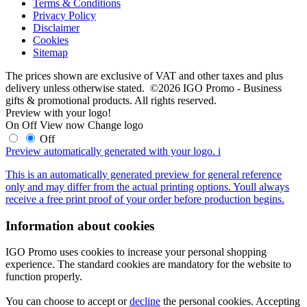
Terms & Conditions
Privacy Policy
Disclaimer
Cookies
Sitemap
The prices shown are exclusive of VAT and other taxes and plus
delivery unless otherwise stated. ©2026 IGO Promo - Business
gifts & promotional products. All rights reserved.
Preview with your logo!
On
Off
View now
Change logo
Off
Preview automatically generated with your logo.
i
This is an automatically generated preview for general reference
only and may differ from the actual printing options. Youll always
receive a free print proof of your order before production begins.
Information about cookies
IGO Promo uses cookies to increase your personal shopping
experience. The standard cookies are mandatory for the website to
function properly.
You can choose to accept or
decline
the personal cookies. Accepting