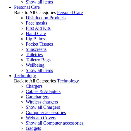
Show all items
Personal Care
Back to All Categories
Personal Care
Disinfection Products
Face masks
First Aid Kits
Hand Care
Lip Balms
Pocket Tissues
Sunscreens
Toiletries
Toiletry Bags
Wellbeing
Show all items
Technology
Back to All Categories
Technology
Chargers
Cables & Adapters
Car chargers
Wireless chargers
Show all Chargers
Computer accessories
Webcam Covers
Show all Computer accessories
Gadgets