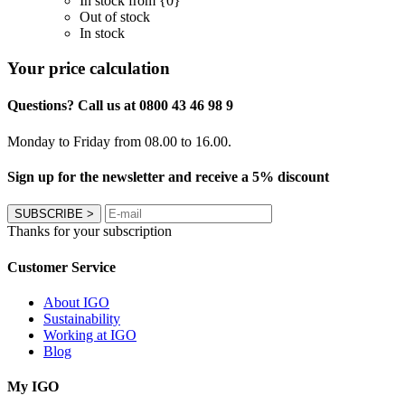
In stock from {0}
Out of stock
In stock
Your price calculation
Questions? Call us at 0800 43 46 98 9
Monday to Friday from 08.00 to 16.00.
Sign up for the newsletter and receive a 5% discount
SUBSCRIBE
>
Thanks for your subscription
Customer Service
About IGO
Sustainability
Working at IGO
Blog
My IGO