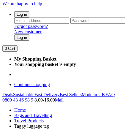
We are happy to help!
Log in
Forgot password?
New customer
Log in
0
Cart
My Shopping Basket
Your shopping basket is empty
Continue shopping
Deals
Sustainable
Fast Delivery
Best Sellers
Made in UK
FAQ
0800 43 46 98 9
8.00-16.00
Mail
Home
Bags and Travelling
Travel Products
Taggy luggage tag