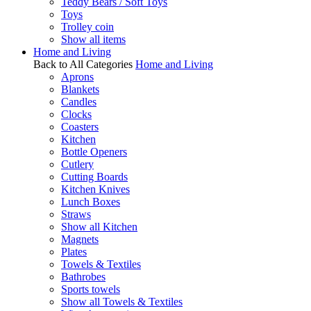
Teddy Bears / Soft Toys
Toys
Trolley coin
Show all items
Home and Living
Back to All Categories
Home and Living
Aprons
Blankets
Candles
Clocks
Coasters
Kitchen
Bottle Openers
Cutlery
Cutting Boards
Kitchen Knives
Lunch Boxes
Straws
Show all Kitchen
Magnets
Plates
Towels & Textiles
Bathrobes
Sports towels
Show all Towels & Textiles