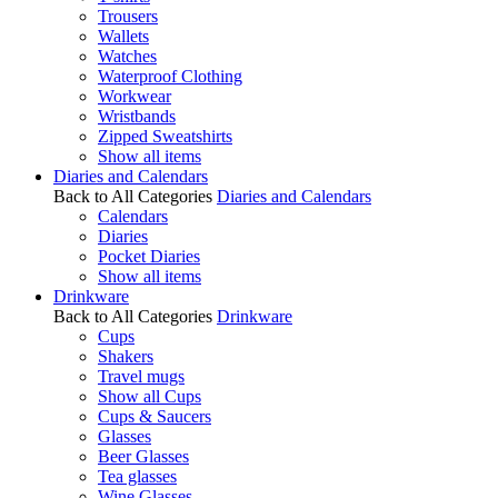
Trousers
Wallets
Watches
Waterproof Clothing
Workwear
Wristbands
Zipped Sweatshirts
Show all items
Diaries and Calendars
Back to All Categories
Diaries and Calendars
Calendars
Diaries
Pocket Diaries
Show all items
Drinkware
Back to All Categories
Drinkware
Cups
Shakers
Travel mugs
Show all Cups
Cups & Saucers
Glasses
Beer Glasses
Tea glasses
Wine Glasses