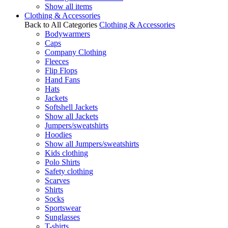
Show all items
Clothing & Accessories
Back to All Categories
Clothing & Accessories
Bodywarmers
Caps
Company Clothing
Fleeces
Flip Flops
Hand Fans
Hats
Jackets
Softshell Jackets
Show all Jackets
Jumpers/sweatshirts
Hoodies
Show all Jumpers/sweatshirts
Kids clothing
Polo Shirts
Safety clothing
Scarves
Shirts
Socks
Sportswear
Sunglasses
T-shirts