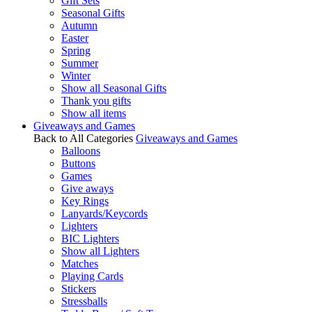
Gift Sets
Seasonal Gifts
Autumn
Easter
Spring
Summer
Winter
Show all Seasonal Gifts
Thank you gifts
Show all items
Giveaways and Games
Back to All Categories
Giveaways and Games
Balloons
Buttons
Games
Give aways
Key Rings
Lanyards/Keycords
Lighters
BIC Lighters
Show all Lighters
Matches
Playing Cards
Stickers
Stressballs