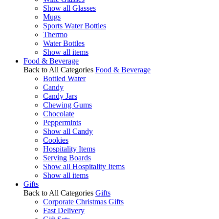
Show all Glasses
Mugs
Sports Water Bottles
Thermo
Water Bottles
Show all items
Food & Beverage
Back to All Categories
Food & Beverage
Bottled Water
Candy
Candy Jars
Chewing Gums
Chocolate
Peppermints
Show all Candy
Cookies
Hospitality Items
Serving Boards
Show all Hospitality Items
Show all items
Gifts
Back to All Categories
Gifts
Corporate Christmas Gifts
Fast Delivery