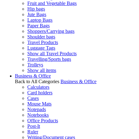
Fruit and Vegetable Bags
Hip bags
Jute Bags
Laptop Bags
Paper Bags
Shoppers/Carrying bags
Shoulder bags
Travel Products
Luggage Tags
Show all Travel Products
Travelling/Sports bags
Trolleys
Show all items
Business & Office
Back to All Categories
Business & Office
Calculators
Card holders
Cases
Mouse Mats
Notepads
Notebooks
Office Products
Post-It
Ruler
Writing/Document cases