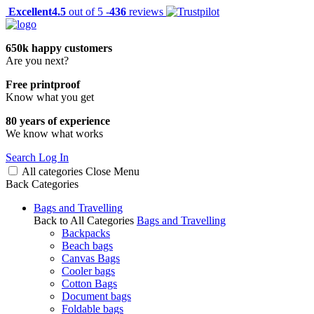
Excellent
4.5
out of 5 -
436
reviews
650k happy customers
Are you next?
Free printproof
Know what you get
80 years of experience
We know what works
Search
Log In
All categories
Close
Menu
Back
Categories
Bags and Travelling
Back to All Categories
Bags and Travelling
Backpacks
Beach bags
Canvas Bags
Cooler bags
Cotton Bags
Document bags
Foldable bags