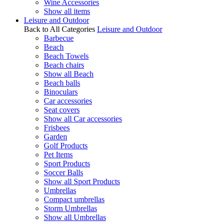
Wine Accessories
Show all items
Leisure and Outdoor
Back to All Categories
Leisure and Outdoor
Barbecue
Beach
Beach Towels
Beach chairs
Show all Beach
Beach balls
Binoculars
Car accessories
Seat covers
Show all Car accessories
Frisbees
Garden
Golf Products
Pet Items
Sport Products
Soccer Balls
Show all Sport Products
Umbrellas
Compact umbrellas
Storm Umbrellas
Show all Umbrellas