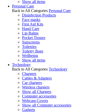
Show all items
Personal Care
Back to All Categories
Personal Care
Disinfection Products
Face masks
First Aid Kits
Hand Care
Lip Balms
Pocket Tissues
Sunscreens
Toiletries
Toiletry Bags
Wellbeing
Show all items
Technology
Back to All Categories
Technology
Chargers
Cables & Adapters
Car chargers
Wireless chargers
Show all Chargers
Computer accessories
Webcam Covers
Show all Computer accessories
Gadgets