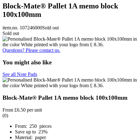
Block-Mate® Pallet 1A memo block
100x100mm
item.no. 107246000
Sold out
Sold out
Questions? Please contact us.
You might also like
See all Note Pads
Block-Mate® Pallet 1A memo block 100x100mm
From
£6.50
per unit
(0)
From: 250 pieces
Save up to 23%
Material: paper