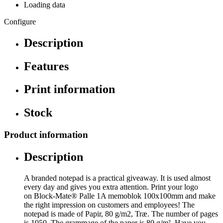
Loading data
Configure
Description
Features
Print information
Stock
Product information
Description
A branded notepad is a practical giveaway. It is used almost
every day and gives you extra attention. Print your logo
on Block-Mate® Palle 1A memoblok 100x100mm and make
the right impression on customers and employees! The
notepad is made of Papir, 80 g/m2, Træ. The number of pages
is 1050. The grammage of the paper is 80 g/m². Have you