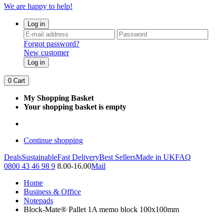
We are happy to help!
Log in
Forgot password?
New customer
Log in
0
Cart
My Shopping Basket
Your shopping basket is empty
Continue shopping
Deals
Sustainable
Fast Delivery
Best Sellers
Made in UK
FAQ
0800 43 46 98 9
8.00-16.00
Mail
Home
Business & Office
Notepads
Block-Mate® Pallet 1A memo block 100x100mm