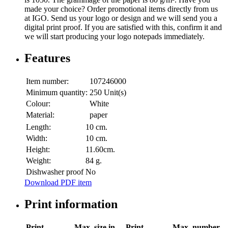
made your choice? Order promotional items directly from us
at IGO. Send us your logo or design and we will send you a
digital print proof. If you are satisfied with this, confirm it and
we will start producing your logo notepads immediately.
Features
Item number:
107246000
Minimum quantity:
250 Unit(s)
Colour:
White
Material:
paper
Length:
10 cm.
Width:
10 cm.
Height:
11.60cm.
Weight:
84 g.
Dishwasher proof
No
Download PDF item
Print information
Print
Max. size in
Print
Max. number