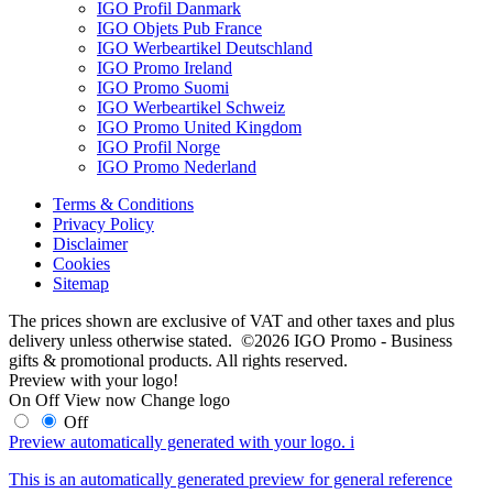
IGO Profil Danmark
IGO Objets Pub France
IGO Werbeartikel Deutschland
IGO Promo Ireland
IGO Promo Suomi
IGO Werbeartikel Schweiz
IGO Promo United Kingdom
IGO Profil Norge
IGO Promo Nederland
Terms & Conditions
Privacy Policy
Disclaimer
Cookies
Sitemap
The prices shown are exclusive of VAT and other taxes and plus
delivery unless otherwise stated. ©2026 IGO Promo - Business
gifts & promotional products. All rights reserved.
Preview with your logo!
On
Off
View now
Change logo
Off
Preview automatically generated with your logo.
i
This is an automatically generated preview for general reference