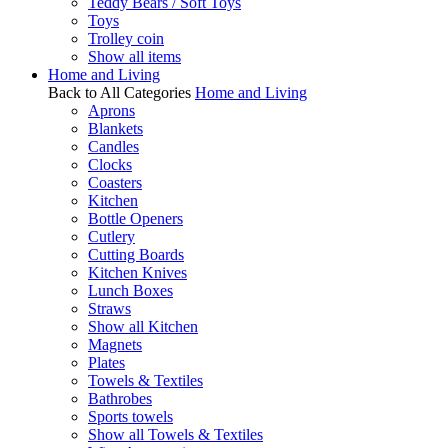
Teddy Bears / Soft Toys
Toys
Trolley coin
Show all items
Home and Living
Back to All Categories
Home and Living
Aprons
Blankets
Candles
Clocks
Coasters
Kitchen
Bottle Openers
Cutlery
Cutting Boards
Kitchen Knives
Lunch Boxes
Straws
Show all Kitchen
Magnets
Plates
Towels & Textiles
Bathrobes
Sports towels
Show all Towels & Textiles