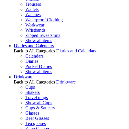
Trousers
Wallets
Watches
Waterproof Clothing
Workwear
Wristbands
Zipped Sweatshirts
Show all items
Diaries and Calendars
Back to All Categories
Diaries and Calendars
Calendars
Diaries
Pocket Diaries
Show all items
Drinkware
Back to All Categories
Drinkware
Cups
Shakers
Travel mugs
Show all Cups
Cups & Saucers
Glasses
Beer Glasses
Tea glasses
Wine Glasses