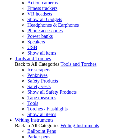
Action cameras
Fitness trackers
VR headsets
Show all Gadgets
Headphones & Earphones
Phone accessories
Power banks
Speakers
USB
Show all items
Tools and Torches
Back to All Categories
Tools and Torches
Ice scrapers
Penknives
Safety Products
Safety vests
Show all Safety Products
Tape measures
Tools
Torches / Flashlights
Show all items
Writing Instruments
Back to All Categories
Writing Instruments
Ballpoint Pens
Parker pens