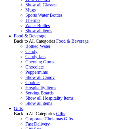
Show all Glasses
Mugs
Sports Water Bottles
Thermo
Water Bottles
Show all items
Food & Beverage
Back to All Categories
Food & Beverage
Bottled Water
Candy
Candy Jars
Chewing Gums
Chocolate
Peppermints
Show all Candy
Cookies
Hospitality Items
Serving Boards
Show all Hospitality Items
Show all items
Gifts
Back to All Categories
Gifts
Corporate Christmas Gifts
Fast Delivery