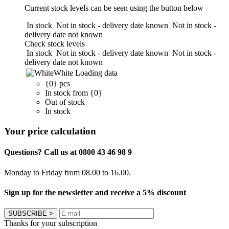
Current stock levels can be seen using the button below
In stock
Not in stock - delivery date known
Not in stock -
delivery date not known
Check stock levels
In stock
Not in stock - delivery date known
Not in stock -
delivery date not known
White
Loading data
{0} pcs
In stock from {0}
Out of stock
In stock
Your price calculation
Questions? Call us at 0800 43 46 98 9
Monday to Friday from 08.00 to 16.00.
Sign up for the newsletter and receive a 5% discount
SUBSCRIBE
>
Thanks for your subscription