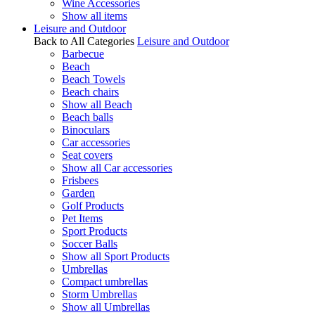
Wine Accessories
Show all items
Leisure and Outdoor
Back to All Categories
Leisure and Outdoor
Barbecue
Beach
Beach Towels
Beach chairs
Show all Beach
Beach balls
Binoculars
Car accessories
Seat covers
Show all Car accessories
Frisbees
Garden
Golf Products
Pet Items
Sport Products
Soccer Balls
Show all Sport Products
Umbrellas
Compact umbrellas
Storm Umbrellas
Show all Umbrellas