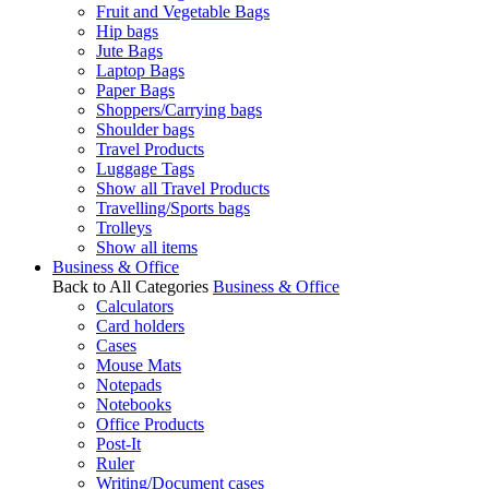
Fruit and Vegetable Bags
Hip bags
Jute Bags
Laptop Bags
Paper Bags
Shoppers/Carrying bags
Shoulder bags
Travel Products
Luggage Tags
Show all Travel Products
Travelling/Sports bags
Trolleys
Show all items
Business & Office
Back to All Categories
Business & Office
Calculators
Card holders
Cases
Mouse Mats
Notepads
Notebooks
Office Products
Post-It
Ruler
Writing/Document cases