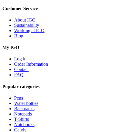
Customer Service
About IGO
Sustainability
Working at IGO
Blog
My IGO
Log in
Order Information
Contact
FAQ
Popular categories
Pens
Water bottles
Backpacks
Notepads
T-Shirts
Notebooks
Candy