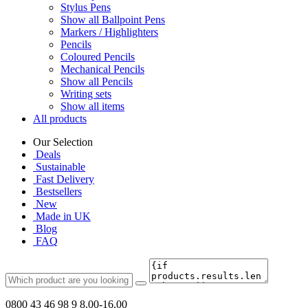
Stylus Pens
Show all Ballpoint Pens
Markers / Highlighters
Pencils
Coloured Pencils
Mechanical Pencils
Show all Pencils
Writing sets
Show all items
All products
Our Selection
Deals
Sustainable
Fast Delivery
Bestsellers
New
Made in UK
Blog
FAQ
0800 43 46 98 9
8.00-16.00