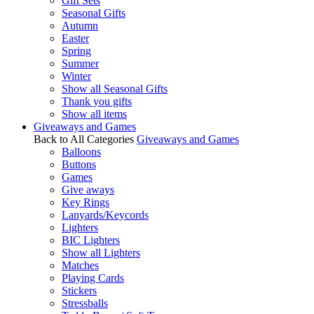
Gift Sets
Seasonal Gifts
Autumn
Easter
Spring
Summer
Winter
Show all Seasonal Gifts
Thank you gifts
Show all items
Giveaways and Games
Back to All Categories
Giveaways and Games
Balloons
Buttons
Games
Give aways
Key Rings
Lanyards/Keycords
Lighters
BIC Lighters
Show all Lighters
Matches
Playing Cards
Stickers
Stressballs