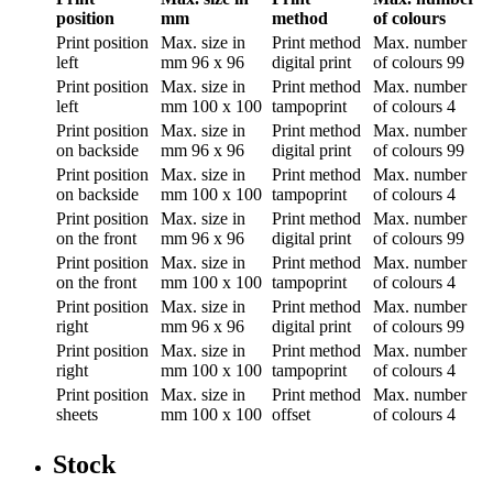
position
mm
method
of colours
Print position
Max. size in
Print method
Max. number
left
mm
96 x 96
digital print
of colours
99
Print position
Max. size in
Print method
Max. number
left
mm
100 x 100
tampoprint
of colours
4
Print position
Max. size in
Print method
Max. number
on backside
mm
96 x 96
digital print
of colours
99
Print position
Max. size in
Print method
Max. number
on backside
mm
100 x 100
tampoprint
of colours
4
Print position
Max. size in
Print method
Max. number
on the front
mm
96 x 96
digital print
of colours
99
Print position
Max. size in
Print method
Max. number
on the front
mm
100 x 100
tampoprint
of colours
4
Print position
Max. size in
Print method
Max. number
right
mm
96 x 96
digital print
of colours
99
Print position
Max. size in
Print method
Max. number
right
mm
100 x 100
tampoprint
of colours
4
Print position
Max. size in
Print method
Max. number
sheets
mm
100 x 100
offset
of colours
4
Stock