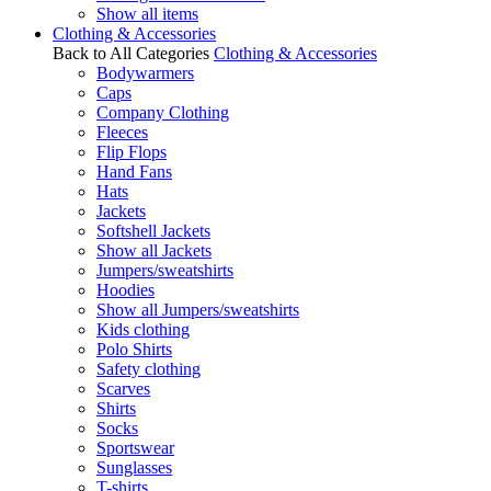
Show all items
Clothing & Accessories
Back to All Categories
Clothing & Accessories
Bodywarmers
Caps
Company Clothing
Fleeces
Flip Flops
Hand Fans
Hats
Jackets
Softshell Jackets
Show all Jackets
Jumpers/sweatshirts
Hoodies
Show all Jumpers/sweatshirts
Kids clothing
Polo Shirts
Safety clothing
Scarves
Shirts
Socks
Sportswear
Sunglasses
T-shirts