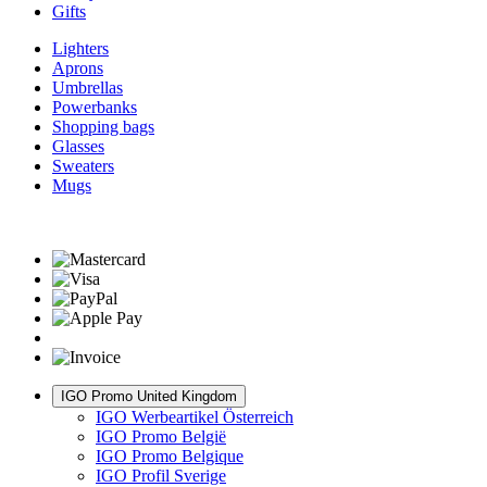
Gifts
Lighters
Aprons
Umbrellas
Powerbanks
Shopping bags
Glasses
Sweaters
Mugs
IGO Promo United Kingdom
IGO Werbeartikel Österreich
IGO Promo België
IGO Promo Belgique
IGO Profil Sverige