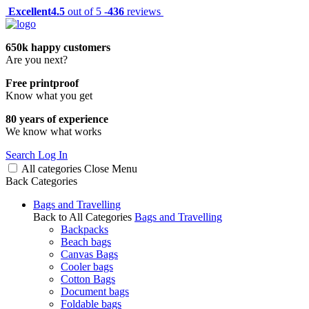
Excellent
4.5
out of 5 -
436
reviews
650k happy customers
Are you next?
Free printproof
Know what you get
80 years of experience
We know what works
Search
Log In
All categories
Close
Menu
Back
Categories
Bags and Travelling
Back to All Categories
Bags and Travelling
Backpacks
Beach bags
Canvas Bags
Cooler bags
Cotton Bags
Document bags
Foldable bags