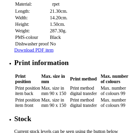
Material:
rpet
Length:
21.30cm.
Width:
14.20cm.
Height:
1.50cm.
Weight:
287.30g.
PMS-colour
Black
Dishwasher proof
No
Download PDF item
Print information
Print
Max. size in
Max. number
Print method
position
mm
of colours
Print position
Max. size in
Print method
Max. number
item back
mm
90 x 150
digital transfer
of colours
99
Print position
Max. size in
Print method
Max. number
item front
mm
90 x 150
digital transfer
of colours
99
Stock
Current stock levels can be seen using the button below