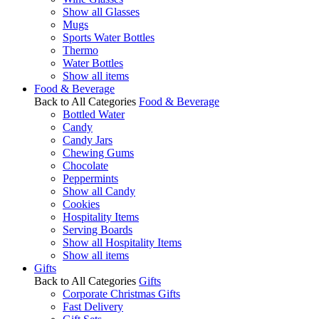
Show all Glasses
Mugs
Sports Water Bottles
Thermo
Water Bottles
Show all items
Food & Beverage
Back to All Categories
Food & Beverage
Bottled Water
Candy
Candy Jars
Chewing Gums
Chocolate
Peppermints
Show all Candy
Cookies
Hospitality Items
Serving Boards
Show all Hospitality Items
Show all items
Gifts
Back to All Categories
Gifts
Corporate Christmas Gifts
Fast Delivery