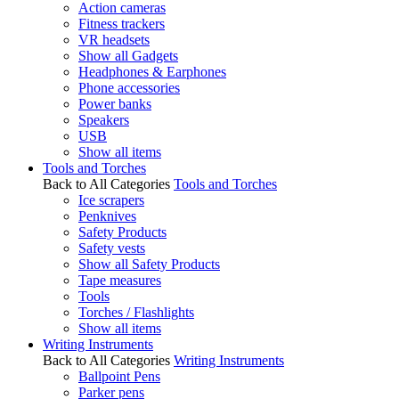
Action cameras
Fitness trackers
VR headsets
Show all Gadgets
Headphones & Earphones
Phone accessories
Power banks
Speakers
USB
Show all items
Tools and Torches
Back to All Categories
Tools and Torches
Ice scrapers
Penknives
Safety Products
Safety vests
Show all Safety Products
Tape measures
Tools
Torches / Flashlights
Show all items
Writing Instruments
Back to All Categories
Writing Instruments
Ballpoint Pens
Parker pens