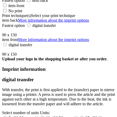
Fastest option
item back
item front
No print
Print technique(s)
Select your print technique
item back
More information about the imprint options
Fastest option
digital transfer
90 x 150
item front
More information about the imprint options
digital transfer
90 x 150
Upload your logo in the shopping basket or after you order.
Imprint information
digital transfer
With transfer, the print is first applied to the (transfer) paper in mirror
image using a printer. A press is used to press the article and the print
against each other at a high temperature. Due to the heat, the ink is
loosened from the transfer paper and will adhere to the article.
Select number of units
Units: