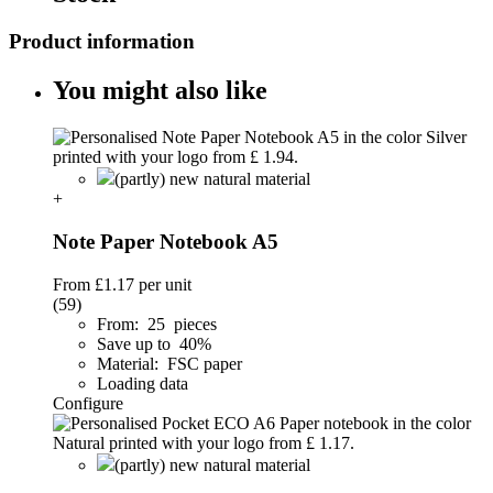
Product information
You might also like
(partly) new natural material
+
Note Paper Notebook A5
From
£1.17
per unit
(59)
From: 25 pieces
Save up to 40%
Material: FSC paper
Loading data
Configure
(partly) new natural material