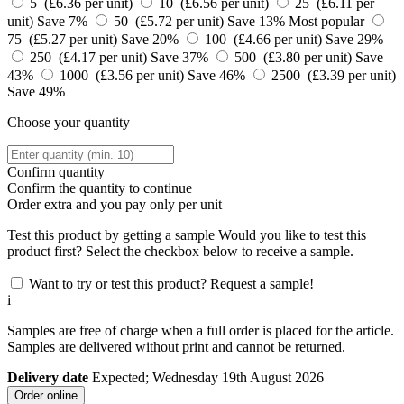
5 (£6.36 per unit)
10 (£6.56 per unit)
25 (£6.11 per
unit)
Save 7%
50 (£5.72 per unit)
Save 13%
Most popular
75 (£5.27 per unit)
Save 20%
100 (£4.66 per unit)
Save 29%
250 (£4.17 per unit)
Save 37%
500 (£3.80 per unit)
Save
43%
1000 (£3.56 per unit)
Save 46%
2500 (£3.39 per unit)
Save 49%
Choose your quantity
Confirm quantity
Confirm the quantity to continue
Order
extra and you pay only
per unit
Test this product by getting a sample
Would you like to test this
product first? Select the checkbox below to receive a sample.
Want to try or test this product? Request a sample!
i
Samples are free of charge when a full order is placed for the article.
Samples are delivered without print and cannot be returned.
Delivery date
Expected; Wednesday 19th August 2026
Order online