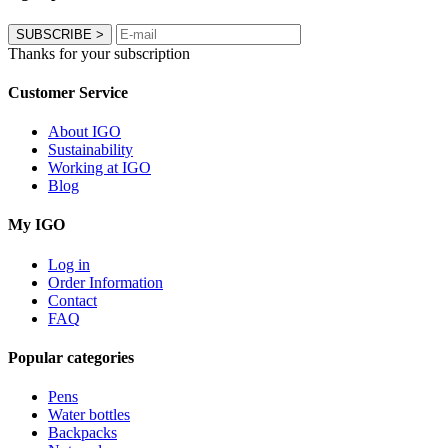
SUBSCRIBE
>
Thanks for your subscription
Customer Service
About IGO
Sustainability
Working at IGO
Blog
My IGO
Log in
Order Information
Contact
FAQ
Popular categories
Pens
Water bottles
Backpacks