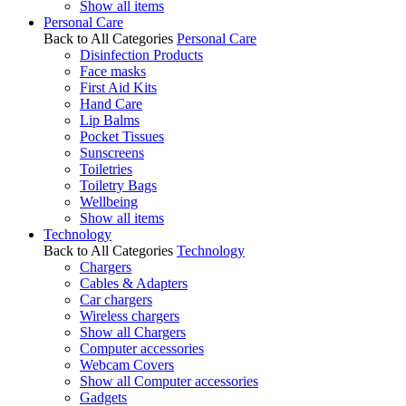
Show all items
Personal Care
Back to All Categories
Personal Care
Disinfection Products
Face masks
First Aid Kits
Hand Care
Lip Balms
Pocket Tissues
Sunscreens
Toiletries
Toiletry Bags
Wellbeing
Show all items
Technology
Back to All Categories
Technology
Chargers
Cables & Adapters
Car chargers
Wireless chargers
Show all Chargers
Computer accessories
Webcam Covers
Show all Computer accessories
Gadgets