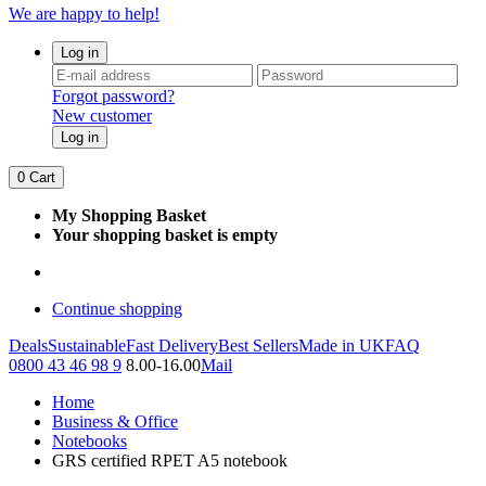
We are happy to help!
Log in
Forgot password?
New customer
Log in
0
Cart
My Shopping Basket
Your shopping basket is empty
Continue shopping
Deals
Sustainable
Fast Delivery
Best Sellers
Made in UK
FAQ
0800 43 46 98 9
8.00-16.00
Mail
Home
Business & Office
Notebooks
GRS certified RPET A5 notebook