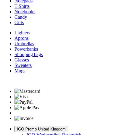
Notepads
T-Shirts
Notebooks
Candy
Gifts
Lighters
Aprons
Umbrellas
Powerbanks
Shopping bags
Glasses
Sweaters
Mugs
IGO Promo United Kingdom
IGO Werbeartikel Österreich