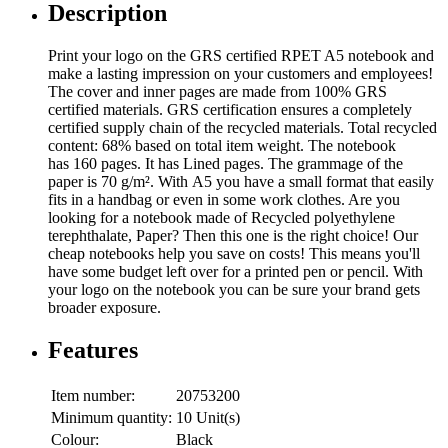
Description
Print your logo on the GRS certified RPET A5 notebook and
make a lasting impression on your customers and employees!
The cover and inner pages are made from 100% GRS
certified materials. GRS certification ensures a completely
certified supply chain of the recycled materials. Total recycled
content: 68% based on total item weight. The notebook
has 160 pages. It has Lined pages. The grammage of the
paper is 70 g/m². With A5 you have a small format that easily
fits in a handbag or even in some work clothes. Are you
looking for a notebook made of Recycled polyethylene
terephthalate, Paper? Then this one is the right choice! Our
cheap notebooks help you save on costs! This means you'll
have some budget left over for a printed pen or pencil. With
your logo on the notebook you can be sure your brand gets
broader exposure.
Features
Item number:
20753200
Minimum quantity:
10 Unit(s)
Colour:
Black