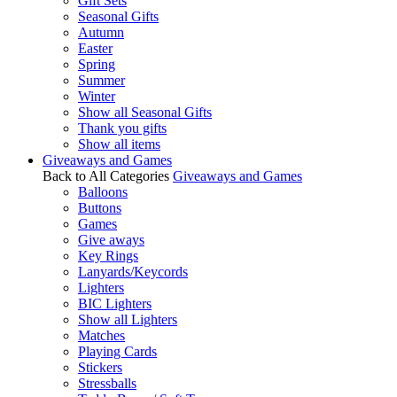
Gift Sets
Seasonal Gifts
Autumn
Easter
Spring
Summer
Winter
Show all Seasonal Gifts
Thank you gifts
Show all items
Giveaways and Games
Back to All Categories
Giveaways and Games
Balloons
Buttons
Games
Give aways
Key Rings
Lanyards/Keycords
Lighters
BIC Lighters
Show all Lighters
Matches
Playing Cards
Stickers
Stressballs