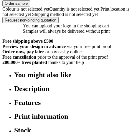
Order sample
Colour is not selected yet
Quantity is not selected yet
Print location is
not selected yet
Shipping method is not selected yet
Request non-binding quotation
You can upload your logo in the shopping cart
Samples will always be delivered without print
Free shipping above £500
Preview your design in advance
via your free print proof
Order now, pay later
or pay easily online
Free cancellation
prior to the approval of the print proof
200.000+
trees planted
thanks to your help
You might also like
Description
Features
Print information
Stock