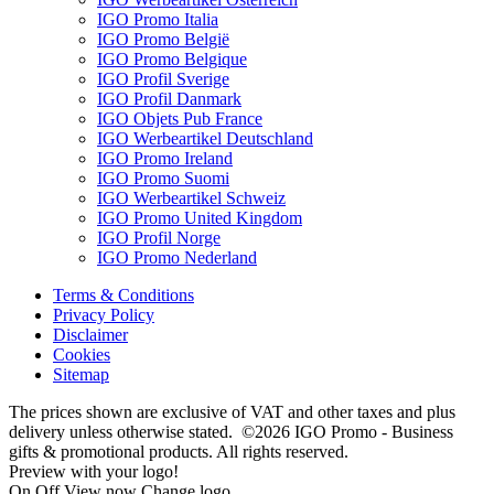
IGO Promo Italia
IGO Promo België
IGO Promo Belgique
IGO Profil Sverige
IGO Profil Danmark
IGO Objets Pub France
IGO Werbeartikel Deutschland
IGO Promo Ireland
IGO Promo Suomi
IGO Werbeartikel Schweiz
IGO Promo United Kingdom
IGO Profil Norge
IGO Promo Nederland
Terms & Conditions
Privacy Policy
Disclaimer
Cookies
Sitemap
The prices shown are exclusive of VAT and other taxes and plus
delivery unless otherwise stated. ©2026 IGO Promo - Business
gifts & promotional products. All rights reserved.
Preview with your logo!
On
Off
View now
Change logo