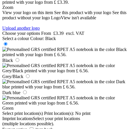
Zoom
View your logo on this item
See this product with your logo
See this
product without your logo
LogoView isn't available
Upload another logo
Choose your options
From
£3.39
excl. VAT
Select a colour
Colour:
Black
Black
Grey/Black
Dark blue
Green
Select print location(s)
Print location(s):
No print
Imprint locations
Select your print locations
(multiple locations possible).