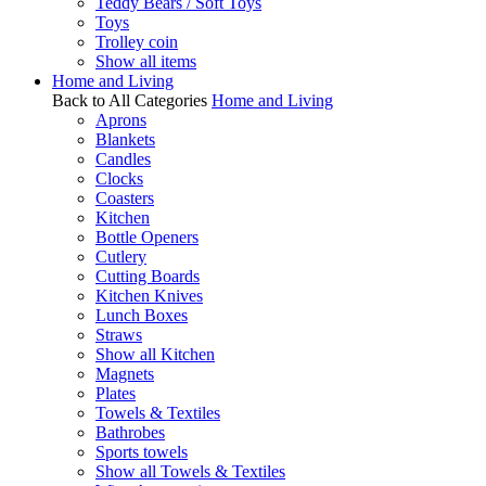
Teddy Bears / Soft Toys
Toys
Trolley coin
Show all items
Home and Living
Back to All Categories
Home and Living
Aprons
Blankets
Candles
Clocks
Coasters
Kitchen
Bottle Openers
Cutlery
Cutting Boards
Kitchen Knives
Lunch Boxes
Straws
Show all Kitchen
Magnets
Plates
Towels & Textiles
Bathrobes
Sports towels
Show all Towels & Textiles