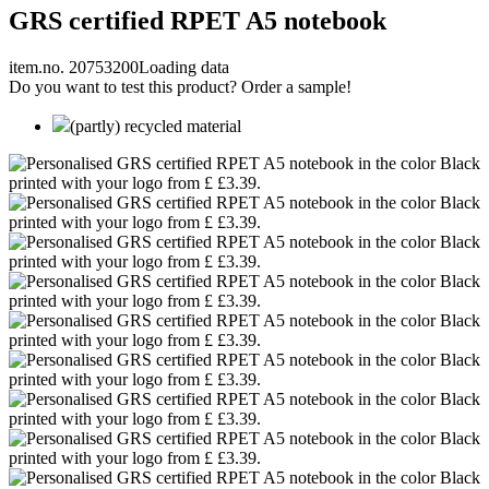
GRS certified RPET A5 notebook
item.no. 20753200
Loading data
Do you want to test this product? Order a sample!
(partly) recycled material