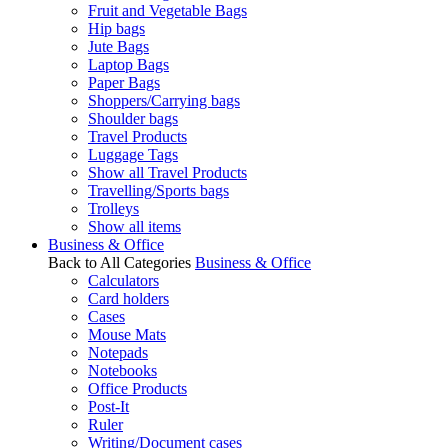
Fruit and Vegetable Bags
Hip bags
Jute Bags
Laptop Bags
Paper Bags
Shoppers/Carrying bags
Shoulder bags
Travel Products
Luggage Tags
Show all Travel Products
Travelling/Sports bags
Trolleys
Show all items
Business & Office
Back to All Categories
Business & Office
Calculators
Card holders
Cases
Mouse Mats
Notepads
Notebooks
Office Products
Post-It
Ruler
Writing/Document cases