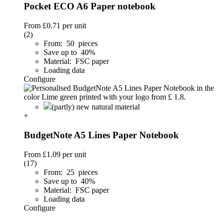
Pocket ECO A6 Paper notebook
From
£0.71
per unit
(2)
From: 50 pieces
Save up to 40%
Material: FSC paper
Loading data
Configure
(partly) new natural material
+
BudgetNote A5 Lines Paper Notebook
From
£1.09
per unit
(17)
From: 25 pieces
Save up to 40%
Material: FSC paper
Loading data
Configure