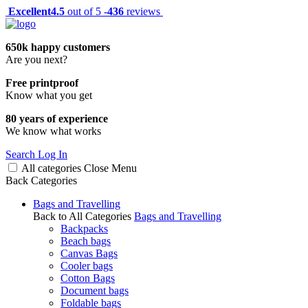
Excellent
4.5
out of 5 -
436
reviews
650k happy customers
Are you next?
Free printproof
Know what you get
80 years of experience
We know what works
Search
Log In
All categories
Close
Menu
Back
Categories
Bags and Travelling
Back to All Categories
Bags and Travelling
Backpacks
Beach bags
Canvas Bags
Cooler bags
Cotton Bags
Document bags
Foldable bags