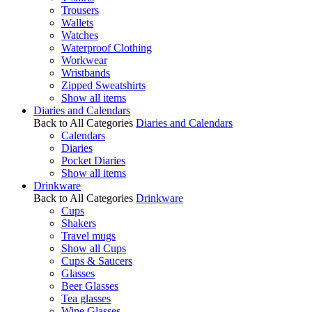
Trousers
Wallets
Watches
Waterproof Clothing
Workwear
Wristbands
Zipped Sweatshirts
Show all items
Diaries and Calendars
Back to All Categories
Diaries and Calendars
Calendars
Diaries
Pocket Diaries
Show all items
Drinkware
Back to All Categories
Drinkware
Cups
Shakers
Travel mugs
Show all Cups
Cups & Saucers
Glasses
Beer Glasses
Tea glasses
Wine Glasses