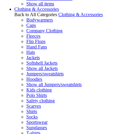
Show all items
Clothing & Accessories
Back to All Categories
Clothing & Accessories
Bodywarmers
Caps
Company Clothing
Fleeces
Flip Flops
Hand Fans
Hats
Jackets
Softshell Jackets
Show all Jackets
Jumpers/sweatshirts
Hoodies
Show all Jumpers/sweatshirts
Kids clothing
Polo Shirts
Safety clothing
Scarves
Shirts
Socks
Sportswear
Sunglasses
T-shirts