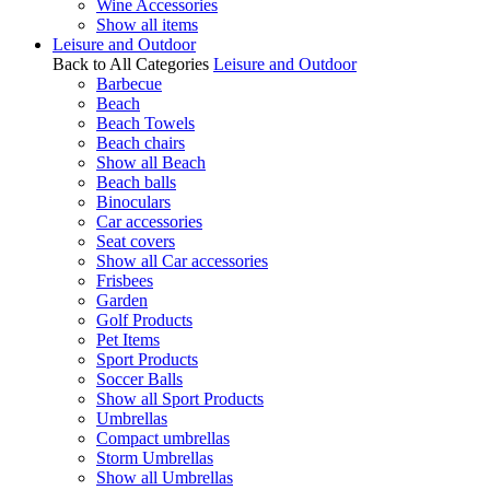
Wine Accessories
Show all items
Leisure and Outdoor
Back to All Categories
Leisure and Outdoor
Barbecue
Beach
Beach Towels
Beach chairs
Show all Beach
Beach balls
Binoculars
Car accessories
Seat covers
Show all Car accessories
Frisbees
Garden
Golf Products
Pet Items
Sport Products
Soccer Balls
Show all Sport Products
Umbrellas
Compact umbrellas
Storm Umbrellas
Show all Umbrellas