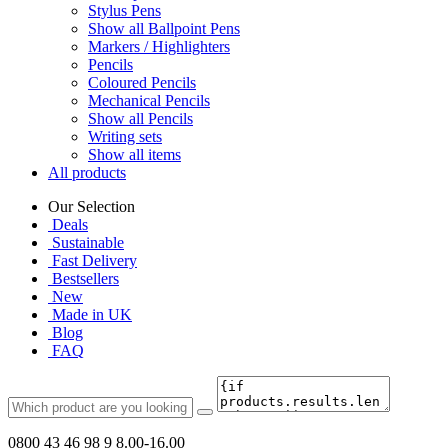
Stylus Pens
Show all Ballpoint Pens
Markers / Highlighters
Pencils
Coloured Pencils
Mechanical Pencils
Show all Pencils
Writing sets
Show all items
All products
Our Selection
Deals
Sustainable
Fast Delivery
Bestsellers
New
Made in UK
Blog
FAQ
0800 43 46 98 9
8.00-16.00