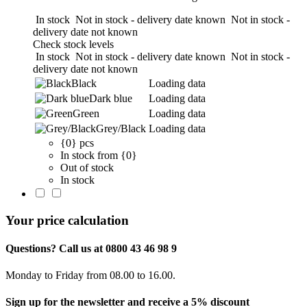
In stock
Not in stock - delivery date known
Not in stock -
delivery date not known
Check stock levels
In stock
Not in stock - delivery date known
Not in stock -
delivery date not known
Black
Loading data
Dark blue
Loading data
Green
Loading data
Grey/Black
Loading data
{0} pcs
In stock from {0}
Out of stock
In stock
Your price calculation
Questions? Call us at 0800 43 46 98 9
Monday to Friday from 08.00 to 16.00.
Sign up for the newsletter and receive a 5% discount