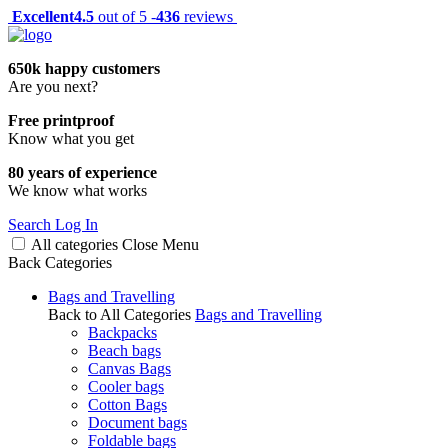
Excellent
4.5
out of 5 -
436
reviews
650k happy customers
Are you next?
Free printproof
Know what you get
80 years of experience
We know what works
Search
Log In
All categories
Close
Menu
Back
Categories
Bags and Travelling
Back to All Categories
Bags and Travelling
Backpacks
Beach bags
Canvas Bags
Cooler bags
Cotton Bags
Document bags
Foldable bags