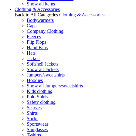
Show all items
Clothing & Accessories
Back to All Categories
Clothing & Accessories
Bodywarmers
Caps
Company Clothing
Fleeces
Flip Flops
Hand Fans
Hats
Jackets
Softshell Jackets
Show all Jackets
Jumpers/sweatshirts
Hoodies
Show all Jumpers/sweatshirts
Kids clothing
Polo Shirts
Safety clothing
Scarves
Shirts
Socks
Sportswear
Sunglasses
T-shirts