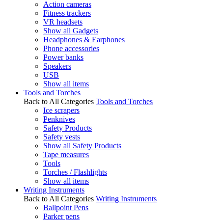
Action cameras
Fitness trackers
VR headsets
Show all Gadgets
Headphones & Earphones
Phone accessories
Power banks
Speakers
USB
Show all items
Tools and Torches
Back to All Categories
Tools and Torches
Ice scrapers
Penknives
Safety Products
Safety vests
Show all Safety Products
Tape measures
Tools
Torches / Flashlights
Show all items
Writing Instruments
Back to All Categories
Writing Instruments
Ballpoint Pens
Parker pens