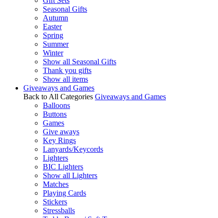
Gift Sets
Seasonal Gifts
Autumn
Easter
Spring
Summer
Winter
Show all Seasonal Gifts
Thank you gifts
Show all items
Giveaways and Games
Back to All Categories
Giveaways and Games
Balloons
Buttons
Games
Give aways
Key Rings
Lanyards/Keycords
Lighters
BIC Lighters
Show all Lighters
Matches
Playing Cards
Stickers
Stressballs