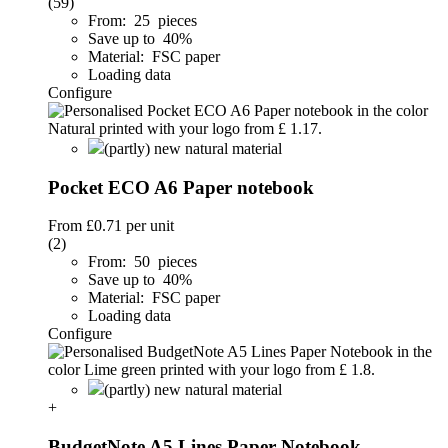
(59)
From: 25 pieces
Save up to 40%
Material: FSC paper
Loading data
Configure
(partly) new natural material
Pocket ECO A6 Paper notebook
From
£0.71
per unit
(2)
From: 50 pieces
Save up to 40%
Material: FSC paper
Loading data
Configure
(partly) new natural material
+
BudgetNote A5 Lines Paper Notebook