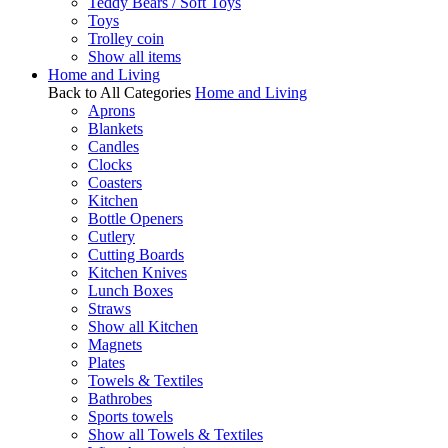
Teddy Bears / Soft Toys
Toys
Trolley coin
Show all items
Home and Living
Back to All Categories
Home and Living
Aprons
Blankets
Candles
Clocks
Coasters
Kitchen
Bottle Openers
Cutlery
Cutting Boards
Kitchen Knives
Lunch Boxes
Straws
Show all Kitchen
Magnets
Plates
Towels & Textiles
Bathrobes
Sports towels
Show all Towels & Textiles