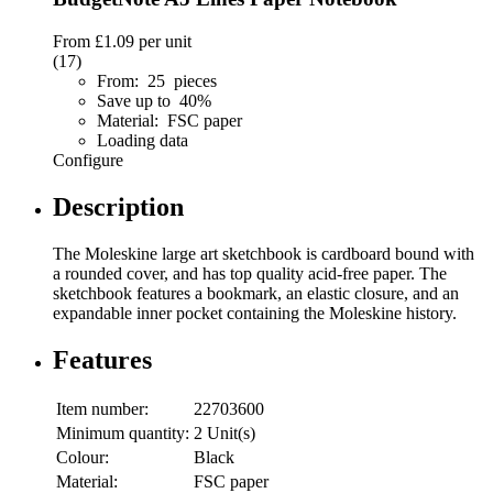
From
£1.09
per unit
(17)
From: 25 pieces
Save up to 40%
Material: FSC paper
Loading data
Configure
Description
The Moleskine large art sketchbook is cardboard bound with
a rounded cover, and has top quality acid-free paper. The
sketchbook features a bookmark, an elastic closure, and an
expandable inner pocket containing the Moleskine history.
Features
Item number:
22703600
Minimum quantity:
2 Unit(s)
Colour:
Black
Material:
FSC paper