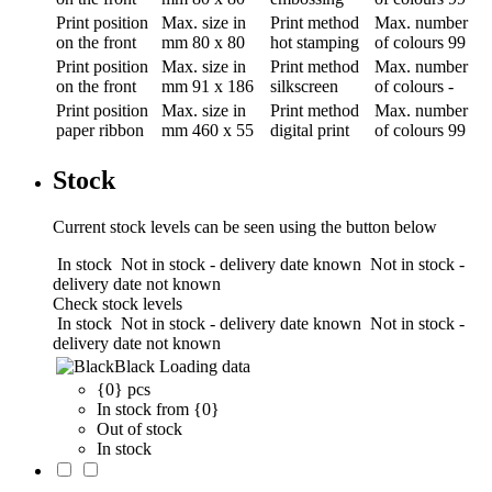
Print position
Max. size in
Print method
Max. number
on the front
mm
80 x 80
hot stamping
of colours
99
Print position
Max. size in
Print method
Max. number
on the front
mm
91 x 186
silkscreen
of colours
-
Print position
Max. size in
Print method
Max. number
paper ribbon
mm
460 x 55
digital print
of colours
99
Stock
Current stock levels can be seen using the button below
In stock
Not in stock - delivery date known
Not in stock -
delivery date not known
Check stock levels
In stock
Not in stock - delivery date known
Not in stock -
delivery date not known
Black
Loading data
{0} pcs
In stock from {0}
Out of stock
In stock