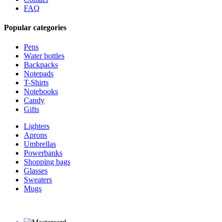
FAQ
Popular categories
Pens
Water bottles
Backpacks
Notepads
T-Shirts
Notebooks
Candy
Gifts
Lighters
Aprons
Umbrellas
Powerbanks
Shopping bags
Glasses
Sweaters
Mugs