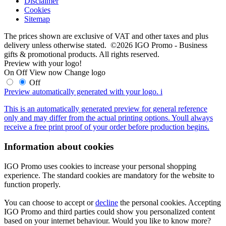
Disclaimer
Cookies
Sitemap
The prices shown are exclusive of VAT and other taxes and plus
delivery unless otherwise stated. ©2026 IGO Promo - Business
gifts & promotional products. All rights reserved.
Preview with your logo!
On
Off
View now
Change logo
Off
Preview automatically generated with your logo.
i
This is an automatically generated preview for general reference
only and may differ from the actual printing options. Youll always
receive a free print proof of your order before production begins.
Information about cookies
IGO Promo uses cookies to increase your personal shopping
experience. The standard cookies are mandatory for the website to
function properly.
You can choose to accept or
decline
the personal cookies. Accepting
IGO Promo and third parties could show you personalized content
based on your internet behaviour. Would you like to know more?