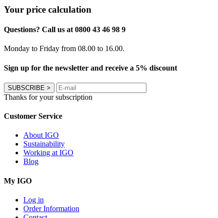
Your price calculation
Questions? Call us at 0800 43 46 98 9
Monday to Friday from 08.00 to 16.00.
Sign up for the newsletter and receive a 5% discount
SUBSCRIBE
>
Thanks for your subscription
Customer Service
About IGO
Sustainability
Working at IGO
Blog
My IGO
Log in
Order Information
Contact