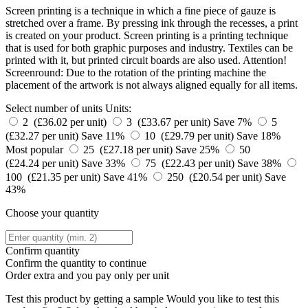
Screen printing is a technique in which a fine piece of gauze is
stretched over a frame. By pressing ink through the recesses, a print
is created on your product. Screen printing is a printing technique
that is used for both graphic purposes and industry. Textiles can be
printed with it, but printed circuit boards are also used. Attention!
Screenround: Due to the rotation of the printing machine the
placement of the artwork is not always aligned equally for all items.
Select number of units
Units:
2 (£36.02 per unit)
3 (£33.67 per unit)
Save 7%
5
(£32.27 per unit)
Save 11%
10 (£29.79 per unit)
Save 18%
Most popular
25 (£27.18 per unit)
Save 25%
50
(£24.24 per unit)
Save 33%
75 (£22.43 per unit)
Save 38%
100 (£21.35 per unit)
Save 41%
250 (£20.54 per unit)
Save
43%
Choose your quantity
Confirm quantity
Confirm the quantity to continue
Order
extra and you pay only
per unit
Test this product by getting a sample
Would you like to test this