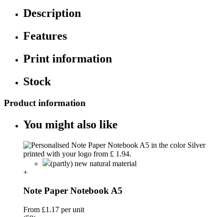
Description
Features
Print information
Stock
Product information
You might also like
(partly) new natural material
+
Note Paper Notebook A5
From
£1.17
per unit