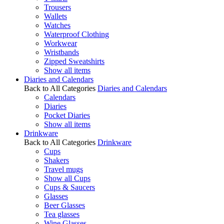
Trousers
Wallets
Watches
Waterproof Clothing
Workwear
Wristbands
Zipped Sweatshirts
Show all items
Diaries and Calendars
Back to All Categories
Diaries and Calendars
Calendars
Diaries
Pocket Diaries
Show all items
Drinkware
Back to All Categories
Drinkware
Cups
Shakers
Travel mugs
Show all Cups
Cups & Saucers
Glasses
Beer Glasses
Tea glasses
Wine Glasses