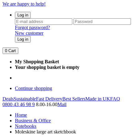
We are happy to help!
Log in
Forgot password?
New customer
Log in
0
Cart
My Shopping Basket
Your shopping basket is empty
Continue shopping
Deals
Sustainable
Fast Delivery
Best Sellers
Made in UK
FAQ
0800 43 46 98 9
8.00-16.00
Mail
Home
Business & Office
Notebooks
Moleskine large art sketchbook