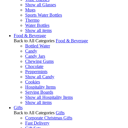
Show all Glasses
Mugs
Sports Water Bottles
Thermo
Water Bottles
Show all items
Food & Beverage
Back to All Categories
Food & Beverage
Bottled Water
Candy
Candy Jars
Chewing Gums
Chocolate
Peppermints
Show all Candy
Cookies
Hospitality Items
Serving Boards
Show all Hospitality Items
Show all items
Gifts
Back to All Categories
Gifts
Corporate Christmas Gifts
Fast Delivery