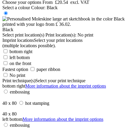
Choose your options
From
£20.54
excl. VAT
Select a colour
Colour:
Black
Black
Select print location(s)
Print location(s):
No print
Imprint locations
Select your print locations
(multiple locations possible).
bottom right
left bottom
on the front
Fastest option
paper ribbon
No print
Print technique(s)
Select your print technique
bottom right
More information about the imprint options
embossing
40 x 80
hot stamping
40 x 80
left bottom
More information about the imprint options
embossing