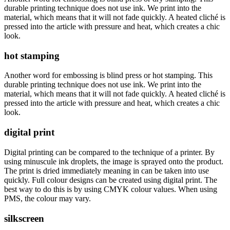
durable printing technique does not use ink. We print into the
material, which means that it will not fade quickly. A heated cliché is
pressed into the article with pressure and heat, which creates a chic
look.
hot stamping
Another word for embossing is blind press or hot stamping. This
durable printing technique does not use ink. We print into the
material, which means that it will not fade quickly. A heated cliché is
pressed into the article with pressure and heat, which creates a chic
look.
digital print
Digital printing can be compared to the technique of a printer. By
using minuscule ink droplets, the image is sprayed onto the product.
The print is dried immediately meaning in can be taken into use
quickly. Full colour designs can be created using digital print. The
best way to do this is by using CMYK colour values. When using
PMS, the colour may vary.
silkscreen