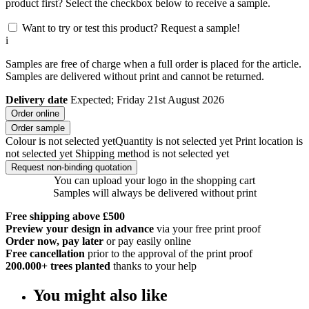
product first? Select the checkbox below to receive a sample.
Want to try or test this product? Request a sample!
i
Samples are free of charge when a full order is placed for the article.
Samples are delivered without print and cannot be returned.
Delivery date
Expected; Friday 21st August 2026
Order online
Order sample
Colour is not selected yet
Quantity is not selected yet
Print location is
not selected yet
Shipping method is not selected yet
Request non-binding quotation
You can upload your logo in the shopping cart
Samples will always be delivered without print
Free shipping above £500
Preview your design in advance
via your free print proof
Order now, pay later
or pay easily online
Free cancellation
prior to the approval of the print proof
200.000+
trees planted
thanks to your help
You might also like