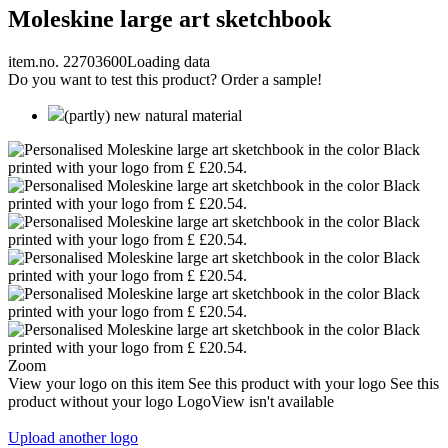
Moleskine large art sketchbook
item.no. 22703600
Loading data
Do you want to test this product? Order a sample!
(partly) new natural material
Zoom
View your logo on this item
See this product with your logo
See this
product without your logo
LogoView isn't available
Upload another logo