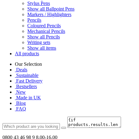
Stylus Pens
Show all Ballpoint Pens
Markers / Highlighters
Pencils
Coloured Pencils
Mechanical Pencils
Show all Pencils
Writing sets
Show all items
All products
Our Selection
Deals
Sustainable
Fast Delivery
Bestsellers
New
Made in UK
Blog
FAQ
0800 43 46 98 9
8.00-16.00