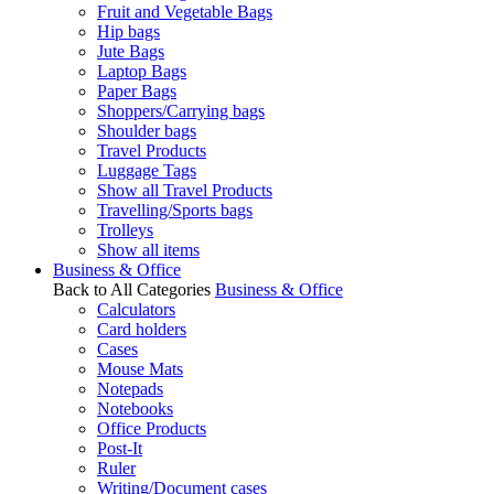
Fruit and Vegetable Bags
Hip bags
Jute Bags
Laptop Bags
Paper Bags
Shoppers/Carrying bags
Shoulder bags
Travel Products
Luggage Tags
Show all Travel Products
Travelling/Sports bags
Trolleys
Show all items
Business & Office
Back to All Categories
Business & Office
Calculators
Card holders
Cases
Mouse Mats
Notepads
Notebooks
Office Products
Post-It
Ruler
Writing/Document cases