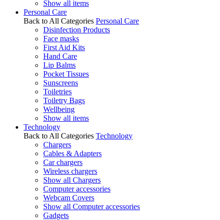
Show all items
Personal Care
Back to All Categories
Personal Care
Disinfection Products
Face masks
First Aid Kits
Hand Care
Lip Balms
Pocket Tissues
Sunscreens
Toiletries
Toiletry Bags
Wellbeing
Show all items
Technology
Back to All Categories
Technology
Chargers
Cables & Adapters
Car chargers
Wireless chargers
Show all Chargers
Computer accessories
Webcam Covers
Show all Computer accessories
Gadgets