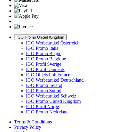
IGO Promo United Kingdom
IGO Werbeartikel Österreich
IGO Promo Italia
IGO Promo België
IGO Promo Belgique
IGO Profil Sverige
IGO Profil Danmark
IGO Objets Pub France
IGO Werbeartikel Deutschland
IGO Promo Ireland
IGO Promo Suomi
IGO Werbeartikel Schweiz
IGO Promo United Kingdom
IGO Profil Norge
IGO Promo Nederland
Terms & Conditions
Privacy Policy