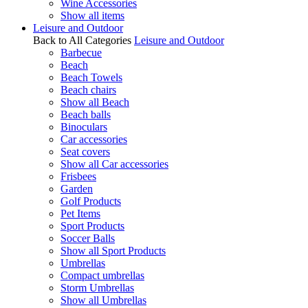
Wine Accessories
Show all items
Leisure and Outdoor
Back to All Categories
Leisure and Outdoor
Barbecue
Beach
Beach Towels
Beach chairs
Show all Beach
Beach balls
Binoculars
Car accessories
Seat covers
Show all Car accessories
Frisbees
Garden
Golf Products
Pet Items
Sport Products
Soccer Balls
Show all Sport Products
Umbrellas
Compact umbrellas
Storm Umbrellas
Show all Umbrellas