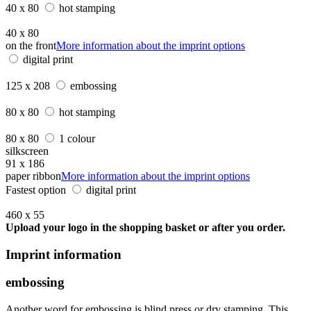
40 x 80
hot stamping
40 x 80
on the front
More information about the imprint options
digital print
125 x 208
embossing
80 x 80
hot stamping
80 x 80
1 colour
silkscreen
91 x 186
paper ribbon
More information about the imprint options
Fastest option
digital print
460 x 55
Upload your logo in the shopping basket or after you order.
Imprint information
embossing
Another word for embossing is blind press or dry stamping. This