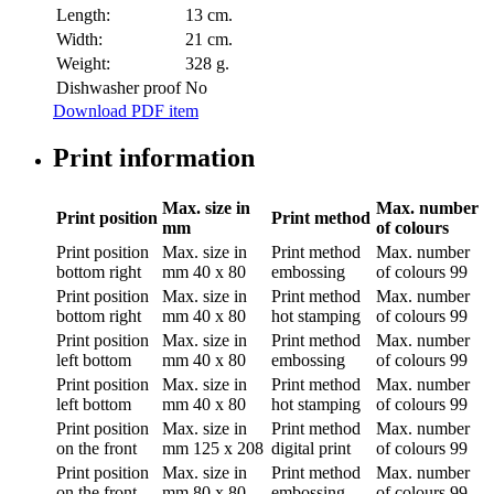
Length:
13 cm.
Width:
21 cm.
Weight:
328 g.
Dishwasher proof
No
Download PDF item
Print information
Max. size in
Max. number
Print position
Print method
mm
of colours
Print position
Max. size in
Print method
Max. number
bottom right
mm
40 x 80
embossing
of colours
99
Print position
Max. size in
Print method
Max. number
bottom right
mm
40 x 80
hot stamping
of colours
99
Print position
Max. size in
Print method
Max. number
left bottom
mm
40 x 80
embossing
of colours
99
Print position
Max. size in
Print method
Max. number
left bottom
mm
40 x 80
hot stamping
of colours
99
Print position
Max. size in
Print method
Max. number
on the front
mm
125 x 208
digital print
of colours
99
Print position
Max. size in
Print method
Max. number
on the front
mm
80 x 80
embossing
of colours
99