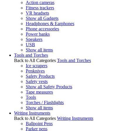
Action cameras
Fitness trackers
VR headsets
Show all Gadgets
Headphones & Earphones
Phone accessories
Power banks
Speakers
USB
Show all items
Tools and Torches
Back to All Categories
Tools and Torches
Ice scrapers
Penknives
Safety Products
Safety vests
Show all Safety Products
Tape measures
Tools
Torches / Flashlights
Show all items
Writing Instruments
Back to All Categories
Writing Instruments
Ballpoint Pens
Parker pens