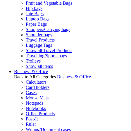
Fruit and Vegetable Bags
Hip bags
Jute Bags
Laptop Bags
Paper Bags
Shoppers/Carrying bags
Shoulder bags
Travel Products
Luggage Tags
Show all Travel Products
Travelling/Sports bags
Trolleys
Show all items
Business & Office
Back to All Categories
Business & Office
Calculators
Card holders
Cases
Mouse Mats
Notepads
Notebooks
Office Products
Post-It
Ruler
Writing/Document cases