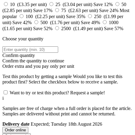
10 (£3.35 per unit)
25 (£3.04 per unit)
Save 12%
50
(£2.85 per unit)
Save 17%
75 (£2.63 per unit)
Save 24%
Most
popular
100 (£2.25 per unit)
Save 35%
250 (£1.99 per
unit)
Save 42%
500 (£1.76 per unit)
Save 49%
1000
(£1.65 per unit)
Save 52%
2500 (£1.49 per unit)
Save 57%
Choose your quantity
Confirm quantity
Confirm the quantity to continue
Order
extra and you pay only
per unit
Test this product by getting a sample
Would you like to test this
product first? Select the checkbox below to receive a sample.
Want to try or test this product? Request a sample!
i
Samples are free of charge when a full order is placed for the article.
Samples are delivered without print and cannot be returned.
Delivery date
Expected; Tuesday 18th August 2026
Order online