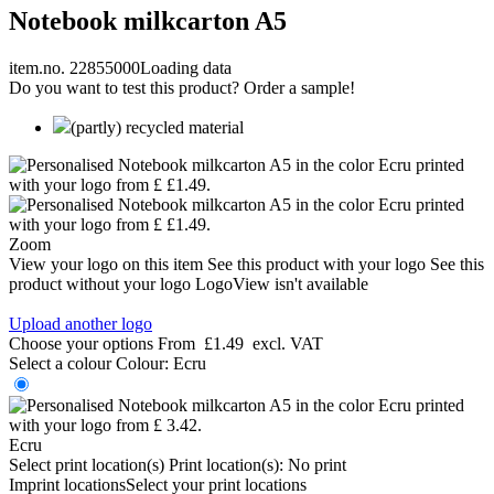
Notebook milkcarton A5
item.no. 22855000
Loading data
Do you want to test this product? Order a sample!
(partly) recycled material
Zoom
View your logo on this item
See this product with your logo
See this
product without your logo
LogoView isn't available
Upload another logo
Choose your options
From
£1.49
excl. VAT
Select a colour
Colour:
Ecru
Ecru
Select print location(s)
Print location(s):
No print
Imprint locations
Select your print locations