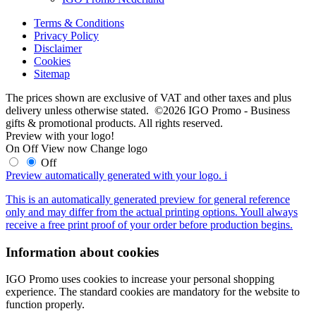
Terms & Conditions
Privacy Policy
Disclaimer
Cookies
Sitemap
The prices shown are exclusive of VAT and other taxes and plus
delivery unless otherwise stated. ©2026 IGO Promo - Business
gifts & promotional products. All rights reserved.
Preview with your logo!
On
Off
View now
Change logo
Off
Preview automatically generated with your logo.
i
This is an automatically generated preview for general reference
only and may differ from the actual printing options. Youll always
receive a free print proof of your order before production begins.
Information about cookies
IGO Promo uses cookies to increase your personal shopping
experience. The standard cookies are mandatory for the website to
function properly.