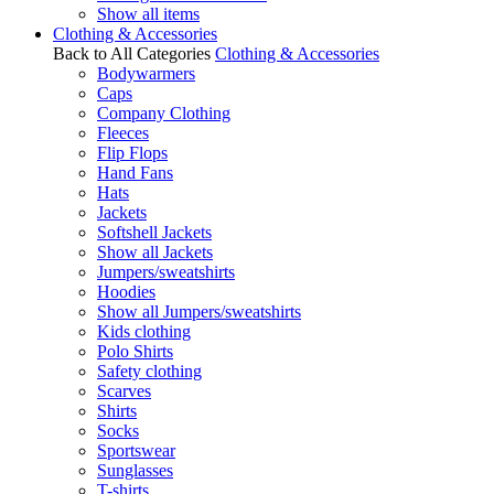
Show all items
Clothing & Accessories
Back to All Categories
Clothing & Accessories
Bodywarmers
Caps
Company Clothing
Fleeces
Flip Flops
Hand Fans
Hats
Jackets
Softshell Jackets
Show all Jackets
Jumpers/sweatshirts
Hoodies
Show all Jumpers/sweatshirts
Kids clothing
Polo Shirts
Safety clothing
Scarves
Shirts
Socks
Sportswear
Sunglasses
T-shirts