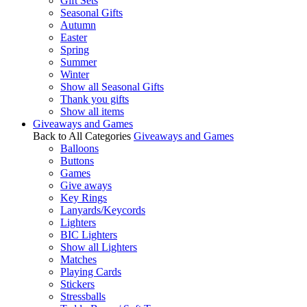
Gift Sets
Seasonal Gifts
Autumn
Easter
Spring
Summer
Winter
Show all Seasonal Gifts
Thank you gifts
Show all items
Giveaways and Games
Back to All Categories
Giveaways and Games
Balloons
Buttons
Games
Give aways
Key Rings
Lanyards/Keycords
Lighters
BIC Lighters
Show all Lighters
Matches
Playing Cards
Stickers
Stressballs