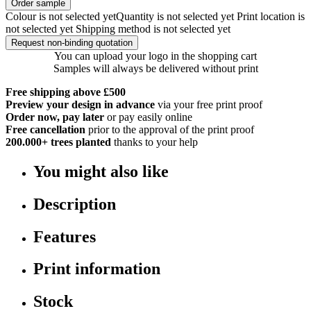
Order sample
Colour is not selected yet
Quantity is not selected yet
Print location is
not selected yet
Shipping method is not selected yet
Request non-binding quotation
You can upload your logo in the shopping cart
Samples will always be delivered without print
Free shipping above £500
Preview your design in advance
via your free print proof
Order now, pay later
or pay easily online
Free cancellation
prior to the approval of the print proof
200.000+
trees planted
thanks to your help
You might also like
Description
Features
Print information
Stock