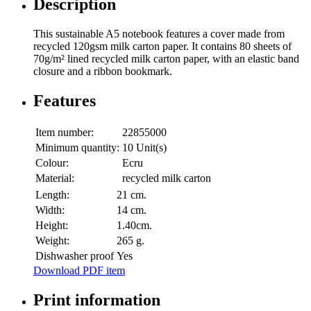
Description
This sustainable A5 notebook features a cover made from
recycled 120gsm milk carton paper. It contains 80 sheets of
70g/m² lined recycled milk carton paper, with an elastic band
closure and a ribbon bookmark.
Features
Item number:
22855000
Minimum quantity:
10 Unit(s)
Colour:
Ecru
Material:
recycled milk carton
Length:
21 cm.
Width:
14 cm.
Height:
1.40cm.
Weight:
265 g.
Dishwasher proof
Yes
Download PDF item
Print information