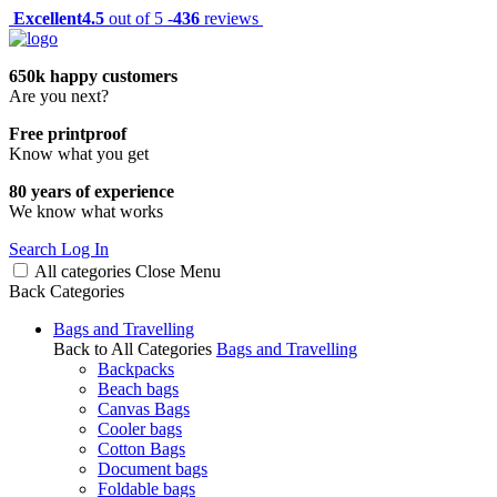
Excellent
4.5
out of 5 -
436
reviews
650k happy customers
Are you next?
Free printproof
Know what you get
80 years of experience
We know what works
Search
Log In
All categories
Close
Menu
Back
Categories
Bags and Travelling
Back to All Categories
Bags and Travelling
Backpacks
Beach bags
Canvas Bags
Cooler bags
Cotton Bags
Document bags
Foldable bags