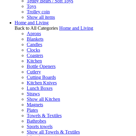
Teddy Bears / Soft Toys
Toys
Trolley coin
Show all items
Home and Living
Back to All Categories
Home and Living
Aprons
Blankets
Candles
Clocks
Coasters
Kitchen
Bottle Openers
Cutlery
Cutting Boards
Kitchen Knives
Lunch Boxes
Straws
Show all Kitchen
Magnets
Plates
Towels & Textiles
Bathrobes
Sports towels
Show all Towels & Textiles