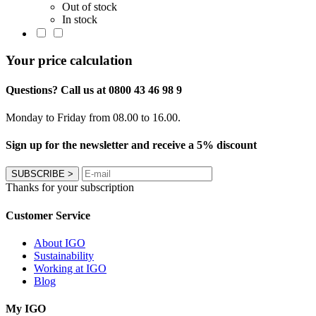
Out of stock
In stock
Your price calculation
Questions? Call us at 0800 43 46 98 9
Monday to Friday from 08.00 to 16.00.
Sign up for the newsletter and receive a 5% discount
SUBSCRIBE
>
Thanks for your subscription
Customer Service
About IGO
Sustainability
Working at IGO
Blog
My IGO