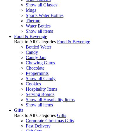
Show all Glasses
Mugs
Sports Water Bottles
Thermo
Water Bottles
Show all items
Food & Beverage
Back to All Categories
Food & Beverage
Bottled Water
Candy
Candy Jars
Chewing Gums
Chocolate
Peppermints
Show all Candy
Cookies
Hospitality Items
Serving Boards
Show all Hospitality Items
Show all items
Gifts
Back to All Categories
Gifts
Corporate Christmas Gifts
Fast Delivery