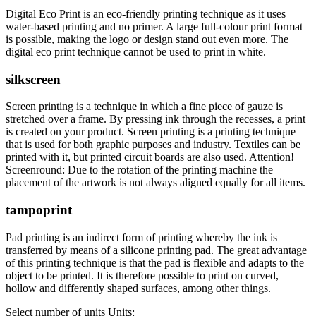
Digital Eco Print is an eco-friendly printing technique as it uses
water-based printing and no primer. A large full-colour print format
is possible, making the logo or design stand out even more. The
digital eco print technique cannot be used to print in white.
silkscreen
Screen printing is a technique in which a fine piece of gauze is
stretched over a frame. By pressing ink through the recesses, a print
is created on your product. Screen printing is a printing technique
that is used for both graphic purposes and industry. Textiles can be
printed with it, but printed circuit boards are also used. Attention!
Screenround: Due to the rotation of the printing machine the
placement of the artwork is not always aligned equally for all items.
tampoprint
Pad printing is an indirect form of printing whereby the ink is
transferred by means of a silicone printing pad. The great advantage
of this printing technique is that the pad is flexible and adapts to the
object to be printed. It is therefore possible to print on curved,
hollow and differently shaped surfaces, among other things.
Select number of units
Units: