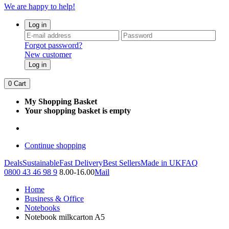
We are happy to help!
Log in
Forgot password?
New customer
Log in
0
Cart
My Shopping Basket
Your shopping basket is empty
Continue shopping
Deals
Sustainable
Fast Delivery
Best Sellers
Made in UK
FAQ
0800 43 46 98 9
8.00-16.00
Mail
Home
Business & Office
Notebooks
Notebook milkcarton A5