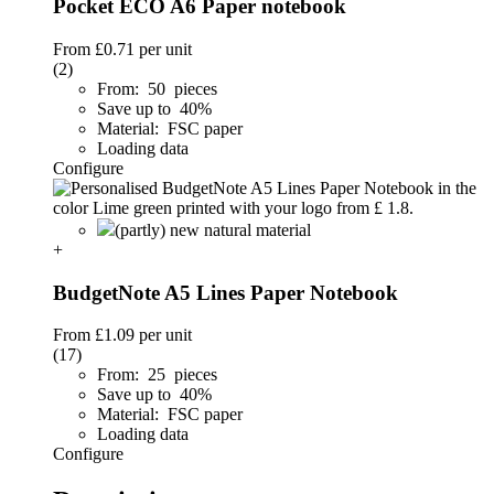
Pocket ECO A6 Paper notebook
From
£0.71
per unit
(2)
From: 50 pieces
Save up to 40%
Material: FSC paper
Loading data
Configure
(partly) new natural material
+
BudgetNote A5 Lines Paper Notebook
From
£1.09
per unit
(17)
From: 25 pieces
Save up to 40%
Material: FSC paper
Loading data
Configure