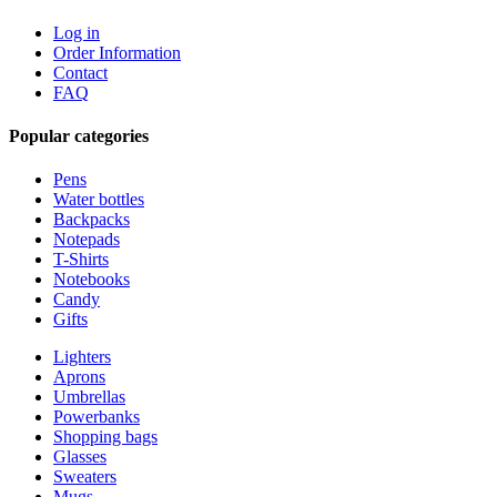
Log in
Order Information
Contact
FAQ
Popular categories
Pens
Water bottles
Backpacks
Notepads
T-Shirts
Notebooks
Candy
Gifts
Lighters
Aprons
Umbrellas
Powerbanks
Shopping bags
Glasses
Sweaters
Mugs