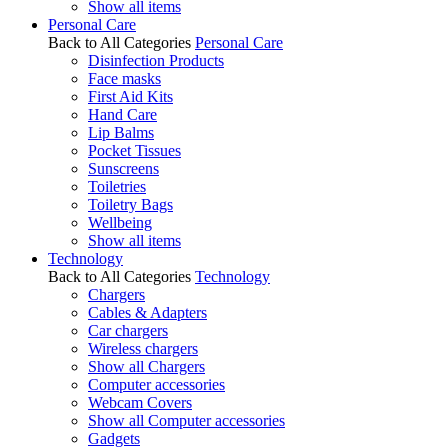
Show all items
Personal Care
Back to All Categories
Personal Care
Disinfection Products
Face masks
First Aid Kits
Hand Care
Lip Balms
Pocket Tissues
Sunscreens
Toiletries
Toiletry Bags
Wellbeing
Show all items
Technology
Back to All Categories
Technology
Chargers
Cables & Adapters
Car chargers
Wireless chargers
Show all Chargers
Computer accessories
Webcam Covers
Show all Computer accessories
Gadgets