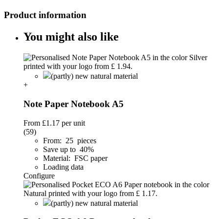
Product information
You might also like
(partly) new natural material
+
Note Paper Notebook A5
From
£1.17
per unit
(59)
From: 25 pieces
Save up to 40%
Material: FSC paper
Loading data
Configure
(partly) new natural material