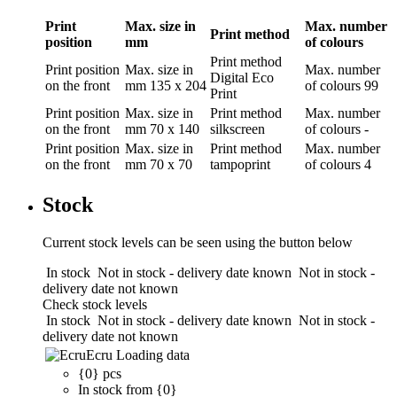
Print
Max. size in
Max. number
Print method
position
mm
of colours
Print method
Print position
Max. size in
Max. number
Digital Eco
on the front
mm
135 x 204
of colours
99
Print
Print position
Max. size in
Print method
Max. number
on the front
mm
70 x 140
silkscreen
of colours
-
Print position
Max. size in
Print method
Max. number
on the front
mm
70 x 70
tampoprint
of colours
4
Stock
Current stock levels can be seen using the button below
In stock
Not in stock - delivery date known
Not in stock -
delivery date not known
Check stock levels
In stock
Not in stock - delivery date known
Not in stock -
delivery date not known
Ecru
Loading data
{0} pcs
In stock from {0}