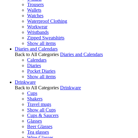
Trousers
Wallets
Watches
Waterproof Clothing
Workwear
Wristbands
Zipped Sweatshirts
Show all items
Diaries and Calendars
Back to All Categories
Diaries and Calendars
Calendars
Diaries
Pocket Diaries
Show all items
Drinkware
Back to All Categories
Drinkware
Cups
Shakers
Travel mugs
Show all Cups
Cups & Saucers
Glasses
Beer Glasses
Tea glasses
Wine Glasses