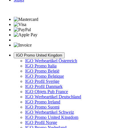
IGO Promo United Kingdom
IGO Werbeartikel Österreich
IGO Promo Italia
IGO Promo België
IGO Promo Belgique
IGO Profil Sverige
IGO Profil Danmark
IGO Objets Pub France
IGO Werbeartikel Deutschland
IGO Promo Ireland
IGO Promo Suomi
IGO Werbeartikel Schweiz
IGO Promo United Kingdom
IGO Profil Norge
IGO Promo Nederland