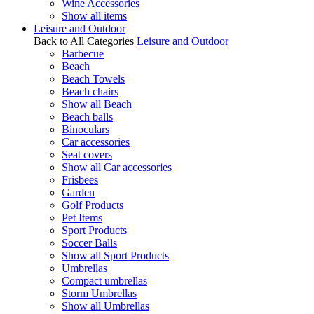
Wine Accessories
Show all items
Leisure and Outdoor
Back to All Categories
Leisure and Outdoor
Barbecue
Beach
Beach Towels
Beach chairs
Show all Beach
Beach balls
Binoculars
Car accessories
Seat covers
Show all Car accessories
Frisbees
Garden
Golf Products
Pet Items
Sport Products
Soccer Balls
Show all Sport Products
Umbrellas
Compact umbrellas
Storm Umbrellas
Show all Umbrellas