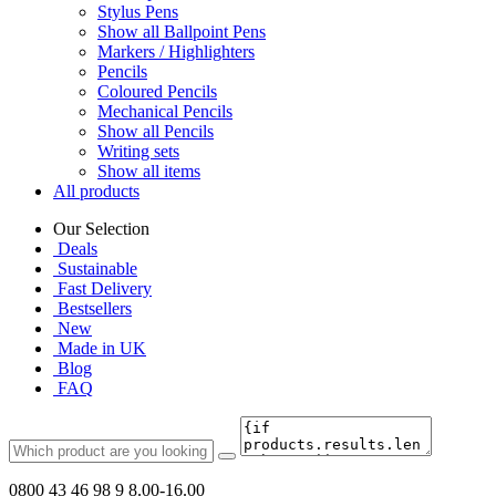
Stylus Pens
Show all Ballpoint Pens
Markers / Highlighters
Pencils
Coloured Pencils
Mechanical Pencils
Show all Pencils
Writing sets
Show all items
All products
Our Selection
Deals
Sustainable
Fast Delivery
Bestsellers
New
Made in UK
Blog
FAQ
0800 43 46 98 9
8.00-16.00