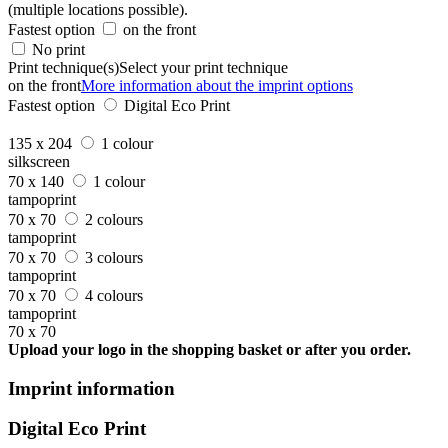
(multiple locations possible).
Fastest option
on the front
No print
Print technique(s)
Select your print technique
on the front
More information about the imprint options
Fastest option
Digital Eco Print
135 x 204
1 colour
silkscreen
70 x 140
1 colour
tampoprint
70 x 70
2 colours
tampoprint
70 x 70
3 colours
tampoprint
70 x 70
4 colours
tampoprint
70 x 70
Upload your logo in the shopping basket or after you order.
Imprint information
Digital Eco Print