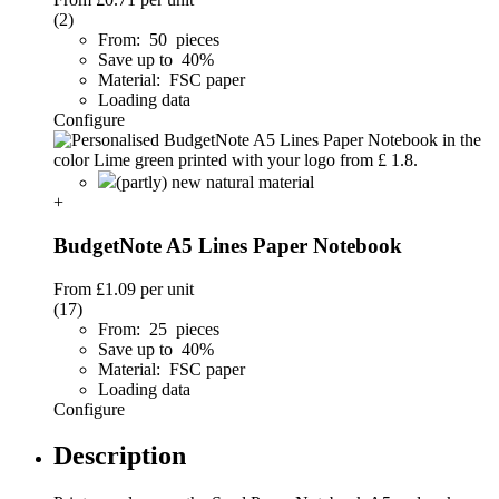
(2)
From: 50 pieces
Save up to 40%
Material: FSC paper
Loading data
Configure
(partly) new natural material
+
BudgetNote A5 Lines Paper Notebook
From
£1.09
per unit
(17)
From: 25 pieces
Save up to 40%
Material: FSC paper
Loading data
Configure
Description