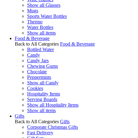
Show all Glasses
Mugs
Sports Water Bottles
Thermo
Water Bottles
Show all items
Food & Beverage
Back to All Categories
Food & Beverage
Bottled Water
Candy
Candy Jars
Chewing Gums
Chocolate
Peppermints
Show all Candy
Cookies
Hospitality Items
Serving Boards
Show all Hospitality Items
Show all items
Gifts
Back to All Categories
Gifts
Corporate Christmas Gifts
Fast Delivery