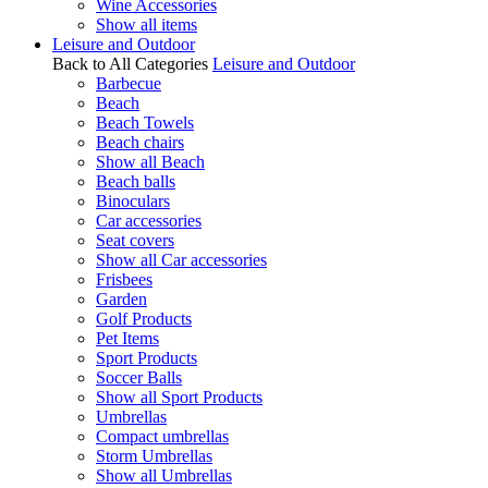
Wine Accessories
Show all items
Leisure and Outdoor
Back to All Categories
Leisure and Outdoor
Barbecue
Beach
Beach Towels
Beach chairs
Show all Beach
Beach balls
Binoculars
Car accessories
Seat covers
Show all Car accessories
Frisbees
Garden
Golf Products
Pet Items
Sport Products
Soccer Balls
Show all Sport Products
Umbrellas
Compact umbrellas
Storm Umbrellas
Show all Umbrellas