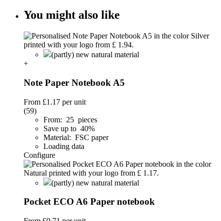
You might also like
(partly) new natural material
+
Note Paper Notebook A5
From
£1.17
per unit
(59)
From: 25 pieces
Save up to 40%
Material: FSC paper
Loading data
Configure
(partly) new natural material
Pocket ECO A6 Paper notebook
From
£0.71
per unit