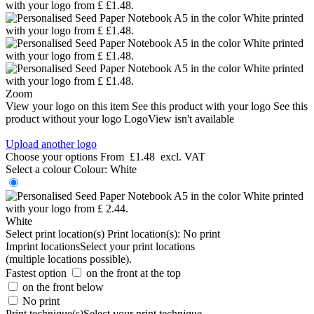
Zoom
View your logo on this item
See this product with your logo
See this
product without your logo
LogoView isn't available
Upload another logo
Choose your options
From
£1.48
excl. VAT
Select a colour
Colour:
White
White
Select print location(s)
Print location(s):
No print
Imprint locations
Select your print locations
(multiple locations possible).
Fastest option
on the front at the top
on the front below
No print
Print technique(s)
Select your print technique