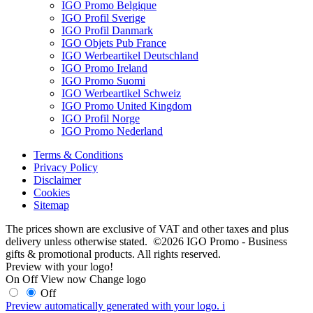
IGO Promo Belgique
IGO Profil Sverige
IGO Profil Danmark
IGO Objets Pub France
IGO Werbeartikel Deutschland
IGO Promo Ireland
IGO Promo Suomi
IGO Werbeartikel Schweiz
IGO Promo United Kingdom
IGO Profil Norge
IGO Promo Nederland
Terms & Conditions
Privacy Policy
Disclaimer
Cookies
Sitemap
The prices shown are exclusive of VAT and other taxes and plus
delivery unless otherwise stated. ©2026 IGO Promo - Business
gifts & promotional products. All rights reserved.
Preview with your logo!
On
Off
View now
Change logo
Off
Preview automatically generated with your logo.
i