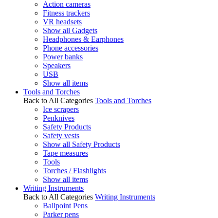
Action cameras
Fitness trackers
VR headsets
Show all Gadgets
Headphones & Earphones
Phone accessories
Power banks
Speakers
USB
Show all items
Tools and Torches
Back to All Categories
Tools and Torches
Ice scrapers
Penknives
Safety Products
Safety vests
Show all Safety Products
Tape measures
Tools
Torches / Flashlights
Show all items
Writing Instruments
Back to All Categories
Writing Instruments
Ballpoint Pens
Parker pens