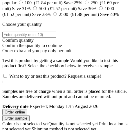
popular
100 (£1.84 per unit)
Save 25%
250 (£1.69 per
unit)
Save 31%
500 (£1.57 per unit)
Save 36%
1000
(£1.52 per unit)
Save 38%
2500 (£1.48 per unit)
Save 40%
Choose your quantity
Confirm quantity
Confirm the quantity to continue
Order
extra and you pay only
per unit
Test this product by getting a sample
Would you like to test this
product first? Select the checkbox below to receive a sample.
Want to try or test this product? Request a sample!
i
Samples are free of charge when a full order is placed for the article.
Samples are delivered without print and cannot be returned.
Delivery date
Expected; Monday 17th August 2026
Order online
Order sample
Colour is not selected yet
Quantity is not selected yet
Print location is
not selected yet
Shipping method is not selected yet