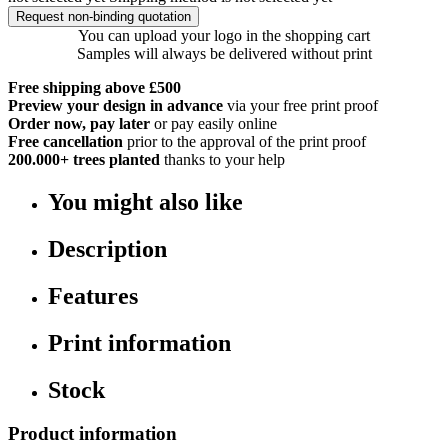
Request non-binding quotation
You can upload your logo in the shopping cart
Samples will always be delivered without print
Free shipping above £500
Preview your design in advance
via your free print proof
Order now, pay later
or pay easily online
Free cancellation
prior to the approval of the print proof
200.000+
trees planted
thanks to your help
You might also like
Description
Features
Print information
Stock
Product information