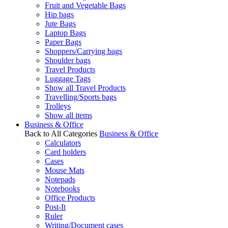
Fruit and Vegetable Bags
Hip bags
Jute Bags
Laptop Bags
Paper Bags
Shoppers/Carrying bags
Shoulder bags
Travel Products
Luggage Tags
Show all Travel Products
Travelling/Sports bags
Trolleys
Show all items
Business & Office
Back to All Categories
Business & Office
Calculators
Card holders
Cases
Mouse Mats
Notepads
Notebooks
Office Products
Post-It
Ruler
Writing/Document cases