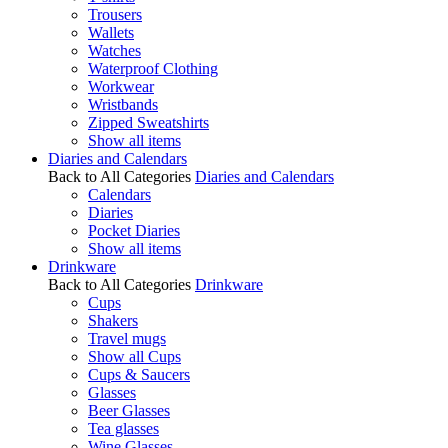
Trousers
Wallets
Watches
Waterproof Clothing
Workwear
Wristbands
Zipped Sweatshirts
Show all items
Diaries and Calendars
Back to All Categories
Diaries and Calendars
Calendars
Diaries
Pocket Diaries
Show all items
Drinkware
Back to All Categories
Drinkware
Cups
Shakers
Travel mugs
Show all Cups
Cups & Saucers
Glasses
Beer Glasses
Tea glasses
Wine Glasses