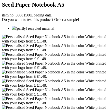
Seed Paper Notebook A5
item.no. 30081500
Loading data
Do you want to test this product? Order a sample!
(partly) recycled material