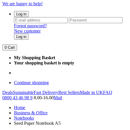
We are happy to help!
Log in
Forgot password?
New customer
Log in
0
Cart
My Shopping Basket
Your shopping basket is empty
Continue shopping
Deals
Sustainable
Fast Delivery
Best Sellers
Made in UK
FAQ
0800 43 46 98 9
8.00-16.00
Mail
Home
Business & Office
Notebooks
Seed Paper Notebook A5