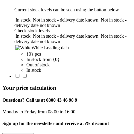
Current stock levels can be seen using the button below
In stock
Not in stock - delivery date known
Not in stock -
delivery date not known
Check stock levels
In stock
Not in stock - delivery date known
Not in stock -
delivery date not known
White
Loading data
{0} pcs
In stock from {0}
Out of stock
In stock
Your price calculation
Questions? Call us at 0800 43 46 98 9
Monday to Friday from 08.00 to 16.00.
Sign up for the newsletter and receive a 5% discount