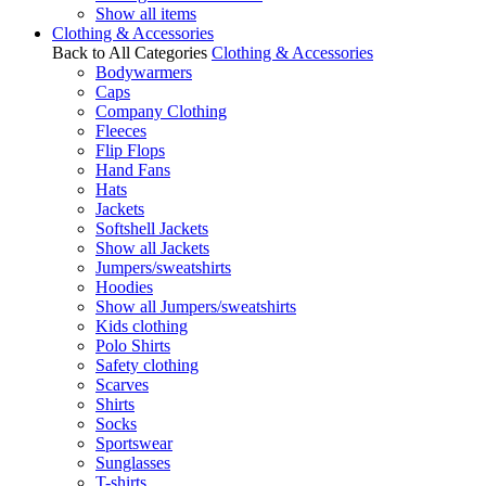
Show all items
Clothing & Accessories
Back to All Categories
Clothing & Accessories
Bodywarmers
Caps
Company Clothing
Fleeces
Flip Flops
Hand Fans
Hats
Jackets
Softshell Jackets
Show all Jackets
Jumpers/sweatshirts
Hoodies
Show all Jumpers/sweatshirts
Kids clothing
Polo Shirts
Safety clothing
Scarves
Shirts
Socks
Sportswear
Sunglasses
T-shirts