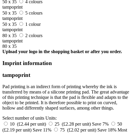
50 x 35
4 colours
tampoprint
50 x 35
5 colours
tampoprint
50 x 35
1 colour
tampoprint
80 x 35
2 colours
tampoprint
80 x 35
Upload your logo in the shopping basket or after you order.
Imprint information
tampoprint
Pad printing is an indirect form of printing whereby the ink is
transferred by means of a silicone printing pad. The great advantage
of this printing technique is that the pad is flexible and adapts to the
object to be printed. It is therefore possible to print on curved,
hollow and differently shaped surfaces, among other things.
Select number of units
Units:
10 (£2.44 per unit)
25 (£2.28 per unit)
Save 7%
50
(£2.19 per unit)
Save 11%
75 (£2.02 per unit)
Save 18%
Most