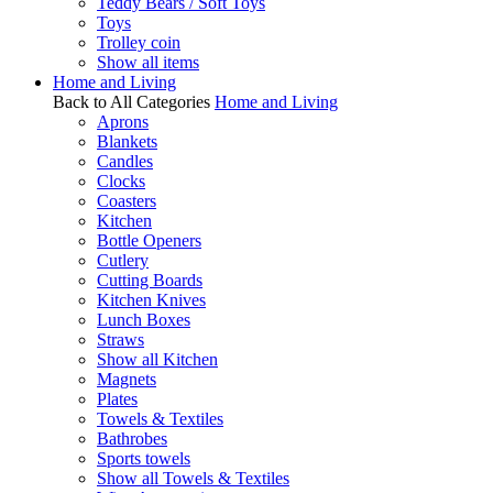
Teddy Bears / Soft Toys
Toys
Trolley coin
Show all items
Home and Living
Back to All Categories
Home and Living
Aprons
Blankets
Candles
Clocks
Coasters
Kitchen
Bottle Openers
Cutlery
Cutting Boards
Kitchen Knives
Lunch Boxes
Straws
Show all Kitchen
Magnets
Plates
Towels & Textiles
Bathrobes
Sports towels
Show all Towels & Textiles