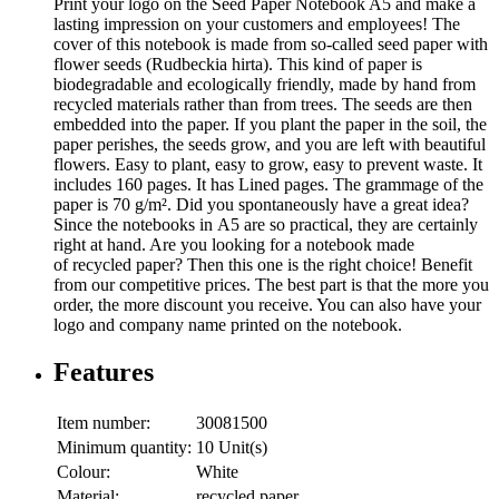
Print your logo on the Seed Paper Notebook A5 and make a
lasting impression on your customers and employees! The
cover of this notebook is made from so-called seed paper with
flower seeds (Rudbeckia hirta). This kind of paper is
biodegradable and ecologically friendly, made by hand from
recycled materials rather than from trees. The seeds are then
embedded into the paper. If you plant the paper in the soil, the
paper perishes, the seeds grow, and you are left with beautiful
flowers. Easy to plant, easy to grow, easy to prevent waste. It
includes 160 pages. It has Lined pages. The grammage of the
paper is 70 g/m². Did you spontaneously have a great idea?
Since the notebooks in A5 are so practical, they are certainly
right at hand. Are you looking for a notebook made
of recycled paper? Then this one is the right choice! Benefit
from our competitive prices. The best part is that the more you
order, the more discount you receive. You can also have your
logo and company name printed on the notebook.
Features
Item number:
30081500
Minimum quantity:
10 Unit(s)
Colour:
White
Material:
recycled paper