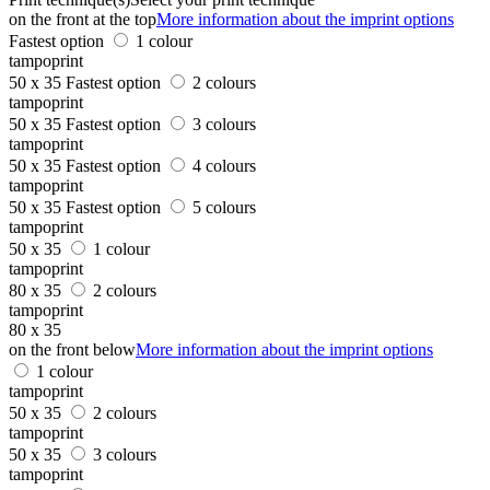
on the front at the top
More information about the imprint options
Fastest option
1 colour
tampoprint
50 x 35
Fastest option
2 colours
tampoprint
50 x 35
Fastest option
3 colours
tampoprint
50 x 35
Fastest option
4 colours
tampoprint
50 x 35
Fastest option
5 colours
tampoprint
50 x 35
1 colour
tampoprint
80 x 35
2 colours
tampoprint
80 x 35
on the front below
More information about the imprint options
1 colour
tampoprint
50 x 35
2 colours
tampoprint
50 x 35
3 colours
tampoprint