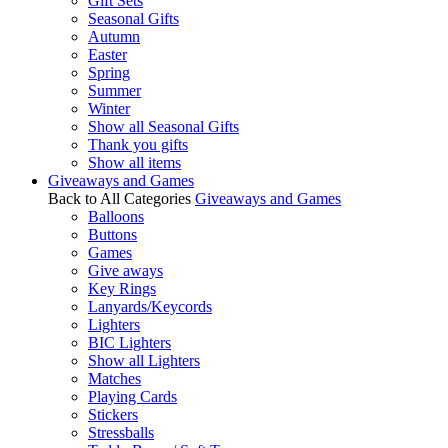
Gift Sets
Seasonal Gifts
Autumn
Easter
Spring
Summer
Winter
Show all Seasonal Gifts
Thank you gifts
Show all items
Giveaways and Games
Back to All Categories
Giveaways and Games
Balloons
Buttons
Games
Give aways
Key Rings
Lanyards/Keycords
Lighters
BIC Lighters
Show all Lighters
Matches
Playing Cards
Stickers
Stressballs