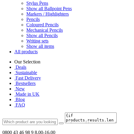
Stylus Pens
Show all Ballpoint Pens
Markers / Highlighters
Pencils
Coloured Pencils
Mechanical Pencils
Show all Pencils
Writing sets
Show all items
All products
Our Selection
Deals
Sustainable
Fast Delivery
Bestsellers
New
Made in UK
Blog
FAQ
0800 43 46 98 9
8.00-16.00