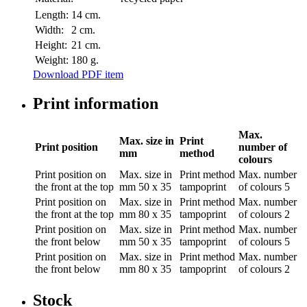
Length:
14 cm.
Width:
2 cm.
Height:
21 cm.
Weight:
180 g.
Download PDF item
Print information
Max.
Max. size in
Print
Print position
number of
mm
method
colours
Print position
on
Max. size in
Print method
Max. number
the front at the top
mm
50 x 35
tampoprint
of colours
5
Print position
on
Max. size in
Print method
Max. number
the front at the top
mm
80 x 35
tampoprint
of colours
2
Print position
on
Max. size in
Print method
Max. number
the front below
mm
50 x 35
tampoprint
of colours
5
Print position
on
Max. size in
Print method
Max. number
the front below
mm
80 x 35
tampoprint
of colours
2
Stock