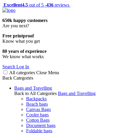
Excellent
4.5
out of 5 -
436
reviews
650k happy customers
Are you next?
Free printproof
Know what you get
80 years of experience
We know what works
Search
Log In
All categories
Close
Menu
Back
Categories
Bags and Travelling
Back to All Categories
Bags and Travelling
Backpacks
Beach bags
Canvas Bags
Cooler bags
Cotton Bags
Document bags
Foldable bags