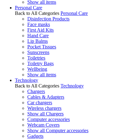
Show all items
Personal Care
Back to All Categories
Personal Care
Disinfection Products
Face masks
First Aid Kits
Hand Care
Lip Balms
Pocket Tissues
Sunscreens
Toiletries
Toiletry Bags
Wellbeing
Show all items
Technology
Back to All Categories
Technology
Chargers
Cables & Adapters
Car chargers
Wireless chargers
Show all Chargers
Computer accessories
Webcam Covers
Show all Computer accessories
Gadgets