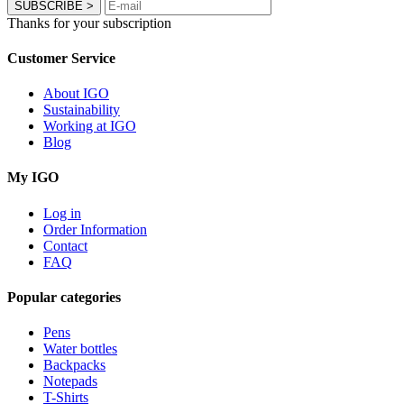
SUBSCRIBE
>
Thanks for your subscription
Customer Service
About IGO
Sustainability
Working at IGO
Blog
My IGO
Log in
Order Information
Contact
FAQ
Popular categories
Pens
Water bottles
Backpacks
Notepads
T-Shirts