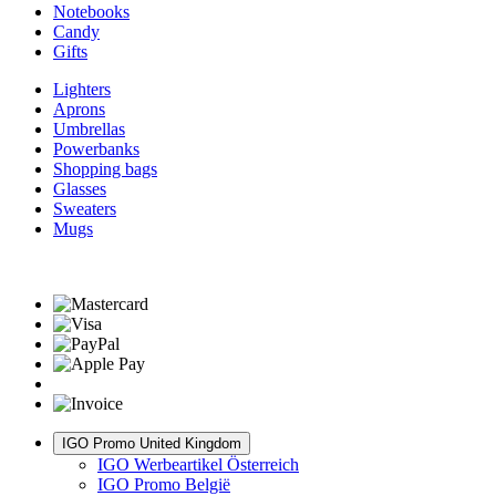
Notebooks
Candy
Gifts
Lighters
Aprons
Umbrellas
Powerbanks
Shopping bags
Glasses
Sweaters
Mugs
IGO Promo United Kingdom
IGO Werbeartikel Österreich
IGO Promo België