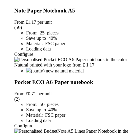
Note Paper Notebook A5
From
£1.17
per unit
(59)
From: 25 pieces
Save up to 40%
Material: FSC paper
Loading data
Configure
(partly) new natural material
Pocket ECO A6 Paper notebook
From
£0.71
per unit
(2)
From: 50 pieces
Save up to 40%
Material: FSC paper
Loading data
Configure