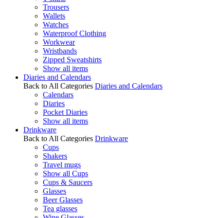
Trousers
Wallets
Watches
Waterproof Clothing
Workwear
Wristbands
Zipped Sweatshirts
Show all items
Diaries and Calendars
Back to All Categories
Diaries and Calendars
Calendars
Diaries
Pocket Diaries
Show all items
Drinkware
Back to All Categories
Drinkware
Cups
Shakers
Travel mugs
Show all Cups
Cups & Saucers
Glasses
Beer Glasses
Tea glasses
Wine Glasses