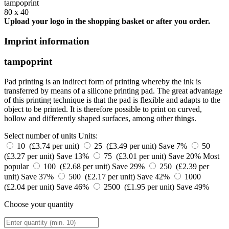
tampoprint
80 x 40
Upload your logo in the shopping basket or after you order.
Imprint information
tampoprint
Pad printing is an indirect form of printing whereby the ink is
transferred by means of a silicone printing pad. The great advantage
of this printing technique is that the pad is flexible and adapts to the
object to be printed. It is therefore possible to print on curved,
hollow and differently shaped surfaces, among other things.
Select number of units
Units:
10 (£3.74 per unit)
25 (£3.49 per unit)
Save 7%
50
(£3.27 per unit)
Save 13%
75 (£3.01 per unit)
Save 20%
Most
popular
100 (£2.68 per unit)
Save 29%
250 (£2.39 per
unit)
Save 37%
500 (£2.17 per unit)
Save 42%
1000
(£2.04 per unit)
Save 46%
2500 (£1.95 per unit)
Save 49%
Choose your quantity