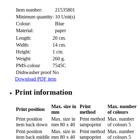
Item number:
21535801
Minimum quantity:
10 Unit(s)
Colour:
Blue
Material:
paper
Length:
20 cm.
Width:
14 cm.
Height:
1 cm.
Weight:
260 g.
PMS-colour
7545C
Dishwasher proof
No
Download PDF item
Print information
Max. size in
Print
Max. number
Print position
mm
method
of colours
Print position
Max. size in
Print method
Max. number
item back down
mm
80 x 40
tampoprint
of colours
5
Print position
Max. size in
Print method
Max. number
item back middle
mm
80 x 40
tampoprint
of colours
5