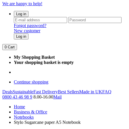
We are happy to help!
Log in
Forgot password?
New customer
Log in
0
Cart
My Shopping Basket
Your shopping basket is empty
Continue shopping
Deals
Sustainable
Fast Delivery
Best Sellers
Made in UK
FAQ
0800 43 46 98 9
8.00-16.00
Mail
Home
Business & Office
Notebooks
Stylo Sugarcane paper A5 Notebook