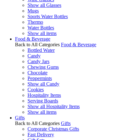
Show all Glasses
Mugs
Sports Water Bottles
Thermo
Water Bottles
Show all items
Food & Beverage
Back to All Categories
Food & Beverage
Bottled Water
Candy
Candy Jars
Chewing Gums
Chocolate
Peppermints
Show all Candy
Cookies
Hospitality Items
Serving Boards
Show all Hospitality Items
Show all items
Gifts
Back to All Categories
Gifts
Corporate Christmas Gifts
Fast Delivery