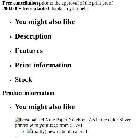
Free cancellation
prior to the approval of the print proof
200.000+
trees planted
thanks to your help
You might also like
Description
Features
Print information
Stock
Product information
You might also like
(partly) new natural material
+