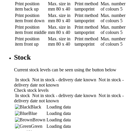
Print position
Max. size in
Print method
Max. number
item back up
mm
80 x 40
tampoprint
of colours
5
Print position
Max. size in
Print method
Max. number
item front down
mm
80 x 40
tampoprint
of colours
5
Print position
Max. size in
Print method
Max. number
item front middle
mm
80 x 40
tampoprint
of colours
5
Print position
Max. size in
Print method
Max. number
item front up
mm
80 x 40
tampoprint
of colours
5
Stock
Current stock levels can be seen using the button below
In stock
Not in stock - delivery date known
Not in stock -
delivery date not known
Check stock levels
In stock
Not in stock - delivery date known
Not in stock -
delivery date not known
Black
Loading data
Blue
Loading data
Brown
Loading data
Green
Loading data