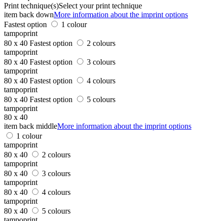
Print technique(s)
Select your print technique
item back down
More information about the imprint options
Fastest option
1 colour
tampoprint
80 x 40
Fastest option
2 colours
tampoprint
80 x 40
Fastest option
3 colours
tampoprint
80 x 40
Fastest option
4 colours
tampoprint
80 x 40
Fastest option
5 colours
tampoprint
80 x 40
item back middle
More information about the imprint options
1 colour
tampoprint
80 x 40
2 colours
tampoprint
80 x 40
3 colours
tampoprint
80 x 40
4 colours
tampoprint
80 x 40
5 colours
tampoprint