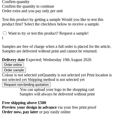
Confirm quantity
Confirm the quantity to continue
Order
extra and you pay only
per unit
Test this product by getting a sample
Would you like to test this
product first? Select the checkbox below to receive a sample.
Want to try or test this product? Request a sample!
i
Samples are free of charge when a full order is placed for the article.
Samples are delivered without print and cannot be returned.
Delivery date
Expected; Wednesday 19th August 2026
Order online
Order sample
Colour is not selected yet
Quantity is not selected yet
Print location is
not selected yet
Shipping method is not selected yet
Request non-binding quotation
You can upload your logo in the shopping cart
Samples will always be delivered without print
Free shipping above £500
Preview your design in advance
via your free print proof
Order now, pay later
or pay easily online