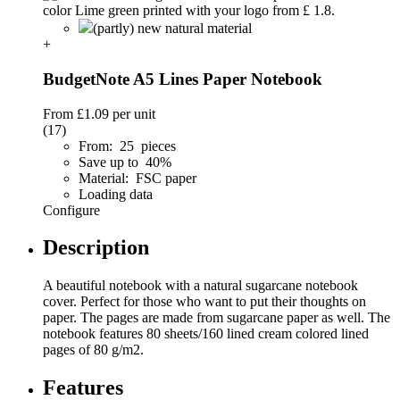
(partly) new natural material
+
BudgetNote A5 Lines Paper Notebook
From
£1.09
per unit
(17)
From: 25 pieces
Save up to 40%
Material: FSC paper
Loading data
Configure
Description
A beautiful notebook with a natural sugarcane notebook
cover. Perfect for those who want to put their thoughts on
paper. The pages are made from sugarcane paper as well. The
notebook features 80 sheets/160 lined cream colored lined
pages of 80 g/m2.
Features