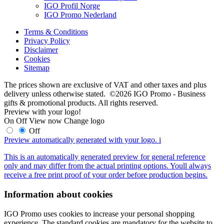
IGO Profil Norge
IGO Promo Nederland
Terms & Conditions
Privacy Policy
Disclaimer
Cookies
Sitemap
The prices shown are exclusive of VAT and other taxes and plus
delivery unless otherwise stated. ©2026 IGO Promo - Business
gifts & promotional products. All rights reserved.
Preview with your logo!
On
Off
View now
Change logo
Off
Preview automatically generated with your logo.
i
This is an automatically generated preview for general reference
only and may differ from the actual printing options. Youll always
receive a free print proof of your order before production begins.
Information about cookies
IGO Promo uses cookies to increase your personal shopping
experience. The standard cookies are mandatory for the website to