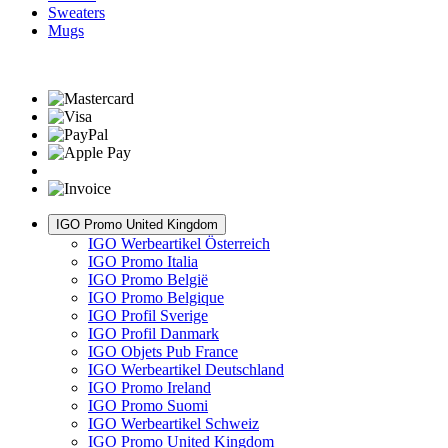
Sweaters
Mugs
IGO Promo United Kingdom
IGO Werbeartikel Österreich
IGO Promo Italia
IGO Promo België
IGO Promo Belgique
IGO Profil Sverige
IGO Profil Danmark
IGO Objets Pub France
IGO Werbeartikel Deutschland
IGO Promo Ireland
IGO Promo Suomi
IGO Werbeartikel Schweiz
IGO Promo United Kingdom