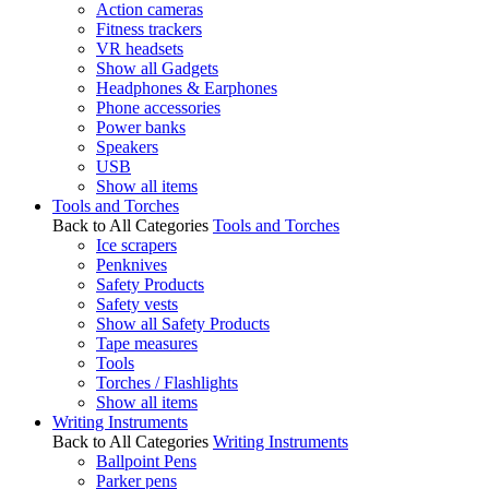
Action cameras
Fitness trackers
VR headsets
Show all Gadgets
Headphones & Earphones
Phone accessories
Power banks
Speakers
USB
Show all items
Tools and Torches
Back to All Categories
Tools and Torches
Ice scrapers
Penknives
Safety Products
Safety vests
Show all Safety Products
Tape measures
Tools
Torches / Flashlights
Show all items
Writing Instruments
Back to All Categories
Writing Instruments
Ballpoint Pens
Parker pens