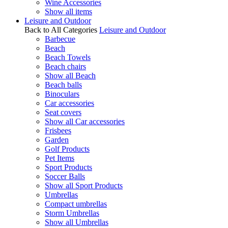
Wine Accessories
Show all items
Leisure and Outdoor
Back to All Categories
Leisure and Outdoor
Barbecue
Beach
Beach Towels
Beach chairs
Show all Beach
Beach balls
Binoculars
Car accessories
Seat covers
Show all Car accessories
Frisbees
Garden
Golf Products
Pet Items
Sport Products
Soccer Balls
Show all Sport Products
Umbrellas
Compact umbrellas
Storm Umbrellas
Show all Umbrellas