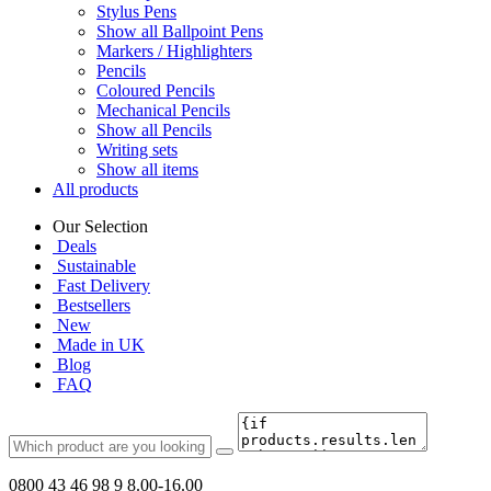
Stylus Pens
Show all Ballpoint Pens
Markers / Highlighters
Pencils
Coloured Pencils
Mechanical Pencils
Show all Pencils
Writing sets
Show all items
All products
Our Selection
Deals
Sustainable
Fast Delivery
Bestsellers
New
Made in UK
Blog
FAQ
0800 43 46 98 9
8.00-16.00