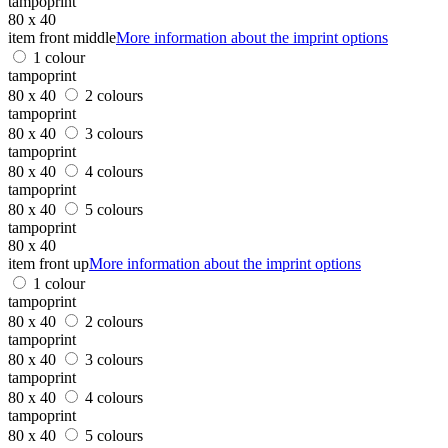
tampoprint
80 x 40
item front middle
More information about the imprint options
1 colour
tampoprint
80 x 40
2 colours
tampoprint
80 x 40
3 colours
tampoprint
80 x 40
4 colours
tampoprint
80 x 40
5 colours
tampoprint
80 x 40
item front up
More information about the imprint options
1 colour
tampoprint
80 x 40
2 colours
tampoprint
80 x 40
3 colours
tampoprint
80 x 40
4 colours
tampoprint
80 x 40
5 colours