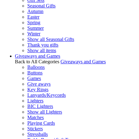
Gift Sets
Seasonal Gifts
Autumn
Easter
Spring
Summer
Winter
Show all Seasonal Gifts
Thank you gifts
Show all items
Giveaways and Games
Back to All Categories
Giveaways and Games
Balloons
Buttons
Games
Give aways
Key Rings
Lanyards/Keycords
Lighters
BIC Lighters
Show all Lighters
Matches
Playing Cards
Stickers
Stressballs