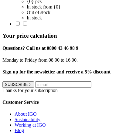
{0} pcs
In stock from {0}
Out of stock
In stock
Your price calculation
Questions? Call us at 0800 43 46 98 9
Monday to Friday from 08.00 to 16.00.
Sign up for the newsletter and receive a 5% discount
SUBSCRIBE
>
Thanks for your subscription
Customer Service
About IGO
Sustainability
Working at IGO
Blog