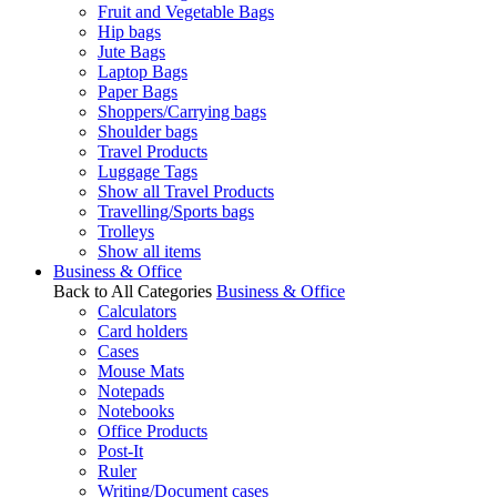
Fruit and Vegetable Bags
Hip bags
Jute Bags
Laptop Bags
Paper Bags
Shoppers/Carrying bags
Shoulder bags
Travel Products
Luggage Tags
Show all Travel Products
Travelling/Sports bags
Trolleys
Show all items
Business & Office
Back to All Categories
Business & Office
Calculators
Card holders
Cases
Mouse Mats
Notepads
Notebooks
Office Products
Post-It
Ruler
Writing/Document cases