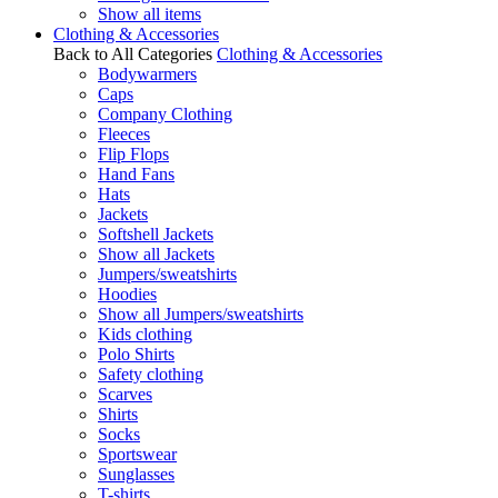
Show all items
Clothing & Accessories
Back to All Categories
Clothing & Accessories
Bodywarmers
Caps
Company Clothing
Fleeces
Flip Flops
Hand Fans
Hats
Jackets
Softshell Jackets
Show all Jackets
Jumpers/sweatshirts
Hoodies
Show all Jumpers/sweatshirts
Kids clothing
Polo Shirts
Safety clothing
Scarves
Shirts
Socks
Sportswear
Sunglasses
T-shirts