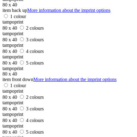
80 x 40
item back up
More information about the imprint options
1 colour
tampoprint
80 x 40
2 colours
tampoprint
80 x 40
3 colours
tampoprint
80 x 40
4 colours
tampoprint
80 x 40
5 colours
tampoprint
80 x 40
item front down
More information about the imprint options
1 colour
tampoprint
80 x 40
2 colours
tampoprint
80 x 40
3 colours
tampoprint
80 x 40
4 colours
tampoprint
80 x 40
5 colours