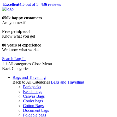
Excellent
4.5
out of 5 -
436
reviews
650k happy customers
Are you next?
Free printproof
Know what you get
80 years of experience
We know what works
Search
Log In
All categories
Close
Menu
Back
Categories
Bags and Travelling
Back to All Categories
Bags and Travelling
Backpacks
Beach bags
Canvas Bags
Cooler bags
Cotton Bags
Document bags
Foldable bags