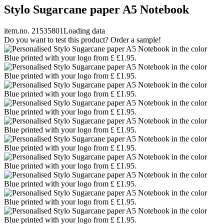
Stylo Sugarcane paper A5 Notebook
item.no. 21535801
Loading data
Do you want to test this product? Order a sample!