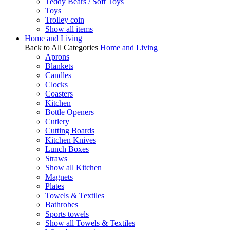
Teddy Bears / Soft Toys
Toys
Trolley coin
Show all items
Home and Living
Back to All Categories
Home and Living
Aprons
Blankets
Candles
Clocks
Coasters
Kitchen
Bottle Openers
Cutlery
Cutting Boards
Kitchen Knives
Lunch Boxes
Straws
Show all Kitchen
Magnets
Plates
Towels & Textiles
Bathrobes
Sports towels
Show all Towels & Textiles