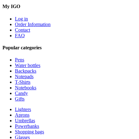
My IGO
Log in
Order Information
Contact
FAQ
Popular categories
Pens
Water bottles
Backpacks
Notepads
T-Shirts
Notebooks
Candy
Gifts
Lighters
Aprons
Umbrellas
Powerbanks
Shopping bags
Glasses