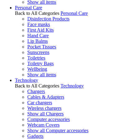
Show all items
Personal Care
Back to All Categories
Personal Care
Disinfection Products
Face masks
First Aid Kits
Hand Care
Lip Balms
Pocket Tissues
Sunscreens
Toiletries
Toiletry Bags
Wellbeing
Show all items
Technology
Back to All Categories
Technology
Chargers
Cables & Adapters
Car chargers
Wireless chargers
Show all Chargers
Computer accessories
Webcam Covers
Show all Computer accessories
Gadgets