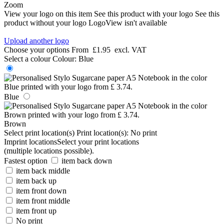
Zoom
View your logo on this item
See this product with your logo
See this
product without your logo
LogoView isn't available
Upload another logo
Choose your options
From
£1.95
excl. VAT
Select a colour
Colour:
Blue
Blue
Brown
Select print location(s)
Print location(s):
No print
Imprint locations
Select your print locations
(multiple locations possible).
Fastest option
item back down
item back middle
item back up
item front down
item front middle
item front up
No print