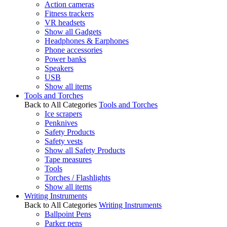
Action cameras
Fitness trackers
VR headsets
Show all Gadgets
Headphones & Earphones
Phone accessories
Power banks
Speakers
USB
Show all items
Tools and Torches
Back to All Categories
Tools and Torches
Ice scrapers
Penknives
Safety Products
Safety vests
Show all Safety Products
Tape measures
Tools
Torches / Flashlights
Show all items
Writing Instruments
Back to All Categories
Writing Instruments
Ballpoint Pens
Parker pens