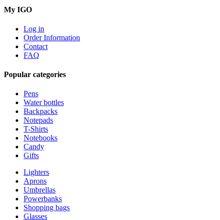
My IGO
Log in
Order Information
Contact
FAQ
Popular categories
Pens
Water bottles
Backpacks
Notepads
T-Shirts
Notebooks
Candy
Gifts
Lighters
Aprons
Umbrellas
Powerbanks
Shopping bags
Glasses