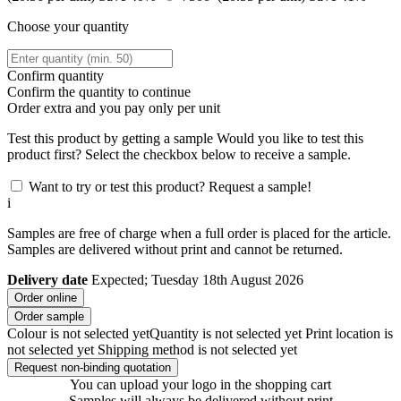
Choose your quantity
Confirm quantity
Confirm the quantity to continue
Order
extra and you pay only
per unit
Test this product by getting a sample
Would you like to test this
product first? Select the checkbox below to receive a sample.
Want to try or test this product? Request a sample!
i
Samples are free of charge when a full order is placed for the article.
Samples are delivered without print and cannot be returned.
Delivery date
Expected; Tuesday 18th August 2026
Order online
Order sample
Colour is not selected yet
Quantity is not selected yet
Print location is
not selected yet
Shipping method is not selected yet
Request non-binding quotation
You can upload your logo in the shopping cart
Samples will always be delivered without print