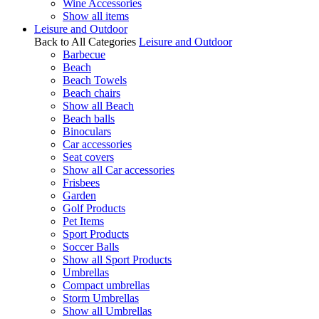
Wine Accessories
Show all items
Leisure and Outdoor
Back to All Categories
Leisure and Outdoor
Barbecue
Beach
Beach Towels
Beach chairs
Show all Beach
Beach balls
Binoculars
Car accessories
Seat covers
Show all Car accessories
Frisbees
Garden
Golf Products
Pet Items
Sport Products
Soccer Balls
Show all Sport Products
Umbrellas
Compact umbrellas
Storm Umbrellas
Show all Umbrellas