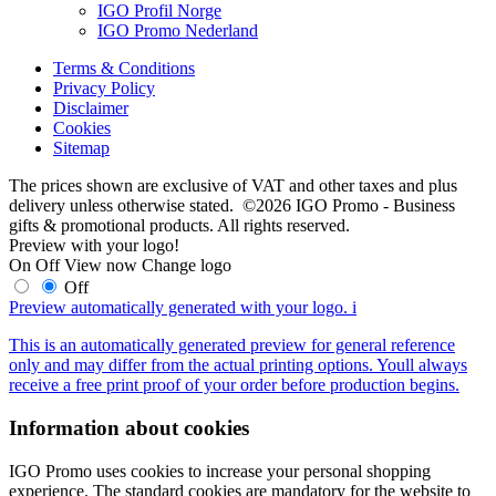
IGO Profil Norge
IGO Promo Nederland
Terms & Conditions
Privacy Policy
Disclaimer
Cookies
Sitemap
The prices shown are exclusive of VAT and other taxes and plus
delivery unless otherwise stated. ©2026 IGO Promo - Business
gifts & promotional products. All rights reserved.
Preview with your logo!
On
Off
View now
Change logo
Off
Preview automatically generated with your logo.
i
This is an automatically generated preview for general reference
only and may differ from the actual printing options. Youll always
receive a free print proof of your order before production begins.
Information about cookies
IGO Promo uses cookies to increase your personal shopping
experience. The standard cookies are mandatory for the website to