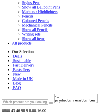
Stylus Pens
Show all Ballpoint Pens
Markers / Highlighters
Pencils
Coloured Pencils
Mechanical Pencils
Show all Pencils
Writing sets
Show all items
All products
Our Selection
Deals
Sustainable
Fast Delivery
Bestsellers
New
Made in UK
Blog
FAQ
0800 43 46 98 9
8.00-16.00