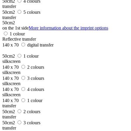
50cm2
4 colours
transfer
50cm2
5 colours
transfer
50cm2
on the 1st side
More information about the imprint options
1 colour
Reflective transfer
140 x 70
digital transfer
50cm2
1 colour
silkscreen
140 x 70
2 colours
silkscreen
140 x 70
3 colours
silkscreen
140 x 70
4 colours
silkscreen
140 x 70
1 colour
transfer
50cm2
2 colours
transfer
50cm2
3 colours
transfer