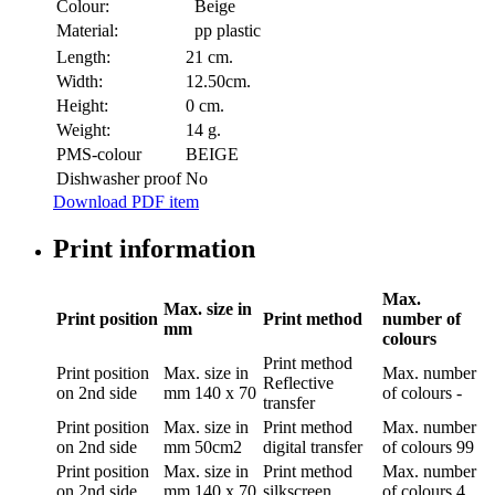
Colour:
Beige
Material:
pp plastic
Length:
21 cm.
Width:
12.50cm.
Height:
0 cm.
Weight:
14 g.
PMS-colour
BEIGE
Dishwasher proof
No
Download PDF item
Print information
Max.
Max. size in
Print position
Print method
number of
mm
colours
Print method
Print position
Max. size in
Max. number
Reflective
on 2nd side
mm
140 x 70
of colours
-
transfer
Print position
Max. size in
Print method
Max. number
on 2nd side
mm
50cm2
digital transfer
of colours
99
Print position
Max. size in
Print method
Max. number
on 2nd side
mm
140 x 70
silkscreen
of colours
4