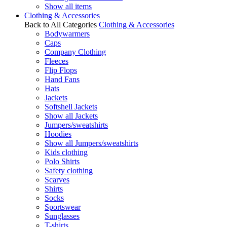
Show all items
Clothing & Accessories
Back to All Categories
Clothing & Accessories
Bodywarmers
Caps
Company Clothing
Fleeces
Flip Flops
Hand Fans
Hats
Jackets
Softshell Jackets
Show all Jackets
Jumpers/sweatshirts
Hoodies
Show all Jumpers/sweatshirts
Kids clothing
Polo Shirts
Safety clothing
Scarves
Shirts
Socks
Sportswear
Sunglasses
T-shirts