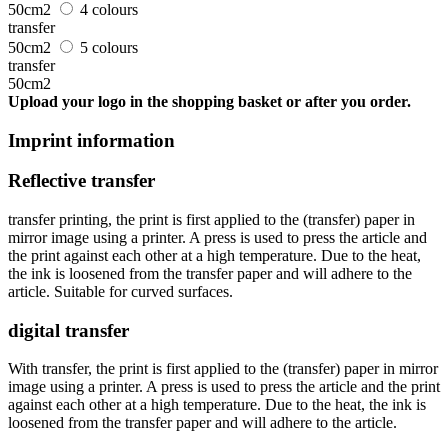
50cm2
4 colours
transfer
50cm2
5 colours
transfer
50cm2
Upload your logo in the shopping basket or after you order.
Imprint information
Reflective transfer
transfer printing, the print is first applied to the (transfer) paper in
mirror image using a printer. A press is used to press the article and
the print against each other at a high temperature. Due to the heat,
the ink is loosened from the transfer paper and will adhere to the
article. Suitable for curved surfaces.
digital transfer
With transfer, the print is first applied to the (transfer) paper in mirror
image using a printer. A press is used to press the article and the print
against each other at a high temperature. Due to the heat, the ink is
loosened from the transfer paper and will adhere to the article.