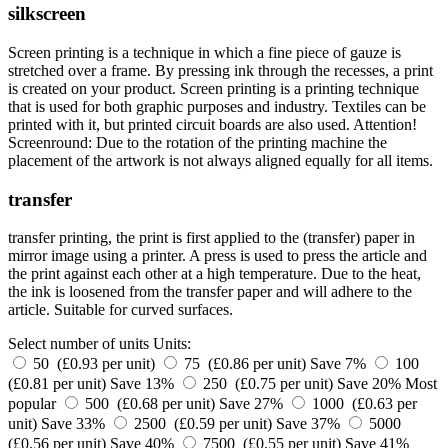
silkscreen
Screen printing is a technique in which a fine piece of gauze is
stretched over a frame. By pressing ink through the recesses, a print
is created on your product. Screen printing is a printing technique
that is used for both graphic purposes and industry. Textiles can be
printed with it, but printed circuit boards are also used. Attention!
Screenround: Due to the rotation of the printing machine the
placement of the artwork is not always aligned equally for all items.
transfer
transfer printing, the print is first applied to the (transfer) paper in
mirror image using a printer. A press is used to press the article and
the print against each other at a high temperature. Due to the heat,
the ink is loosened from the transfer paper and will adhere to the
article. Suitable for curved surfaces.
Select number of units
Units:
50 (£0.93 per unit)
75 (£0.86 per unit)
Save 7%
100
(£0.81 per unit)
Save 13%
250 (£0.75 per unit)
Save 20%
Most
popular
500 (£0.68 per unit)
Save 27%
1000 (£0.63 per
unit)
Save 33%
2500 (£0.59 per unit)
Save 37%
5000
(£0.56 per unit)
Save 40%
7500 (£0.55 per unit)
Save 41%