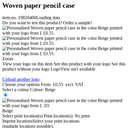
Woven paper pencil case
item.no. 19820400
Loading data
Do you want to test this product? Order a sample!
Zoom
View your logo on this item
See this product with your logo
See this
product without your logo
LogoView isn't available
Upload another logo
Choose your options
From
£0.55
excl. VAT
Select a colour
Colour:
Beige
Beige
Select print location(s)
Print location(s):
No print
Imprint locations
Select your print locations
(multiple locations possible).