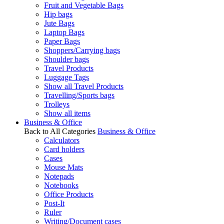
Fruit and Vegetable Bags
Hip bags
Jute Bags
Laptop Bags
Paper Bags
Shoppers/Carrying bags
Shoulder bags
Travel Products
Luggage Tags
Show all Travel Products
Travelling/Sports bags
Trolleys
Show all items
Business & Office
Back to All Categories
Business & Office
Calculators
Card holders
Cases
Mouse Mats
Notepads
Notebooks
Office Products
Post-It
Ruler
Writing/Document cases