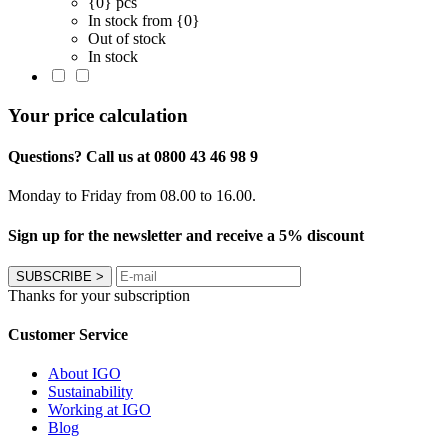
{0} pcs
In stock from {0}
Out of stock
In stock
Your price calculation
Questions? Call us at 0800 43 46 98 9
Monday to Friday from 08.00 to 16.00.
Sign up for the newsletter and receive a 5% discount
SUBSCRIBE
>
Thanks for your subscription
Customer Service
About IGO
Sustainability
Working at IGO
Blog