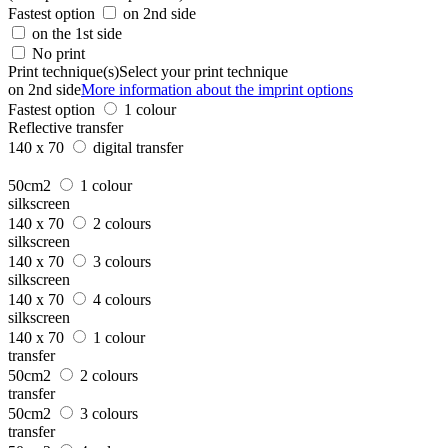
Fastest option
on 2nd side
on the 1st side
No print
Print technique(s)
Select your print technique
on 2nd side
More information about the imprint options
Fastest option
1 colour
Reflective transfer
140 x 70
digital transfer
50cm2
1 colour
silkscreen
140 x 70
2 colours
silkscreen
140 x 70
3 colours
silkscreen
140 x 70
4 colours
silkscreen
140 x 70
1 colour
transfer
50cm2
2 colours
transfer
50cm2
3 colours
transfer