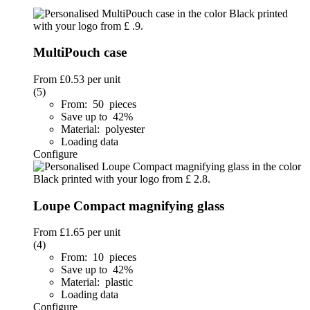
MultiPouch case
From
£0.53
per unit
(5)
From: 50 pieces
Save up to 42%
Material: polyester
Loading data
Configure
Loupe Compact magnifying glass
From
£1.65
per unit
(4)
From: 10 pieces
Save up to 42%
Material: plastic
Loading data
Configure