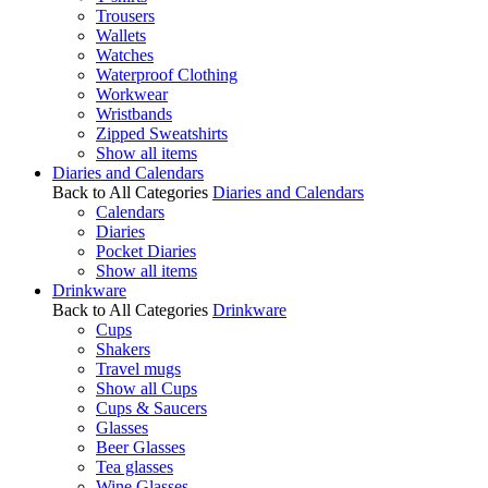
Trousers
Wallets
Watches
Waterproof Clothing
Workwear
Wristbands
Zipped Sweatshirts
Show all items
Diaries and Calendars
Back to All Categories
Diaries and Calendars
Calendars
Diaries
Pocket Diaries
Show all items
Drinkware
Back to All Categories
Drinkware
Cups
Shakers
Travel mugs
Show all Cups
Cups & Saucers
Glasses
Beer Glasses
Tea glasses
Wine Glasses