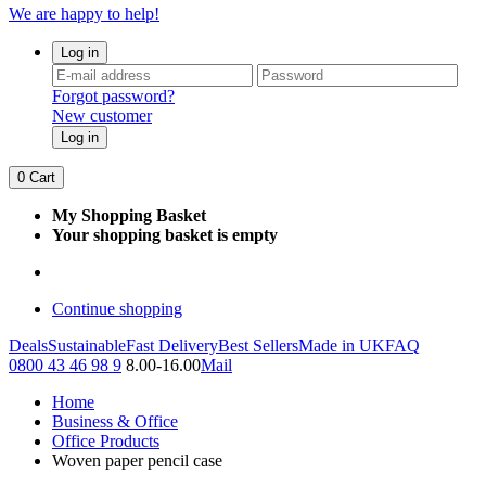
We are happy to help!
Log in
Forgot password?
New customer
Log in
0
Cart
My Shopping Basket
Your shopping basket is empty
Continue shopping
Deals
Sustainable
Fast Delivery
Best Sellers
Made in UK
FAQ
0800 43 46 98 9
8.00-16.00
Mail
Home
Business & Office
Office Products
Woven paper pencil case