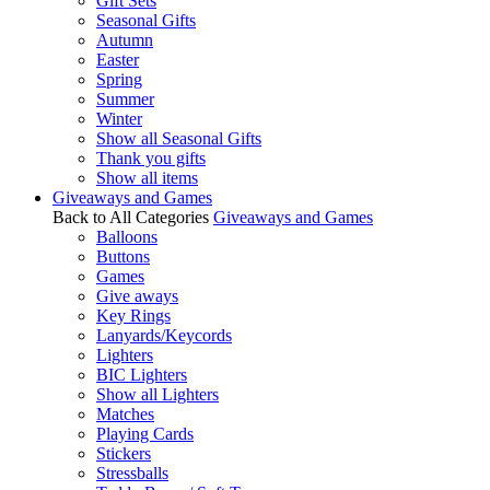
Gift Sets
Seasonal Gifts
Autumn
Easter
Spring
Summer
Winter
Show all Seasonal Gifts
Thank you gifts
Show all items
Giveaways and Games
Back to All Categories
Giveaways and Games
Balloons
Buttons
Games
Give aways
Key Rings
Lanyards/Keycords
Lighters
BIC Lighters
Show all Lighters
Matches
Playing Cards
Stickers
Stressballs