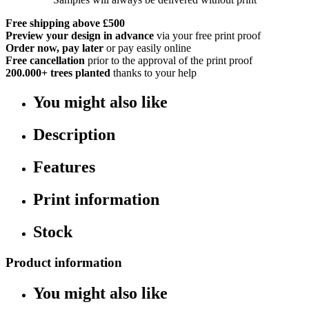
Free shipping above £500
Preview your design in advance
via your free print proof
Order now, pay later
or pay easily online
Free cancellation
prior to the approval of the print proof
200.000+
trees planted
thanks to your help
You might also like
Description
Features
Print information
Stock
Product information
You might also like