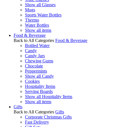
Show all Glasses
Mugs
Sports Water Bottles
Thermo
Water Bottles
Show all items
Food & Beverage
Back to All Categories
Food & Beverage
Bottled Water
Candy
Candy Jars
Chewing Gums
Chocolate
Peppermints
Show all Candy
Cookies
Hospitality Items
Serving Boards
Show all Hospitality Items
Show all items
Gifts
Back to All Categories
Gifts
Corporate Christmas Gifts
Fast Delivery