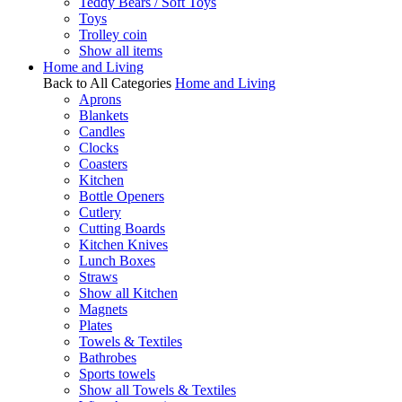
Teddy Bears / Soft Toys
Toys
Trolley coin
Show all items
Home and Living
Back to All Categories
Home and Living
Aprons
Blankets
Candles
Clocks
Coasters
Kitchen
Bottle Openers
Cutlery
Cutting Boards
Kitchen Knives
Lunch Boxes
Straws
Show all Kitchen
Magnets
Plates
Towels & Textiles
Bathrobes
Sports towels
Show all Towels & Textiles