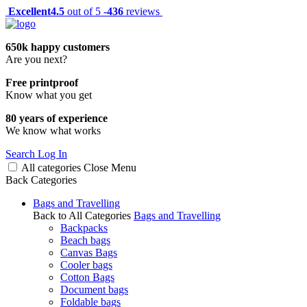
Excellent
4.5
out of 5 -
436
reviews
650k happy customers
Are you next?
Free printproof
Know what you get
80 years of experience
We know what works
Search
Log In
All categories
Close
Menu
Back
Categories
Bags and Travelling
Back to All Categories
Bags and Travelling
Backpacks
Beach bags
Canvas Bags
Cooler bags
Cotton Bags
Document bags
Foldable bags