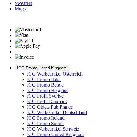
Sweaters
Mugs
IGO Promo United Kingdom
IGO Werbeartikel Österreich
IGO Promo Italia
IGO Promo België
IGO Promo Belgique
IGO Profil Sverige
IGO Profil Danmark
IGO Objets Pub France
IGO Werbeartikel Deutschland
IGO Promo Ireland
IGO Promo Suomi
IGO Werbeartikel Schweiz
IGO Promo United Kingdom