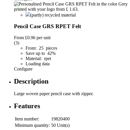
(partly) recycled material
Pencil Case GRS RPET Felt
From
£0.96
per unit
(3)
From: 25 pieces
Save up to 42%
Material: rpet
Loading data
Configure
Description
Large woven paper pencil case with zipper.
Features
Item number:
19820400
Minimum quantity:
50 Unit(s)