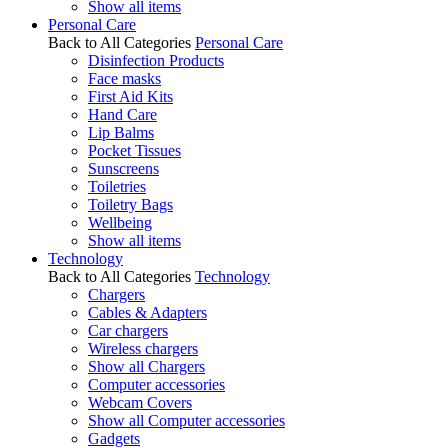
Show all items
Personal Care
Back to All Categories
Personal Care
Disinfection Products
Face masks
First Aid Kits
Hand Care
Lip Balms
Pocket Tissues
Sunscreens
Toiletries
Toiletry Bags
Wellbeing
Show all items
Technology
Back to All Categories
Technology
Chargers
Cables & Adapters
Car chargers
Wireless chargers
Show all Chargers
Computer accessories
Webcam Covers
Show all Computer accessories
Gadgets