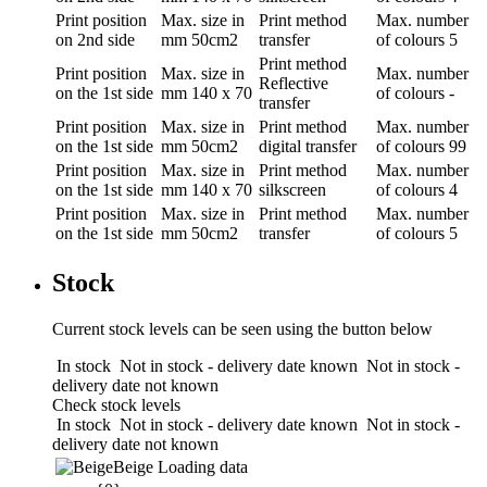
Print position
Max. size in
Print method
Max. number
on 2nd side
mm
50cm2
transfer
of colours
5
Print method
Print position
Max. size in
Max. number
Reflective
on the 1st side
mm
140 x 70
of colours
-
transfer
Print position
Max. size in
Print method
Max. number
on the 1st side
mm
50cm2
digital transfer
of colours
99
Print position
Max. size in
Print method
Max. number
on the 1st side
mm
140 x 70
silkscreen
of colours
4
Print position
Max. size in
Print method
Max. number
on the 1st side
mm
50cm2
transfer
of colours
5
Stock
Current stock levels can be seen using the button below
In stock
Not in stock - delivery date known
Not in stock -
delivery date not known
Check stock levels
In stock
Not in stock - delivery date known
Not in stock -
delivery date not known
Beige
Loading data