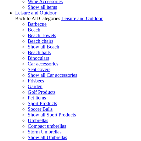
Wine Accessories
Show all items
Leisure and Outdoor
Back to All Categories
Leisure and Outdoor
Barbecue
Beach
Beach Towels
Beach chairs
Show all Beach
Beach balls
Binoculars
Car accessories
Seat covers
Show all Car accessories
Frisbees
Garden
Golf Products
Pet Items
Sport Products
Soccer Balls
Show all Sport Products
Umbrellas
Compact umbrellas
Storm Umbrellas
Show all Umbrellas