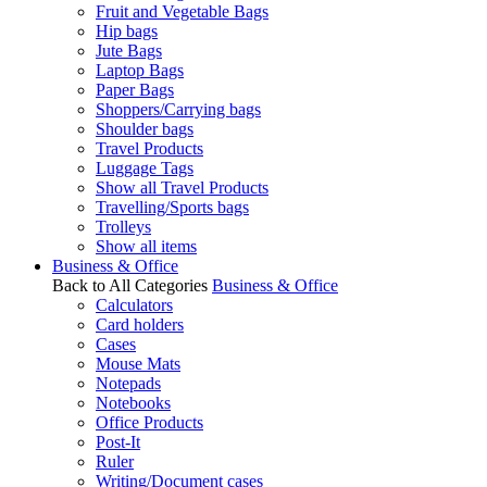
Fruit and Vegetable Bags
Hip bags
Jute Bags
Laptop Bags
Paper Bags
Shoppers/Carrying bags
Shoulder bags
Travel Products
Luggage Tags
Show all Travel Products
Travelling/Sports bags
Trolleys
Show all items
Business & Office
Back to All Categories
Business & Office
Calculators
Card holders
Cases
Mouse Mats
Notepads
Notebooks
Office Products
Post-It
Ruler
Writing/Document cases