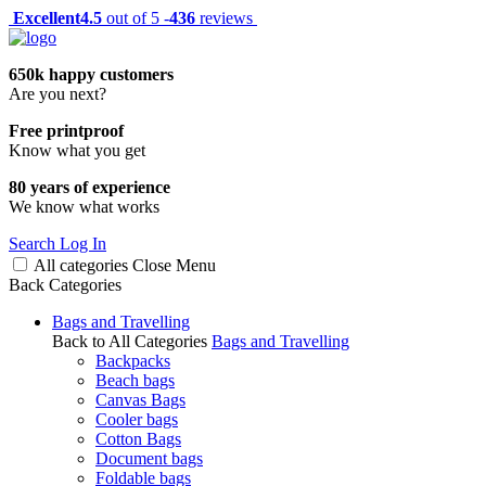
Excellent
4.5
out of 5 -
436
reviews
650k happy customers
Are you next?
Free printproof
Know what you get
80 years of experience
We know what works
Search
Log In
All categories
Close
Menu
Back
Categories
Bags and Travelling
Back to All Categories
Bags and Travelling
Backpacks
Beach bags
Canvas Bags
Cooler bags
Cotton Bags
Document bags
Foldable bags