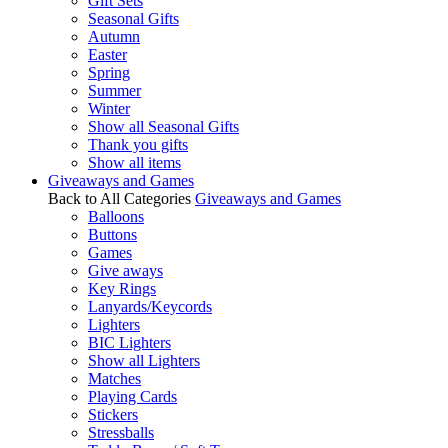
Gift Sets
Seasonal Gifts
Autumn
Easter
Spring
Summer
Winter
Show all Seasonal Gifts
Thank you gifts
Show all items
Giveaways and Games
Back to All Categories
Giveaways and Games
Balloons
Buttons
Games
Give aways
Key Rings
Lanyards/Keycords
Lighters
BIC Lighters
Show all Lighters
Matches
Playing Cards
Stickers
Stressballs