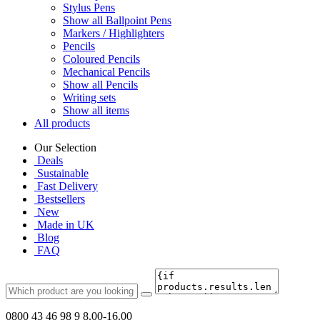
Stylus Pens
Show all Ballpoint Pens
Markers / Highlighters
Pencils
Coloured Pencils
Mechanical Pencils
Show all Pencils
Writing sets
Show all items
All products
Our Selection
Deals
Sustainable
Fast Delivery
Bestsellers
New
Made in UK
Blog
FAQ
0800 43 46 98 9
8.00-16.00