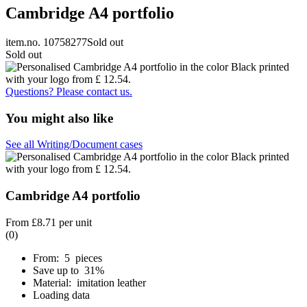
Cambridge A4 portfolio
item.no. 10758277
Sold out
Sold out
Questions? Please contact us.
You might also like
See all Writing/Document cases
Cambridge A4 portfolio
From
£8.71
per unit
(0)
From: 5 pieces
Save up to 31%
Material: imitation leather
Loading data