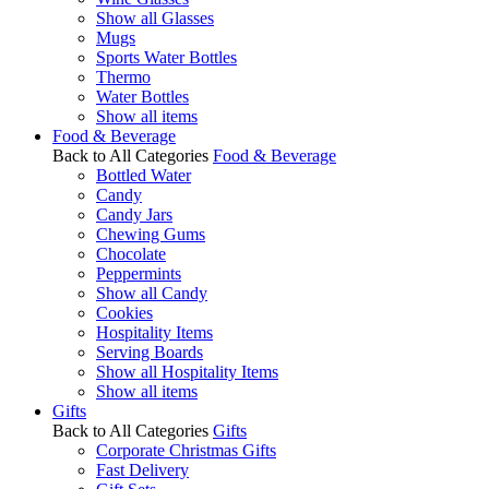
Show all Glasses
Mugs
Sports Water Bottles
Thermo
Water Bottles
Show all items
Food & Beverage
Back to All Categories
Food & Beverage
Bottled Water
Candy
Candy Jars
Chewing Gums
Chocolate
Peppermints
Show all Candy
Cookies
Hospitality Items
Serving Boards
Show all Hospitality Items
Show all items
Gifts
Back to All Categories
Gifts
Corporate Christmas Gifts
Fast Delivery