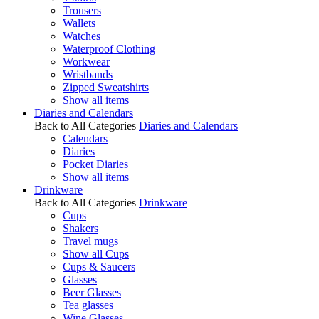
Trousers
Wallets
Watches
Waterproof Clothing
Workwear
Wristbands
Zipped Sweatshirts
Show all items
Diaries and Calendars
Back to All Categories
Diaries and Calendars
Calendars
Diaries
Pocket Diaries
Show all items
Drinkware
Back to All Categories
Drinkware
Cups
Shakers
Travel mugs
Show all Cups
Cups & Saucers
Glasses
Beer Glasses
Tea glasses
Wine Glasses