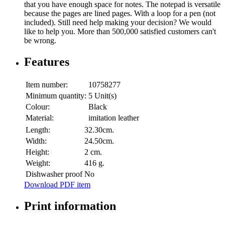
that you have enough space for notes. The notepad is versatile
because the pages are lined pages. With a loop for a pen (not
included). Still need help making your decision? We would
like to help you. More than 500,000 satisfied customers can't
be wrong.
Features
Item number:
10758277
Minimum quantity:
5 Unit(s)
Colour:
Black
Material:
imitation leather
Length:
32.30cm.
Width:
24.50cm.
Height:
2 cm.
Weight:
416 g.
Dishwasher proof
No
Download PDF item
Print information