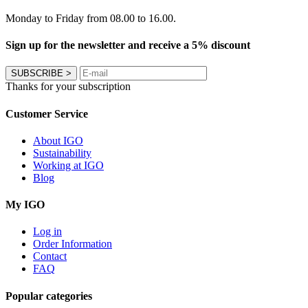
Monday to Friday from 08.00 to 16.00.
Sign up for the newsletter and receive a 5% discount
SUBSCRIBE
>
Thanks for your subscription
Customer Service
About IGO
Sustainability
Working at IGO
Blog
My IGO
Log in
Order Information
Contact
FAQ
Popular categories