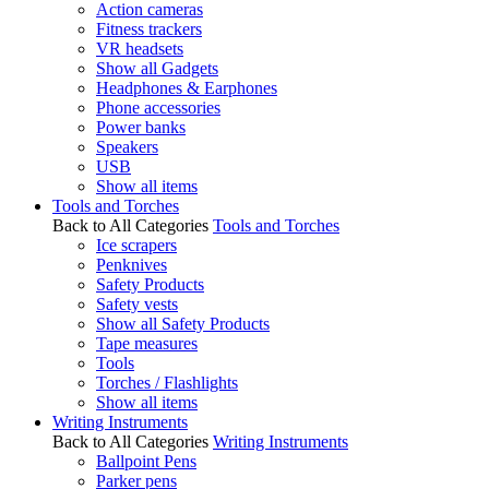
Action cameras
Fitness trackers
VR headsets
Show all Gadgets
Headphones & Earphones
Phone accessories
Power banks
Speakers
USB
Show all items
Tools and Torches
Back to All Categories
Tools and Torches
Ice scrapers
Penknives
Safety Products
Safety vests
Show all Safety Products
Tape measures
Tools
Torches / Flashlights
Show all items
Writing Instruments
Back to All Categories
Writing Instruments
Ballpoint Pens
Parker pens