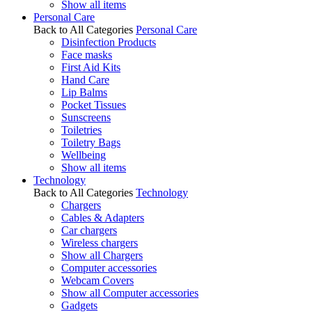
Show all items
Personal Care
Back to All Categories
Personal Care
Disinfection Products
Face masks
First Aid Kits
Hand Care
Lip Balms
Pocket Tissues
Sunscreens
Toiletries
Toiletry Bags
Wellbeing
Show all items
Technology
Back to All Categories
Technology
Chargers
Cables & Adapters
Car chargers
Wireless chargers
Show all Chargers
Computer accessories
Webcam Covers
Show all Computer accessories
Gadgets