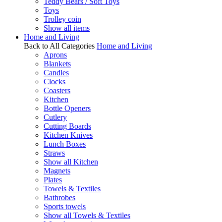
Teddy Bears / Soft Toys
Toys
Trolley coin
Show all items
Home and Living
Back to All Categories
Home and Living
Aprons
Blankets
Candles
Clocks
Coasters
Kitchen
Bottle Openers
Cutlery
Cutting Boards
Kitchen Knives
Lunch Boxes
Straws
Show all Kitchen
Magnets
Plates
Towels & Textiles
Bathrobes
Sports towels
Show all Towels & Textiles