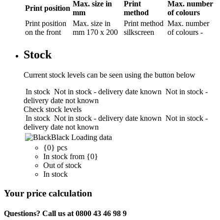
Max. size in
Print
Max. number
Print position
mm
method
of colours
Print position
Max. size in
Print method
Max. number
on the front
mm
170 x 200
silkscreen
of colours
-
Stock
Current stock levels can be seen using the button below
In stock
Not in stock - delivery date known
Not in stock -
delivery date not known
Check stock levels
In stock
Not in stock - delivery date known
Not in stock -
delivery date not known
Black
Loading data
{0} pcs
In stock from {0}
Out of stock
In stock
Your price calculation
Questions? Call us at 0800 43 46 98 9