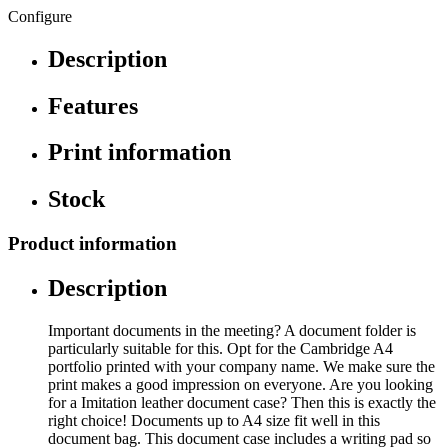
Configure
Description
Features
Print information
Stock
Product information
Description
Important documents in the meeting? A document folder is
particularly suitable for this. Opt for the Cambridge A4
portfolio printed with your company name. We make sure the
print makes a good impression on everyone. Are you looking
for a Imitation leather document case? Then this is exactly the
right choice! Documents up to A4 size fit well in this
document bag. This document case includes a writing pad so