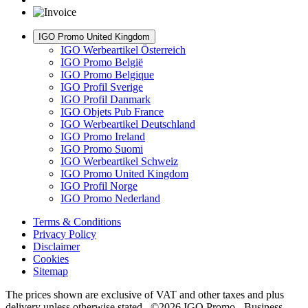
IGO Promo United Kingdom
IGO Werbeartikel Österreich
IGO Promo België
IGO Promo Belgique
IGO Profil Sverige
IGO Profil Danmark
IGO Objets Pub France
IGO Werbeartikel Deutschland
IGO Promo Ireland
IGO Promo Suomi
IGO Werbeartikel Schweiz
IGO Promo United Kingdom
IGO Profil Norge
IGO Promo Nederland
Terms & Conditions
Privacy Policy
Disclaimer
Cookies
Sitemap
The prices shown are exclusive of VAT and other taxes and plus
delivery unless otherwise stated. ©2026 IGO Promo - Business