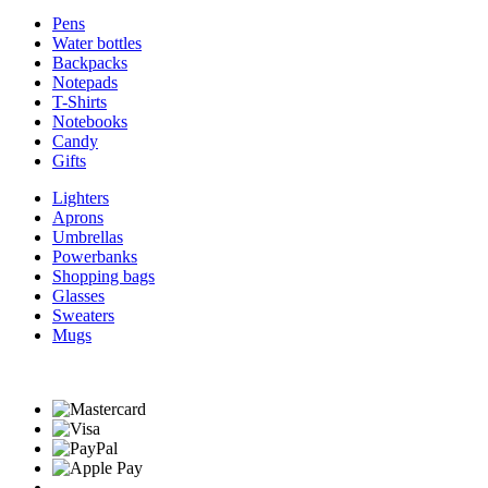
Pens
Water bottles
Backpacks
Notepads
T-Shirts
Notebooks
Candy
Gifts
Lighters
Aprons
Umbrellas
Powerbanks
Shopping bags
Glasses
Sweaters
Mugs