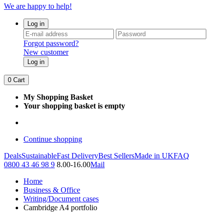
We are happy to help!
Log in
Forgot password?
New customer
Log in
0
Cart
My Shopping Basket
Your shopping basket is empty
Continue shopping
Deals
Sustainable
Fast Delivery
Best Sellers
Made in UK
FAQ
0800 43 46 98 9
8.00-16.00
Mail
Home
Business & Office
Writing/Document cases
Cambridge A4 portfolio