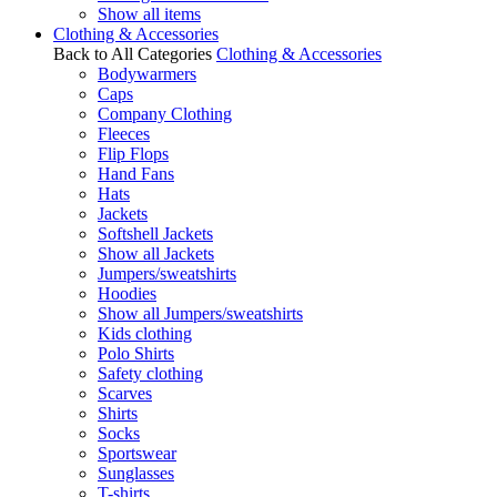
Show all items
Clothing & Accessories
Back to All Categories
Clothing & Accessories
Bodywarmers
Caps
Company Clothing
Fleeces
Flip Flops
Hand Fans
Hats
Jackets
Softshell Jackets
Show all Jackets
Jumpers/sweatshirts
Hoodies
Show all Jumpers/sweatshirts
Kids clothing
Polo Shirts
Safety clothing
Scarves
Shirts
Socks
Sportswear
Sunglasses
T-shirts