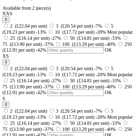
Available from 2 piece(s)
XXS
0
2 (£22.04 per unit)
3 (£20.54 per unit)
-7%
5
(£19.23 per unit)
-13%
10 (£17.72 per unit)
-20%
Most popular
25 (£16.14 per unit)
-27%
50 (£14.81 per unit)
-33%
75 (£13.90 per unit)
-37%
100 (£13.29 per unit)
-40%
250
(£12.91 per unit)
-42%
OK
XS
0
2 (£22.04 per unit)
3 (£20.54 per unit)
-7%
5
(£19.23 per unit)
-13%
10 (£17.72 per unit)
-20%
Most popular
25 (£16.14 per unit)
-27%
50 (£14.81 per unit)
-33%
75 (£13.90 per unit)
-37%
100 (£13.29 per unit)
-40%
250
(£12.91 per unit)
-42%
OK
S
0
2 (£22.04 per unit)
3 (£20.54 per unit)
-7%
5
(£19.23 per unit)
-13%
10 (£17.72 per unit)
-20%
Most popular
25 (£16.14 per unit)
-27%
50 (£14.81 per unit)
-33%
75 (£13.90 per unit)
-37%
100 (£13.29 per unit)
-40%
250
(£12.91 per unit)
-42%
OK