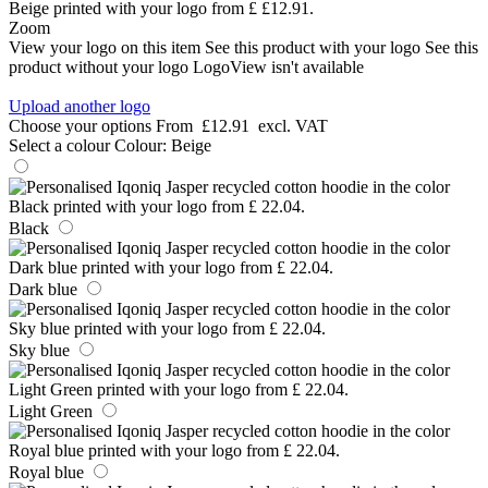
Zoom
View your logo on this item
See this product with your logo
See this
product without your logo
LogoView isn't available
Upload another logo
Choose your options
From
£12.91
excl. VAT
Select a colour
Colour:
Beige
Black
Dark blue
Sky blue
Light Green
Royal blue