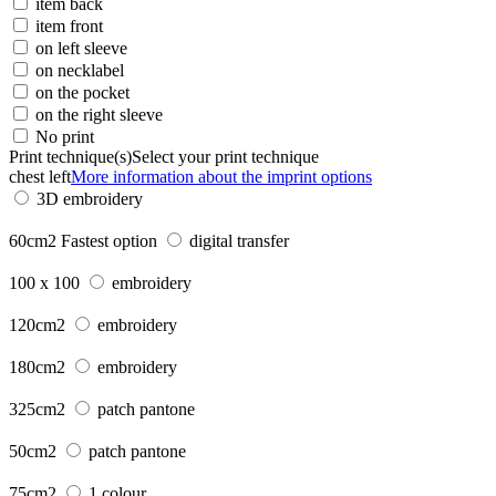
item back
item front
on left sleeve
on necklabel
on the pocket
on the right sleeve
No print
Print technique(s)
Select your print technique
chest left
More information about the imprint options
3D embroidery
60cm2
Fastest option
digital transfer
100 x 100
embroidery
120cm2
embroidery
180cm2
embroidery
325cm2
patch pantone
50cm2
patch pantone
75cm2
1 colour