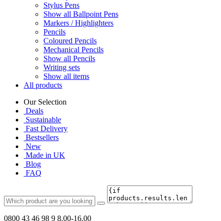
Stylus Pens
Show all Ballpoint Pens
Markers / Highlighters
Pencils
Coloured Pencils
Mechanical Pencils
Show all Pencils
Writing sets
Show all items
All products
Our Selection
Deals
Sustainable
Fast Delivery
Bestsellers
New
Made in UK
Blog
FAQ
0800 43 46 98 9
8.00-16.00