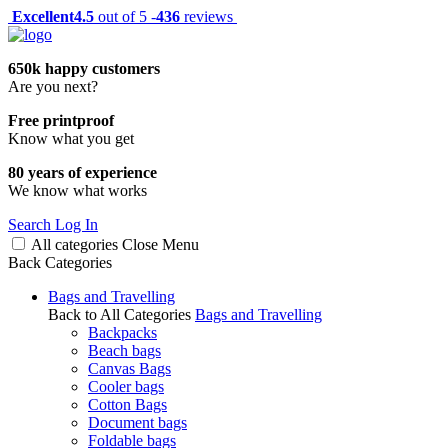
Excellent
4.5
out of 5 -
436
reviews
650k happy customers
Are you next?
Free printproof
Know what you get
80 years of experience
We know what works
Search
Log In
All categories
Close
Menu
Back
Categories
Bags and Travelling
Back to All Categories
Bags and Travelling
Backpacks
Beach bags
Canvas Bags
Cooler bags
Cotton Bags
Document bags
Foldable bags