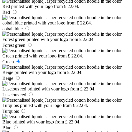
Red
cobalt blue
Forest green
Green
Beige
Luscious red
Turquois
Blue