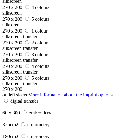
silkscreen
270 x 200
4 colours
silkscreen
270 x 200
5 colours
silkscreen
270 x 200
1 colour
silkscreen transfer
270 x 200
2 colours
silkscreen transfer
270 x 200
3 colours
silkscreen transfer
270 x 200
4 colours
silkscreen transfer
270 x 200
5 colours
silkscreen transfer
270 x 200
on left sleeve
More information about the imprint options
digital transfer
60 x 300
embroidery
325cm2
embroidery
180cm2
embroidery