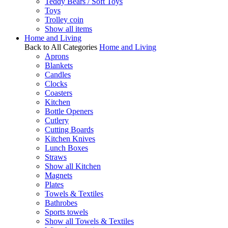
Teddy Bears / Soft Toys
Toys
Trolley coin
Show all items
Home and Living
Back to All Categories
Home and Living
Aprons
Blankets
Candles
Clocks
Coasters
Kitchen
Bottle Openers
Cutlery
Cutting Boards
Kitchen Knives
Lunch Boxes
Straws
Show all Kitchen
Magnets
Plates
Towels & Textiles
Bathrobes
Sports towels
Show all Towels & Textiles