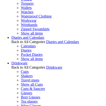
Trousers
Wallets
Watches
Waterproof Clothing
Workwear
Wristbands
Zipped Sweatshirts
Show all items
Diaries and Calendars
Back to All Categories
Diaries and Calendars
Calendars
Diaries
Pocket Diaries
Show all items
Drinkware
Back to All Categories
Drinkware
Cups
Shakers
Travel mugs
Show all Cups
Cups & Saucers
Glasses
Beer Glasses
Tea glasses
Wine Glasses