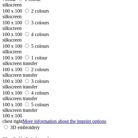
silkscreen
100 x 100
2 colours
silkscreen
100 x 100
3 colours
silkscreen
100 x 100
4 colours
silkscreen
100 x 100
5 colours
silkscreen
100 x 100
1 colour
silkscreen transfer
100 x 100
2 colours
silkscreen transfer
100 x 100
3 colours
silkscreen transfer
100 x 100
4 colours
silkscreen transfer
100 x 100
5 colours
silkscreen transfer
100 x 100
chest right
More information about the imprint options
3D embroidery