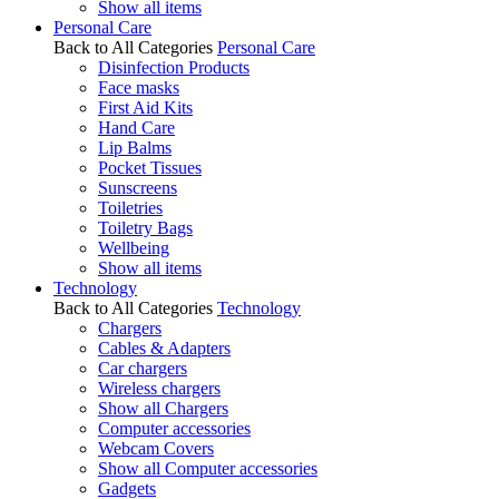
Show all items
Personal Care
Back to All Categories
Personal Care
Disinfection Products
Face masks
First Aid Kits
Hand Care
Lip Balms
Pocket Tissues
Sunscreens
Toiletries
Toiletry Bags
Wellbeing
Show all items
Technology
Back to All Categories
Technology
Chargers
Cables & Adapters
Car chargers
Wireless chargers
Show all Chargers
Computer accessories
Webcam Covers
Show all Computer accessories
Gadgets