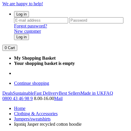
We are happy to help!
Log in
Forgot password?
New customer
Log in
0
Cart
My Shopping Basket
Your shopping basket is empty
Continue shopping
Deals
Sustainable
Fast Delivery
Best Sellers
Made in UK
FAQ
0800 43 46 98 9
8.00-16.00
Mail
Home
Clothing & Accessories
Jumpers/sweatshirts
Iqoniq Jasper recycled cotton hoodie