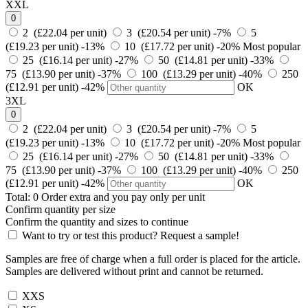
XXL
0
2 (£22.04 per unit)
3 (£20.54 per unit)
-7%
5
(£19.23 per unit)
-13%
10 (£17.72 per unit)
-20%
Most popular
25 (£16.14 per unit)
-27%
50 (£14.81 per unit)
-33%
75 (£13.90 per unit)
-37%
100 (£13.29 per unit)
-40%
250
(£12.91 per unit)
-42%
OK
3XL
0
2 (£22.04 per unit)
3 (£20.54 per unit)
-7%
5
(£19.23 per unit)
-13%
10 (£17.72 per unit)
-20%
Most popular
25 (£16.14 per unit)
-27%
50 (£14.81 per unit)
-33%
75 (£13.90 per unit)
-37%
100 (£13.29 per unit)
-40%
250
(£12.91 per unit)
-42%
OK
Total:
0
Order
extra and you pay only
per unit
Confirm quantity per size
Confirm the quantity and sizes to continue
Want to try or test this product? Request a sample!
Samples are free of charge when a full order is placed for the article.
Samples are delivered without print and cannot be returned.
XXS