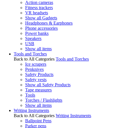
Action cameras
Fitness trackers
VR headsets
Show all Gadgets
Headphones & Earphones
Phone accessories
Power banks
Speakers
USB
Show all items
Tools and Torches
Back to All Categories
Tools and Torches
Ice scrapers
Penknives
Safety Products
Safety vests
Show all Safety Products
Tape measures
Tools
Torches / Flashlights
Show all items
Writing Instruments
Back to All Categories
Writing Instruments
Ballpoint Pens
Parker pens