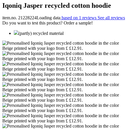
Iqoniq Jasper recycled cotton hoodie
item.no. 21228224
Loading data
based on 1 reviews
See all reviews
Do you want to test this product? Order a sample!
(partly) recycled material