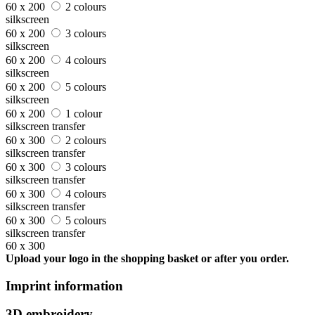
60 x 200
2 colours
silkscreen
60 x 200
3 colours
silkscreen
60 x 200
4 colours
silkscreen
60 x 200
5 colours
silkscreen
60 x 200
1 colour
silkscreen transfer
60 x 300
2 colours
silkscreen transfer
60 x 300
3 colours
silkscreen transfer
60 x 300
4 colours
silkscreen transfer
60 x 300
5 colours
silkscreen transfer
60 x 300
Upload your logo in the shopping basket or after you order.
Imprint information
3D embroidery