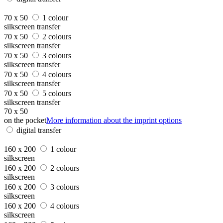
70 x 50
1 colour
silkscreen transfer
70 x 50
2 colours
silkscreen transfer
70 x 50
3 colours
silkscreen transfer
70 x 50
4 colours
silkscreen transfer
70 x 50
5 colours
silkscreen transfer
70 x 50
on the pocket
More information about the imprint options
digital transfer
160 x 200
1 colour
silkscreen
160 x 200
2 colours
silkscreen
160 x 200
3 colours
silkscreen
160 x 200
4 colours
silkscreen