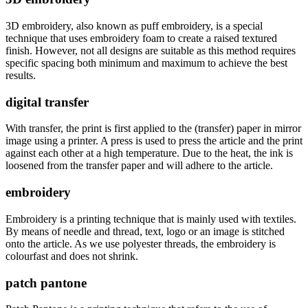
3D embroidery, also known as puff embroidery, is a special
technique that uses embroidery foam to create a raised textured
finish. However, not all designs are suitable as this method requires
specific spacing both minimum and maximum to achieve the best
results.
digital transfer
With transfer, the print is first applied to the (transfer) paper in mirror
image using a printer. A press is used to press the article and the print
against each other at a high temperature. Due to the heat, the ink is
loosened from the transfer paper and will adhere to the article.
embroidery
Embroidery is a printing technique that is mainly used with textiles.
By means of needle and thread, text, logo or an image is stitched
onto the article. As we use polyester threads, the embroidery is
colourfast and does not shrink.
patch pantone