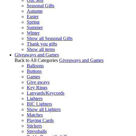
Gift Sets
Seasonal Gifts
Autumn
Easter
Spring
Summer
Winter
Show all Seasonal Gifts
Thank you gifts
Show all items
Giveaways and Games
Back to All Categories
Giveaways and Games
Balloons
Buttons
Games
Give aways
Key Rings
Lanyards/Keycords
Lighters
BIC Lighters
Show all Lighters
Matches
Playing Cards
Stickers
Stressballs