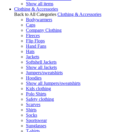
Show all items
Clothing & Accessories
Back to All Categories
Clothing & Accessories
Bodywarmers
Caps
Company Clothing
Fleeces
Flip Flops
Hand Fans
Hats
Jackets
Softshell Jackets
Show all Jackets
Jumpers/sweatshirts
Hoodies
Show all Jumpers/sweatshirts
Kids clothing
Polo Shirts
Safety clothing
Scarves
Shirts
Socks
Sportswear
Sunglasses
T-shirts