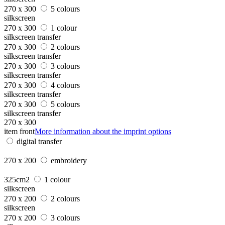
270 x 300
5 colours
silkscreen
270 x 300
1 colour
silkscreen transfer
270 x 300
2 colours
silkscreen transfer
270 x 300
3 colours
silkscreen transfer
270 x 300
4 colours
silkscreen transfer
270 x 300
5 colours
silkscreen transfer
270 x 300
item front
More information about the imprint options
digital transfer
270 x 200
embroidery
325cm2
1 colour
silkscreen
270 x 200
2 colours
silkscreen
270 x 200
3 colours