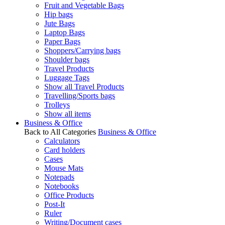
Fruit and Vegetable Bags
Hip bags
Jute Bags
Laptop Bags
Paper Bags
Shoppers/Carrying bags
Shoulder bags
Travel Products
Luggage Tags
Show all Travel Products
Travelling/Sports bags
Trolleys
Show all items
Business & Office
Back to All Categories
Business & Office
Calculators
Card holders
Cases
Mouse Mats
Notepads
Notebooks
Office Products
Post-It
Ruler
Writing/Document cases