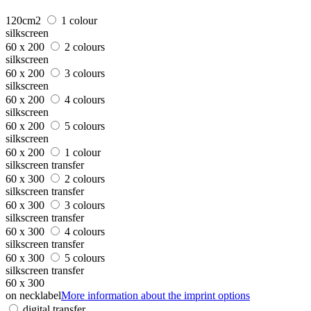
120cm2
1 colour
silkscreen
60 x 200
2 colours
silkscreen
60 x 200
3 colours
silkscreen
60 x 200
4 colours
silkscreen
60 x 200
5 colours
silkscreen
60 x 200
1 colour
silkscreen transfer
60 x 300
2 colours
silkscreen transfer
60 x 300
3 colours
silkscreen transfer
60 x 300
4 colours
silkscreen transfer
60 x 300
5 colours
silkscreen transfer
60 x 300
on necklabel
More information about the imprint options
digital transfer