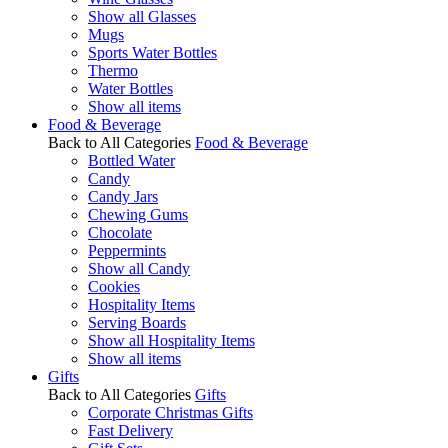
Show all Glasses
Mugs
Sports Water Bottles
Thermo
Water Bottles
Show all items
Food & Beverage
Back to All Categories
Food & Beverage
Bottled Water
Candy
Candy Jars
Chewing Gums
Chocolate
Peppermints
Show all Candy
Cookies
Hospitality Items
Serving Boards
Show all Hospitality Items
Show all items
Gifts
Back to All Categories
Gifts
Corporate Christmas Gifts
Fast Delivery