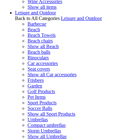
Wine Accessories
Show all items
Leisure and Outdoor
Back to All Categories
Leisure and Outdoor
Barbecue
Beach
Beach Towels
Beach chairs
Show all Beach
Beach balls
Binoculars
Car accessories
Seat covers
Show all Car accessories
Frisbees
Garden
Golf Products
Pet Items
Sport Products
Soccer Balls
Show all Sport Products
Umbrellas
Compact umbrellas
Storm Umbrellas
Show all Umbrellas