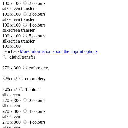
100 x 100
2 colours
silkscreen transfer
100 x 100
3 colours
silkscreen transfer
100 x 100
4 colours
silkscreen transfer
100 x 100
5 colours
silkscreen transfer
100 x 100
item back
More information about the imprint options
digital transfer
270 x 300
embroidery
325cm2
embroidery
240cm2
1 colour
silkscreen
270 x 300
2 colours
silkscreen
270 x 300
3 colours
silkscreen
270 x 300
4 colours
silkscreen