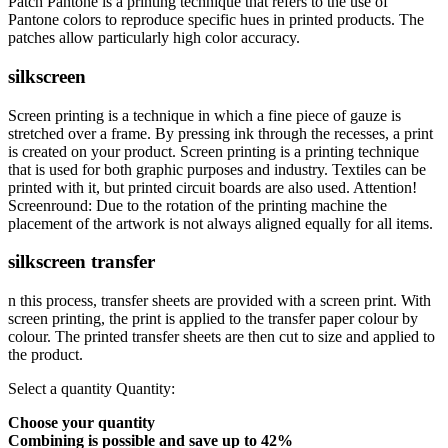
Patch Pantone is a printing technique that refers to the use of
Pantone colors to reproduce specific hues in printed products. The
patches allow particularly high color accuracy.
silkscreen
Screen printing is a technique in which a fine piece of gauze is
stretched over a frame. By pressing ink through the recesses, a print
is created on your product. Screen printing is a printing technique
that is used for both graphic purposes and industry. Textiles can be
printed with it, but printed circuit boards are also used. Attention!
Screenround: Due to the rotation of the printing machine the
placement of the artwork is not always aligned equally for all items.
silkscreen transfer
n this process, transfer sheets are provided with a screen print. With
screen printing, the print is applied to the transfer paper colour by
colour. The printed transfer sheets are then cut to size and applied to
the product.
Select a quantity
Quantity:
Choose your quantity
Combining is possible and
save up to 42%