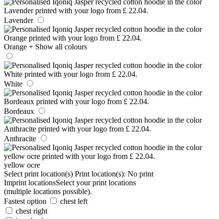
Lavender
Orange
+ Show all colours
White
Bordeaux
Anthracite
yellow ocre
Select print location(s)
Print location(s):
No print
Imprint locations
Select your print locations
(multiple locations possible).
Fastest option
chest left
chest right