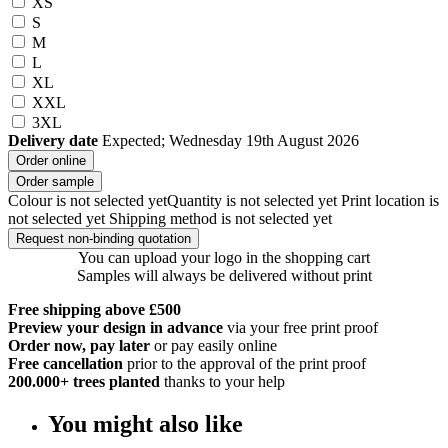
XS
S
M
L
XL
XXL
3XL
Delivery date
Expected; Wednesday 19th August 2026
Order online
Order sample
Colour is not selected yet
Quantity is not selected yet
Print location is
not selected yet
Shipping method is not selected yet
Request non-binding quotation
You can upload your logo in the shopping cart
Samples will always be delivered without print
Free shipping above £500
Preview your design in advance
via your free print proof
Order now, pay later
or pay easily online
Free cancellation
prior to the approval of the print proof
200.000+
trees planted
thanks to your help
You might also like