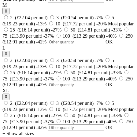
M
0
2 (£22.04 per unit)
3 (£20.54 per unit)
-7%
5
(£19.23 per unit)
-13%
10 (£17.72 per unit)
-20%
Most popular
25 (£16.14 per unit)
-27%
50 (£14.81 per unit)
-33%
75 (£13.90 per unit)
-37%
100 (£13.29 per unit)
-40%
250
(£12.91 per unit)
-42%
OK
L
0
2 (£22.04 per unit)
3 (£20.54 per unit)
-7%
5
(£19.23 per unit)
-13%
10 (£17.72 per unit)
-20%
Most popular
25 (£16.14 per unit)
-27%
50 (£14.81 per unit)
-33%
75 (£13.90 per unit)
-37%
100 (£13.29 per unit)
-40%
250
(£12.91 per unit)
-42%
OK
XL
0
2 (£22.04 per unit)
3 (£20.54 per unit)
-7%
5
(£19.23 per unit)
-13%
10 (£17.72 per unit)
-20%
Most popular
25 (£16.14 per unit)
-27%
50 (£14.81 per unit)
-33%
75 (£13.90 per unit)
-37%
100 (£13.29 per unit)
-40%
250
(£12.91 per unit)
-42%
OK
+ Show all sizes