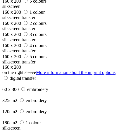
160 x 200
5 colours
silkscreen
160 x 200
1 colour
silkscreen transfer
160 x 200
2 colours
silkscreen transfer
160 x 200
3 colours
silkscreen transfer
160 x 200
4 colours
silkscreen transfer
160 x 200
5 colours
silkscreen transfer
160 x 200
on the right sleeve
More information about the imprint options
digital transfer
60 x 300
embroidery
325cm2
embroidery
120cm2
embroidery
180cm2
1 colour
silkscreen