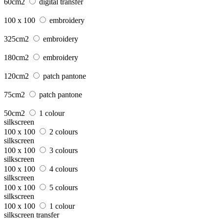
60cm2
digital transfer
100 x 100
embroidery
325cm2
embroidery
180cm2
embroidery
120cm2
patch pantone
75cm2
patch pantone
50cm2
1 colour
silkscreen
100 x 100
2 colours
silkscreen
100 x 100
3 colours
silkscreen
100 x 100
4 colours
silkscreen
100 x 100
5 colours
silkscreen
100 x 100
1 colour
silkscreen transfer