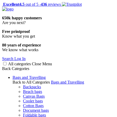
Excellent
4.5
out of 5 -
436
reviews
650k happy customers
Are you next?
Free printproof
Know what you get
80 years of experience
We know what works
Search
Log In
All categories
Close
Menu
Back
Categories
Bags and Travelling
Back to All Categories
Bags and Travelling
Backpacks
Beach bags
Canvas Bags
Cooler bags
Cotton Bags
Document bags
Foldable bags