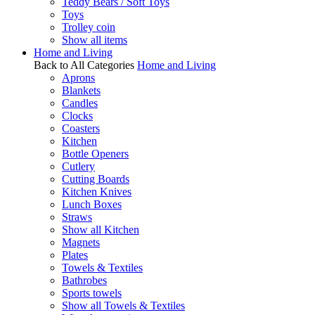
Teddy Bears / Soft Toys
Toys
Trolley coin
Show all items
Home and Living
Back to All Categories
Home and Living
Aprons
Blankets
Candles
Clocks
Coasters
Kitchen
Bottle Openers
Cutlery
Cutting Boards
Kitchen Knives
Lunch Boxes
Straws
Show all Kitchen
Magnets
Plates
Towels & Textiles
Bathrobes
Sports towels
Show all Towels & Textiles