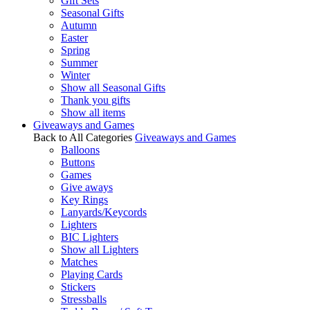
Gift Sets
Seasonal Gifts
Autumn
Easter
Spring
Summer
Winter
Show all Seasonal Gifts
Thank you gifts
Show all items
Giveaways and Games
Back to All Categories
Giveaways and Games
Balloons
Buttons
Games
Give aways
Key Rings
Lanyards/Keycords
Lighters
BIC Lighters
Show all Lighters
Matches
Playing Cards
Stickers
Stressballs