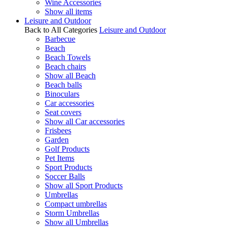
Wine Accessories
Show all items
Leisure and Outdoor
Back to All Categories
Leisure and Outdoor
Barbecue
Beach
Beach Towels
Beach chairs
Show all Beach
Beach balls
Binoculars
Car accessories
Seat covers
Show all Car accessories
Frisbees
Garden
Golf Products
Pet Items
Sport Products
Soccer Balls
Show all Sport Products
Umbrellas
Compact umbrellas
Storm Umbrellas
Show all Umbrellas