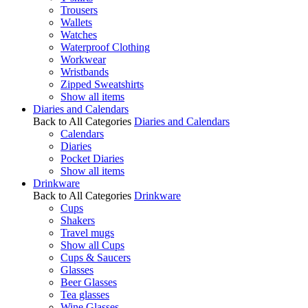
Trousers
Wallets
Watches
Waterproof Clothing
Workwear
Wristbands
Zipped Sweatshirts
Show all items
Diaries and Calendars
Back to All Categories
Diaries and Calendars
Calendars
Diaries
Pocket Diaries
Show all items
Drinkware
Back to All Categories
Drinkware
Cups
Shakers
Travel mugs
Show all Cups
Cups & Saucers
Glasses
Beer Glasses
Tea glasses
Wine Glasses