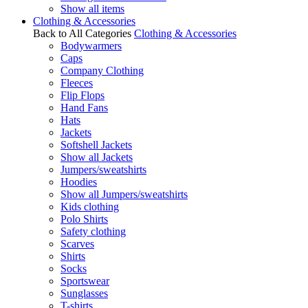
Show all items
Clothing & Accessories
Back to All Categories
Clothing & Accessories
Bodywarmers
Caps
Company Clothing
Fleeces
Flip Flops
Hand Fans
Hats
Jackets
Softshell Jackets
Show all Jackets
Jumpers/sweatshirts
Hoodies
Show all Jumpers/sweatshirts
Kids clothing
Polo Shirts
Safety clothing
Scarves
Shirts
Socks
Sportswear
Sunglasses
T-shirts