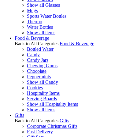
Show all Glasses
Mugs
Sports Water Bottles
Thermo
Water Bottles
Show all items
Food & Beverage
Back to All Categories
Food & Beverage
Bottled Water
Candy
Candy Jars
Chewing Gums
Chocolate
Peppermints
Show all Candy
Cookies
Hospitality Items
Serving Boards
Show all Hospitality Items
Show all items
Gifts
Back to All Categories
Gifts
Corporate Christmas Gifts
Fast Delivery