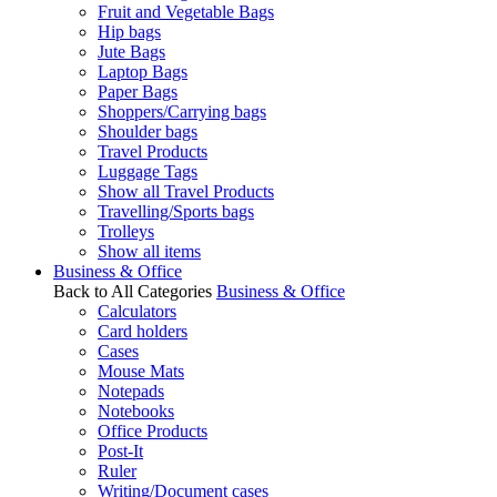
Fruit and Vegetable Bags
Hip bags
Jute Bags
Laptop Bags
Paper Bags
Shoppers/Carrying bags
Shoulder bags
Travel Products
Luggage Tags
Show all Travel Products
Travelling/Sports bags
Trolleys
Show all items
Business & Office
Back to All Categories
Business & Office
Calculators
Card holders
Cases
Mouse Mats
Notepads
Notebooks
Office Products
Post-It
Ruler
Writing/Document cases