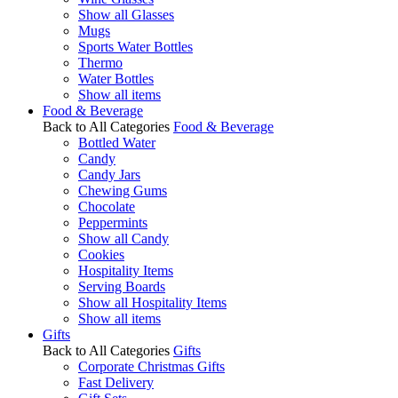
Show all Glasses
Mugs
Sports Water Bottles
Thermo
Water Bottles
Show all items
Food & Beverage
Back to All Categories
Food & Beverage
Bottled Water
Candy
Candy Jars
Chewing Gums
Chocolate
Peppermints
Show all Candy
Cookies
Hospitality Items
Serving Boards
Show all Hospitality Items
Show all items
Gifts
Back to All Categories
Gifts
Corporate Christmas Gifts
Fast Delivery