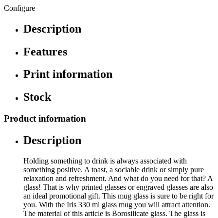
Configure
Description
Features
Print information
Stock
Product information
Description
Holding something to drink is always associated with
something positive. A toast, a sociable drink or simply pure
relaxation and refreshment. And what do you need for that? A
glass! That is why printed glasses or engraved glasses are also
an ideal promotional gift. This mug glass is sure to be right for
you. With the Iris 330 ml glass mug you will attract attention.
The material of this article is Borosilicate glass. The glass is