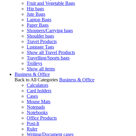
Fruit and Vegetable Bags
Hip bags
Jute Bags
Laptop Bags
Paper Bags
Shoppers/Carrying bags
Shoulder bags
Travel Products
Luggage Tags
Show all Travel Products
Travelling/Sports bags
Trolleys
Show all items
Business & Office
Back to All Categories
Business & Office
Calculators
Card holders
Cases
Mouse Mats
Notepads
Notebooks
Office Products
Post-It
Ruler
Writing/Document cases