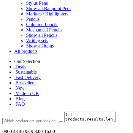
Stylus Pens
Show all Ballpoint Pens
Markers / Highlighters
Pencils
Coloured Pencils
Mechanical Pencils
Show all Pencils
Writing sets
Show all items
All products
Our Selection
Deals
Sustainable
Fast Delivery
Bestsellers
New
Made in UK
Blog
FAQ
0800 43 46 98 9
8.00-16.00