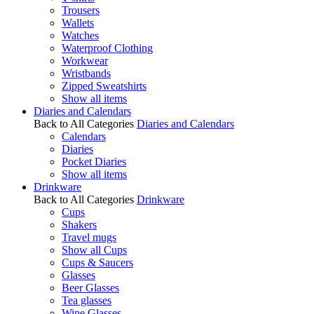
Trousers
Wallets
Watches
Waterproof Clothing
Workwear
Wristbands
Zipped Sweatshirts
Show all items
Diaries and Calendars
Back to All Categories
Diaries and Calendars
Calendars
Diaries
Pocket Diaries
Show all items
Drinkware
Back to All Categories
Drinkware
Cups
Shakers
Travel mugs
Show all Cups
Cups & Saucers
Glasses
Beer Glasses
Tea glasses
Wine Glasses