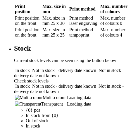
Print
Max. size in
Max. number
Print method
position
mm
of colours
Print position
Max. size in
Print method
Max. number
on the front
mm
25 x 30
laser engraving
of colours
0
Print position
Max. size in
Print method
Max. number
on the front
mm
25 x 25
tampoprint
of colours
4
Stock
Current stock levels can be seen using the button below
In stock
Not in stock - delivery date known
Not in stock -
delivery date not known
Check stock levels
In stock
Not in stock - delivery date known
Not in stock -
delivery date not known
Multi-colour
Loading data
Transparent
Loading data
{0} pcs
In stock from {0}
Out of stock
In stock