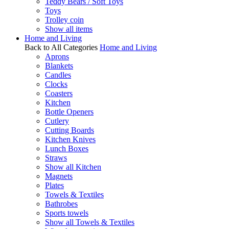
Teddy Bears / Soft Toys
Toys
Trolley coin
Show all items
Home and Living
Back to All Categories
Home and Living
Aprons
Blankets
Candles
Clocks
Coasters
Kitchen
Bottle Openers
Cutlery
Cutting Boards
Kitchen Knives
Lunch Boxes
Straws
Show all Kitchen
Magnets
Plates
Towels & Textiles
Bathrobes
Sports towels
Show all Towels & Textiles