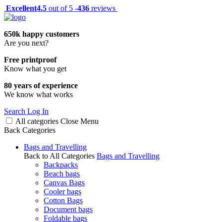
Excellent
4.5
out of 5 -
436
reviews
650k happy customers
Are you next?
Free printproof
Know what you get
80 years of experience
We know what works
Search
Log In
All categories
Close
Menu
Back
Categories
Bags and Travelling
Back to All Categories
Bags and Travelling
Backpacks
Beach bags
Canvas Bags
Cooler bags
Cotton Bags
Document bags
Foldable bags