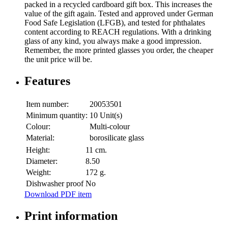
packed in a recycled cardboard gift box. This increases the
value of the gift again. Tested and approved under German
Food Safe Legislation (LFGB), and tested for phthalates
content according to REACH regulations. With a drinking
glass of any kind, you always make a good impression.
Remember, the more printed glasses you order, the cheaper
the unit price will be.
Features
Item number:
20053501
Minimum quantity:
10 Unit(s)
Colour:
Multi-colour
Material:
borosilicate glass
Height:
11 cm.
Diameter:
8.50
Weight:
172 g.
Dishwasher proof
No
Download PDF item
Print information