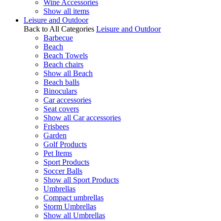
Wine Accessories
Show all items
Leisure and Outdoor
Back to All Categories
Leisure and Outdoor
Barbecue
Beach
Beach Towels
Beach chairs
Show all Beach
Beach balls
Binoculars
Car accessories
Seat covers
Show all Car accessories
Frisbees
Garden
Golf Products
Pet Items
Sport Products
Soccer Balls
Show all Sport Products
Umbrellas
Compact umbrellas
Storm Umbrellas
Show all Umbrellas