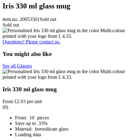
Iris 330 ml glass mug
item.no. 20053501
Sold out
Sold out
Questions? Please contact us.
You might also like
See all Glasses
Iris 330 ml glass mug
From
£2.93
per unit
(0)
From: 10 pieces
Save up to 33%
Material: borosilicate glass
Loading data