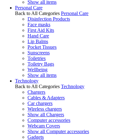
Show all items
Personal Care
Back to All Categories
Personal Care
Disinfection Products
Face masks
First Aid Kits
Hand Care
Lip Balms
Pocket Tissues
Sunscreens
Toiletries
Toiletry Bags
Wellbeing
Show all items
Technology
Back to All Categories
Technology
Chargers
Cables & Adapters
Car chargers
Wireless chargers
Show all Chargers
Computer accessories
Webcam Covers
Show all Computer accessories
Gadgets