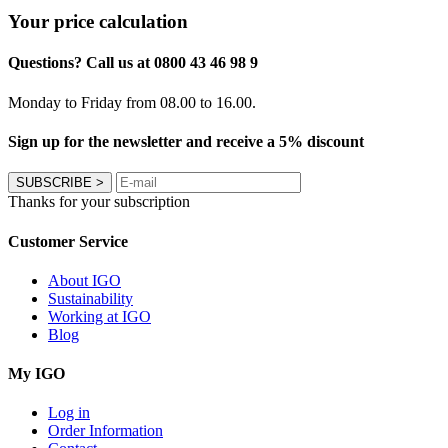
Your price calculation
Questions? Call us at 0800 43 46 98 9
Monday to Friday from 08.00 to 16.00.
Sign up for the newsletter and receive a 5% discount
SUBSCRIBE
>
Thanks for your subscription
Customer Service
About IGO
Sustainability
Working at IGO
Blog
My IGO
Log in
Order Information