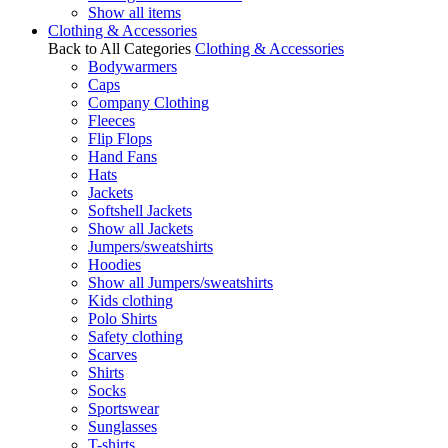
Show all items
Clothing & Accessories
Back to All Categories
Clothing & Accessories
Bodywarmers
Caps
Company Clothing
Fleeces
Flip Flops
Hand Fans
Hats
Jackets
Softshell Jackets
Show all Jackets
Jumpers/sweatshirts
Hoodies
Show all Jumpers/sweatshirts
Kids clothing
Polo Shirts
Safety clothing
Scarves
Shirts
Socks
Sportswear
Sunglasses
T-shirts