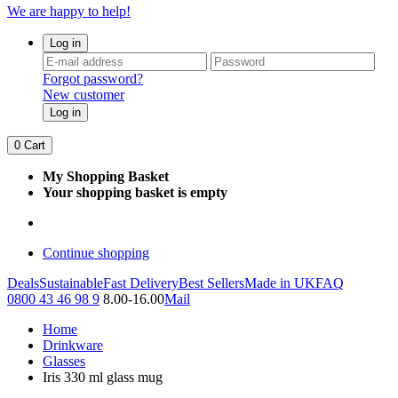
We are happy to help!
Log in
Forgot password?
New customer
Log in
0
Cart
My Shopping Basket
Your shopping basket is empty
Continue shopping
Deals
Sustainable
Fast Delivery
Best Sellers
Made in UK
FAQ
0800 43 46 98 9
8.00-16.00
Mail
Home
Drinkware
Glasses
Iris 330 ml glass mug