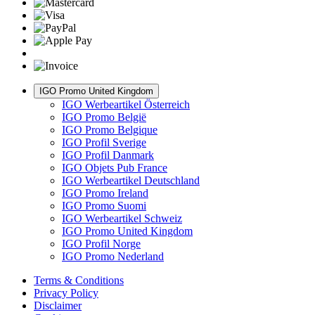
IGO Promo United Kingdom
IGO Werbeartikel Österreich
IGO Promo België
IGO Promo Belgique
IGO Profil Sverige
IGO Profil Danmark
IGO Objets Pub France
IGO Werbeartikel Deutschland
IGO Promo Ireland
IGO Promo Suomi
IGO Werbeartikel Schweiz
IGO Promo United Kingdom
IGO Profil Norge
IGO Promo Nederland
Terms & Conditions
Privacy Policy
Disclaimer