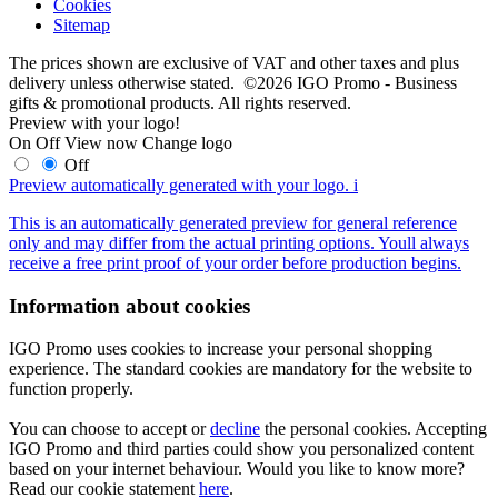
Cookies
Sitemap
The prices shown are exclusive of VAT and other taxes and plus
delivery unless otherwise stated. ©2026 IGO Promo - Business
gifts & promotional products. All rights reserved.
Preview with your logo!
On
Off
View now
Change logo
Off
Preview automatically generated with your logo.
i
This is an automatically generated preview for general reference
only and may differ from the actual printing options. Youll always
receive a free print proof of your order before production begins.
Information about cookies
IGO Promo uses cookies to increase your personal shopping
experience. The standard cookies are mandatory for the website to
function properly.
You can choose to accept or
decline
the personal cookies. Accepting
IGO Promo and third parties could show you personalized content
based on your internet behaviour. Would you like to know more?
Read our cookie statement
here
.