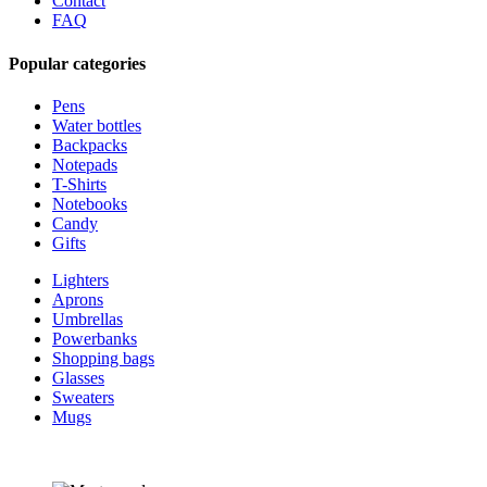
Contact
FAQ
Popular categories
Pens
Water bottles
Backpacks
Notepads
T-Shirts
Notebooks
Candy
Gifts
Lighters
Aprons
Umbrellas
Powerbanks
Shopping bags
Glasses
Sweaters
Mugs