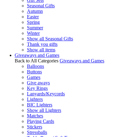
Gift Sets
Seasonal Gifts
Autumn
Easter
Spring
Summer
Winter
Show all Seasonal Gifts
Thank you gifts
Show all items
Giveaways and Games
Back to All Categories
Giveaways and Games
Balloons
Buttons
Games
Give aways
Key Rings
Lanyards/Keycords
Lighters
BIC Lighters
Show all Lighters
Matches
Playing Cards
Stickers
Stressballs