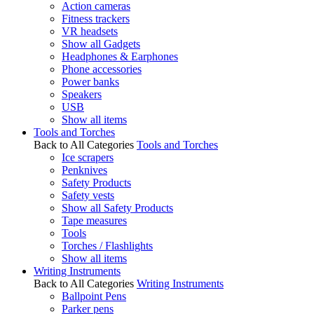
Action cameras
Fitness trackers
VR headsets
Show all Gadgets
Headphones & Earphones
Phone accessories
Power banks
Speakers
USB
Show all items
Tools and Torches
Back to All Categories
Tools and Torches
Ice scrapers
Penknives
Safety Products
Safety vests
Show all Safety Products
Tape measures
Tools
Torches / Flashlights
Show all items
Writing Instruments
Back to All Categories
Writing Instruments
Ballpoint Pens
Parker pens