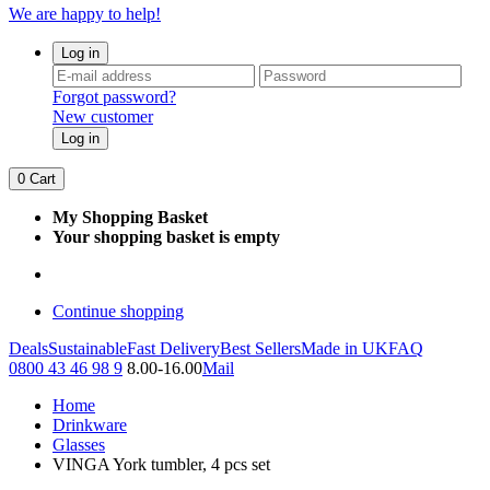
We are happy to help!
Log in
Forgot password?
New customer
Log in
0
Cart
My Shopping Basket
Your shopping basket is empty
Continue shopping
Deals
Sustainable
Fast Delivery
Best Sellers
Made in UK
FAQ
0800 43 46 98 9
8.00-16.00
Mail
Home
Drinkware
Glasses
VINGA York tumbler, 4 pcs set