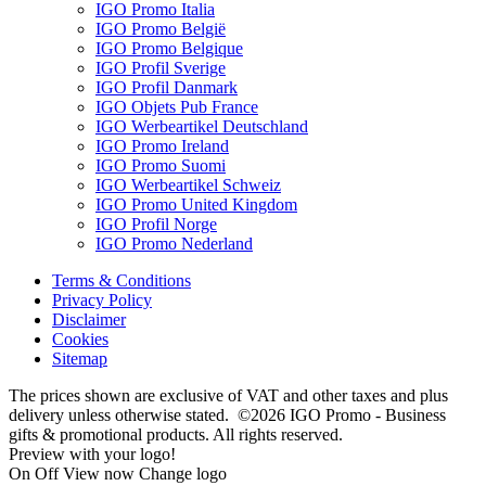
IGO Promo Italia
IGO Promo België
IGO Promo Belgique
IGO Profil Sverige
IGO Profil Danmark
IGO Objets Pub France
IGO Werbeartikel Deutschland
IGO Promo Ireland
IGO Promo Suomi
IGO Werbeartikel Schweiz
IGO Promo United Kingdom
IGO Profil Norge
IGO Promo Nederland
Terms & Conditions
Privacy Policy
Disclaimer
Cookies
Sitemap
The prices shown are exclusive of VAT and other taxes and plus
delivery unless otherwise stated. ©2026 IGO Promo - Business
gifts & promotional products. All rights reserved.
Preview with your logo!
On
Off
View now
Change logo