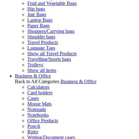
Fruit and Vegetable Bags
Hip bags
Jute Bags
Laptop Bags
Paper Bags
Shoppers/Carrying bags
Shoulder bags
Travel Products
Luggage Tags
Show all Travel Products
Travelling/Sports bags
Trolleys
Show all items
Business & Office
Back to All Categories
Business & Office
Calculators
Card holders
Cases
Mouse Mats
Notepads
Notebooks
Office Products
Post-It
Ruler
Writing/Document cases