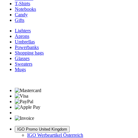
T-Shirts
Notebooks
Candy
Gifts
Lighters
Aprons
Umbrellas
Powerbanks
Shopping bags
Glasses
Sweaters
Mugs
IGO Promo United Kingdom
IGO Werbeartikel Österreich