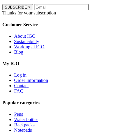
SUBSCRIBE
>
Thanks for your subscription
Customer Service
About IGO
Sustainability
Working at IGO
Blog
My IGO
Log in
Order Information
Contact
FAQ
Popular categories
Pens
Water bottles
Backpacks
Notepads