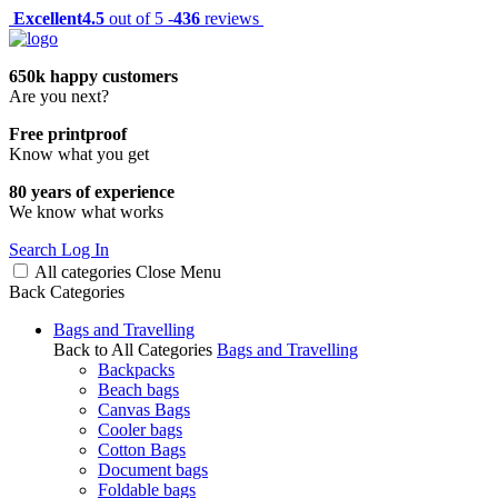
Excellent
4.5
out of 5 -
436
reviews
650k happy customers
Are you next?
Free printproof
Know what you get
80 years of experience
We know what works
Search
Log In
All categories
Close
Menu
Back
Categories
Bags and Travelling
Back to All Categories
Bags and Travelling
Backpacks
Beach bags
Canvas Bags
Cooler bags
Cotton Bags
Document bags
Foldable bags