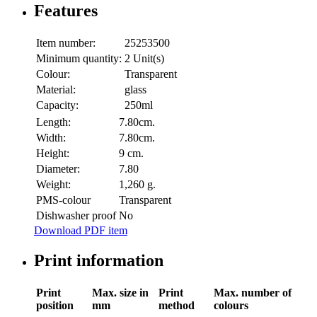
Features
Item number:
25253500
Minimum quantity:
2 Unit(s)
Colour:
Transparent
Material:
glass
Capacity:
250ml
Length:
7.80cm.
Width:
7.80cm.
Height:
9 cm.
Diameter:
7.80
Weight:
1,260 g.
PMS-colour
Transparent
Dishwasher proof
No
Download PDF item
Print information
Print
Max. size in
Print
Max. number of
position
mm
method
colours