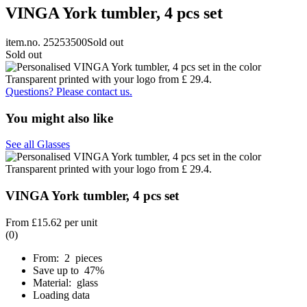
VINGA York tumbler, 4 pcs set
item.no. 25253500
Sold out
Sold out
Questions? Please contact us.
You might also like
See all Glasses
VINGA York tumbler, 4 pcs set
From
£15.62
per unit
(0)
From: 2 pieces
Save up to 47%
Material: glass
Loading data