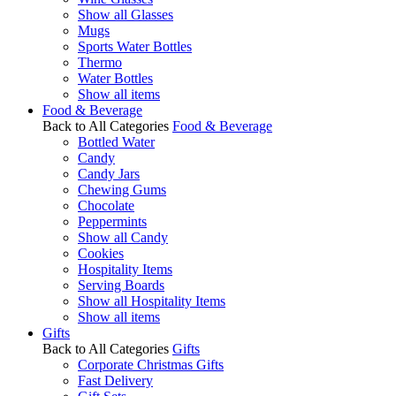
Show all Glasses
Mugs
Sports Water Bottles
Thermo
Water Bottles
Show all items
Food & Beverage
Back to All Categories
Food & Beverage
Bottled Water
Candy
Candy Jars
Chewing Gums
Chocolate
Peppermints
Show all Candy
Cookies
Hospitality Items
Serving Boards
Show all Hospitality Items
Show all items
Gifts
Back to All Categories
Gifts
Corporate Christmas Gifts
Fast Delivery