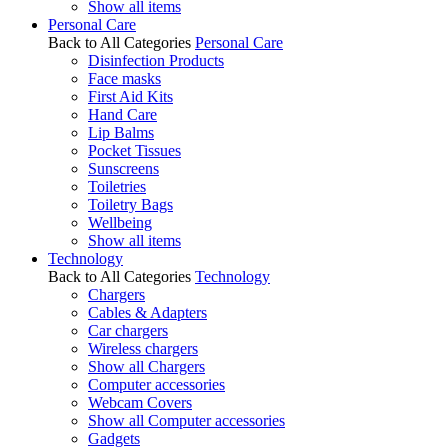
Show all items
Personal Care
Back to All Categories
Personal Care
Disinfection Products
Face masks
First Aid Kits
Hand Care
Lip Balms
Pocket Tissues
Sunscreens
Toiletries
Toiletry Bags
Wellbeing
Show all items
Technology
Back to All Categories
Technology
Chargers
Cables & Adapters
Car chargers
Wireless chargers
Show all Chargers
Computer accessories
Webcam Covers
Show all Computer accessories
Gadgets