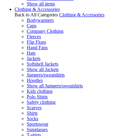
Show all items
Clothing & Accessories
Back to All Categories
Clothing & Accessories
Bodywarmers
Caps
Company Clothing
Fleeces
Flip Flops
Hand Fans
Hats
Jackets
Softshell Jackets
Show all Jackets
Jumpers/sweatshirts
Hoodies
Show all Jumpers/sweatshirts
Kids clothing
Polo Shirts
Safety clothing
Scarves
Shirts
Socks
Sportswear
Sunglasses
T-shirts