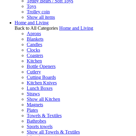
Teddy Bears / Soft Toys
Toys
Trolley coin
Show all items
Home and Living
Back to All Categories
Home and Living
Aprons
Blankets
Candles
Clocks
Coasters
Kitchen
Bottle Openers
Cutlery
Cutting Boards
Kitchen Knives
Lunch Boxes
Straws
Show all Kitchen
Magnets
Plates
Towels & Textiles
Bathrobes
Sports towels
Show all Towels & Textiles