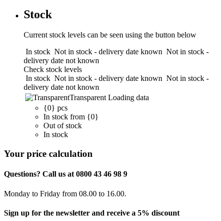
Stock
Current stock levels can be seen using the button below
In stock
Not in stock - delivery date known
Not in stock -
delivery date not known
Check stock levels
In stock
Not in stock - delivery date known
Not in stock -
delivery date not known
Transparent
Loading data
{0} pcs
In stock from {0}
Out of stock
In stock
Your price calculation
Questions? Call us at 0800 43 46 98 9
Monday to Friday from 08.00 to 16.00.
Sign up for the newsletter and receive a 5% discount