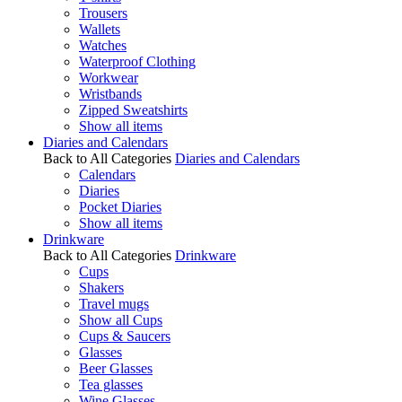
Trousers
Wallets
Watches
Waterproof Clothing
Workwear
Wristbands
Zipped Sweatshirts
Show all items
Diaries and Calendars
Back to All Categories
Diaries and Calendars
Calendars
Diaries
Pocket Diaries
Show all items
Drinkware
Back to All Categories
Drinkware
Cups
Shakers
Travel mugs
Show all Cups
Cups & Saucers
Glasses
Beer Glasses
Tea glasses
Wine Glasses