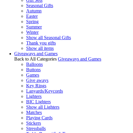
Gift Sets
Seasonal Gifts
Autumn
Easter
Spring
Summer
Winter
Show all Seasonal Gifts
Thank you gifts
Show all items
Giveaways and Games
Back to All Categories
Giveaways and Games
Balloons
Buttons
Games
Give aways
Key Rings
Lanyards/Keycords
Lighters
BIC Lighters
Show all Lighters
Matches
Playing Cards
Stickers
Stressballs