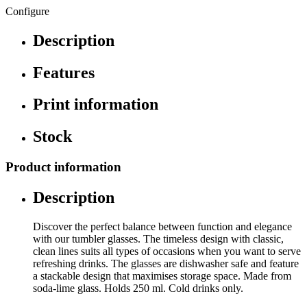
Configure
Description
Features
Print information
Stock
Product information
Description
Discover the perfect balance between function and elegance
with our tumbler glasses. The timeless design with classic,
clean lines suits all types of occasions when you want to serve
refreshing drinks. The glasses are dishwasher safe and feature
a stackable design that maximises storage space. Made from
soda-lime glass. Holds 250 ml. Cold drinks only.