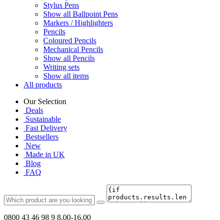
Stylus Pens
Show all Ballpoint Pens
Markers / Highlighters
Pencils
Coloured Pencils
Mechanical Pencils
Show all Pencils
Writing sets
Show all items
All products
Our Selection
Deals
Sustainable
Fast Delivery
Bestsellers
New
Made in UK
Blog
FAQ
0800 43 46 98 9
8.00-16.00