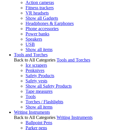
Action cameras
Fitness trackers
VR headsets
Show all Gadgets
Headphones & Earphones
Phone accessories
Power banks
Speakers
USB
Show all items
Tools and Torches
Back to All Categories
Tools and Torches
Ice scrapers
Penknives
Safety Products
Safety vests
Show all Safety Products
Tape measures
Tools
Torches / Flashlights
Show all items
Writing Instruments
Back to All Categories
Writing Instruments
Ballpoint Pens
Parker pens