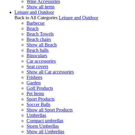
Wine Accessories
Show all items
Leisure and Outdoor
Back to All Categories
Leisure and Outdoor
Barbecue
Beach
Beach Towels
Beach chairs
Show all Beach
Beach balls
Binoculars
Car accessories
Seat covers
Show all Car accessories
Frisbees
Garden
Golf Products
Pet Items
Sport Products
Soccer Balls
Show all Sport Products
Umbrellas
Compact umbrellas
Storm Umbrellas
Show all Umbrellas